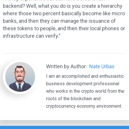
backend? Well, what you do is you create a hierarchy
where those two percent basically become like micro
banks, and then they can manage the issuance of
these tokens to people, and then their local phones or
infrastructure can verify.”
Written by Author:
Nate Urbas
I am an accomplished and enthusiastic
business development professional
who works in the crypto world from the
roots of the blockchain and
cryptocurrency economy environment.