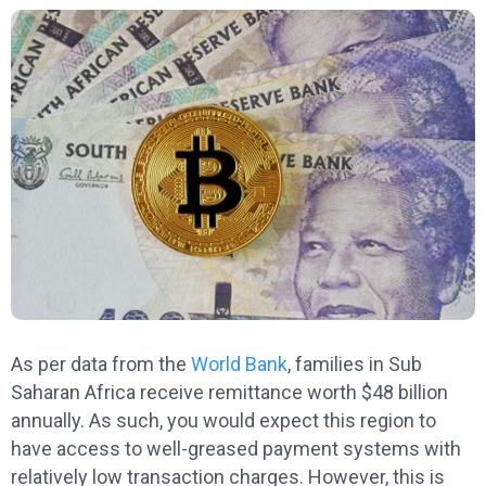
As per data from the
World Bank
, families in Sub
Saharan Africa receive remittance worth $48 billion
annually. As such, you would expect this region to
have access to well-greased payment systems with
relatively low transaction charges. However, this is