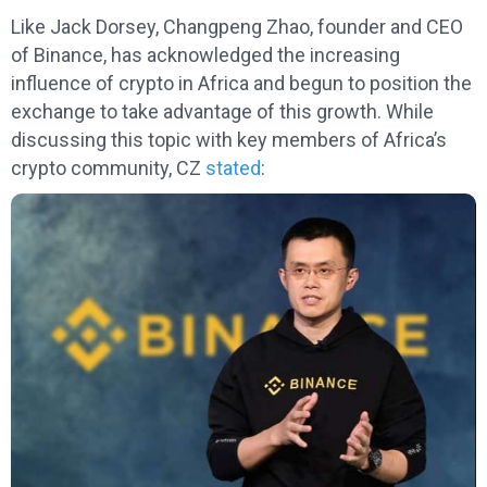
Like Jack Dorsey, Changpeng Zhao, founder and CEO
of Binance, has acknowledged the increasing
influence of crypto in Africa and begun to position the
exchange to take advantage of this growth. While
discussing this topic with key members of Africa’s
crypto community, CZ
stated
: