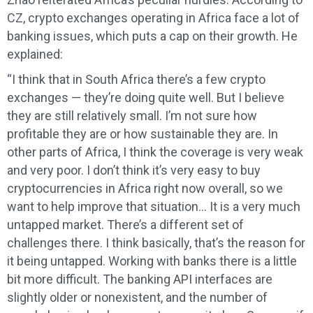
CZ, crypto exchanges operating in Africa face a lot of
banking issues, which puts a cap on their growth. He
explained:
“I think that in South Africa there’s a few crypto
exchanges — they’re doing quite well. But I believe
they are still relatively small. I’m not sure how
profitable they are or how sustainable they are. In
other parts of Africa, I think the coverage is very weak
and very poor. I don’t think it’s very easy to buy
cryptocurrencies in Africa right now overall, so we
want to help improve that situation… It is a very much
untapped market. There’s a different set of
challenges there. I think basically, that’s the reason for
it being untapped. Working with banks there is a little
bit more difficult. The banking API interfaces are
slightly older or nonexistent, and the number of