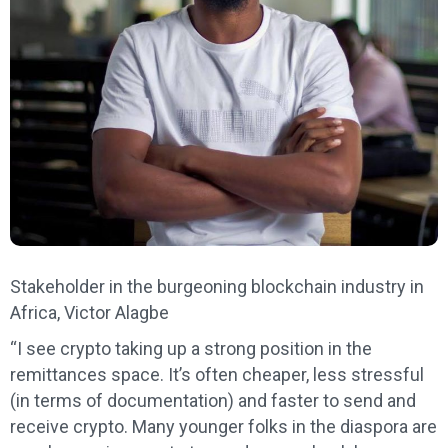
Stakeholder in the burgeoning blockchain industry in
Africa, Victor Alagbe
“I see crypto taking up a strong position in the
remittances space. It’s often cheaper, less stressful
(in terms of documentation) and faster to send and
receive crypto. Many younger folks in the diaspora are