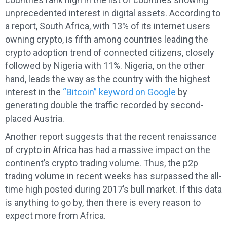
unprecedented interest in digital assets. According to
a report, South Africa, with 13% of its internet users
owning crypto, is fifth among countries leading the
crypto adoption trend of connected citizens, closely
followed by Nigeria with 11%. Nigeria, on the other
hand, leads the way as the country with the highest
interest in the
“Bitcoin” keyword on Google
by
generating double the traffic recorded by second-
placed Austria.
Another report suggests that the recent renaissance
of crypto in Africa has had a massive impact on the
continent’s crypto trading volume. Thus, the p2p
trading volume in recent weeks has surpassed the all-
time high posted during 2017’s bull market. If this data
is anything to go by, then there is every reason to
expect more from Africa.