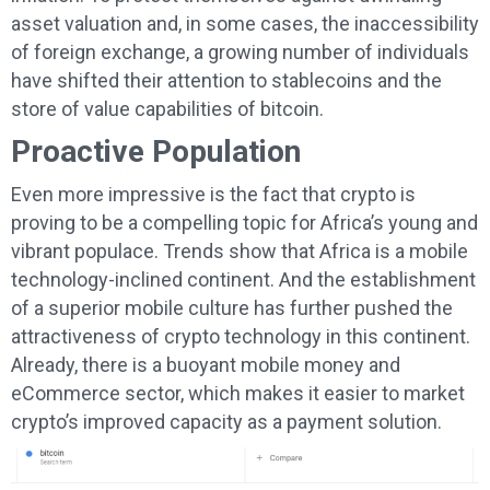
asset valuation and, in some cases, the inaccessibility
of foreign exchange, a growing number of individuals
have shifted their attention to stablecoins and the
store of value capabilities of bitcoin.
Proactive Population
Even more impressive is the fact that crypto is
proving to be a compelling topic for Africa’s young and
vibrant populace. Trends show that Africa is a mobile
technology-inclined continent. And the establishment
of a superior mobile culture has further pushed the
attractiveness of crypto technology in this continent.
Already, there is a buoyant mobile money and
eCommerce sector, which makes it easier to market
crypto’s improved capacity as a payment solution.