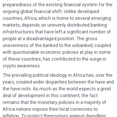
preparedness of the existing financial system for the
ongoing global financial shift. Unlike developed
countries, Africa, which is home to several emerging
markets, depends on unevenly distributed banking
infrastructures that have left a significant number of
people at a disadvantaged position. The gross
unevenness of the banked to the unbanked, coupled
with questionable economic policies at play in some
of these countries, has contributed to the surge in
crypto awareness.
The prevailing political ideology in Africa has, over the
years, created wider disparities between the have and
the have nots. As much as the world expects a great
deal of development in this continent, the fact
remains that the monetary policies in a majority of
Africa nations expose their local currencies to
inflation. To protect themselves against dwindling