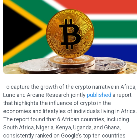
To capture the growth of the crypto narrative in Africa,
Luno and Arcane Research jointly
published
a report
that highlights the influence of crypto in the
economies and lifestyles of individuals living in Africa.
The report found that 6 African countries, including
South Africa, Nigeria, Kenya, Uganda, and Ghana,
consistently ranked on Google’s top ten countries