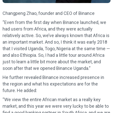
Changpeng Zhao, founder and CEO of Binance
“Even from the first day when Binance launched, we
had users from Africa, and they were actually
relatively active. So, we’ve always known that Africa is
an important market. And so, I think it was early 2018
that I visited Uganda, Togo, Nigeria at the same time —
and also Ethiopia. So, I had a little tour around Africa
just to learn a little bit more about the market, and
soon after that we opened Binance Uganda.”
He further revealed Binance increased presence in
the region and what his expectations are for the
future. He added:
“We view the entire African market as a really key
market, and this year we were very lucky to be able to
find a good banking partner in South Africa, and we are