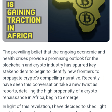
The prevailing belief that the ongoing economic and
health crises provide a promising outlook for the
blockchain and crypto industry has spurred key
stakeholders to begin to identify new frontiers to
propagate crypto’s compelling narrative. Recently, I
have seen this conversation take a new twist as
reports, detailing the high propensity of a crypto
renaissance in Africa, begin to emerge.
In light of this revelation, I have decided to shed light