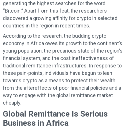
generating the highest searches for the word
“Bitcoin.” Apart from this feat, the researchers
discovered a growing affinity for crypto in selected
countries in the region in recent times.
According to the research, the budding crypto
economy in Africa owes its growth to the continent’s
young population, the precarious state of the region’s
financial system, and the cost ineffectiveness of
traditional remittance infrastructures. In response to
these pain-points, individuals have begun to lean
towards crypto as a means to protect their wealth
from the aftereffects of poor financial policies and a
way to engage with the global remittance market
cheaply.
Global Remittance Is Serious
Business in Africa