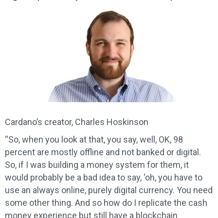
Cardano’s creator, Charles Hoskinson
“So, when you look at that, you say, well, OK, 98
percent are mostly offline and not banked or digital.
So, if I was building a money system for them, it
would probably be a bad idea to say, ‘oh, you have to
use an always online, purely digital currency. You need
some other thing. And so how do I replicate the cash
money experience but still have a blockchain