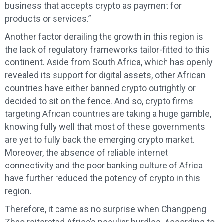
business that accepts crypto as payment for
products or services.”
Another factor derailing the growth in this region is
the lack of regulatory frameworks tailor-fitted to this
continent. Aside from South Africa, which has openly
revealed its support for digital assets, other African
countries have either banned crypto outrightly or
decided to sit on the fence. And so, crypto firms
targeting African countries are taking a huge gamble,
knowing fully well that most of these governments
are yet to fully back the emerging crypto market.
Moreover, the absence of reliable internet
connectivity and the poor banking culture of Africa
have further reduced the potency of crypto in this
region.
Therefore, it came as no surprise when Changpeng
Zhao reiterated Africa’s peculiar hurdles. According to