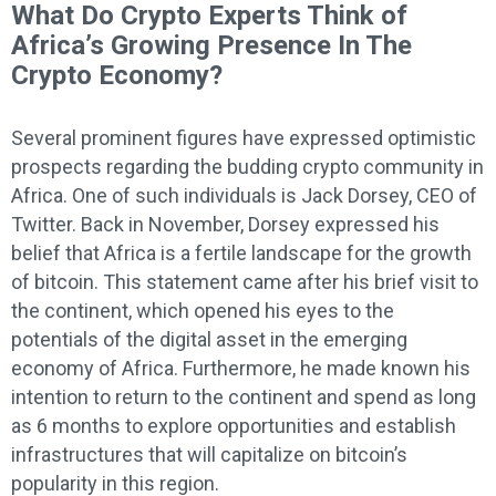
What Do Crypto Experts Think of
Africa’s Growing Presence In The
Crypto Economy?
Several prominent figures have expressed optimistic
prospects regarding the budding crypto community in
Africa. One of such individuals is Jack Dorsey, CEO of
Twitter. Back in November, Dorsey expressed his
belief that Africa is a fertile landscape for the growth
of bitcoin. This statement came after his brief visit to
the continent, which opened his eyes to the
potentials of the digital asset in the emerging
economy of Africa. Furthermore, he made known his
intention to return to the continent and spend as long
as 6 months to explore opportunities and establish
infrastructures that will capitalize on bitcoin’s
popularity in this region.