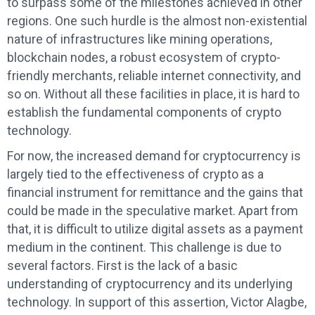
to surpass some of the milestones achieved in other
regions. One such hurdle is the almost non-existential
nature of infrastructures like mining operations,
blockchain nodes, a robust ecosystem of crypto-
friendly merchants, reliable internet connectivity, and
so on. Without all these facilities in place, it is hard to
establish the fundamental components of crypto
technology.
For now, the increased demand for cryptocurrency is
largely tied to the effectiveness of crypto as a
financial instrument for remittance and the gains that
could be made in the speculative market. Apart from
that, it is difficult to utilize digital assets as a payment
medium in the continent. This challenge is due to
several factors. First is the lack of a basic
understanding of cryptocurrency and its underlying
technology. In support of this assertion, Victor Alagbe,