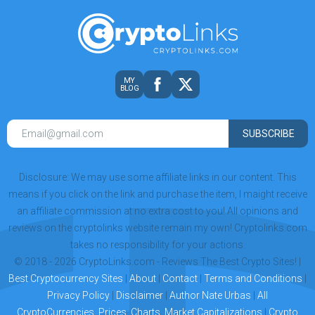
MY
BLOG
SUBSCRIBE
Disclosure: We may use some affiliate links in our content. This
means if you click on the link and purchase the item, I maight receive
an affiliate commission at no extra cost to you! All opinions and
reviews on the cryptolinks website remain my own! Cryptolinks.com
takes no responsibility for your actions.
© 2018 - 2026 CryptoLinks.com - Reviews The Best Crypto Sites! |
Best Cryptocurrency Sites
|
About
|
Contact
|
Terms and Conditions
|
Privacy Policy
|
Disclaimer
|
Author Nate Urbas
|
All
CryptoCurrencies, Prices, Charts, Market Capitalizations
|
Crypto