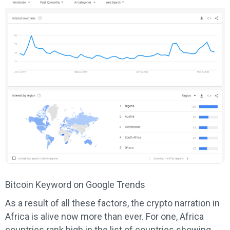
Bitcoin Keyword on Google Trends
As a result of all these factors, the crypto narration in
Africa is alive now more than ever. For one, Africa
countries rank high in the list of countries showing