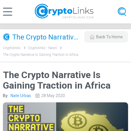
The Crypto Narrative Is Gaining Traction in Africa
Back To Home
Cryptolinks
Cryptolinks - News
The Crypto Narrative Is Gaining Traction in Africa
The Crypto Narrative Is
Gaining Traction in Africa
By:
Nate Urbas
28 May 2020