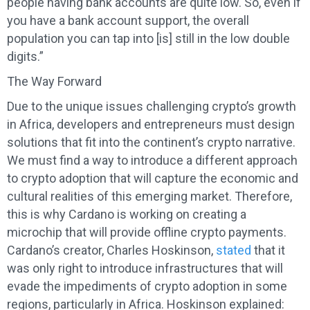
people having bank accounts are quite low. So, even if
you have a bank account support, the overall
population you can tap into [is] still in the low double
digits.”
The Way Forward
Due to the unique issues challenging crypto’s growth
in Africa, developers and entrepreneurs must design
solutions that fit into the continent’s crypto narrative.
We must find a way to introduce a different approach
to crypto adoption that will capture the economic and
cultural realities of this emerging market. Therefore,
this is why Cardano is working on creating a
microchip that will provide offline crypto payments.
Cardano’s creator, Charles Hoskinson,
stated
that it
was only right to introduce infrastructures that will
evade the impediments of crypto adoption in some
regions, particularly in Africa. Hoskinson explained: