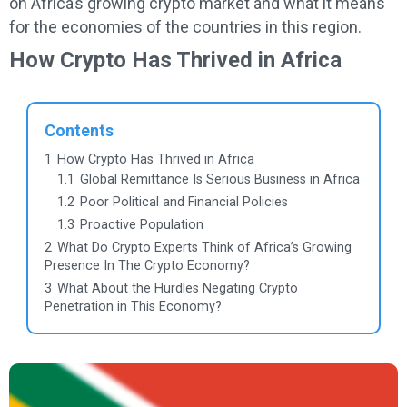
on Africa’s growing crypto market and what it means
for the economies of the countries in this region.
How Crypto Has Thrived in Africa
Contents
1
How Crypto Has Thrived in Africa
1.1
Global Remittance Is Serious Business in Africa
1.2
Poor Political and Financial Policies
1.3
Proactive Population
2
What Do Crypto Experts Think of Africa’s Growing
Presence In The Crypto Economy?
3
What About the Hurdles Negating Crypto
Penetration in This Economy?