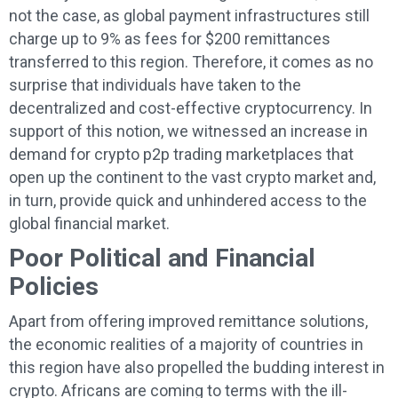
not the case, as global payment infrastructures still
charge up to 9% as fees for $200 remittances
transferred to this region. Therefore, it comes as no
surprise that individuals have taken to the
decentralized and cost-effective cryptocurrency. In
support of this notion, we witnessed an increase in
demand for crypto p2p trading marketplaces that
open up the continent to the vast crypto market and,
in turn, provide quick and unhindered access to the
global financial market.
Poor Political and Financial
Policies
Apart from offering improved remittance solutions,
the economic realities of a majority of countries in
this region have also propelled the budding interest in
crypto. Africans are coming to terms with the ill-