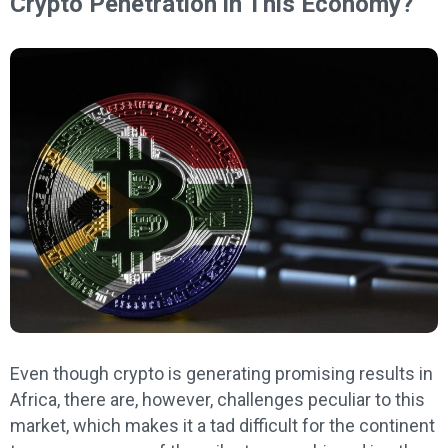
Crypto Penetration in This Economy?
Even though crypto is generating promising results in
Africa, there are, however, challenges peculiar to this
market, which makes it a tad difficult for the continent