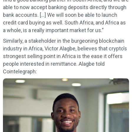
able to now accept banking deposits directly through
bank accounts. […] We will soon be able to launch
credit card buying as well. South Africa, and Africa as
a whole, is a really important market for us.”
Similarly, a stakeholder in the burgeoning blockchain
industry in Africa, Victor Alagbe, believes that crypto’s
strongest selling point in Africa is the ease it offers
people interested in remittance. Alagbe told
Cointelegraph: