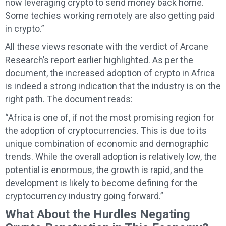
now leveraging crypto to send money back home.
Some techies working remotely are also getting paid
in crypto.”
All these views resonate with the verdict of Arcane
Research’s report earlier highlighted. As per the
document, the increased adoption of crypto in Africa
is indeed a strong indication that the industry is on the
right path. The document reads:
“Africa is one of, if not the most promising region for
the adoption of cryptocurrencies. This is due to its
unique combination of economic and demographic
trends. While the overall adoption is relatively low, the
potential is enormous, the growth is rapid, and the
development is likely to become defining for the
cryptocurrency industry going forward.”
What About the Hurdles Negating