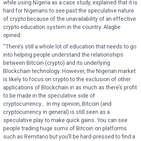
while using Nigeria as a case study, explained that it is
hard for Nigerians to see past the speculative nature
of crypto because of the unavailability of an effective
crypto education system in the country. Alagbe
opined:
“There’s still a whole lot of education that needs to go
into helping people understand the relationships
between Bitcoin (crypto) and its underlying
Blockchain technology. However, the Nigerian market
is likely to focus on crypto to the exclusion of other
applications of Blockchain in as much as there’s profit
to be made in the speculative side of
cryptocurrency… In my opinion, Bitcoin (and
cryptocurrency in general) is still seen as a
speculative play to make quick gains. You can see
people trading huge sums of Bitcoin on platforms
such as Remitano but you’ll be hard-pressed to find a