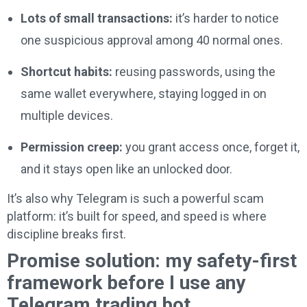
Lots of small transactions:
it’s harder to notice
one suspicious approval among 40 normal ones.
Shortcut habits:
reusing passwords, using the
same wallet everywhere, staying logged in on
multiple devices.
Permission creep:
you grant access once, forget it,
and it stays open like an unlocked door.
It’s also why Telegram is such a powerful scam
platform: it’s built for speed, and speed is where
discipline breaks first.
Promise solution: my safety-first
framework before I use any
Telegram trading bot