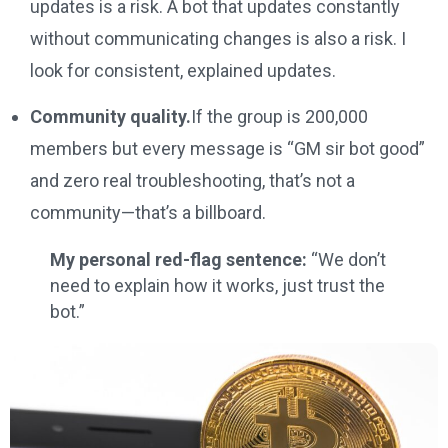
updates is a risk. A bot that updates constantly
without communicating changes is also a risk. I
look for consistent, explained updates.
Community quality.
If the group is 200,000
members but every message is “GM sir bot good”
and zero real troubleshooting, that’s not a
community—that’s a billboard.
My personal red-flag sentence:
“We don’t
need to explain how it works, just trust the
bot.”