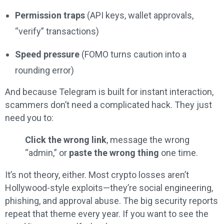
Permission traps
(API keys, wallet approvals,
“verify” transactions)
Speed pressure
(FOMO turns caution into a
rounding error)
And because Telegram is built for instant interaction,
scammers don’t need a complicated hack. They just
need you to:
Click the wrong link
, message the wrong
“admin,” or
paste the wrong thing
one time.
It’s not theory, either. Most crypto losses aren’t
Hollywood-style exploits—they’re social engineering,
phishing, and approval abuse. The big security reports
repeat that theme every year. If you want to see the