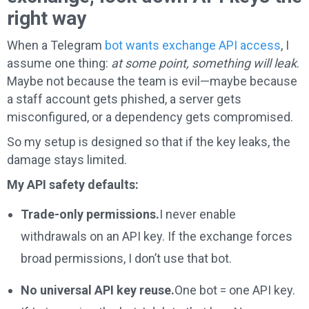
right way
When a Telegram
bot wants exchange API access
, I
assume one thing:
at some point, something will leak
.
Maybe not because the team is evil—maybe because
a staff account gets phished, a server gets
misconfigured, or a dependency gets compromised.
So my setup is designed so that if the key leaks, the
damage stays limited.
My API safety defaults:
Trade-only permissions.
I never enable
withdrawals on an API key. If the exchange forces
broad permissions, I don’t use that bot.
No universal API key reuse.
One bot = one API key.