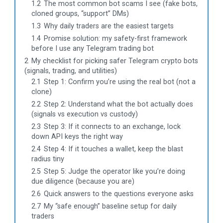
1.2
The most common bot scams I see (fake bots,
cloned groups, “support” DMs)
1.3
Why daily traders are the easiest targets
1.4
Promise solution: my safety-first framework
before I use any Telegram trading bot
2
My checklist for picking safer Telegram crypto bots
(signals, trading, and utilities)
2.1
Step 1: Confirm you’re using the real bot (not a
clone)
2.2
Step 2: Understand what the bot actually does
(signals vs execution vs custody)
2.3
Step 3: If it connects to an exchange, lock
down API keys the right way
2.4
Step 4: If it touches a wallet, keep the blast
radius tiny
2.5
Step 5: Judge the operator like you’re doing
due diligence (because you are)
2.6
Quick answers to the questions everyone asks
2.7
My “safe enough” baseline setup for daily
traders