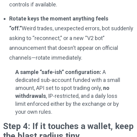
controls if available.
Rotate keys the moment anything feels
“off.”
Weird trades, unexpected errors, bot suddenly
asking to “reconnect,” or a new “V2 bot”
announcement that doesn’t appear on official
channels—rotate immediately.
A sample “safe-ish” configuration:
A
dedicated sub-account funded with a small
amount, API set to spot trading only,
no
withdrawals
, IP-restricted, and a daily loss
limit enforced either by the exchange or by
your own rules.
Step 4: If it touches a wallet, keep
the blast radius tiny