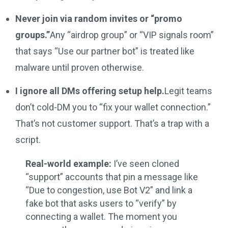
Never join via random invites or “promo
groups.”
Any “airdrop group” or “VIP signals room”
that says “Use our partner bot” is treated like
malware until proven otherwise.
I ignore all DMs offering setup help.
Legit teams
don’t cold-DM you to “fix your wallet connection.”
That’s not customer support. That’s a trap with a
script.
Real-world example:
I’ve seen cloned
“support” accounts that pin a message like
“Due to congestion, use Bot V2” and link a
fake bot that asks users to “verify” by
connecting a wallet. The moment you