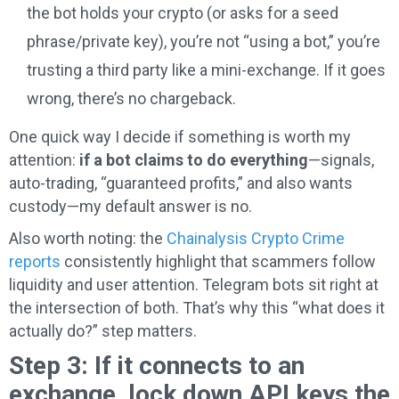
the bot holds your crypto (or asks for a seed
phrase/private key), you’re not “using a bot,” you’re
trusting a third party like a mini-exchange. If it goes
wrong, there’s no chargeback.
One quick way I decide if something is worth my
attention:
if a bot claims to do everything
—signals,
auto-trading, “guaranteed profits,” and also wants
custody—my default answer is no.
Also worth noting: the
Chainalysis Crypto Crime
reports
consistently highlight that scammers follow
liquidity and user attention. Telegram bots sit right at
the intersection of both. That’s why this “what does it
actually do?” step matters.
Step 3: If it connects to an
exchange, lock down API keys the