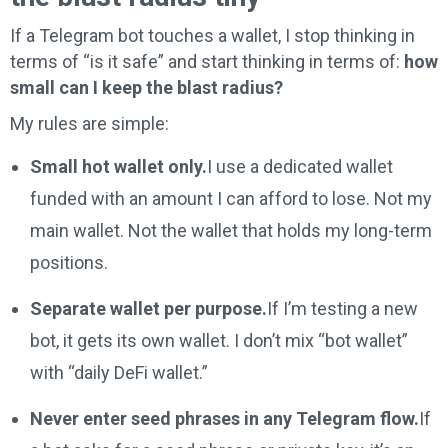
If a Telegram bot touches a wallet, I stop thinking in
terms of “is it safe” and start thinking in terms of:
how
small can I keep the blast radius?
My rules are simple:
Small hot wallet only.
I use a dedicated wallet
funded with an amount I can afford to lose. Not my
main wallet. Not the wallet that holds my long-term
positions.
Separate wallet per purpose.
If I’m testing a new
bot, it gets its own wallet. I don’t mix “bot wallet”
with “daily DeFi wallet.”
Never enter seed phrases in any Telegram flow.
If