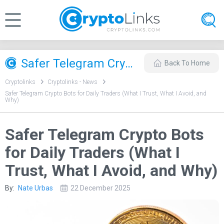
Safer Telegram Crypto Bots for Daily Traders (What I Trust, What I Avoid, and Why)
Back To Home
Cryptolinks
Cryptolinks - News
Safer Telegram Crypto Bots for Daily Traders (What I Trust, What I Avoid, and
Why)
Safer Telegram Crypto Bots
for Daily Traders (What I
Trust, What I Avoid, and Why)
By:
Nate Urbas
22 December 2025