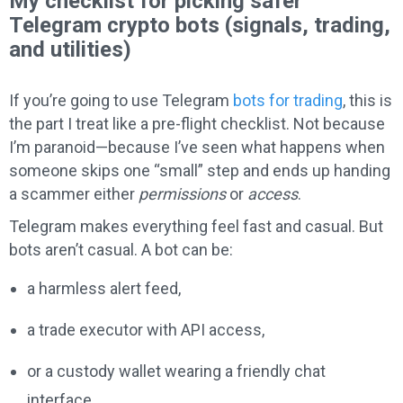
My checklist for picking safer
Telegram crypto bots (signals, trading,
and utilities)
If you’re going to use Telegram
bots for trading
, this is
the part I treat like a pre-flight checklist. Not because
I’m paranoid—because I’ve seen what happens when
someone skips one “small” step and ends up handing
a scammer either
permissions
or
access
.
Telegram makes everything feel fast and casual. But
bots aren’t casual. A bot can be:
a harmless alert feed,
a trade executor with API access,
or a custody wallet wearing a friendly chat
interface.