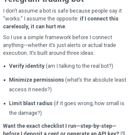
I don’t assume a bot is safe because people say it
“works.” I assume the opposite:
if I connect this
carelessly, it can hurt me
.
So I use a simple framework before I connect
anything—whether it’s just alerts or actual trade
execution. It’s built around three ideas:
Verify identity
(am I talking to the real bot?)
Minimize permissions
(what’s the absolute least
access it needs?)
Limit blast radius
(if it goes wrong, how small is
the damage?)
Want the exact checklist I run—step-by-step—
before I deposit a cent or generate an API key?
I’ll