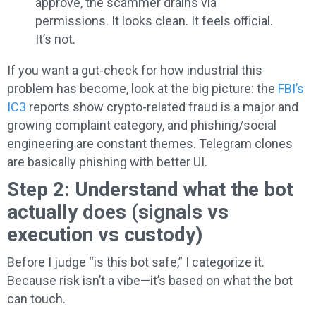
approve, the scammer drains via
permissions. It looks clean. It feels official.
It’s not.
If you want a gut-check for how industrial this
problem has become, look at the big picture: the
FBI’s
IC3
reports show crypto-related fraud is a major and
growing complaint category, and phishing/social
engineering are constant themes. Telegram clones
are basically phishing with better UI.
Step 2: Understand what the bot
actually does (signals vs
execution vs custody)
Before I judge “is this bot safe,” I categorize it.
Because risk isn’t a vibe—it’s based on what the bot
can touch.