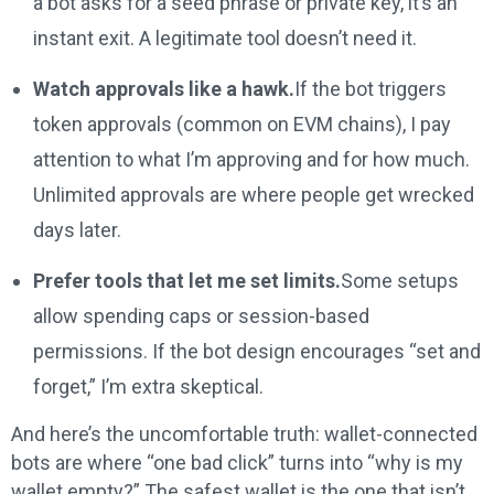
a bot asks for a seed phrase or private key, it’s an
instant exit. A legitimate tool doesn’t need it.
Watch approvals like a hawk.
If the bot triggers
token approvals (common on EVM chains), I pay
attention to what I’m approving and for how much.
Unlimited approvals are where people get wrecked
days later.
Prefer tools that let me set limits.
Some setups
allow spending caps or session-based
permissions. If the bot design encourages “set and
forget,” I’m extra skeptical.
And here’s the uncomfortable truth: wallet-connected
bots are where “one bad click” turns into “why is my
wallet empty?” The safest wallet is the one that isn’t