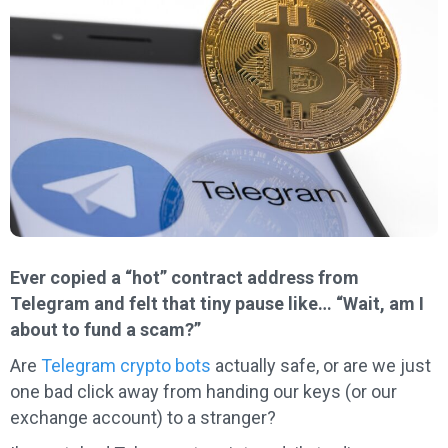
Ever copied a “hot” contract address from
Telegram and felt that tiny pause like… “Wait, am I
about to fund a scam?”
Are
Telegram crypto bots
actually safe, or are we just
one bad click away from handing our keys (or our
exchange account) to a stranger?