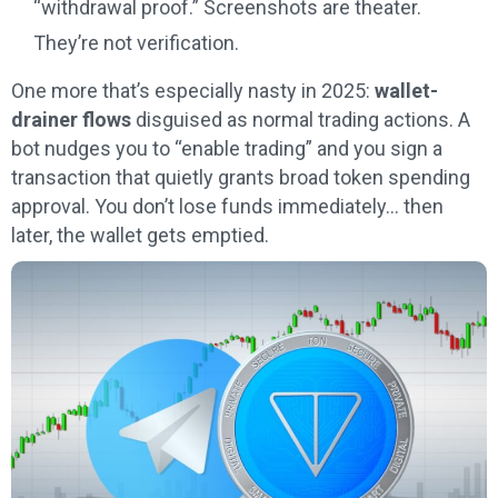
“withdrawal proof.” Screenshots are theater.
They’re not verification.
One more that’s especially nasty in 2025:
wallet-
drainer flows
disguised as normal trading actions. A
bot nudges you to “enable trading” and you sign a
transaction that quietly grants broad token spending
approval. You don’t lose funds immediately… then
later, the wallet gets emptied.