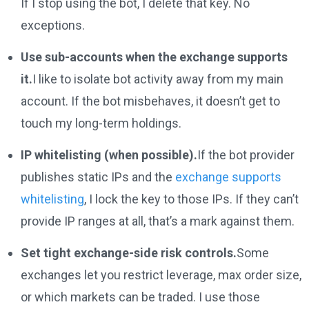
If I stop using the bot, I delete that key. No
exceptions.
Use sub-accounts when the exchange supports
it.
I like to isolate bot activity away from my main
account. If the bot misbehaves, it doesn’t get to
touch my long-term holdings.
IP whitelisting (when possible).
If the bot provider
publishes static IPs and the
exchange supports
whitelisting
, I lock the key to those IPs. If they can’t
provide IP ranges at all, that’s a mark against them.
Set tight exchange-side risk controls.
Some
exchanges let you restrict leverage, max order size,
or which markets can be traded. I use those