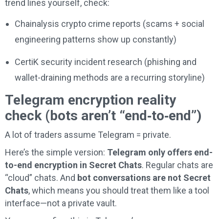
trend lines yourself, check:
Chainalysis crypto crime reports (scams + social
engineering patterns show up constantly)
CertiK security incident research (phishing and
wallet-draining methods are a recurring storyline)
Telegram encryption reality
check (bots aren’t “end‑to‑end”)
A lot of traders assume Telegram = private.
Here’s the simple version:
Telegram only offers end-
to-end encryption in Secret Chats
. Regular chats are
“cloud” chats. And
bot conversations are not Secret
Chats
, which means you should treat them like a tool
interface—not a private vault.