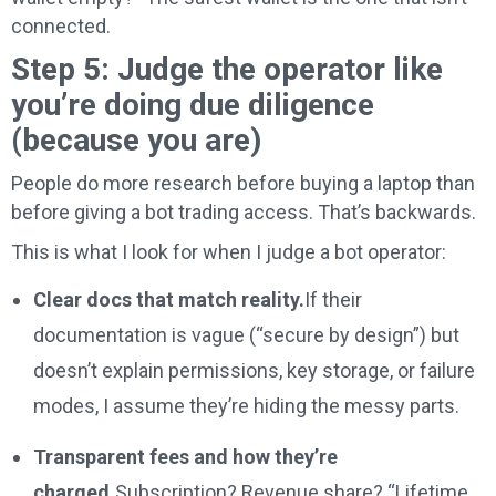
connected.
Step 5: Judge the operator like
you’re doing due diligence
(because you are)
People do more research before buying a laptop than
before giving a bot trading access. That’s backwards.
This is what I look for when I judge a bot operator:
Clear docs that match reality.
If their
documentation is vague (“secure by design”) but
doesn’t explain permissions, key storage, or failure
modes, I assume they’re hiding the messy parts.
Transparent fees and how they’re
charged.
Subscription? Revenue share? “Lifetime