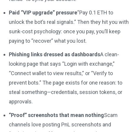
Paid “VIP upgrade” pressure
“Pay 0.1 ETH to
unlock the bot’s real signals.” Then they hit you with
sunk-cost psychology: once you pay, you’ll keep
paying to “recover” what you lost.
Phishing links dressed as dashboards
A clean-
looking page that says “Login with exchange,”
“Connect wallet to view results,” or “Verify to
prevent bots.” The page exists for one reason: to
steal something—credentials, session tokens, or
approvals.
“Proof” screenshots that mean nothing
Scam
channels love posting PnL screenshots and