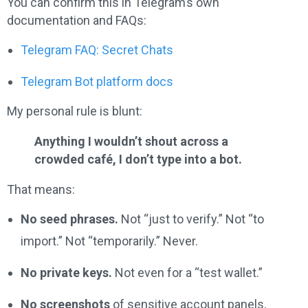
You can confirm this in Telegram’s own
documentation and FAQs:
Telegram FAQ: Secret Chats
Telegram Bot platform docs
My personal rule is blunt:
Anything I wouldn’t shout across a
crowded café, I don’t type into a bot.
That means:
No seed phrases.
Not “just to verify.” Not “to
import.” Not “temporarily.” Never.
No private keys.
Not even for a “test wallet.”
No screenshots
of sensitive account panels,