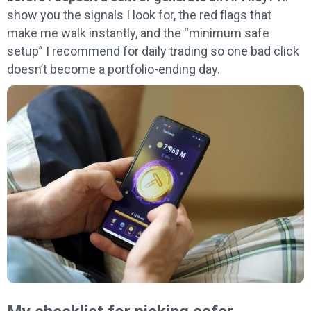
show you the signals I look for, the red flags that
make me walk instantly, and the “minimum safe
setup” I recommend for daily trading so one bad click
doesn’t become a portfolio-ending day.