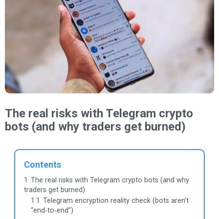
The real risks with Telegram crypto
bots (and why traders get burned)
Contents
1
The real risks with Telegram crypto bots (and why
traders get burned)
1.1
Telegram encryption reality check (bots aren’t
“end‑to‑end”)