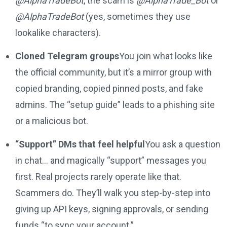
@AlphaTradeBot
, the scam is
@AlphaTrade_Bot
or
@AlphaTradеBot
(yes, sometimes they use
lookalike characters).
Cloned Telegram groups
You join what looks like
the official community, but it’s a mirror group with
copied branding, copied pinned posts, and fake
admins. The “setup guide” leads to a phishing site
or a malicious bot.
“Support” DMs that feel helpful
You ask a question
in chat… and magically “support” messages you
first. Real projects rarely operate like that.
Scammers do. They’ll walk you step-by-step into
giving up API keys, signing approvals, or sending
funds “to sync your account.”