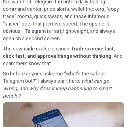
I’ve watched Telegram turn into a daily trading
command center: price alerts, wallet trackers, “copy
trade” rooms, quick swaps, and those infamous
“sniper” bots that promise speed. The upside is
obvious—Telegram is fast, lightweight, and always
open on a second screen.
The downside is also obvious:
traders move fast,
click fast, and approve things without thinking
. And
scammers know that.
So before anyone asks me “what’s the safest
Telegram bot?” I always start here:
what can go
wrong, and why does it keep happening to smart
people?