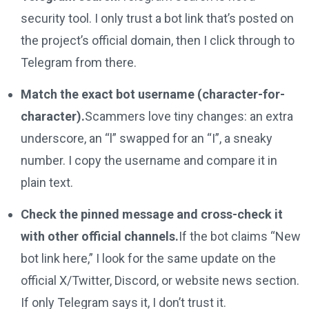
security tool. I only trust a bot link that’s posted on
the project’s official domain, then I click through to
Telegram from there.
Match the exact bot username (character-for-
character).
Scammers love tiny changes: an extra
underscore, an “l” swapped for an “I”, a sneaky
number. I copy the username and compare it in
plain text.
Check the pinned message and cross-check it
with other official channels.
If the bot claims “New
bot link here,” I look for the same update on the
official X/Twitter, Discord, or website news section.
If only Telegram says it, I don’t trust it.