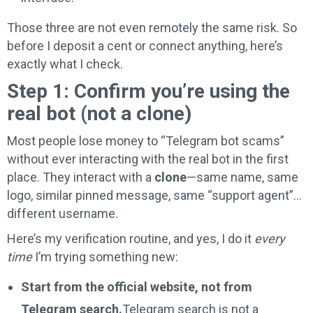
Those three are not even remotely the same risk. So
before I deposit a cent or connect anything, here’s
exactly what I check.
Step 1: Confirm you’re using the
real bot (not a clone)
Most people lose money to “Telegram bot scams”
without ever interacting with the real bot in the first
place. They interact with a
clone
—same name, same
logo, similar pinned message, same “support agent”…
different username.
Here’s my verification routine, and yes, I do it
every
time
I’m trying something new:
Start from the official website, not from
Telegram search.
Telegram search is not a