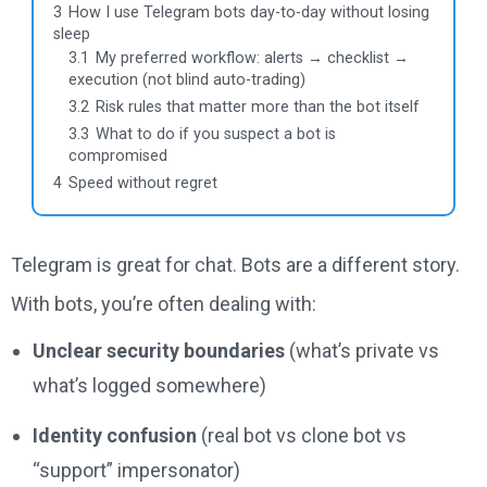
3
How I use Telegram bots day-to-day without losing
sleep
3.1
My preferred workflow: alerts → checklist →
execution (not blind auto-trading)
3.2
Risk rules that matter more than the bot itself
3.3
What to do if you suspect a bot is
compromised
4
Speed without regret
Telegram is great for chat. Bots are a different story.
With bots, you’re often dealing with:
Unclear security boundaries
(what’s private vs
what’s logged somewhere)
Identity confusion
(real bot vs clone bot vs
“support” impersonator)