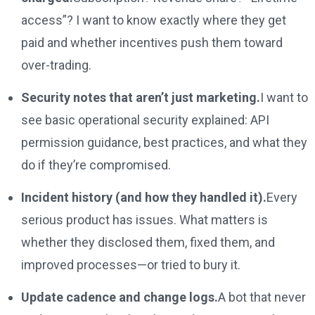
access”? I want to know exactly where they get
paid and whether incentives push them toward
over-trading.
Security notes that aren’t just marketing.
I want to
see basic operational security explained: API
permission guidance, best practices, and what they
do if they’re compromised.
Incident history (and how they handled it).
Every
serious product has issues. What matters is
whether they disclosed them, fixed them, and
improved processes—or tried to bury it.
Update cadence and change logs.
A bot that never