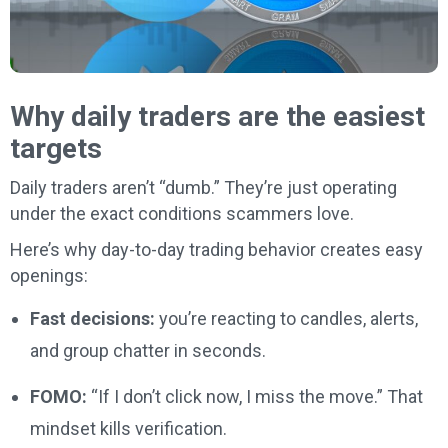
Why daily traders are the easiest
targets
Daily traders aren’t “dumb.” They’re just operating
under the exact conditions scammers love.
Here’s why day-to-day trading behavior creates easy
openings:
Fast decisions:
you’re reacting to candles, alerts,
and group chatter in seconds.
FOMO:
“If I don’t click now, I miss the move.” That
mindset kills verification.