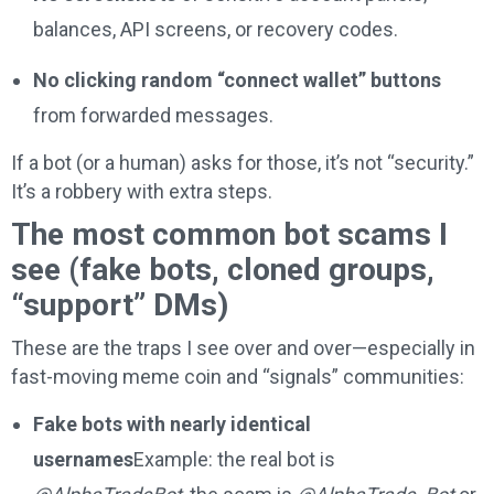
balances, API screens, or recovery codes.
No clicking random “connect wallet” buttons
from forwarded messages.
If a bot (or a human) asks for those, it’s not “security.”
It’s a robbery with extra steps.
The most common bot scams I
see (fake bots, cloned groups,
“support” DMs)
These are the traps I see over and over—especially in
fast-moving meme coin and “signals” communities:
Fake bots with nearly identical
usernames
Example: the real bot is