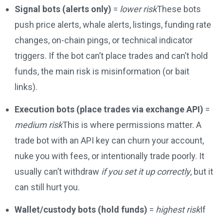
Signal bots (alerts only)
=
lower risk
These bots
push price alerts, whale alerts, listings, funding rate
changes, on-chain pings, or technical indicator
triggers. If the bot can’t place trades and can’t hold
funds, the main risk is misinformation (or bait
links).
Execution bots (place trades via exchange API)
=
medium risk
This is where permissions matter. A
trade bot with an API key can churn your account,
nuke you with fees, or intentionally trade poorly. It
usually can’t withdraw
if you set it up correctly
, but it
can still hurt you.
Wallet/custody bots (hold funds)
=
highest risk
If