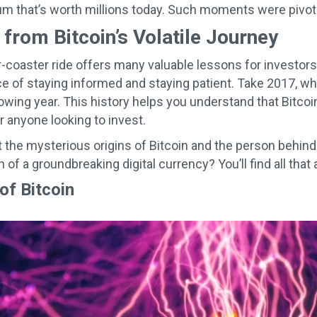
m that’s worth millions today. Such moments were pivotal 
from Bitcoin’s Volatile Journey
er-coaster ride offers many valuable lessons for investors
e of staying informed and staying patient. Take 2017, whe
owing year. This history helps you understand that Bitcoin
 anyone looking to invest.
 the mysterious origins of Bitcoin and the person behin
n of a groundbreaking digital currency? You’ll find all that
of Bitcoin