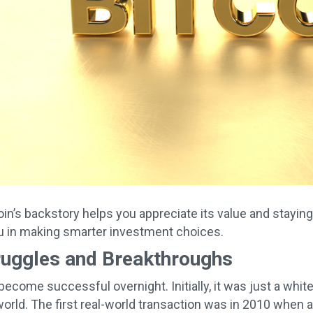
in’s backstory helps you appreciate its value and stayi
u in making smarter investment choices.
ruggles and Breakthroughs
t become successful overnight. Initially, it was just a wh
 world. The first real-world transaction was in 2010 whe