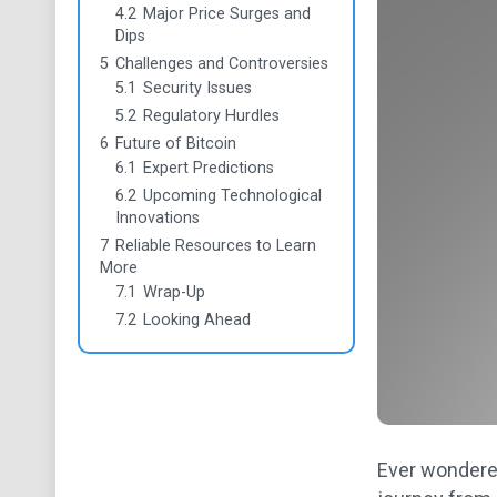
4.2
Major Price Surges and
Dips
5
Challenges and Controversies
5.1
Security Issues
5.2
Regulatory Hurdles
6
Future of Bitcoin
6.1
Expert Predictions
6.2
Upcoming Technological
Innovations
7
Reliable Resources to Learn
More
7.1
Wrap-Up
7.2
Looking Ahead
Ever wondered