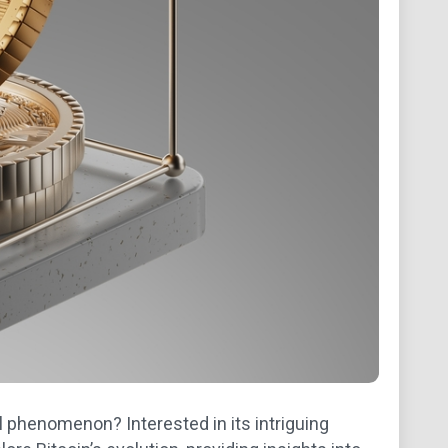
 phenomenon? Interested in its intriguing