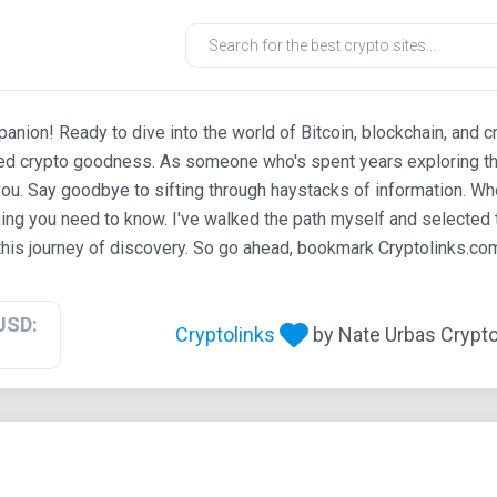
ion! Ready to dive into the world of Bitcoin, blockchain, and c
ted crypto goodness. As someone who's spent years exploring th
ou. Say goodbye to sifting through haystacks of information. Whe
ing you need to know. I've walked the path myself and selected t
his journey of discovery. So go ahead, bookmark Cryptolinks.com,
USD:
Cryptolinks
by Nate Urbas Crypto 