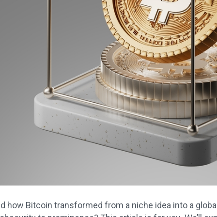
 how Bitcoin transformed from a niche idea into a global