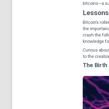
bitcoins—a su
Lessons 
Bitcoin’s roll
the importanc
crash the foll
knowledge for
Curious about
to the creatio
The Birth 