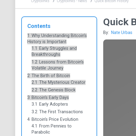
Cryptolinks
Cryptolinks - News
Quick Bitcoin History
Quick B
Contents
By:
Nate Urbas
1
Why Understanding Bitcoin’s
History is Important
1.1
Early Struggles and
Breakthroughs
1.2
Lessons from Bitcoin’s
Volatile Journey
2
The Birth of Bitcoin
2.1
The Mysterious Creator
2.2
The Genesis Block
3
Bitcoin’s Early Days
3.1
Early Adopters
3.2
The First Transactions
4
Bitcoin’s Price Evolution
4.1
From Pennies to
Parabolic