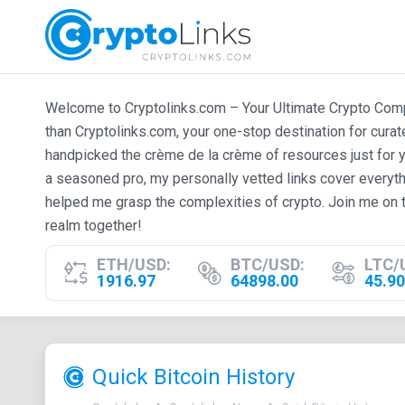
Welcome to Cryptolinks.com – Your Ultimate Crypto Compan
than Cryptolinks.com, your one-stop destination for cura
handpicked the crème de la crème of resources just for y
a seasoned pro, my personally vetted links cover everyth
helped me grasp the complexities of crypto. Join me on t
realm together!
ETH/USD:
BTC/USD:
LTC/
1916.97
64898.00
45.90
Quick Bitcoin History