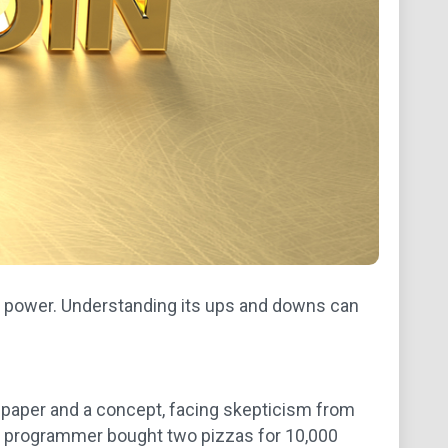
ng power. Understanding its ups and downs can
itepaper and a concept, facing skepticism from
n a programmer bought two pizzas for 10,000