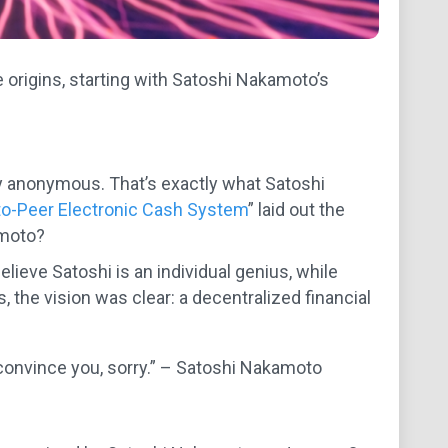
 origins, starting with Satoshi Nakamoto’s
y anonymous. That’s exactly what Satoshi
-to-Peer Electronic Cash System
” laid out the
amoto?
elieve Satoshi is an individual genius, while
 the vision was clear: a decentralized financial
 to convince you, sorry.” – Satoshi Nakamoto