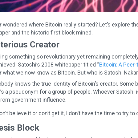
 wondered where Bitcoin really started? Let’s explore the
per and the historic first block mined.
terious Creator
ing something so revolutionary yet remaining completel
eved. Satoshi’s 2008 whitepaper titled “
Bitcoin: A Peer
or what we now know as Bitcoin. But who is Satoshi Nak
obody knows the true identity of Bitcoin’s creator. Some b
t’s a pseudonym for a group of people. Whoever Satoshi is,
from government influence.
on’t believe it or don’t get it, I don’t have the time to try
esis Block