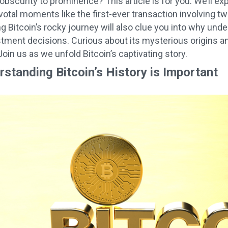
bscurity to prominence? This article is for you. We’ll expl
pivotal moments like the first-ever transaction involving 
 Bitcoin’s rocky journey will also clue you into why unde
tment decisions. Curious about its mysterious origins a
oin us as we unfold Bitcoin’s captivating story.
standing Bitcoin’s History is Important