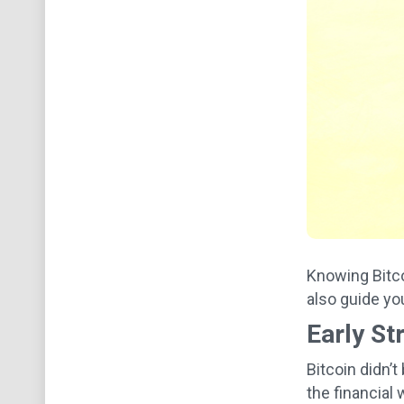
Knowing Bitco
also guide yo
Early St
Bitcoin didn’
the financial