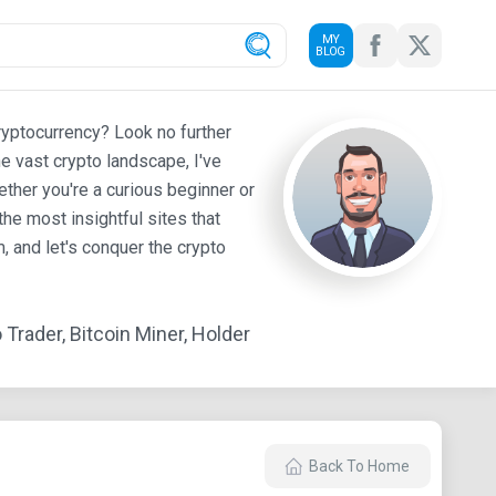
MY
BLOG
ryptocurrency? Look no further
e vast crypto landscape, I've
ther you're a curious beginner or
he most insightful sites that
 and let's conquer the crypto
Trader, Bitcoin Miner, Holder
Back To Home