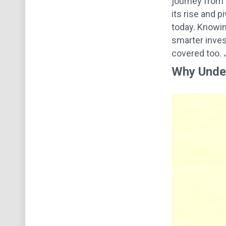
journey from o
its rise and 
today. Knowing
smarter inves
covered too. J
Why Under