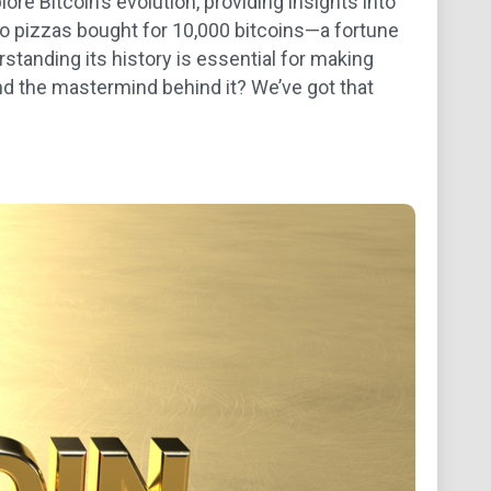
ore Bitcoin’s evolution, providing insights into
two pizzas bought for 10,000 bitcoins—a fortune
rstanding its history is essential for making
nd the mastermind behind it? We’ve got that