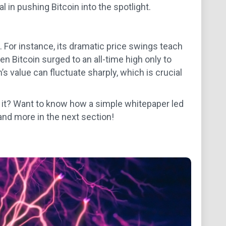
in pushing Bitcoin into the spotlight.
. For instance, its dramatic price swings teach
n Bitcoin surged to an all-time high only to
’s value can fluctuate sharply, which is crucial
d it? Want to know how a simple whitepaper led
 and more in the next section!