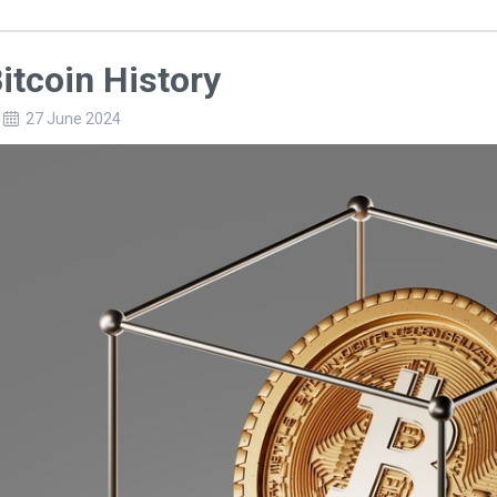
itcoin History
27 June 2024