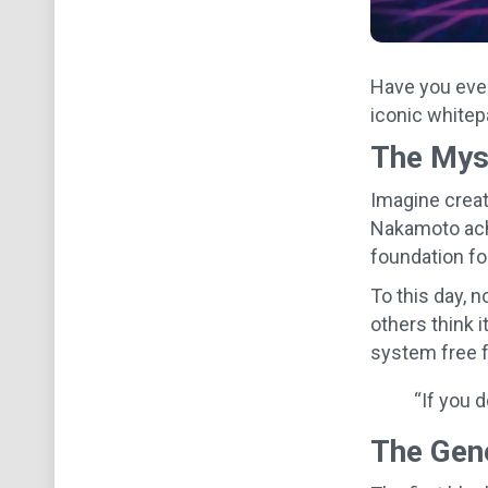
Have you ever
iconic whitepa
The Mys
Imagine creat
Nakamoto achi
foundation f
To this day, n
others think i
system free 
“If you d
The Gen