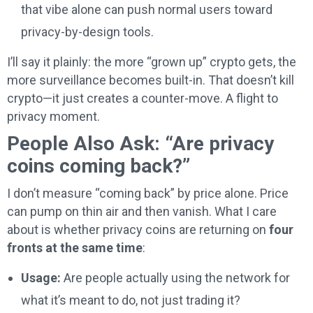
that vibe alone can push normal users toward
privacy-by-design tools.
I’ll say it plainly: the more “grown up” crypto gets, the
more surveillance becomes built-in. That doesn’t kill
crypto—it just creates a counter-move. A flight to
privacy moment.
People Also Ask: “Are privacy
coins coming back?”
I don’t measure “coming back” by price alone. Price
can pump on thin air and then vanish. What I care
about is whether privacy coins are returning on
four
fronts at the same time
:
Usage:
Are people actually using the network for
what it’s meant to do, not just trading it?