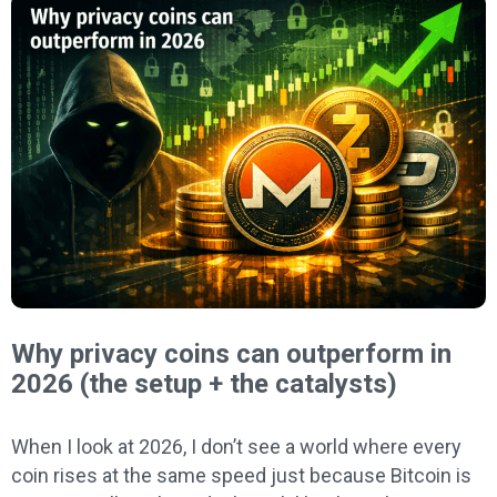
Why privacy coins can outperform in
2026 (the setup + the catalysts)
When I look at 2026, I don’t see a world where every
coin rises at the same speed just because Bitcoin is