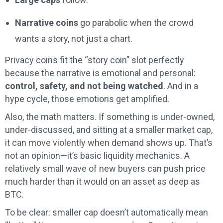
Narrative coins
go parabolic when the crowd
wants a story, not just a chart.
Privacy coins fit the “story coin” slot perfectly
because the narrative is emotional and personal:
control, safety, and not being watched
. And in a
hype cycle, those emotions get amplified.
Also, the math matters. If something is under-owned,
under-discussed, and sitting at a smaller market cap,
it can move violently when demand shows up. That’s
not an opinion—it’s basic liquidity mechanics. A
relatively small wave of new buyers can push price
much harder than it would on an asset as deep as
BTC.
To be clear: smaller cap doesn’t automatically mean