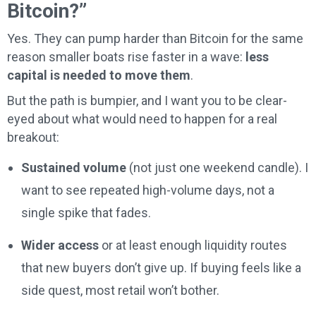
Bitcoin?”
Yes. They can pump harder than Bitcoin for the same
reason smaller boats rise faster in a wave:
less
capital is needed to move them
.
But the path is bumpier, and I want you to be clear-
eyed about what would need to happen for a real
breakout:
Sustained volume
(not just one weekend candle). I
want to see repeated high-volume days, not a
single spike that fades.
Wider access
or at least enough liquidity routes
that new buyers don’t give up. If buying feels like a
side quest, most retail won’t bother.