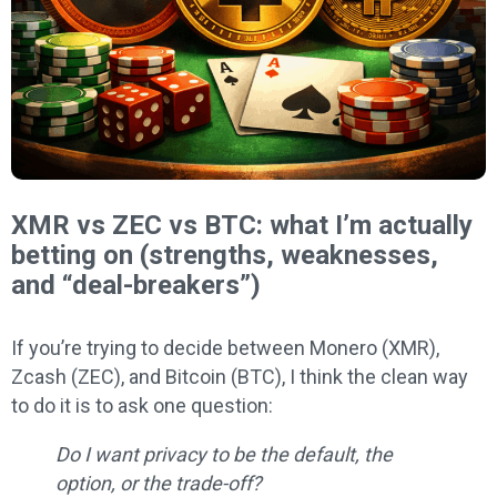
XMR vs ZEC vs BTC: what I’m actually
betting on (strengths, weaknesses,
and “deal-breakers”)
If you’re trying to decide between Monero (XMR),
Zcash (ZEC), and Bitcoin (BTC), I think the clean way
to do it is to ask one question:
Do I want privacy to be the default, the
option, or the trade-off?