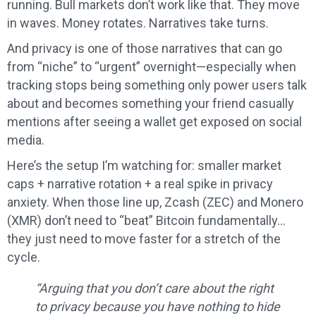
running. Bull markets don’t work like that. They move
in waves. Money rotates. Narratives take turns.
And privacy is one of those narratives that can go
from “niche” to “urgent” overnight—especially when
tracking stops being something only power users talk
about and becomes something your friend casually
mentions after seeing a wallet get exposed on social
media.
Here’s the setup I’m watching for: smaller market
caps + narrative rotation + a real spike in privacy
anxiety. When those line up, Zcash (ZEC) and Monero
(XMR) don’t need to “beat” Bitcoin fundamentally…
they just need to move faster for a stretch of the
cycle.
“Arguing that you don’t care about the right
to privacy because you have nothing to hide