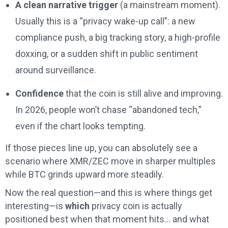
A clean narrative trigger
(a mainstream moment).
Usually this is a “privacy wake-up call”: a new
compliance push, a big tracking story, a high-profile
doxxing, or a sudden shift in public sentiment
around surveillance.
Confidence
that the coin is still alive and improving.
In 2026, people won’t chase “abandoned tech,”
even if the chart looks tempting.
If those pieces line up, you can absolutely see a
scenario where XMR/ZEC move in sharper multiples
while BTC grinds upward more steadily.
Now the real question—and this is where things get
interesting—is
which
privacy coin is actually
positioned best when that moment hits… and what