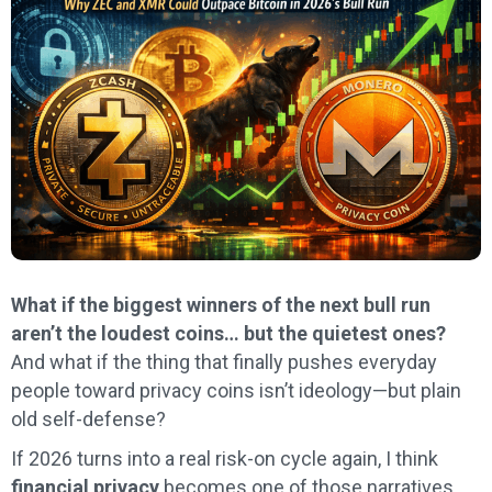
What if the biggest winners of the next bull run
aren’t the loudest coins… but the quietest ones?
And what if the thing that finally pushes everyday
people toward privacy coins isn’t ideology—but plain
old self-defense?
If 2026 turns into a real risk-on cycle again, I think
financial privacy
becomes one of those narratives