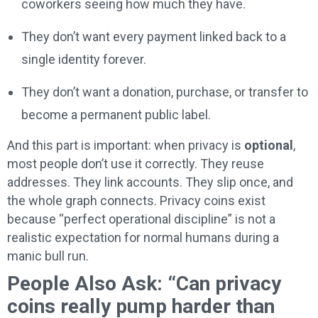
coworkers seeing how much they have.
They don’t want every payment linked back to a
single identity forever.
They don’t want a donation, purchase, or transfer to
become a permanent public label.
And this part is important: when privacy is
optional
,
most people don’t use it correctly. They reuse
addresses. They link accounts. They slip once, and
the whole graph connects. Privacy coins exist
because “perfect operational discipline” is not a
realistic expectation for normal humans during a
manic bull run.
People Also Ask: “Can privacy
coins really pump harder than