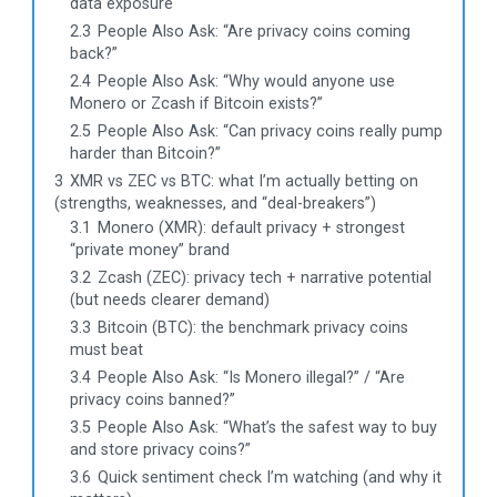
data exposure
2.3
People Also Ask: “Are privacy coins coming
back?”
2.4
People Also Ask: “Why would anyone use
Monero or Zcash if Bitcoin exists?”
2.5
People Also Ask: “Can privacy coins really pump
harder than Bitcoin?”
3
XMR vs ZEC vs BTC: what I’m actually betting on
(strengths, weaknesses, and “deal-breakers”)
3.1
Monero (XMR): default privacy + strongest
“private money” brand
3.2
Zcash (ZEC): privacy tech + narrative potential
(but needs clearer demand)
3.3
Bitcoin (BTC): the benchmark privacy coins
must beat
3.4
People Also Ask: “Is Monero illegal?” / “Are
privacy coins banned?”
3.5
People Also Ask: “What’s the safest way to buy
and store privacy coins?”
3.6
Quick sentiment check I’m watching (and why it