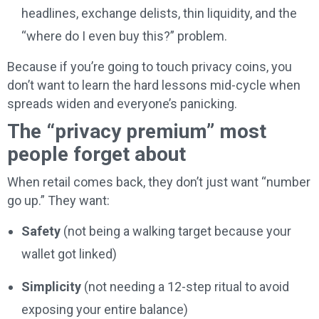
headlines, exchange delists, thin liquidity, and the
“where do I even buy this?” problem.
Because if you’re going to touch privacy coins, you
don’t want to learn the hard lessons mid-cycle when
spreads widen and everyone’s panicking.
The “privacy premium” most
people forget about
When retail comes back, they don’t just want “number
go up.” They want:
Safety
(not being a walking target because your
wallet got linked)
Simplicity
(not needing a 12-step ritual to avoid
exposing your entire balance)