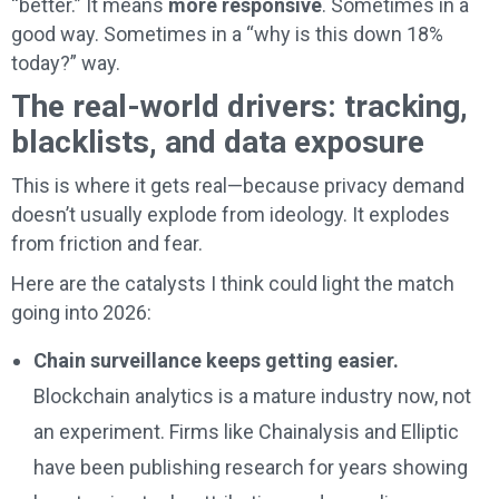
“better.” It means
more responsive
. Sometimes in a
good way. Sometimes in a “why is this down 18%
today?” way.
The real-world drivers: tracking,
blacklists, and data exposure
This is where it gets real—because privacy demand
doesn’t usually explode from ideology. It explodes
from friction and fear.
Here are the catalysts I think could light the match
going into 2026:
Chain surveillance keeps getting easier.
Blockchain analytics is a mature industry now, not
an experiment. Firms like Chainalysis and Elliptic
have been publishing research for years showing