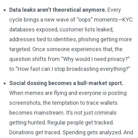
Data leaks aren’t theoretical anymore.
Every
cycle brings a new wave of “oops” moments—KYC
databases exposed, customer lists leaked,
addresses tied to identities, phishing getting more
targeted. Once someone experiences that, the
question shifts from “Why would I need privacy?”
to “How fast can I stop broadcasting everything?”
Social doxxing becomes a bull-market sport.
When memes are flying and everyone is posting
screenshots, the temptation to trace wallets
becomes mainstream. It’s not just criminals
getting hunted. Regular people get tracked.
Donations get traced. Spending gets analyzed. And