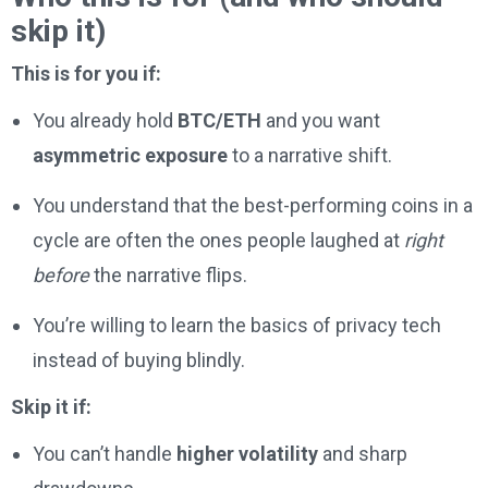
skip it)
This is for you if:
You already hold
BTC/ETH
and you want
asymmetric exposure
to a narrative shift.
You understand that the best-performing coins in a
cycle are often the ones people laughed at
right
before
the narrative flips.
You’re willing to learn the basics of privacy tech
instead of buying blindly.
Skip it if:
You can’t handle
higher volatility
and sharp