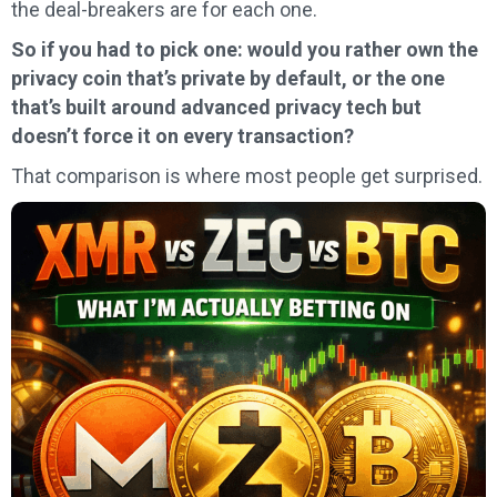
the deal-breakers are for each one.
So if you had to pick one: would you rather own the
privacy coin that’s private by default, or the one
that’s built around advanced privacy tech but
doesn’t force it on every transaction?
That comparison is where most people get surprised.