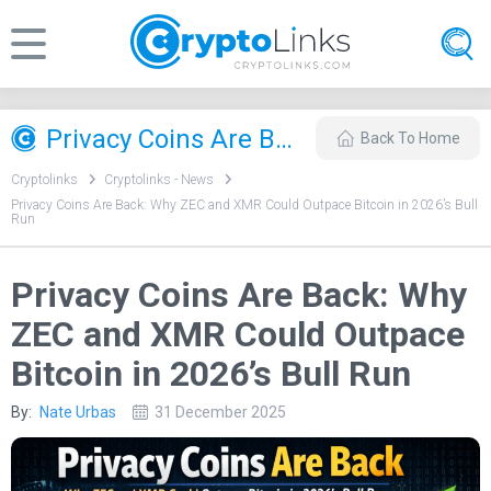
Privacy Coins Are Back: Why ZEC and XMR Could Outpace Bitcoin in 2026’s Bull Run
Back To Home
Cryptolinks
Cryptolinks - News
Privacy Coins Are Back: Why ZEC and XMR Could Outpace Bitcoin in 2026’s Bull
Run
Privacy Coins Are Back: Why
ZEC and XMR Could Outpace
Bitcoin in 2026’s Bull Run
By:
Nate Urbas
31 December 2025