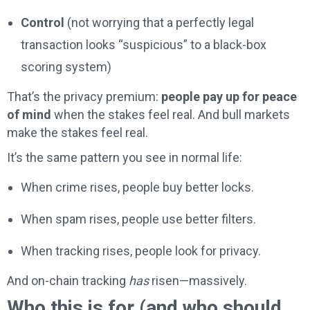
Control
(not worrying that a perfectly legal
transaction looks “suspicious” to a black-box
scoring system)
That’s the privacy premium:
people pay up for peace
of mind
when the stakes feel real. And bull markets
make the stakes feel real.
It’s the same pattern you see in normal life:
When crime rises, people buy better locks.
When spam rises, people use better filters.
When tracking rises, people look for privacy.
And on-chain tracking
has
risen—massively.
Who this is for (and who should