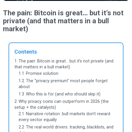
The pain: Bitcoin is great… but it’s not
private (and that matters in a bull
market)
Contents
1
The pain: Bitcoin is great… but it’s not private (and
that matters in a bull market)
1.1
Promise solution
1.2
The “privacy premium” most people forget
about
1.3
Who this is for (and who should skip it)
2
Why privacy coins can outperform in 2026 (the
setup + the catalysts)
2.1
Narrative rotation: bull markets don’t reward
every sector equally
2.2
The real-world drivers: tracking, blacklists, and