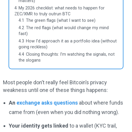
matters)
4
My 2026 checklist: what needs to happen for
ZEC/XMR to truly outrun BTC
4.1
The green flags (what I want to see)
4.2
The red flags (what would change my mind
fast)
4.3
How I’d approach it as a portfolio idea (without
going reckless)
4.4
Closing thoughts: I’m watching the signals, not
the slogans
Most people don’t really feel Bitcoin’s privacy
weakness until one of these things happens:
An
exchange asks questions
about where funds
came from (even when you did nothing wrong).
Your identity gets linked
to a wallet (KYC trail,