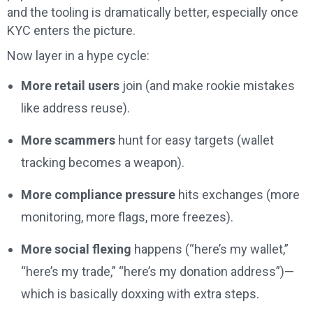
and the tooling is dramatically better, especially once
KYC enters the picture.
Now layer in a hype cycle:
More retail users
join (and make rookie mistakes
like address reuse).
More scammers
hunt for easy targets (wallet
tracking becomes a weapon).
More compliance pressure
hits exchanges (more
monitoring, more flags, more freezes).
More social flexing
happens (“here’s my wallet,”
“here’s my trade,” “here’s my donation address”)—
which is basically doxxing with extra steps.