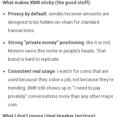
What makes XMR sticky (the good stuff):
Privacy by default
: sender/receiver amounts are
designed to be hidden on-chain for standard
transactions.
Strong “private money” positioning
: like it or not,
Monero owns this niche in people’s heads. That
brand is hard to replicate.
Consistent real usage
: I watch for coins that are
used because they solve a job, not because they’re
trending. XMR still shows up in “I need to pay
privately” conversations more than any other major
coin.
What I don’t ignore (deal-breaker territory):