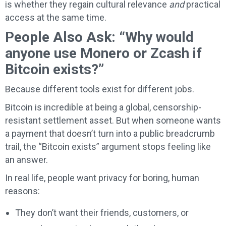
is whether they regain cultural relevance
and
practical
access at the same time.
People Also Ask: “Why would
anyone use Monero or Zcash if
Bitcoin exists?”
Because different tools exist for different jobs.
Bitcoin is incredible at being a global, censorship-
resistant settlement asset. But when someone wants
a payment that doesn’t turn into a public breadcrumb
trail, the “Bitcoin exists” argument stops feeling like
an answer.
In real life, people want privacy for boring, human
reasons:
They don’t want their friends, customers, or