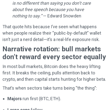
is no different than saying you don’t care
about free speech because you have
nothing to say.”
— Edward Snowden
That quote hits because I’ve seen what happens
when people realize their “public-by-default” wallet
isn’t just a nerd detail—it’s a real-life exposure risk.
Narrative rotation: bull markets
don’t reward every sector equally
In most bull markets, Bitcoin does the heavy lifting
first. It breaks the ceiling, pulls attention back to
crypto, and then capital starts hunting for higher beta.
That’s when sectors take turns being “the thing”:
Majors
run first (BTC, ETH).
Large caps
follow.