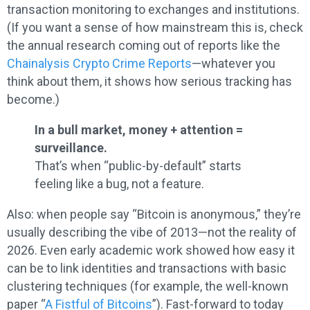
transaction monitoring to exchanges and institutions.
(If you want a sense of how mainstream this is, check
the annual research coming out of reports like the
Chainalysis Crypto Crime Reports
—whatever you
think about them, it shows how serious tracking has
become.)
In a bull market, money + attention =
surveillance.
That’s when “public-by-default” starts
feeling like a bug, not a feature.
Also: when people say “Bitcoin is anonymous,” they’re
usually describing the vibe of 2013—not the reality of
2026. Even early academic work showed how easy it
can be to link identities and transactions with basic
clustering techniques (for example, the well-known
paper “
A Fistful of Bitcoins
”). Fast-forward to today