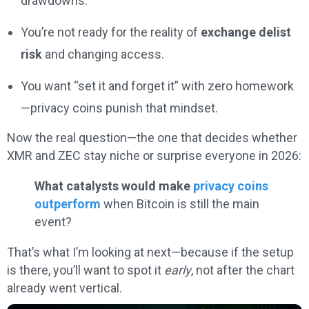
drawdowns.
You’re not ready for the reality of
exchange delist
risk
and changing access.
You want “set it and forget it” with zero homework
—privacy coins punish that mindset.
Now the real question—the one that decides whether
XMR and ZEC stay niche or surprise everyone in 2026:
What catalysts would make
privacy coins
outperform
when Bitcoin is still the main
event?
That’s what I’m looking at next—because if the setup
is there, you’ll want to spot it
early
, not after the chart
already went vertical.