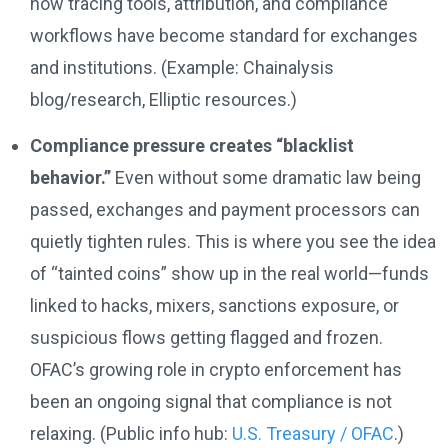
how tracing tools, attribution, and compliance
workflows have become standard for exchanges
and institutions. (Example: Chainalysis
blog/research, Elliptic resources.)
Compliance pressure creates “blacklist
behavior.”
Even without some dramatic law being
passed, exchanges and payment processors can
quietly tighten rules. This is where you see the idea
of “tainted coins” show up in the real world—funds
linked to hacks, mixers, sanctions exposure, or
suspicious flows getting flagged and frozen.
OFAC’s growing role in crypto enforcement has
been an ongoing signal that compliance is not
relaxing. (Public info hub:
U.S. Treasury / OFAC
.)