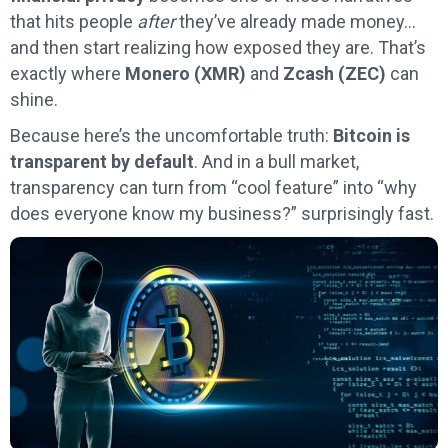
that hits people
after
they’ve already made money…
and then start realizing how exposed they are. That’s
exactly where
Monero (XMR)
and
Zcash (ZEC)
can
shine.
Because here’s the uncomfortable truth:
Bitcoin is
transparent by default
. And in a bull market,
transparency can turn from “cool feature” into “why
does everyone know my business?” surprisingly fast.