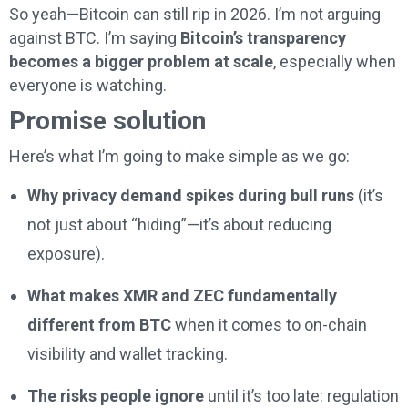
So yeah—Bitcoin can still rip in 2026. I’m not arguing
against BTC. I’m saying
Bitcoin’s transparency
becomes a bigger problem at scale
, especially when
everyone is watching.
Promise solution
Here’s what I’m going to make simple as we go:
Why privacy demand spikes during bull runs
(it’s
not just about “hiding”—it’s about reducing
exposure).
What makes XMR and ZEC fundamentally
different from BTC
when it comes to on-chain
visibility and wallet tracking.
The risks people ignore
until it’s too late: regulation