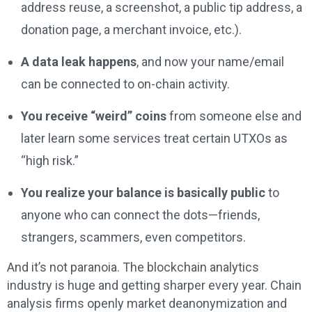
address reuse, a screenshot, a public tip address, a
donation page, a merchant invoice, etc.).
A data leak happens
, and now your name/email
can be connected to on-chain activity.
You receive “weird” coins
from someone else and
later learn some services treat certain UTXOs as
“high risk.”
You realize your balance is basically public
to
anyone who can connect the dots—friends,
strangers, scammers, even competitors.
And it’s not paranoia. The blockchain analytics
industry is huge and getting sharper every year. Chain
analysis firms openly market deanonymization and