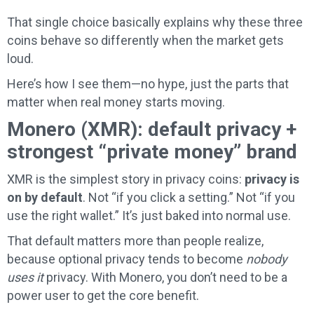
That single choice basically explains why these three
coins behave so differently when the market gets
loud.
Here’s how I see them—no hype, just the parts that
matter when real money starts moving.
Monero (XMR): default privacy +
strongest “private money” brand
XMR is the simplest story in privacy coins:
privacy is
on by default
. Not “if you click a setting.” Not “if you
use the right wallet.” It’s just baked into normal use.
That default matters more than people realize,
because optional privacy tends to become
nobody
uses it
privacy. With Monero, you don’t need to be a
power user to get the core benefit.