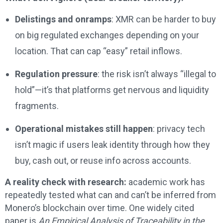
Delistings and onramps
: XMR can be harder to buy
on big regulated exchanges depending on your
location. That can cap “easy” retail inflows.
Regulation pressure
: the risk isn’t always “illegal to
hold”—it’s that platforms get nervous and liquidity
fragments.
Operational mistakes still happen
: privacy tech
isn’t magic if users leak identity through how they
buy, cash out, or reuse info across accounts.
A reality check with research:
academic work has
repeatedly tested what can and can’t be inferred from
Monero’s blockchain over time. One widely cited
paper is
An Empirical Analysis of Traceability in the