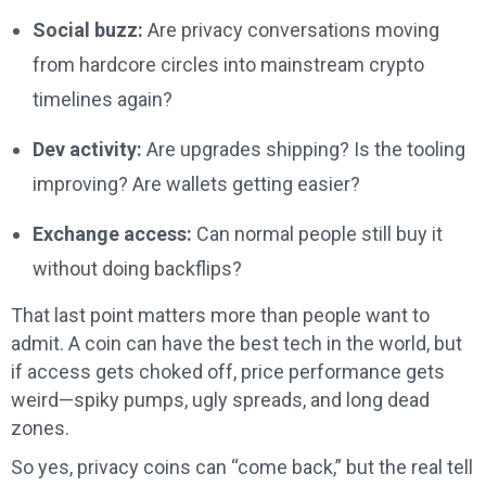
Social buzz:
Are privacy conversations moving
from hardcore circles into mainstream crypto
timelines again?
Dev activity:
Are upgrades shipping? Is the tooling
improving? Are wallets getting easier?
Exchange access:
Can normal people still buy it
without doing backflips?
That last point matters more than people want to
admit. A coin can have the best tech in the world, but
if access gets choked off, price performance gets
weird—spiky pumps, ugly spreads, and long dead
zones.
So yes, privacy coins can “come back,” but the real tell