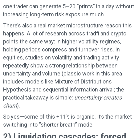
one trader can generate 5–20 “prints” in a day without
increasing long-term risk exposure much.
There’s also a real market microstructure reason this
happens. A lot of research across tradfi and crypto
points the same way: in higher volatility regimes,
holding periods compress and turnover rises. In
equities, studies on volatility and trading activity
repeatedly show a strong relationship between
uncertainty and volume (classic work in this area
includes models like Mixture of Distributions
Hypothesis and sequential information arrival; the
practical takeaway is simple:
uncertainty creates
churn
).
So yes—some of this +11% is organic. It’s the market
switching into “shorter breath” mode.
2) Liquidation cascades: forced