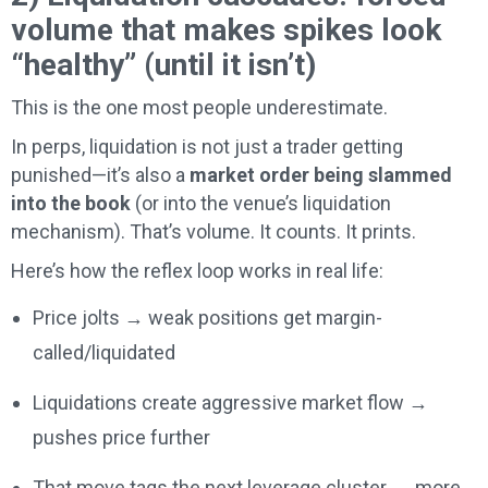
volume that makes spikes look
“healthy” (until it isn’t)
This is the one most people underestimate.
In perps, liquidation is not just a trader getting
punished—it’s also a
market order being slammed
into the book
(or into the venue’s liquidation
mechanism). That’s volume. It counts. It prints.
Here’s how the reflex loop works in real life:
Price jolts → weak positions get margin-
called/liquidated
Liquidations create aggressive market flow →
pushes price further
That move tags the next leverage cluster → more