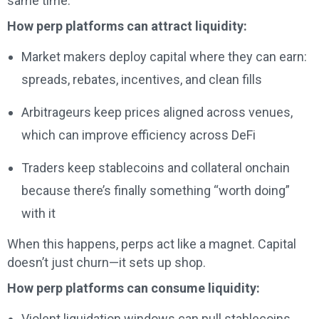
same time.
How perp platforms can attract liquidity:
Market makers deploy capital where they can earn:
spreads, rebates, incentives, and clean fills
Arbitrageurs keep prices aligned across venues,
which can improve efficiency across DeFi
Traders keep stablecoins and collateral onchain
because there’s finally something “worth doing”
with it
When this happens, perps act like a magnet. Capital
doesn’t just churn—it sets up shop.
How perp platforms can consume liquidity:
Violent liquidation windows can pull stablecoins