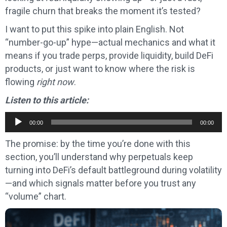
fragile churn that breaks the moment it’s tested?
I want to put this spike into plain English. Not
“number-go-up” hype—actual mechanics and what it
means if you trade perps, provide liquidity, build DeFi
products, or just want to know where the risk is
flowing
right now
.
Listen to this article:
Audio
00:00
00:00
Player
The promise: by the time you’re done with this
section, you’ll understand why perpetuals keep
turning into DeFi’s default battleground during volatility
—and which signals matter before you trust any
“volume” chart.