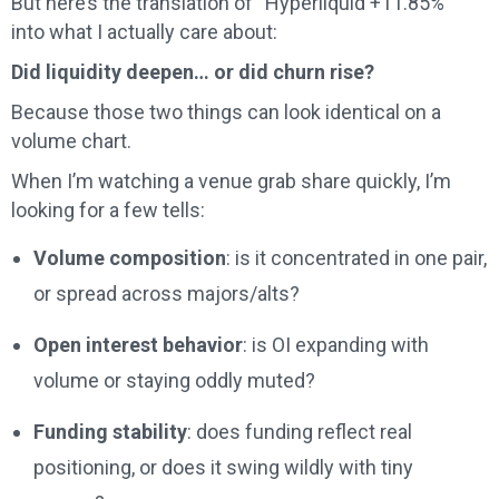
But here’s the translation of “Hyperliquid +11.85%”
into what I actually care about:
Did liquidity deepen… or did churn rise?
Because those two things can look identical on a
volume chart.
When I’m watching a venue grab share quickly, I’m
looking for a few tells:
Volume composition
: is it concentrated in one pair,
or spread across majors/alts?
Open interest behavior
: is OI expanding with
volume or staying oddly muted?
Funding stability
: does funding reflect real
positioning, or does it swing wildly with tiny