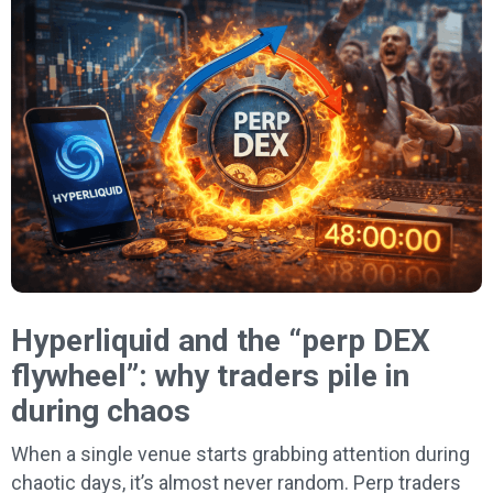
Hyperliquid and the “perp DEX
flywheel”: why traders pile in
during chaos
When a single venue starts grabbing attention during
chaotic days, it’s almost never random. Perp traders