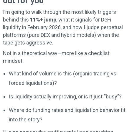
out for you
I’m going to walk through the most likely triggers
behind this
11%+ jump
, what it signals for DeFi
liquidity in February 2026, and how I judge perpetual
platforms (pure DEX and hybrid models) when the
tape gets aggressive.
Not in a theoretical way—more like a checklist
mindset:
What kind of volume is this (organic trading vs
forced liquidations)?
Is liquidity actually improving, or is it just “busy”?
Where do funding rates and liquidation behavior fit
into the story?