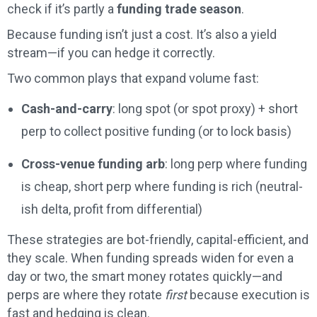
check if it’s partly a
funding trade season
.
Because funding isn’t just a cost. It’s also a yield
stream—if you can hedge it correctly.
Two common plays that expand volume fast:
Cash-and-carry
: long spot (or spot proxy) + short
perp to collect positive funding (or to lock basis)
Cross-venue funding arb
: long perp where funding
is cheap, short perp where funding is rich (neutral-
ish delta, profit from differential)
These strategies are bot-friendly, capital-efficient, and
they scale. When funding spreads widen for even a
day or two, the smart money rotates quickly—and
perps are where they rotate
first
because execution is
fast and hedging is clean.