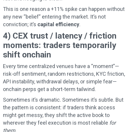
This is one reason a +11% spike can happen without
any new “belief” entering the market. It’s not
conviction; it’s
capital efficiency
.
4) CEX trust / latency / friction
moments: traders temporarily
shift onchain
Every time centralized venues have a “moment”—
risk-off sentiment, random restrictions, KYC friction,
API instability, withdrawal delays, or simple fear—
onchain perps get a short-term tailwind.
Sometimes it’s dramatic. Sometimes it’s subtle. But
the pattern is consistent: if traders think access
might get messy, they shift the active book to
wherever they feel execution is most reliable
for
them
.