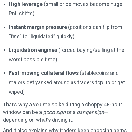
High leverage
(small price moves become huge
PnL shifts)
Instant margin pressure
(positions can flip from
“fine” to “liquidated” quickly)
Liquidation engines
(forced buying/selling at the
worst possible time)
Fast-moving collateral flows
(stablecoins and
majors get yanked around as traders top up or get
wiped)
That’s why a volume spike during a choppy 48-hour
window can be a
good sign
or a
danger sign
—
depending on what’s driving it.
And it also explains why traders keep choosing perps