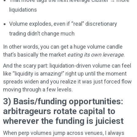
liquidations
Volume explodes, even if “real” discretionary
trading didn’t change much
In other words, you can get a huge volume candle
that’s basically the market
eating its own leverage
.
And the scary part: liquidation-driven volume can feel
like “liquidity is amazing!” right up until the moment
spreads widen and you realize it was just forced flow
moving through a few levels.
3) Basis/funding opportunities:
arbitrageurs rotate capital to
wherever the funding is juiciest
When perp volumes jump across venues, I always