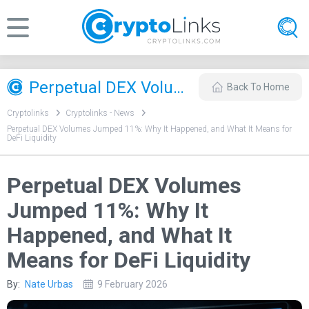
Perpetual DEX Volumes Jumped 11%: Why It Happened, and What It Means for DeFi Liquidity
Back To Home
Cryptolinks
Cryptolinks - News
Perpetual DEX Volumes Jumped 11%: Why It Happened, and What It Means for
DeFi Liquidity
Perpetual DEX Volumes
Jumped 11%: Why It
Happened, and What It
Means for DeFi Liquidity
By:
Nate Urbas
9 February 2026