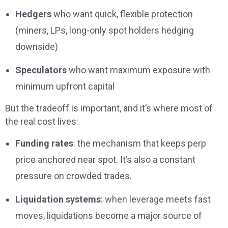
Hedgers
who want quick, flexible protection
(miners, LPs, long-only spot holders hedging
downside)
Speculators
who want maximum exposure with
minimum upfront capital
But the tradeoff is important, and it’s where most of
the real cost lives:
Funding rates
: the mechanism that keeps perp
price anchored near spot. It’s also a constant
pressure on crowded trades.
Liquidation systems
: when leverage meets fast
moves, liquidations become a major source of