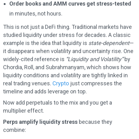
Order books and AMM curves get stress-tested
in minutes, not hours.
This is not just a DeFi thing. Traditional markets have
studied liquidity under stress for decades. A classic
example is the idea that liquidity is
state-dependent
—
it disappears when volatility and uncertainty rise. One
widely-cited reference is
“Liquidity and Volatility”
by
Chordia, Roll, and Subrahmanyam, which shows how
liquidity conditions and volatility are tightly linked in
real trading venues.
Crypto
just compresses the
timeline and adds leverage on top.
Now add perpetuals to the mix and you get a
multiplier effect.
Perps amplify liquidity stress
because they
combine: