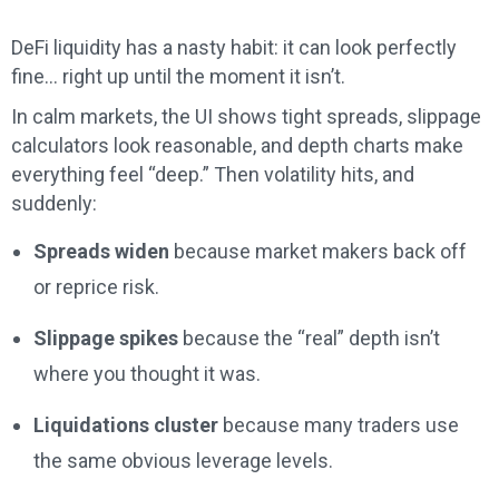
DeFi liquidity has a nasty habit: it can look perfectly
fine… right up until the moment it isn’t.
In calm markets, the UI shows tight spreads, slippage
calculators look reasonable, and depth charts make
everything feel “deep.” Then volatility hits, and
suddenly:
Spreads widen
because market makers back off
or reprice risk.
Slippage spikes
because the “real” depth isn’t
where you thought it was.
Liquidations cluster
because many traders use
the same obvious leverage levels.