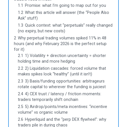
1.1
Promise: what I’m going to map out for you
1.2
What this article will answer (the “People Also
Ask” stuff)
1.3
Quick context: what “perpetuals” really changed
(no expiry, but new costs)
2
Why perpetual trading volumes spiked 11% in 48
hours (and why February 2026 is the perfect setup
for it)
2.1
1) Volatility + direction uncertainty = shorter
holding time and more hedging
2.2
2) Liquidation cascades: forced volume that
makes spikes look “healthy” (until it isn’t)
2.3
3) Basis/funding opportunities: arbitrageurs
rotate capital to wherever the funding is juiciest
2.4
4) CEX trust / latency / friction moments:
traders temporarily shift onchain
2.5
5) Airdrop/points/meta incentives: “incentive
volume” vs organic volume
2.6
Hyperliquid and the “perp DEX flywheel”: why
traders pile in during chaos