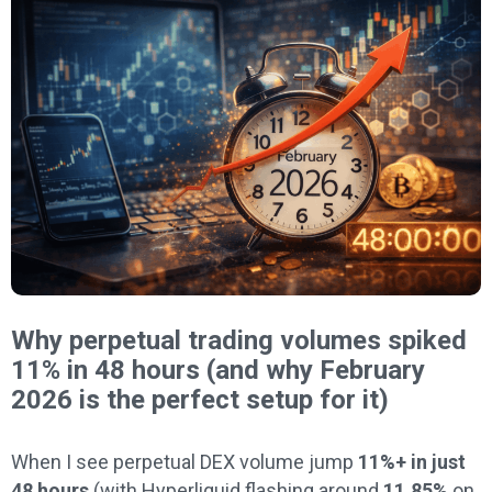
Why perpetual trading volumes spiked
11% in 48 hours (and why February
2026 is the perfect setup for it)
When I see perpetual DEX volume jump
11%+ in just
48 hours
(with Hyperliquid flashing around
11.85%
on