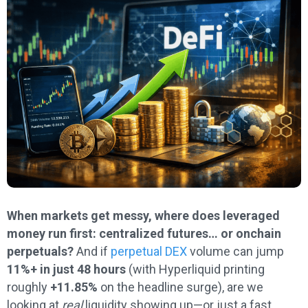
When markets get messy, where does leveraged
money run first: centralized futures… or onchain
perpetuals?
And if
perpetual DEX
volume can jump
11%+ in just 48 hours
(with Hyperliquid printing
roughly
+11.85%
on the headline surge), are we
looking at
real
liquidity showing up—or just a fast,