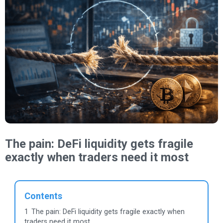
The pain: DeFi liquidity gets fragile
exactly when traders need it most
Contents
1
The pain: DeFi liquidity gets fragile exactly when
traders need it most