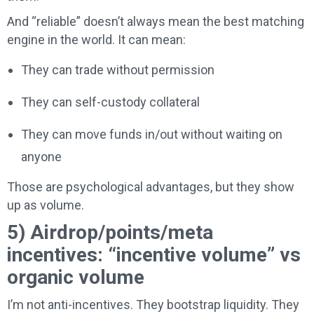
And “reliable” doesn’t always mean the best matching
engine in the world. It can mean:
They can trade without permission
They can self-custody collateral
They can move funds in/out without waiting on
anyone
Those are psychological advantages, but they show
up as volume.
5) Airdrop/points/meta
incentives: “incentive volume” vs
organic volume
I’m not anti-incentives. They bootstrap liquidity. They