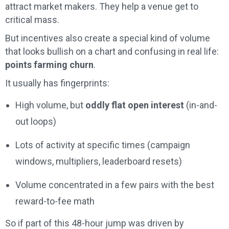
attract market makers. They help a venue get to
critical mass.
But incentives also create a special kind of volume
that looks bullish on a chart and confusing in real life:
points farming churn
.
It usually has fingerprints:
High volume, but
oddly flat open interest
(in-and-
out loops)
Lots of activity at specific times (campaign
windows, multipliers, leaderboard resets)
Volume concentrated in a few pairs with the best
reward-to-fee math
So if part of this 48-hour jump was driven by