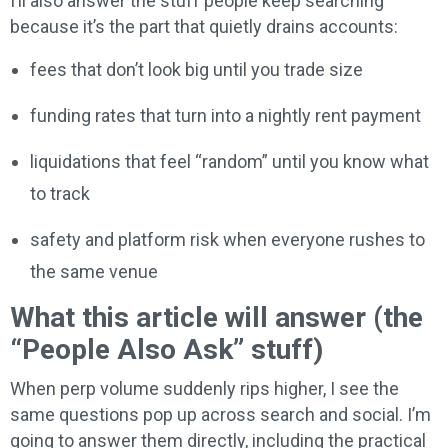
I’ll also answer the stuff people keep searching
because it’s the part that quietly drains accounts:
fees that don’t look big until you trade size
funding rates that turn into a nightly rent payment
liquidations that feel “random” until you know what
to track
safety and platform risk when everyone rushes to
the same venue
What this article will answer (the
“People Also Ask” stuff)
When perp volume suddenly rips higher, I see the
same questions pop up across search and social. I’m
going to answer them directly, including the practical