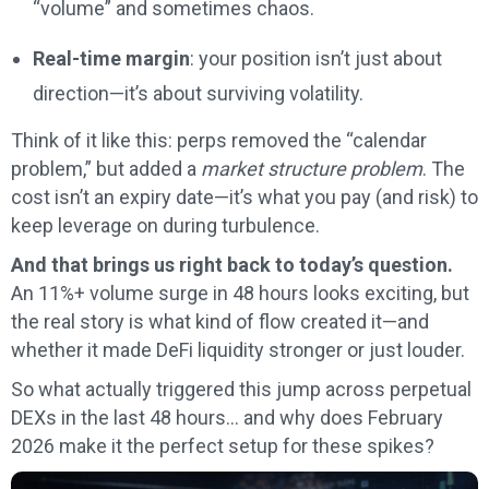
“volume” and sometimes chaos.
Real-time margin
: your position isn’t just about
direction—it’s about surviving volatility.
Think of it like this: perps removed the “calendar
problem,” but added a
market structure problem
. The
cost isn’t an expiry date—it’s what you pay (and risk) to
keep leverage on during turbulence.
And that brings us right back to today’s question.
An 11%+ volume surge in 48 hours looks exciting, but
the real story is what kind of flow created it—and
whether it made DeFi liquidity stronger or just louder.
So what actually triggered this jump across perpetual
DEXs in the last 48 hours… and why does February
2026 make it the perfect setup for these spikes?