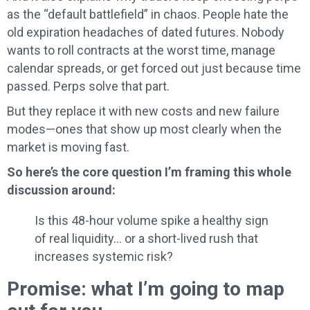
as the “default battlefield” in chaos. People hate the
old expiration headaches of dated futures. Nobody
wants to roll contracts at the worst time, manage
calendar spreads, or get forced out just because time
passed. Perps solve that part.
But they replace it with new costs and new failure
modes—ones that show up most clearly when the
market is moving fast.
So here’s the core question I’m framing this whole
discussion around:
Is this 48-hour volume spike a healthy sign
of real liquidity… or a short-lived rush that
increases systemic risk?
Promise: what I’m going to map