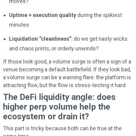
moves?
Uptime + execution quality
during the spikiest
minutes
Liquidation “cleanliness”
: do we get nasty wicks
and chaos prints, or orderly unwinds?
If those look good, a volume surge is often a sign of a
venue becoming a default battlefield. If they look bad,
a volume surge can be a warning flare: the platform is
attracting flow, but the flow is stress-testing it hard.
The DeFi liquidity angle: does
higher perp volume help the
ecosystem or drain it?
This part is tricky because both can be true at the