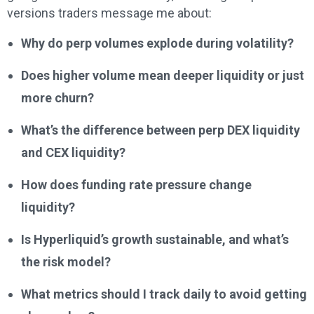
versions traders message me about:
Why do perp volumes explode during volatility?
Does higher volume mean deeper liquidity or just
more churn?
What’s the difference between perp DEX liquidity
and CEX liquidity?
How does funding rate pressure change
liquidity?
Is Hyperliquid’s growth sustainable, and what’s
the risk model?
What metrics should I track daily to avoid getting