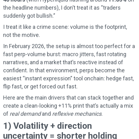
the headline numbers), I don’t treat it as “traders
suddenly got bullish.”
I treat it like a crime scene: volume is the footprint,
not the motive.
In February 2026, the setup is almost too perfect for a
fast perp-volume burst: macro jitters, fast rotating
narratives, and a market that’s reactive instead of
confident. In that environment, perps become the
easiest “instant expression” tool onchain: hedge fast,
flip fast, or get forced out fast.
Here are the main drivers that can stack together and
create a clean-looking +11% print that’s actually a mix
of
real demand
and
reflexive mechanics
.
1) Volatility + direction
uncertainty = shorter holding