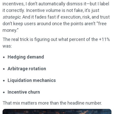
incentives, I don’t automatically dismiss it—but I label
it correctly. Incentive volume is not fake, it’s just
strategic
. And it fades fast if execution, risk, and trust
don’t keep users around once the points aren’t “free
money.”
The real trick is figuring out what percent of the +11%
was:
Hedging demand
Arbitrage rotation
Liquidation mechanics
Incentive churn
That mix matters more than the headline number.