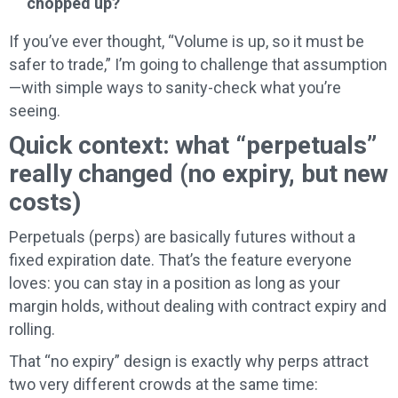
chopped up?
If you’ve ever thought, “Volume is up, so it must be
safer to trade,” I’m going to challenge that assumption
—with simple ways to sanity-check what you’re
seeing.
Quick context: what “perpetuals”
really changed (no expiry, but new
costs)
Perpetuals (perps) are basically futures without a
fixed expiration date. That’s the feature everyone
loves: you can stay in a position as long as your
margin holds, without dealing with contract expiry and
rolling.
That “no expiry” design is exactly why perps attract
two very different crowds at the same time: