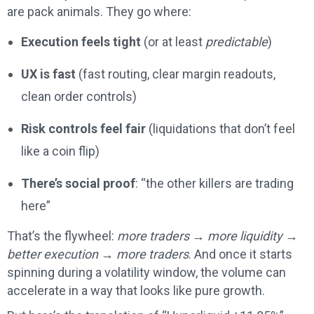
are pack animals. They go where:
Execution feels tight
(or at least
predictable
)
UX is fast
(fast routing, clear margin readouts,
clean order controls)
Risk controls feel fair
(liquidations that don’t feel
like a coin flip)
There’s social proof
: “the other killers are trading
here”
That’s the flywheel:
more traders → more liquidity →
better execution → more traders
. And once it starts
spinning during a volatility window, the volume can
accelerate in a way that looks like pure growth.