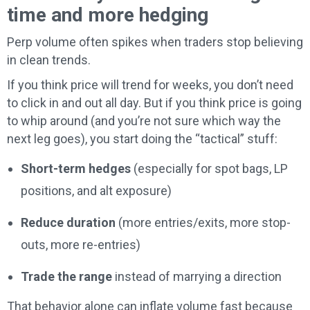
time and more hedging
Perp volume often spikes when traders stop believing
in clean trends.
If you think price will trend for weeks, you don’t need
to click in and out all day. But if you think price is going
to whip around (and you’re not sure which way the
next leg goes), you start doing the “tactical” stuff:
Short-term hedges
(especially for spot bags, LP
positions, and alt exposure)
Reduce duration
(more entries/exits, more stop-
outs, more re-entries)
Trade the range
instead of marrying a direction
That behavior alone can inflate volume fast because