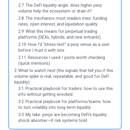
2.7
The DeFi liquidity angle: does higher perp
volume help the ecosystem or drain it?
2.8
The mechanics most readers miss: funding
rates, open interest, and liquidation quality
2.9
What this means for perpetual trading
platforms (DEXs, hybrids, and new entrants)
2.10
How I’d “stress-test” a perp venue as a user
before I trust it with size
2.11
Resources I used / posts worth checking
(quick mentions)
3
What to watch next (the signals that tell you if this
volume spike is real, repeatable, and good for DeFi
liquidity)
3.1
Practical playbook for traders: how to use this
info without getting wrecked
3.2
Practical playbook for platforms/teams: how
to turn volatility into long-term liquidity
3.3
My take: perps are becoming DeFi’s liquidity
shock absorber—if risk systems hold