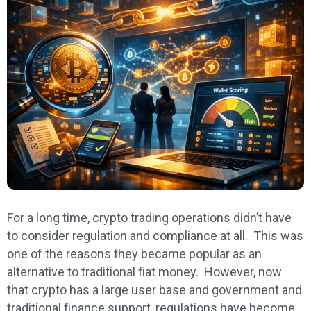
For a long time, crypto trading operations didn’t have
to consider regulation and compliance at all. This was
one of the reasons they became popular as an
alternative to traditional fiat money. However, now
that crypto has a large user base and government and
traditional finance support, regulations have become