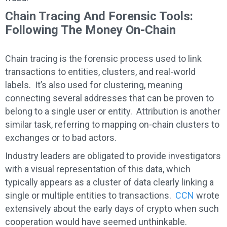
Chain Tracing And Forensic Tools:
Following The Money On-Chain
Chain tracing is the forensic process used to link
transactions to entities, clusters, and real-world
labels. It’s also used for clustering, meaning
connecting several addresses that can be proven to
belong to a single user or entity. Attribution is another
similar task, referring to mapping on-chain clusters to
exchanges or to bad actors.
Industry leaders are obligated to provide investigators
with a visual representation of this data, which
typically appears as a cluster of data clearly linking a
single or multiple entities to transactions.
CCN
wrote
extensively about the early days of crypto when such
cooperation would have seemed unthinkable.