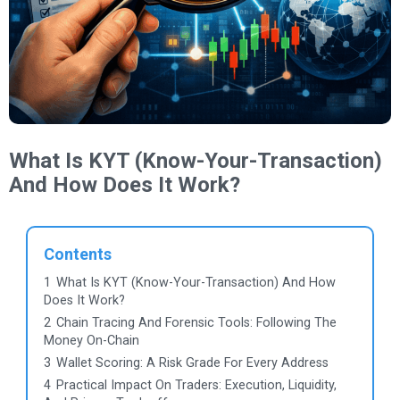
What Is KYT (Know-Your-Transaction)
And How Does It Work?
Contents
1
What Is KYT (Know-Your-Transaction) And How
Does It Work?
2
Chain Tracing And Forensic Tools: Following The
Money On-Chain
3
Wallet Scoring: A Risk Grade For Every Address
4
Practical Impact On Traders: Execution, Liquidity,