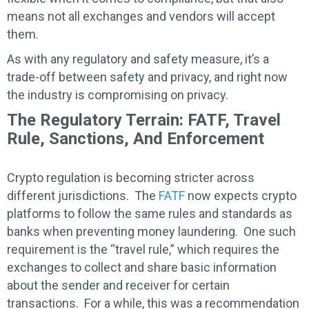
means not all exchanges and vendors will accept
them.
As with any regulatory and safety measure, it’s a
trade-off between safety and privacy, and right now
the industry is compromising on privacy.
The Regulatory Terrain: FATF, Travel
Rule, Sanctions, And Enforcement
Crypto regulation is becoming stricter across
different jurisdictions. The
FATF
now expects crypto
platforms to follow the same rules and standards as
banks when preventing money laundering. One such
requirement is the “travel rule,” which requires the
exchanges to collect and share basic information
about the sender and receiver for certain
transactions. For a while, this was a recommendation