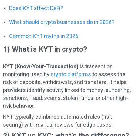
Does KYT affect DeFi?
What should crypto businesses do in 2026?
Common KYT myths in 2026
1) What is KYT in crypto?
KYT (Know-Your-Transaction)
is transaction
monitoring used by
crypto platforms
to assess the
risk of deposits, withdrawals, and transfers. It helps
providers identify activity linked to money laundering,
sanctions, fraud, scams, stolen funds, or other high-
risk behavior.
KYT typically combines automated rules (risk
scoring) with manual reviews for edge cases.
2) KYT vs KYC: what’s the difference?