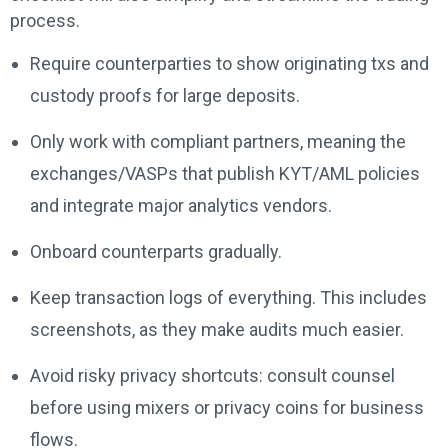
process.
Require counterparties to show originating txs and
custody proofs for large deposits.
Only work with compliant partners, meaning the
exchanges/VASPs that publish KYT/AML policies
and integrate major analytics vendors.
Onboard counterparts gradually.
Keep transaction logs of everything. This includes
screenshots, as they make audits much easier.
Avoid risky privacy shortcuts: consult counsel
before using mixers or privacy coins for business
flows.