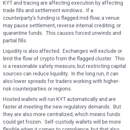
KYT and tracing are affecting execution by affecting
trade fills and settlement windows. If a
counterparty’s funding is flagged mid-flow, a venue
may pause settlement, reverse internal crediting, or
quarantine funds. This causes forced unwinds and
partial fills.
Liquidity is also affected. Exchanges will exclude or
limit the flow of crypto from the flagged cluster. This
is a reasonable safety measure, but restricting capital
sources can reduce liquidity. In the long run, it can
also lower spreads for traders working with higher-
risk counterparties or regions.
Hosted wallets will run KYT automatically and are
faster at meeting the new regulatory demands. But
they are also more centralized, which means funds
could get frozen. Self-custody wallets will be more
flexible when it comes to compliance, but that also