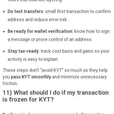
Do test transfers
: small first transaction to confirm
address and reduce error risk
Be ready for wallet verification
: know how to sign
a message or prove control of an address
Stay tax-ready
: track cost basis and gains so your
activity is easy to explain
These steps don’t “avoid KYT” so much as they help
you
pass KYT smoothly
and minimize unnecessary
friction.
11) What should I do if my transaction
is frozen for KYT?