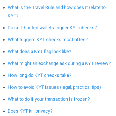
What is the Travel Rule and how does it relate to
KYT?
Do self-hosted wallets trigger KYT checks?
What triggers KYT checks most often?
What does a KYT flag look like?
What might an exchange ask during a KYT review?
How long do KYT checks take?
How to avoid KYT issues (legal, practical tips)
What to do if your transaction is frozen?
Does KYT kill privacy?