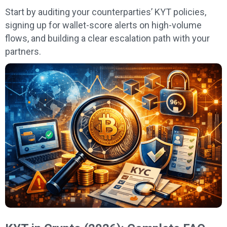
Start by auditing your counterparties’ KYT policies,
signing up for wallet-score alerts on high-volume
flows, and building a clear escalation path with your
partners.