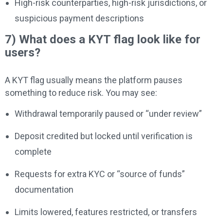
High-risk counterparties, high-risk jurisdictions, or
suspicious payment descriptions
7) What does a KYT flag look like for
users?
A KYT flag usually means the platform pauses
something to reduce risk. You may see:
Withdrawal temporarily paused or “under review”
Deposit credited but locked until verification is
complete
Requests for extra KYC or “source of funds”
documentation
Limits lowered, features restricted, or transfers