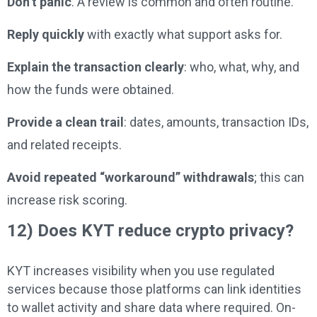
Don’t panic
. A review is common and often routine.
Reply quickly
with exactly what support asks for.
Explain the transaction clearly
: who, what, why, and
how the funds were obtained.
Provide a clean trail
: dates, amounts, transaction IDs,
and related receipts.
Avoid repeated “workaround” withdrawals
; this can
increase risk scoring.
12) Does KYT reduce crypto privacy?
KYT increases visibility when you use regulated
services because those platforms can link identities
to wallet activity and share data where required. On-