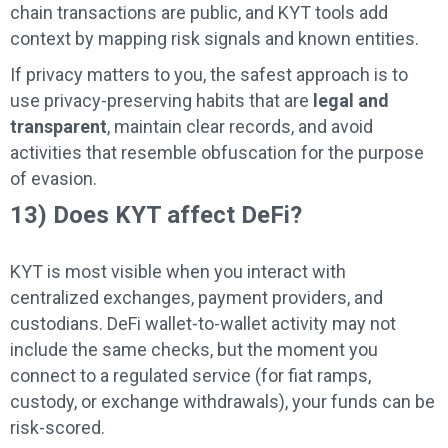
chain transactions are public, and KYT tools add
context by mapping risk signals and known entities.
If privacy matters to you, the safest approach is to
use privacy-preserving habits that are
legal and
transparent
, maintain clear records, and avoid
activities that resemble obfuscation for the purpose
of evasion.
13) Does KYT affect DeFi?
KYT is most visible when you interact with
centralized exchanges, payment providers, and
custodians. DeFi wallet-to-wallet activity may not
include the same checks, but the moment you
connect to a regulated service (for fiat ramps,
custody, or exchange withdrawals), your funds can be
risk-scored.