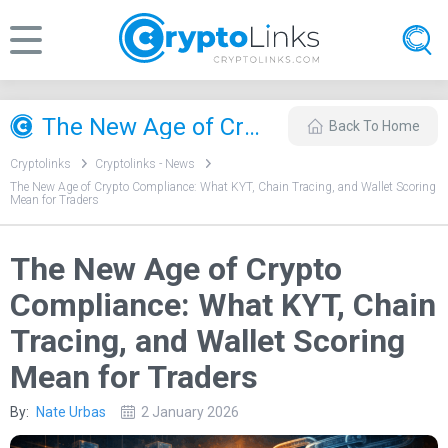
The New Age of Crypto Compliance: What KYT, Chain Tracing, and Wallet Scoring Mean for Traders
Back To Home
Cryptolinks
Cryptolinks - News
The New Age of Crypto Compliance: What KYT, Chain Tracing, and Wallet Scoring
Mean for Traders
The New Age of Crypto
Compliance: What KYT, Chain
Tracing, and Wallet Scoring
Mean for Traders
By:
Nate Urbas
2 January 2026