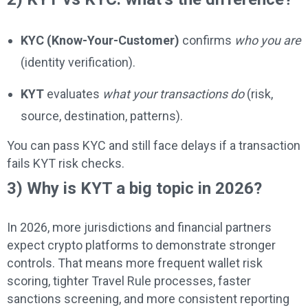
KYC (Know-Your-Customer)
confirms
who you are
(identity verification).
KYT
evaluates
what your transactions do
(risk,
source, destination, patterns).
You can pass KYC and still face delays if a transaction
fails KYT risk checks.
3) Why is KYT a big topic in 2026?
In 2026, more jurisdictions and financial partners
expect crypto platforms to demonstrate stronger
controls. That means more frequent wallet risk
scoring, tighter Travel Rule processes, faster
sanctions screening, and more consistent reporting