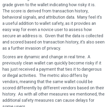
grade given to the wallet indicating how risky it is.
The score is derived from transaction history,
behavioral signals, and attribution data. Many feel it’s
a useful addition to wallet safety, as it provides an
easy way for even a novice user to assess how
secure an address is. Given that the data is collected
and scored based on transaction history, it’s also seen
as a further invasion of privacy.
Scores are dynamic and change in real time. A
previously clean wallet can quickly become risky if it
has just received a payment that ties it to dangerous
or illegal activities. The metric also differs by
vendors, meaning that the same wallet could be
scored differently by different vendors based on their
history. As with all other measures we mentioned, the
additional safety measures can cause delays for
some users.