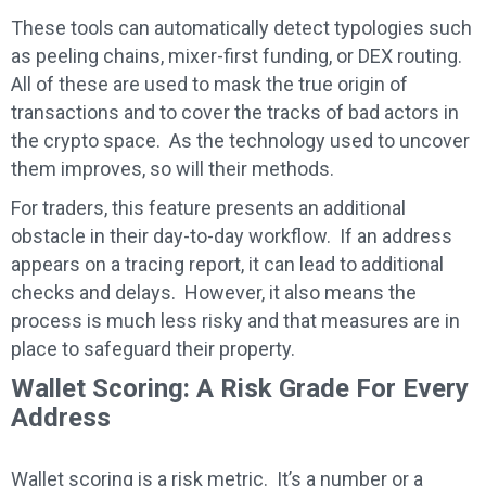
These tools can automatically detect typologies such
as peeling chains, mixer-first funding, or DEX routing.
All of these are used to mask the true origin of
transactions and to cover the tracks of bad actors in
the crypto space. As the technology used to uncover
them improves, so will their methods.
For traders, this feature presents an additional
obstacle in their day-to-day workflow. If an address
appears on a tracing report, it can lead to additional
checks and delays. However, it also means the
process is much less risky and that measures are in
place to safeguard their property.
Wallet Scoring: A Risk Grade For Every
Address
Wallet scoring is a risk metric. It’s a number or a