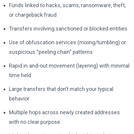
Funds linked to hacks, scams, ransomware, theft,
or chargeback fraud
Transfers involving sanctioned or blocked entities
Use of obfuscation services (mixing/tumbling) or
suspicious “peeling chain” patterns
Rapid in-and-out movement (layering) with minimal
time held
Large transfers that don’t match your typical
behavior
Multiple hops across newly created addresses
with no clear purpose