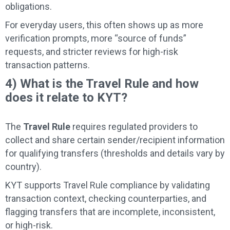
obligations.
For everyday users, this often shows up as more
verification prompts, more “source of funds”
requests, and stricter reviews for high-risk
transaction patterns.
4) What is the Travel Rule and how
does it relate to KYT?
The
Travel Rule
requires regulated providers to
collect and share certain sender/recipient information
for qualifying transfers (thresholds and details vary by
country).
KYT supports Travel Rule compliance by validating
transaction context, checking counterparties, and
flagging transfers that are incomplete, inconsistent,
or high-risk.