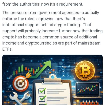
from the authorities; now it’s a requirement.
The pressure from government agencies to actually
enforce the rules is growing now that there’s
institutional support behind crypto trading. That
support will probably increase further now that trading
crypto has become a common source of additional
income and cryptocurrencies are part of mainstream
ETFs.