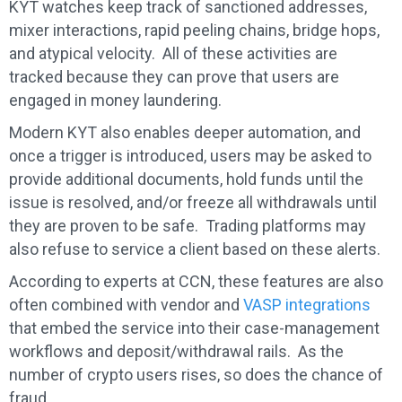
KYT watches keep track of sanctioned addresses,
mixer interactions, rapid peeling chains, bridge hops,
and atypical velocity. All of these activities are
tracked because they can prove that users are
engaged in money laundering.
Modern KYT also enables deeper automation, and
once a trigger is introduced, users may be asked to
provide additional documents, hold funds until the
issue is resolved, and/or freeze all withdrawals until
they are proven to be safe. Trading platforms may
also refuse to service a client based on these alerts.
According to experts at CCN, these features are also
often combined with vendor and
VASP integrations
that embed the service into their case-management
workflows and deposit/withdrawal rails. As the
number of crypto users rises, so does the chance of
fraud.