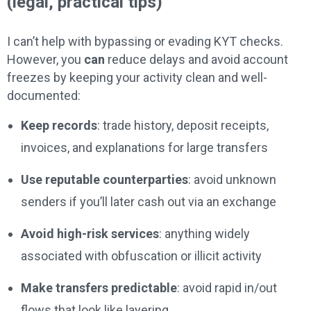
(legal, practical tips)
I can’t help with bypassing or evading KYT checks.
However, you
can
reduce delays and avoid account
freezes by keeping your activity clean and well-
documented:
Keep records
: trade history, deposit receipts,
invoices, and explanations for large transfers
Use reputable counterparties
: avoid unknown
senders if you’ll later cash out via an exchange
Avoid high-risk services
: anything widely
associated with obfuscation or illicit activity
Make transfers predictable
: avoid rapid in/out
flows that look like layering