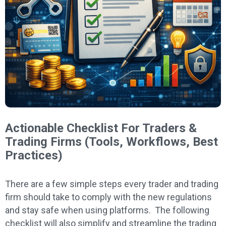
Actionable Checklist For Traders &
Trading Firms (Tools, Workflows, Best
Practices)
There are a few simple steps every trader and trading
firm should take to comply with the new regulations
and stay safe when using platforms. The following
checklist will also simplify and streamline the trading