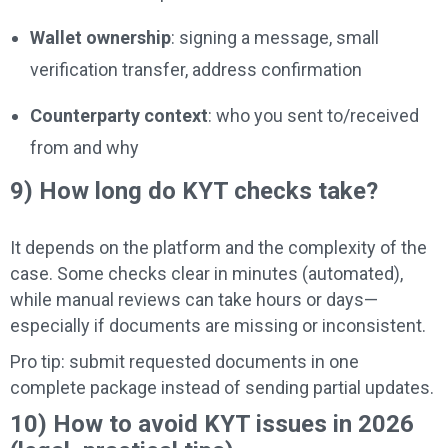
Wallet ownership
: signing a message, small
verification transfer, address confirmation
Counterparty context
: who you sent to/received
from and why
9) How long do KYT checks take?
It depends on the platform and the complexity of the
case. Some checks clear in minutes (automated),
while manual reviews can take hours or days—
especially if documents are missing or inconsistent.
Pro tip: submit requested documents in one
complete package instead of sending partial updates.
10) How to avoid KYT issues in 2026