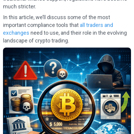
much stricter.
In this article, we’ll discuss some of the most
important compliance tools that
all traders and
exchanges
need to use, and their role in the evolving
landscape of crypto trading.