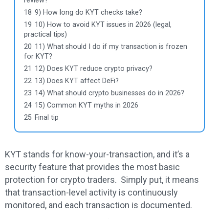
review?
18
9) How long do KYT checks take?
19
10) How to avoid KYT issues in 2026 (legal,
practical tips)
20
11) What should I do if my transaction is frozen
for KYT?
21
12) Does KYT reduce crypto privacy?
22
13) Does KYT affect DeFi?
23
14) What should crypto businesses do in 2026?
24
15) Common KYT myths in 2026
25
Final tip
KYT stands for know-your-transaction, and it’s a
security feature that provides the most basic
protection for crypto traders. Simply put, it means
that transaction-level activity is continuously
monitored, and each transaction is documented.