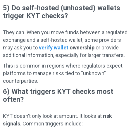
5) Do self-hosted (unhosted) wallets
trigger KYT checks?
They can. When you move funds between a regulated
exchange and a self-hosted wallet, some providers
may ask you to
verify wallet
ownership
or provide
additional information, especially for larger transfers.
This is common in regions where regulators expect
platforms to manage risks tied to “unknown”
counterparties.
6) What triggers KYT checks most
often?
KYT doesn’t only look at amount. It looks at
risk
signals
. Common triggers include: