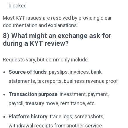
blocked
Most KYT issues are resolved by providing clear
documentation and explanations.
8) What might an exchange ask for
during a KYT review?
Requests vary, but commonly include:
Source of funds
: payslips, invoices, bank
statements, tax reports, business revenue proof
Transaction purpose
: investment, payment,
payroll, treasury move, remittance, etc.
Platform history
: trade logs, screenshots,
withdrawal receipts from another service