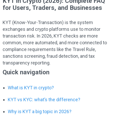
KYT in Crypto (2026): Complete FAQ
for Users, Traders, and Businesses
KYT (Know-Your-Transaction) is the system
exchanges and crypto platforms use to monitor
transaction risk. In 2026, KYT checks are more
common, more automated, and more connected to
compliance requirements like the Travel Rule,
sanctions screening, fraud detection, and tax
transparency reporting.
Quick navigation
What is KYT in crypto?
KYT vs KYC: what’s the difference?
Why is KYT a big topic in 2026?