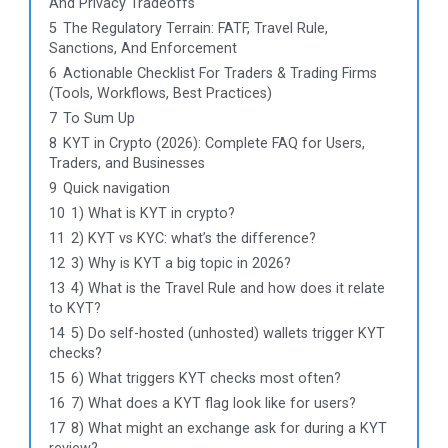
And Privacy Tradeoffs
5
The Regulatory Terrain: FATF, Travel Rule,
Sanctions, And Enforcement
6
Actionable Checklist For Traders & Trading Firms
(Tools, Workflows, Best Practices)
7
To Sum Up
8
KYT in Crypto (2026): Complete FAQ for Users,
Traders, and Businesses
9
Quick navigation
10
1) What is KYT in crypto?
11
2) KYT vs KYC: what’s the difference?
12
3) Why is KYT a big topic in 2026?
13
4) What is the Travel Rule and how does it relate
to KYT?
14
5) Do self-hosted (unhosted) wallets trigger KYT
checks?
15
6) What triggers KYT checks most often?
16
7) What does a KYT flag look like for users?
17
8) What might an exchange ask for during a KYT