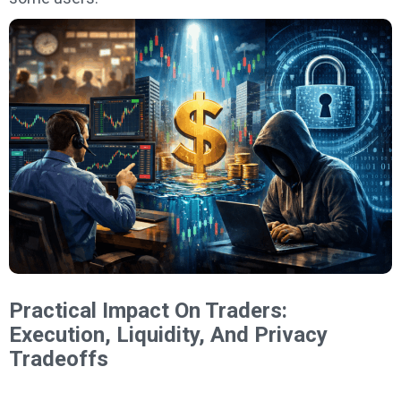
Practical Impact On Traders:
Execution, Liquidity, And Privacy
Tradeoffs