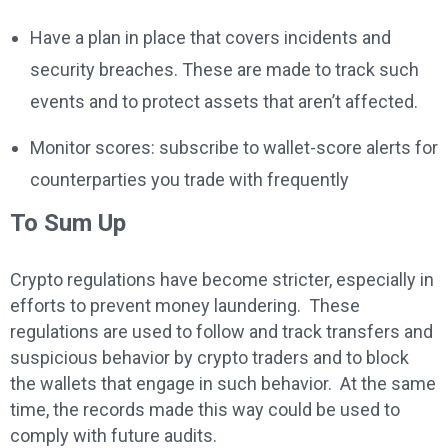
Have a plan in place that covers incidents and
security breaches. These are made to track such
events and to protect assets that aren’t affected.
Monitor scores: subscribe to wallet-score alerts for
counterparties you trade with frequently
To Sum Up
Crypto regulations have become stricter, especially in
efforts to prevent money laundering. These
regulations are used to follow and track transfers and
suspicious behavior by crypto traders and to block
the wallets that engage in such behavior. At the same
time, the records made this way could be used to
comply with future audits.