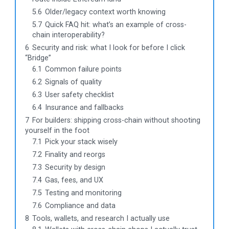
5.6
Older/legacy context worth knowing
5.7
Quick FAQ hit: what’s an example of cross-
chain interoperability?
6
Security and risk: what I look for before I click
“Bridge”
6.1
Common failure points
6.2
Signals of quality
6.3
User safety checklist
6.4
Insurance and fallbacks
7
For builders: shipping cross-chain without shooting
yourself in the foot
7.1
Pick your stack wisely
7.2
Finality and reorgs
7.3
Security by design
7.4
Gas, fees, and UX
7.5
Testing and monitoring
7.6
Compliance and data
8
Tools, wallets, and research I actually use