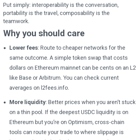
Put simply: interoperability is the conversation,
portability is the travel, composability is the
teamwork.
Why you should care
Lower fees
: Route to cheaper networks for the
same outcome. A simple token swap that costs
dollars on Ethereum mainnet can be cents on an L2
like Base or Arbitrum. You can check current
averages on l2fees.info.
More liquidity
: Better prices when you aren’t stuck
on a thin pool. If the deepest USDC liquidity is on
Ethereum but you’re on Optimism, cross-chain
tools can route your trade to where slippage is