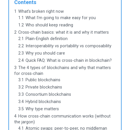
Contents
1
What’s broken right now
1.1
What I’m going to make easy for you
1.2
Who should keep reading
2
Cross-chain basics: what it is and why it matters
2.1
Plain-English definition
2.2
Interoperability vs portability vs composability
2.3
Why you should care
2.4
Quick FAQ: What is cross-chain in blockchain?
3
The 4 types of blockchains and why that matters
for cross‑chain
3.1
Public blockchains
3.2
Private blockchains
3.3
Consortium blockchains
3.4
Hybrid blockchains
3.5
Why type matters
4
How cross-chain communication works (without
the jargon)
4.1
Atomic swaps: peer-to-peer, no middleman