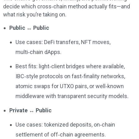
decide which cross‑chain method actually fits—and
what risk you’re taking on.
Public ↔ Public
Use cases: DeFi transfers, NFT moves,
multi‑chain dApps.
Best fits: light‑client bridges where available,
IBC‑style protocols on fast‑finality networks,
atomic swaps for UTXO pairs, or well‑known
middleware with transparent security models.
Private ↔ Public
Use cases: tokenized deposits, on‑chain
settlement of off‑chain agreements.