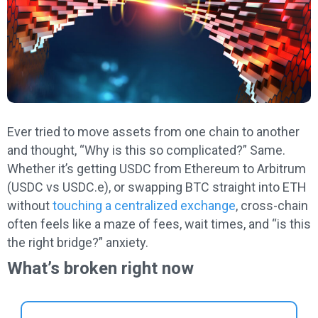
Ever tried to move assets from one chain to another
and thought, “Why is this so complicated?” Same.
Whether it’s getting USDC from Ethereum to Arbitrum
(USDC vs USDC.e), or swapping BTC straight into ETH
without
touching a centralized exchange
, cross-chain
often feels like a maze of fees, wait times, and “is this
the right bridge?” anxiety.
What’s broken right now