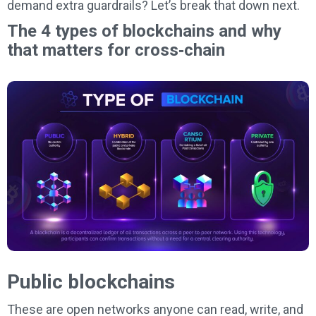
demand extra guardrails? Let’s break that down next.
The 4 types of blockchains and why
that matters for cross‑chain
Public blockchains
These are open networks anyone can read, write, and