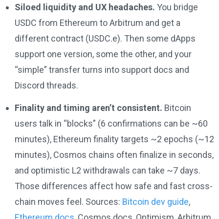
Siloed liquidity and UX headaches.
You bridge
USDC from Ethereum to Arbitrum and get a
different contract (USDC.e). Then some dApps
support one version, some the other, and your
“simple” transfer turns into support docs and
Discord threads.
Finality and timing aren’t consistent.
Bitcoin
users talk in “blocks” (6 confirmations can be ~60
minutes), Ethereum finality targets ~2 epochs (~12
minutes), Cosmos chains often finalize in seconds,
and optimistic L2 withdrawals can take ~7 days.
Those differences affect how safe and fast cross-
chain moves feel. Sources:
Bitcoin dev guide
,
Ethereum docs
, Cosmos docs, Optimism, Arbitrum,