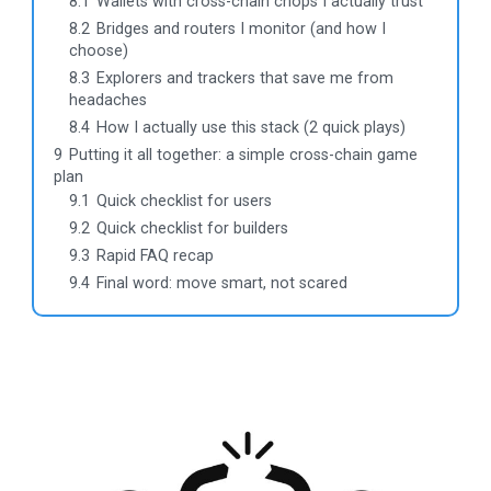
8.1
Wallets with cross-chain chops I actually trust
8.2
Bridges and routers I monitor (and how I
choose)
8.3
Explorers and trackers that save me from
headaches
8.4
How I actually use this stack (2 quick plays)
9
Putting it all together: a simple cross-chain game
plan
9.1
Quick checklist for users
9.2
Quick checklist for builders
9.3
Rapid FAQ recap
9.4
Final word: move smart, not scared