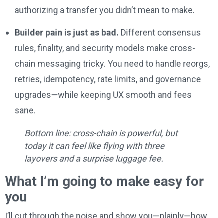
authorizing a transfer you didn’t mean to make.
Builder pain is just as bad.
Different consensus
rules, finality, and security models make cross-
chain messaging tricky. You need to handle reorgs,
retries, idempotency, rate limits, and governance
upgrades—while keeping UX smooth and fees
sane.
Bottom line: cross-chain is powerful, but
today it can feel like flying with three
layovers and a surprise luggage fee.
What I’m going to make easy for
you
I’ll cut through the noise and show you—plainly—how