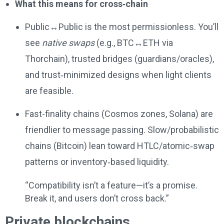
What this means for cross‑chain
Public↔Public is the most permissionless. You’ll
see
native swaps
(e.g., BTC↔ETH via
Thorchain), trusted bridges (guardians/oracles),
and trust‑minimized designs when light clients
are feasible.
Fast-finality chains (Cosmos zones, Solana) are
friendlier to message passing. Slow/probabilistic
chains (Bitcoin) lean toward HTLC/atomic‑swap
patterns or inventory‑based liquidity.
“Compatibility isn’t a feature—it’s a promise.
Break it, and users don’t cross back.”
Private blockchains