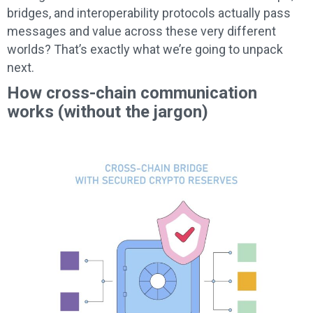
bridges, and interoperability protocols actually pass
messages and value across these very different
worlds? That’s exactly what we’re going to unpack
next.
How cross-chain communication
works (without the jargon)