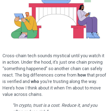
Cross-chain tech sounds mystical until you watch it
in action. Under the hood, it’s just one chain proving
“something happened” so another chain can safely
react. The big differences come from
how
that proof
is verified and
who
you’re trusting along the way.
Here’s how I think about it when I’m about to move
value across chains.
“In crypto, trust is a cost. Reduce it, and you