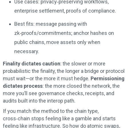
Use cases: privacy‑preserving workflows,
enterprise settlement, proofs of compliance.
Best fits: message passing with
zk‑proofs/commitments; anchor hashes on
public chains, move assets only when
necessary.
Finality dictates caution
: the slower or more
probabilistic the finality, the longer a bridge or protocol
must wait—or the more it must hedge.
Permissioning
dictates process
: the more closed the network, the
more you’ll see governance checks, receipts, and
audits built into the interop path.
If you match the method to the chain type,
cross‑chain stops feeling like a gamble and starts
feeling like infrastructure. So how do atomic swaps,