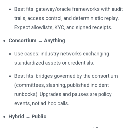
Best fits: gateway/oracle frameworks with audit
trails, access control, and deterministic replay.
Expect allowlists, KYC, and signed receipts.
Consortium ↔ Anything
Use cases: industry networks exchanging
standardized assets or credentials.
Best fits: bridges governed by the consortium
(committees, slashing, published incident
runbooks). Upgrades and pauses are policy
events, not ad‑hoc calls.
Hybrid ↔ Public