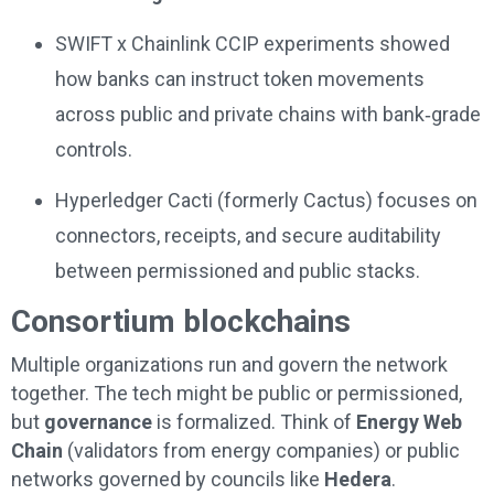
SWIFT x Chainlink CCIP experiments showed
how banks can instruct token movements
across public and private chains with bank‑grade
controls.
Hyperledger Cacti (formerly Cactus) focuses on
connectors, receipts, and secure auditability
between permissioned and public stacks.
Consortium blockchains
Multiple organizations run and govern the network
together. The tech might be public or permissioned,
but
governance
is formalized. Think of
Energy Web
Chain
(validators from energy companies) or public
networks governed by councils like
Hedera
.