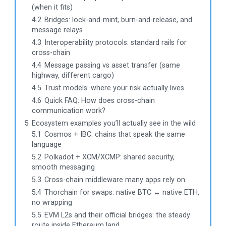
(when it fits)
4.2
Bridges: lock-and-mint, burn-and-release, and
message relays
4.3
Interoperability protocols: standard rails for
cross-chain
4.4
Message passing vs asset transfer (same
highway, different cargo)
4.5
Trust models: where your risk actually lives
4.6
Quick FAQ: How does cross-chain
communication work?
5
Ecosystem examples you’ll actually see in the wild
5.1
Cosmos + IBC: chains that speak the same
language
5.2
Polkadot + XCM/XCMP: shared security,
smooth messaging
5.3
Cross-chain middleware many apps rely on
5.4
Thorchain for swaps: native BTC ↔ native ETH,
no wrapping
5.5
EVM L2s and their official bridges: the steady
route inside Ethereum land