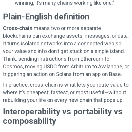
winning; it’s many chains working like one.”
Plain-English definition
Cross-chain
means two or more separate
blockchains can exchange assets, messages, or data.
It turns isolated networks into a connected web so
your value and info don’t get stuck on a single island.
Think: sending instructions from Ethereum to
Cosmos, moving USDC from Arbitrum to Avalanche, or
triggering an action on Solana from an app on Base.
In practice, cross-chain is what lets you route value to
where it’s cheapest, fastest, or most useful—without
rebuilding your life on every new chain that pops up.
Interoperability vs portability vs
composability