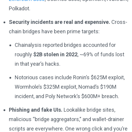
Polkadot.
Security incidents are real and expensive.
Cross-
chain bridges have been prime targets:
Chainalysis reported bridges accounted for
roughly
$2B stolen in 2022
, ~69% of funds lost
in that year’s hacks.
Notorious cases include Ronin’s $625M exploit,
Wormhole’s $325M exploit, Nomad’s $190M
incident, and Poly Network’s $600M+ breach.
Phishing and fake UIs.
Lookalike bridge sites,
malicious “bridge aggregators,” and wallet-drainer
scripts are everywhere. One wrong click and you’re