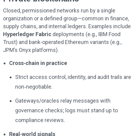
Closed, permissioned networks run by a single
organization or a defined group—common in finance,
supply chains, and internal ledgers. Examples include
Hyperledger Fabric
deployments (e.g., IBM Food
Trust) and bank-operated Ethereum variants (e.g.,
JPM’s Onyx platforms).
Cross‑chain in practice
Strict access control, identity, and audit trails are
non‑negotiable.
Gateways/oracles relay messages with
governance checks; logs must stand up to
compliance reviews.
Real‑world signals