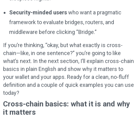
Security-minded users
who want a pragmatic
framework to evaluate bridges, routers, and
middleware before clicking “Bridge.”
If you’re thinking, “okay, but what exactly is cross-
chain—like, in one sentence?” you’re going to like
what’s next. In the next section, I’ll explain cross-chain
basics in plain English and show why it matters to
your wallet and your apps. Ready for a clean, no-fluff
definition and a couple of quick examples you can use
today?
Cross-chain basics: what it is and why
it matters