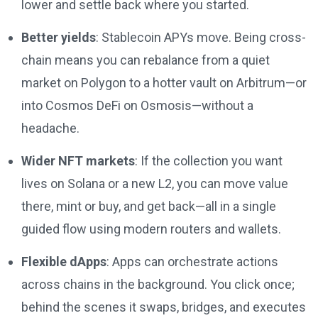
lower and settle back where you started.
Better yields
: Stablecoin APYs move. Being cross-
chain means you can rebalance from a quiet
market on Polygon to a hotter vault on Arbitrum—or
into Cosmos DeFi on Osmosis—without a
headache.
Wider NFT markets
: If the collection you want
lives on Solana or a new L2, you can move value
there, mint or buy, and get back—all in a single
guided flow using modern routers and wallets.
Flexible dApps
: Apps can orchestrate actions
across chains in the background. You click once;
behind the scenes it swaps, bridges, and executes