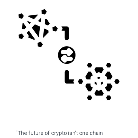
“The future of crypto isn’t one chain