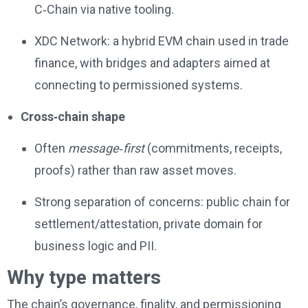
C‑Chain via native tooling.
XDC Network: a hybrid EVM chain used in trade
finance, with bridges and adapters aimed at
connecting to permissioned systems.
Cross‑chain shape
Often
message‑first
(commitments, receipts,
proofs) rather than raw asset moves.
Strong separation of concerns: public chain for
settlement/attestation, private domain for
business logic and PII.
Why type matters
The chain’s governance, finality, and permissioning