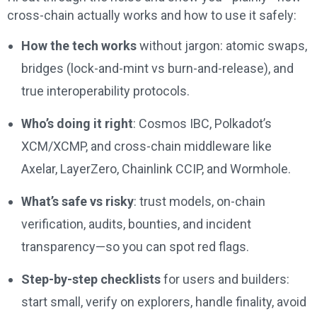
cross-chain actually works and how to use it safely:
How the tech works
without jargon: atomic swaps,
bridges (lock-and-mint vs burn-and-release), and
true interoperability protocols.
Who’s doing it right
: Cosmos IBC, Polkadot’s
XCM/XCMP, and cross-chain middleware like
Axelar, LayerZero, Chainlink CCIP, and Wormhole.
What’s safe vs risky
: trust models, on-chain
verification, audits, bounties, and incident
transparency—so you can spot red flags.
Step-by-step checklists
for users and builders:
start small, verify on explorers, handle finality, avoid