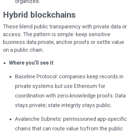
organized.
Hybrid blockchains
These blend public transparency with private data or
access. The pattern is simple: keep sensitive
business data private, anchor proofs or settle value
on a public chain.
Where you’ll see it
Baseline Protocol: companies keep records in
private systems but use Ethereum for
coordination with zero‑knowledge proofs. Data
stays private; state integrity stays public.
Avalanche Subnets: permissioned app‑specific
chains that can route value to/from the public