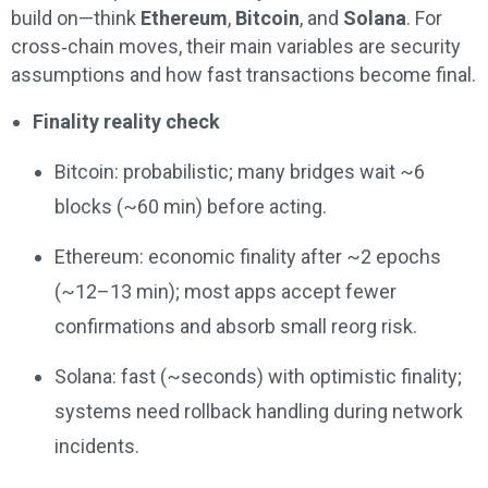
build on—think
Ethereum
,
Bitcoin
, and
Solana
. For
cross‑chain moves, their main variables are security
assumptions and how fast transactions become final.
Finality reality check
Bitcoin: probabilistic; many bridges wait ~6
blocks (~60 min) before acting.
Ethereum: economic finality after ~2 epochs
(~12–13 min); most apps accept fewer
confirmations and absorb small reorg risk.
Solana: fast (~seconds) with optimistic finality;
systems need rollback handling during network
incidents.