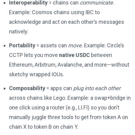
Interoperability
= chains can
communicate
.
Example: Cosmos chains using IBC to
acknowledge and act on each other’s messages
natively.
Portability
= assets can
move
. Example: Circle’s
CCTP lets you move
native USDC
between
Ethereum, Arbitrum, Avalanche, and more—without
sketchy wrapped IOUs.
Composability
= apps can
plug into each other
across chains like Lego. Example: a swap+bridge in
one click using a router (e.g., LI.FI) so you don’t
manually juggle three tools to get from token A on
chain X to token B on chain Y.