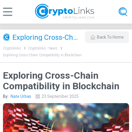
Exploring Cross-Chain Compatibility in Blockchain
Back To Home
Cryptolinks
Cryptolinks - News
Exploring Cross-Chain Compatibility in Blockchain
Exploring Cross-Chain
Compatibility in Blockchain
By:
Nate Urbas
23 September 2025