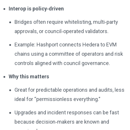
Interop is policy‑driven
Bridges often require whitelisting, multi‑party
approvals, or council‑operated validators.
Example: Hashport connects Hedera to EVM
chains using a committee of operators and risk
controls aligned with council governance.
Why this matters
Great for predictable operations and audits, less
ideal for “permissionless everything.”
Upgrades and incident responses can be fast
because decision‑makers are known and