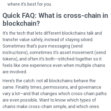
where it’s best for you.
Quick FAQ: What is cross-chain in
blockchain?
It’s the tech that lets different blockchains talk and
transfer value safely, instead of staying siloed.
Sometimes that’s pure messaging (send
instructions), sometimes it’s asset movement (send
tokens), and often it’s both—stitched together so it
feels like one experience even when multiple chains
are involved.
Here’s the catch: not all blockchains behave the
same. Finality times, permissions, and governance
vary a lot—and that changes which cross-chain paths
are even possible. Want to know which types of
chains make cross-chain simple, and which ones