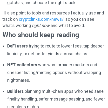
gotchas, and choose the right stack.
I’ll also point to tools and resources I actually use and
track on
cryptolinks.com/news/
, so you can see
what’s working
right now
and what to avoid.
Who should keep reading
DeFi users
trying to route to lower fees, tap deeper
liquidity, or net better yields across chains.
NFT collectors
who want broader markets and
cheaper listing/minting options without wrapping
nightmares.
Builders
planning multi-chain apps who need sane
finality handling, safer message passing, and fewer
sleepless nights.