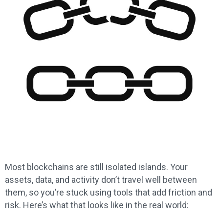
Most blockchains are still isolated islands. Your
assets, data, and activity don’t travel well between
them, so you’re stuck using tools that add friction and
risk. Here’s what that looks like in the real world: