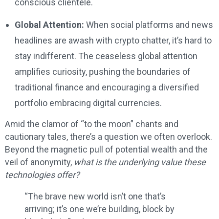
conscious clientele.
Global Attention:
When social platforms and news
headlines are awash with crypto chatter, it’s hard to
stay indifferent. The ceaseless global attention
amplifies curiosity, pushing the boundaries of
traditional finance and encouraging a diversified
portfolio embracing digital currencies.
Amid the clamor of “to the moon” chants and
cautionary tales, there’s a question we often overlook.
Beyond the magnetic pull of potential wealth and the
veil of anonymity,
what is the underlying value these
technologies offer?
“The brave new world isn’t one that’s
arriving; it’s one we’re building, block by