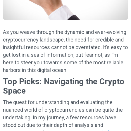
As you weave through the dynamic and ever-evolving
cryptocurrency landscape, the need for credible and
insightful resources cannot be overstated. It’s easy to
get lost in a sea of information, but fear not, as I’m
here to steer you towards some of the most reliable
harbors in this digital ocean.
Top Picks: Navigating the Crypto
Space
The quest for understanding and evaluating the
nuanced world of cryptocurrencies can be quite the
undertaking. In my journey, a few resources have
stood out due to their depth of analysis and