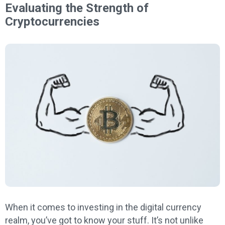
Evaluating the Strength of
Cryptocurrencies
When it comes to investing in the digital currency
realm, you’ve got to know your stuff. It’s not unlike