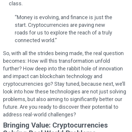
class.
“Money is evolving, and finance is just the
start. Cryptocurrencies are paving new
roads for us to explore the reach of a truly
connected world.”
So, with all the strides being made, the real question
becomes: How will this transformation unfold
further? How deep into the rabbit hole of innovation
and impact can blockchain technology and
cryptocurrencies go? Stay tuned, because next, we’ll
look into how these technologies are not just solving
problems, but also aiming to significantly better our
future. Are you ready to discover their potential to
address real-world challenges?
Bringing Value: Cryptocurrencies