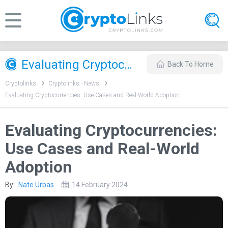
Evaluating Cryptocurrencies: Use Cases and Real-World Adoption
Back To Home
Cryptolinks
Cryptolinks - News
Evaluating Cryptocurrencies: Use Cases and Real-World Adoption
Evaluating Cryptocurrencies:
Use Cases and Real-World
Adoption
By:
Nate Urbas
14 February 2024