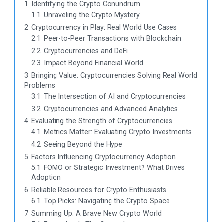
1
Identifying the Crypto Conundrum
1.1
Unraveling the Crypto Mystery
2
Cryptocurrency in Play: Real World Use Cases
2.1
Peer-to-Peer Transactions with Blockchain
2.2
Cryptocurrencies and DeFi
2.3
Impact Beyond Financial World
3
Bringing Value: Cryptocurrencies Solving Real World
Problems
3.1
The Intersection of AI and Cryptocurrencies
3.2
Cryptocurrencies and Advanced Analytics
4
Evaluating the Strength of Cryptocurrencies
4.1
Metrics Matter: Evaluating Crypto Investments
4.2
Seeing Beyond the Hype
5
Factors Influencing Cryptocurrency Adoption
5.1
FOMO or Strategic Investment? What Drives
Adoption
6
Reliable Resources for Crypto Enthusiasts
6.1
Top Picks: Navigating the Crypto Space
7
Summing Up: A Brave New Crypto World