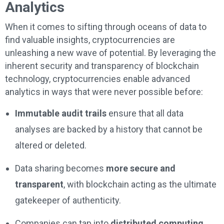
Analytics
When it comes to sifting through oceans of data to
find valuable insights, cryptocurrencies are
unleashing a new wave of potential. By leveraging the
inherent security and transparency of blockchain
technology, cryptocurrencies enable advanced
analytics in ways that were never possible before:
Immutable audit trails
ensure that all data
analyses are backed by a history that cannot be
altered or deleted.
Data sharing becomes
more secure and
transparent
, with blockchain acting as the ultimate
gatekeeper of authenticity.
Companies can tap into
distributed computing