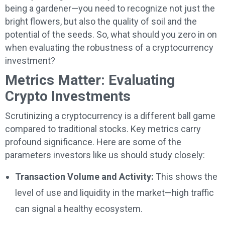
being a gardener—you need to recognize not just the
bright flowers, but also the quality of soil and the
potential of the seeds. So, what should you zero in on
when evaluating the robustness of a cryptocurrency
investment?
Metrics Matter: Evaluating
Crypto Investments
Scrutinizing a cryptocurrency is a different ball game
compared to traditional stocks. Key metrics carry
profound significance. Here are some of the
parameters investors like us should study closely:
Transaction Volume and Activity:
This shows the
level of use and liquidity in the market—high traffic
can signal a healthy ecosystem.