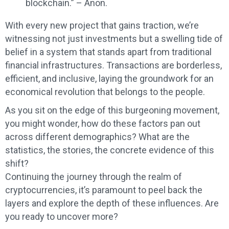
blockchain.” – Anon.
With every new project that gains traction, we’re
witnessing not just investments but a swelling tide of
belief in a system that stands apart from traditional
financial infrastructures. Transactions are borderless,
efficient, and inclusive, laying the groundwork for an
economical revolution that belongs to the people.
As you sit on the edge of this burgeoning movement,
you might wonder, how do these factors pan out
across different demographics? What are the
statistics, the stories, the concrete evidence of this
shift?
Continuing the journey through the realm of
cryptocurrencies, it’s paramount to peel back the
layers and explore the depth of these influences. Are
you ready to uncover more?