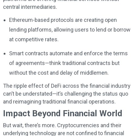
central intermediaries.
Ethereum-based protocols are creating open
lending platforms, allowing users to lend or borrow
at competitive rates.
Smart contracts automate and enforce the terms
of agreements—think traditional contracts but
without the cost and delay of middlemen.
The ripple effect of DeFi across the financial industry
can’t be understated—it’s challenging the status quo
and reimagining traditional financial operations.
Impact Beyond Financial World
But wait, there’s more. Cryptocurrencies and their
underlying technology are not confined to financial