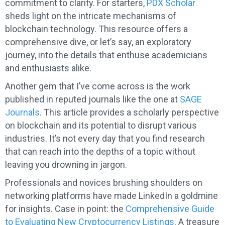
commitment to clarity. For starters,
PDX Scholar
sheds light on the intricate mechanisms of
blockchain technology. This resource offers a
comprehensive dive, or let’s say, an exploratory
journey, into the details that enthuse academicians
and enthusiasts alike.
Another gem that I’ve come across is the work
published in reputed journals like the one at
SAGE
Journals
. This article provides a scholarly perspective
on blockchain and its potential to disrupt various
industries. It’s not every day that you find research
that can reach into the depths of a topic without
leaving you drowning in jargon.
Professionals and novices brushing shoulders on
networking platforms have made LinkedIn a goldmine
for insights. Case in point: the
Comprehensive Guide
to Evaluating New Cryptocurrency Listings
. A treasure