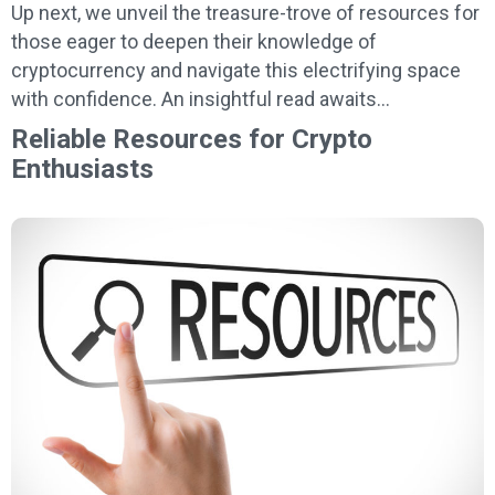
Up next, we unveil the treasure-trove of resources for
those eager to deepen their knowledge of
cryptocurrency and navigate this electrifying space
with confidence. An insightful read awaits…
Reliable Resources for Crypto
Enthusiasts