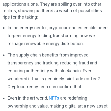
applications alone. They are spilling over into other
realms, showing us there’s a wealth of possibilities
ripe for the taking:
In the energy sector, cryptocurrencies enable peer-
to-peer energy trading, transforming how we
manage renewable energy distribution.
The supply chain benefits from improved
transparency and tracking, reducing fraud and
ensuring authenticity with blockchain. Ever
wondered if that is genuinely fair-trade coffee?
Cryptocurrency tech can confirm that.
Even in the art world,
NFTs
are redefining
ownership and value, making digital art a new asset