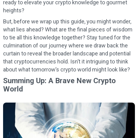
ready to elevate your crypto knowledge to gourmet
heights?
But, before we wrap up this guide, you might wonder,
what lies ahead? What are the final pieces of wisdom
to tie all this knowledge together? Stay tuned for the
culmination of our journey where we draw back the
curtain to reveal the broader landscape and potential
that cryptocurrencies hold. Isn’t it intriguing to think
about what tomorrow’s crypto world might look like?
Summing Up: A Brave New Crypto
World