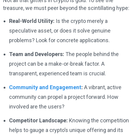
Not all that glitters in crypto is gold. To see the
treasure, we must peer beyond the scintillating hype:
Real-World Utility:
Is the crypto merely a
speculative asset, or does it solve genuine
problems? Look for concrete applications.
Team and Developers:
The people behind the
project can be a make-or-break factor. A
transparent, experienced team is crucial.
Community and Engagement
:
A vibrant, active
community can propel a project forward. How
involved are the users?
Competitor Landscape:
Knowing the competition
helps to gauge a crypto’s unique offering and its