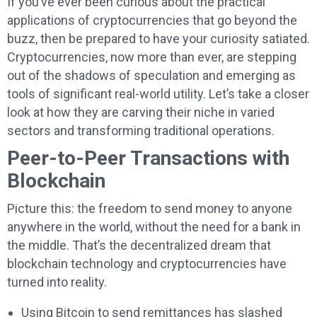
If you’ve ever been curious about the practical
applications of cryptocurrencies that go beyond the
buzz, then be prepared to have your curiosity satiated.
Cryptocurrencies, now more than ever, are stepping
out of the shadows of speculation and emerging as
tools of significant real-world utility. Let’s take a closer
look at how they are carving their niche in varied
sectors and transforming traditional operations.
Peer-to-Peer Transactions with
Blockchain
Picture this: the freedom to send money to anyone
anywhere in the world, without the need for a bank in
the middle. That’s the decentralized dream that
blockchain technology and cryptocurrencies have
turned into reality.
Using Bitcoin to send remittances has slashed