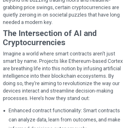
grabbing price swings, certain cryptocurrencies are
quietly zeroing in on societal puzzles that have long
needed a modern key.
The Intersection of AI and
Cryptocurrencies
Imagine a world where smart contracts aren’t just
smart by name. Projects like Ethereum-based Cortex
are breathing life into this notion by infusing artificial
intelligence into their blockchain ecosystems. By
doing so, they’re aiming to revolutionize the way our
devices interact and streamline decision-making
processes. Here’s how they stand out:
Enhanced contract functionality: Smart contracts
can analyze data, learn from outcomes, and make