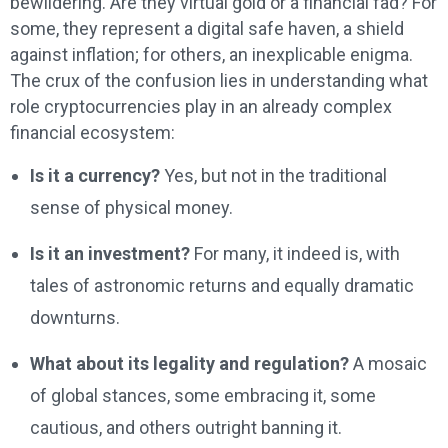
bewildering. Are they virtual gold or a financial fad? For
some, they represent a digital safe haven, a shield
against inflation; for others, an inexplicable enigma.
The crux of the confusion lies in understanding what
role cryptocurrencies play in an already complex
financial ecosystem:
Is it a currency?
Yes, but not in the traditional
sense of physical money.
Is it an investment?
For many, it indeed is, with
tales of astronomic returns and equally dramatic
downturns.
What about its legality and regulation?
A mosaic
of global stances, some embracing it, some
cautious, and others outright banning it.