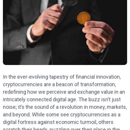
In the ever-evolving tapestry of financial innovation,
cryptocurrencies are a beacon of transformation,
redefining how we perceive and exchange value in an
intricately connected digital age. The buzz isn’t just
noise; it’s the sound of a revolution in money, markets,
and beyond. While some see cryptocurrencies as a
digital fortress against economic turmoil, others
scratch their heads, puzzling over their place in the