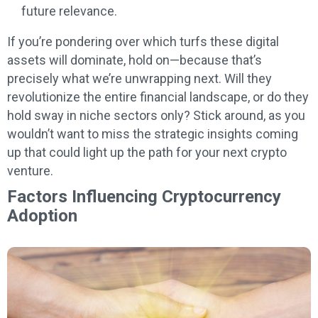
future relevance.
If you’re pondering over which turfs these digital
assets will dominate, hold on—because that’s
precisely what we’re unwrapping next. Will they
revolutionize the entire financial landscape, or do they
hold sway in niche sectors only? Stick around, as you
wouldn’t want to miss the strategic insights coming
up that could light up the path for your next crypto
venture.
Factors Influencing Cryptocurrency
Adoption