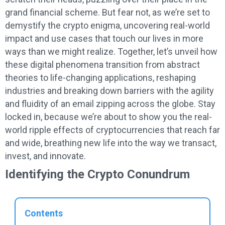
grand financial scheme. But fear not, as we’re set to
demystify the crypto enigma, uncovering real-world
impact and use cases that touch our lives in more
ways than we might realize. Together, let’s unveil how
these digital phenomena transition from abstract
theories to life-changing applications, reshaping
industries and breaking down barriers with the agility
and fluidity of an email zipping across the globe. Stay
locked in, because we’re about to show you the real-
world ripple effects of cryptocurrencies that reach far
and wide, breathing new life into the way we transact,
invest, and innovate.
Identifying the Crypto Conundrum
Contents