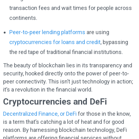
transaction fees and wait times for people across
continents.
Peer-to-peer lending platforms
are using
cryptocurrencies for loans and credit
, bypassing
the red tape of traditional financial institutions.
The beauty of blockchain lies in its transparency and
security, hooked directly onto the power of peer-to-
peer connectivity. This isn’t just technology in action;
it’s a revolution in the financial world.
Cryptocurrencies and DeFi
Decentralized Finance, or DeFi
for those in the know,
is a term that’s catching a lot of heat and for good
reason. By harnessing blockchain technology, DeFi
platforms are offering financial services without