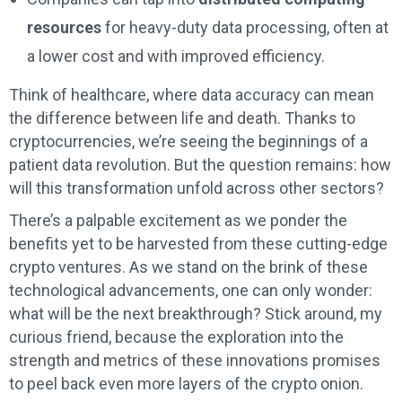
resources
for heavy-duty data processing, often at
a lower cost and with improved efficiency.
Think of healthcare, where data accuracy can mean
the difference between life and death. Thanks to
cryptocurrencies, we’re seeing the beginnings of a
patient data revolution. But the question remains: how
will this transformation unfold across other sectors?
There’s a palpable excitement as we ponder the
benefits yet to be harvested from these cutting-edge
crypto ventures. As we stand on the brink of these
technological advancements, one can only wonder:
what will be the next breakthrough? Stick around, my
curious friend, because the exploration into the
strength and metrics of these innovations promises
to peel back even more layers of the crypto onion.