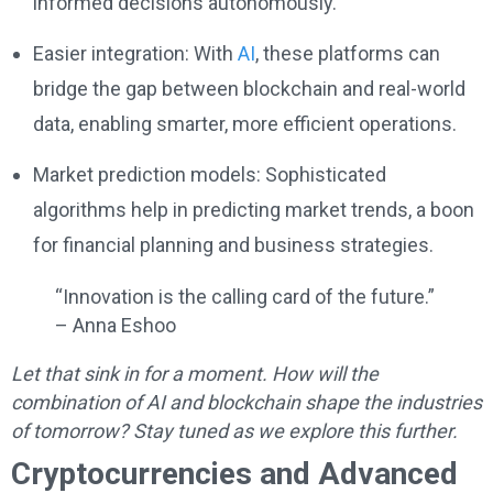
informed decisions autonomously.
Easier integration: With
AI
, these platforms can
bridge the gap between blockchain and real-world
data, enabling smarter, more efficient operations.
Market prediction models: Sophisticated
algorithms help in predicting market trends, a boon
for financial planning and business strategies.
“Innovation is the calling card of the future.”
– Anna Eshoo
Let that sink in for a moment. How will the
combination of AI and blockchain shape the industries
of tomorrow? Stay tuned as we explore this further.
Cryptocurrencies and Advanced