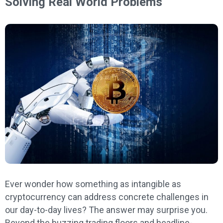
Solving Real World Problems
Ever wonder how something as intangible as
cryptocurrency can address concrete challenges in
our day-to-day lives? The answer may surprise you.
Beyond the buzzing trading floors and headline-