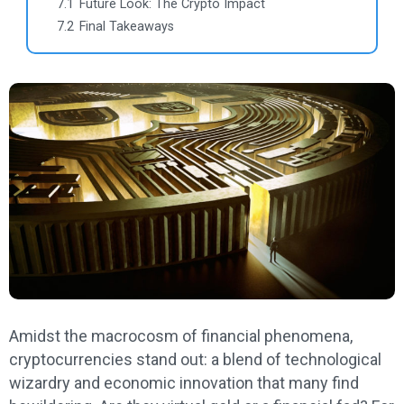
7.1
Future Look: The Crypto Impact
7.2
Final Takeaways
Amidst the macrocosm of financial phenomena,
cryptocurrencies stand out: a blend of technological
wizardry and economic innovation that many find