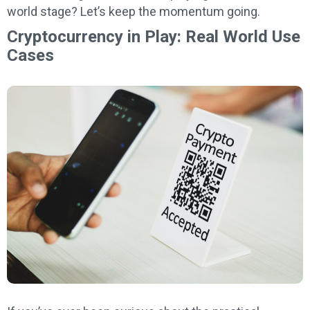
world stage? Let’s keep the momentum going.
Cryptocurrency in Play: Real World Use
Cases