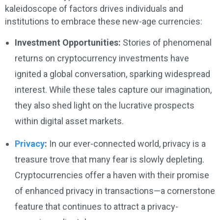
kaleidoscope of factors drives individuals and
institutions to embrace these new-age currencies:
Investment Opportunities:
Stories of phenomenal
returns on cryptocurrency investments have
ignited a global conversation, sparking widespread
interest. While these tales capture our imagination,
they also shed light on the lucrative prospects
within digital asset markets.
Privacy
:
In our ever-connected world, privacy is a
treasure trove that many fear is slowly depleting.
Cryptocurrencies offer a haven with their promise
of enhanced privacy in transactions—a cornerstone
feature that continues to attract a privacy-