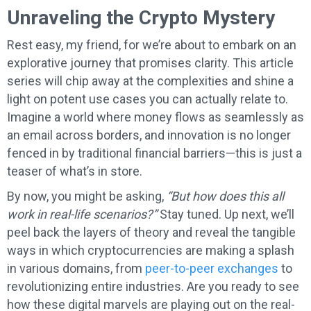
Unraveling the Crypto Mystery
Rest easy, my friend, for we’re about to embark on an
explorative journey that promises clarity. This article
series will chip away at the complexities and shine a
light on potent use cases you can actually relate to.
Imagine a world where money flows as seamlessly as
an email across borders, and innovation is no longer
fenced in by traditional financial barriers—this is just a
teaser of what’s in store.
By now, you might be asking,
“But how does this all
work in real-life scenarios?”
Stay tuned. Up next, we’ll
peel back the layers of theory and reveal the tangible
ways in which cryptocurrencies are making a splash
in various domains, from
peer-to-peer exchanges
to
revolutionizing entire industries. Are you ready to see
how these digital marvels are playing out on the real-