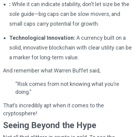
:
While it can indicate stability, don’t let size be the
sole guide—big caps can be slow movers, and
small caps carry potential for growth.
Technological Innovation:
A currency built on a
solid, innovative blockchain with clear utility can be
a marker for long-term value.
And remember what Warren Buffet said,
“Risk comes from not knowing what you’re
doing.”
That’s incredibly apt when it comes to the
cryptosphere!
Seeing Beyond the Hype