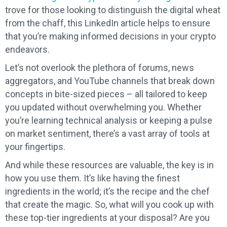
trove for those looking to distinguish the digital wheat
from the chaff, this LinkedIn article helps to ensure
that you’re making informed decisions in your crypto
endeavors.
Let’s not overlook the plethora of forums, news
aggregators, and YouTube channels that break down
concepts in bite-sized pieces – all tailored to keep
you updated without overwhelming you. Whether
you’re learning technical analysis or keeping a pulse
on market sentiment, there’s a vast array of tools at
your fingertips.
And while these resources are valuable, the key is in
how you use them. It’s like having the finest
ingredients in the world; it’s the recipe and the chef
that create the magic. So, what will you cook up with
these top-tier ingredients at your disposal? Are you