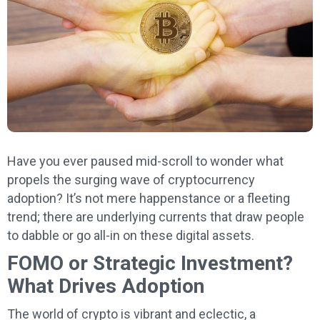
Have you ever paused mid-scroll to wonder what
propels the surging wave of cryptocurrency
adoption? It’s not mere happenstance or a fleeting
trend; there are underlying currents that draw people
to dabble or go all-in on these digital assets.
FOMO or Strategic Investment?
What Drives Adoption
The world of crypto is vibrant and eclectic, a