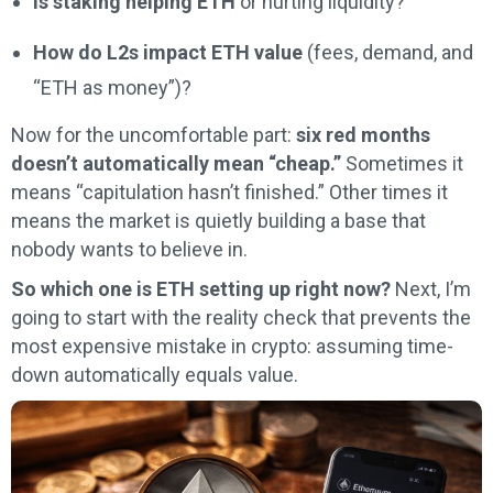
Is staking helping ETH
or hurting liquidity?
How do L2s impact ETH value
(fees, demand, and
“ETH as money”)?
Now for the uncomfortable part:
six red months
doesn’t automatically mean “cheap.”
Sometimes it
means “capitulation hasn’t finished.” Other times it
means the market is quietly building a base that
nobody wants to believe in.
So which one is ETH setting up right now?
Next, I’m
going to start with the reality check that prevents the
most expensive mistake in crypto: assuming time-
down automatically equals value.