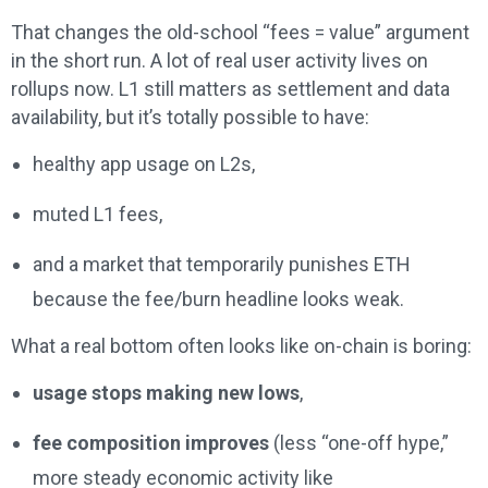
That changes the old-school “fees = value” argument
in the short run. A lot of real user activity lives on
rollups now. L1 still matters as settlement and data
availability, but it’s totally possible to have:
healthy app usage on L2s,
muted L1 fees,
and a market that temporarily punishes ETH
because the fee/burn headline looks weak.
What a real bottom often looks like on-chain is boring:
usage stops making new lows
,
fee composition improves
(less “one-off hype,”
more steady economic activity like