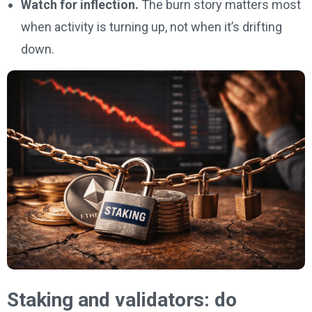
Watch for inflection.
The burn story matters most
when activity is turning up, not when it’s drifting
down.
Staking and validators: do