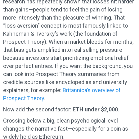
research has repeatedly shown that losses hit harder
than gains—people tend to feel the pain of losing
more intensely than the pleasure of winning. That
“loss aversion” concept is most famously linked to
Kahneman & Tversky’s work (the foundation of
Prospect Theory). When a market bleeds for months,
that bias gets amplified into real selling pressure
because investors start prioritizing emotional relief
over perfect entries. If you want the background, you
can look into Prospect Theory summaries from
credible sources like encyclopedias and university
explainers, for example:
Britannica’s overview of
Prospect Theory
.
Now add the second factor:
ETH under $2,000
.
Crossing below a big, clean psychological level
changes the narrative fast—especially for a coin as
widely held as Ethereum.