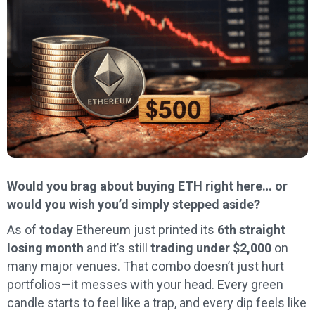
Would you brag about buying ETH right here… or
would you wish you’d simply stepped aside?
As of
today
Ethereum just printed its
6th straight
losing month
and it’s still
trading under $2,000
on
many major venues. That combo doesn’t just hurt
portfolios—it messes with your head. Every green
candle starts to feel like a trap, and every dip feels like