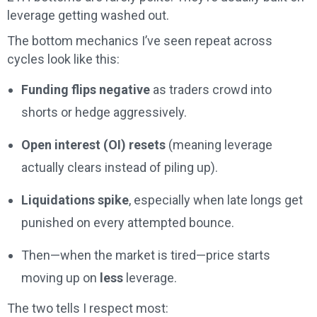
leverage getting washed out.
The bottom mechanics I’ve seen repeat across
cycles look like this:
Funding flips negative
as traders crowd into
shorts or hedge aggressively.
Open interest (OI) resets
(meaning leverage
actually clears instead of piling up).
Liquidations spike
, especially when late longs get
punished on every attempted bounce.
Then—when the market is tired—price starts
moving up on
less
leverage.
The two tells I respect most: