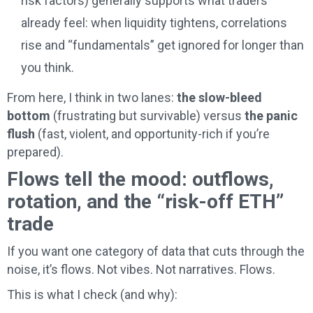
risk factors) generally supports what traders
already feel: when liquidity tightens, correlations
rise and “fundamentals” get ignored for longer than
you think.
From here, I think in two lanes:
the slow-bleed
bottom
(frustrating but survivable) versus
the panic
flush
(fast, violent, and opportunity-rich if you’re
prepared).
Flows tell the mood: outflows,
rotation, and the “risk-off ETH”
trade
If you want one category of data that cuts through the
noise, it’s flows. Not vibes. Not narratives. Flows.
This is what I check (and why):