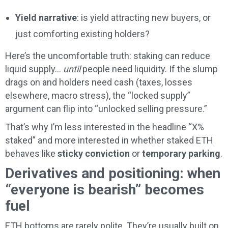
Yield narrative
: is yield attracting new buyers, or
just comforting existing holders?
Here’s the uncomfortable truth: staking can reduce
liquid supply…
until
people need liquidity. If the slump
drags on and holders need cash (taxes, losses
elsewhere, macro stress), the “locked supply”
argument can flip into “unlocked selling pressure.”
That’s why I’m less interested in the headline “X%
staked” and more interested in whether staked ETH
behaves like
sticky conviction
or
temporary parking
.
Derivatives and positioning: when
“everyone is bearish” becomes
fuel
ETH bottoms are rarely polite. They’re usually built on