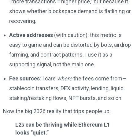
“more transactions = higher price,” but because it
shows whether blockspace demand is flatlining or
recovering.
Active addresses
(with caution): this metric is
easy to game and can be distorted by bots, airdrop
farming, and contract patterns. I use it as a
supporting signal, not the main one.
Fee sources
: I care
where
the fees come from—
stablecoin transfers, DEX activity, lending, liquid
staking/restaking flows, NFT bursts, and so on.
Now the big 2026 reality that trips people up:
L2s can be thriving while Ethereum L1
looks “quiet.”