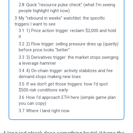
2.8
Quick “resource pulse check” (what I’m seeing
people highlight right now)
3
My “rebound in weeks” watchlist: the specific
triggers I want to see
3.1
1) Price action trigger: reclaim $2,000 and hold
it
3.2
2) Flow trigger: selling pressure dries up (quietly)
before price looks “better”
3.3
3) Derivatives trigger: the market stops swinging
a leverage hammer
3.4
4) On-chain trigger: activity stabilizes and fee
demand stops making new lows
3.5
If we don’t get those triggers: how I’d spot
$500-risk conditions early
3.6
How I’d approach ETH here (simple game plan
you can copy)
3.7
Where I land right now