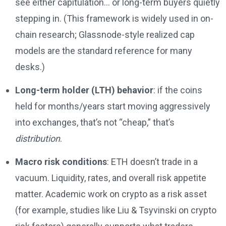
see either capitulation… or long-term buyers quietly
stepping in. (This framework is widely used in on-
chain research; Glassnode-style realized cap
models are the standard reference for many
desks.)
Long-term holder (LTH) behavior
: if the coins
held for months/years start moving aggressively
into exchanges, that’s not “cheap,” that’s
distribution
.
Macro risk conditions
: ETH doesn’t trade in a
vacuum. Liquidity, rates, and overall risk appetite
matter. Academic work on crypto as a risk asset
(for example, studies like Liu & Tsyvinski on crypto