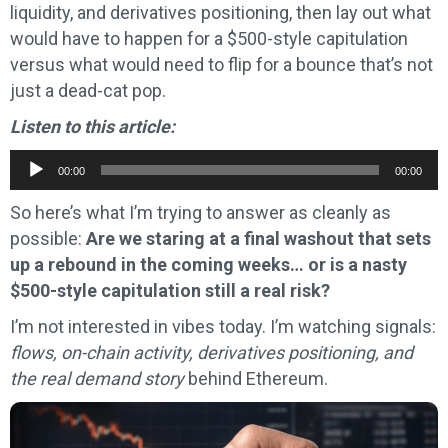
liquidity, and derivatives positioning, then lay out what
would have to happen for a $500-style capitulation
versus what would need to flip for a bounce that’s not
just a dead-cat pop.
Listen to this article:
Audio
00:00
00:00
Player
So here’s what I’m trying to answer as cleanly as
possible:
Are we staring at a final washout that sets
up a rebound in the coming weeks… or is a nasty
$500-style capitulation still a real risk?
I’m not interested in vibes today. I’m watching signals:
flows, on-chain activity, derivatives positioning, and
the real demand story
behind Ethereum.