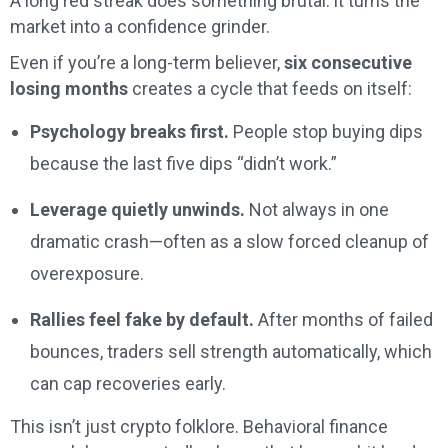
A long red streak does something brutal: it turns the
market into a confidence grinder.
Even if you’re a long-term believer,
six consecutive
losing months
creates a cycle that feeds on itself:
Psychology breaks first.
People stop buying dips
because the last five dips “didn’t work.”
Leverage quietly unwinds.
Not always in one
dramatic crash—often as a slow forced cleanup of
overexposure.
Rallies feel fake by default.
After months of failed
bounces, traders sell strength automatically, which
can cap recoveries early.
This isn’t just crypto folklore. Behavioral finance