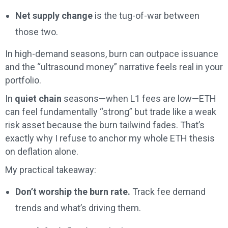
Net supply change
is the tug-of-war between
those two.
In high-demand seasons, burn can outpace issuance
and the “ultrasound money” narrative feels real in your
portfolio.
In
quiet chain
seasons—when L1 fees are low—ETH
can feel fundamentally “strong” but trade like a weak
risk asset because the burn tailwind fades. That’s
exactly why I refuse to anchor my whole ETH thesis
on deflation alone.
My practical takeaway:
Don’t worship the burn rate.
Track fee demand
trends and what’s driving them.