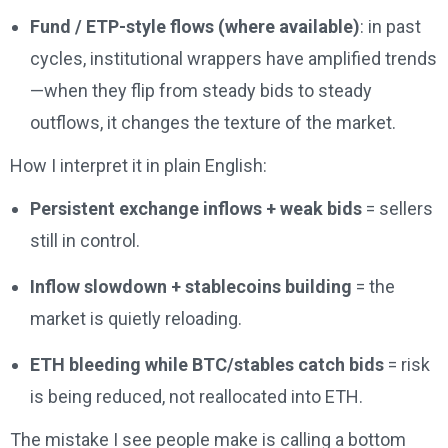
Fund / ETP-style flows (where available)
: in past
cycles, institutional wrappers have amplified trends
—when they flip from steady bids to steady
outflows, it changes the texture of the market.
How I interpret it in plain English:
Persistent exchange inflows + weak bids
= sellers
still in control.
Inflow slowdown + stablecoins building
= the
market is quietly reloading.
ETH bleeding while BTC/stables catch bids
= risk
is being reduced, not reallocated into ETH.
The mistake I see people make is calling a bottom