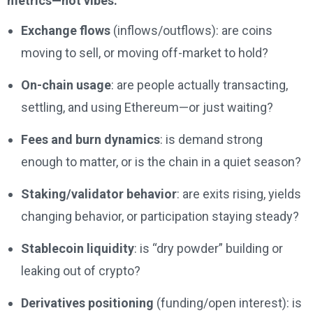
metrics—not vibes:
Exchange flows
(inflows/outflows): are coins
moving to sell, or moving off-market to hold?
On-chain usage
: are people actually transacting,
settling, and using Ethereum—or just waiting?
Fees and burn dynamics
: is demand strong
enough to matter, or is the chain in a quiet season?
Staking/validator behavior
: are exits rising, yields
changing behavior, or participation staying steady?
Stablecoin liquidity
: is “dry powder” building or
leaking out of crypto?
Derivatives positioning
(funding/open interest): is