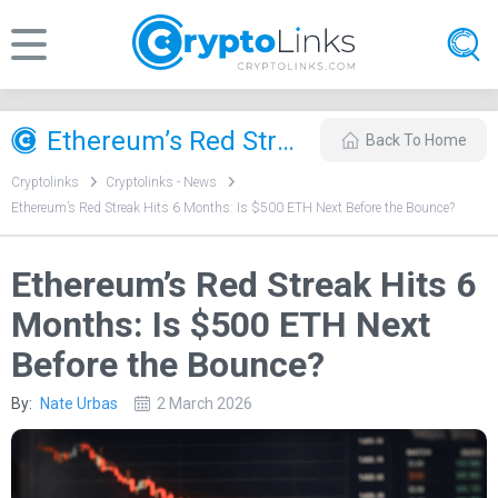
Ethereum’s Red Streak Hits 6 Months: Is $500 ETH Next Before the Bounce?
Back To Home
Cryptolinks
Cryptolinks - News
Ethereum’s Red Streak Hits 6 Months: Is $500 ETH Next Before the Bounce?
Ethereum’s Red Streak Hits 6
Months: Is $500 ETH Next
Before the Bounce?
By:
Nate Urbas
2 March 2026