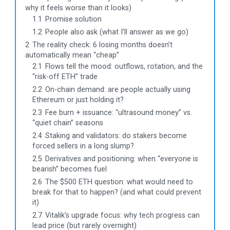
why it feels worse than it looks)
1.1
Promise solution
1.2
People also ask (what I’ll answer as we go)
2
The reality check: 6 losing months doesn’t
automatically mean “cheap”
2.1
Flows tell the mood: outflows, rotation, and the
“risk-off ETH” trade
2.2
On-chain demand: are people actually using
Ethereum or just holding it?
2.3
Fee burn + issuance: “ultrasound money” vs.
“quiet chain” seasons
2.4
Staking and validators: do stakers become
forced sellers in a long slump?
2.5
Derivatives and positioning: when “everyone is
bearish” becomes fuel
2.6
The $500 ETH question: what would need to
break for that to happen? (and what could prevent
it)
2.7
Vitalik’s upgrade focus: why tech progress can
lead price (but rarely overnight)