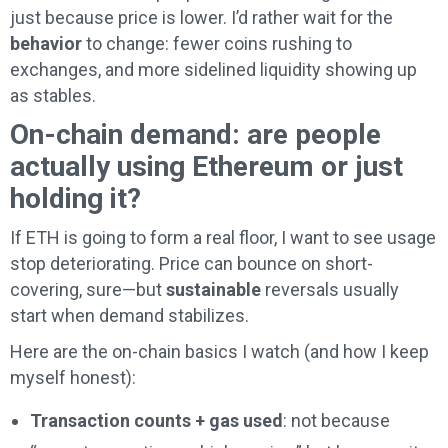
just because price is lower. I’d rather wait for the
behavior
to change: fewer coins rushing to
exchanges, and more sidelined liquidity showing up
as stables.
On-chain demand: are people
actually using Ethereum or just
holding it?
If ETH is going to form a real floor, I want to see usage
stop deteriorating. Price can bounce on short-
covering, sure—but
sustainable
reversals usually
start when demand stabilizes.
Here are the on-chain basics I watch (and how I keep
myself honest):
Transaction counts + gas used
: not because