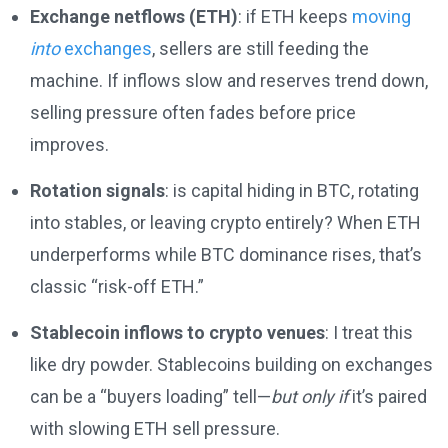
Exchange netflows (ETH)
: if ETH keeps
moving
into
exchanges
, sellers are still feeding the
machine. If inflows slow and reserves trend down,
selling pressure often fades before price
improves.
Rotation signals
: is capital hiding in BTC, rotating
into stables, or leaving crypto entirely? When ETH
underperforms while BTC dominance rises, that’s
classic “risk-off ETH.”
Stablecoin inflows to crypto venues
: I treat this
like dry powder. Stablecoins building on exchanges
can be a “buyers loading” tell—
but only if
it’s paired
with slowing ETH sell pressure.