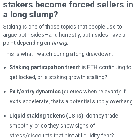
stakers become forced sellers in
a long slump?
Staking is one of those topics that people use to
argue both sides—and honestly, both sides have a
point depending on
timing
.
This is what I watch during a long drawdown:
Staking participation trend
: is ETH continuing to
get locked, or is staking growth stalling?
Exit/entry dynamics
(queues when relevant): if
exits accelerate, that’s a potential supply overhang.
Liquid staking tokens (LSTs)
: do they trade
smoothly, or do they show signs of
stress/discounts that hint at liquidity fear?