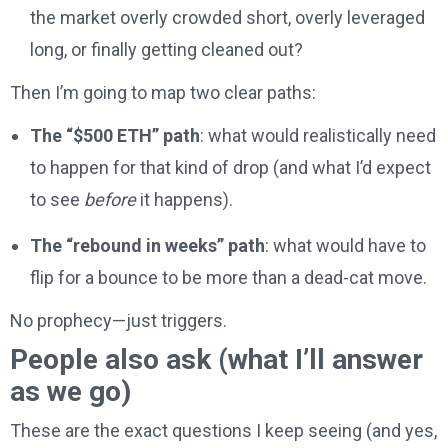
the market overly crowded short, overly leveraged
long, or finally getting cleaned out?
Then I’m going to map two clear paths:
The “$500 ETH” path
: what would realistically need
to happen for that kind of drop (and what I’d expect
to see
before
it happens).
The “rebound in weeks” path
: what would have to
flip for a bounce to be more than a dead-cat move.
No prophecy—just triggers.
People also ask (what I’ll answer
as we go)
These are the exact questions I keep seeing (and yes,