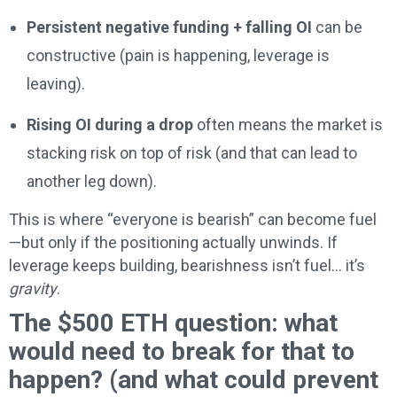
Persistent negative funding + falling OI
can be
constructive (pain is happening, leverage is
leaving).
Rising OI during a drop
often means the market is
stacking risk on top of risk (and that can lead to
another leg down).
This is where “everyone is bearish” can become fuel
—but only if the positioning actually unwinds. If
leverage keeps building, bearishness isn’t fuel… it’s
gravity
.
The $500 ETH question: what
would need to break for that to
happen? (and what could prevent