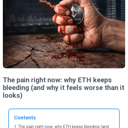
The pain right now: why ETH keeps
bleeding (and why it feels worse than it
looks)
Contents
1
The pain right now: why ETH keeps bleeding (and