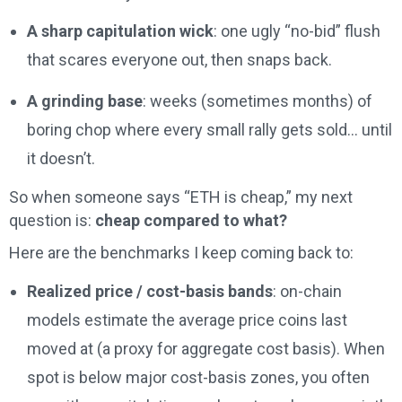
A sharp capitulation wick
: one ugly “no-bid” flush
that scares everyone out, then snaps back.
A grinding base
: weeks (sometimes months) of
boring chop where every small rally gets sold… until
it doesn’t.
So when someone says “ETH is cheap,” my next
question is:
cheap compared to what?
Here are the benchmarks I keep coming back to:
Realized price / cost-basis bands
: on-chain
models estimate the average price coins last
moved at (a proxy for aggregate cost basis). When
spot is below major cost-basis zones, you often