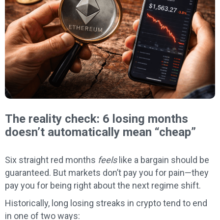
The reality check: 6 losing months
doesn’t automatically mean “cheap”
Six straight red months
feels
like a bargain should be
guaranteed. But markets don’t pay you for pain—they
pay you for being right about the next regime shift.
Historically, long losing streaks in crypto tend to end
in one of two ways: