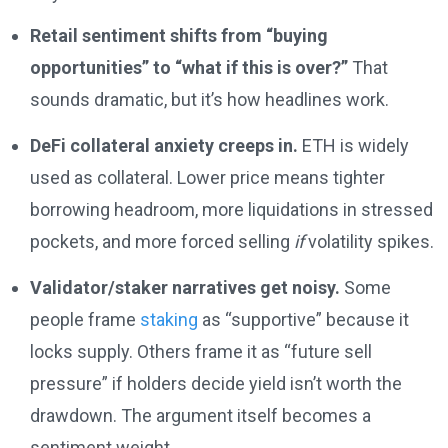
Retail sentiment shifts from “buying
opportunities” to “what if this is over?”
That
sounds dramatic, but it’s how headlines work.
DeFi collateral anxiety creeps in.
ETH is widely
used as collateral. Lower price means tighter
borrowing headroom, more liquidations in stressed
pockets, and more forced selling
if
volatility spikes.
Validator/staker narratives get noisy.
Some
people frame
staking
as “supportive” because it
locks supply. Others frame it as “future sell
pressure” if holders decide yield isn’t worth the
drawdown. The argument itself becomes a
sentiment weight.