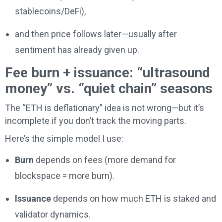
stablecoins/DeFi),
and then price follows later—usually after
sentiment has already given up.
Fee burn + issuance: “ultrasound
money” vs. “quiet chain” seasons
The “ETH is deflationary” idea is not wrong—but it’s
incomplete if you don’t track the moving parts.
Here’s the simple model I use:
Burn
depends on fees (more demand for
blockspace = more burn).
Issuance
depends on how much ETH is staked and
validator dynamics.