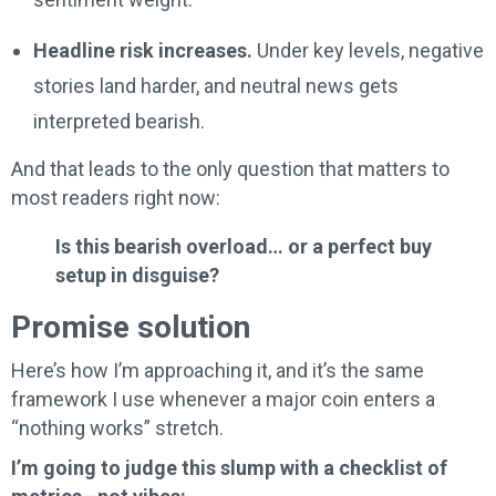
Headline risk increases.
Under key levels, negative
stories land harder, and neutral news gets
interpreted bearish.
And that leads to the only question that matters to
most readers right now:
Is this bearish overload… or a perfect buy
setup in disguise?
Promise solution
Here’s how I’m approaching it, and it’s the same
framework I use whenever a major coin enters a
“nothing works” stretch.
I’m going to judge this slump with a checklist of