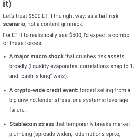
it)
Let’s treat $500 ETH the right way: as a
tail-risk
scenario
, not a content gimmick.
For ETH to realistically see $500, I’d expect a combo
of these forces:
A major macro shock
that crushes risk assets
broadly (liquidity evaporates, correlations snap to 1,
and “cash is king” wins).
A crypto-wide credit event
: forced selling from a
big unwind, lender stress, or a systemic leverage
failure.
Stablecoin stress
that temporarily breaks market
plumbing (spreads widen, redemptions spike,