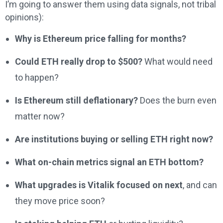
I’m going to answer them using data signals, not tribal
opinions):
Why is Ethereum price falling for months?
Could ETH really drop to $500?
What would need
to happen?
Is Ethereum still deflationary?
Does the burn even
matter now?
Are institutions buying or selling ETH right now?
What on-chain metrics signal an ETH bottom?
What upgrades is Vitalik focused on next
, and can
they move price soon?