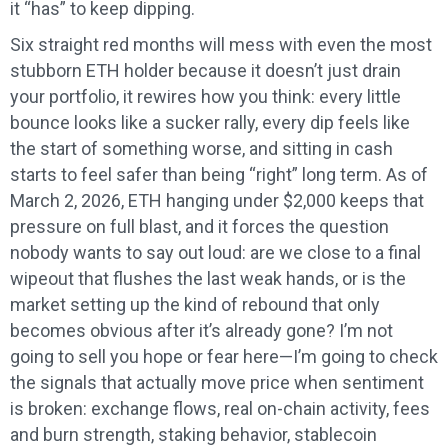
it “has” to keep dipping.
Six straight red months will mess with even the most
stubborn ETH holder because it doesn’t just drain
your portfolio, it rewires how you think: every little
bounce looks like a sucker rally, every dip feels like
the start of something worse, and sitting in cash
starts to feel safer than being “right” long term. As of
March 2, 2026, ETH hanging under $2,000 keeps that
pressure on full blast, and it forces the question
nobody wants to say out loud: are we close to a final
wipeout that flushes the last weak hands, or is the
market setting up the kind of rebound that only
becomes obvious after it’s already gone? I’m not
going to sell you hope or fear here—I’m going to check
the signals that actually move price when sentiment
is broken: exchange flows, real on-chain activity, fees
and burn strength, staking behavior, stablecoin