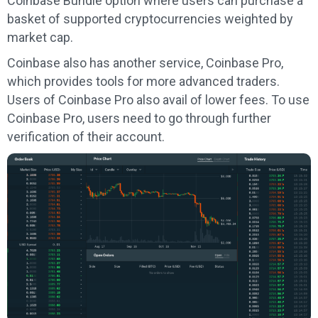
Coinbase Bundle option where users can purchase a
basket of supported cryptocurrencies weighted by
market cap.
Coinbase also has another service, Coinbase Pro,
which provides tools for more advanced traders.
Users of Coinbase Pro also avail of lower fees. To use
Coinbase Pro, users need to go through further
verification of their account.