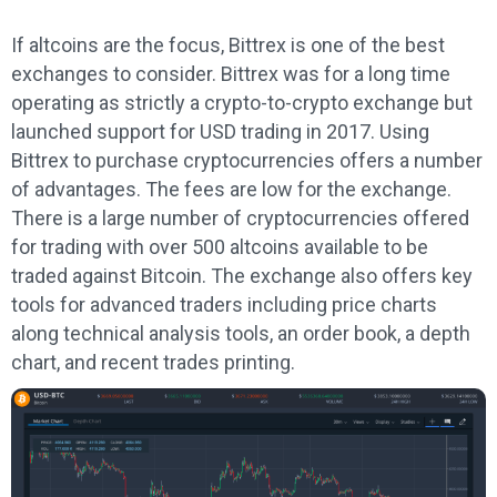
If altcoins are the focus, Bittrex is one of the best
exchanges to consider. Bittrex was for a long time
operating as strictly a crypto-to-crypto exchange but
launched support for USD trading in 2017. Using
Bittrex to purchase cryptocurrencies offers a number
of advantages. The fees are low for the exchange.
There is a large number of cryptocurrencies offered
for trading with over 500 altcoins available to be
traded against Bitcoin. The exchange also offers key
tools for advanced traders including price charts
along technical analysis tools, an order book, a depth
chart, and recent trades printing.