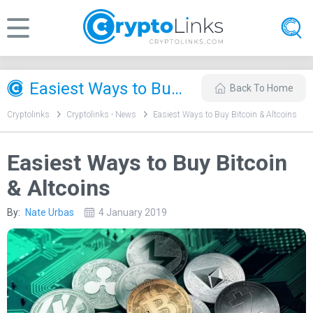
Easiest Ways to Buy Bitcoin & Altcoins
Back To Home
Cryptolinks
Cryptolinks - News
Easiest Ways to Buy Bitcoin & Altcoins
Easiest Ways to Buy Bitcoin
& Altcoins
By:
Nate Urbas
4 January 2019