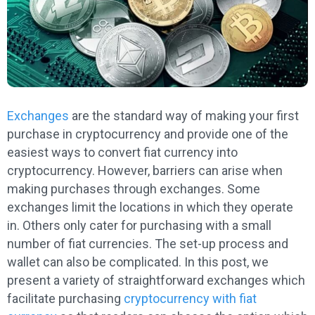
Exchanges
are the standard way of making your first
purchase in cryptocurrency and provide one of the
easiest ways to convert fiat currency into
cryptocurrency. However, barriers can arise when
making purchases through exchanges. Some
exchanges limit the locations in which they operate
in. Others only cater for purchasing with a small
number of fiat currencies. The set-up process and
wallet can also be complicated. In this post, we
present a variety of straightforward exchanges which
facilitate purchasing
cryptocurrency with fiat