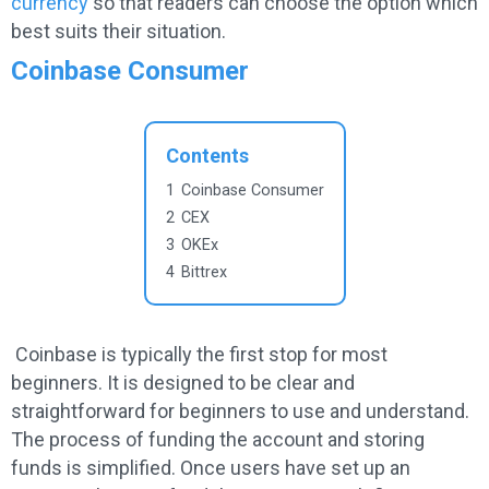
currency
so that readers can choose the option which
best suits their situation.
Coinbase Consumer
Contents
1
Coinbase Consumer
2
CEX
3
OKEx
4
Bittrex
Coinbase is typically the first stop for most
beginners. It is designed to be clear and
straightforward for beginners to use and understand.
The process of funding the account and storing
funds is simplified. Once users have set up an