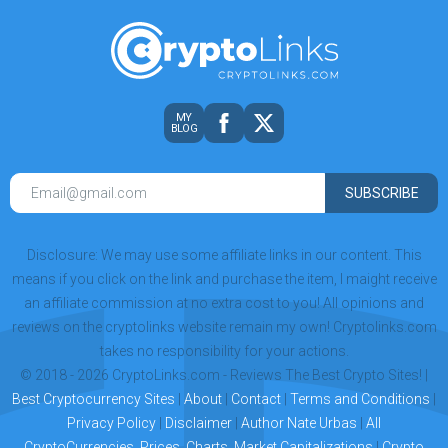
MY
BLOG
SUBSCRIBE
Disclosure: We may use some affiliate links in our content. This
means if you click on the link and purchase the item, I maight receive
an affiliate commission at no extra cost to you! All opinions and
reviews on the cryptolinks website remain my own! Cryptolinks.com
takes no responsibility for your actions.
© 2018 - 2026 CryptoLinks.com - Reviews The Best Crypto Sites! |
Best Cryptocurrency Sites
|
About
|
Contact
|
Terms and Conditions
|
Privacy Policy
|
Disclaimer
|
Author Nate Urbas
|
All
CryptoCurrencies, Prices, Charts, Market Capitalizations
|
Crypto