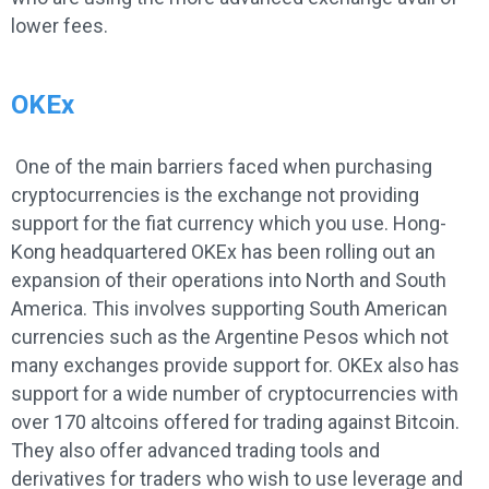
lower fees.
OKEx
One of the main barriers faced when purchasing
cryptocurrencies is the exchange not providing
support for the fiat currency which you use. Hong-
Kong headquartered OKEx has been rolling out an
expansion of their operations into North and South
America. This involves supporting South American
currencies such as the Argentine Pesos which not
many exchanges provide support for. OKEx also has
support for a wide number of cryptocurrencies with
over 170 altcoins offered for trading against Bitcoin.
They also offer advanced trading tools and
derivatives for traders who wish to use leverage and