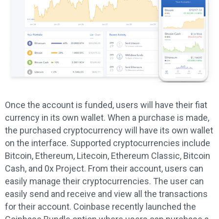
Once the account is funded, users will have their fiat
currency in its own wallet. When a purchase is made,
the purchased cryptocurrency will have its own wallet
on the interface. Supported cryptocurrencies include
Bitcoin, Ethereum, Litecoin, Ethereum Classic, Bitcoin
Cash, and 0x Project. From their account, users can
easily manage their cryptocurrencies. The user can
easily send and receive and view all the transactions
for their account. Coinbase recently launched the