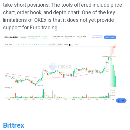
take short positions. The tools offered include price
chart, order book, and depth chart. One of the key
limitations of OKEx is that it does not yet provide
support for Euro trading.
Bittrex