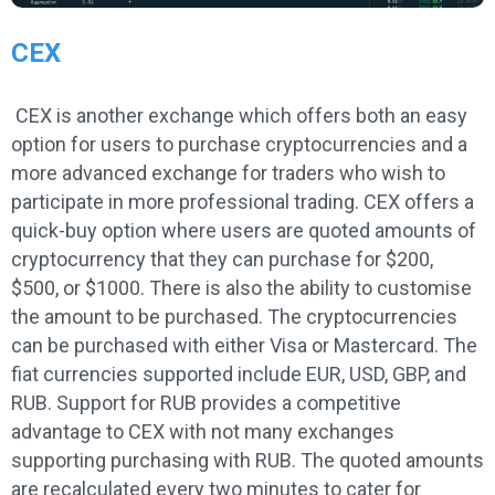
CEX
CEX is another exchange which offers both an easy
option for users to purchase cryptocurrencies and a
more advanced exchange for traders who wish to
participate in more professional trading. CEX offers a
quick-buy option where users are quoted amounts of
cryptocurrency that they can purchase for $200,
$500, or $1000. There is also the ability to customise
the amount to be purchased. The cryptocurrencies
can be purchased with either Visa or Mastercard. The
fiat currencies supported include EUR, USD, GBP, and
RUB. Support for RUB provides a competitive
advantage to CEX with not many exchanges
supporting purchasing with RUB. The quoted amounts
are recalculated every two minutes to cater for