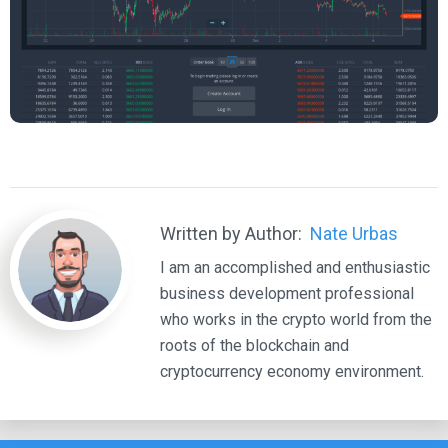
Written by Author:
Nate Urbas
I am an accomplished and enthusiastic
business development professional
who works in the crypto world from the
roots of the blockchain and
cryptocurrency economy environment.