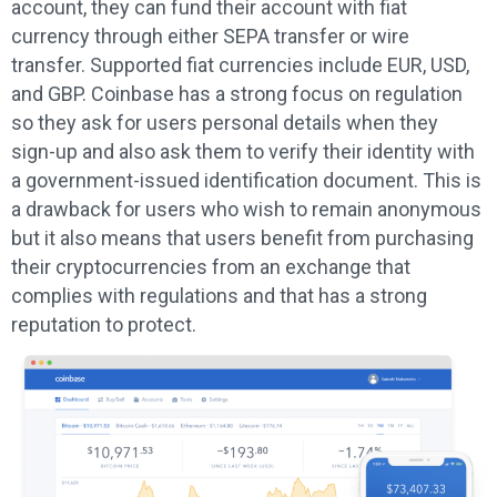
account, they can fund their account with fiat
currency through either SEPA transfer or wire
transfer. Supported fiat currencies include EUR, USD,
and GBP. Coinbase has a strong focus on regulation
so they ask for users personal details when they
sign-up and also ask them to verify their identity with
a government-issued identification document. This is
a drawback for users who wish to remain anonymous
but it also means that users benefit from purchasing
their cryptocurrencies from an exchange that
complies with regulations and that has a strong
reputation to protect.