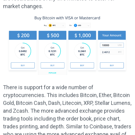
market changes.
There is support for a wide number of
cryptocurrencies. This includes Bitcoin, Ether, Bitcoin
Gold, Bitcoin Cash, Dash, Litecoin, XRP, Stellar Lumens,
and Zcash. The more advanced exchange provides
trading tools including the order book, price chart,
trades printing, and depth. Similar to Coinbase, traders
who are using the more advanced exchange avail of