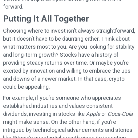
forward.
Putting It All Together
Choosing where to invest isn’t always straightforward,
but it doesn’t have to be daunting either. Think about
what matters most to you. Are you looking for stability
and long-term growth? Stocks have a history of
providing steady returns over time. Or maybe you’re
excited by innovation and willing to embrace the ups
and downs of a newer market. In that case, crypto
could be appealing.
For example, if you’re someone who appreciates
established industries and values consistent
dividends, investing in stocks like
Apple
or
Coca-Cola
might make sense. On the other hand, if you’re
intrigued by technological advancements and stories
like Bitcoin’s substantial growth since its inception,