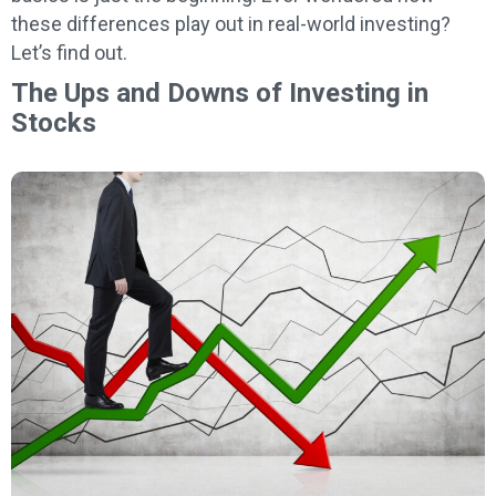
these differences play out in real-world investing?
Let’s find out.
The Ups and Downs of Investing in
Stocks