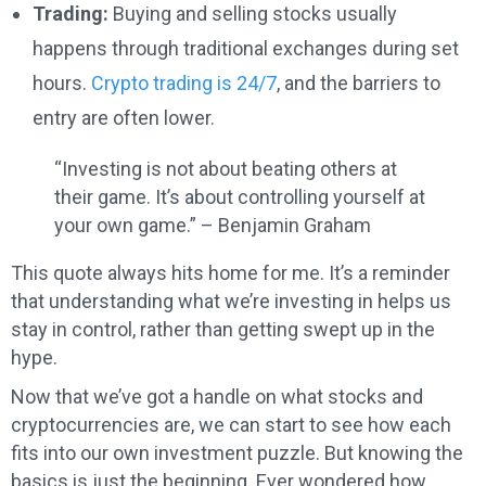
Trading:
Buying and selling stocks usually
happens through traditional exchanges during set
hours.
Crypto trading is 24/7
, and the barriers to
entry are often lower.
“Investing is not about beating others at
their game. It’s about controlling yourself at
your own game.” – Benjamin Graham
This quote always hits home for me. It’s a reminder
that understanding what we’re investing in helps us
stay in control, rather than getting swept up in the
hype.
Now that we’ve got a handle on what stocks and
cryptocurrencies are, we can start to see how each
fits into our own investment puzzle. But knowing the
basics is just the beginning. Ever wondered how