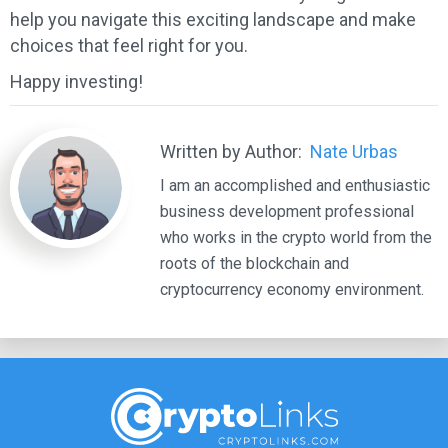
help you navigate this exciting landscape and make
choices that feel right for you.
Happy investing!
Written by Author:
Nate Urbas
I am an accomplished and enthusiastic
business development professional
who works in the crypto world from the
roots of the blockchain and
cryptocurrency economy environment.