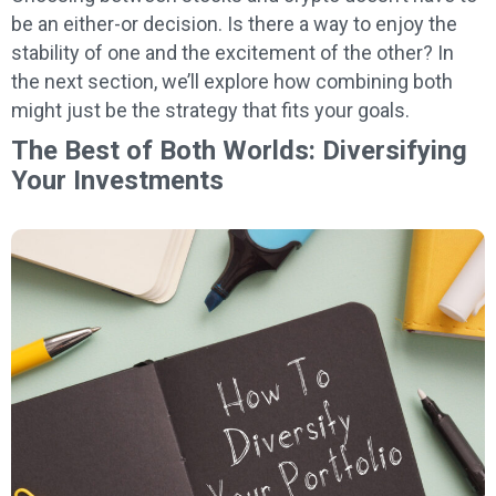
be an either-or decision. Is there a way to enjoy the
stability of one and the excitement of the other? In
the next section, we’ll explore how combining both
might just be the strategy that fits your goals.
The Best of Both Worlds: Diversifying
Your Investments