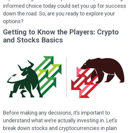
informed choice today could set you up for success
down the road. So, are you ready to explore your
options?
Getting to Know the Players: Crypto
and Stocks Basics
Before making any decisions, it’s important to
understand what we’re actually investing in. Let’s
break down stocks and cryptocurrencies in plain