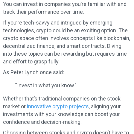
You can invest in companies you’re familiar with and
track their performance over time.
If you’re tech-savvy and intrigued by emerging
technologies, crypto could be an exciting option. The
crypto space often involves concepts like blockchain,
decentralized finance, and smart contracts. Diving
into these topics can be rewarding but requires time
and effort to grasp fully.
As Peter Lynch once said:
“Invest in what you know.”
Whether that’s traditional companies on the stock
market or
innovative crypto projects
, aligning your
investments with your knowledge can boost your
confidence and decision-making.
Choosing between stocks and crypto doesn’t have to