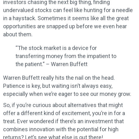
investors chasing the next big thing, finding
undervalued stocks can feel like hunting for a needle
in a haystack. Sometimes it seems like all the great
opportunities are snapped up before we even hear
about them.
“The stock market is a device for
transferring money from the impatient to
the patient.” – Warren Buffett
Warren Buffett really hits the nail on the head.
Patience is key, but waiting isn’t always easy,
especially when we’re eager to see our money grow.
So, if you’re curious about alternatives that might
offer a different kind of excitement, you’re in for a
treat. Ever wondered if there’s an investment that
combines innovation with the potential for high
returns? Let’s see what else is out there!