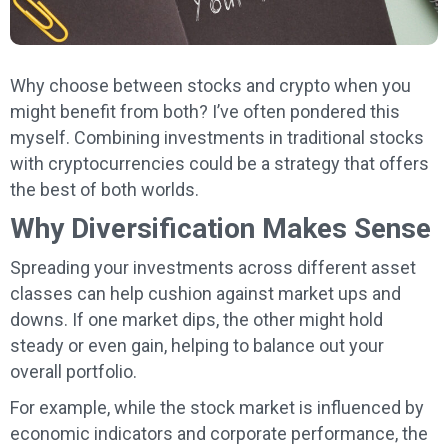
Why choose between stocks and crypto when you
might benefit from both? I’ve often pondered this
myself. Combining investments in traditional stocks
with cryptocurrencies could be a strategy that offers
the best of both worlds.
Why Diversification Makes Sense
Spreading your investments across different asset
classes can help cushion against market ups and
downs. If one market dips, the other might hold
steady or even gain, helping to balance out your
overall portfolio.
For example, while the stock market is influenced by
economic indicators and corporate performance, the