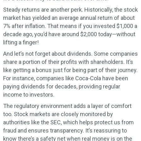
Steady returns are another perk. Historically, the stock
market has yielded an average annual return of about
7% after inflation. That means if you invested $1,000 a
decade ago, you’d have around $2,000 today—without
lifting a finger!
And let’s not forget about dividends. Some companies
share a portion of their profits with shareholders. It’s
like getting a bonus just for being part of their journey.
For instance, companies like Coca-Cola have been
paying dividends for decades, providing regular
income to investors.
The regulatory environment adds a layer of comfort
too. Stock markets are closely monitored by
authorities like the SEC, which helps protect us from
fraud and ensures transparency. It’s reassuring to
know there’s a safety net when real money is on the