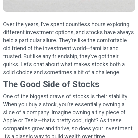
Over the years, I’ve spent countless hours exploring
different investment options, and stocks have always
held a particular allure. They’re like the comfortable
old friend of the investment world—familiar and
trusted. But like any friendship, they’ve got their
quirks. Let’s chat about what makes stocks both a
solid choice and sometimes a bit of a challenge.
The Good Side of Stocks
One of the biggest draws of stocks is their stability.
When you buy a stock, you’re essentially owning a
slice of a company. Imagine owning a tiny piece of
Apple or Tesla—that’s pretty cool, right? As these
companies grow and thrive, so does your investment.
It’s a classic way to build wealth over time.