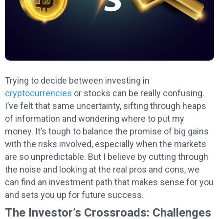
Trying to decide between investing in
cryptocurrencies
or stocks can be really confusing.
I’ve felt that same uncertainty, sifting through heaps
of information and wondering where to put my
money. It’s tough to balance the promise of big gains
with the risks involved, especially when the markets
are so unpredictable. But I believe by cutting through
the noise and looking at the real pros and cons, we
can find an investment path that makes sense for you
and sets you up for future success.
The Investor’s Crossroads: Challenges