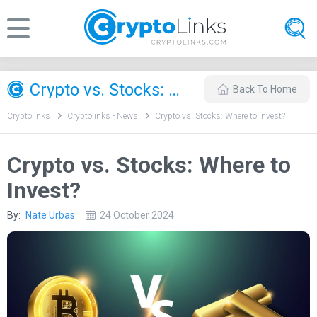
Crypto vs. Stocks: Where to Invest?
Back To Home
Cryptolinks
Cryptolinks - News
Crypto vs. Stocks: Where to Invest?
Crypto vs. Stocks: Where to
Invest?
By:
Nate Urbas
24 October 2024