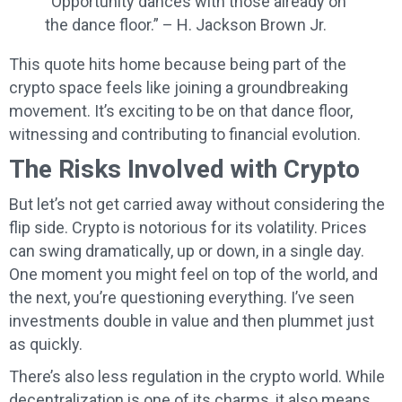
“Opportunity dances with those already on
the dance floor.” – H. Jackson Brown Jr.
This quote hits home because being part of the
crypto space feels like joining a groundbreaking
movement. It’s exciting to be on that dance floor,
witnessing and contributing to financial evolution.
The Risks Involved with Crypto
But let’s not get carried away without considering the
flip side. Crypto is notorious for its volatility. Prices
can swing dramatically, up or down, in a single day.
One moment you might feel on top of the world, and
the next, you’re questioning everything. I’ve seen
investments double in value and then plummet just
as quickly.
There’s also less regulation in the crypto world. While
decentralization is one of its charms, it also means