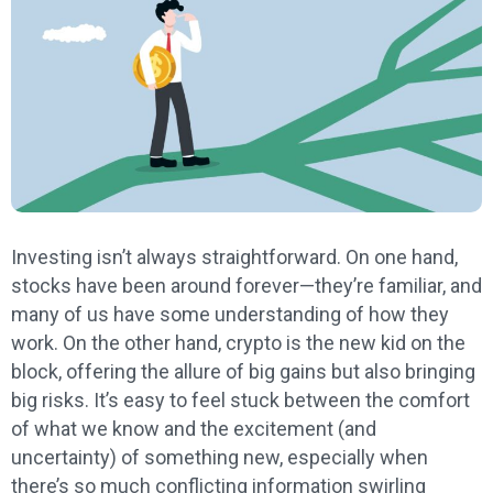
Investing isn’t always straightforward. On one hand,
stocks have been around forever—they’re familiar, and
many of us have some understanding of how they
work. On the other hand, crypto is the new kid on the
block, offering the allure of big gains but also bringing
big risks. It’s easy to feel stuck between the comfort
of what we know and the excitement (and
uncertainty) of something new, especially when
there’s so much conflicting information swirling