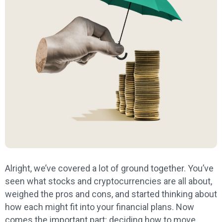
Alright, we’ve covered a lot of ground together. You’ve
seen what stocks and cryptocurrencies are all about,
weighed the pros and cons, and started thinking about
how each might fit into your financial plans. Now
comes the important part: deciding how to move