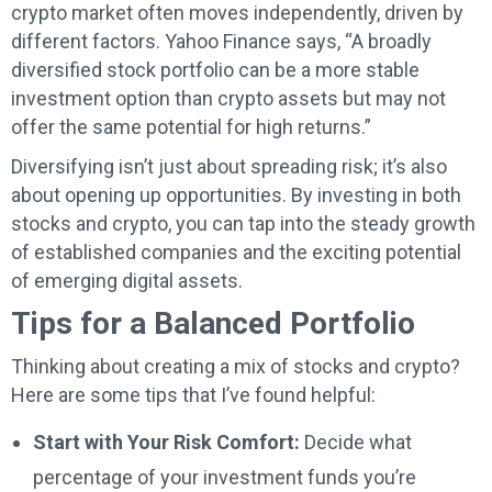
crypto market often moves independently, driven by
different factors.
Yahoo Finance says
, “A broadly
diversified stock portfolio can be a more stable
investment option than crypto assets but may not
offer the same potential for high returns.”
Diversifying isn’t just about spreading risk; it’s also
about opening up opportunities. By investing in both
stocks and crypto, you can tap into the steady growth
of established companies and the exciting potential
of emerging digital assets.
Tips for a Balanced Portfolio
Thinking about creating a mix of stocks and crypto?
Here are some tips that I’ve found helpful:
Start with Your Risk Comfort:
Decide what
percentage of your investment funds you’re