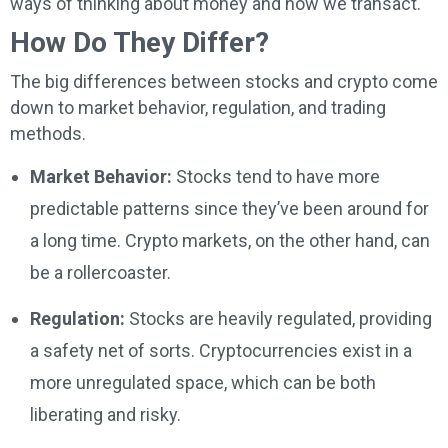
ways of thinking about money and how we transact.
How Do They Differ?
The big differences between stocks and crypto come
down to market behavior, regulation, and trading
methods.
Market Behavior:
Stocks tend to have more
predictable patterns since they’ve been around for
a long time. Crypto markets, on the other hand, can
be a rollercoaster.
Regulation:
Stocks are heavily regulated, providing
a safety net of sorts. Cryptocurrencies exist in a
more unregulated space, which can be both
liberating and risky.