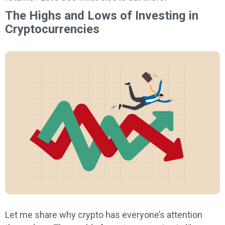
The Highs and Lows of Investing in
Cryptocurrencies
Let me share why crypto has everyone’s attention