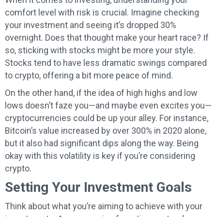
comfort level with risk is crucial. Imagine checking
your investment and seeing it’s dropped 30%
overnight. Does that thought make your heart race? If
so, sticking with stocks might be more your style.
Stocks tend to have less dramatic swings compared
to crypto, offering a bit more peace of mind.
On the other hand, if the idea of high highs and low
lows doesn’t faze you—and maybe even excites you—
cryptocurrencies could be up your alley. For instance,
Bitcoin’s value increased by over 300% in 2020 alone,
but it also had significant dips along the way. Being
okay with this volatility is key if you’re considering
crypto.
Setting Your Investment Goals
Think about what you’re aiming to achieve with your