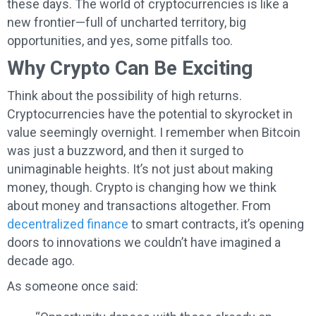
these days. The world of cryptocurrencies is like a
new frontier—full of uncharted territory, big
opportunities, and yes, some pitfalls too.
Why Crypto Can Be Exciting
Think about the possibility of high returns.
Cryptocurrencies have the potential to skyrocket in
value seemingly overnight. I remember when Bitcoin
was just a buzzword, and then it surged to
unimaginable heights. It’s not just about making
money, though. Crypto is changing how we think
about money and transactions altogether. From
decentralized finance
to smart contracts, it’s opening
doors to innovations we couldn’t have imagined a
decade ago.
As someone once said: