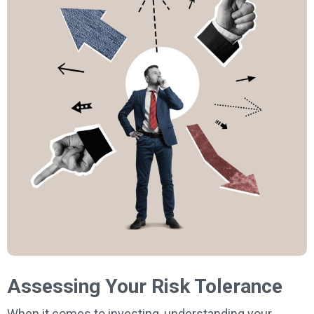
Assessing Your Risk Tolerance
When it comes to investing, understanding your