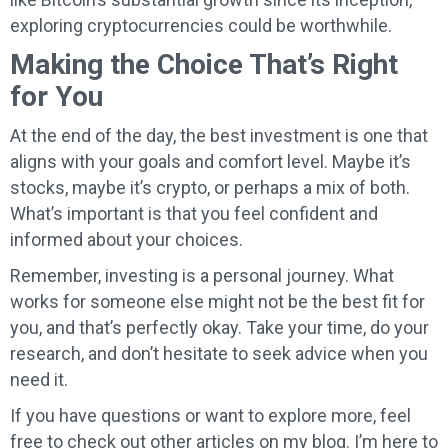
exploring cryptocurrencies could be worthwhile.
Making the Choice That’s Right
for You
At the end of the day, the best investment is one that
aligns with your goals and comfort level. Maybe it’s
stocks, maybe it’s crypto, or perhaps a mix of both.
What’s important is that you feel confident and
informed about your choices.
Remember, investing is a personal journey. What
works for someone else might not be the best fit for
you, and that’s perfectly okay. Take your time, do your
research, and don’t hesitate to seek advice when you
need it.
If you have questions or want to explore more, feel
free to check out other articles on my blog. I’m here to