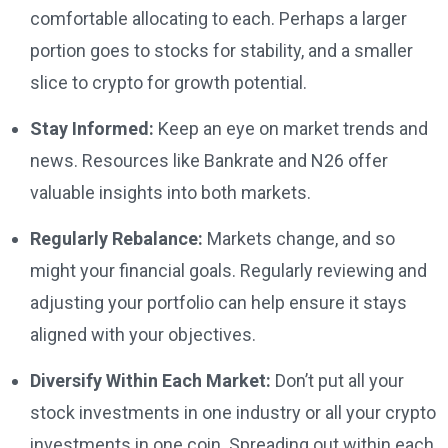
comfortable allocating to each. Perhaps a larger
portion goes to stocks for stability, and a smaller
slice to crypto for growth potential.
Stay Informed:
Keep an eye on market trends and
news. Resources like Bankrate and N26 offer
valuable insights into both markets.
Regularly Rebalance:
Markets change, and so
might your financial goals. Regularly reviewing and
adjusting your portfolio can help ensure it stays
aligned with your objectives.
Diversify Within Each Market:
Don’t put all your
stock investments in one industry or all your crypto
investments in one coin. Spreading out within each