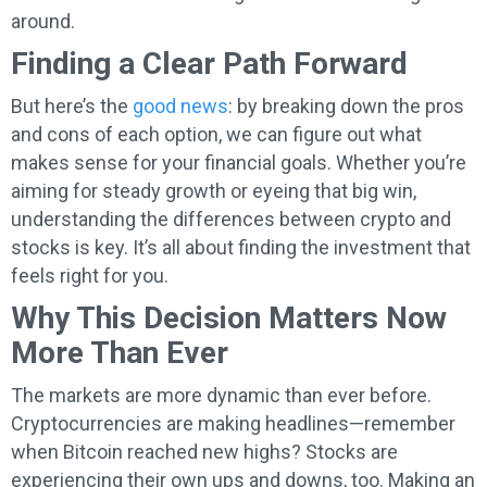
around.
Finding a Clear Path Forward
But here’s the
good news
: by breaking down the pros
and cons of each option, we can figure out what
makes sense for your financial goals. Whether you’re
aiming for steady growth or eyeing that big win,
understanding the differences between crypto and
stocks is key. It’s all about finding the investment that
feels right for you.
Why This Decision Matters Now
More Than Ever
The markets are more dynamic than ever before.
Cryptocurrencies are making headlines—remember
when Bitcoin reached new highs? Stocks are
experiencing their own ups and downs, too. Making an