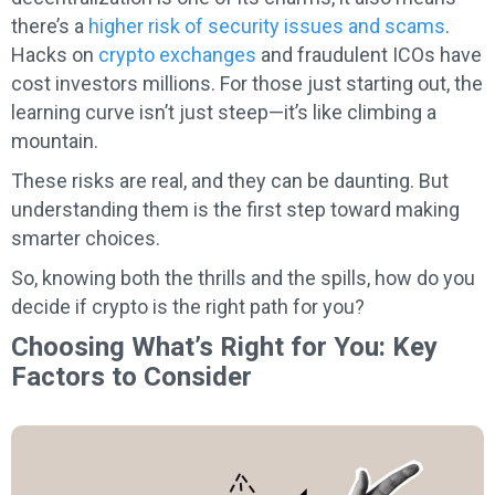
there’s a
higher risk of security issues and scams
.
Hacks on
crypto exchanges
and fraudulent ICOs have
cost investors millions. For those just starting out, the
learning curve isn’t just steep—it’s like climbing a
mountain.
These risks are real, and they can be daunting. But
understanding them is the first step toward making
smarter choices.
So, knowing both the thrills and the spills, how do you
decide if crypto is the right path for you?
Choosing What’s Right for You: Key
Factors to Consider