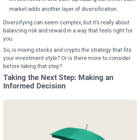
market adds another layer of diversification.
Diversifying can seem complex, but it’s really about
balancing risk and reward in a way that feels right for
you.
So, is mixing stocks and crypto the strategy that fits
your investment style? Or is there more to consider
before taking that step?
Taking the Next Step: Making an
Informed Decision