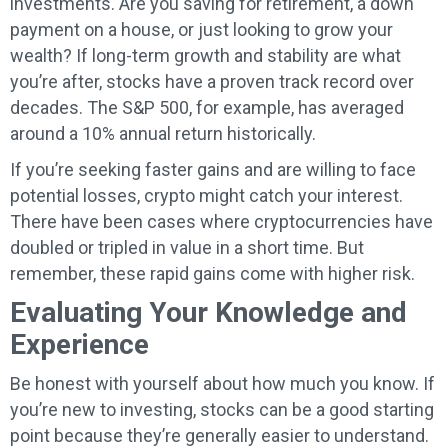
investments. Are you saving for retirement, a down
payment on a house, or just looking to grow your
wealth? If long-term growth and stability are what
you’re after, stocks have a proven track record over
decades. The S&P 500, for example, has averaged
around a 10% annual return historically.
If you’re seeking faster gains and are willing to face
potential losses, crypto might catch your interest.
There have been cases where cryptocurrencies have
doubled or tripled in value in a short time. But
remember, these rapid gains come with higher risk.
Evaluating Your Knowledge and
Experience
Be honest with yourself about how much you know. If
you’re new to investing, stocks can be a good starting
point because they’re generally easier to understand.