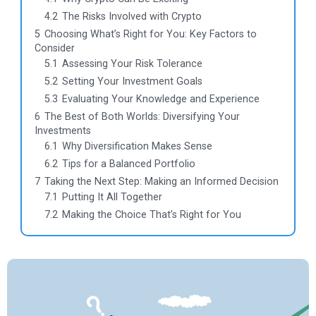
4.2
The Risks Involved with Crypto
5
Choosing What’s Right for You: Key Factors to
Consider
5.1
Assessing Your Risk Tolerance
5.2
Setting Your Investment Goals
5.3
Evaluating Your Knowledge and Experience
6
The Best of Both Worlds: Diversifying Your
Investments
6.1
Why Diversification Makes Sense
6.2
Tips for a Balanced Portfolio
7
Taking the Next Step: Making an Informed Decision
7.1
Putting It All Together
7.2
Making the Choice That’s Right for You