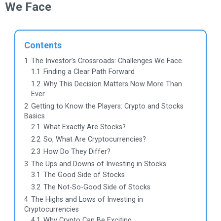
We Face
Contents
1
The Investor’s Crossroads: Challenges We Face
1.1
Finding a Clear Path Forward
1.2
Why This Decision Matters Now More Than
Ever
2
Getting to Know the Players: Crypto and Stocks
Basics
2.1
What Exactly Are Stocks?
2.2
So, What Are Cryptocurrencies?
2.3
How Do They Differ?
3
The Ups and Downs of Investing in Stocks
3.1
The Good Side of Stocks
3.2
The Not-So-Good Side of Stocks
4
The Highs and Lows of Investing in
Cryptocurrencies
4.1
Why Crypto Can Be Exciting