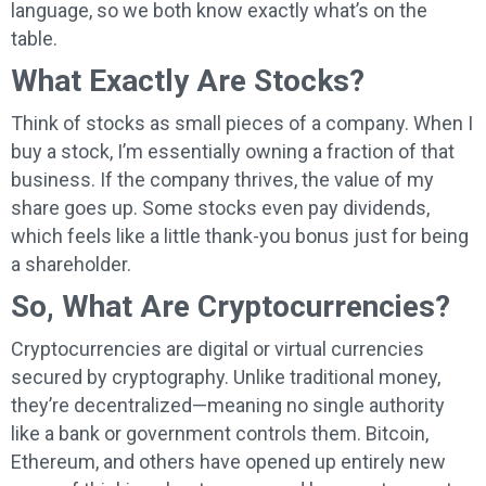
language, so we both know exactly what’s on the
table.
What Exactly Are Stocks?
Think of stocks as small pieces of a company. When I
buy a stock, I’m essentially owning a fraction of that
business. If the company thrives, the value of my
share goes up. Some stocks even pay dividends,
which feels like a little thank-you bonus just for being
a shareholder.
So, What Are Cryptocurrencies?
Cryptocurrencies are digital or virtual currencies
secured by cryptography. Unlike traditional money,
they’re decentralized—meaning no single authority
like a bank or government controls them. Bitcoin,
Ethereum, and others have opened up entirely new