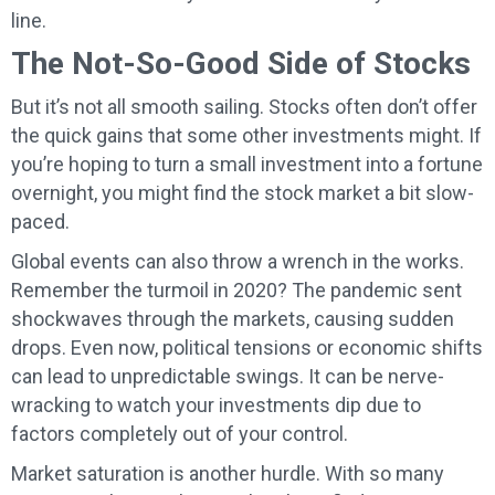
line.
The Not-So-Good Side of Stocks
But it’s not all smooth sailing. Stocks often don’t offer
the quick gains that some other investments might. If
you’re hoping to turn a small investment into a fortune
overnight, you might find the stock market a bit slow-
paced.
Global events can also throw a wrench in the works.
Remember the turmoil in 2020? The pandemic sent
shockwaves through the markets, causing sudden
drops. Even now, political tensions or economic shifts
can lead to unpredictable swings. It can be nerve-
wracking to watch your investments dip due to
factors completely out of your control.
Market saturation is another hurdle. With so many