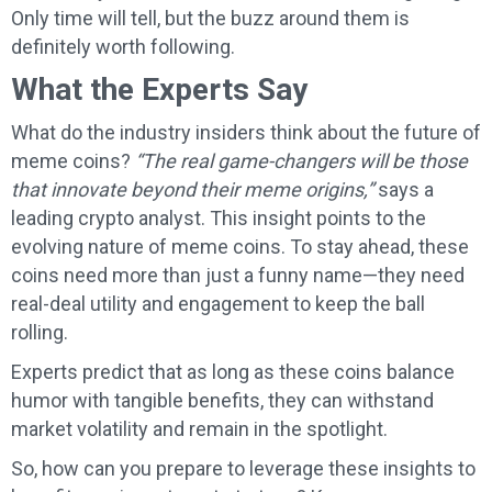
Only time will tell, but the buzz around them is
definitely worth following.
What the Experts Say
What do the industry insiders think about the future of
meme coins?
“The real game-changers will be those
that innovate beyond their meme origins,”
says a
leading crypto analyst. This insight points to the
evolving nature of meme coins. To stay ahead, these
coins need more than just a funny name—they need
real-deal utility and engagement to keep the ball
rolling.
Experts predict that as long as these coins balance
humor with tangible benefits, they can withstand
market volatility and remain in the spotlight.
So, how can you prepare to leverage these insights to