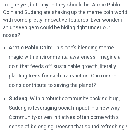
tongue yet, but maybe they should be. Arctic Pablo
Coin and Sudeng are shaking up the meme coin world
with some pretty innovative features. Ever wonder if
an unseen gem could be hiding right under our
noses?
Arctic Pablo Coin
: This one’s blending meme
magic with environmental awareness. Imagine a
coin that feeds off sustainable growth, literally
planting trees for each transaction. Can meme
coins contribute to saving the planet?
Sudeng
: With a robust community backing it up,
Sudeng is leveraging social impact in a new way.
Community-driven initiatives often come with a
sense of belonging. Doesn’t that sound refreshing?