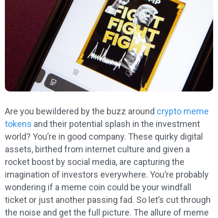
Are you bewildered by the buzz around
crypto meme
tokens
and their potential splash in the investment
world? You’re in good company. These quirky digital
assets, birthed from internet culture and given a
rocket boost by social media, are capturing the
imagination of investors everywhere. You’re probably
wondering if a meme coin could be your windfall
ticket or just another passing fad. So let’s cut through
the noise and get the full picture. The allure of meme