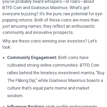
you’ve probably heard whispers—or roars—about
BTFD Coin and Goatseus Maximus. What’s got
everyone buzzing? It’s the pure, raw potential for eye-
popping returns. Both of these coins are more than
just amusing names; they reflect an enthusiastic
community and innovative prospects.
Why are these coins winning over investors? Let’s
look:
Community Engagement:
Both coins have
cultivated strong online communities. BTFD Coin
rallies behind the timeless investment mantra, “Buy
The F&king Dip,” while Goatseus Maximus boasts a
culture that’s equal parts meme and market
wisdom.
Influencer Backing:
High-profile endorsements