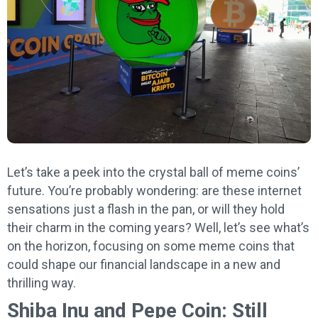
Let’s take a peek into the crystal ball of meme coins’
future. You’re probably wondering: are these internet
sensations just a flash in the pan, or will they hold
their charm in the coming years? Well, let’s see what’s
on the horizon, focusing on some meme coins that
could shape our financial landscape in a new and
thrilling way.
Shiba Inu and Pepe Coin: Still