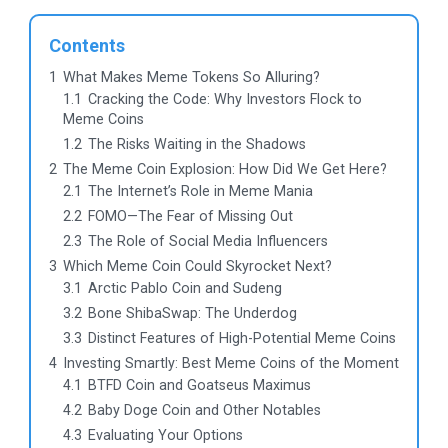
Contents
1
What Makes Meme Tokens So Alluring?
1.1
Cracking the Code: Why Investors Flock to
Meme Coins
1.2
The Risks Waiting in the Shadows
2
The Meme Coin Explosion: How Did We Get Here?
2.1
The Internet’s Role in Meme Mania
2.2
FOMO—The Fear of Missing Out
2.3
The Role of Social Media Influencers
3
Which Meme Coin Could Skyrocket Next?
3.1
Arctic Pablo Coin and Sudeng
3.2
Bone ShibaSwap: The Underdog
3.3
Distinct Features of High-Potential Meme Coins
4
Investing Smartly: Best Meme Coins of the Moment
4.1
BTFD Coin and Goatseus Maximus
4.2
Baby Doge Coin and Other Notables
4.3
Evaluating Your Options