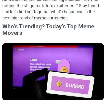
setting the stage for future excitement? Stay tuned,
and let’s find out together what’s happening in the
next big trend of meme currencies.
Who’s Trending? Today’s Top Meme
Movers