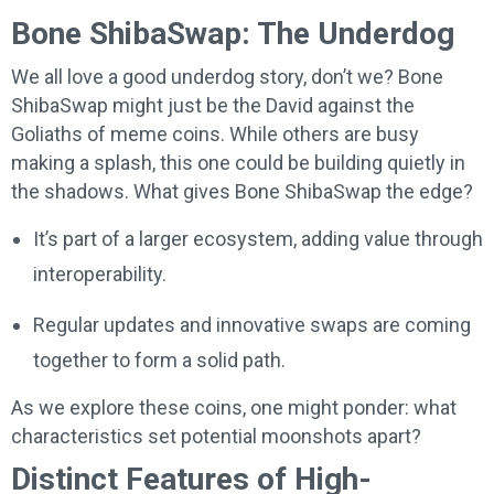
Bone ShibaSwap: The Underdog
We all love a good underdog story, don’t we? Bone
ShibaSwap might just be the David against the
Goliaths of meme coins. While others are busy
making a splash, this one could be building quietly in
the shadows. What gives Bone ShibaSwap the edge?
It’s part of a larger ecosystem, adding value through
interoperability.
Regular updates and innovative swaps are coming
together to form a solid path.
As we explore these coins, one might ponder: what
characteristics set potential moonshots apart?
Distinct Features of High-