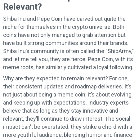
Relevant?
Shiba Inu and Pepe Coin have carved out quite the
niche for themselves in the crypto universe. Both
coins have not only managed to grab attention but
have built strong communities around their brands.
Shiba Inu’s community is often called the “ShibArmy,”
and let me tell you, they are fierce. Pepe Coin, with its
meme roots, has similarly cultivated a loyal following.
Why are they expected to remain relevant? For one,
their consistent updates and roadmap deliveries. It’s
not just about being a meme coin; it’s about evolving
and keeping up with expectations. Industry experts
believe that as long as they stay innovative and
relevant, they’ll continue to draw interest. The social
impact can’t be overstated: they strike a chord with a
more youthful audience, blending humor and finance