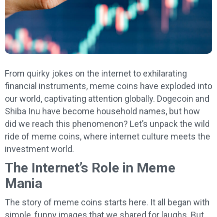
From quirky jokes on the internet to exhilarating
financial instruments, meme coins have exploded into
our world, captivating attention globally. Dogecoin and
Shiba Inu have become household names, but how
did we reach this phenomenon? Let’s unpack the wild
ride of meme coins, where internet culture meets the
investment world.
The Internet’s Role in Meme
Mania
The story of meme coins starts here. It all began with
simple, funny images that we shared for laughs. But