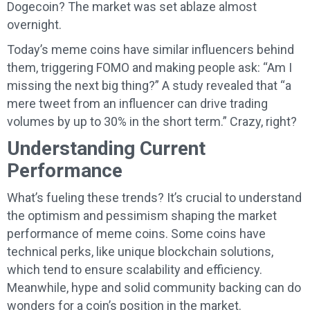
Dogecoin? The market was set ablaze almost
overnight.
Today’s meme coins have similar influencers behind
them, triggering FOMO and making people ask: “Am I
missing the next big thing?” A study revealed that “a
mere tweet from an influencer can drive trading
volumes by up to 30% in the short term.” Crazy, right?
Understanding Current
Performance
What’s fueling these trends? It’s crucial to understand
the optimism and pessimism shaping the market
performance of meme coins. Some coins have
technical perks, like unique blockchain solutions,
which tend to ensure scalability and efficiency.
Meanwhile, hype and solid community backing can do
wonders for a coin’s position in the market.