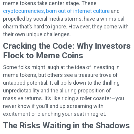
meme tokens take center stage. These
cryptocurrencies, born out of internet culture
and
propelled by social media storms, have a whimsical
charm that’s hard to ignore. However, they come with
their own unique challenges.
Cracking the Code: Why Investors
Flock to Meme Coins
Some folks might laugh at the idea of investing in
meme tokens, but others see a treasure trove of
untapped potential. It all boils down to the thrilling
unpredictability and the alluring proposition of
massive returns. It’s like riding a roller coaster—you
never know if you’ll end up screaming with
excitement or clenching your seat in regret.
The Risks Waiting in the Shadows