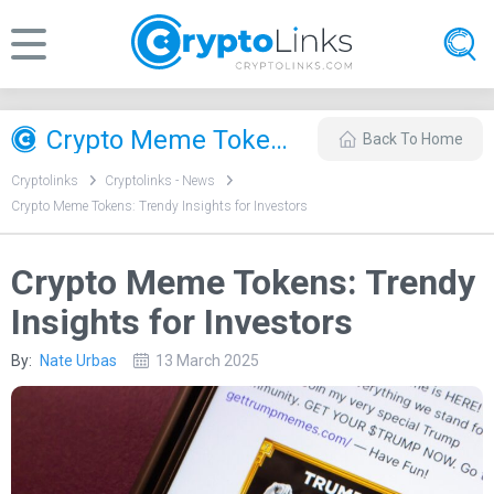
Crypto Meme Tokens: Trendy Insights for Investors
Back To Home
Cryptolinks
Cryptolinks - News
Crypto Meme Tokens: Trendy Insights for Investors
Crypto Meme Tokens: Trendy
Insights for Investors
By:
Nate Urbas
13 March 2025