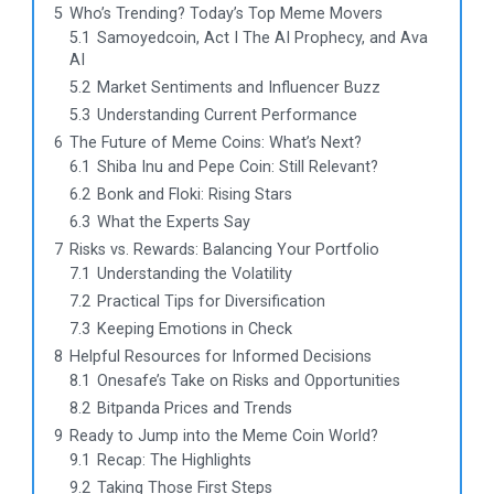
5
Who’s Trending? Today’s Top Meme Movers
5.1
Samoyedcoin, Act I The AI Prophecy, and Ava
AI
5.2
Market Sentiments and Influencer Buzz
5.3
Understanding Current Performance
6
The Future of Meme Coins: What’s Next?
6.1
Shiba Inu and Pepe Coin: Still Relevant?
6.2
Bonk and Floki: Rising Stars
6.3
What the Experts Say
7
Risks vs. Rewards: Balancing Your Portfolio
7.1
Understanding the Volatility
7.2
Practical Tips for Diversification
7.3
Keeping Emotions in Check
8
Helpful Resources for Informed Decisions
8.1
Onesafe’s Take on Risks and Opportunities
8.2
Bitpanda Prices and Trends
9
Ready to Jump into the Meme Coin World?
9.1
Recap: The Highlights
9.2
Taking Those First Steps