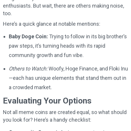
enthusiasts. But wait, there are others making noise,
too.
Here’s a quick glance at notable mentions:
Baby Doge Coin:
Trying to follow in its big brother’s
paw steps, it’s turning heads with its rapid
community growth and fun vibe.
Others to Watch:
Woofy, Hoge Finance, and Floki Inu
—each has unique elements that stand them out in
a crowded market.
Evaluating Your Options
Not all meme coins are created equal, so what should
you look for? Here’s a handy checklist: