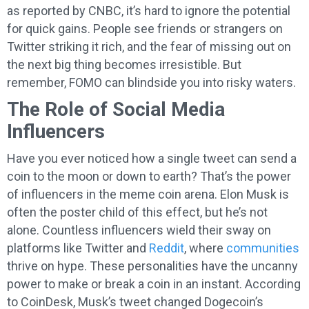
as reported by CNBC, it’s hard to ignore the potential
for quick gains. People see friends or strangers on
Twitter striking it rich, and the fear of missing out on
the next big thing becomes irresistible. But
remember, FOMO can blindside you into risky waters.
The Role of Social Media
Influencers
Have you ever noticed how a single tweet can send a
coin to the moon or down to earth? That’s the power
of influencers in the meme coin arena. Elon Musk is
often the poster child of this effect, but he’s not
alone. Countless influencers wield their sway on
platforms like Twitter and
Reddit
, where
communities
thrive on hype. These personalities have the uncanny
power to make or break a coin in an instant. According
to CoinDesk, Musk’s tweet changed Dogecoin’s