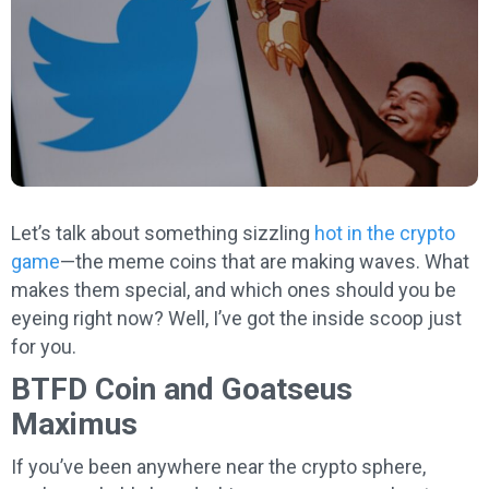
Let’s talk about something sizzling
hot in the crypto
game
—the meme coins that are making waves. What
makes them special, and which ones should you be
eyeing right now? Well, I’ve got the inside scoop just
for you.
BTFD Coin and Goatseus
Maximus
If you’ve been anywhere near the crypto sphere,