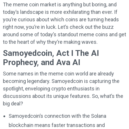
The meme coin market is anything but boring, and
today’s landscape is more exhilarating than ever. If
you’re curious about which coins are turning heads
right now, you’re in luck. Let’s check out the buzz
around some of today’s standout meme coins and get
to the heart of why they’re making waves.
Samoyedcoin, Act I The AI
Prophecy, and Ava AI
Some names in the meme coin world are already
becoming legendary. Samoyedcoin is capturing the
spotlight, enveloping crypto enthusiasts in
discussions about its unique features. So, what’s the
big deal?
Samoyedcoin’s connection with the Solana
blockchain means faster transactions and