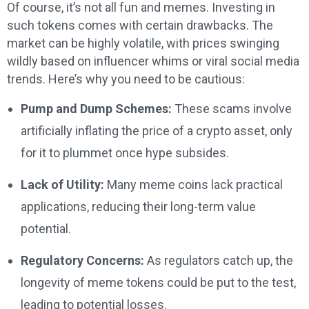
Of course, it’s not all fun and memes. Investing in
such tokens comes with certain drawbacks. The
market can be highly volatile, with prices swinging
wildly based on influencer whims or viral social media
trends. Here’s why you need to be cautious:
Pump and Dump Schemes:
These scams involve
artificially inflating the price of a crypto asset, only
for it to plummet once hype subsides.
Lack of Utility:
Many meme coins lack practical
applications, reducing their long-term value
potential.
Regulatory Concerns:
As regulators catch up, the
longevity of meme tokens could be put to the test,
leading to potential losses.