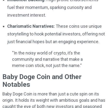
fuel their momentum, sparking curiosity and
investment interest.
Charismatic Narratives:
These coins use unique
storytelling to hook potential investors, offering not
just financial hopes but an engaging experience.
“In the noisy world of crypto, it’s the
community and narrative that make a
meme coin stick, not just the name.”
Baby Doge Coin and Other
Notables
Baby Doge Coin is more than just a cute spin on its
origin. It holds its weight with ambitious goals and has
caught the eye of both new investors and seasoned