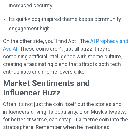
increased security.
Its quirky dog-inspired theme keeps community
engagement high.
On the other side, you’ll find Act I The
AI Prophecy and
Ava AI
. These coins aren’t just all buzz; they’re
combining artificial intelligence with meme culture,
creating a fascinating blend that attracts both tech
enthusiasts and meme lovers alike.
Market Sentiments and
Influencer Buzz
Often it’s not just the coin itself but the stories and
influencers driving its popularity. Elon Musk’s tweets,
for better or worse, can catapult a meme coin into the
stratosphere. Remember when he mentioned