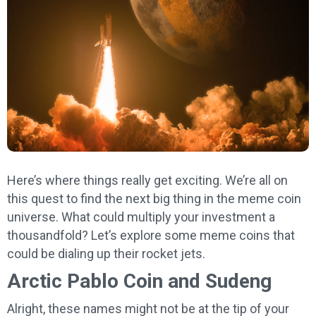
Here’s where things really get exciting. We’re all on
this quest to find the next big thing in the meme coin
universe. What could multiply your investment a
thousandfold? Let’s explore some meme coins that
could be dialing up their rocket jets.
Arctic Pablo Coin and Sudeng
Alright, these names might not be at the tip of your