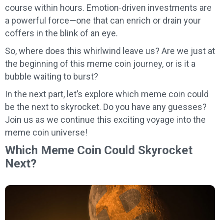
course within hours. Emotion-driven investments are
a powerful force—one that can enrich or drain your
coffers in the blink of an eye.
So, where does this whirlwind leave us? Are we just at
the beginning of this meme coin journey, or is it a
bubble waiting to burst?
In the next part, let’s explore which meme coin could
be the next to skyrocket. Do you have any guesses?
Join us as we continue this exciting voyage into the
meme coin universe!
Which Meme Coin Could Skyrocket
Next?