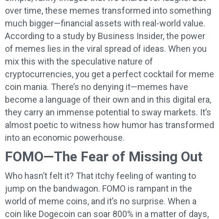
over time, these memes transformed into something
much bigger—financial assets with real-world value.
According to a study by Business Insider, the power
of memes lies in the viral spread of ideas. When you
mix this with the speculative nature of
cryptocurrencies, you get a perfect cocktail for meme
coin mania. There’s no denying it—memes have
become a language of their own and in this digital era,
they carry an immense potential to sway markets. It’s
almost poetic to witness how humor has transformed
into an economic powerhouse.
FOMO—The Fear of Missing Out
Who hasn’t felt it? That itchy feeling of wanting to
jump on the bandwagon. FOMO is rampant in the
world of meme coins, and it’s no surprise. When a
coin like Dogecoin can soar 800% in a matter of days,