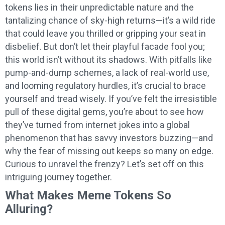
tokens lies in their unpredictable nature and the
tantalizing chance of sky-high returns—it’s a wild ride
that could leave you thrilled or gripping your seat in
disbelief. But don’t let their playful facade fool you;
this world isn’t without its shadows. With pitfalls like
pump-and-dump schemes, a lack of real-world use,
and looming regulatory hurdles, it’s crucial to brace
yourself and tread wisely. If you’ve felt the irresistible
pull of these digital gems, you’re about to see how
they’ve turned from internet jokes into a global
phenomenon that has savvy investors buzzing—and
why the fear of missing out keeps so many on edge.
Curious to unravel the frenzy? Let’s set off on this
intriguing journey together.
What Makes Meme Tokens So
Alluring?