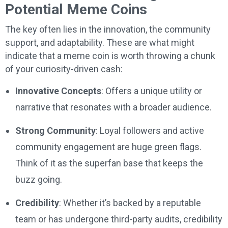
Potential Meme Coins
The key often lies in the innovation, the community
support, and adaptability. These are what might
indicate that a meme coin is worth throwing a chunk
of your curiosity-driven cash:
Innovative Concepts
: Offers a unique utility or
narrative that resonates with a broader audience.
Strong Community
: Loyal followers and active
community engagement are huge green flags.
Think of it as the superfan base that keeps the
buzz going.
Credibility
: Whether it’s backed by a reputable
team or has undergone third-party audits, credibility