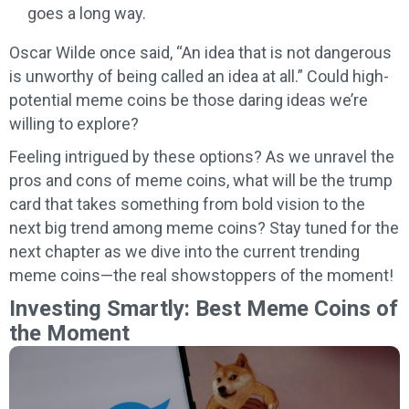
goes a long way.
Oscar Wilde once said, “An idea that is not dangerous
is unworthy of being called an idea at all.” Could high-
potential meme coins be those daring ideas we’re
willing to explore?
Feeling intrigued by these options? As we unravel the
pros and cons of meme coins, what will be the trump
card that takes something from bold vision to the
next big trend among meme coins? Stay tuned for the
next chapter as we dive into the current trending
meme coins—the real showstoppers of the moment!
Investing Smartly: Best Meme Coins of
the Moment