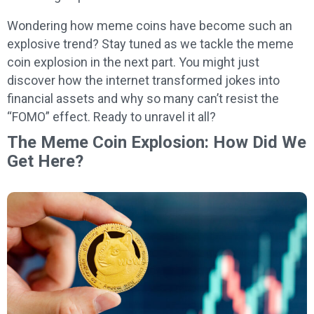
Wondering how meme coins have become such an
explosive trend? Stay tuned as we tackle the meme
coin explosion in the next part. You might just
discover how the internet transformed jokes into
financial assets and why so many can’t resist the
“FOMO” effect. Ready to unravel it all?
The Meme Coin Explosion: How Did We
Get Here?