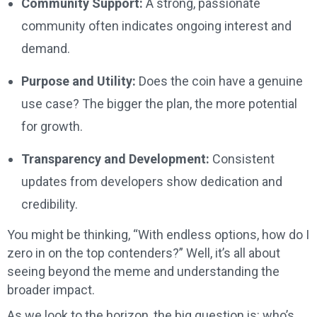
Community Support:
A strong, passionate
community often indicates ongoing interest and
demand.
Purpose and Utility:
Does the coin have a genuine
use case? The bigger the plan, the more potential
for growth.
Transparency and Development:
Consistent
updates from developers show dedication and
credibility.
You might be thinking, “With endless options, how do I
zero in on the top contenders?” Well, it’s all about
seeing beyond the meme and understanding the
broader impact.
As we look to the horizon, the big question is: who’s