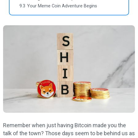
9.3
Your Meme Coin Adventure Begins
Remember when just having Bitcoin made you the
talk of the town? Those days seem to be behind us as