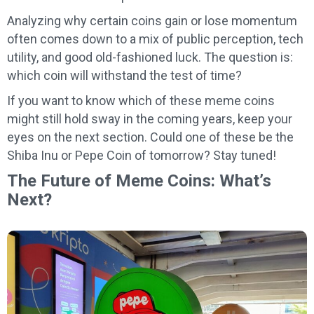
Analyzing why certain coins gain or lose momentum
often comes down to a mix of public perception, tech
utility, and good old-fashioned luck. The question is:
which coin will withstand the test of time?
If you want to know which of these meme coins
might still hold sway in the coming years, keep your
eyes on the next section. Could one of these be the
Shiba Inu or Pepe Coin of tomorrow? Stay tuned!
The Future of Meme Coins: What’s
Next?