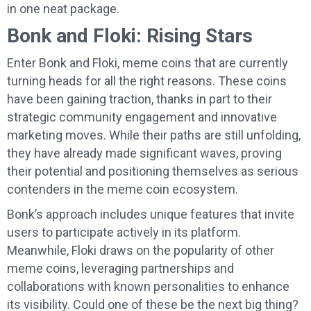
in one neat package.
Bonk and Floki: Rising Stars
Enter Bonk and Floki, meme coins that are currently
turning heads for all the right reasons. These coins
have been gaining traction, thanks in part to their
strategic community engagement and innovative
marketing moves. While their paths are still unfolding,
they have already made significant waves, proving
their potential and positioning themselves as serious
contenders in the meme coin ecosystem.
Bonk’s approach includes unique features that invite
users to participate actively in its platform.
Meanwhile, Floki draws on the popularity of other
meme coins, leveraging partnerships and
collaborations with known personalities to enhance
its visibility. Could one of these be the next big thing?