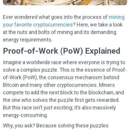
Ever wondered what goes into the process of
mining
your favorite cryptocurrencies
? Here, we take a look
at the nuts and bolts of mining and its demanding
energy requirements.
Proof-of-Work (PoW) Explained
Imagine a worldwide race where everyone is trying to
solve a complex puzzle. This is the essence of Proof-
of-Work (PoW), the consensus mechanism behind
Bitcoin and many other cryptocurrencies. Miners
compete to add the next block to the blockchain, and
the one who solves the puzzle first gets rewarded.
But this race isn’t just exciting; it’s also massively
energy-consuming.
Why, you ask? Because solving these puzzles