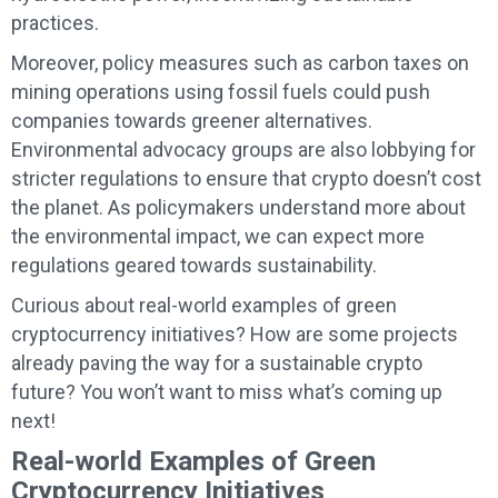
practices.
Moreover, policy measures such as carbon taxes on
mining operations using fossil fuels could push
companies towards greener alternatives.
Environmental advocacy groups are also lobbying for
stricter regulations to ensure that crypto doesn’t cost
the planet. As policymakers understand more about
the environmental impact, we can expect more
regulations geared towards sustainability.
Curious about real-world examples of green
cryptocurrency initiatives? How are some projects
already paving the way for a sustainable crypto
future? You won’t want to miss what’s coming up
next!
Real-world Examples of Green
Cryptocurrency Initiatives