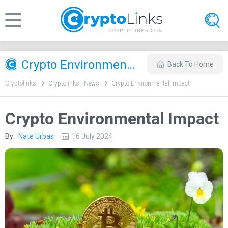
Crypto Environmental Impact
Back To Home
Cryptolinks
Cryptolinks - News
Crypto Environmental Impact
Crypto Environmental Impact
By:
Nate Urbas
16 July 2024