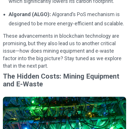
which significantly lowers its carbon footprint.
Algorand (ALGO):
Algorand’s PoS mechanism is
designed to be more energy-efficient and scalable.
These advancements in blockchain technology are
promising, but they also lead us to another critical
issue—how does mining equipment and e-waste
factor into the big picture? Stay tuned as we explore
that in the next part.
The Hidden Costs: Mining Equipment
and E-Waste