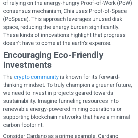
of relying on the energy-hungry Proof-of-Work (PoW)
consensus mechanism, Chia uses Proof-of-Space
(PoSpace). This approach leverages unused disk
space, reducing the energy burden significantly.
These kinds of innovations highlight that progress
doesn’t have to come at the earth’s expense.
Encouraging Eco-Friendly
Investments
The
crypto community
is known for its forward-
thinking mindset. To truly champion a greener future,
we need to invest in projects geared towards
sustainability. Imagine funneling resources into
renewable energy-powered mining operations or
supporting blockchain networks that have a minimal
carbon footprint.
Consider Cardano as a prime example. Cardano