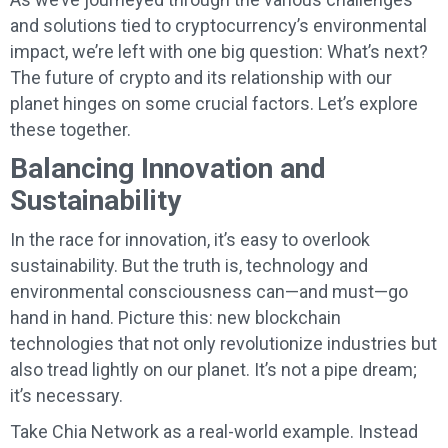
and solutions tied to cryptocurrency’s environmental
impact, we’re left with one big question: What’s next?
The future of crypto and its relationship with our
planet hinges on some crucial factors. Let’s explore
these together.
Balancing Innovation and
Sustainability
In the race for innovation, it’s easy to overlook
sustainability. But the truth is, technology and
environmental consciousness can—and must—go
hand in hand. Picture this: new blockchain
technologies that not only revolutionize industries but
also tread lightly on our planet. It’s not a pipe dream;
it’s necessary.
Take Chia Network as a real-world example. Instead