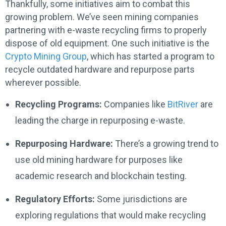
Thankfully, some initiatives aim to combat this
growing problem. We’ve seen mining companies
partnering with e-waste recycling firms to properly
dispose of old equipment. One such initiative is the
Crypto Mining Group
, which has started a program to
recycle outdated hardware and repurpose parts
wherever possible.
Recycling Programs:
Companies like
BitRiver
are
leading the charge in repurposing e-waste.
Repurposing Hardware:
There’s a growing trend to
use old mining hardware for purposes like
academic research and blockchain testing.
Regulatory Efforts:
Some jurisdictions are
exploring regulations that would make recycling