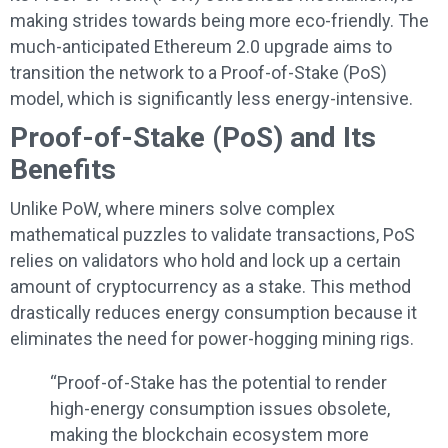
making strides towards being more eco-friendly. The
much-anticipated Ethereum 2.0 upgrade aims to
transition the network to a Proof-of-Stake (PoS)
model, which is significantly less energy-intensive.
Proof-of-Stake (PoS) and Its
Benefits
Unlike PoW, where miners solve complex
mathematical puzzles to validate transactions, PoS
relies on validators who hold and lock up a certain
amount of cryptocurrency as a stake. This method
drastically reduces energy consumption because it
eliminates the need for power-hogging mining rigs.
“Proof-of-Stake has the potential to render
high-energy consumption issues obsolete,
making the blockchain ecosystem more