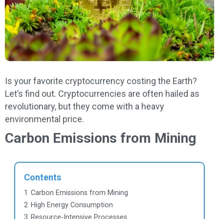
Is your favorite cryptocurrency costing the Earth?
Let’s find out. Cryptocurrencies are often hailed as
revolutionary, but they come with a heavy
environmental price.
Carbon Emissions from Mining
Contents
1
Carbon Emissions from Mining
2
High Energy Consumption
3
Resource-Intensive Processes