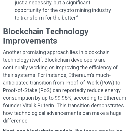
just a necessity, but a significant
opportunity for the crypto mining industry
to transform for the better.”
Blockchain Technology
Improvements
Another promising approach lies in blockchain
technology itself. Blockchain developers are
continually working on improving the efficiency of
their systems. For instance, Ethereum’s much-
anticipated transition from Proof-of-Work (PoW) to
Proof-of-Stake (PoS) can reportedly reduce energy
consumption by up to 99.95%, according to Ethereum
founder Vitalik Buterin. This transition demonstrates
how technological advancements can make a huge
difference.