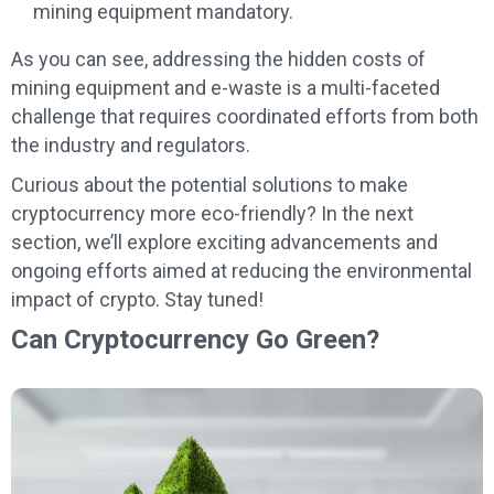
mining equipment mandatory.
As you can see, addressing the hidden costs of
mining equipment and e-waste is a multi-faceted
challenge that requires coordinated efforts from both
the industry and regulators.
Curious about the potential solutions to make
cryptocurrency more eco-friendly? In the next
section, we’ll explore exciting advancements and
ongoing efforts aimed at reducing the environmental
impact of crypto. Stay tuned!
Can Cryptocurrency Go Green?