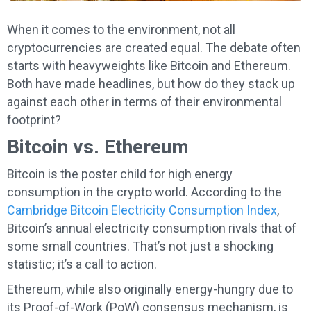
When it comes to the environment, not all
cryptocurrencies are created equal. The debate often
starts with heavyweights like Bitcoin and Ethereum.
Both have made headlines, but how do they stack up
against each other in terms of their environmental
footprint?
Bitcoin vs. Ethereum
Bitcoin is the poster child for high energy
consumption in the crypto world. According to the
Cambridge Bitcoin Electricity Consumption Index
,
Bitcoin’s annual electricity consumption rivals that of
some small countries. That’s not just a shocking
statistic; it’s a call to action.
Ethereum, while also originally energy-hungry due to
its Proof-of-Work (PoW) consensus mechanism, is