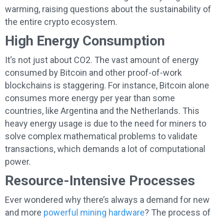
warming, raising questions about the sustainability of
the entire crypto ecosystem.
High Energy Consumption
It’s not just about CO2. The vast amount of energy
consumed by Bitcoin and other proof-of-work
blockchains is staggering. For instance, Bitcoin alone
consumes more energy per year than some
countries, like Argentina and the Netherlands. This
heavy energy usage is due to the need for miners to
solve complex mathematical problems to validate
transactions, which demands a lot of computational
power.
Resource-Intensive Processes
Ever wondered why there’s always a demand for new
and more
powerful mining hardware
? The process of