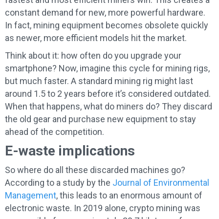
constant demand for new, more powerful hardware.
In fact, mining equipment becomes obsolete quickly
as newer, more efficient models hit the market.
Think about it: how often do you upgrade your
smartphone? Now, imagine this cycle for mining rigs,
but much faster. A standard mining rig might last
around 1.5 to 2 years before it’s considered outdated.
When that happens, what do miners do? They discard
the old gear and purchase new equipment to stay
ahead of the competition.
E-waste implications
So where do all these discarded machines go?
According to a study by the
Journal of Environmental
Management
, this leads to an enormous amount of
electronic waste. In 2019 alone, crypto mining was