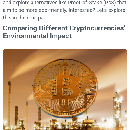
and explore alternatives like Proof-of-Stake (PoS) that
aim to be more eco-friendly. Interested? Let’s explore
this in the next part!
Comparing Different Cryptocurrencies’
Environmental Impact