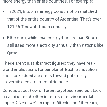
more energy than entire countries. For example:
In 2021, Bitcoin’s energy consumption matched
that of the entire country of Argentina. That’s over
121.36 Terawatt-hours annually.
Ethereum, while less energy-hungry than Bitcoin,
still uses more electricity annually than nations like
Qatar.
These aren’t just abstract figures; they have real-
world implications for our planet. Each transaction
and block added are steps toward potentially
irreversible environmental damage.
Curious about how different cryptocurrencies stack
up against each other in terms of environmental
impact? Next, we’ll compare Bitcoin and Ethereum,