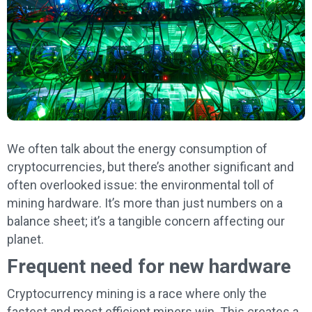
We often talk about the energy consumption of
cryptocurrencies, but there’s another significant and
often overlooked issue: the environmental toll of
mining hardware. It’s more than just numbers on a
balance sheet; it’s a tangible concern affecting our
planet.
Frequent need for new hardware
Cryptocurrency mining is a race where only the
fastest and most efficient miners win. This creates a