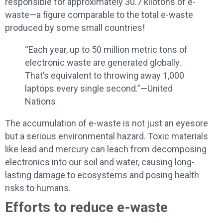
responsible for approximately 30.7 kilotons of e-
waste—a figure comparable to the total e-waste
produced by some small countries!
“Each year, up to 50 million metric tons of
electronic waste are generated globally.
That’s equivalent to throwing away 1,000
laptops every single second.”—United
Nations
The accumulation of e-waste is not just an eyesore
but a serious environmental hazard. Toxic materials
like lead and mercury can leach from decomposing
electronics into our soil and water, causing long-
lasting damage to ecosystems and posing health
risks to humans.
Efforts to reduce e-waste