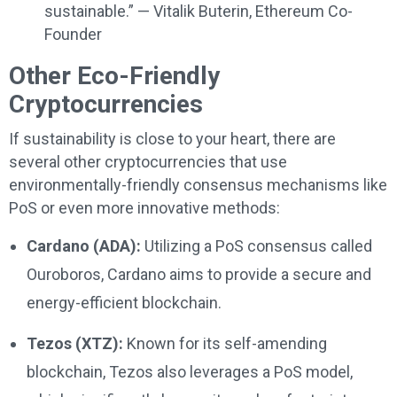
sustainable.” — Vitalik Buterin, Ethereum Co-
Founder
Other Eco-Friendly
Cryptocurrencies
If sustainability is close to your heart, there are
several other cryptocurrencies that use
environmentally-friendly consensus mechanisms like
PoS or even more innovative methods:
Cardano (ADA):
Utilizing a PoS consensus called
Ouroboros, Cardano aims to provide a secure and
energy-efficient blockchain.
Tezos (XTZ):
Known for its self-amending
blockchain, Tezos also leverages a PoS model,