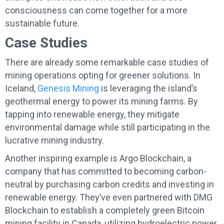
consciousness can come together for a more
sustainable future.
Case Studies
There are already some remarkable case studies of
mining operations opting for greener solutions. In
Iceland,
Genesis Mining
is leveraging the island’s
geothermal energy to power its mining farms. By
tapping into renewable energy, they mitigate
environmental damage while still participating in the
lucrative mining industry.
Another inspiring example is Argo Blockchain, a
company that has committed to becoming carbon-
neutral by purchasing carbon credits and investing in
renewable energy. They’ve even partnered with DMG
Blockchain to establish a completely green Bitcoin
mining facility in Canada, utilizing hydroelectric power.