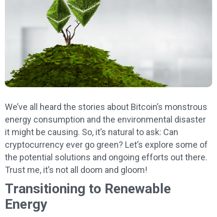
We’ve all heard the stories about Bitcoin’s monstrous
energy consumption and the environmental disaster
it might be causing. So, it’s natural to ask: Can
cryptocurrency ever go green? Let’s explore some of
the potential solutions and ongoing efforts out there.
Trust me, it’s not all doom and gloom!
Transitioning to Renewable
Energy