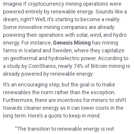
Imagine if cryptocurrency mining operations were
powered entirely by renewable energy. Sounds like a
dream, right? Well, it’s starting to become a reality.
Some innovative mining companies are already
powering their operations with solar, wind, and hydro
energy. For instance,
Genesis Mining
has mining
farms in Iceland and Sweden, where they capitalize
on geothermal and hydroelectric power. According to
a study by CoinShares, nearly 74% of Bitcoin mining is
already powered by renewable energy.
It’s an encouraging step, but the goal is to make
renewables the norm rather than the exception.
Furthermore, there are incentives for miners to shift
towards cleaner energy as it can lower costs in the
long term. Here’s a quote to keep in mind:
“The transition to renewable energy is not