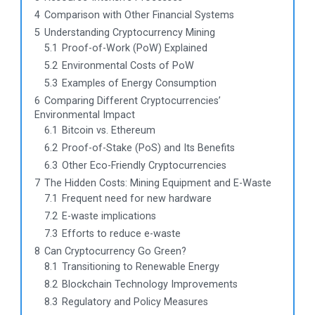
4
Comparison with Other Financial Systems
5
Understanding Cryptocurrency Mining
5.1
Proof-of-Work (PoW) Explained
5.2
Environmental Costs of PoW
5.3
Examples of Energy Consumption
6
Comparing Different Cryptocurrencies’
Environmental Impact
6.1
Bitcoin vs. Ethereum
6.2
Proof-of-Stake (PoS) and Its Benefits
6.3
Other Eco-Friendly Cryptocurrencies
7
The Hidden Costs: Mining Equipment and E-Waste
7.1
Frequent need for new hardware
7.2
E-waste implications
7.3
Efforts to reduce e-waste
8
Can Cryptocurrency Go Green?
8.1
Transitioning to Renewable Energy
8.2
Blockchain Technology Improvements
8.3
Regulatory and Policy Measures