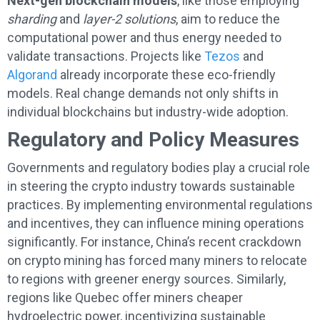
Next-gen blockchain models
, like those employing
sharding
and
layer-2 solutions
, aim to reduce the
computational power and thus energy needed to
validate transactions. Projects like
Tezos
and
Algorand
already incorporate these eco-friendly
models. Real change demands not only shifts in
individual blockchains but industry-wide adoption.
Regulatory and Policy Measures
Governments and regulatory bodies play a crucial role
in steering the crypto industry towards sustainable
practices. By implementing environmental regulations
and incentives, they can influence mining operations
significantly. For instance, China’s recent crackdown
on crypto mining has forced many miners to relocate
to regions with greener energy sources. Similarly,
regions like Quebec offer miners cheaper
hydroelectric power, incentivizing sustainable