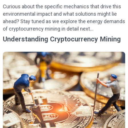
Curious about the specific mechanics that drive this
environmental impact and what solutions might lie
ahead? Stay tuned as we explore the energy demands
of cryptocurrency mining in detail next…
Understanding Cryptocurrency Mining