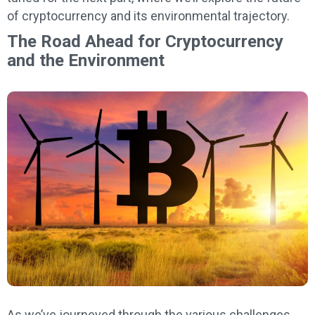
of cryptocurrency and its environmental trajectory.
The Road Ahead for Cryptocurrency
and the Environment
As we’ve journeyed through the various challenges