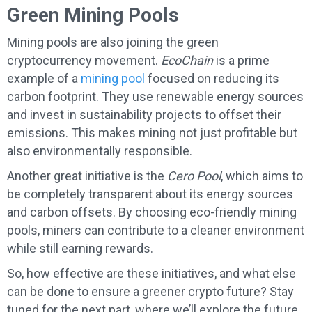
Green Mining Pools
Mining pools are also joining the green
cryptocurrency movement.
EcoChain
is a prime
example of a
mining pool
focused on reducing its
carbon footprint. They use renewable energy sources
and invest in sustainability projects to offset their
emissions. This makes mining not just profitable but
also environmentally responsible.
Another great initiative is the
Cero Pool
, which aims to
be completely transparent about its energy sources
and carbon offsets. By choosing eco-friendly mining
pools, miners can contribute to a cleaner environment
while still earning rewards.
So, how effective are these initiatives, and what else
can be done to ensure a greener crypto future? Stay
tuned for the next part, where we’ll explore the future