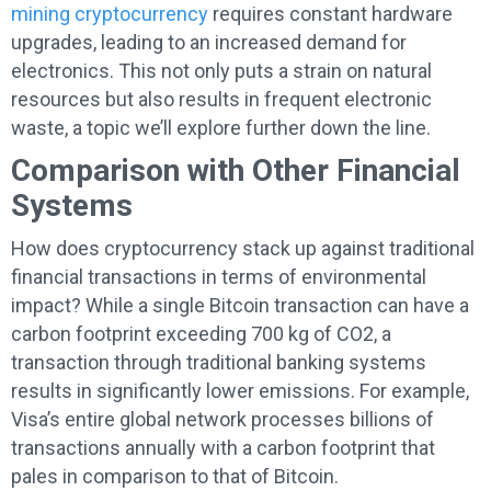
mining cryptocurrency
requires constant hardware
upgrades, leading to an increased demand for
electronics. This not only puts a strain on natural
resources but also results in frequent electronic
waste, a topic we’ll explore further down the line.
Comparison with Other Financial
Systems
How does cryptocurrency stack up against traditional
financial transactions in terms of environmental
impact? While a single Bitcoin transaction can have a
carbon footprint exceeding 700 kg of CO2, a
transaction through traditional banking systems
results in significantly lower emissions. For example,
Visa’s entire global network processes billions of
transactions annually with a carbon footprint that
pales in comparison to that of Bitcoin.