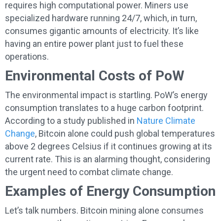
requires high computational power. Miners use
specialized hardware running 24/7, which, in turn,
consumes gigantic amounts of electricity. It’s like
having an entire power plant just to fuel these
operations.
Environmental Costs of PoW
The environmental impact is startling. PoW’s energy
consumption translates to a huge carbon footprint.
According to a study published in
Nature Climate
Change
, Bitcoin alone could push global temperatures
above 2 degrees Celsius if it continues growing at its
current rate. This is an alarming thought, considering
the urgent need to combat climate change.
Examples of Energy Consumption
Let’s talk numbers. Bitcoin mining alone consumes