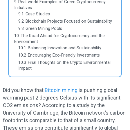
9
Real-world Examples of Green Cryptocurrency
Initiatives
9.1
Case Studies
9.2
Blockchain Projects Focused on Sustainability
9.3
Green Mining Pools
10
The Road Ahead for Cryptocurrency and the
Environment
10.1
Balancing Innovation and Sustainability
10.2
Encouraging Eco-Friendly Investments
10.3
Final Thoughts on the Crypto Environmental
Impact
Did you know that
Bitcoin mining
is pushing global
warming past 2 degrees Celsius with its significant
CO2 emissions? According to a study by the
University of Cambridge, the Bitcoin network’s carbon
footprint is comparable to that of a small country.
These emissions contribute significantly to global