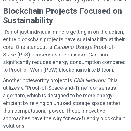
Blockchain Projects Focused on
Sustainability
It’s not just individual miners getting in on the action;
entire blockchain projects have sustainability at their
core. One standout is
Cardano
. Using a Proof-of-
Stake (PoS) consensus mechanism, Cardano
significantly reduces energy consumption compared
to Proof-of-Work (PoW) blockchains like Bitcoin.
Another noteworthy project is
Chia Network
. Chia
utilizes a “Proof-of-Space-and-Time” consensus
algorithm, which is designed to be more energy-
efficient by relying on unused storage space rather
than computational power. These innovative
approaches pave the way for eco-friendly blockchain
solutions.