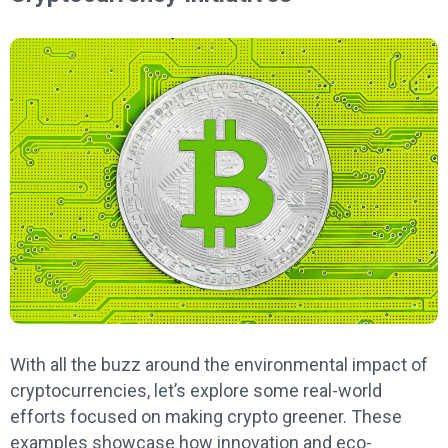
With all the buzz around the environmental impact of
cryptocurrencies, let’s explore some real-world
efforts focused on making crypto greener. These
examples showcase how innovation and eco-