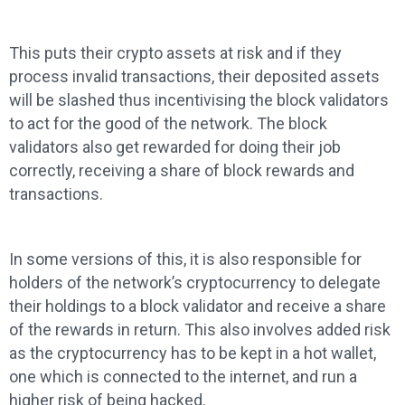
This puts their crypto assets at risk and if they
process invalid transactions, their deposited assets
will be slashed thus incentivising the block validators
to act for the good of the network. The block
validators also get rewarded for doing their job
correctly, receiving a share of block rewards and
transactions.
In some versions of this, it is also responsible for
holders of the network’s cryptocurrency to delegate
their holdings to a block validator and receive a share
of the rewards in return. This also involves added risk
as the cryptocurrency has to be kept in a hot wallet,
one which is connected to the internet, and run a
higher risk of being hacked.