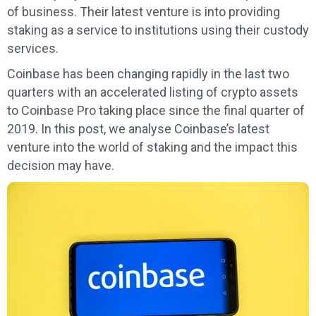
of business. Their latest venture is into providing
staking as a service to institutions using their custody
services.
Coinbase has been changing rapidly in the last two
quarters with an accelerated listing of crypto assets
to Coinbase Pro taking place since the final quarter of
2019. In this post, we analyse Coinbase’s latest
venture into the world of staking and the impact this
decision may have.