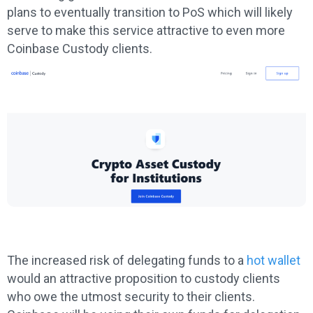
plans to eventually transition to PoS which will likely
serve to make this service attractive to even more
Coinbase Custody clients.
The increased risk of delegating funds to a
hot wallet
would an attractive proposition to custody clients
who owe the utmost security to their clients.