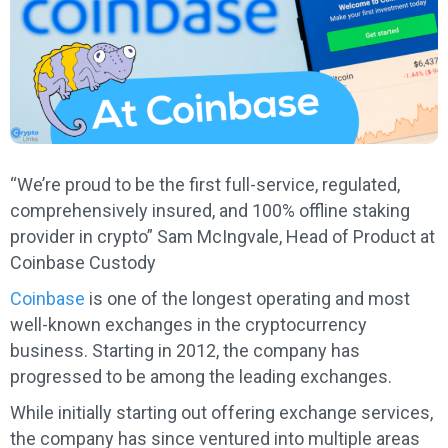
“We’re proud to be the first full-service, regulated,
comprehensively insured, and 100% offline staking
provider in crypto” Sam McIngvale, Head of Product at
Coinbase Custody
Coinbase
is one of the longest operating and most
well-known exchanges in the cryptocurrency
business. Starting in 2012, the company has
progressed to be among the leading exchanges.
While initially starting out offering exchange services,
the company has since ventured into multiple areas