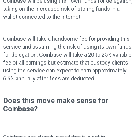
Coinbase will be using their own funds for delegation,
taking on the increased risk of storing funds in a
wallet connected to the internet.
Coinbase will take a handsome fee for providing this
service and assuming the risk of using its own funds
for delegation. Coinbase will take a 20 to 25% variable
fee of all earnings but estimate that custody clients
using the service can expect to earn approximately
6.6% annually after fees are deducted.
Does this move make sense for
Coinbase?