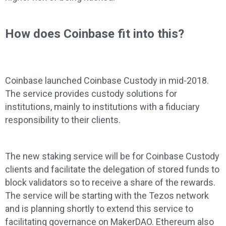
How does Coinbase fit into this?
Coinbase launched Coinbase Custody in mid-2018.
The service provides custody solutions for
institutions, mainly to institutions with a fiduciary
responsibility to their clients.
The new staking service will be for Coinbase Custody
clients and facilitate the delegation of stored funds to
block validators so to receive a share of the rewards.
The service will be starting with the Tezos network
and is planning shortly to extend this service to
facilitating governance on MakerDAO. Ethereum also