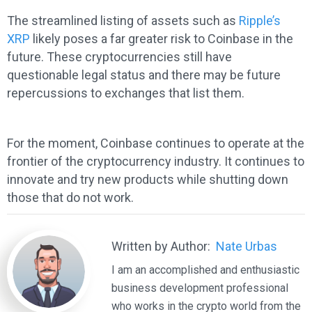
The streamlined listing of assets such as
Ripple’s
XRP
likely poses a far greater risk to Coinbase in the
future. These cryptocurrencies still have
questionable legal status and there may be future
repercussions to exchanges that list them.
For the moment, Coinbase continues to operate at the
frontier of the cryptocurrency industry. It continues to
innovate and try new products while shutting down
those that do not work.
Written by Author:
Nate Urbas
I am an accomplished and enthusiastic
business development professional
who works in the crypto world from the