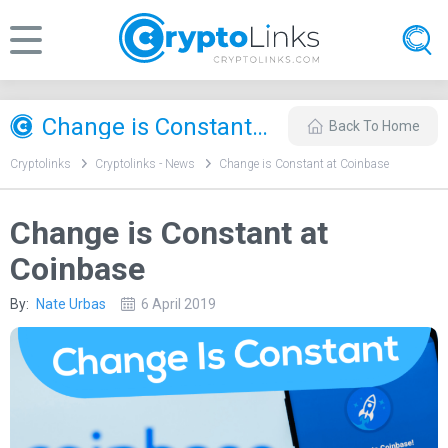
Change is Constant at Coinbase
Back To Home
Cryptolinks
Cryptolinks - News
Change is Constant at Coinbase
Change is Constant at
Coinbase
By:
Nate Urbas
6 April 2019