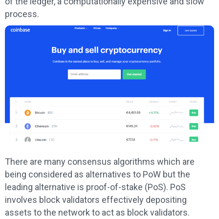
of the ledger, a computationally expensive and slow
process.
There are many consensus algorithms which are
being considered as alternatives to PoW but the
leading alternative is proof-of-stake (PoS). PoS
involves block validators effectively depositing
assets to the network to act as block validators.