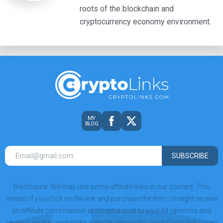
roots of the blockchain and
cryptocurrency economy environment.
MY
BLOG
SUBSCRIBE
Disclosure: We may use some affiliate links in our content. This
means if you click on the link and purchase the item, I maight receive
an affiliate commission at no extra cost to you! All opinions and
reviews on the cryptolinks website remain my own! Cryptolinks.com