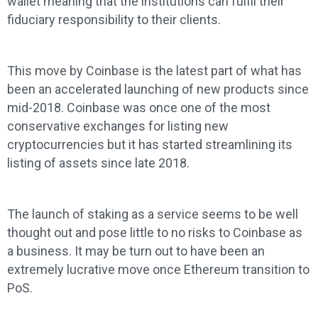
wallet meaning that the institutions can fulfil their
fiduciary responsibility to their clients.
This move by Coinbase is the latest part of what has
been an accelerated launching of new products since
mid-2018. Coinbase was once one of the most
conservative exchanges for listing new
cryptocurrencies but it has started streamlining its
listing of assets since late 2018.
The launch of staking as a service seems to be well
thought out and pose little to no risks to Coinbase as
a business. It may be turn out to have been an
extremely lucrative move once Ethereum transition to
PoS.