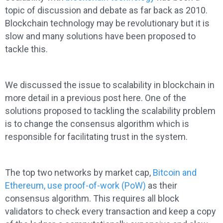
topic of discussion and debate as far back as 2010.
Blockchain technology may be revolutionary but it is
slow and many solutions have been proposed to
tackle this.
We discussed the issue to scalability in blockchain in
more detail in a previous post here. One of the
solutions proposed to tackling the scalability problem
is to change the consensus algorithm which is
responsible for facilitating trust in the system.
The top two networks by market cap,
Bitcoin and
Ethereum, use proof-of-work (PoW)
as their
consensus algorithm. This requires all block
validators to check every transaction and keep a copy