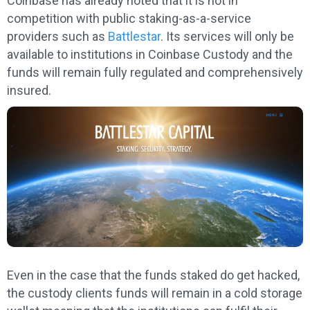
Coinbase has already noted that it is not in
competition with public staking-as-a-service
providers such as
Battlestar
. Its services will only be
available to institutions in Coinbase Custody and the
funds will remain fully regulated and comprehensively
insured.
Even in the case that the funds staked do get hacked,
the custody clients funds will remain in a cold storage