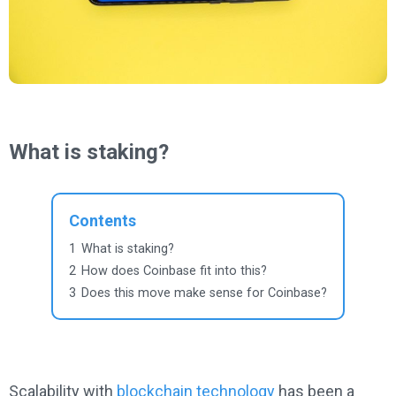
What is staking?
Contents
1
What is staking?
2
How does Coinbase fit into this?
3
Does this move make sense for Coinbase?
Scalability with
blockchain technology
has been a