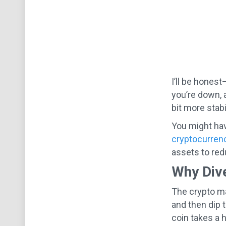
I’ll be honest
you’re down, 
bit more stabil
You might hav
cryptocurren
assets to red
Why Dive
The crypto ma
and then dip t
coin takes a h