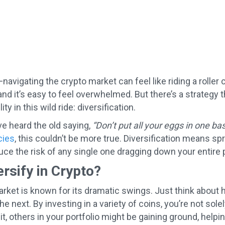
—navigating the crypto market can feel like riding a roller
and it’s easy to feel overwhelmed. But there’s a strateg
ity in this wild ride: diversification.
e heard the old saying,
“Don’t put all your eggs in one bas
cies
, this couldn’t be more true. Diversification means s
uce the risk of any single one dragging down your entire p
rsify in Crypto?
rket is known for its dramatic swings. Just think about
he next. By investing in a variety of coins, you’re not so
it, others in your portfolio might be gaining ground, helpi