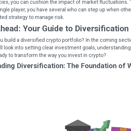
ies, you can cushion the impact of market fluctuations. 
ingle player, you have several who can step up when others 
sted strategy to manage risk.
head: Your Guide to Diversification
 build a diversified crypto portfolio? In the coming secti
ll look into setting clear investment goals, understanding
ady to transform the way you invest in crypto?
ding Diversification: The Foundation of 