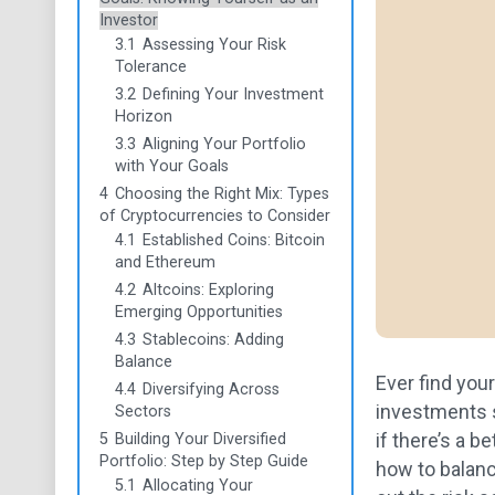
Investor
3.1
Assessing Your Risk
Tolerance
3.2
Defining Your Investment
Horizon
3.3
Aligning Your Portfolio
with Your Goals
4
Choosing the Right Mix: Types
of Cryptocurrencies to Consider
4.1
Established Coins: Bitcoin
and Ethereum
4.2
Altcoins: Exploring
Emerging Opportunities
4.3
Stablecoins: Adding
Balance
Ever find you
4.4
Diversifying Across
investments s
Sectors
if there’s a b
5
Building Your Diversified
Portfolio: Step by Step Guide
how to balance
5.1
Allocating Your