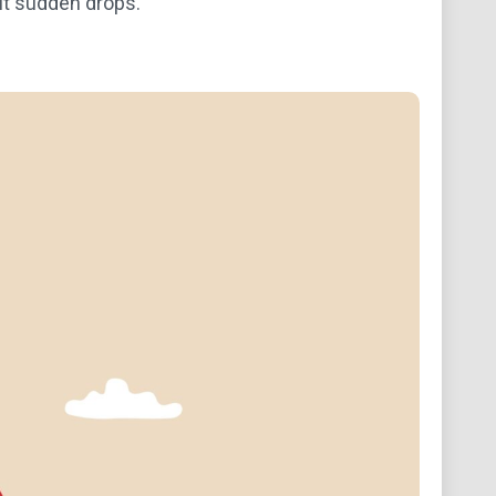
ut sudden drops.