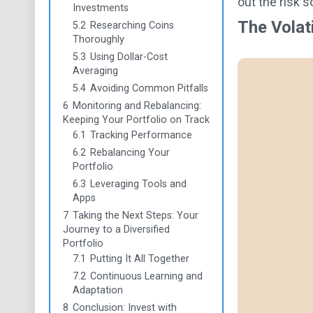
out the risk 
Investments
The Volat
5.2
Researching Coins
Thoroughly
5.3
Using Dollar-Cost
Averaging
5.4
Avoiding Common Pitfalls
6
Monitoring and Rebalancing:
Keeping Your Portfolio on Track
6.1
Tracking Performance
6.2
Rebalancing Your
Portfolio
6.3
Leveraging Tools and
Apps
7
Taking the Next Steps: Your
Journey to a Diversified
Portfolio
7.1
Putting It All Together
7.2
Continuous Learning and
Adaptation
8
Conclusion: Invest with