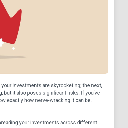
, your investments are skyrocketing; the next,
 but it also poses significant risks. If you’ve
now exactly how nerve-wracking it can be.
spreading your investments across different