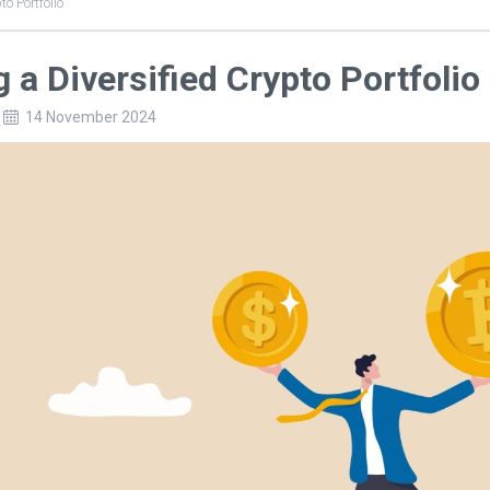
to Portfolio
g a Diversified Crypto Portfolio
14 November 2024