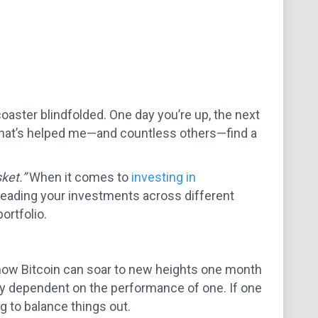
 coaster blindfolded. One day you’re up, the next
y that’s helped me—and countless others—find a
ket.”
When it comes to
investing in
preading your investments across different
ortfolio.
 how Bitcoin can soar to new heights one month
lely dependent on the performance of one. If one
ng to balance things out.