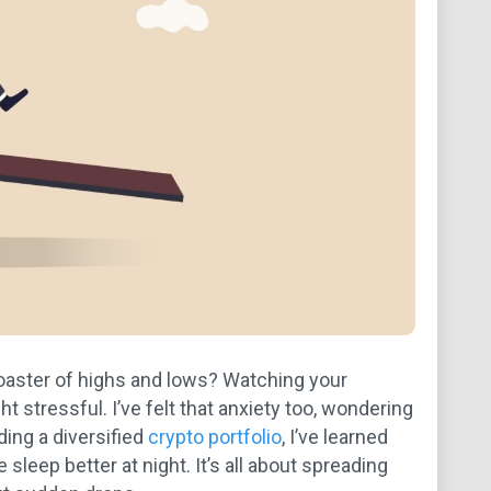
coaster of highs and lows? Watching your
tressful. I’ve felt that anxiety too, wondering
ding a diversified
crypto portfolio
, I’ve learned
 sleep better at night. It’s all about spreading