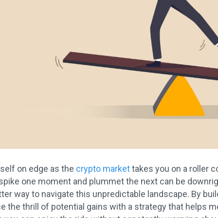
rself on edge as the
crypto market
takes you on a roller 
pike one moment and plummet the next can be downright s
etter way to navigate this unpredictable landscape. By buil
 the thrill of potential gains with a strategy that helps me