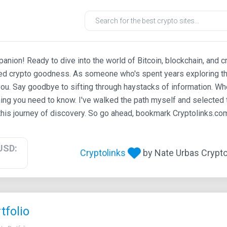
ion! Ready to dive into the world of Bitcoin, blockchain, and c
ted crypto goodness. As someone who's spent years exploring th
ou. Say goodbye to sifting through haystacks of information. Whe
ing you need to know. I've walked the path myself and selected t
his journey of discovery. So go ahead, bookmark Cryptolinks.com,
USD:
Cryptolinks
by Nate Urbas Crypto 
tfolio