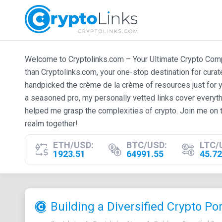
Welcome to Cryptolinks.com – Your Ultimate Crypto Compan
than Cryptolinks.com, your one-stop destination for cura
handpicked the crème de la crème of resources just for y
a seasoned pro, my personally vetted links cover everyth
helped me grasp the complexities of crypto. Join me on t
realm together!
ETH/USD:
BTC/USD:
LTC/
1923.51
64991.55
45.72
Building a Diversified Crypto Por