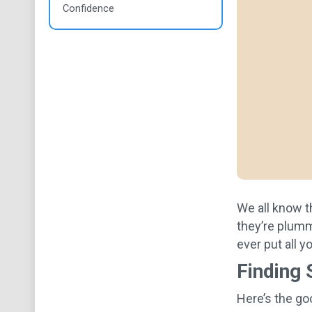
Confidence
We all know t
they’re plumme
ever put all 
Finding 
Here’s the go