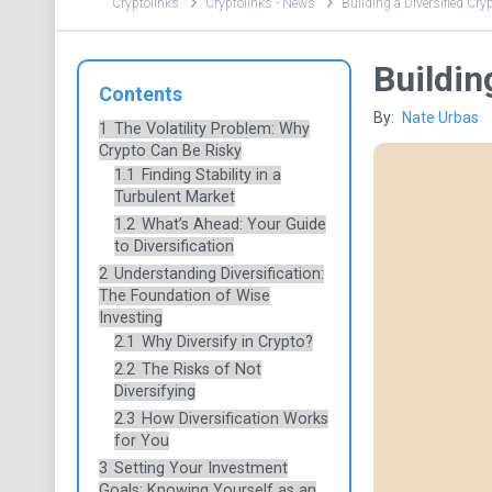
Cryptolinks
Cryptolinks - News
Building a Diversified Cryp
Buildin
Contents
By:
Nate Urbas
1
The Volatility Problem: Why
Crypto Can Be Risky
1.1
Finding Stability in a
Turbulent Market
1.2
What’s Ahead: Your Guide
to Diversification
2
Understanding Diversification:
The Foundation of Wise
Investing
2.1
Why Diversify in Crypto?
2.2
The Risks of Not
Diversifying
2.3
How Diversification Works
for You
3
Setting Your Investment
Goals: Knowing Yourself as an