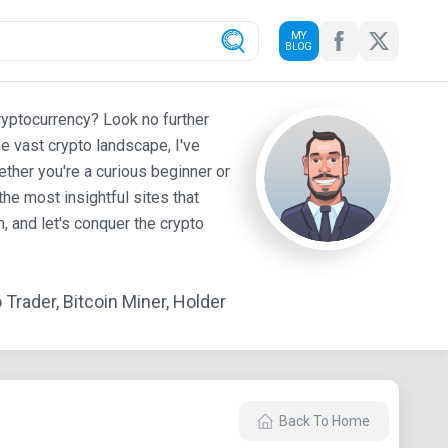
MY
BLOG
ryptocurrency? Look no further
e vast crypto landscape, I've
ther you're a curious beginner or
he most insightful sites that
 and let's conquer the crypto
Trader, Bitcoin Miner, Holder
Back To Home