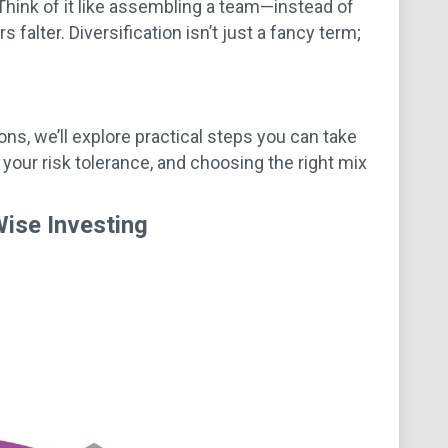
Think of it like assembling a team—instead of
falter. Diversification isn’t just a fancy term;
ons, we’ll explore practical steps you can take
 your risk tolerance, and choosing the right mix
Wise Investing