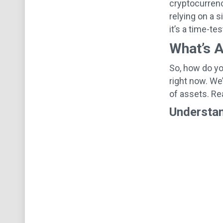
cryptocurrenc
relying on a s
it’s a time-te
What’s A
So, how do you
right now. We’
of assets. Re
Understan