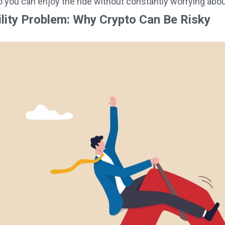
so you can enjoy the ride without constantly worrying abo
ility Problem: Why Crypto Can Be Risky