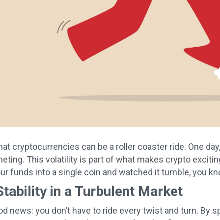
hat cryptocurrencies can be a roller coaster ride. One day
ting. This volatility is part of what makes crypto exciting,
your funds into a single coin and watched it tumble, you k
Stability in a Turbulent Market
od news: you don’t have to ride every twist and turn. By 