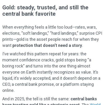
Gold: steady, trusted, and still the
central bank favorite
When everything feels a little too loud—rates, wars,
elections, “soft landings,” “hard landings,” surprise CPI
prints—gold is the asset people reach for when they
want
protection that doesn’t need a story
.
I’ve watched this pattern repeat for years: the
moment confidence cracks, gold stops being “a
boring rock” and turns into the one thing almost
everyone on Earth instantly recognizes as value. It’s
liquid, it’s widely accepted, and it doesn’t depend on a
CEO, a central bank promise, or a platform staying
online.
And in 2025, the tell is still the same:
central banks
keep treating gold like a strategic asset
. The
World