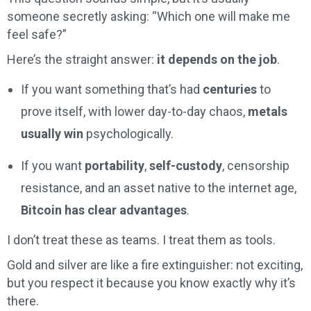
someone secretly asking: “Which one will make me
feel safe?”
Here’s the straight answer:
it depends on the job
.
If you want something that’s had
centuries
to
prove itself, with lower day-to-day chaos,
metals
usually win
psychologically.
If you want
portability
,
self-custody
, censorship
resistance, and an asset native to the internet age,
Bitcoin has clear advantages
.
I don’t treat these as teams. I treat them as tools.
Gold and silver are like a fire extinguisher: not exciting,
but you respect it because you know exactly why it’s
there.