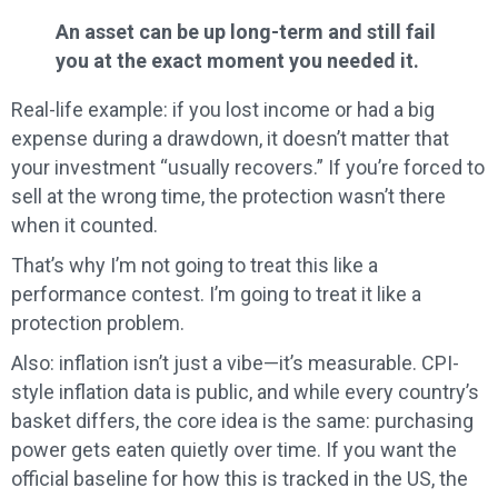
An asset can be up long-term and still fail
you at the exact moment you needed it.
Real-life example: if you lost income or had a big
expense during a drawdown, it doesn’t matter that
your investment “usually recovers.” If you’re forced to
sell at the wrong time, the protection wasn’t there
when it counted.
That’s why I’m not going to treat this like a
performance contest. I’m going to treat it like a
protection problem.
Also: inflation isn’t just a vibe—it’s measurable. CPI-
style inflation data is public, and while every country’s
basket differs, the core idea is the same: purchasing
power gets eaten quietly over time. If you want the
official baseline for how this is tracked in the US, the