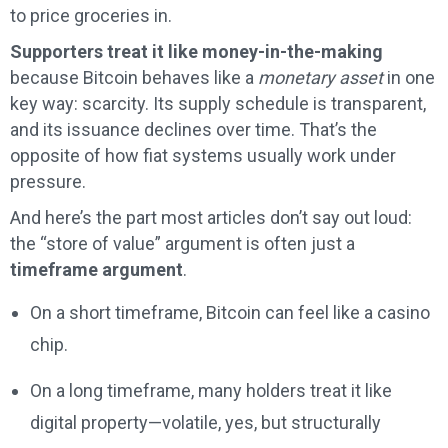
to price groceries in.
Supporters treat it like money-in-the-making
because Bitcoin behaves like a
monetary asset
in one
key way: scarcity. Its supply schedule is transparent,
and its issuance declines over time. That’s the
opposite of how fiat systems usually work under
pressure.
And here’s the part most articles don’t say out loud:
the “store of value” argument is often just a
timeframe argument
.
On a short timeframe, Bitcoin can feel like a casino
chip.
On a long timeframe, many holders treat it like
digital property—volatile, yes, but structurally