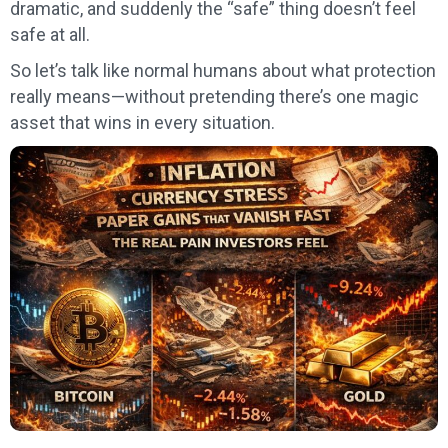
dramatic, and suddenly the “safe” thing doesn’t feel
safe at all.
So let’s talk like normal humans about what protection
really means—without pretending there’s one magic
asset that wins in every situation.