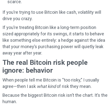
scarce.
If you’re trying to use Bitcoin like cash, volatility will
drive you crazy.
If you’re treating Bitcoin like a long-term position
sized appropriately for its swings, it starts to behave
like something else entirely: a hedge against the idea
that your money’s purchasing power will quietly leak
away year after year.
The real Bitcoin risk people
ignore: behavior
When people tell me Bitcoin is “too risky,” I usually
agree—then I ask
what kind
of risk they mean.
Because the biggest Bitcoin risk isn’t the chart. It’s the
human.