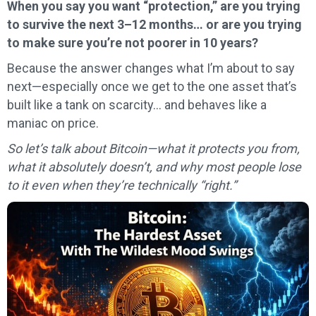
When you say you want “protection,” are you trying
to survive the next 3–12 months… or are you trying
to make sure you’re not poorer in 10 years?
Because the answer changes what I’m about to say
next—especially once we get to the one asset that’s
built like a tank on scarcity… and behaves like a
maniac on price.
So let’s talk about Bitcoin—what it protects you from,
what it absolutely doesn’t, and why most people lose
to it even when they’re technically “right.”