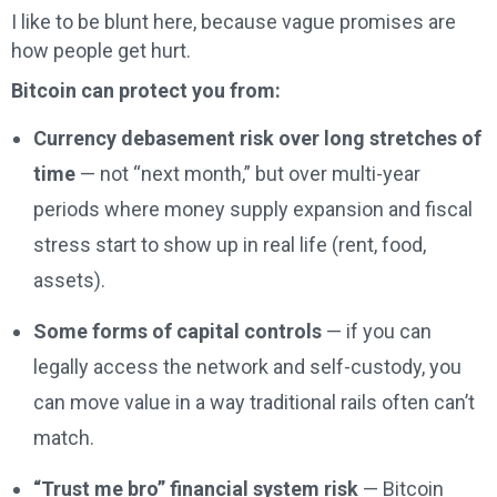
I like to be blunt here, because vague promises are
how people get hurt.
Bitcoin can protect you from:
Currency debasement risk over long stretches of
time
— not “next month,” but over multi-year
periods where money supply expansion and fiscal
stress start to show up in real life (rent, food,
assets).
Some forms of capital controls
— if you can
legally access the network and self-custody, you
can move value in a way traditional rails often can’t
match.
“Trust me bro” financial system risk
— Bitcoin