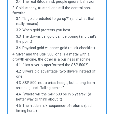
2.4
The real Bitcoin risk people ignore: behavior
3
Gold: steady, trusted, and still the central bank
favorite
3.1
“Is gold predicted to go up?” (and what that
really means)
3.2
When gold protects you best
3.3
The downside: gold can be boring (and that’s
the point)
3.4
Physical gold vs paper gold (quick checklist)
4
Silver and the S&P 500: one is a metal with a
growth engine, the other is a business machine
4.1
“Has silver outperformed the S&P 500?”
4.2
Silver’s big advantage: two drivers instead of
one
4.3
S&P 500: not a crisis hedge, but a long-term
shield against “falling behind”
4.4
“Where will the S&P 500 be in 5 years?” (a
better way to think about it)
4.5
The hidden risk: sequence-of-returns (bad
timing hurts)