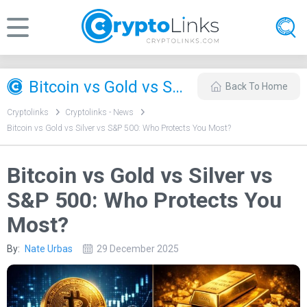
Bitcoin vs Gold vs Silver vs S&P 500: Who Protects You Most?
Back To Home
Cryptolinks
Cryptolinks - News
Bitcoin vs Gold vs Silver vs S&P 500: Who Protects You Most?
Bitcoin vs Gold vs Silver vs
S&P 500: Who Protects You
Most?
By:
Nate Urbas
29 December 2025