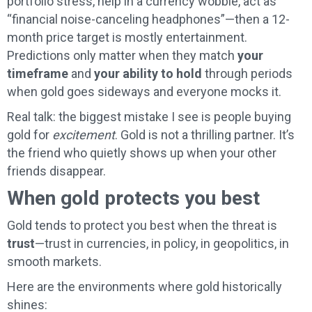
portfolio stress, help in a currency wobble, act as
“financial noise-canceling headphones”—then a 12-
month price target is mostly entertainment.
Predictions only matter when they match
your
timeframe
and
your ability to hold
through periods
when gold goes sideways and everyone mocks it.
Real talk: the biggest mistake I see is people buying
gold for
excitement
. Gold is not a thrilling partner. It’s
the friend who quietly shows up when your other
friends disappear.
When gold protects you best
Gold tends to protect you best when the threat is
trust
—trust in currencies, in policy, in geopolitics, in
smooth markets.
Here are the environments where gold historically
shines: