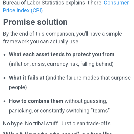
Bureau of Labor Statistics explains it here:
Consumer
Price Index (CPI)
.
Promise solution
By the end of this comparison, you’ll have a simple
framework you can actually use:
What each asset tends to protect you from
(inflation, crisis, currency risk, falling behind)
What it fails at
(and the failure modes that surprise
people)
How to combine them
without guessing,
panicking, or constantly switching “teams”
No hype. No tribal stuff. Just clean trade-offs.