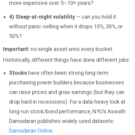
more expensive over 5–10+ years?
4) Sleep-at-night volatility
— can you hold it
without panic-selling when it drops 10%, 30%, or
50%?
Important:
no single asset wins every bucket.
Historically, different things have done different jobs:
Stocks
have often been strong long-term
purchasing power builders because businesses
can raise prices and grow earnings (but they can
drop hard in recessions). For a data-heavy look at
long-run stock/bond performance, NYU’s Aswath
Damodaran publishes widely used datasets:
Damodaran Online
.