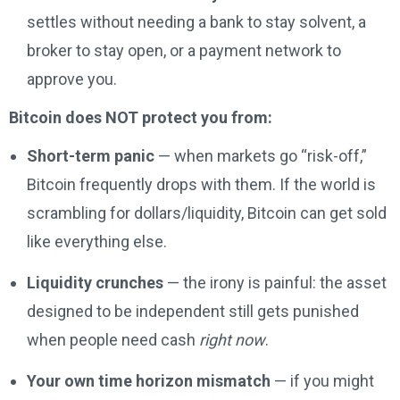
settles without needing a bank to stay solvent, a
broker to stay open, or a payment network to
approve you.
Bitcoin does NOT protect you from:
Short-term panic
— when markets go “risk-off,”
Bitcoin frequently drops with them. If the world is
scrambling for dollars/liquidity, Bitcoin can get sold
like everything else.
Liquidity crunches
— the irony is painful: the asset
designed to be independent still gets punished
when people need cash
right now
.
Your own time horizon mismatch
— if you might