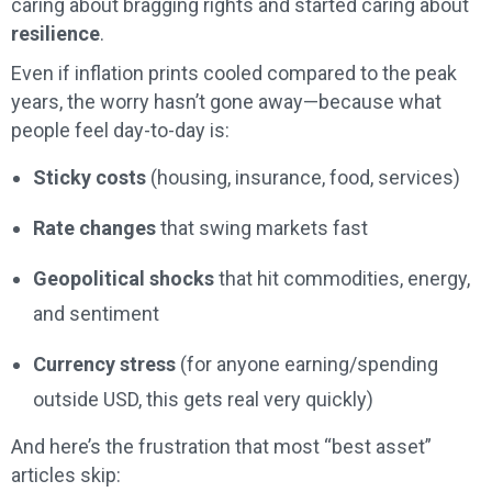
caring about bragging rights and started caring about
resilience
.
Even if inflation prints cooled compared to the peak
years, the worry hasn’t gone away—because what
people feel day-to-day is:
Sticky costs
(housing, insurance, food, services)
Rate changes
that swing markets fast
Geopolitical shocks
that hit commodities, energy,
and sentiment
Currency stress
(for anyone earning/spending
outside USD, this gets real very quickly)
And here’s the frustration that most “best asset”
articles skip: