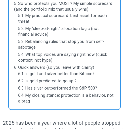
5
So who protects you MOST? My simple scorecard
(and the portfolio mix that usually wins)
5.1
My practical scorecard: best asset for each
threat
5.2
My “sleep-at-night” allocation logic (not
financial advice)
5.3
Rebalancing rules that stop you from self-
sabotage
5.4
What top voices are saying right now (quick
context, not hype)
6
Quick answers (so you leave with clarity)
6.1
Is gold and silver better than Bitcoin?
6.2
Is gold predicted to go up ?
6.3
Has silver outperformed the S&P 500?
6.4
My closing stance: protection is a behavior, not
a brag
2025 has been a year where a lot of people stopped