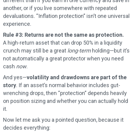
different than if you earn in one currency and save in
another, or if you live somewhere with repeated
devaluations. “Inflation protection” isn’t one universal
experience.
Rule #3: Returns are not the same as protection.
A high-return asset that can drop 50% in a liquidity
crunch may still be a great
long-term
holding—but it’s
not automatically a great protector when you need
cash
now
.
And yes—
volatility and drawdowns are part of the
story
. If an asset’s normal behavior includes gut-
wrenching drops, then “protection” depends heavily
on position sizing and whether you can actually hold
it.
Now let me ask you a pointed question, because it
decides everything: