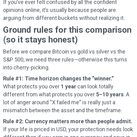
If you’ve ever felt confused by all the confident
opinions online, it’s usually because people are
arguing from different buckets without realizing it.
Ground rules for this comparison
(so it stays honest)
Before we compare Bitcoin vs gold vs silver vs the
S&P 500, we need three rules—otherwise this turns
into cherry-picking.
Rule #1: Time horizon changes the “winner.”
What protects you over
1 year
can look totally
different from what protects you over
5–10 years
. A
lot of anger around “X failed me” is really just a
mismatch between the asset and the timeframe.
Rule #2: Currency matters more than people admit.
If your life is priced in USD, your protection needs look