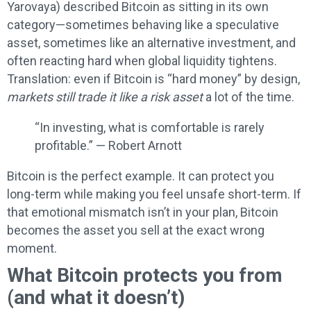
Yarovaya) described Bitcoin as sitting in its own
category—sometimes behaving like a speculative
asset, sometimes like an alternative investment, and
often reacting hard when global liquidity tightens.
Translation: even if Bitcoin is “hard money” by design,
markets still trade it like a risk asset
a lot of the time.
“In investing, what is comfortable is rarely
profitable.” — Robert Arnott
Bitcoin is the perfect example. It can protect you
long-term while making you feel unsafe short-term. If
that emotional mismatch isn’t in your plan, Bitcoin
becomes the asset you sell at the exact wrong
moment.
What Bitcoin protects you from
(and what it doesn’t)