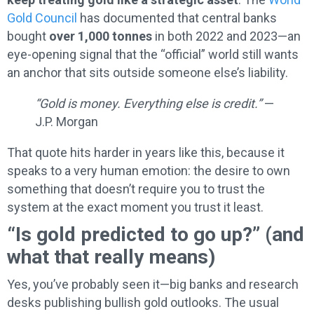
Gold Council
has documented that central banks
bought
over 1,000 tonnes
in both 2022 and 2023—an
eye-opening signal that the “official” world still wants
an anchor that sits outside someone else’s liability.
“Gold is money. Everything else is credit.”
—
J.P. Morgan
That quote hits harder in years like this, because it
speaks to a very human emotion: the desire to own
something that doesn’t require you to trust the
system at the exact moment you trust it least.
“Is gold predicted to go up?” (and
what that really means)
Yes, you’ve probably seen it—big banks and research
desks publishing bullish gold outlooks. The usual