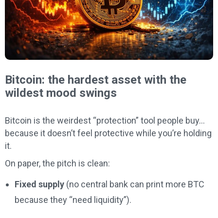
Bitcoin: the hardest asset with the
wildest mood swings
Bitcoin is the weirdest “protection” tool people buy…
because it doesn’t feel protective while you’re holding
it.
On paper, the pitch is clean:
Fixed supply
(no central bank can print more BTC
because they “need liquidity”).