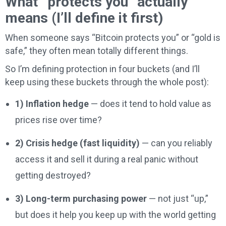
What “protects you” actually
means (I’ll define it first)
When someone says “Bitcoin protects you” or “gold is
safe,” they often mean totally different things.
So I’m defining protection in four buckets (and I’ll
keep using these buckets through the whole post):
1) Inflation hedge
— does it tend to hold value as
prices rise over time?
2) Crisis hedge (fast liquidity)
— can you reliably
access it and sell it during a real panic without
getting destroyed?
3) Long-term purchasing power
— not just “up,”
but does it help you keep up with the world getting