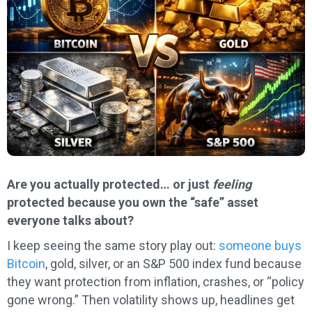
Are you actually protected… or just
feeling
protected because you own the “safe” asset
everyone talks about?
I keep seeing the same story play out:
someone buys
Bitcoin
, gold, silver, or an S&P 500 index fund because
they want protection from inflation, crashes, or “policy
gone wrong.” Then volatility shows up, headlines get