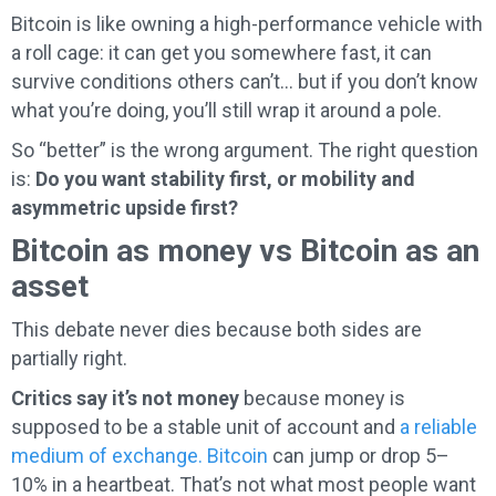
Bitcoin is like owning a high-performance vehicle with
a roll cage: it can get you somewhere fast, it can
survive conditions others can’t… but if you don’t know
what you’re doing, you’ll still wrap it around a pole.
So “better” is the wrong argument. The right question
is:
Do you want stability first, or mobility and
asymmetric upside first?
Bitcoin as money vs Bitcoin as an
asset
This debate never dies because both sides are
partially right.
Critics say it’s not money
because money is
supposed to be a stable unit of account and
a reliable
medium of exchange. Bitcoin
can jump or drop 5–
10% in a heartbeat. That’s not what most people want