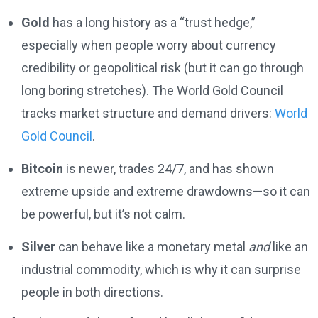
Gold
has a long history as a “trust hedge,”
especially when people worry about currency
credibility or geopolitical risk (but it can go through
long boring stretches). The World Gold Council
tracks market structure and demand drivers:
World
Gold Council
.
Bitcoin
is newer, trades 24/7, and has shown
extreme upside and extreme drawdowns—so it can
be powerful, but it’s not calm.
Silver
can behave like a monetary metal
and
like an
industrial commodity, which is why it can surprise
people in both directions.