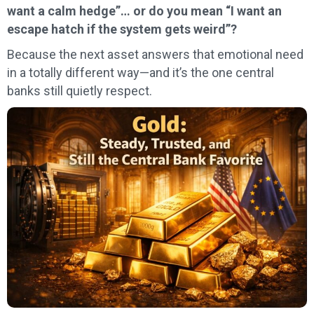
want a calm hedge”… or do you mean “I want an
escape hatch if the system gets weird”?
Because the next asset answers that emotional need
in a totally different way—and it’s the one central
banks still quietly respect.