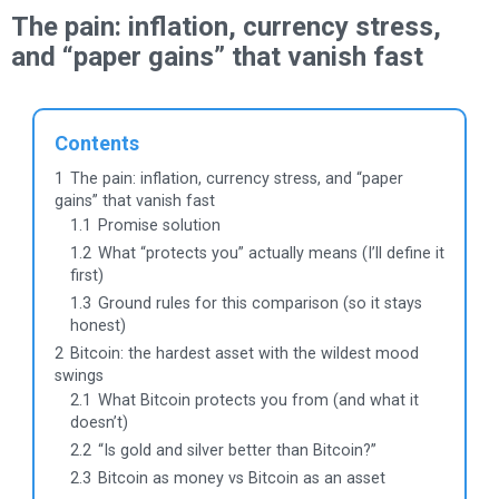
The pain: inflation, currency stress,
and “paper gains” that vanish fast
Contents
1
The pain: inflation, currency stress, and “paper
gains” that vanish fast
1.1
Promise solution
1.2
What “protects you” actually means (I’ll define it
first)
1.3
Ground rules for this comparison (so it stays
honest)
2
Bitcoin: the hardest asset with the wildest mood
swings
2.1
What Bitcoin protects you from (and what it
doesn’t)
2.2
“Is gold and silver better than Bitcoin?”
2.3
Bitcoin as money vs Bitcoin as an asset