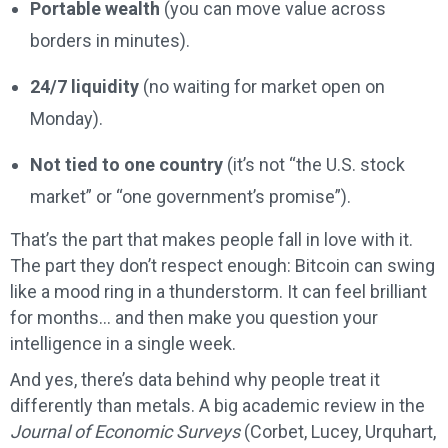
Portable wealth
(you can move value across
borders in minutes).
24/7 liquidity
(no waiting for market open on
Monday).
Not tied to one country
(it’s not “the U.S. stock
market” or “one government’s promise”).
That’s the part that makes people fall in love with it.
The part they don’t respect enough: Bitcoin can swing
like a mood ring in a thunderstorm. It can feel brilliant
for months… and then make you question your
intelligence in a single week.
And yes, there’s data behind why people treat it
differently than metals. A big academic review in the
Journal of Economic Surveys
(Corbet, Lucey, Urquhart,