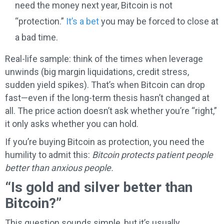
need the money next year, Bitcoin is not
“protection.”
It’s a bet
you may be forced to close at
a bad time.
Real-life sample: think of the times when leverage
unwinds (big margin liquidations, credit stress,
sudden yield spikes). That’s when Bitcoin can drop
fast—even if the long-term thesis hasn’t changed at
all. The price action doesn’t ask whether you’re “right,”
it only asks whether you can hold.
If you’re buying Bitcoin as protection, you need the
humility to admit this:
Bitcoin protects patient people
better than anxious people.
“Is gold and silver better than
Bitcoin?”
This question sounds simple, but it’s usually