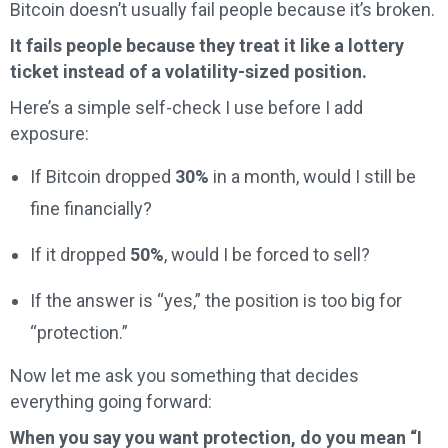
Bitcoin doesn’t usually fail people because it’s broken.
It fails people because they treat it like a lottery
ticket instead of a volatility-sized position.
Here’s a simple self-check I use before I add
exposure:
If Bitcoin dropped
30%
in a month, would I still be
fine financially?
If it dropped
50%
, would I be forced to sell?
If the answer is “yes,” the position is too big for
“protection.”
Now let me ask you something that decides
everything going forward:
When you say you want protection, do you mean “I