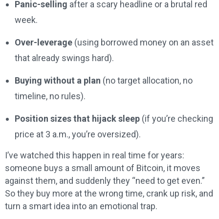
Panic-selling
after a scary headline or a brutal red
week.
Over-leverage
(using borrowed money on an asset
that already swings hard).
Buying without a plan
(no target allocation, no
timeline, no rules).
Position sizes that hijack sleep
(if you’re checking
price at 3 a.m., you’re oversized).
I’ve watched this happen in real time for years:
someone buys a small amount of Bitcoin, it moves
against them, and suddenly they “need to get even.”
So they buy more at the wrong time, crank up risk, and
turn a smart idea into an emotional trap.