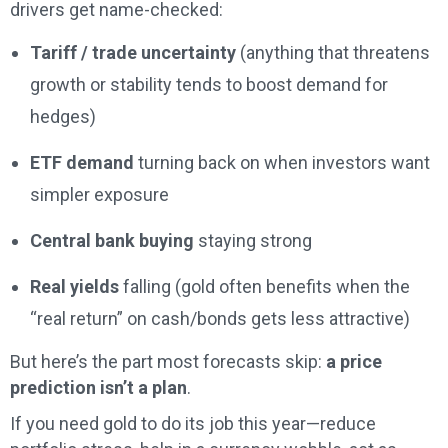
drivers get name-checked:
Tariff / trade uncertainty
(anything that threatens
growth or stability tends to boost demand for
hedges)
ETF demand
turning back on when investors want
simpler exposure
Central bank buying
staying strong
Real yields
falling (gold often benefits when the
“real return” on cash/bonds gets less attractive)
But here’s the part most forecasts skip:
a price
prediction isn’t a plan
.
If you need gold to do its job this year—reduce