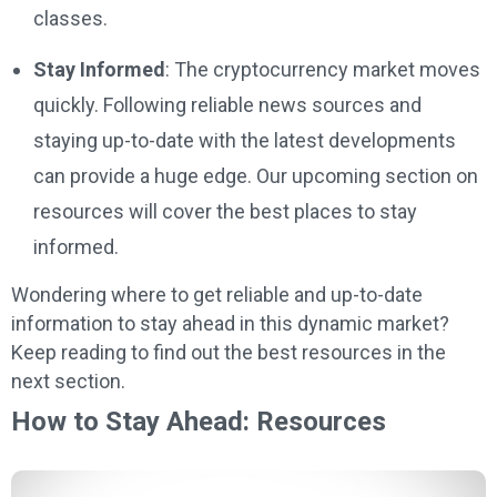
classes.
Stay Informed
: The cryptocurrency market moves
quickly. Following reliable news sources and
staying up-to-date with the latest developments
can provide a huge edge. Our upcoming section on
resources will cover the best places to stay
informed.
Wondering where to get reliable and up-to-date
information to stay ahead in this dynamic market?
Keep reading to find out the best resources in the
next section.
How to Stay Ahead: Resources