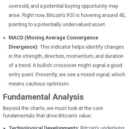
oversold, and a potential buying opportunity may
arise. Right now, Bitcoin’s RSI is hovering around 40,
pointing to a potentially undervalued asset.
MACD (Moving Average Convergence
Divergence)
: This indicator helps identify changes
in the strength, direction, momentum, and duration
of a trend. A bullish crossover might signal a good
entry point. Presently, we see a mixed signal, which
means cautious optimism.
Fundamental Analysis
Beyond the charts, we must look at the core
fundamentals that drive Bitcoin’s value:
Technological Developments
: Bitcoin’s underlying