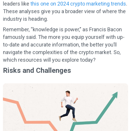
leaders like
this one on 2024 crypto marketing trends
.
These analyses give you a broader view of where the
industry is heading.
Remember, “knowledge is power,” as Francis Bacon
famously said. The more you equip yourself with up-
to-date and accurate information, the better you’ll
navigate the complexities of the crypto market. So,
which resources will you explore today?
Risks and Challenges