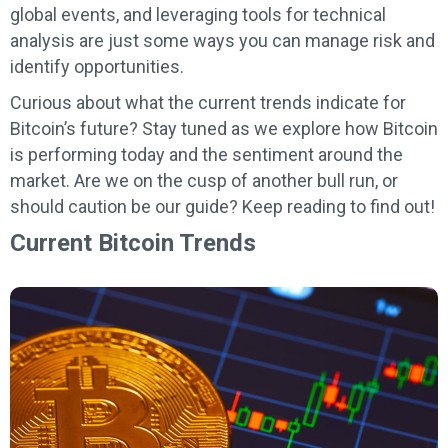
global events, and leveraging tools for technical
analysis are just some ways you can manage risk and
identify opportunities.
Curious about what the current trends indicate for
Bitcoin’s future? Stay tuned as we explore how Bitcoin
is performing today and the sentiment around the
market. Are we on the cusp of another bull run, or
should caution be our guide? Keep reading to find out!
Current Bitcoin Trends