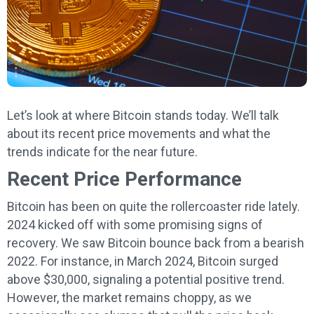
Let’s look at where Bitcoin stands today. We’ll talk
about its recent price movements and what the
trends indicate for the near future.
Recent Price Performance
Bitcoin has been on quite the rollercoaster ride lately.
2024 kicked off with some promising signs of
recovery. We saw Bitcoin bounce back from a bearish
2022. For instance, in March 2024, Bitcoin surged
above $30,000, signaling a potential positive trend.
However, the market remains choppy, as we