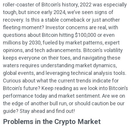
roller-coaster of Bitcoin’s history, 2022 was especially
tough, but since early 2024, we’ve seen signs of
recovery. Is this a stable comeback or just another
fleeting moment? Investor concerns are real, with
questions about Bitcoin hitting $100,000 or even
millions by 2030, fueled by market patterns, expert
opinions, and tech advancements. Bitcoin’s volatility
keeps everyone on their toes, and navigating these
waters requires understanding market dynamics,
global events, and leveraging technical analysis tools.
Curious about what the current trends indicate for
Bitcoin’s future? Keep reading as we look into Bitcoin’s
performance today and market sentiment. Are we on
the edge of another bull run, or should caution be our
guide? Stay ahead and find out!
Problems in the Crypto Market