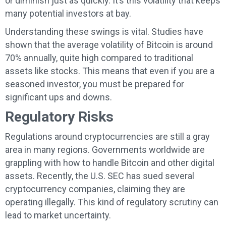
or diminish just as quickly. It’s this volatility that keeps
many potential investors at bay.
Understanding these swings is vital. Studies have
shown that the average volatility of Bitcoin is around
70% annually, quite high compared to traditional
assets like stocks. This means that even if you are a
seasoned investor, you must be prepared for
significant ups and downs.
Regulatory Risks
Regulations around cryptocurrencies are still a gray
area in many regions. Governments worldwide are
grappling with how to handle Bitcoin and other digital
assets. Recently, the U.S. SEC has sued several
cryptocurrency companies, claiming they are
operating illegally. This kind of regulatory scrutiny can
lead to market uncertainty.