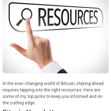
In the ever-changing world of Bitcoin, staying ahead
requires tapping into the right resources. Here are
some of my top picks to keep you informed and on
the cutting edge.