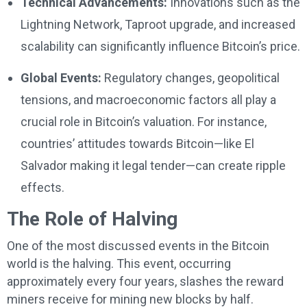
Technical Advancements:
Innovations such as the
Lightning Network, Taproot upgrade, and increased
scalability can significantly influence Bitcoin’s price.
Global Events:
Regulatory changes, geopolitical
tensions, and macroeconomic factors all play a
crucial role in Bitcoin’s valuation. For instance,
countries’ attitudes towards Bitcoin—like El
Salvador making it legal tender—can create ripple
effects.
The Role of Halving
One of the most discussed events in the Bitcoin
world is the halving. This event, occurring
approximately every four years, slashes the reward
miners receive for mining new blocks by half.