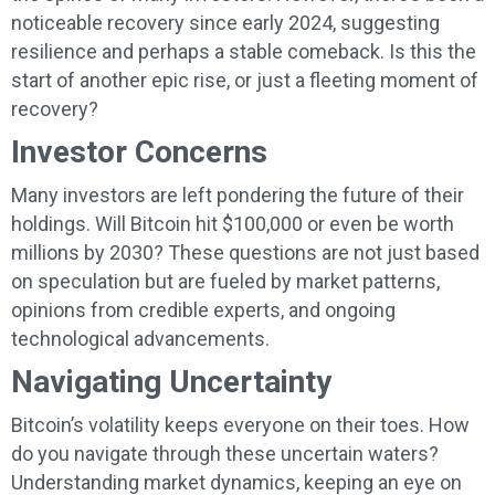
noticeable recovery since early 2024, suggesting
resilience and perhaps a stable comeback. Is this the
start of another epic rise, or just a fleeting moment of
recovery?
Investor Concerns
Many investors are left pondering the future of their
holdings. Will Bitcoin hit $100,000 or even be worth
millions by 2030? These questions are not just based
on speculation but are fueled by market patterns,
opinions from credible experts, and ongoing
technological advancements.
Navigating Uncertainty
Bitcoin’s volatility keeps everyone on their toes. How
do you navigate through these uncertain waters?
Understanding market dynamics, keeping an eye on