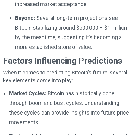
increased market acceptance.
Beyond:
Several long-term projections see
Bitcoin stabilizing around $500,000 – $1 million
by the meantime, suggesting it’s becoming a
more established store of value.
Factors Influencing Predictions
When it comes to predicting Bitcoin’s future, several
key elements come into play:
Market Cycles:
Bitcoin has historically gone
through boom and bust cycles. Understanding
these cycles can provide insights into future price
movements.