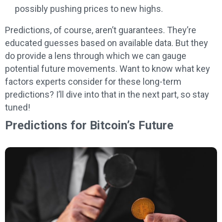
possibly pushing prices to new highs.
Predictions, of course, aren’t guarantees. They’re
educated guesses based on available data. But they
do provide a lens through which we can gauge
potential future movements. Want to know what key
factors experts consider for these long-term
predictions? I’ll dive into that in the next part, so stay
tuned!
Predictions for Bitcoin’s Future