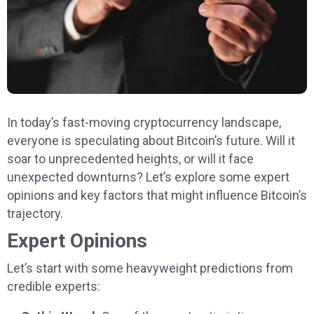
In today’s fast-moving cryptocurrency landscape,
everyone is speculating about Bitcoin’s future. Will it
soar to unprecedented heights, or will it face
unexpected downturns? Let’s explore some expert
opinions and key factors that might influence Bitcoin’s
trajectory.
Expert Opinions
Let’s start with some heavyweight predictions from
credible experts: