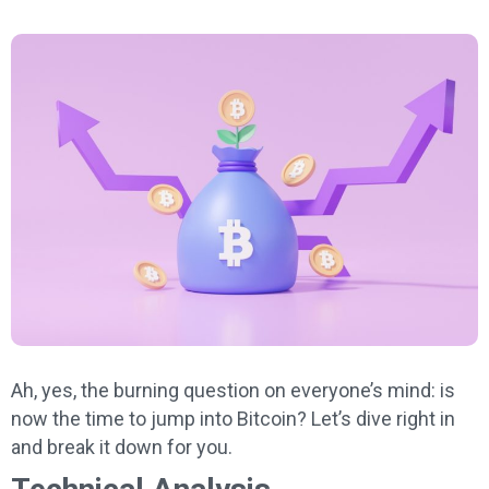
Ah, yes, the burning question on everyone’s mind: is
now the time to jump into Bitcoin? Let’s dive right in
and break it down for you.