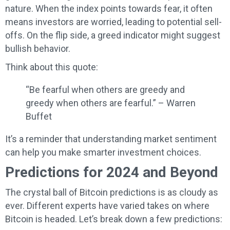
nature. When the index points towards fear, it often
means investors are worried, leading to potential sell-
offs. On the flip side, a greed indicator might suggest
bullish behavior.
Think about this quote:
“Be fearful when others are greedy and
greedy when others are fearful.” – Warren
Buffet
It’s a reminder that understanding market sentiment
can help you make smarter investment choices.
Predictions for 2024 and Beyond
The crystal ball of Bitcoin predictions is as cloudy as
ever. Different experts have varied takes on where
Bitcoin is headed. Let’s break down a few predictions: