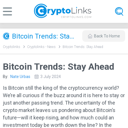
Bitcoin Trends: Stay Ahead
Back To Home
Cryptolinks
Cryptolinks - News
Bitcoin Trends: Stay Ahead
Bitcoin Trends: Stay Ahead
By:
Nate Urbas
3 July 2024
Is Bitcoin still the king of the cryptocurrency world?
We’re all curious if the buzz around it is here to stay or
just another passing trend. The uncertainty of the
crypto market leaves us pondering about Bitcoin’s
future—will it keep rising, and how much could an
investment today be worth down the line? In the