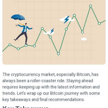
The cryptocurrency market, especially Bitcoin, has
always been a roller-coaster ride. Staying ahead
requires keeping up with the latest information and
trends. Let’s wrap up our Bitcoin journey with some
key takeaways and final recommendations.