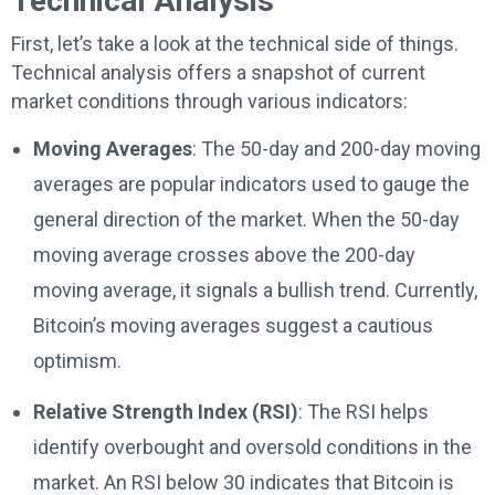
Technical Analysis
First, let’s take a look at the technical side of things.
Technical analysis offers a snapshot of current
market conditions through various indicators:
Moving Averages
: The 50-day and 200-day moving
averages are popular indicators used to gauge the
general direction of the market. When the 50-day
moving average crosses above the 200-day
moving average, it signals a bullish trend. Currently,
Bitcoin’s moving averages suggest a cautious
optimism.
Relative Strength Index (RSI)
: The RSI helps
identify overbought and oversold conditions in the
market. An RSI below 30 indicates that Bitcoin is