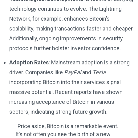
technology continues to evolve. The Lightning
Network, for example, enhances Bitcoin’s
scalability, making transactions faster and cheaper.
Additionally, ongoing improvements in security
protocols further bolster investor confidence.
Adoption Rates
: Mainstream adoption is a strong
driver. Companies like
PayPal
and
Tesla
incorporating Bitcoin into their services signal
massive potential. Recent reports have shown
increasing acceptance of Bitcoin in various
sectors, indicating strong future growth.
“Price aside, Bitcoin is a remarkable event.
It’s not often you see the birth of a new