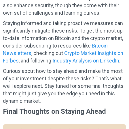
also enhance security, though they come with their
own set of challenges and learning curves.
Staying informed and taking proactive measures can
significantly mitigate these risks. To get the most up-
to-date information on Bitcoin and the crypto market,
consider subscribing to resources like
Bitcoin
Newsletters
, checking out
Crypto Market Insights on
Forbes
, and following
Industry Analysis on LinkedIn
.
Curious about how to stay ahead and make the most
of your investment despite these risks? That’s what
we’ll explore next. Stay tuned for some final thoughts
that might just give you the edge you need in this
dynamic market.
Final Thoughts on Staying Ahead