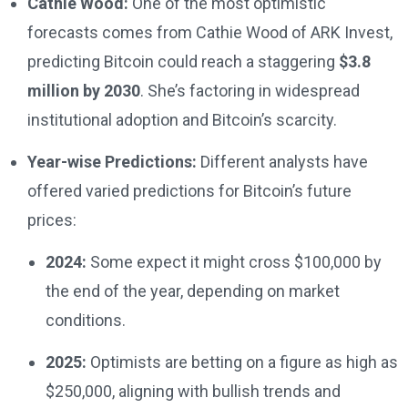
Cathie Wood:
One of the most optimistic
forecasts comes from Cathie Wood of ARK Invest,
predicting Bitcoin could reach a staggering
$3.8
million by 2030
. She’s factoring in widespread
institutional adoption and Bitcoin’s scarcity.
Year-wise Predictions:
Different analysts have
offered varied predictions for Bitcoin’s future
prices:
2024:
Some expect it might cross $100,000 by
the end of the year, depending on market
conditions.
2025:
Optimists are betting on a figure as high as
$250,000, aligning with bullish trends and