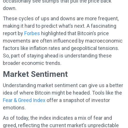
occasionally see slumps that pull the price back
down.
These cycles of ups and downs are more frequent,
making it hard to predict what’s next. A fascinating
report by
Forbes
highlighted that Bitcoin’s price
movements are often influenced by macroeconomic
factors like inflation rates and geopolitical tensions.
So, part of staying ahead is understanding these
broader economic trends.
Market Sentiment
Understanding market sentiment can give us a better
idea of where Bitcoin might be headed. Tools like the
Fear & Greed Index
offer a snapshot of investor
emotions.
As of today, the index indicates a mix of fear and
greed, reflecting the current market’s unpredictable