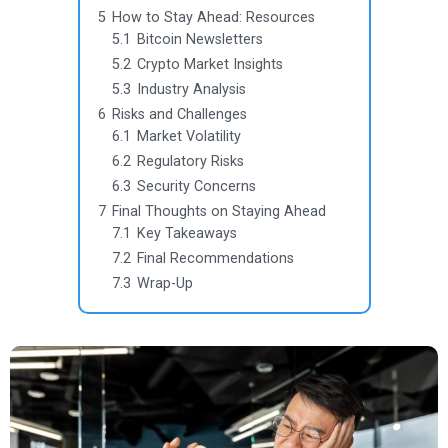
5
How to Stay Ahead: Resources
5.1
Bitcoin Newsletters
5.2
Crypto Market Insights
5.3
Industry Analysis
6
Risks and Challenges
6.1
Market Volatility
6.2
Regulatory Risks
6.3
Security Concerns
7
Final Thoughts on Staying Ahead
7.1
Key Takeaways
7.2
Final Recommendations
7.3
Wrap-Up