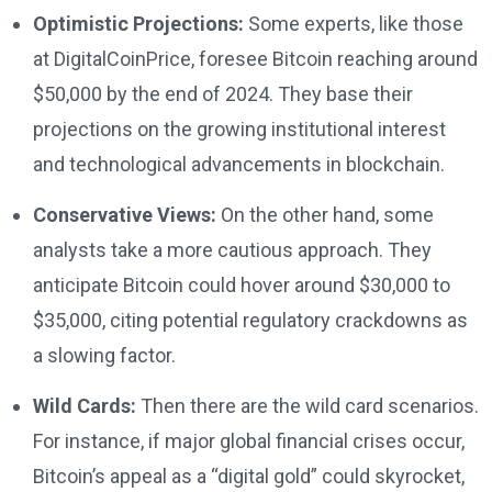
Optimistic Projections:
Some experts, like those
at DigitalCoinPrice, foresee Bitcoin reaching around
$50,000 by the end of 2024. They base their
projections on the growing institutional interest
and technological advancements in blockchain.
Conservative Views:
On the other hand, some
analysts take a more cautious approach. They
anticipate Bitcoin could hover around $30,000 to
$35,000, citing potential regulatory crackdowns as
a slowing factor.
Wild Cards:
Then there are the wild card scenarios.
For instance, if major global financial crises occur,
Bitcoin’s appeal as a “digital gold” could skyrocket,