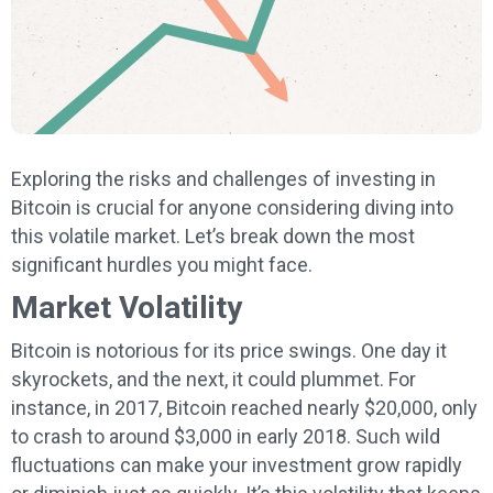
Exploring the risks and challenges of investing in
Bitcoin is crucial for anyone considering diving into
this volatile market. Let’s break down the most
significant hurdles you might face.
Market Volatility
Bitcoin is notorious for its price swings. One day it
skyrockets, and the next, it could plummet. For
instance, in 2017, Bitcoin reached nearly $20,000, only
to crash to around $3,000 in early 2018. Such wild
fluctuations can make your investment grow rapidly