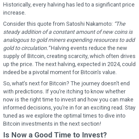
Historically, every halving has led to a significant price
increase.
Consider this quote from Satoshi Nakamoto:
“The
steady addition of a constant amount of new coins is
analogous to gold miners expending resources to add
gold to circulation.”
Halving events reduce the new
supply of Bitcoin, creating scarcity, which often drives
up the price. The next halving, expected in 2024, could
indeed be a pivotal moment for Bitcoin’s value.
So, what’s next for Bitcoin? The journey doesn’t end
with predictions. If you’re itching to know whether
now is the right time to invest and how you can make
informed decisions, you’re in for an exciting read. Stay
tuned as we explore the optimal times to dive into
Bitcoin investments in the next section!
Is Now a Good Time to Invest?