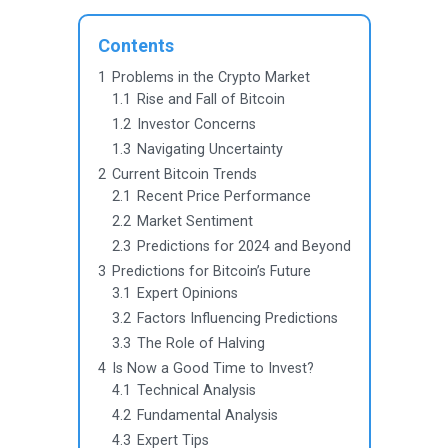
Contents
1
Problems in the Crypto Market
1.1
Rise and Fall of Bitcoin
1.2
Investor Concerns
1.3
Navigating Uncertainty
2
Current Bitcoin Trends
2.1
Recent Price Performance
2.2
Market Sentiment
2.3
Predictions for 2024 and Beyond
3
Predictions for Bitcoin’s Future
3.1
Expert Opinions
3.2
Factors Influencing Predictions
3.3
The Role of Halving
4
Is Now a Good Time to Invest?
4.1
Technical Analysis
4.2
Fundamental Analysis
4.3
Expert Tips