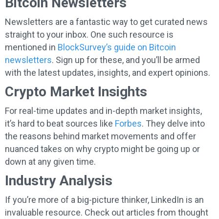
Bitcoin Newsletters
Newsletters are a fantastic way to get curated news
straight to your inbox. One such resource is
mentioned in
BlockSurvey’s guide on Bitcoin
newsletters
. Sign up for these, and you’ll be armed
with the latest updates, insights, and expert opinions.
Crypto Market Insights
For real-time updates and in-depth market insights,
it’s hard to beat sources like
Forbes
. They delve into
the reasons behind market movements and offer
nuanced takes on why crypto might be going up or
down at any given time.
Industry Analysis
If you’re more of a big-picture thinker, LinkedIn is an
invaluable resource. Check out articles from thought