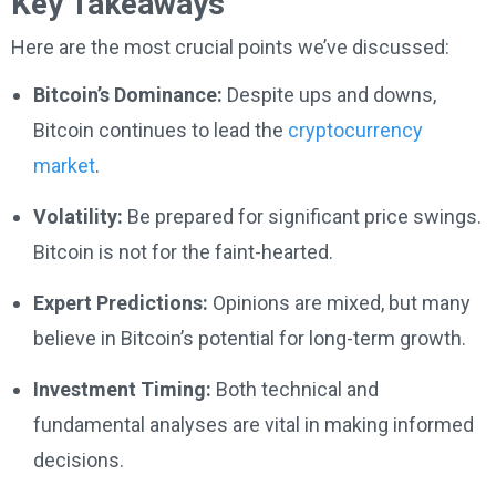
Key Takeaways
Here are the most crucial points we’ve discussed:
Bitcoin’s Dominance:
Despite ups and downs,
Bitcoin continues to lead the
cryptocurrency
market
.
Volatility:
Be prepared for significant price swings.
Bitcoin is not for the faint-hearted.
Expert Predictions:
Opinions are mixed, but many
believe in Bitcoin’s potential for long-term growth.
Investment Timing:
Both technical and
fundamental analyses are vital in making informed
decisions.