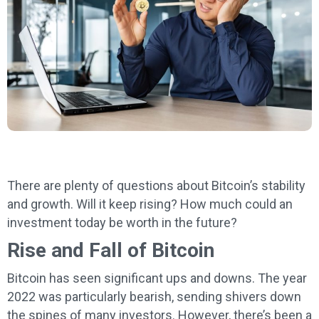
There are plenty of questions about Bitcoin’s stability
and growth. Will it keep rising? How much could an
investment today be worth in the future?
Rise and Fall of Bitcoin
Bitcoin has seen significant ups and downs. The year
2022 was particularly bearish, sending shivers down
the spines of many investors. However, there’s been a