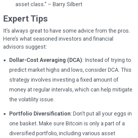
asset class.” – Barry Silbert
Expert Tips
It’s always great to have some advice from the pros.
Here’s what seasoned investors and financial
advisors suggest:
Dollar-Cost Averaging (DCA)
: Instead of trying to
predict market highs and lows, consider DCA. This
strategy involves investing a fixed amount of
money at regular intervals, which can help mitigate
the volatility issue.
Portfolio Diversification
: Don’t put all your eggs in
one basket. Make sure Bitcoin is only a part of a
diversified portfolio, including various asset