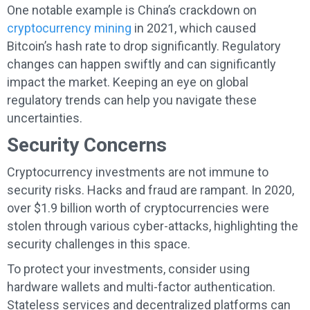
One notable example is China’s crackdown on
cryptocurrency mining
in 2021, which caused
Bitcoin’s hash rate to drop significantly. Regulatory
changes can happen swiftly and can significantly
impact the market. Keeping an eye on global
regulatory trends can help you navigate these
uncertainties.
Security Concerns
Cryptocurrency investments are not immune to
security risks. Hacks and fraud are rampant. In 2020,
over $1.9 billion worth of cryptocurrencies were
stolen through various cyber-attacks, highlighting the
security challenges in this space.
To protect your investments, consider using
hardware wallets and multi-factor authentication.
Stateless services and decentralized platforms can