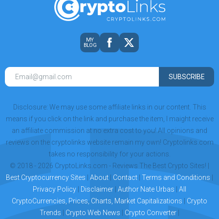
MY
BLOG
SUBSCRIBE
Disclosure: We may use some affiliate links in our content. This
means if you click on the link and purchase the item, I maight receive
an affiliate commission at no extra cost to you! All opinions and
reviews on the cryptolinks website remain my own! Cryptolinks.com
takes no responsibility for your actions.
© 2018 - 2026 CryptoLinks.com - Reviews The Best Crypto Sites! |
Best Cryptocurrency Sites
|
About
|
Contact
|
Terms and Conditions
|
Privacy Policy
|
Disclaimer
|
Author Nate Urbas
|
All
CryptoCurrencies, Prices, Charts, Market Capitalizations
|
Crypto
Trends
|
Crypto Web News
|
Crypto Converter
|