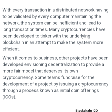
With every transaction in a distributed network having
to be validated by every computer maintaining the
network, the system can be inefficient and lead to
long transaction times. Many cryptocurrencies have
been developed to tinker with the underlying
blockchain in an attempt to make the system more
efficient.
When it comes to business, other projects have been
developed envisioning decentralization to provide a
more fair model that deserves its own
cryptocurrency. Some teams fundraise for the
development of a project by issuing a cryptocurrency
through a process known as initial coin offerings
(ICOs).