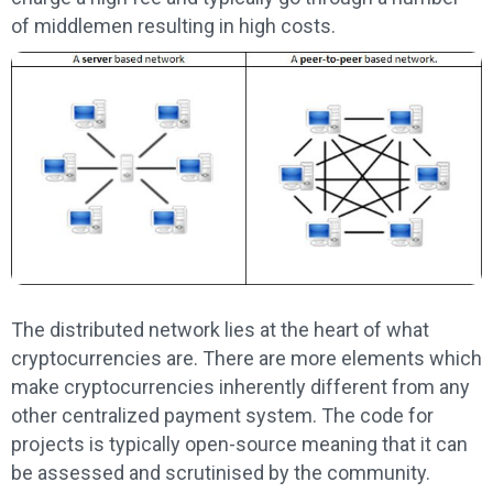
of middlemen resulting in high costs.
The distributed network lies at the heart of what
cryptocurrencies are. There are more elements which
make cryptocurrencies inherently different from any
other centralized payment system. The code for
projects is typically open-source meaning that it can
be assessed and scrutinised by the community.