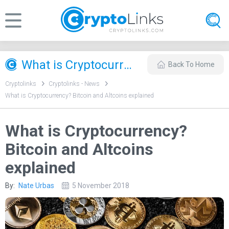
What is Cryptocurrency? Bitcoin and Altcoins explained
Back To Home
Cryptolinks
Cryptolinks - News
What is Cryptocurrency? Bitcoin and Altcoins explained
What is Cryptocurrency?
Bitcoin and Altcoins
explained
By:
Nate Urbas
5 November 2018