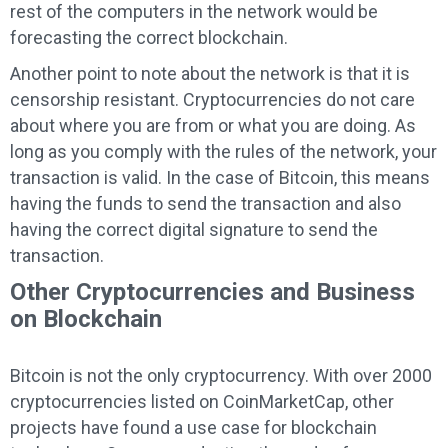
rest of the computers in the network would be
forecasting the correct blockchain.
Another point to note about the network is that it is
censorship resistant. Cryptocurrencies do not care
about where you are from or what you are doing. As
long as you comply with the rules of the network, your
transaction is valid. In the case of Bitcoin, this means
having the funds to send the transaction and also
having the correct digital signature to send the
transaction.
Other Cryptocurrencies and Business
on Blockchain
Bitcoin is not the only cryptocurrency. With over 2000
cryptocurrencies listed on CoinMarketCap, other
projects have found a use case for blockchain