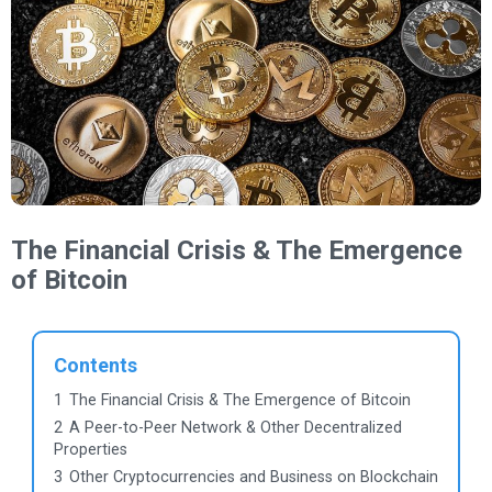
The Financial Crisis & The Emergence
of Bitcoin
Contents
1
The Financial Crisis & The Emergence of Bitcoin
2
A Peer-to-Peer Network & Other Decentralized
Properties
3
Other Cryptocurrencies and Business on Blockchain