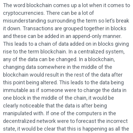
The word blockchain comes up a lot when it comes to
cryptocurrencies. There can be a lot of
misunderstanding surrounding the term so let’s break
it down. Transactions are grouped together in blocks
and these can be added in an append-only manner.
This leads to a chain of data added on in blocks giving
rise to the term blockchain. In a centralized system,
any of the data can be changed. In a blockchain,
changing data somewhere in the middle of the
blockchain would result in the rest of the data after
this point being altered. This leads to the data being
immutable as if someone were to change the data in
one block in the middle of the chain, it would be
clearly noticeable that the data is after being
manipulated with. If one of the computers in the
decentralized network were to forecast the incorrect
state, it would be clear that this is happening as all the