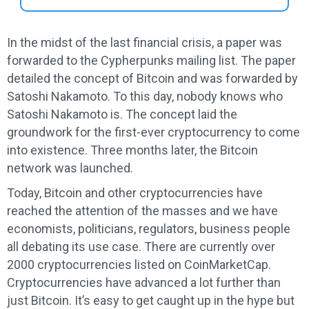
In the midst of the last financial crisis, a paper was
forwarded to the Cypherpunks mailing list. The paper
detailed the concept of Bitcoin and was forwarded by
Satoshi Nakamoto. To this day, nobody knows who
Satoshi Nakamoto is. The concept laid the
groundwork for the first-ever cryptocurrency to come
into existence. Three months later, the Bitcoin
network was launched.
Today, Bitcoin and other cryptocurrencies have
reached the attention of the masses and we have
economists, politicians, regulators, business people
all debating its use case. There are currently over
2000 cryptocurrencies listed on CoinMarketCap.
Cryptocurrencies have advanced a lot further than
just Bitcoin. It’s easy to get caught up in the hype but