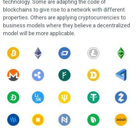
technology. Some are adapting the code of
blockchains to give rise to a network with different
properties. Others are applying cryptocurrencies to
business models where they believe a decentralized
model will be more applicable.