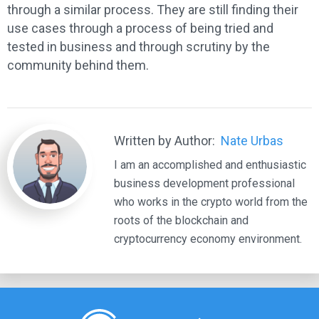
through a similar process. They are still finding their
use cases through a process of being tried and
tested in business and through scrutiny by the
community behind them.
Written by Author:
Nate Urbas
I am an accomplished and enthusiastic
business development professional
who works in the crypto world from the
roots of the blockchain and
cryptocurrency economy environment.