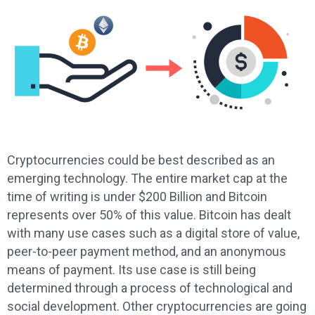
Cryptocurrencies could be best described as an
emerging technology. The entire market cap at the
time of writing is under $200 Billion and Bitcoin
represents over 50% of this value. Bitcoin has dealt
with many use cases such as a digital store of value,
peer-to-peer payment method, and an anonymous
means of payment. Its use case is still being
determined through a process of technological and
social development. Other cryptocurrencies are going