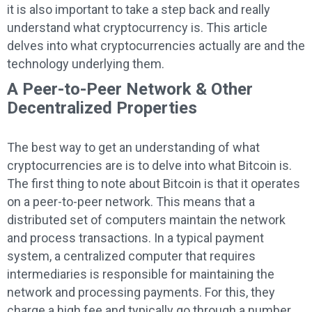
it is also important to take a step back and really
understand what cryptocurrency is. This article
delves into what cryptocurrencies actually are and the
technology underlying them.
A Peer-to-Peer Network & Other
Decentralized Properties
The best way to get an understanding of what
cryptocurrencies are is to delve into what Bitcoin is.
The first thing to note about Bitcoin is that it operates
on a peer-to-peer network. This means that a
distributed set of computers maintain the network
and process transactions. In a typical payment
system, a centralized computer that requires
intermediaries is responsible for maintaining the
network and processing payments. For this, they
charge a high fee and typically go through a number