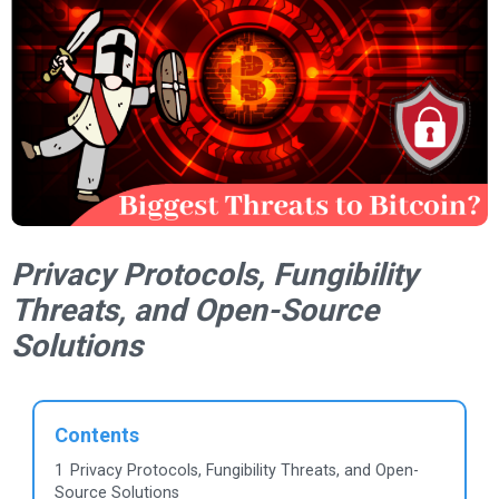
Privacy Protocols, Fungibility
Threats, and Open-Source
Solutions
Contents
1
Privacy Protocols, Fungibility Threats, and Open-
Source Solutions