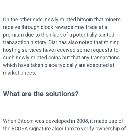
On the other side, newly minted bitcoin that miners
receive through block rewards may trade at a
premium due to their lack of a potentially tainted
transaction history. Diar has also noted that mining
hosting services have received some requests for
such newly minted coins but that any transactions
which have taken place typically are executed at
market prices.
What are the solutions?
When Bitcoin was developed in 2008, it made use of
the ECDSA signature algorithm to verify ownership of