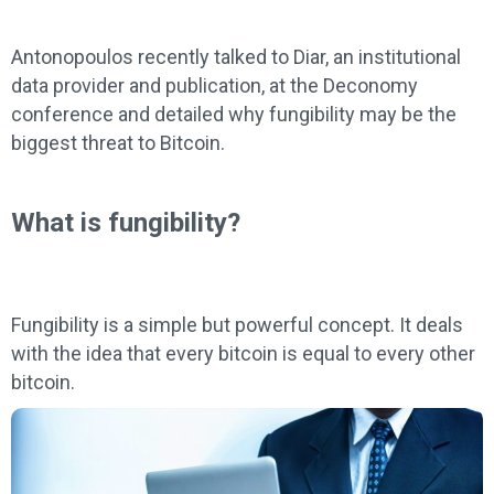
Antonopoulos recently talked to Diar, an institutional
data provider and publication, at the Deconomy
conference and detailed why fungibility may be the
biggest threat to Bitcoin.
What is fungibility?
Fungibility is a simple but powerful concept. It deals
with the idea that every bitcoin is equal to every other
bitcoin.