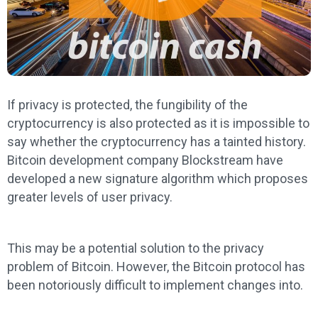
If privacy is protected, the fungibility of the
cryptocurrency is also protected as it is impossible to
say whether the cryptocurrency has a tainted history.
Bitcoin development company Blockstream have
developed a new signature algorithm which proposes
greater levels of user privacy.
This may be a potential solution to the privacy
problem of Bitcoin. However, the Bitcoin protocol has
been notoriously difficult to implement changes into.