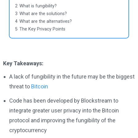
2
What is fungibility?
3
What are the solutions?
4
What are the alternatives?
5
The Key Privacy Points
Key Takeaways:
A lack of fungibility in the future may be the biggest
threat to
Bitcoin
Code has been developed by Blockstream to
integrate greater user privacy into the Bitcoin
protocol and improving the fungibility of the
cryptocurrency