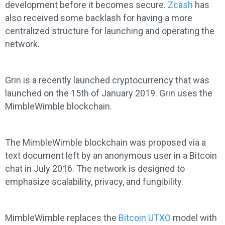
development before it becomes secure.
Zcash
has
also received some backlash for having a more
centralized structure for launching and operating the
network.
Grin is a recently launched cryptocurrency that was
launched on the 15th of January 2019. Grin uses the
MimbleWimble blockchain.
The MimbleWimble blockchain was proposed via a
text document left by an anonymous user in a Bitcoin
chat in July 2016. The network is designed to
emphasize scalability, privacy, and fungibility.
MimbleWimble replaces the
Bitcoin UTXO
model with