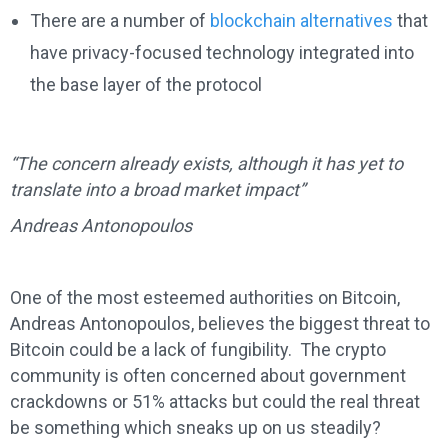
There are a number of
blockchain alternatives
that
have privacy-focused technology integrated into
the base layer of the protocol
“The concern already exists, although it has yet to
translate into a broad market impact”
Andreas Antonopoulos
One of the most esteemed authorities on Bitcoin,
Andreas Antonopoulos, believes the biggest threat to
Bitcoin could be a lack of fungibility. The crypto
community is often concerned about government
crackdowns or 51% attacks but could the real threat
be something which sneaks up on us steadily?