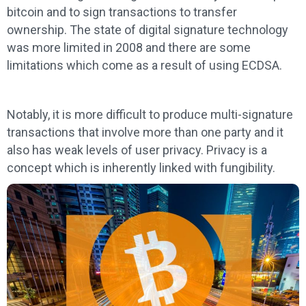
bitcoin and to sign transactions to transfer
ownership. The state of digital signature technology
was more limited in 2008 and there are some
limitations which come as a result of using ECDSA.
Notably, it is more difficult to produce multi-signature
transactions that involve more than one party and it
also has weak levels of user privacy. Privacy is a
concept which is inherently linked with fungibility.