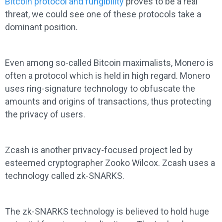
Bitcoin protocol and fungibility
proves to be a real
threat, we could see one of these protocols take a
dominant position.
Even among so-called Bitcoin maximalists, Monero is
often a protocol which is held in high regard. Monero
uses ring-signature technology to obfuscate the
amounts and origins of transactions, thus protecting
the privacy of users.
Zcash is another privacy-focused project led by
esteemed cryptographer Zooko Wilcox. Zcash uses a
technology called zk-SNARKS.
The zk-SNARKS technology is believed to hold huge