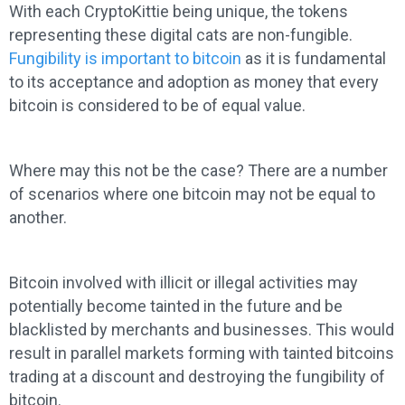
With each CryptoKittie being unique, the tokens
representing these digital cats are non-fungible.
Fungibility is important to bitcoin
as it is fundamental
to its acceptance and adoption as money that every
bitcoin is considered to be of equal value.
Where may this not be the case? There are a number
of scenarios where one bitcoin may not be equal to
another.
Bitcoin involved with illicit or illegal activities may
potentially become tainted in the future and be
blacklisted by merchants and businesses. This would
result in parallel markets forming with tainted bitcoins
trading at a discount and destroying the fungibility of
bitcoin.