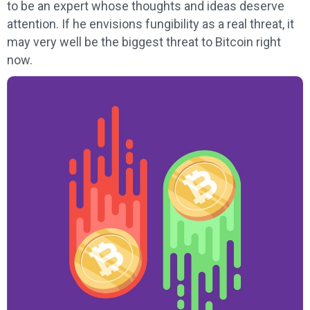
to be an expert whose thoughts and ideas deserve
attention. If he envisions fungibility as a real threat, it
may very well be the biggest threat to Bitcoin right
now.