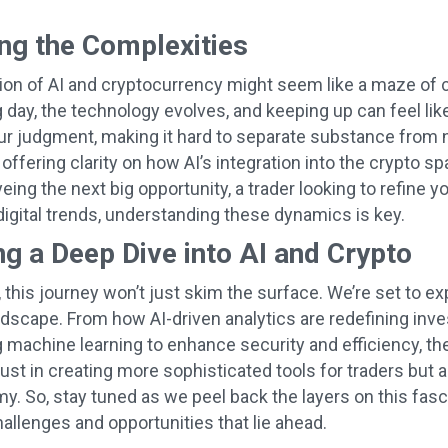
ng the Complexities
ion of AI and cryptocurrency might seem like a maze of co
 day, the technology evolves, and keeping up can feel li
ur judgment, making it hard to separate substance from n
 offering clarity on how AI’s integration into the crypto
eing the next big opportunity, a trader looking to refine 
 digital trends, understanding these dynamics is key.
g a Deep Dive into AI and Crypto
 this journey won’t just skim the surface. We’re set to ex
ndscape. From how AI-driven analytics are redefining inv
g machine learning to enhance security and efficiency, the
just in creating more sophisticated tools for traders but 
my. So, stay tuned as we peel back the layers on this fas
hallenges and opportunities that lie ahead.