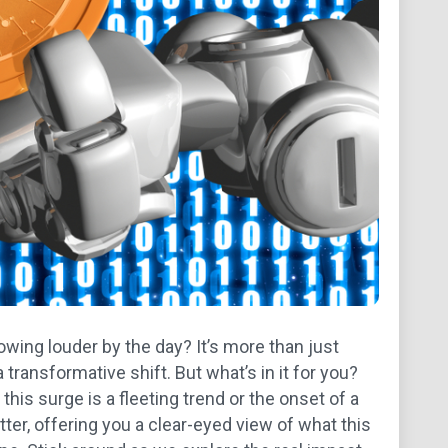
owing louder by the day? It’s more than just
a transformative shift. But what’s in it for you?
this surge is a fleeting trend or the onset of a
utter, offering you a clear-eyed view of what this