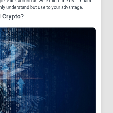
ape. Stick around as we explore the real impact
only understand but use to your advantage.
d Crypto?