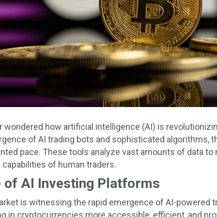
 wondered how artificial intelligence (AI) is revolutioniz
gence of AI trading bots and sophisticated algorithms, th
ted pace. These tools analyze vast amounts of data to 
 capabilities of human traders.
 of AI Investing Platforms
rket is witnessing the rapid emergence of AI-powered t
g in cryptocurrencies more accessible, efficient, and prof