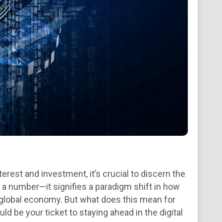
rest and investment, it’s crucial to discern the
t a number—it signifies a paradigm shift in how
 global economy. But what does this mean for
d be your ticket to staying ahead in the digital