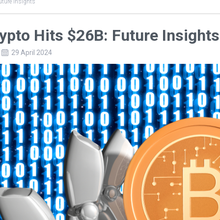
uture Insights
rypto Hits $26B: Future Insights
29 April 2024