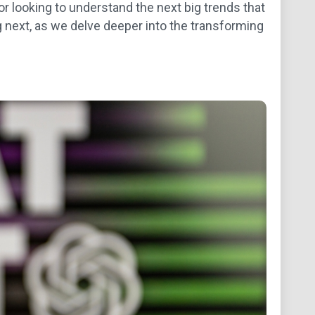
or looking to understand the next big trends that
g next, as we delve deeper into the transforming