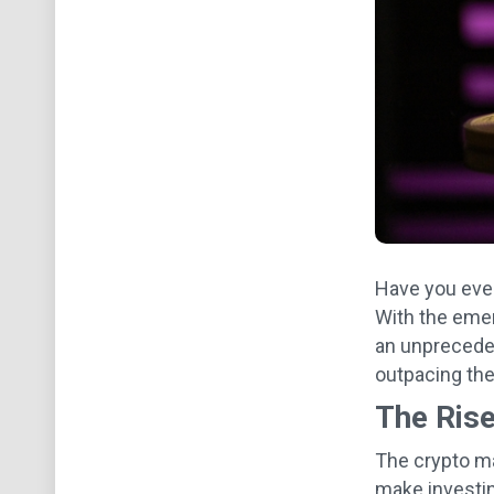
Have you ever
With the emer
an unpreceden
outpacing the
The Rise
The crypto ma
make investin