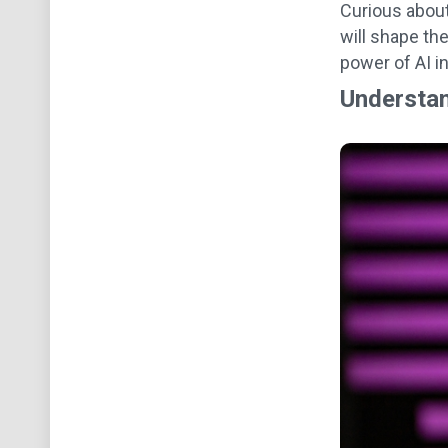
Curious abou
will shape th
power of AI i
Understan