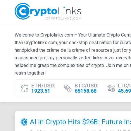
Welcome to Cryptolinks.com – Your Ultimate Crypto Compan
than Cryptolinks.com, your one-stop destination for cura
handpicked the crème de la crème of resources just for y
a seasoned pro, my personally vetted links cover everyth
helped me grasp the complexities of crypto. Join me on t
realm together!
ETH/USD:
BTC/USD:
LTC/
1923.51
65158.68
45.69
AI in Crypto Hits $26B: Future In