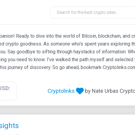
ion! Ready to dive into the world of Bitcoin, blockchain, and c
ted crypto goodness. As someone who's spent years exploring th
ou. Say goodbye to sifting through haystacks of information. Whe
ing you need to know. I've walked the path myself and selected t
his journey of discovery. So go ahead, bookmark Cryptolinks.com,
USD:
Cryptolinks
by Nate Urbas Crypto 
sights