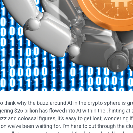
o think why the buzz around AI in the crypto sphere is gr
ering $26 billion has flowed into AI within the , hinting at 
z and colossal figures, it’s easy to get lost, wondering if 
tion we’ve been waiting for. I’m here to cut through the cl