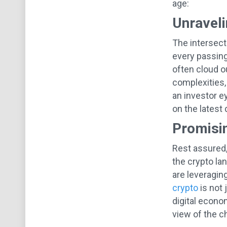
age:
Unraveli
The intersect
every passing
often cloud o
complexities,
an investor ey
on the latest
Promisin
Rest assured,
the crypto la
are leveragin
crypto
is not 
digital econo
view of the c