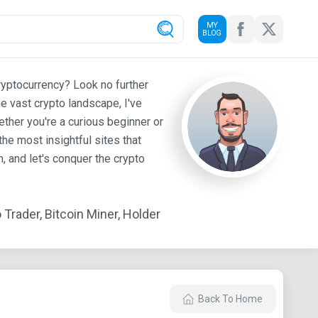
MY
BLOG
ryptocurrency? Look no further
e vast crypto landscape, I've
ther you're a curious beginner or
he most insightful sites that
 and let's conquer the crypto
Trader, Bitcoin Miner, Holder
Back To Home