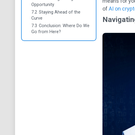
means for you
Opportunity
of
AI on crypt
7.2
Staying Ahead of the
Navigatin
Curve
7.3
Conclusion: Where Do We
Go from Here?