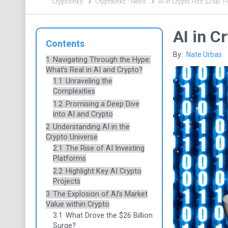
Cryptolinks
Cryptolinks - News
AI in Crypto Hits $26B: F
AI in C
Contents
By:
Nate Urbas
1
Navigating Through the Hype:
What’s Real in AI and Crypto?
1.1
Unraveling the
Complexities
1.2
Promising a Deep Dive
into AI and Crypto
2
Understanding AI in the
Crypto Universe
2.1
The Rise of AI Investing
Platforms
2.2
Highlight Key AI Crypto
Projects
3
The Explosion of AI’s Market
Value within Crypto
3.1
What Drove the $26 Billion
Surge?