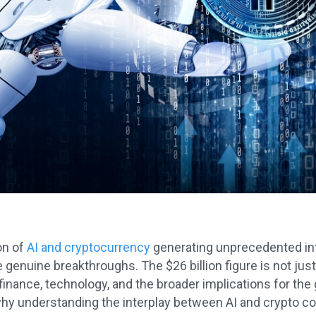
on of
AI and cryptocurrency
generating unprecedented inte
 genuine breakthroughs. The $26 billion figure is not jus
inance, technology, and the broader implications for the
hy understanding the interplay between AI and crypto coul