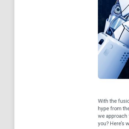
With the fusi
hype from the
we approach f
you? Here’s w