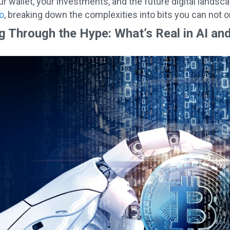
r wallet, your investments, and the future digital landsc
o
, breaking down the complexities into bits you can not 
g Through the Hype: What’s Real in AI an