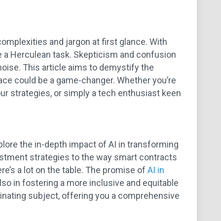
mplexities and jargon at first glance. With
ke a Herculean task. Skepticism and confusion
oise. This article aims to demystify the
 space could be a game-changer. Whether you’re
your strategies, or simply a tech enthusiast keen
plore the in-depth impact of AI in transforming
estment strategies to the way smart contracts
re’s a lot on the table. The promise of
AI in
also in fostering a more inclusive and equitable
cinating subject, offering you a comprehensive