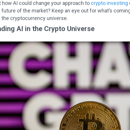
t how AI could change your approach to
crypto investing
e future of the market? Keep an eye out for what’s comin
n the cryptocurrency universe.
ding AI in the Crypto Universe