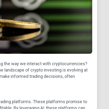
ing the way we interact with cryptocurrencies?
e landscape of crypto investing is evolving at
make informed trading decisions, often
rading platforms. These platforms promise to
itable. By leveraging AI, these platforms can