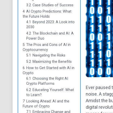
3.2
Case Studies of Success
4
AI Crypto Predictions: What
the Future Holds
4.1
Beyond 2023: A Look into
2030
4.2
The Blockchain and AI: A
Power Duo
5
The Pros and Cons of AI in
Cryptocurrency
5.1
Navigating the Risks
5.2
Maximizing the Benefits
6
How to Get Started with AI in
Crypto
6.1
Choosing the Right AI
Crypto Platforms
Ever paused t
6.2
Educating Yourself: What
noise. A stagg
to Learn?
Amidst the buz
7
Looking Ahead: AI and the
Future of Crypto
digital revolu
7.1
Embracing Change and