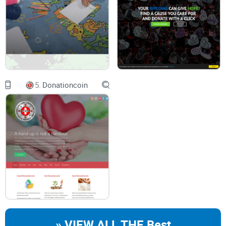
Lack of visibility:
Traditional charity structures are opaque;
you rarely get to trace exactly how your money is used.
Slow adoption:
Most nonprofits find adapting to
blockchain
tough, leading to hesitance and uncertainty.
Trust crisis:
Scandals and mismanagement reports don't
exactly boost donor confidence. A study by Edelman's
annual Trust Barometer highlighted that only 52% of global
respondents trust nonprofits to manage their funds
5.
Donationcoin
responsibly—proof we've got a problem.
A Potential Solution: BitGive's GiveTrack Platform
Recently, though, I've seen a blockchain-based platform that
claims to shake up how we donate once and for all: BitGive
Foundation's GiveTrack. Their bold claim? Complete
transparency, clear accountability, and the ability to follow
exactly where each crypto coin lands.
» VIEW ALL THE Best