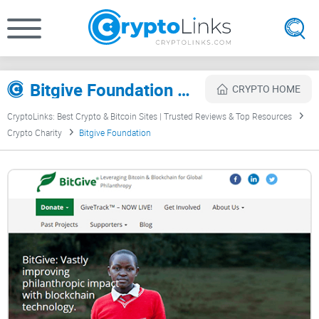
Bitgive Foundation Review
CRYPTO HOME
CryptoLinks: Best Crypto & Bitcoin Sites | Trusted Reviews & Top Resources
Crypto Charity
Bitgive Foundation