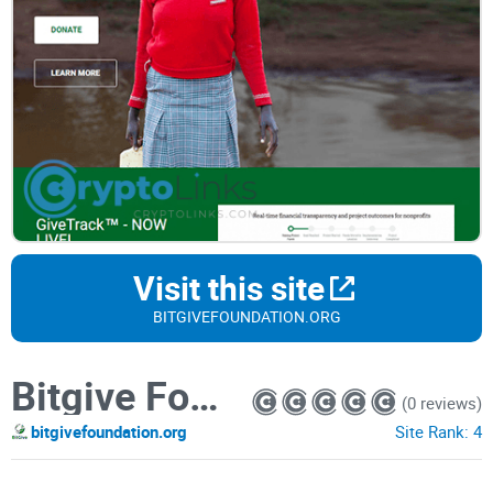
Visit this site
BITGIVEFOUNDATION.ORG
Bitgive Foundation
(0 reviews)
bitgivefoundation.org
Site Rank:
4