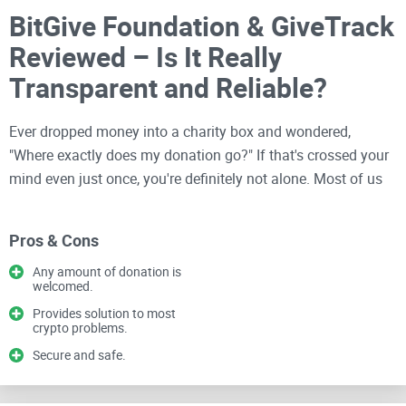
BitGive Foundation & GiveTrack
Reviewed – Is It Really
Transparent and Reliable?
Ever dropped money into a charity box and wondered,
"Where exactly does my donation go?" If that's crossed your
mind even just once, you're definitely not alone. Most of us
donate with good intentions, hoping our money makes an
impact. Unfortunately, when it comes to actually seeing
Pros & Cons
proof of how our contributions help, we've had to rely largely
on trust alone—until now.
Any amount of donation is
welcomed.
Provides solution to most
Being deeply involved in the
crypto community
, I've seen
crypto problems.
firsthand that transparency isn't always guaranteed, even in
Secure and safe.
charity. Cryptocurrencies like Bitcoin promised us clarity,
decentralization, and accountability—sounds great, right?