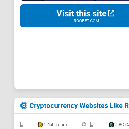
Visit this site
ROOBET.COM
Cryptocurrency Websites Like 
1.
1xbit.com
2.
BC.G