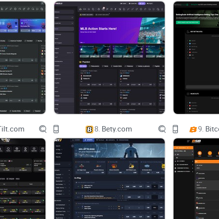
“What about KYC?”
Many crypto bettors want pri
requested and how that affects withdrawals and l
Real talk: I’ve seen people open an account, depos
their account because they triggered a threshold
frustrating if you didn’t expect it. A little prep go
Here’s how I’ll make this simple
ilt.com
8.
Bety.com
9.
Bit
You’ll get a clear, step-by-step look at how Roobe
claims. I’ll cover where it’s available, how deposi
sportsbook does well (and where it trails compet
sweepstakes path.
I keep it practical and safety-first. Security matt