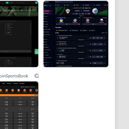
vacy. You should know when verification might be
imits.
it ETH, place a bet, win, and then get stuck verifying
. That’s not a scam—it’s standard compliance—but it’s
es a long way.
coinSportsBook
t Sports works for real bettors—not just marketing
ts and withdrawals actually feel to use, what the
itors), and what US players should know about the
ers here: industry reports consistently show that weak