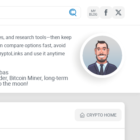
MY
BLOG
tes, and research tools—then keep
an compare options fast, avoid
CryptoLinks and use it anytime
rbas
der, Bitcoin Miner, long-term
o the moon!
CRYPTO HOME