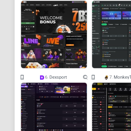
6.
Dexsport
7.
MonkeyT