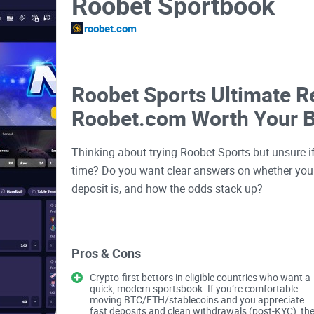
Roobet Sportbook
roobet.com
Roobet Sports Ultimate Re
Roobet.com Worth Your B
Thinking about trying Roobet Sports but unsure if 
time? Do you want clear answers on whether you 
deposit is, and how the odds stack up?
If that’s you, you’re in the right spot. I’ve tested
Pros & Cons
exact questions people ask before placing their fi
built to give you straightforward answers fast, wit
Crypto-first bettors in eligible countries who want a
quick, modern sportsbook. If you’re comfortable
moving BTC/ETH/stablecoins and you appreciate
fast deposits and clean withdrawals (post-KYC), th