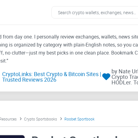
ad from day one. I personally review exchanges, wallets, news si
thing is organized by category with plain-English notes, so you c
f, no clutter—just my best picks in one clean place. Bookmark 
it.”
by Nate U
CryptoLinks: Best Crypto & Bitcoin Sites |
Crypto Tra
Trusted Reviews 2026
HODLer. T
 Resources
Crypto Sportsbooks
Roobet Sportbook