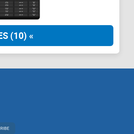
with online platforms. Enabling 2FA and
s and can save you from costly mistakes.
swork)
S (10) «
rts is available—and where it’s not—so you don’t
nimums, and what to expect with crypto network fees
ting speed, market depth, odds quality, and whether it
al-money play on Roobet.com in allowed regions and
tain markets.
ur account, manage your bankroll, and keep your
RIBE