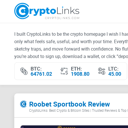
I built CryptoLinks to be the crypto homepage I wish I h
only what feels safe, useful, and worth your time. Every
sketchy traps, and move forward with confidence. No fluf
you’re about to sign up, download a wallet, or click “depos
BTC:
ETH:
LTC:
64761.02
1908.80
45.00
Roobet Sportbook Review
CryptoLinks: Best Crypto & Bitcoin Sites | Trusted Reviews & Top