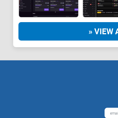
» VIEW 