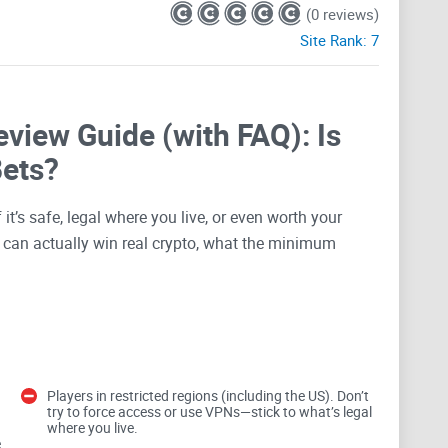
(0 reviews)
Site Rank:
7
view Guide (with FAQ): Is
ets?
it’s safe, legal where you live, or even worth your
can actually win real crypto, what the minimum
 and tracked crypto sportsbooks for years, and I know the
rst bet—and the traps that trip them up. This guide is
hout the fluff or hype.
Players in restricted regions (including the US). Don’t
try to force access or use VPNs—stick to what’s legal
where you live.
e