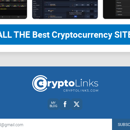
account security is a major source of headaches 
understanding basic wallet hygiene takes minute
What you’ll learn in minutes (without gues
ALL THE Best Cryptocurrency SITE
Who can play:
A quick check on where Roobet Spo
waste time.
How banking works:
Supported coins, typical mi
and processing times.
Sportsbook strengths and weaknesses:
Live bet
fits casual bettors or line shoppers.
How US players fit in:
The difference between re
sweepstakes-style options like Roobet.fun for cer
MY
BLOG
Safety and control:
Simple settings to protect yo
betting healthy and intentional.
SUBSC