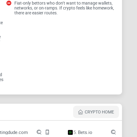
tors struggle with
Fiat-only bettors who don’t want to manage wallets,
networks, or on-ramps. If crypto feels like homework,
there are easier routes.
k for your location and play style—but the reality is
ce
:
e
r
ry rules change often. One person’s smooth signup is
d
sing, security features like 2FA, and whether
nd
l wins.
es
sed between real-money betting on Roobet.com and
t.fun in certain markets.
s like $5 mentioned online, but it can vary by coin,
CRYPTO HOME
n-play speed, cash-out reliability, and market depth
’s about how fast the line moves and whether you can
ttingdude.com
5.
Bets.io