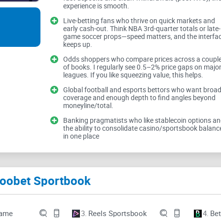
The messy parts most bet
experience is smooth.
Live-betting fans who thrive on quick markets and
early cash-out. Think NBA 3rd-quarter totals or late-
Crypto sportsbooks can be fantastic when they wor
game soccer props—speed matters, and the interfa
messy. Here are the headaches I hear about most
keeps up.
Odds shoppers who compare prices across a coupl
of books. I regularly see 0.5–2% price gaps on majo
leagues. If you like squeezing value, this helps.
“Is this even legal where I live?”
Country-by-count
Global football and esports bettors who want broa
another person’s “restricted region” error.
coverage and enough depth to find angles beyond
moneyline/total.
“Is my crypto safe?”
You want to know about licen
Banking pragmatists who like stablecoin options a
withdrawals are consistent—not just fast on smal
the ability to consolidate casino/sportsbook balanc
in one place
“Real money or sweep coins?”
People get confu
sweepstakes-style play on alternatives like Roobe
“What’s the minimum deposit?”
You’ll see number
network, and region. You don’t want surprises.
Roobet Sportbook
“Are the odds and live features actually good?”
I
matter. It’s not just about having an NFL tab—it
exit at a fair price.
ame
3.
Reels Sportsbook
4.
Be