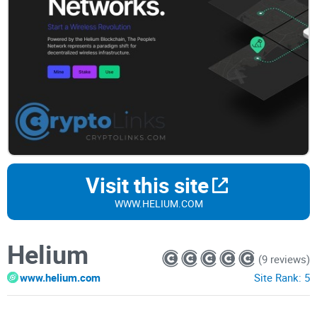
Visit this site
WWW.HELIUM.COM
Helium
(9 reviews)
www.helium.com
Site Rank:
5