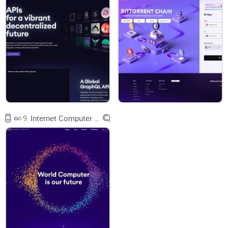
Who controls the Helium
website?
Helium lacks an on-chain governance system as of mid of
2021. HIP-31, on the other hand, is being discussed and
might develop a governance paradigm through token burns.
Subscribers can voice their opinion on token economics,
blockchain dynamics, upgrades, and more by submitting a
Helium Improvement Proposal (HIP) on Helium's Github or
9.
Internet Computer (ICP)
Discord.
The network is controlled by an open alliance and
constructed using open source technologies - this is because
it's committed to open collaboration.
The People's Network is the first peer-to-peer wireless
network globally, offering low-power Internet of Things