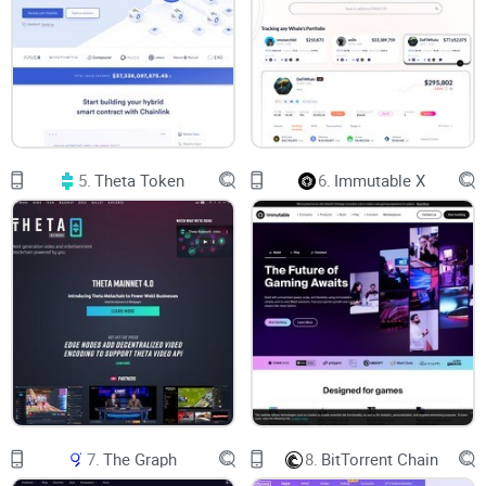
Coverage.
HNT tokens are mined utilizing radio technology rather than
pricey and inefficient GPUs. Helium can be purchased for as
little as a few cents, and contracts can be run for an entire
year.
5.
Theta Token
6.
Immutable X
Thousands of businesses have been built on the People's
network since the project's start, in part because there are
multiple solutions, sensors, devices, and gateways that can
be quickly set up to run LongFi, a specialized combination of
LoRaWAN and blockchain technology. The project was
upgraded to Console 2.0. (a web tool for operating the
devices enabling them to register, validate and utilize the
device on the Helium network).
7.
The Graph
8.
BitTorrent Chain