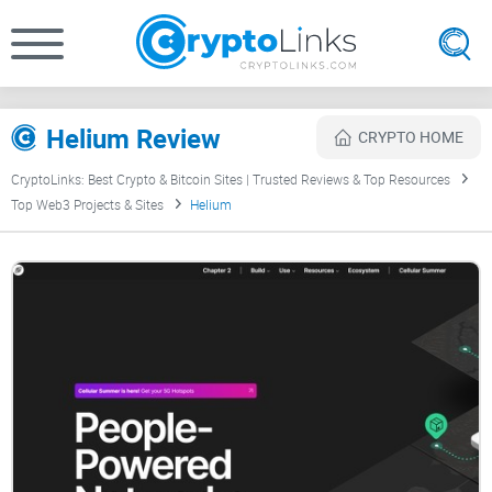
Helium Review
CRYPTO HOME
CryptoLinks: Best Crypto & Bitcoin Sites | Trusted Reviews & Top Resources
Top Web3 Projects & Sites
Helium