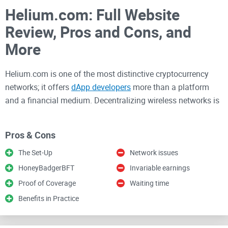
Helium.com: Full Website
Review, Pros and Cons, and
More
Helium.com is one of the most distinctive cryptocurrency
networks; it offers
dApp developers
more than a platform
and a financial medium. Decentralizing wireless networks is
an intriguing example of the many things the blockchain has
made possible.
Pros & Cons
The Set-Up
Network issues
The rapidly expanding Helium network offers a safe way to
HoneyBadgerBFT
Invariable earnings
mine cryptocurrencies without needing a costly server. The
network aims to make it possible for millions of devices to
Proof of Coverage
Waiting time
connect wirelessly at a reasonable cost.
Benefits in Practice
In the subsequent sections, we’ll give a detailed highlight of