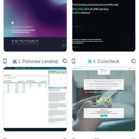
Struggled with complicated, cluttered interfaces
Been unpleasantly surprised by sneaky hidden fees
Doubted the security measures a platform claims to have
Then you absolutely know what I'm talking about. A 2022
study conducted by Business Wire revealed that up to 43%
3.
Poloniex Lending
4.
Coincheck
of crypto investors face these exact issues on crypto
platforms—hidden fees, confusing interfaces, and unclear
security protocols topping the list.
The frustrations are very real.
With so many crypto lending and asset management
platforms popping up almost every month, it's never been
more crucial to find one that truly works smoothly, securely,