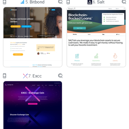
5.
Bitbond
6.
Salt
and transparently for everyday users.
Is Oasis.app a Solid Answer to Common Crypto User
Issues?
You've probably wondered if there’s really a better option out
there to make the whole crypto-related chaos easier. So have
I! That’s precisely why I'm about to give you a totally honest
evaluation of oasis.app. I'll thoroughly check if oasis.app
successfully solves typical annoyances like usability
7.
Excc
headaches, unexpected fees, and security worries.
But first, let’s quickly clarify something important: who
exactly will benefit most from checking out oasis.app?
Who Should Check out Oasis.app?