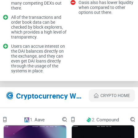
Oasis also has lower liquidity
many competing DEXs out
users.
when compared to other
there.
options out there.
All of the transactions and
order book data can be
In this no-nonsense, straightforward Oasis.app review guide,
checked by block explorers,
I'll uncover everything you truly need to know, including its
which provides a high level of
transparency.
standout features, strengths, weaknesses, security
Users can accrue interest on
measures, and hidden fees. By the end, you'll clearly
the DAI balances directly on
understand whether oasis.app deserves a place in your
the exchange, and they can
even get DAI loans directly
crypto toolkit, or if it's yet another flashy service you should
through the usage of the
systems in place.
skip.
Why Dealing with Crypto Can
Cryptocurrency Websites Like Oasis.app
CRYPTO HOME
Be a Big Headache
Let's be real—crypto management isn’t always sunshine and
1.
Aave
2.
Compound
Bitcoin-shaped
rainbows. If you've ever: