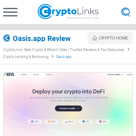
Oasis.app Review
CRYPTO HOME
CryptoLinks: Best Crypto & Bitcoin Sites | Trusted Reviews & Top Resources
Crypto Lending & Borrowing
Oasis.app