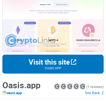
Visit this site
OASIS.APP
Oasis.app
(1 reviews)
oasis.app
Site Rank:
2