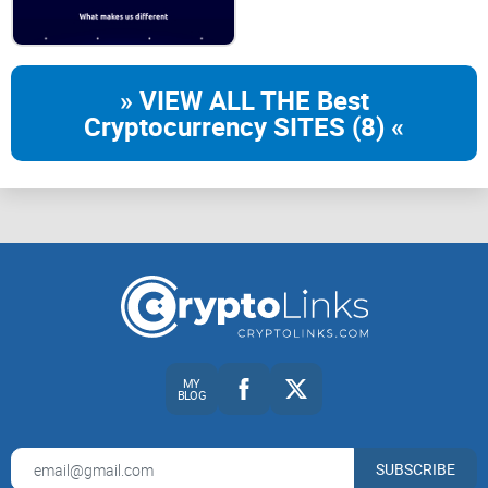
If you're an active cryptocurrency enthusiast who often deals
with activities such as:
» VIEW ALL THE Best
Cryptocurrency SITES (8) «
Borrowing and lending crypto assets regularly
Looking for clarity and transparency to avoid unexpected
costs
Seeking convenience paired with robust security features to
give you peace of mind in your crypto management journey
Then oasis.app could be exactly the crypto service you've
been looking for.
MY
BLOG
Curious if this platform lives up to expectations? Stick
around—the details might surprise you!
SUBSCRIBE