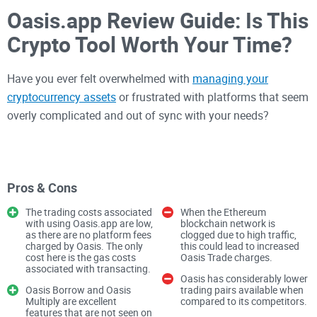
Oasis.app Review Guide: Is This
Crypto Tool Worth Your Time?
Have you ever felt overwhelmed with
managing your
cryptocurrency assets
or frustrated with platforms that seem
overly complicated and out of sync with your needs?
If you've spent more than a few hours dealing with crypto,
I'm sure you know exactly what I mean. Whether you're trying
Pros & Cons
to smoothly handle crypto loans or effectively manage your
digital currencies, finding a platform that feels intuitive and
The trading costs associated
When the Ethereum
with using Oasis.app are low,
blockchain network is
reliable can be extremely challenging.
as there are no platform fees
clogged due to high traffic,
charged by Oasis. The only
this could lead to increased
cost here is the gas costs
Oasis Trade charges.
associated with transacting.
I decided enough was enough—that’s why I took an in-depth
Oasis has considerably lower
Oasis Borrow and Oasis
trading pairs available when
look at
oasis.app
to see if it genuinely lives up to its promise
Multiply are excellent
compared to its competitors.
of simplifying cryptocurrency management for everyday
features that are not seen on