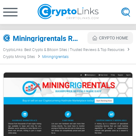
Miningrigrentals Review
CRYPTO HOME
CryptoLinks: Best Crypto & Bitcoin Sites | Trusted Reviews & Top Resources
Crypto Mining Sites
Miningrigrentals