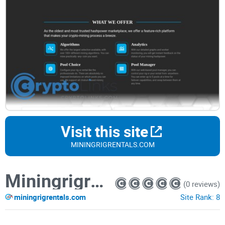
Visit this site
MININGRIGRENTALS.COM
Miningrigrentals
(0 reviews)
miningrigrentals.com
Site Rank:
8