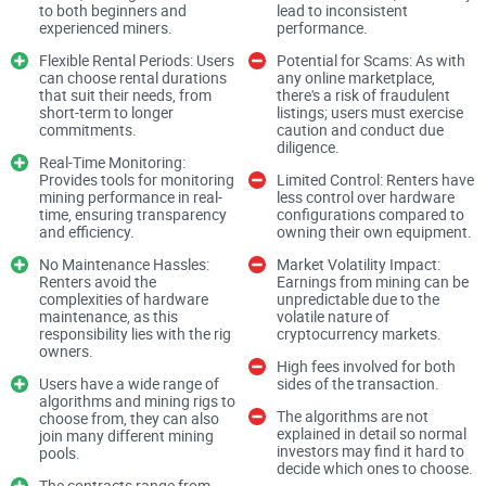
to both beginners and
lead to inconsistent
experienced miners.
performance.
What's the Problem with Crypto
Flexible Rental Periods: Users
Potential for Scams: As with
can choose rental durations
any online marketplace,
Mining for Most People?
that suit their needs, from
there's a risk of fraudulent
short-term to longer
listings; users must exercise
commitments.
caution and conduct due
Let’s be honest—crypto mining sounds like the perfect side
diligence.
Real-Time Monitoring:
hustle… until you actually try getting into it. If you’ve ever
Provides tools for monitoring
Limited Control: Renters have
mining performance in real-
less control over hardware
looked into starting your own mining setup, you’ve likely
time, ensuring transparency
configurations compared to
faced some of these common roadblocks:
and efficiency.
owning their own equipment.
No Maintenance Hassles:
Market Volatility Impact:
Renters avoid the
Earnings from mining can be
complexities of hardware
unpredictable due to the
High Initial Costs:
Buying mining hardware
isn’t cheap. The
maintenance, as this
volatile nature of
popular ones, like ASIC miners, can cost thousands of
responsibility lies with the rig
cryptocurrency markets.
dollars upfront.
owners.
High fees involved for both
Users have a wide range of
sides of the transaction.
Rising Electricity Charges:
Mining rigs consume a lot of
algorithms and mining rigs to
electricity, and the monthly bills alone can eat away at your
The algorithms are not
choose from, they can also
profits.
explained in detail so normal
join many different mining
investors may find it hard to
pools.
Technical Know-How:
Setting up and optimizing rigs takes
decide which ones to choose.
The contracts range from