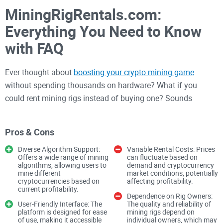
MiningRigRentals.com:
Everything You Need to Know
with FAQ
Ever thought about
boosting your crypto mining game
without spending thousands on hardware? What if you
could rent mining rigs instead of buying one? Sounds
interesting, right? That’s exactly what MiningRigRentals.com
offers: a smarter
way to mine cryptocurrencies
without
Pros & Cons
breaking the bank.
Diverse Algorithm Support:
Variable Rental Costs: Prices
Offers a wide range of mining
can fluctuate based on
algorithms, allowing users to
demand and cryptocurrency
But what does it actually mean to
rent mining hardware
? Is it
mine different
market conditions, potentially
worth your time? And how do you even get started? Let’s
cryptocurrencies based on
affecting profitability.
current profitability.
figure it out together. Stick with me as we explore how this
Dependence on Rig Owners:
User-Friendly Interface: The
The quality and reliability of
platform could be your gateway to efficient and cost-
platform is designed for ease
mining rigs depend on
effective mining.
of use, making it accessible
individual owners, which may