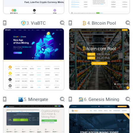
mine your favorite coins, and earn rewards. Sounds like a
win-win, but how does it all work exactly? Keep reading
because we’ll break it all down for you step by step.
3.
ViaBTC
4.
Bitcoin Pool
Why MiningRigRentals Stands Out
There are platforms out there that claim to make mining
simpler, but MiningRigRentals has a unique edge. Why? It’s
designed to cater to both total beginners and experienced
miners. Here’s what sets it apart:
5.
Minergate
6.
Genesis Mining
Supports multiple cryptocurrencies—including the most
popular ones like Bitcoin, Ethereum, and Litecoin.
Lets you choose from a huge variety of rigs, tailored to your
budget and mining goals.
Provides transparent pricing and detailed stats to help you