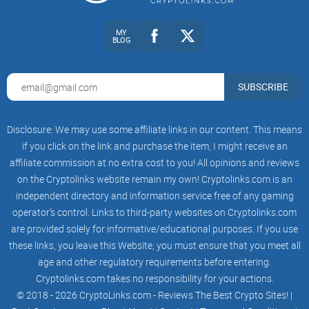
it's not as impenetrable as it seems, especially when we're
talking about the ever-evolving world of tokens like the BRC-
MY
BLOG
20. So, why should you care about these tokens, and what
exactly makes them stand out?
SUBSCRIBE
Simplifying BRC-20 Tokens
Disclosure: We may use some affiliate links in our content. This means
if you click on the link and purchase the item, I might receive an
What are BRC-20 tokens?
Think of them as the blockchain's
affiliate commission at no extra cost to you! All opinions and reviews
ambassadors that run on the Binance Smart Chain network,
bringing a whole new level of utility and versatility to the
on the Cryptolinks website remain my own! Cryptolinks.com is an
table.
independent directory and information service free of any gaming
operator’s control. Links to third-party websites on Cryptolinks.com
Why the buzz?
Because they're revolutionizing the way we
think about transactions, smart contracts, and digital
are provided solely for informative/educational purposes. If you use
ownership. And that's just the tip of the iceberg.
these links, you leave this Website; you must ensure that you meet all
age and other regulatory requirements before entering.
Real-world utility:
From creating
decentralized finance
(DeFi)
solutions to facilitating in-game assets, BRC-20
Cryptolinks.com takes no responsibility for your actions.
tokens are the shapeshifters of the crypto realm.
© 2018 - 2026 CryptoLinks.com - Reviews The Best Crypto Sites! |