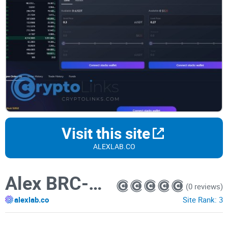
Visit this site
ALEXLAB.CO
Alex BRC-20 Marketplace
(0 reviews)
alexlab.co
Site Rank:
3