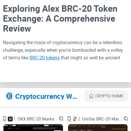
Exploring Alex BRC-20 Token
Exchange: A Comprehensive
Review
Navigating the maze of cryptocurrency can be a relentless
challenge, especially when you're bombarded with a volley
of terms like
BRC-20 tokens
that might as well be ancient
hieroglyphs. Fear not, because I'm cutting through the clutter
to bring you a crystal-clear understanding of the Alex
BRC-20
token exchange
—a platform that's transforming the digital
asset landscape as we know it. You're likely seeking a
Cryptocurrency Websites Like Alex BRC-20 Marketplace
painless path to participate in the token trade, craving the
CRYPTO HOME
convenience of swift transactions without drowning in the
deep end of tech jargon. Well, what if I told you that such a
path exists and leads straight to Alex Lab, where buying,
1.
OKX BRC-20 Marketplace
2.
UniSat BRC-20 Marketplace
selling, and exploring BRC-20 tokens is as straightforward as