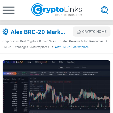
Alex BRC-20 Marketplace Review
CRYPTO HOME
CryptoLinks: Best Crypto & Bitcoin Sites | Trusted Reviews & Top Resources
BRC-20 Exchanges & Marketplaces
Alex BRC-20 Marketplace