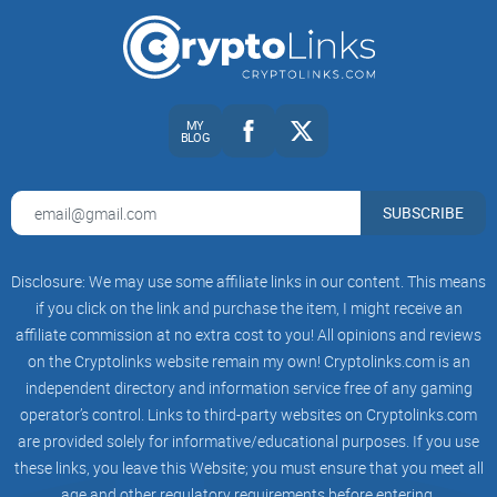
Bitcoin
Ethereum
MY
KuCoin Shares
BLOG
Ripple
Tezos
SUBSCRIBE
EOS
Disclosure: We may use some affiliate links in our content. This means
Bitcoin SV
if you click on the link and purchase the item, I might receive an
Litecoin
affiliate commission at no extra cost to you! All opinions and reviews
on the Cryptolinks website remain my own! Cryptolinks.com is an
Cosmos
independent directory and information service free of any gaming
Bitcoin Cash
operator’s control. Links to third-party websites on Cryptolinks.com
are provided solely for informative/educational purposes. If you use
Tron
these links, you leave this Website; you must ensure that you meet all
BNB Coin
age and other regulatory requirements before entering.