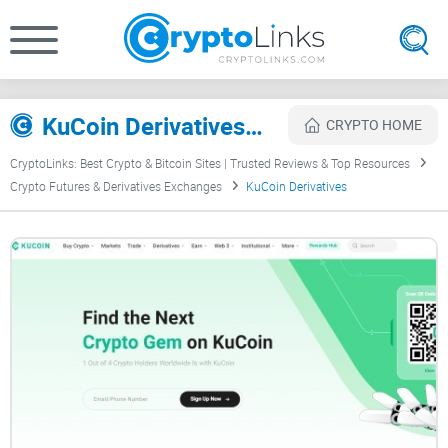
KuCoin Derivatives Review
CRYPTO HOME
CryptoLinks: Best Crypto & Bitcoin Sites | Trusted Reviews & Top Resources
Crypto Futures & Derivatives Exchanges
KuCoin Derivatives