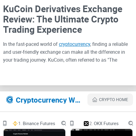
KuCoin Derivatives Exchange
Review: The Ultimate Crypto
Trading Experience
In the fast-paced world of
cryptocurrency
, finding a reliable
and user-friendly exchange can make all the difference in
your trading journey. KuCoin, often referred to as "The
People's Exchange," has risen to prominence as a go-to
platform for crypto enthusiasts worldwide. In this
comprehensive review, I'll dive deep into KuCoin Derivatives
Exchange to explore its features, advantages,
Cryptocurrency Websites Like KuCoin Derivatives
disadvantages, and safety measures.
CRYPTO HOME
KuCoin: A Global Crypto
1.
Binance Futures
2.
OKX Futures
Powerhouse