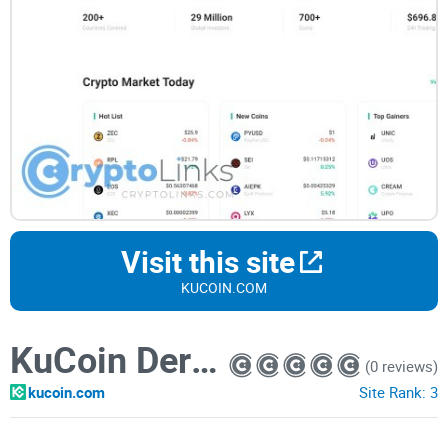
Visit this site
KUCOIN.COM
KuCoin Derivatives
(0 reviews)
kucoin.com
Site Rank:
3