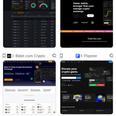
International Presence
KuCoin is not your run-of-the-mill
crypto exchange
; it's a
global powerhouse with a presence in key financial hubs
such as Hong Kong, Singapore, and the Seychelles. This
international reach has contributed significantly to its
reputation as a trustworthy exchange.
3.
Bybit.com Crypto Derivatives Exchange
4.
Flipster
A Plethora of Cryptocurrencies
One of KuCoin's standout features is its extensive range of
supported cryptocurrencies. With over 100 cryptocurrencies
available for trading, KuCoin caters to traders with diverse
interests and investment strategies. Whether you're into
Bitcoin,
Ethereum
, Ripple, or lesser-known altcoins, KuCoin
has you covered.