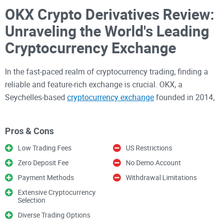
OKX Crypto Derivatives Review:
Unraveling the World's Leading
Cryptocurrency Exchange
In the fast-paced realm of cryptocurrency trading, finding a
reliable and feature-rich exchange is crucial. OKX, a
Seychelles-based
cryptocurrency exchange
founded in 2014,
has emerged as a prominent player in the crypto arena. With
millions of users across over 100 countries and ranking 4th
Pros & Cons
in trading volume, OKX has cemented its reputation as a
major player in the crypto market. This review dives deep
Low Trading Fees
US Restrictions
into the world of OKX, exploring its features, advanced
Zero Deposit Fee
No Demo Account
financial services, pros and cons, registration process, fees,
Payment Methods
Withdrawal Limitations
payment methods, user experience, mobile app, supported
Extensive Cryptocurrency
countries, regulation and security, customer support, and our
Selection
verdict.
Diverse Trading Options