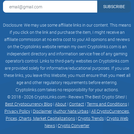
For those interested in non-fungible tokens (NFTs), OKX has
SUBSCRIBE
a dedicated platform for a decentralized NFT Marketplace,
allowing users to trade NFTs securely on the
blockchain
.
Disclosure: We may use some affiliate links in our content. This means
if you click on the link and purchase the item, I might receive an
Practice Trading
affiliate commission at no extra cost to you! All opinions and reviews
on the Cryptolinks website remain my own! Cryptolinks.com is an
independent directory and information service free of any gaming
OKX provides a demo trading feature where users can
operator’s control. Links to third-party websites on Cryptolinks.com
practice trading with simulated instances, helping them hone
are provided solely for informative/educational purposes. If you use
their skills before diving into the live crypto market.
these links, you leave this Website; you must ensure that you meet all
age and other regulatory requirements before entering.
Educational Resources
Cryptolinks.com takes no responsibility for your actions.
© 2018 - 2026 CryptoLinks.com - Reviews The Best Crypto Sites! |
Best Cryptocurrency Blog
|
About
|
Contact
|
Terms and Conditions
|
OKX Academy offers an extensive educational section for
Privacy Policy
|
Disclaimer
|
Author Nate Urbas
|
All CryptoCurrencies,
beginners, complete with trading ideas and analytics,
Prices, Charts, Market Capitalizations
|
Crypto Trends
|
Crypto Web
providing valuable insights for traders of all levels.
News
|
Crypto Converter