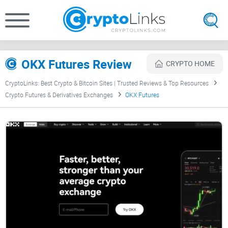
OKX Futures Review
CRYPTO HOME
CryptoLinks: Best Crypto & Bitcoin Sites | Trusted Reviews & Top Resources
Crypto Futures & Derivatives Exchanges
OKX Futures