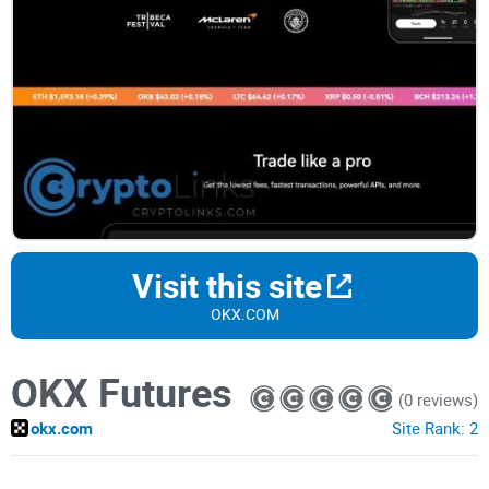
Visit this site
OKX.COM
OKX Futures
(0 reviews)
okx.com
Site Rank:
2