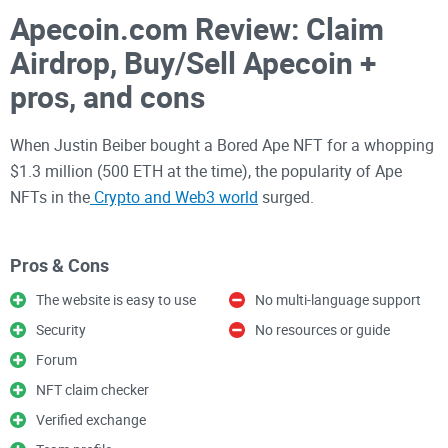
Apecoin.com Review: Claim
Airdrop, Buy/Sell Apecoin +
pros, and cons
When Justin Beiber bought a Bored Ape NFT for a whopping
$1.3 million (500 ETH at the time), the popularity of Ape
NFTs in the
Crypto and Web3 world
surged.
As a result, many crypto enthusiasts yearned to be a part of
Pros & Cons
this hot-new internet sensation. Buying and selling Apecoins
The website is easy to use
No multi-language support
became a popular way to achieve that.
Security
No resources or guide
Forum
But the crypto world is full of ups and downs. One minute
NFT claim checker
Coin X is the next big thing. The next minute, it crashed. It is
essential to do due diligence, research, and inquire about a
Verified exchange
coin before investing in it. One way to do that is to read