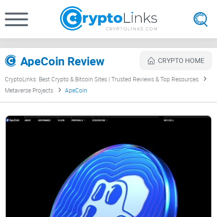
ApeCoin Review
CRYPTO HOME
CryptoLinks: Best Crypto & Bitcoin Sites | Trusted Reviews & Top Resources
Metaverse Projects
ApeCoin