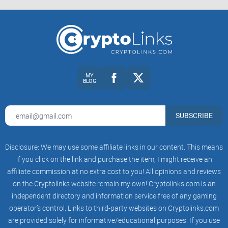
Apecoin.com is the official website for ApeCoin (APE) and a
decentralized protocol layer for community-led initiatives
that drive culture forward into the
metaverse
.
MY
To promote this goal, the website was launched in March
BLOG
2022 to educate, engage and help
over 700,000 users and
visitors
buy/sell APE safely.
SUBSCRIBE
In that sense, Apecoin.com features six main sections:
Disclosure: We may use some affiliate links in our content. This means
if you click on the link and purchase the item, I might receive an
affiliate commission at no extra cost to you! All opinions and reviews
About: Go here to learn what and why the Apecoin project
was created.
on the Cryptolinks website remain my own! Cryptolinks.com is an
independent directory and information service free of any gaming
Governance: You will find a straightforward explanation of
operator’s control. Links to third-party websites on Cryptolinks.com
Apecoin’s decentralized governance framework here.
are provided solely for informative/educational purposes. If you use