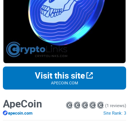
Visit this site
APECOIN.COM
ApeCoin
(1 reviews)
apecoin.com
Site Rank:
3