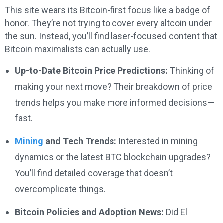
This site wears its Bitcoin-first focus like a badge of
honor. They’re not trying to cover every altcoin under
the sun. Instead, you’ll find laser-focused content that
Bitcoin maximalists can actually use.
Up-to-Date Bitcoin Price Predictions:
Thinking of
making your next move? Their breakdown of price
trends helps you make more informed decisions—
fast.
Mining
and Tech Trends:
Interested in mining
dynamics or the latest BTC blockchain upgrades?
You’ll find detailed coverage that doesn’t
overcomplicate things.
Bitcoin Policies and Adoption News:
Did El