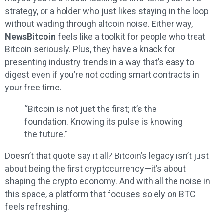
strategy, or a holder who just likes staying in the loop
without wading through altcoin noise. Either way,
NewsBitcoin
feels like a toolkit for people who treat
Bitcoin seriously. Plus, they have a knack for
presenting industry trends in a way that’s easy to
digest even if you’re not coding smart contracts in
your free time.
“Bitcoin is not just the first; it’s the
foundation. Knowing its pulse is knowing
the future.”
Doesn’t that quote say it all? Bitcoin’s legacy isn’t just
about being the first cryptocurrency—it’s about
shaping the crypto economy. And with all the noise in
this space, a platform that focuses solely on BTC
feels refreshing.