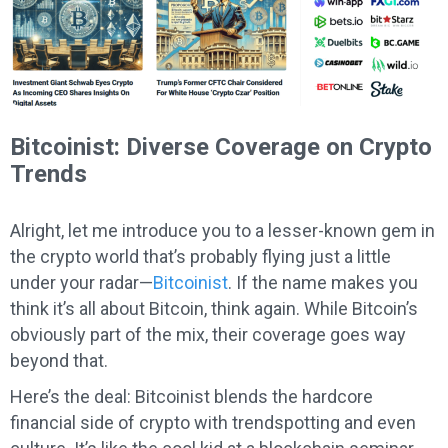
Bitcoinist: Diverse Coverage on Crypto
Trends
Alright, let me introduce you to a lesser-known gem in
the crypto world that’s probably flying just a little
under your radar—
Bitcoinist
. If the name makes you
think it’s all about Bitcoin, think again. While Bitcoin’s
obviously part of the mix, their coverage goes way
beyond that.
Here’s the deal: Bitcoinist blends the hardcore
financial side of crypto with trendspotting and even