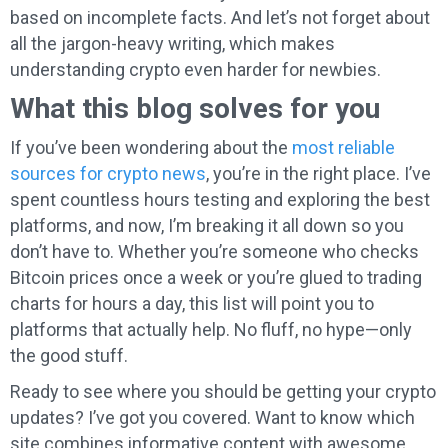
based on incomplete facts. And let’s not forget about
all the jargon-heavy writing, which makes
understanding crypto even harder for newbies.
What this blog solves for you
If you’ve been wondering about the
most reliable
sources for crypto news
, you’re in the right place. I’ve
spent countless hours testing and exploring the best
platforms, and now, I’m breaking it all down so you
don’t have to. Whether you’re someone who checks
Bitcoin prices once a week or you’re glued to trading
charts for hours a day, this list will point you to
platforms that actually help. No fluff, no hype—only
the good stuff.
Ready to see where you should be getting your crypto
updates? I’ve got you covered. Want to know which
site combines informative content with awesome