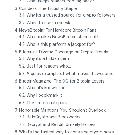
2.3
What keeps readers coming back?
3
Coindesk: The Industry Staple
3.1
Why it’s a trusted source for crypto followers
3.2
When to use Coindesk
4
NewsBitcoin: For Hardcore Bitcoin Fans
4.1
What makes NewsBitcoin stand out?
4.2
Who is this platform a jackpot for?
5
Bitcoinist: Diverse Coverage on Crypto Trends
5.1
Why it’s a hidden gem
5.2
Best for readers who…
5.3
A quick example of what makes it awesome
6
BitcoinMagazine: The OG for Bitcoin Lovers
6.1
What it’s known for
6.2
Why I bookmark it
6.3
The emotional spark
7
Honorable Mentions You Shouldn’t Overlook
7.1
BeInCrypto and Blockworks
7.2
Decrypt and Reddit: Unlikely Heroes
8
What’s the fastest way to consume crypto news