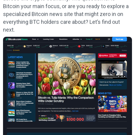
Bitcoin your main focus, or are you ready to explore a
specialized Bitcoin news site that might zero in on
everything BTC holders care about? Let’s find out
next.