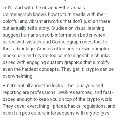
Let’s start with the obvious—the visuals.
Cointelegraph knows how to turn heads with their
colorful and vibrant artworks that don’t just sit there
but actually tell a story. Studies on visual learning
suggest humans absorb information better when
paired with visuals, and Cointelegraph uses that to
their advantage. Articles often break down complex
blockchain and crypto topics into digestible chunks,
paired with engaging custom graphics that simplify
even the hardest concepts. They get it: crypto can be
overwhelming.
But it’s not all about the looks. Their analysis and
reporting are professional, well-researched, and fast-
paced enough to keep you on top of the crypto world.
They cover everything—prices, hacks, regulations, and
even fun pop culture intersections with crypto (yes,