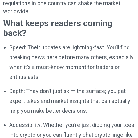
regulations in one country can shake the market
worldwide.
What keeps readers coming
back?
Speed: Their updates are lightning-fast. You’ll find
breaking news here before many others, especially
when it’s a must-know moment for traders or
enthusiasts.
Depth: They don’t just skim the surface; you get
expert takes and market insights that can actually
help you make better decisions.
Accessibility: Whether you’re just dipping your toes
into crypto or you can fluently chat crypto lingo like