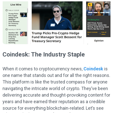
Coindesk: The Industry Staple
When it comes to cryptocurrency news,
Coindesk
is
one name that stands out and for all the right reasons.
This platform is like the trusted compass for anyone
navigating the intricate world of crypto. They’ve been
delivering accurate and thought-provoking content for
years and have earned their reputation as a credible
source for everything blockchain-related. Let’s see