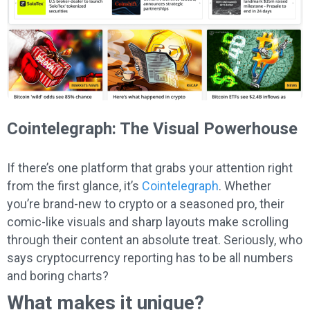
Cointelegraph: The Visual Powerhouse
If there’s one platform that grabs your attention right
from the first glance, it’s
Cointelegraph
. Whether
you’re brand-new to crypto or a seasoned pro, their
comic-like visuals and sharp layouts make scrolling
through their content an absolute treat. Seriously, who
says cryptocurrency reporting has to be all numbers
and boring charts?
What makes it unique?