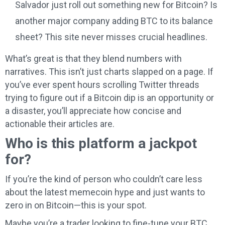
Salvador just roll out something new for Bitcoin? Is
another major company adding BTC to its balance
sheet? This site never misses crucial headlines.
What’s great is that they blend numbers with
narratives. This isn’t just charts slapped on a page. If
you’ve ever spent hours scrolling Twitter threads
trying to figure out if a Bitcoin dip is an opportunity or
a disaster, you’ll appreciate how concise and
actionable their articles are.
Who is this platform a jackpot
for?
If you’re the kind of person who couldn’t care less
about the latest memecoin hype and just wants to
zero in on Bitcoin—this is your spot.
Maybe you’re a trader looking to fine-tune your BTC