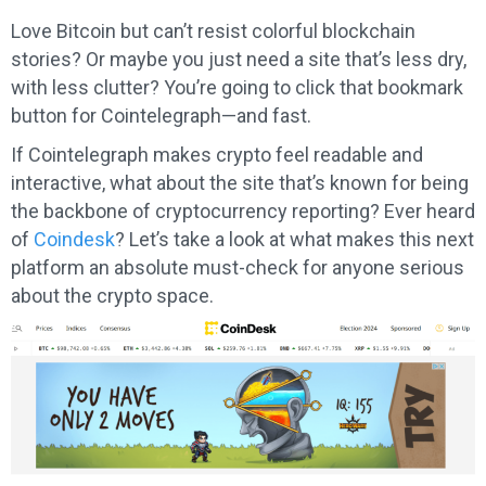
Love Bitcoin but can’t resist colorful blockchain
stories? Or maybe you just need a site that’s less dry,
with less clutter? You’re going to click that bookmark
button for Cointelegraph—and fast.
If Cointelegraph makes crypto feel readable and
interactive, what about the site that’s known for being
the backbone of cryptocurrency reporting? Ever heard
of
Coindesk
? Let’s take a look at what makes this next
platform an absolute must-check for anyone serious
about the crypto space.