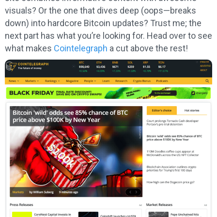
visuals? Or the one that dives deep (oops—breaks
down) into hardcore Bitcoin updates? Trust me; the
next part has what you’re looking for. Head over to see
what makes
Cointelegraph
a cut above the rest!