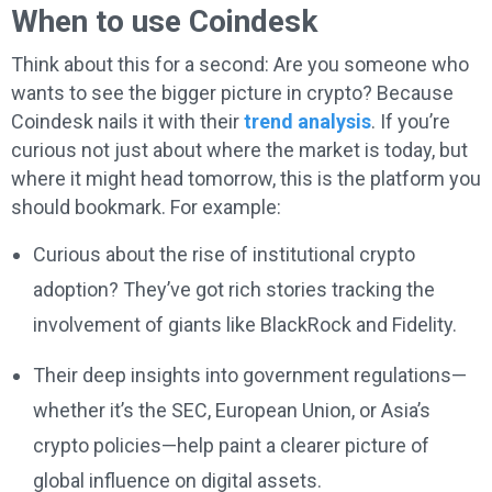
When to use Coindesk
Think about this for a second: Are you someone who
wants to see the bigger picture in crypto? Because
Coindesk nails it with their
trend analysis
. If you’re
curious not just about where the market is today, but
where it might head tomorrow, this is the platform you
should bookmark. For example:
Curious about the rise of institutional crypto
adoption? They’ve got rich stories tracking the
involvement of giants like BlackRock and Fidelity.
Their deep insights into government regulations—
whether it’s the SEC, European Union, or Asia’s
crypto policies—help paint a clearer picture of
global influence on digital assets.