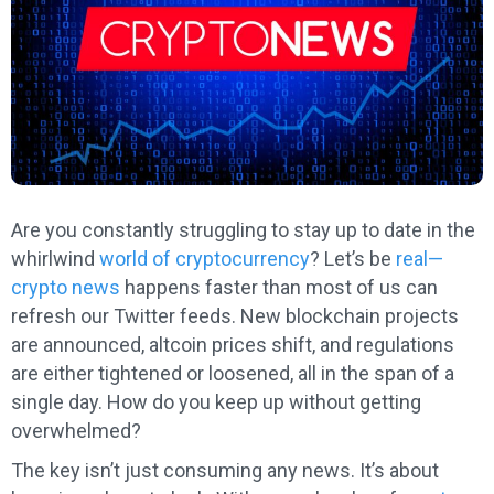
Are you constantly struggling to stay up to date in the
whirlwind
world of cryptocurrency
? Let’s be
real—
crypto news
happens faster than most of us can
refresh our Twitter feeds. New blockchain projects
are announced, altcoin prices shift, and regulations
are either tightened or loosened, all in the span of a
single day. How do you keep up without getting
overwhelmed?
The key isn’t just consuming any news. It’s about