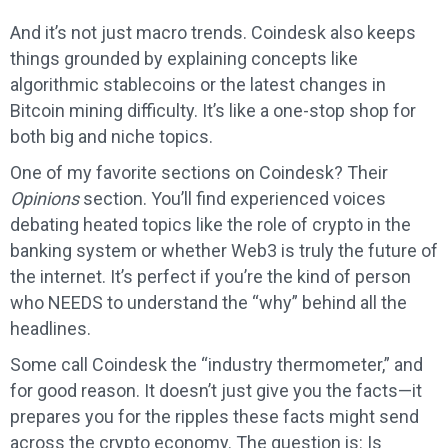
And it’s not just macro trends. Coindesk also keeps
things grounded by explaining concepts like
algorithmic stablecoins or the latest changes in
Bitcoin mining difficulty. It’s like a one-stop shop for
both big and niche topics.
One of my favorite sections on Coindesk? Their
Opinions
section. You’ll find experienced voices
debating heated topics like the role of crypto in the
banking system or whether Web3 is truly the future of
the internet. It’s perfect if you’re the kind of person
who NEEDS to understand the “why” behind all the
headlines.
Some call Coindesk the “industry thermometer,” and
for good reason. It doesn’t just give you the facts—it
prepares you for the ripples these facts might send
across the crypto economy. The question is: Is