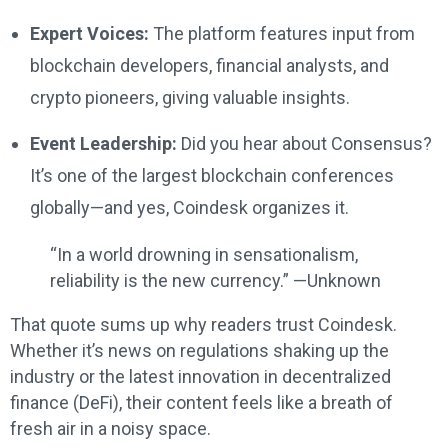
Expert Voices:
The platform features input from
blockchain developers, financial analysts, and
crypto pioneers, giving valuable insights.
Event Leadership:
Did you hear about Consensus?
It’s one of the largest blockchain conferences
globally—and yes, Coindesk organizes it.
“In a world drowning in sensationalism,
reliability is the new currency.” —Unknown
That quote sums up why readers trust Coindesk.
Whether it’s news on regulations shaking up the
industry or the latest innovation in decentralized
finance (DeFi), their content feels like a breath of
fresh air in a noisy space.