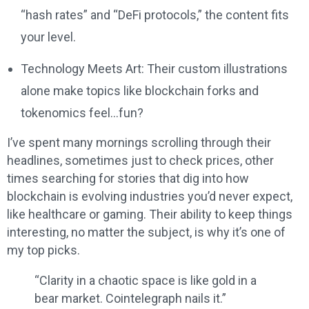
“hash rates” and “DeFi protocols,” the content fits
your level.
Technology Meets Art: Their custom illustrations
alone make topics like blockchain forks and
tokenomics feel…fun?
I’ve spent many mornings scrolling through their
headlines, sometimes just to check prices, other
times searching for stories that dig into how
blockchain is evolving industries you’d never expect,
like healthcare or gaming. Their ability to keep things
interesting, no matter the subject, is why it’s one of
my top picks.
“Clarity in a chaotic space is like gold in a
bear market. Cointelegraph nails it.”