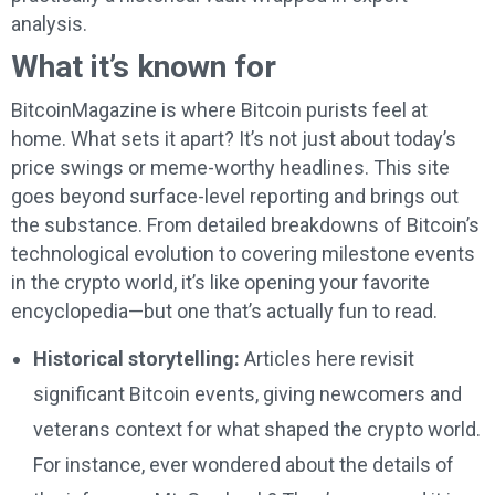
analysis.
What it’s known for
BitcoinMagazine is where Bitcoin purists feel at
home. What sets it apart? It’s not just about today’s
price swings or meme-worthy headlines. This site
goes beyond surface-level reporting and brings out
the substance. From detailed breakdowns of Bitcoin’s
technological evolution to covering milestone events
in the crypto world, it’s like opening your favorite
encyclopedia—but one that’s actually fun to read.
Historical storytelling:
Articles here revisit
significant Bitcoin events, giving newcomers and
veterans context for what shaped the crypto world.
For instance, ever wondered about the details of