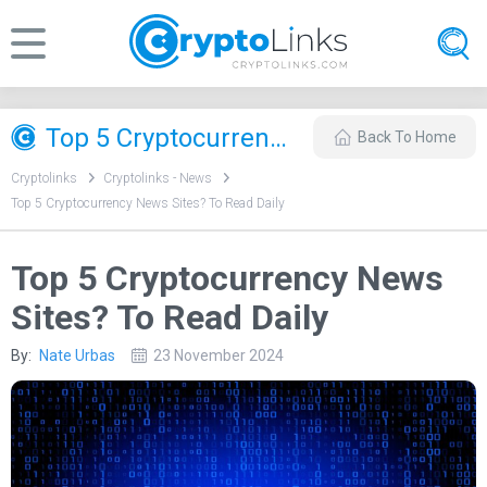
Top 5 Cryptocurrency News Sites? To Read Daily
Back To Home
Cryptolinks
Cryptolinks - News
Top 5 Cryptocurrency News Sites? To Read Daily
Top 5 Cryptocurrency News
Sites? To Read Daily
By:
Nate Urbas
23 November 2024