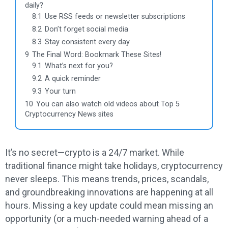
daily?
8.1
Use RSS feeds or newsletter subscriptions
8.2
Don’t forget social media
8.3
Stay consistent every day
9
The Final Word: Bookmark These Sites!
9.1
What’s next for you?
9.2
A quick reminder
9.3
Your turn
10
You can also watch old videos about Top 5
Cryptocurrency News sites
It’s no secret—crypto is a 24/7 market. While
traditional finance might take holidays, cryptocurrency
never sleeps. This means trends, prices, scandals,
and groundbreaking innovations are happening at all
hours. Missing a key update could mean missing an
opportunity (or a much-needed warning ahead of a