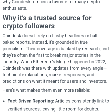
why Coindesk remains a favorite for many crypto
enthusiasts.
Why it’s a trusted source for
crypto followers
Coindesk doesn’t rely on flashy headlines or half-
baked reports. Instead, it’s grounded in true
journalism. Their coverage is backed by research, and
they’re often the first to break major stories in the
industry. When Ethereum’s Merge happened in 2022,
Coindesk was there with updates from every angle—
technical explanations, market responses, and
predictions on what it meant for users and investors.
Here’s what makes them even more reliable:
Fact-Driven Reporting:
Articles consistently link to
verified sources, leaving little room for doubts.