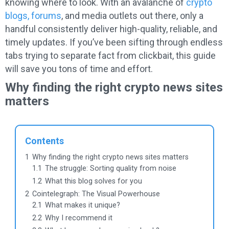
knowing where to look. With an avalanche of
crypto
blogs, forums
, and media outlets out there, only a
handful consistently deliver high-quality, reliable, and
timely updates. If you’ve been sifting through endless
tabs trying to separate fact from clickbait, this guide
will save you tons of time and effort.
Why finding the right crypto news sites
matters
Contents
1
Why finding the right crypto news sites matters
1.1
The struggle: Sorting quality from noise
1.2
What this blog solves for you
2
Cointelegraph: The Visual Powerhouse
2.1
What makes it unique?
2.2
Why I recommend it