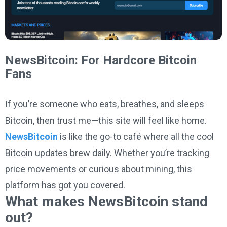
NewsBitcoin: For Hardcore Bitcoin
Fans
If you’re someone who eats, breathes, and sleeps
Bitcoin, then trust me—this site will feel like home.
NewsBitcoin
is like the go-to café where all the cool
Bitcoin updates brew daily. Whether you’re tracking
price movements or curious about mining, this
platform has got you covered.
What makes NewsBitcoin stand
out?