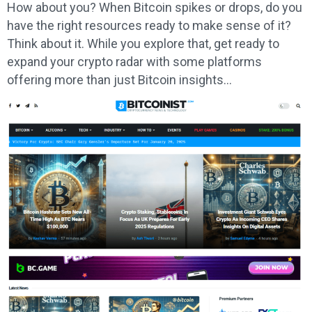
How about you? When Bitcoin spikes or drops, do you
have the right resources ready to make sense of it?
Think about it. While you explore that, get ready to
expand your crypto radar with some platforms
offering more than just Bitcoin insights…