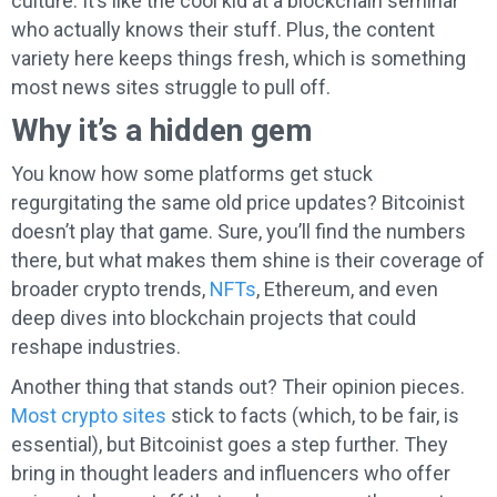
culture. It’s like the cool kid at a blockchain seminar
who actually knows their stuff. Plus, the content
variety here keeps things fresh, which is something
most news sites struggle to pull off.
Why it’s a hidden gem
You know how some platforms get stuck
regurgitating the same old price updates? Bitcoinist
doesn’t play that game. Sure, you’ll find the numbers
there, but what makes them shine is their coverage of
broader crypto trends,
NFTs
, Ethereum, and even
deep dives into blockchain projects that could
reshape industries.
Another thing that stands out? Their opinion pieces.
Most crypto sites
stick to facts (which, to be fair, is
essential), but Bitcoinist goes a step further. They
bring in thought leaders and influencers who offer