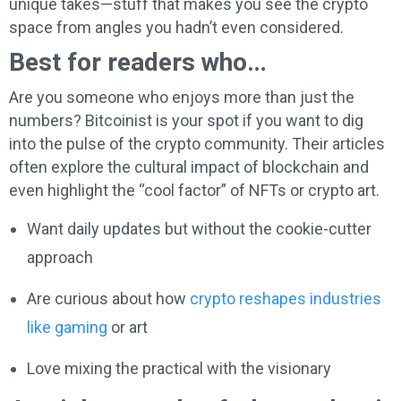
unique takes—stuff that makes you see the crypto
space from angles you hadn’t even considered.
Best for readers who…
Are you someone who enjoys more than just the
numbers? Bitcoinist is your spot if you want to dig
into the pulse of the crypto community. Their articles
often explore the cultural impact of blockchain and
even highlight the “cool factor” of NFTs or crypto art.
Want daily updates but without the cookie-cutter
approach
Are curious about how
crypto reshapes industries
like gaming
or art
Love mixing the practical with the visionary