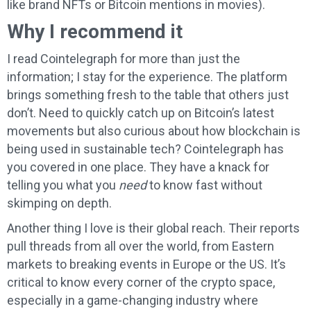
like brand NFTs or Bitcoin mentions in movies).
Why I recommend it
I read Cointelegraph for more than just the
information; I stay for the experience. The platform
brings something fresh to the table that others just
don’t. Need to quickly catch up on Bitcoin’s latest
movements but also curious about how blockchain is
being used in sustainable tech? Cointelegraph has
you covered in one place. They have a knack for
telling you what you
need
to know fast without
skimping on depth.
Another thing I love is their global reach. Their reports
pull threads from all over the world, from Eastern
markets to breaking events in Europe or the US. It’s
critical to know every corner of the crypto space,
especially in a game-changing industry where