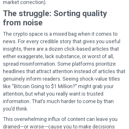
market correction).
The struggle: Sorting quality
from noise
The crypto space is a mixed bag when it comes to
news. For every credible story that gives you useful
insights, there are a dozen click-based articles that
either exaggerate, lack substance, or worst of all,
spread misinformation. Some platforms prioritize
headlines that attract attention instead of articles that
genuinely inform readers. Seeing shock-value titles
like “Bitcoin Going to $1 Million?” might grab your
attention, but what you really want is trusted
information. That’s much harder to come by than
you’d think.
This overwhelming influx of content can leave you
drained—or worse—cause you to make decisions