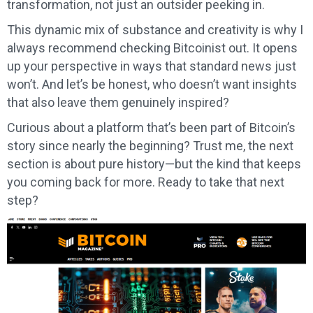
transformation, not just an outsider peeking in.
This dynamic mix of substance and creativity is why I
always recommend checking Bitcoinist out. It opens
up your perspective in ways that standard news just
won’t. And let’s be honest, who doesn’t want insights
that also leave them genuinely inspired?
Curious about a platform that’s been part of Bitcoin’s
story since nearly the beginning? Trust me, the next
section is about pure history—but the kind that keeps
you coming back for more. Ready to take that next
step?