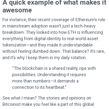
A quick example of what makes it
awesome
For instance, their recent coverage of Ethereum’s role
in mainstream adoption wasn’t just a tech-heavy
breakdown. They looked into how ETH is influencing
everything from digital identity to real-world asset
tokenization—and they made it understandable
without feeling dumbed down. That balance? It’s rare,
and it’s why I keep them in my daily rotation.
“The blockchain is a shared reality, ripe with
possibilities. Understanding it requires
more than numbers—it demands a
connection to its heartbeat.”
See what I mean? The stories and opinions on
Bitcoinist make you feel like a part of this global