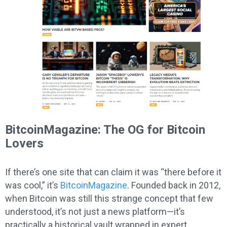
BitcoinMagazine: The OG for Bitcoin
Lovers
If there’s one site that can claim it was “there before it
was cool,” it’s
BitcoinMagazine
. Founded back in 2012,
when Bitcoin was still this strange concept that few
understood, it’s not just a news platform—it’s
practically a historical vault wrapped in expert