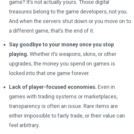
game? It’s not actually yours. Those digital
treasures belong to the game developers, not you.
And when the servers shut down or you move on to
a different game, that’s the end of it.
Say goodbye to your money once you stop
playing.
Whether it’s weapons, skins, or other
upgrades, the money you spend on games is
locked into that one game forever.
Lack of player-focused economies.
Even in
games with trading systems or marketplaces,
transparency is often an issue. Rare items are
either impossible to fairly trade, or their value can
feel arbitrary.