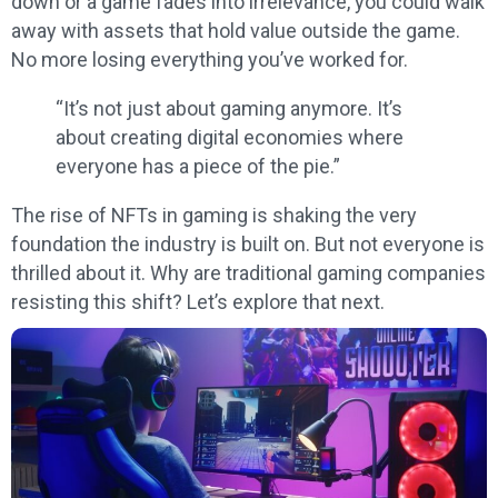
down or a game fades into irrelevance, you could walk
away with assets that hold value outside the game.
No more losing everything you’ve worked for.
“It’s not just about gaming anymore. It’s
about creating digital economies where
everyone has a piece of the pie.”
The rise of NFTs in gaming is shaking the very
foundation the industry is built on. But not everyone is
thrilled about it. Why are traditional gaming companies
resisting this shift? Let’s explore that next.