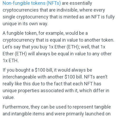
Non-fungible tokens (NFTs)
are essentially
cryptocurrencies that are indivisible, where every
single cryptocurrency that is minted as an NFT is fully
unique in its own way.
A fungible token, for example, would be a
cryptocurrency that is equal in value to another token.
Let’s say that you buy 1x Ether (ETH); well, that 1x
Ether (ETH) will always be equal in value to any other
1x ETH.
If you bought a $100 bill, it would always be
interchangeable with another $100 bill. NFTs aren’t
really like this due to the fact that each NFT has
unique properties associated with it, which differ in
value.
Furthermore, they can be used to represent tangible
and intangible items and were primarily launched on