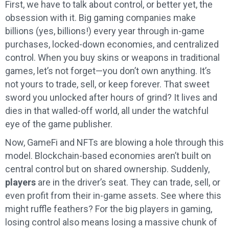
First, we have to talk about control, or better yet, the
obsession with it. Big gaming companies make
billions (yes, billions!) every year through in-game
purchases, locked-down economies, and centralized
control. When you buy skins or weapons in traditional
games, let’s not forget—you don’t own anything. It’s
not yours to trade, sell, or keep forever. That sweet
sword you unlocked after hours of grind? It lives and
dies in that walled-off world, all under the watchful
eye of the game publisher.
Now, GameFi and NFTs are blowing a hole through this
model. Blockchain-based economies aren’t built on
central control but on shared ownership. Suddenly,
players
are in the driver’s seat. They can trade, sell, or
even profit from their in-game assets. See where this
might ruffle feathers? For the big players in gaming,
losing control also means losing a massive chunk of