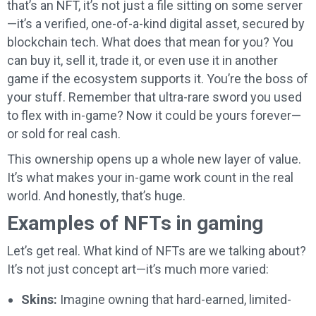
that’s an NFT, it’s not just a file sitting on some server
—it’s a verified, one-of-a-kind digital asset, secured by
blockchain tech. What does that mean for you? You
can buy it, sell it, trade it, or even use it in another
game if the ecosystem supports it. You’re the boss of
your stuff. Remember that ultra-rare sword you used
to flex with in-game? Now it could be yours forever—
or sold for real cash.
This ownership opens up a whole new layer of value.
It’s what makes your in-game work count in the real
world. And honestly, that’s huge.
Examples of NFTs in gaming
Let’s get real. What kind of NFTs are we talking about?
It’s not just concept art—it’s much more varied:
Skins:
Imagine owning that hard-earned, limited-