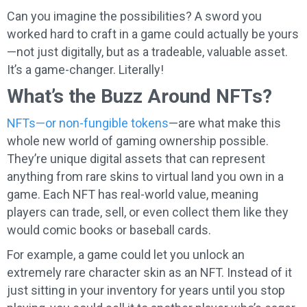
Can you imagine the possibilities? A sword you
worked hard to craft in a game could actually be yours
—not just digitally, but as a tradeable, valuable asset.
It’s a game-changer. Literally!
What’s the Buzz Around NFTs?
NFTs—or non-fungible tokens
—are what make this
whole new world of gaming ownership possible.
They’re unique digital assets that can represent
anything from rare skins to virtual land you own in a
game. Each NFT has real-world value, meaning
players can trade, sell, or even collect them like they
would comic books or baseball cards.
For example, a game could let you unlock an
extremely rare character skin as an NFT. Instead of it
just sitting in your inventory for years until you stop