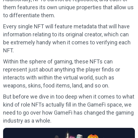
them features its own unique properties that allow us
to differentiate them.
Every single NFT will feature metadata that will have
information relating to its original creator, which can
be extremely handy when it comes to verifying each
NFT.
Within the sphere of gaming, these NFTs can
represent just about anything the player finds or
interacts with within the virtual world, such as
weapons, skins, food items, land, and so on.
But before we dive in too deep when it comes to what
kind of role NFTs actually fill in the GameFi space, we
need to go over how GameFi has changed the gaming
industry as a whole.