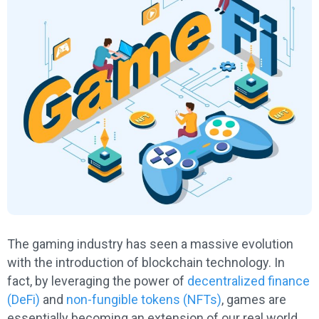
The gaming industry has seen a massive evolution
with the introduction of blockchain technology. In
fact, by leveraging the power of
decentralized finance
(DeFi)
and
non-fungible tokens (NFTs)
, games are
essentially becoming an extension of our real world