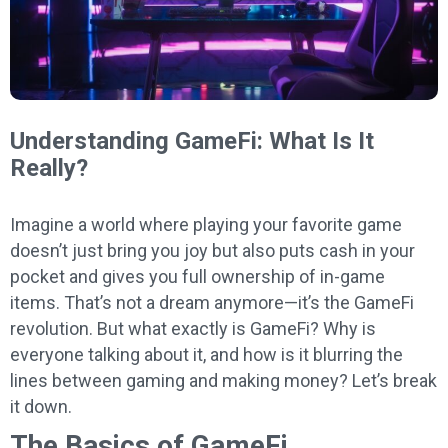
Understanding GameFi: What Is It
Really?
Imagine a world where playing your favorite game
doesn’t just bring you joy but also puts cash in your
pocket and gives you full ownership of in-game
items. That’s not a dream anymore—it’s the GameFi
revolution. But what exactly is GameFi? Why is
everyone talking about it, and how is it blurring the
lines between gaming and making money? Let’s break
it down.
The Basics of GameFi