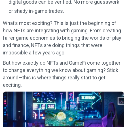
digital goods can be verified. No more guesswork
or shady in-game trades.
What’s most exciting? This is just the beginning of
how NFTs are integrating with gaming. From creating
fairer game economies to bridging the worlds of play
and finance, NFTs are doing things that were
impossible a few years ago.
But how exactly do NFTs and GameFi come together
to change everything we know about gaming? Stick
around—this is where things really start to get
exciting.