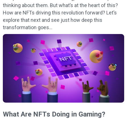
thinking about them. But what’s at the heart of this?
How are NFTs driving this revolution forward? Let’s
explore that next and see just how deep this
transformation goes…
What Are NFTs Doing in Gaming?