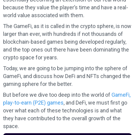
because they value the player’s time and have a real-
world value associated with them.
The GameFi, as it is called in the crypto sphere, is now
larger than ever, with hundreds if not thousands of
blockchain-based games being developed regularly,
and the top ones out there have been dominating the
crypto space for years.
Today, we are going to be jumping into the sphere of
GameFi, and discuss how DeFi and NFTs changed the
gaming sphere for the better.
But before we dive too deep into the world of
GameFi,
play-to-earn (P2E) games
, and DeFi, we must first go
over what each of these technologies is and what
they have contributed to the overall growth of the
space.