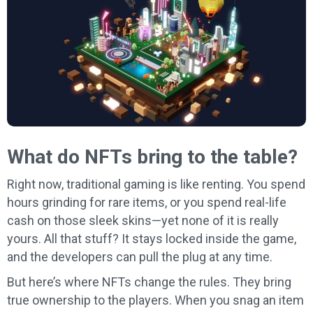
What do NFTs bring to the table?
Right now, traditional gaming is like renting. You spend
hours grinding for rare items, or you spend real-life
cash on those sleek skins—yet none of it is really
yours. All that stuff? It stays locked inside the game,
and the developers can pull the plug at any time.
But here’s where NFTs change the rules. They bring
true ownership to the players. When you snag an item