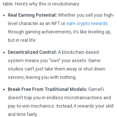
table. Here’s why this is revolutionary:
Real Earning Potential:
Whether you sell your high-
level character as an NFT or
earn crypto rewards
through gaming achievements, it’s like leveling up,
but in real life.
Decentralized Control:
A blockchain-based
system means you “own” your assets. Game
studios can’t just take them away or shut down
servers, leaving you with nothing.
Break Free From Traditional Models:
GameFi
doesn’t trap you in endless microtransactions and
pay-to-win mechanics. Instead, it rewards your skill
and time fairly.