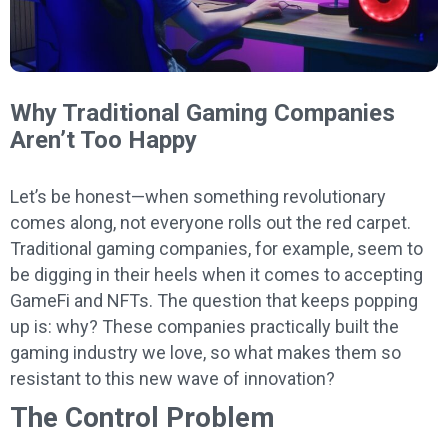
Why Traditional Gaming Companies
Aren’t Too Happy
Let’s be honest—when something revolutionary
comes along, not everyone rolls out the red carpet.
Traditional gaming companies, for example, seem to
be digging in their heels when it comes to accepting
GameFi and NFTs. The question that keeps popping
up is: why? These companies practically built the
gaming industry we love, so what makes them so
resistant to this new wave of innovation?
The Control Problem