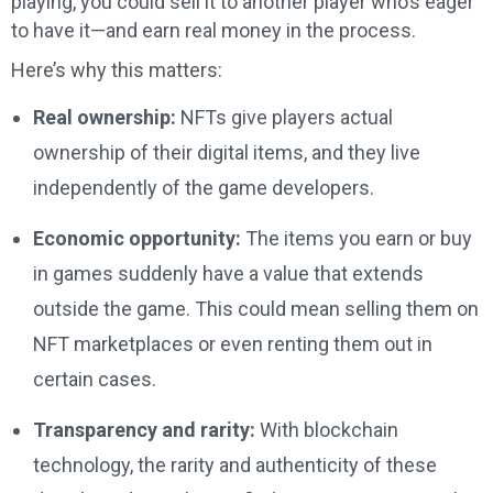
playing, you could sell it to another player who’s eager
to have it—and earn real money in the process.
Here’s why this matters:
Real ownership:
NFTs give players actual
ownership of their digital items, and they live
independently of the game developers.
Economic opportunity:
The items you earn or buy
in games suddenly have a value that extends
outside the game. This could mean selling them on
NFT marketplaces or even renting them out in
certain cases.
Transparency and rarity:
With blockchain
technology, the rarity and authenticity of these