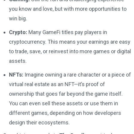
you know and love, but with more opportunities to
win big.
Crypto:
Many GameFi titles pay players in
cryptocurrency. This means your earnings are easy
to trade, save, or reinvest into more games or digital
assets.
NFTs:
Imagine owning a rare character or a piece of
virtual real estate as an NFT—it’s proof of
ownership that goes far beyond the game itself.
You can even sell these assets or use them in
different games, depending on how developers
design their ecosystems.