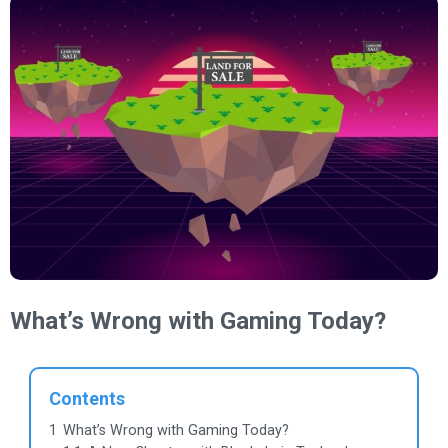
What’s Wrong with Gaming Today?
Contents
1
What’s Wrong with Gaming Today?