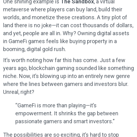
One shining example is
The Sandbox
, a virtual
metaverse where players can buy land, build their
worlds, and monetize these creations. A tiny plot of
land there is no joke—it can cost thousands of dollars,
and yet, people are all in. Why? Owning digital assets
in GameFi games feels like buying property in a
booming, digital gold rush.
It’s worth noting how far this has come. Just a few
years ago, blockchain gaming sounded like something
niche. Now, it’s blowing up into an entirely new genre
where the lines between gamers and investors blur.
Unreal, right?
“GameFi is more than playing—it’s
empowerment. It shrinks the gap between
passionate gamers and smart investors.”
The possibilities are so exciting, it’s hard to stop