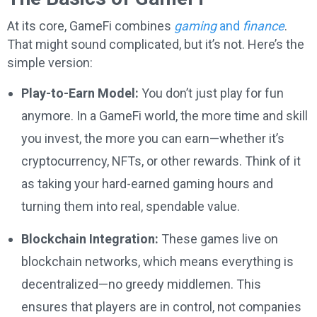
At its core, GameFi combines
gaming
and
finance
.
That might sound complicated, but it’s not. Here’s the
simple version:
Play-to-Earn Model:
You don’t just play for fun
anymore. In a GameFi world, the more time and skill
you invest, the more you can earn—whether it’s
cryptocurrency, NFTs, or other rewards. Think of it
as taking your hard-earned gaming hours and
turning them into real, spendable value.
Blockchain Integration:
These games live on
blockchain networks, which means everything is
decentralized—no greedy middlemen. This
ensures that players are in control, not companies