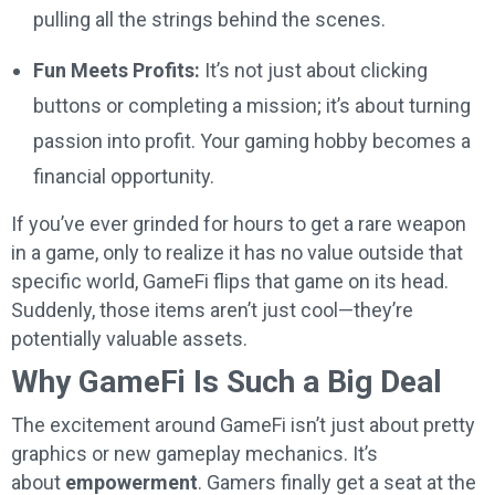
pulling all the strings behind the scenes.
Fun Meets Profits:
It’s not just about clicking
buttons or completing a mission; it’s about turning
passion into profit. Your gaming hobby becomes a
financial opportunity.
If you’ve ever grinded for hours to get a rare weapon
in a game, only to realize it has no value outside that
specific world, GameFi flips that game on its head.
Suddenly, those items aren’t just cool—they’re
potentially valuable assets.
Why GameFi Is Such a Big Deal
The excitement around GameFi isn’t just about pretty
graphics or new gameplay mechanics. It’s
about
empowerment
. Gamers finally get a seat at the