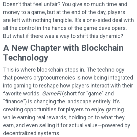
Doesn’t that feel unfair? You give so much time and
money to a game, but at the end of the day, players
are left with nothing tangible. It’s a one-sided deal with
all the control in the hands of the game developers.
But what if there was a way to shift this dynamic?
A New Chapter with Blockchain
Technology
This is where blockchain steps in. The technology
that powers cryptocurrencies is now being integrated
into gaming to reshape how players interact with their
favorite worlds.
GameFi
(short for “game” and
“finance”) is changing the landscape entirely. It’s
creating opportunities for players to enjoy gaming
while earning real rewards, holding on to what they
earn, and even selling it for actual value—powered by
decentralized systems.