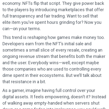
economy. NFTs flip that script. They give power back
to the players by introducing marketplaces that offer
full transparency and fair trading. Want to sell that
elite item you’ve spent hours grinding for? Now you
can—on your terms.
This trend is reshaping how games make money too.
Developers earn from the NFT’s initial sale and
sometimes a small slice of every resale, creating an
ongoing revenue stream that benefits both the maker
and the user. Everybody wins—well, except maybe
those companies who are used to controlling every
dime spent in their ecosystems. But we’ll talk about
that resistance in a bit.
As a gamer, imagine having full control over your
digital assets. It feels empowering, doesn’t it? Instead
of walking away empty-handed when servers shut