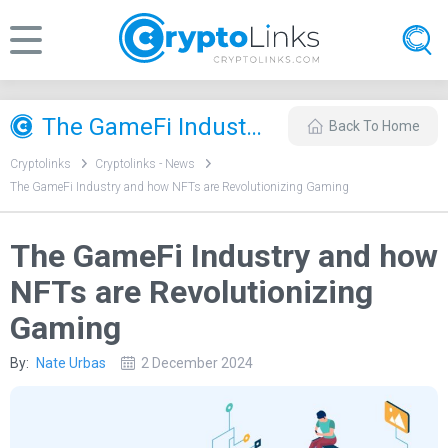
The GameFi Industry and how NFTs are Revolutionizing Gaming
Back To Home
Cryptolinks
Cryptolinks - News
The GameFi Industry and how NFTs are Revolutionizing Gaming
The GameFi Industry and how
NFTs are Revolutionizing
Gaming
By:
Nate Urbas
2 December 2024