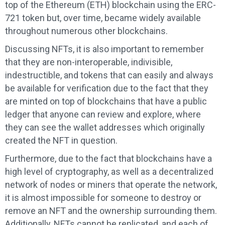
top of the Ethereum (ETH) blockchain using the ERC-
721 token but, over time, became widely available
throughout numerous other blockchains.
Discussing NFTs, it is also important to remember
that they are non-interoperable, indivisible,
indestructible, and tokens that can easily and always
be available for verification due to the fact that they
are minted on top of blockchains that have a public
ledger that anyone can review and explore, where
they can see the wallet addresses which originally
created the NFT in question.
Furthermore, due to the fact that blockchains have a
high level of cryptography, as well as a decentralized
network of nodes or miners that operate the network,
it is almost impossible for someone to destroy or
remove an NFT and the ownership surrounding them.
Additionally, NFTs cannot be replicated, and each of