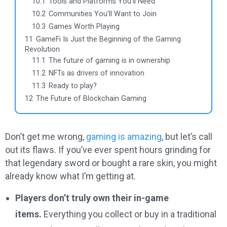
10.1
Tools and Platforms You’ll Need
10.2
Communities You’ll Want to Join
10.3
Games Worth Playing
11
GameFi Is Just the Beginning of the Gaming
Revolution
11.1
The future of gaming is in ownership
11.2
NFTs as drivers of innovation
11.3
Ready to play?
12
The Future of Blockchain Gaming
Don’t get me wrong,
gaming is amazing
, but let’s call
out its flaws. If you’ve ever spent hours grinding for
that legendary sword or bought a rare skin, you might
already know what I’m getting at.
Players don’t truly own their in-game
items.
Everything you collect or buy in a traditional