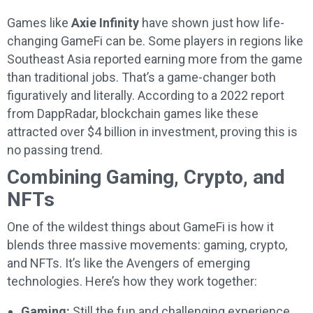
Games like
Axie Infinity
have shown just how life-
changing GameFi can be. Some players in regions like
Southeast Asia reported earning more from the game
than traditional jobs. That’s a game-changer both
figuratively and literally. According to a 2022 report
from DappRadar, blockchain games like these
attracted over $4 billion in investment, proving this is
no passing trend.
Combining Gaming, Crypto, and
NFTs
One of the wildest things about GameFi is how it
blends three massive movements: gaming, crypto,
and NFTs. It’s like the Avengers of emerging
technologies. Here’s how they work together:
Gaming:
Still the fun and challenging experience