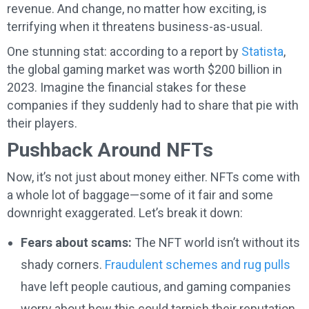
revenue. And change, no matter how exciting, is
terrifying when it threatens business-as-usual.
One stunning stat: according to a report by
Statista
,
the global gaming market was worth $200 billion in
2023. Imagine the financial stakes for these
companies if they suddenly had to share that pie with
their players.
Pushback Around NFTs
Now, it’s not just about money either. NFTs come with
a whole lot of baggage—some of it fair and some
downright exaggerated. Let’s break it down:
Fears about scams:
The NFT world isn’t without its
shady corners.
Fraudulent schemes and rug pulls
have left people cautious, and gaming companies
worry about how this could tarnish their reputation