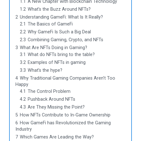
1.1
A New Chapter with Blockchain Technology
1.2
What’s the Buzz Around NFTs?
2
Understanding GameFi: What Is It Really?
2.1
The Basics of GameFi
2.2
Why GameFi Is Such a Big Deal
2.3
Combining Gaming, Crypto, and NFTs
3
What Are NFTs Doing in Gaming?
3.1
What do NFTs bring to the table?
3.2
Examples of NFTs in gaming
3.3
What’s the hype?
4
Why Traditional Gaming Companies Aren’t Too
Happy
4.1
The Control Problem
4.2
Pushback Around NFTs
4.3
Are They Missing the Point?
5
How NFTs Contribute to In-Game Ownership
6
How GameFi has Revolutionized the Gaming
Industry
7
Which Games Are Leading the Way?