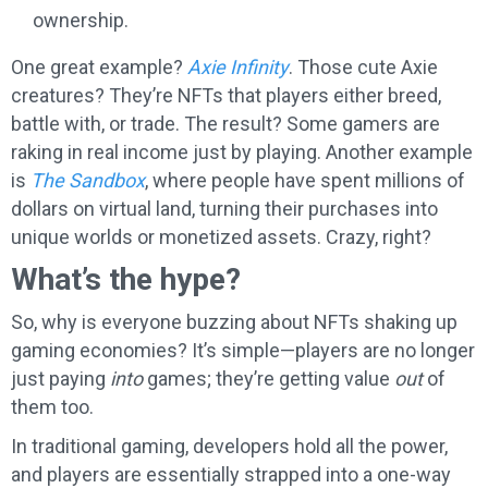
ownership.
One great example?
Axie Infinity
. Those cute Axie
creatures? They’re NFTs that players either breed,
battle with, or trade. The result? Some gamers are
raking in real income just by playing. Another example
is
The Sandbox
, where people have spent millions of
dollars on virtual land, turning their purchases into
unique worlds or monetized assets. Crazy, right?
What’s the hype?
So, why is everyone buzzing about NFTs shaking up
gaming economies? It’s simple—players are no longer
just paying
into
games; they’re getting value
out
of
them too.
In traditional gaming, developers hold all the power,
and players are essentially strapped into a one-way