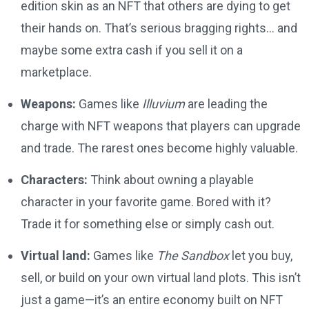
edition skin as an NFT that others are dying to get
their hands on. That’s serious bragging rights… and
maybe some extra cash if you sell it on a
marketplace.
Weapons:
Games like
Illuvium
are leading the
charge with NFT weapons that players can upgrade
and trade. The rarest ones become highly valuable.
Characters:
Think about owning a playable
character in your favorite game. Bored with it?
Trade it for something else or simply cash out.
Virtual land:
Games like
The Sandbox
let you buy,
sell, or build on your own virtual land plots. This isn’t
just a game—it’s an entire economy built on NFT