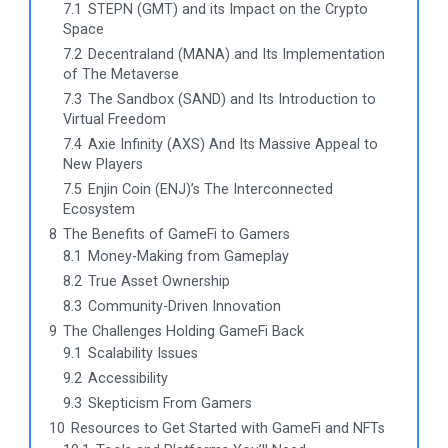
7.1
STEPN (GMT) and its Impact on the Crypto
Space
7.2
Decentraland (MANA) and Its Implementation
of The Metaverse
7.3
The Sandbox (SAND) and Its Introduction to
Virtual Freedom
7.4
Axie Infinity (AXS) And Its Massive Appeal to
New Players
7.5
Enjin Coin (ENJ)’s The Interconnected
Ecosystem
8
The Benefits of GameFi to Gamers
8.1
Money-Making from Gameplay
8.2
True Asset Ownership
8.3
Community-Driven Innovation
9
The Challenges Holding GameFi Back
9.1
Scalability Issues
9.2
Accessibility
9.3
Skepticism From Gamers
10
Resources to Get Started with GameFi and NFTs