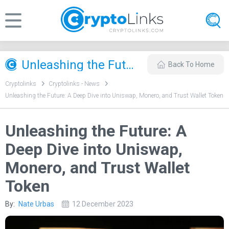
Unleashing the Future: A Deep Dive into Uniswap, Monero, and Trust Wallet Token
Back To Home
Cryptolinks
Cryptolinks - News
Unleashing the Future: A Deep Dive into Uniswap, Monero, and Trust Wallet Token
Unleashing the Future: A
Deep Dive into Uniswap,
Monero, and Trust Wallet
Token
By:
Nate Urbas
12 December 2023