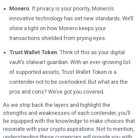
Monero
: If privacy is your priority, Monero’s
innovative technology has set new standards. We’ll
shine a light on how Monero keeps your
transactions shielded from prying eyes.
Trust Wallet Token
: Think of this as your digital
vault’s stalwart guardian. With an ever-growing list
of supported assets, Trust Wallet Token is a
contender not to be overlooked. But what are the
pros and cons? We’ve got you covered.
As we strip back the layers and highlight the
strengths and weaknesses of each contender, you’ll
be equipped with the knowledge to make choices that
resonate with your crypto aspirations. Not to mention,
understanding these currencies will provide you with