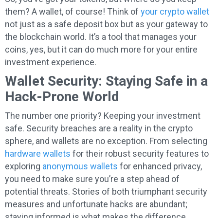
them? A wallet, of course! Think of
your crypto wallet
not just as a safe deposit box but as your gateway to
the blockchain world. It’s a tool that manages your
coins, yes, but it can do much more for your entire
investment experience.
Wallet Security: Staying Safe in a
Hack-Prone World
The number one priority? Keeping your investment
safe. Security breaches are a reality in the crypto
sphere, and wallets are no exception. From selecting
hardware wallets
for their robust security features to
exploring
anonymous wallets
for enhanced privacy,
you need to make sure you’re a step ahead of
potential threats. Stories of both triumphant security
measures and unfortunate hacks are abundant;
staying informed is what makes the difference.