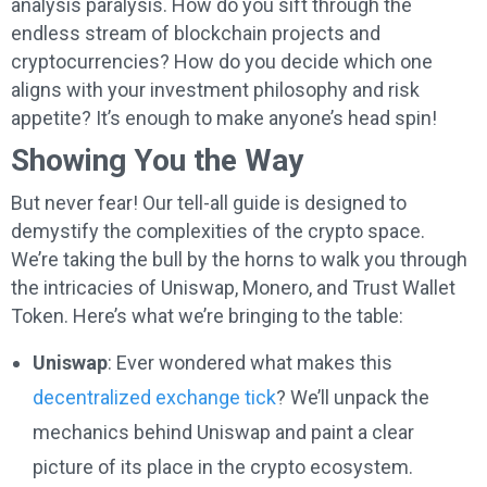
analysis paralysis. How do you sift through the
endless stream of blockchain projects and
cryptocurrencies? How do you decide which one
aligns with your investment philosophy and risk
appetite? It’s enough to make anyone’s head spin!
Showing You the Way
But never fear! Our tell-all guide is designed to
demystify the complexities of the crypto space.
We’re taking the bull by the horns to walk you through
the intricacies of Uniswap, Monero, and Trust Wallet
Token. Here’s what we’re bringing to the table:
Uniswap
: Ever wondered what makes this
decentralized exchange tick
? We’ll unpack the
mechanics behind Uniswap and paint a clear
picture of its place in the crypto ecosystem.