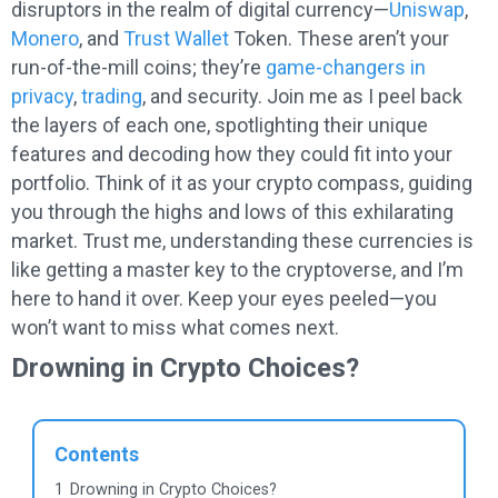
disruptors in the realm of digital currency—
Uniswap
,
Monero
, and
Trust Wallet
Token. These aren’t your
run-of-the-mill coins; they’re
game-changers in
privacy
,
trading
, and security. Join me as I peel back
the layers of each one, spotlighting their unique
features and decoding how they could fit into your
portfolio. Think of it as your crypto compass, guiding
you through the highs and lows of this exhilarating
market. Trust me, understanding these currencies is
like getting a master key to the cryptoverse, and I’m
here to hand it over. Keep your eyes peeled—you
won’t want to miss what comes next.
Drowning in Crypto Choices?
Contents
1
Drowning in Crypto Choices?