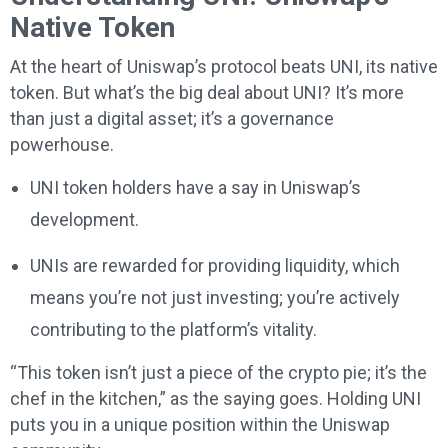
Native Token
At the heart of Uniswap’s protocol beats UNI, its native
token. But what’s the big deal about UNI? It’s more
than just a digital asset; it’s a governance
powerhouse.
UNI token holders have a say in Uniswap’s
development.
UNIs are rewarded for providing liquidity, which
means you’re not just investing; you’re actively
contributing to the platform’s vitality.
“This token isn’t just a piece of the crypto pie; it’s the
chef in the kitchen,” as the saying goes. Holding UNI
puts you in a unique position within the Uniswap