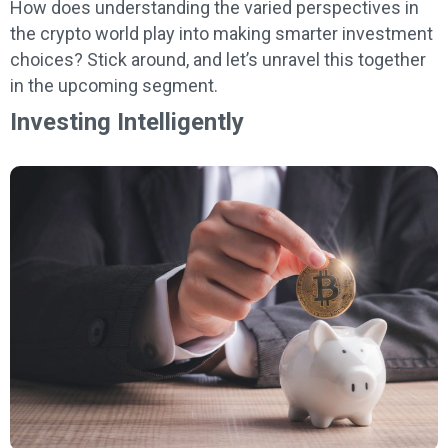
How does understanding the varied perspectives in
the crypto world play into making smarter investment
choices? Stick around, and let’s unravel this together
in the upcoming segment.
Investing Intelligently