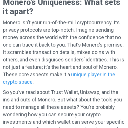
Monero’s Uniqueness: What sets
it apart?
Monero isn’t your run-of-the-mill cryptocurrency. Its
privacy protocols are top-notch. Imagine sending
money across the world with the confidence that no
one can trace it back to you. That’s Monero’s promise.
It scrambles transaction details, mixes coins with
others, and even disguises senders’ identities. This is
not just a feature; it’s the heart and soul of Monero.
These core aspects make it a
unique player in the
crypto space
.
So you’ve read about Trust Wallet, Uniswap, and the
ins and outs of Monero. But what about the tools you
need to manage all these assets? You’re probably
wondering how you can secure your crypto
investments and which wallet can serve your specific