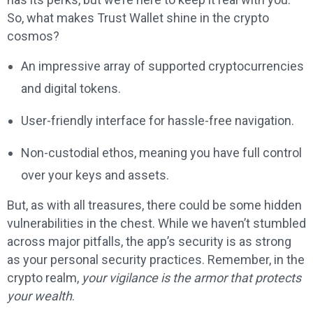
So, what makes Trust Wallet shine in the crypto
cosmos?
An impressive array of supported cryptocurrencies
and digital tokens.
User-friendly interface for hassle-free navigation.
Non-custodial ethos, meaning you have full control
over your keys and assets.
But, as with all treasures, there could be some hidden
vulnerabilities in the chest. While we haven’t stumbled
across major pitfalls, the app’s security is as strong
as your personal security practices. Remember, in the
crypto realm,
your vigilance is the armor that protects
your wealth
.