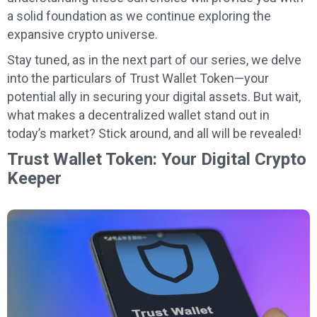
a solid foundation as we continue exploring the
expansive crypto universe.
Stay tuned, as in the next part of our series, we delve
into the particulars of Trust Wallet Token—your
potential ally in securing your digital assets. But wait,
what makes a decentralized wallet stand out in
today’s market? Stick around, and all will be revealed!
Trust Wallet Token: Your Digital Crypto
Keeper