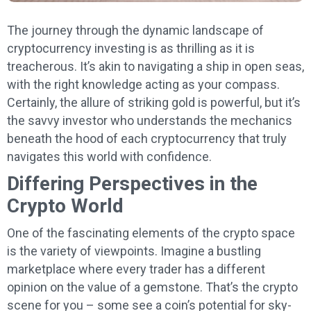
The journey through the dynamic landscape of
cryptocurrency investing is as thrilling as it is
treacherous. It’s akin to navigating a ship in open seas,
with the right knowledge acting as your compass.
Certainly, the allure of striking gold is powerful, but it’s
the savvy investor who understands the mechanics
beneath the hood of each cryptocurrency that truly
navigates this world with confidence.
Differing Perspectives in the
Crypto World
One of the fascinating elements of the crypto space
is the variety of viewpoints. Imagine a bustling
marketplace where every trader has a different
opinion on the value of a gemstone. That’s the crypto
scene for you – some see a coin’s potential for sky-