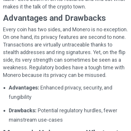
makes it the talk of the crypto town.
Advantages and Drawbacks
Every coin has two sides, and Monero is no exception.
On one hand, its privacy features are second to none.
Transactions are virtually untraceable thanks to
stealth addresses and ring signatures. Yet, on the flip
side, its very strength can sometimes be seen as a
weakness. Regulatory bodies have a tough time with
Monero because its privacy can be misused.
Advantages:
Enhanced privacy, security, and
fungibility
Drawbacks:
Potential regulatory hurdles, fewer
mainstream use-cases