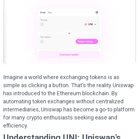
Imagine a world where exchanging tokens is as
simple as clicking a button. That’s the reality Uniswap
has introduced to the Ethereum blockchain. By
automating token exchanges without centralized
intermediaries, Uniswap has become a go-to platform
for many crypto enthusiasts seeking ease and
efficiency.
Understanding UNI: Uniswap’s