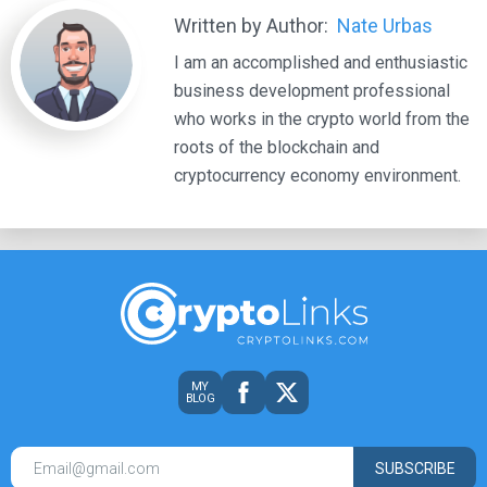
Written by Author:
Nate Urbas
I am an accomplished and enthusiastic
business development professional
who works in the crypto world from the
roots of the blockchain and
cryptocurrency economy environment.
MY
BLOG
SUBSCRIBE