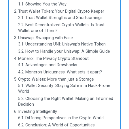
1.1
Showing You the Way
2
Trust Wallet Token: Your Digital Crypto Keeper
2.1
Trust Wallet Strengths and Shortcomings
2.2
Best Decentralized Crypto Wallets: Is Trust
Wallet one of Them?
3
Uniswap: Swapping with Ease
3.1
Understanding UNI: Uniswap’s Native Token
3.2
How to Handle your Uniswap: A Simple Guide
4
Monero: The Privacy Crypto Standout
4.1
Advantages and Drawbacks
4.2
Monero’s Uniqueness: What sets it apart?
5
Crypto Wallets: More than just a Storage
5.1
Wallet Security: Staying Safe in a Hack-Prone
World
5.2
Choosing the Right Wallet: Making an Informed
Decision
6
Investing Intelligently
6.1
Differing Perspectives in the Crypto World
6.2
Conclusion: A World of Opportunities