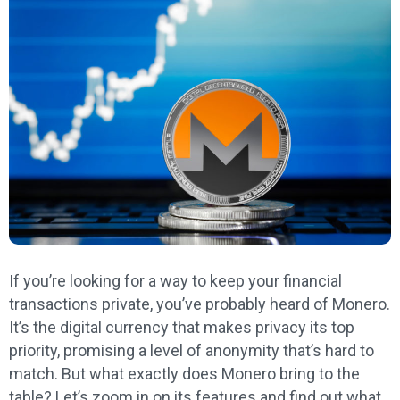
If you’re looking for a way to keep your financial
transactions private, you’ve probably heard of Monero.
It’s the digital currency that makes privacy its top
priority, promising a level of anonymity that’s hard to
match. But what exactly does Monero bring to the
table? Let’s zoom in on its features and find out what