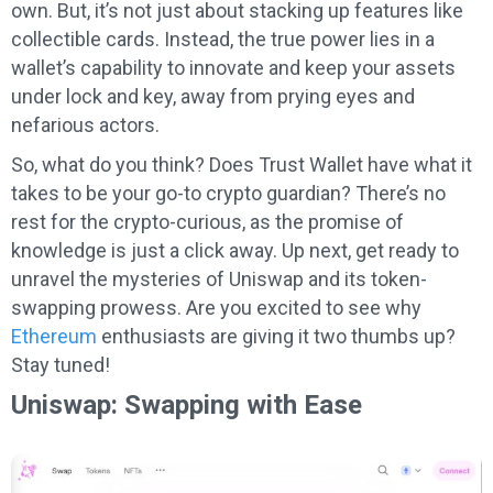
own. But, it’s not just about stacking up features like
collectible cards. Instead, the true power lies in a
wallet’s capability to innovate and keep your assets
under lock and key, away from prying eyes and
nefarious actors.
So, what do you think? Does Trust Wallet have what it
takes to be your go-to crypto guardian? There’s no
rest for the crypto-curious, as the promise of
knowledge is just a click away. Up next, get ready to
unravel the mysteries of Uniswap and its token-
swapping prowess. Are you excited to see why
Ethereum
enthusiasts are giving it two thumbs up?
Stay tuned!
Uniswap: Swapping with Ease