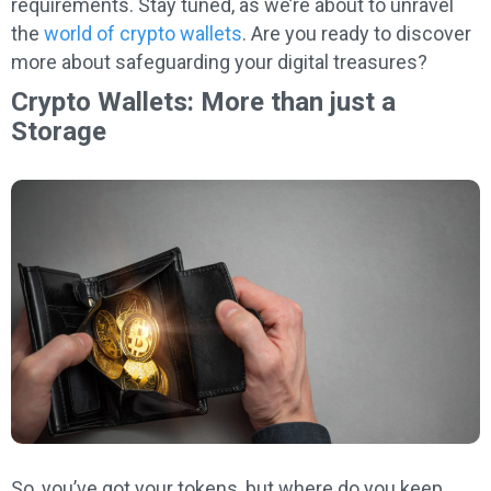
requirements. Stay tuned, as we’re about to unravel
the
world of crypto wallets
. Are you ready to discover
more about safeguarding your digital treasures?
Crypto Wallets: More than just a
Storage
So, you’ve got your tokens, but where do you keep