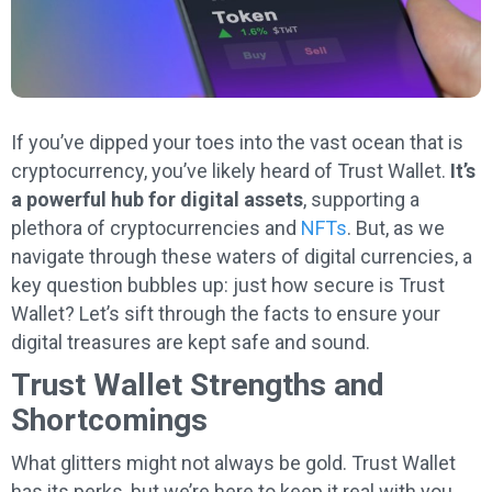
If you’ve dipped your toes into the vast ocean that is
cryptocurrency, you’ve likely heard of Trust Wallet.
It’s
a powerful hub for digital assets
, supporting a
plethora of cryptocurrencies and
NFTs
. But, as we
navigate through these waters of digital currencies, a
key question bubbles up: just how secure is Trust
Wallet? Let’s sift through the facts to ensure your
digital treasures are kept safe and sound.
Trust Wallet Strengths and
Shortcomings
What glitters might not always be gold. Trust Wallet
has its perks, but we’re here to keep it real with you.