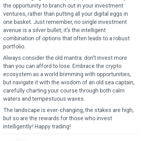
the opportunity to branch out in your investment
ventures, rather than putting all your digital eggs in
one basket. Just remember, no single investment
avenue is a silver bullet; it’s the intelligent
combination of options that often leads to a robust
portfolio.
Always consider the old mantra: don’t invest more
than you can afford to lose. Embrace the crypto
ecosystem as a world brimming with opportunities,
but navigate it with the wisdom of an old sea captain,
carefully charting your course through both calm
waters and tempestuous waves.
The landscape is ever-changing, the stakes are high,
but so are the rewards for those who invest
intelligently! Happy trading!