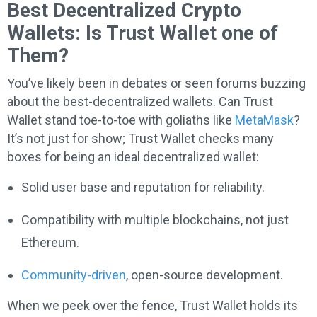
Best Decentralized Crypto
Wallets: Is Trust Wallet one of
Them?
You’ve likely been in debates or seen forums buzzing
about the best-decentralized wallets. Can Trust
Wallet stand toe-to-toe with goliaths like
MetaMask
?
It’s not just for show; Trust Wallet checks many
boxes for being an ideal decentralized wallet:
Solid user base and reputation for reliability.
Compatibility with multiple blockchains, not just
Ethereum.
Community-driven
, open-source development.
When we peek over the fence, Trust Wallet holds its