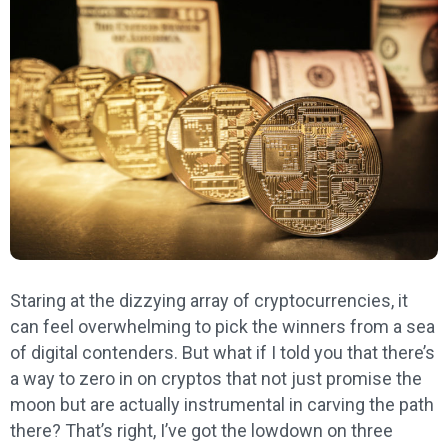
Staring at the dizzying array of cryptocurrencies, it
can feel overwhelming to pick the winners from a sea
of digital contenders. But what if I told you that there’s
a way to zero in on cryptos that not just promise the
moon but are actually instrumental in carving the path
there? That’s right, I’ve got the lowdown on three