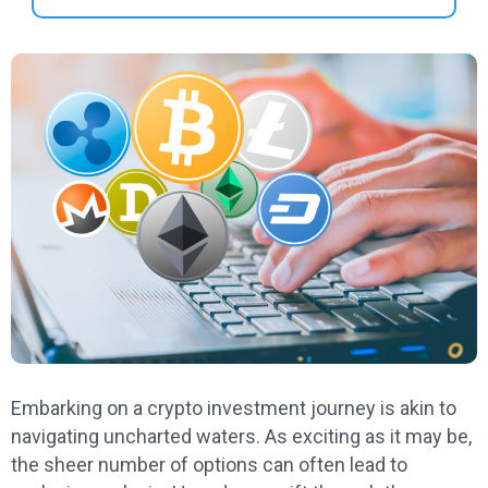
Embarking on a crypto investment journey is akin to
navigating uncharted waters. As exciting as it may be,
the sheer number of options can often lead to