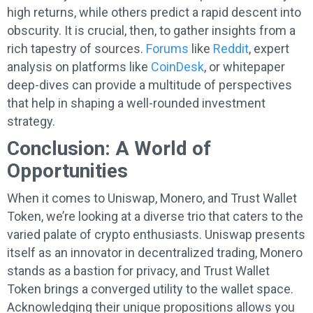
high returns, while others predict a rapid descent into
obscurity. It is crucial, then, to gather insights from a
rich tapestry of sources.
Forums
like
Reddit
, expert
analysis on platforms like
CoinDesk
, or whitepaper
deep-dives can provide a multitude of perspectives
that help in shaping a well-rounded investment
strategy.
Conclusion: A World of
Opportunities
When it comes to Uniswap, Monero, and Trust Wallet
Token, we’re looking at a diverse trio that caters to the
varied palate of crypto enthusiasts. Uniswap presents
itself as an innovator in decentralized trading, Monero
stands as a bastion for privacy, and Trust Wallet
Token brings a converged utility to the wallet space.
Acknowledging their unique propositions allows you