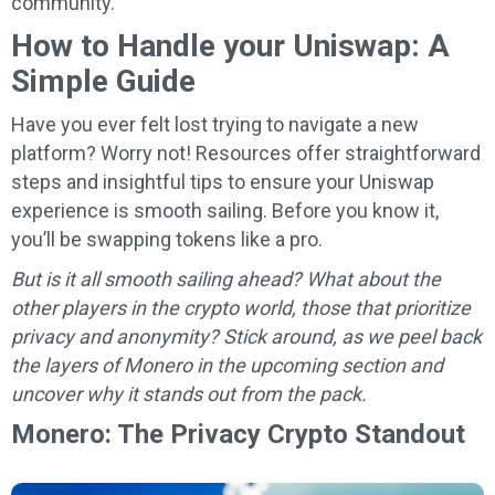
community.
How to Handle your Uniswap: A
Simple Guide
Have you ever felt lost trying to navigate a new
platform? Worry not! Resources offer straightforward
steps and insightful tips to ensure your Uniswap
experience is smooth sailing. Before you know it,
you’ll be swapping tokens like a pro.
But is it all smooth sailing ahead? What about the
other players in the crypto world, those that prioritize
privacy and anonymity? Stick around, as we peel back
the layers of Monero in the upcoming section and
uncover why it stands out from the pack.
Monero: The Privacy Crypto Standout