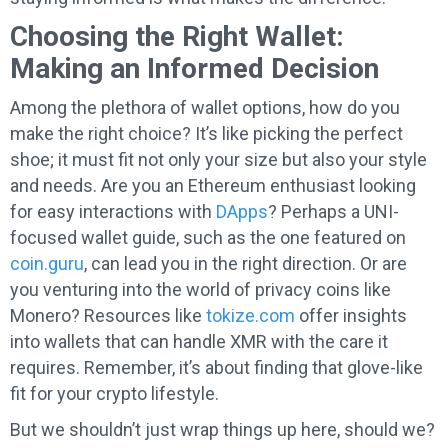
Choosing the Right Wallet:
Making an Informed Decision
Among the plethora of wallet options, how do you
make the right choice? It’s like picking the perfect
shoe; it must fit not only your size but also your style
and needs. Are you an Ethereum enthusiast looking
for easy interactions with
DApps
? Perhaps a UNI-
focused wallet guide, such as the one featured on
coin.guru
, can lead you in the right direction. Or are
you venturing into the world of privacy coins like
Monero? Resources like
tokize.com
offer insights
into wallets that can handle XMR with the care it
requires. Remember, it’s about finding that glove-like
fit for your crypto lifestyle.
But we shouldn’t just wrap things up here, should we?