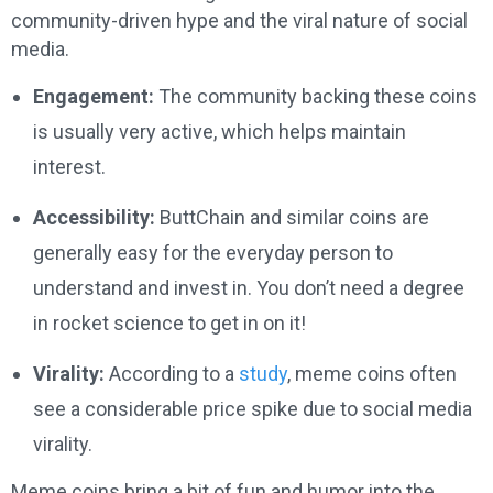
community-driven hype and the viral nature of social
media.
Engagement:
The community backing these coins
is usually very active, which helps maintain
interest.
Accessibility:
ButtChain and similar coins are
generally easy for the everyday person to
understand and invest in. You don’t need a degree
in rocket science to get in on it!
Virality:
According to a
study
, meme coins often
see a considerable price spike due to social media
virality.
Meme coins bring a bit of fun and humor into the