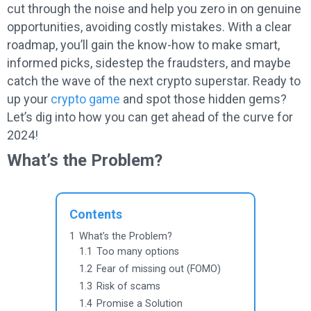
cut through the noise and help you zero in on genuine
opportunities, avoiding costly mistakes. With a clear
roadmap, you’ll gain the know-how to make smart,
informed picks, sidestep the fraudsters, and maybe
catch the wave of the next crypto superstar. Ready to
up your
crypto game
and spot those hidden gems?
Let’s dig into how you can get ahead of the curve for
2024!
What’s the Problem?
Contents
1
What’s the Problem?
1.1
Too many options
1.2
Fear of missing out (FOMO)
1.3
Risk of scams
1.4
Promise a Solution