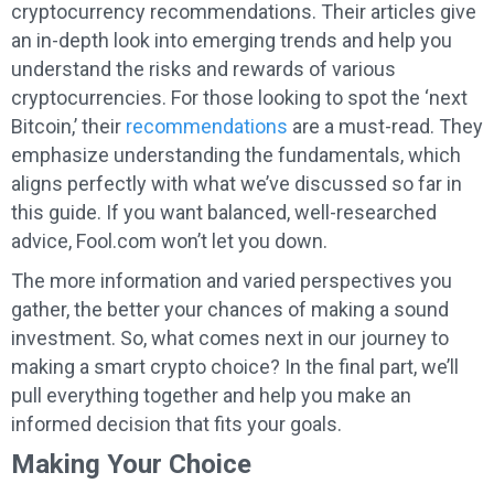
cryptocurrency recommendations. Their articles give
an in-depth look into emerging trends and help you
understand the risks and rewards of various
cryptocurrencies. For those looking to spot the ‘next
Bitcoin,’ their
recommendations
are a must-read. They
emphasize understanding the fundamentals, which
aligns perfectly with what we’ve discussed so far in
this guide. If you want balanced, well-researched
advice, Fool.com won’t let you down.
The more information and varied perspectives you
gather, the better your chances of making a sound
investment. So, what comes next in our journey to
making a smart crypto choice? In the final part, we’ll
pull everything together and help you make an
informed decision that fits your goals.
Making Your Choice