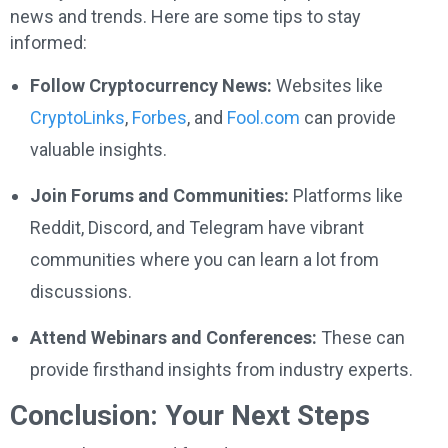
news and trends. Here are some tips to stay
informed:
Follow Cryptocurrency News:
Websites like
CryptoLinks
,
Forbes
, and
Fool.com
can provide
valuable insights.
Join Forums and Communities:
Platforms like
Reddit, Discord, and Telegram have vibrant
communities where you can learn a lot from
discussions.
Attend Webinars and Conferences:
These can
provide firsthand insights from industry experts.
Conclusion: Your Next Steps