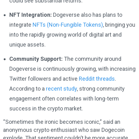
could see substantial returns.
NFT Integration:
Dogeverse also has plans to
integrate
NFTs (Non-Fungible Tokens)
, bringing you
into the rapidly growing world of digital art and
unique assets.
Community Support:
The community around
Dogeverse is continuously growing, with increasing
Twitter followers and active
Reddit threads
.
According to a
recent study
, strong community
engagement often correlates with long-term
success in the crypto market.
“Sometimes the ironic becomes iconic,” said an
anonymous crypto enthusiast who saw Dogecoin
explode. That sentiment couldn’t be more accurate