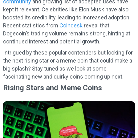
community
and growing list of accepted uses have
kept it relevant. Celebrities like Elon Musk have also
boosted its credibility, leading to increased adoption.
Recent statistics from
Coindesk
reveal that
Dogecoin’s trading volume remains strong, hinting at
continued interest and potential growth.
Intrigued by these popular contenders but looking for
the next rising star or a meme coin that could make a
big splash? Stay tuned as we look at some
fascinating new and quirky coins coming up next.
Rising Stars and Meme Coins