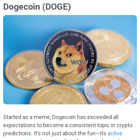
Dogecoin (DOGE)
Started as a meme, Dogecoin has exceeded all
expectations to become a consistent topic in crypto
predictions. It’s not just about the fun—its
active