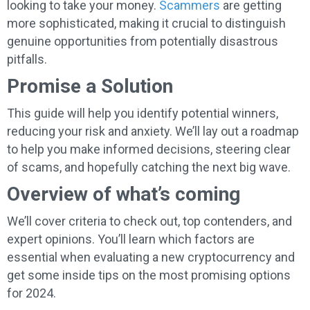
looking to take your money.
Scammers
are getting
more sophisticated, making it crucial to distinguish
genuine opportunities from potentially disastrous
pitfalls.
Promise a Solution
This guide will help you identify potential winners,
reducing your risk and anxiety. We’ll lay out a roadmap
to help you make informed decisions, steering clear
of scams, and hopefully catching the next big wave.
Overview of what’s coming
We’ll cover criteria to check out, top contenders, and
expert opinions. You’ll learn which factors are
essential when evaluating a new cryptocurrency and
get some inside tips on the most promising options
for 2024.