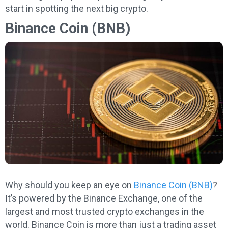
start in spotting the next big crypto.
Binance Coin (BNB)
Why should you keep an eye on
Binance Coin (BNB)
?
It’s powered by the Binance Exchange, one of the
largest and most trusted crypto exchanges in the
world. Binance Coin is more than just a trading asset