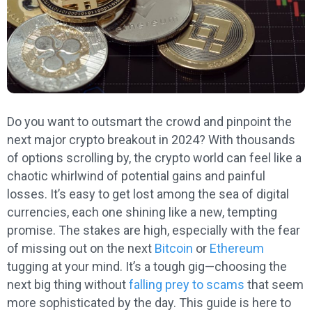
Do you want to outsmart the crowd and pinpoint the
next major crypto breakout in 2024? With thousands
of options scrolling by, the crypto world can feel like a
chaotic whirlwind of potential gains and painful
losses. It’s easy to get lost among the sea of digital
currencies, each one shining like a new, tempting
promise. The stakes are high, especially with the fear
of missing out on the next
Bitcoin
or
Ethereum
tugging at your mind. It’s a tough gig—choosing the
next big thing without
falling prey to scams
that seem
more sophisticated by the day. This guide is here to