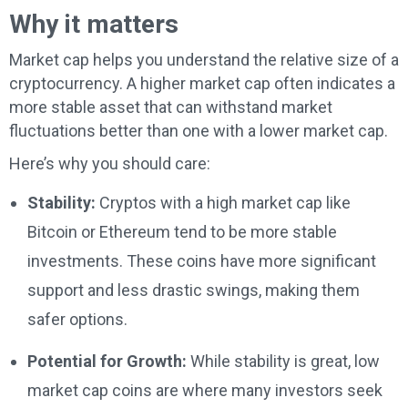
Why it matters
Market cap helps you understand the relative size of a
cryptocurrency. A higher market cap often indicates a
more stable asset that can withstand market
fluctuations better than one with a lower market cap.
Here’s why you should care:
Stability:
Cryptos with a high market cap like
Bitcoin or Ethereum tend to be more stable
investments. These coins have more significant
support and less drastic swings, making them
safer options.
Potential for Growth:
While stability is great, low
market cap coins are where many investors seek