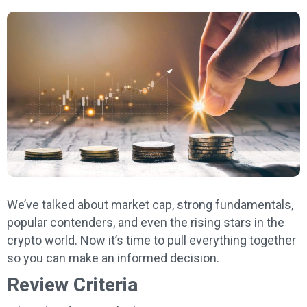
We’ve talked about market cap, strong fundamentals,
popular contenders, and even the rising stars in the
crypto world. Now it’s time to pull everything together
so you can make an informed decision.
Review Criteria