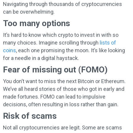
Navigating through thousands of cryptocurrencies
can be overwhelming.
Too many options
It’s hard to know which crypto to invest in with so
many choices. Imagine scrolling through
lists of
coins
, each one promising the moon. It’s like looking
for a needle in a digital haystack.
Fear of missing out (FOMO)
You don’t want to miss the next Bitcoin or Ethereum.
We’ve all heard stories of those who got in early and
made fortunes. FOMO can lead to impulsive
decisions, often resulting in loss rather than gain.
Risk of scams
Not all cryptocurrencies are legit. Some are scams