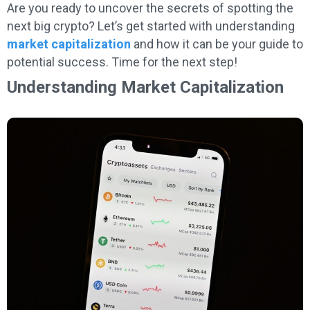
Are you ready to uncover the secrets of spotting the
next big crypto? Let’s get started with understanding
market capitalization
and how it can be your guide to
potential success. Time for the next step!
Understanding Market Capitalization