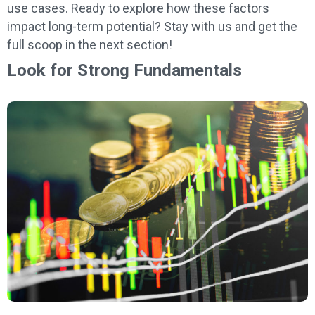
use cases. Ready to explore how these factors
impact long-term potential? Stay with us and get the
full scoop in the next section!
Look for Strong Fundamentals