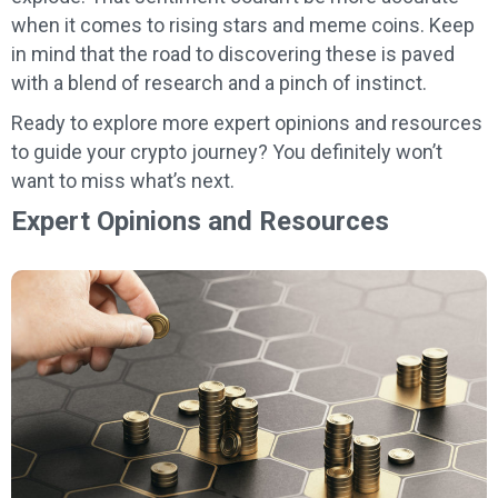
when it comes to rising stars and meme coins. Keep
in mind that the road to discovering these is paved
with a blend of research and a pinch of instinct.
Ready to explore more expert opinions and resources
to guide your crypto journey? You definitely won’t
want to miss what’s next.
Expert Opinions and Resources