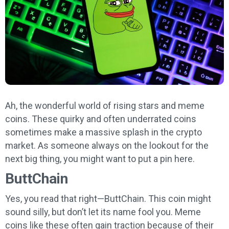
Ah, the wonderful world of rising stars and meme
coins. These quirky and often underrated coins
sometimes make a massive splash in the crypto
market. As someone always on the lookout for the
next big thing, you might want to put a pin here.
ButtChain
Yes, you read that right—ButtChain. This coin might
sound silly, but don’t let its name fool you. Meme
coins like these often gain traction because of their