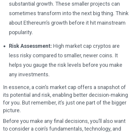
substantial growth. These smaller projects can
sometimes transform into the next big thing. Think
about Ethereum’s growth before it hit mainstream
popularity.
Risk Assessment:
High market cap cryptos are
less risky compared to smaller, newer coins. It
helps you gauge the risk levels before you make
any investments.
In essence, a coin’s market cap offers a snapshot of
its potential and risk, enabling better decision-making
for you. But remember, it’s just one part of the bigger
picture.
Before you make any final decisions, you’ll also want
to consider a coin’s fundamentals, technology, and