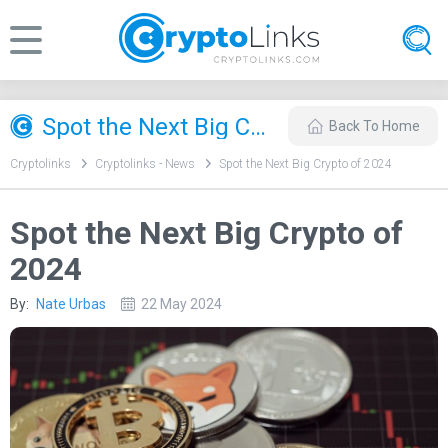
Spot the Next Big Crypto of 2024
Back To Home
Cryptolinks
Cryptolinks - News
Spot the Next Big Crypto of 2024
Spot the Next Big Crypto of
2024
By:
Nate Urbas
22 May 2024