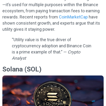
—it’s used for multiple purposes within the Binance
ecosystem, from paying transaction fees to earning
rewards. Recent reports from
CoinMarketCap
have
shown consistent growth, and experts argue that its
utility gives it staying power.
“Utility value is the true driver of
cryptocurrency adoption and Binance Coin
is a prime example of that.” —
Crypto
Analyst
Solana (SOL)