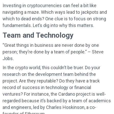
Investing in cryptocurrencies can feel a bit like
navigating a maze. Which ways lead to jackpots and
which to dead ends? One clue is to focus on strong
fundamentals. Let’s dig into why this matters.
Team and Technology
“Great things in business are never done by one
person; they’re done by a team of people.” – Steve
Jobs.
In the crypto world, this couldn’t be truer. Do your
research on the development team behind the
project. Are they reputable? Do they have a track
record of success in technology or financial
ventures? For instance, the Cardano project is well-
regarded because it’s backed by a team of academics
and engineers, led by Charles Hoskinson, a co-
founder of Ethereum.