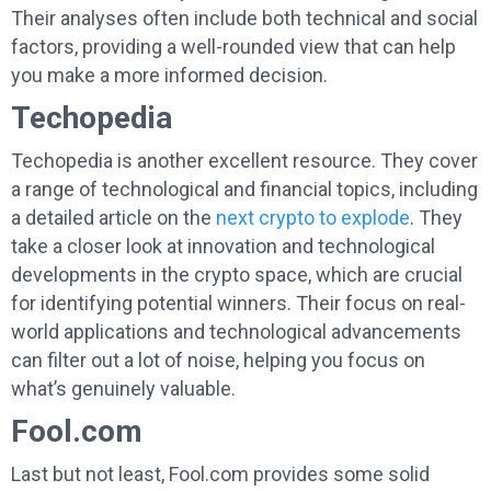
Their analyses often include both technical and social
factors, providing a well-rounded view that can help
you make a more informed decision.
Techopedia
Techopedia is another excellent resource. They cover
a range of technological and financial topics, including
a detailed article on the
next crypto to explode
. They
take a closer look at innovation and technological
developments in the crypto space, which are crucial
for identifying potential winners. Their focus on real-
world applications and technological advancements
can filter out a lot of noise, helping you focus on
what’s genuinely valuable.
Fool.com
Last but not least, Fool.com provides some solid