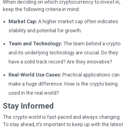
When deciding on which cryptocurrency to invest in,
keep the following criteria in mind:
Market Cap:
A higher market cap often indicates
stability and potential for growth.
Team and Technology:
The team behind a crypto
and its underlying technology are crucial. Do they
have a solid track record? Are they innovative?
Real-World Use Cases:
Practical applications can
make a huge difference. How is the crypto being
used in the real world?
Stay Informed
The crypto world is fast-paced and always changing.
To stay ahead, it’s important to keep up with the latest