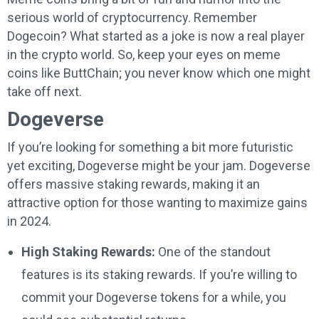
serious world of cryptocurrency. Remember
Dogecoin? What started as a joke is now a real player
in the crypto world. So, keep your eyes on meme
coins like ButtChain; you never know which one might
take off next.
Dogeverse
If you’re looking for something a bit more futuristic
yet exciting, Dogeverse might be your jam. Dogeverse
offers massive staking rewards, making it an
attractive option for those wanting to maximize gains
in 2024.
High Staking Rewards:
One of the standout
features is its staking rewards. If you’re willing to
commit your Dogeverse tokens for a while, you