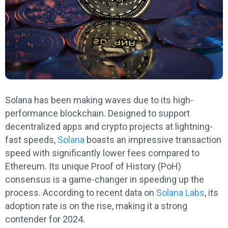
Solana has been making waves due to its high-
performance blockchain. Designed to support
decentralized apps and crypto projects at lightning-
fast speeds,
Solana
boasts an impressive transaction
speed with significantly lower fees compared to
Ethereum. Its unique Proof of History (PoH)
consensus is a game-changer in speeding up the
process. According to recent data on
Solana Labs
, its
adoption rate is on the rise, making it a strong
contender for 2024.