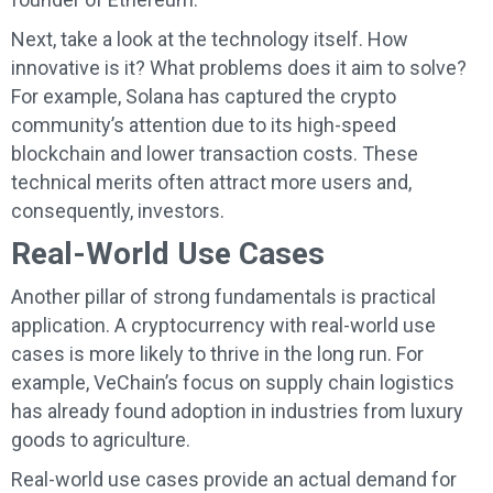
Next, take a look at the technology itself. How
innovative is it? What problems does it aim to solve?
For example, Solana has captured the crypto
community’s attention due to its high-speed
blockchain and lower transaction costs. These
technical merits often attract more users and,
consequently, investors.
Real-World Use Cases
Another pillar of strong fundamentals is practical
application. A cryptocurrency with real-world use
cases is more likely to thrive in the long run. For
example, VeChain’s focus on supply chain logistics
has already found adoption in industries from luxury
goods to agriculture.
Real-world use cases provide an actual demand for