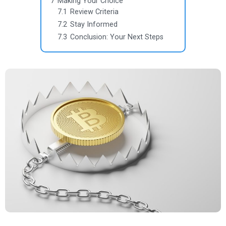
7
Making Your Choice
7.1
Review Criteria
7.2
Stay Informed
7.3
Conclusion: Your Next Steps