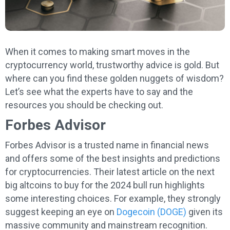
When it comes to making smart moves in the
cryptocurrency world, trustworthy advice is gold. But
where can you find these golden nuggets of wisdom?
Let’s see what the experts have to say and the
resources you should be checking out.
Forbes Advisor
Forbes Advisor is a trusted name in financial news
and offers some of the best insights and predictions
for cryptocurrencies. Their latest article on the next
big altcoins to buy for the 2024 bull run highlights
some interesting choices. For example, they strongly
suggest keeping an eye on
Dogecoin (DOGE)
given its
massive community and mainstream recognition.