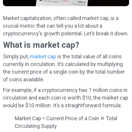
Market capitalization, often called market cap, is a
crucial metric that can tell you a lot about a
cryptocurrency’s growth potential. Let’s break it down.
What is market cap?
Simply put,
market cap
is the total value of all coins
currently in circulation. It’s calculated by multiplying
the current price of a single coin by the total number
of coins available.
For example, if a cryptocurrency has 1 million coins in
circulation and each coin is worth $10, the market cap
would be $10 million. It’s a straightforward formula:
Market Cap = Current Price of a Coin ✕ Total
Circulating Supply