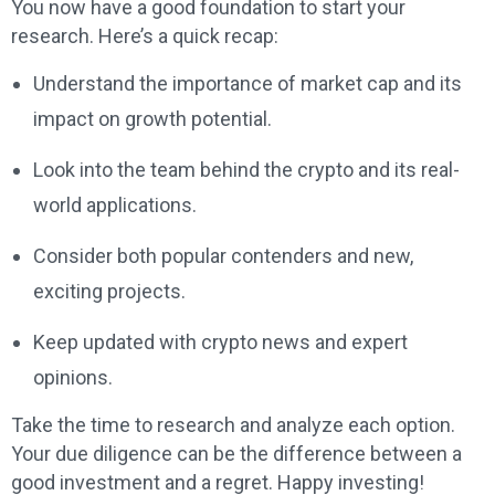
You now have a good foundation to start your
research. Here’s a quick recap:
Understand the importance of market cap and its
impact on growth potential.
Look into the team behind the crypto and its real-
world applications.
Consider both popular contenders and new,
exciting projects.
Keep updated with crypto news and expert
opinions.
Take the time to research and analyze each option.
Your due diligence can be the difference between a
good investment and a regret. Happy investing!