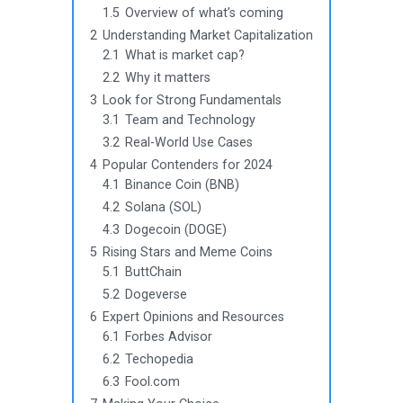
1.5
Overview of what’s coming
2
Understanding Market Capitalization
2.1
What is market cap?
2.2
Why it matters
3
Look for Strong Fundamentals
3.1
Team and Technology
3.2
Real-World Use Cases
4
Popular Contenders for 2024
4.1
Binance Coin (BNB)
4.2
Solana (SOL)
4.3
Dogecoin (DOGE)
5
Rising Stars and Meme Coins
5.1
ButtChain
5.2
Dogeverse
6
Expert Opinions and Resources
6.1
Forbes Advisor
6.2
Techopedia
6.3
Fool.com