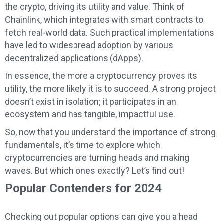
the crypto, driving its utility and value. Think of
Chainlink, which integrates with smart contracts to
fetch real-world data. Such practical implementations
have led to widespread adoption by various
decentralized applications (dApps).
In essence, the more a cryptocurrency proves its
utility, the more likely it is to succeed. A strong project
doesn’t exist in isolation; it participates in an
ecosystem and has tangible, impactful use.
So, now that you understand the importance of strong
fundamentals, it’s time to explore which
cryptocurrencies are turning heads and making
waves. But which ones exactly? Let’s find out!
Popular Contenders for 2024
Checking out popular options can give you a head