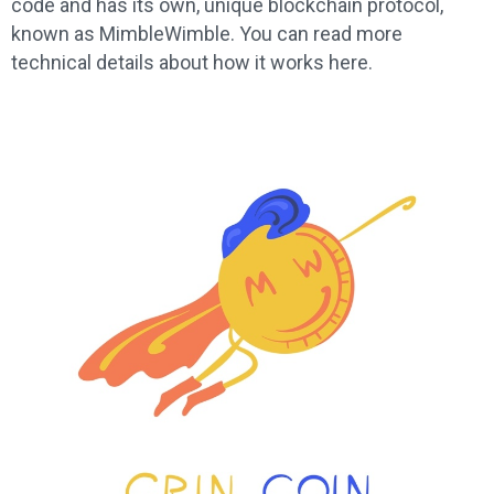
code and has its own, unique blockchain protocol,
known as MimbleWimble. You can read more
technical details about how it works here.