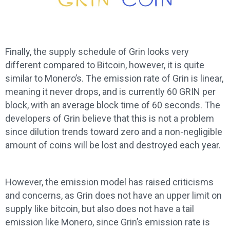
Finally, the supply schedule of Grin looks very
different compared to Bitcoin, however, it is quite
similar to Monero’s. The emission rate of Grin is linear,
meaning it never drops, and is currently 60 GRIN per
block, with an average block time of 60 seconds. The
developers of Grin believe that this is not a problem
since dilution trends toward zero and a non-negligible
amount of coins will be lost and destroyed each year.
However, the emission model has raised criticisms
and concerns, as Grin does not have an upper limit on
supply like bitcoin, but also does not have a tail
emission like Monero, since Grin’s emission rate is