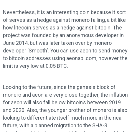
Nevertheless, it is an interesting coin because it sort
of serves as a hedge against monero failing, a bit like
how litecoin serves as a hedge against bitcoin. The
project was founded by an anonymous developer in
June 2014, but was later taken over by monero
developer ‘Smooth’. You can use aeon to send money
to bitcoin addresses using aeonapi.com, however the
limit is very low at 0.05 BTC.
Looking to the future, since the genesis block of
monero and aeon are very close together, the inflation
for aeon will also fall below bitcoin’s between 2019
and 2020. Also, the younger brother of monero is also
looking to differentiate itself much more in the near
future, with a planned migration to the SHA-3