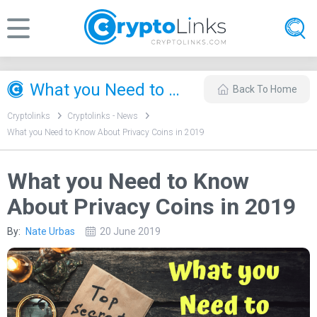
What you Need to Know About Privacy Coins in 2019
Back To Home
Cryptolinks
Cryptolinks - News
What you Need to Know About Privacy Coins in 2019
What you Need to Know
About Privacy Coins in 2019
By:
Nate Urbas
20 June 2019