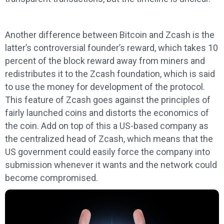
Another difference between Bitcoin and Zcash is the
latter’s controversial founder’s reward, which takes 10
percent of the block reward away from miners and
redistributes it to the Zcash foundation, which is said
to use the money for development of the protocol.
This feature of Zcash goes against the principles of
fairly launched coins and distorts the economics of
the coin. Add on top of this a US-based company as
the centralized head of Zcash, which means that the
US government could easily force the company into
submission whenever it wants and the network could
become compromised.