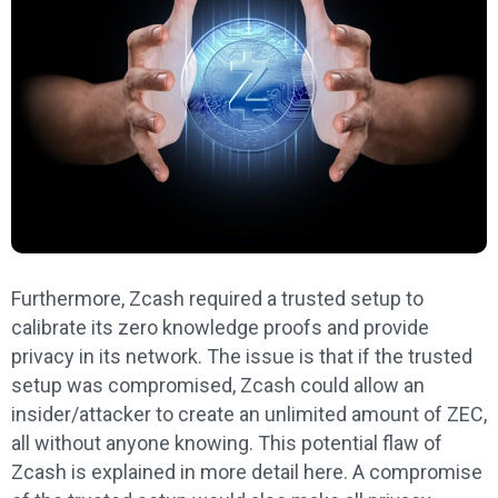
Furthermore, Zcash required a trusted setup to
calibrate its zero knowledge proofs and provide
privacy in its network. The issue is that if the trusted
setup was compromised, Zcash could allow an
insider/attacker to create an unlimited amount of ZEC,
all without anyone knowing. This potential flaw of
Zcash is explained in more detail here. A compromise