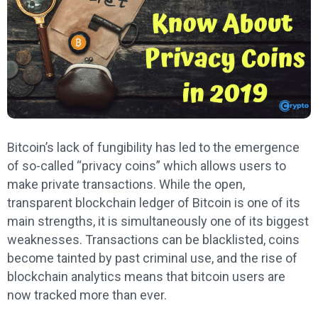
Bitcoin’s lack of fungibility has led to the emergence
of so-called “privacy coins” which allows users to
make private transactions. While the open,
transparent blockchain ledger of Bitcoin is one of its
main strengths, it is simultaneously one of its biggest
weaknesses. Transactions can be blacklisted, coins
become tainted by past criminal use, and the rise of
blockchain analytics means that bitcoin users are
now tracked more than ever.