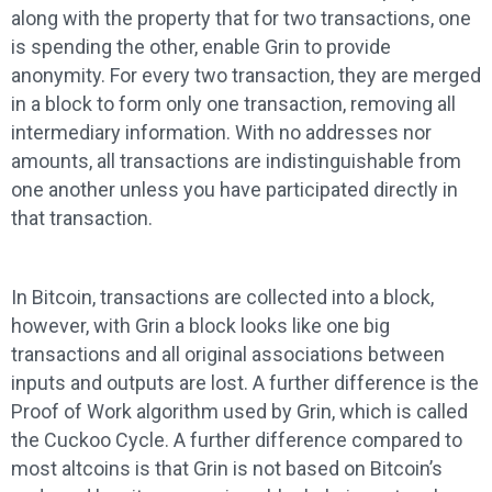
along with the property that for two transactions, one
is spending the other, enable Grin to provide
anonymity. For every two transaction, they are merged
in a block to form only one transaction, removing all
intermediary information. With no addresses nor
amounts, all transactions are indistinguishable from
one another unless you have participated directly in
that transaction.
In Bitcoin, transactions are collected into a block,
however, with Grin a block looks like one big
transactions and all original associations between
inputs and outputs are lost. A further difference is the
Proof of Work algorithm used by Grin, which is called
the Cuckoo Cycle. A further difference compared to
most altcoins is that Grin is not based on Bitcoin’s