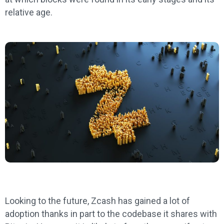
relative age.
Looking to the future, Zcash has gained a lot of
adoption thanks in part to the codebase it shares with