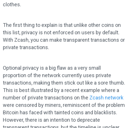
clothes.
The first thing to explain is that unlike other coins on
this list, privacy is not enforced on users by default.
With Zcash, you can make transparent transactions or
private transactions.
Optional privacy is a big flaw as a very small
proportion of the network currently uses private
transactions, making them stick out like a sore thumb.
This is best illustrated by a recent example where a
number of private transactions on the
Zcash network
were censored by miners, reminiscent of the problem
Bitcoin has faced with tainted coins and blacklists.
However, there is an intention to deprecate
transparent transactions, but the timeline is unclear.