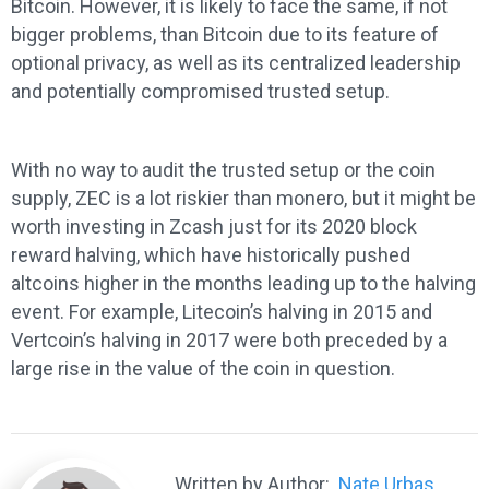
Bitcoin. However, it is likely to face the same, if not
bigger problems, than Bitcoin due to its feature of
optional privacy, as well as its centralized leadership
and potentially compromised trusted setup.
With no way to audit the trusted setup or the coin
supply, ZEC is a lot riskier than monero, but it might be
worth investing in Zcash just for its 2020 block
reward halving, which have historically pushed
altcoins higher in the months leading up to the halving
event. For example, Litecoin’s halving in 2015 and
Vertcoin’s halving in 2017 were both preceded by a
large rise in the value of the coin in question.
Written by Author:
Nate Urbas