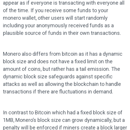
appear as if everyone is transacting with everyone all
of the time. If you receive some funds to your
monero wallet, other users will start randomly
including your anonymously received funds as a
plausible source of funds in their own transactions.
Monero also differs from bitcoin as it has a dynamic
block size and does not have a fixed limit on the
amount of coins, but rather has a tail emission. The
dynamic block size safeguards against specific
attacks as well as allowing the blockchain to handle
transactions if there are fluctuations in demand.
In contrast to Bitcoin which had a fixed block size of
1MB, Monero’s block size can grow dynamically, but a
penalty will be enforced if miners create a block larger