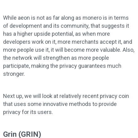
While aeon is not as far along as monero is in terms
of development and its community, that suggests it
has a higher upside potential, as when more
developers work on it, more merchants accept it, and
more people use it, it will become more valuable. Also,
the network will strengthen as more people
participate, making the privacy guarantees much
stronger.
Next up, we will look at relatively recent privacy coin
that uses some innovative methods to provide
privacy for its users.
Grin (GRIN)