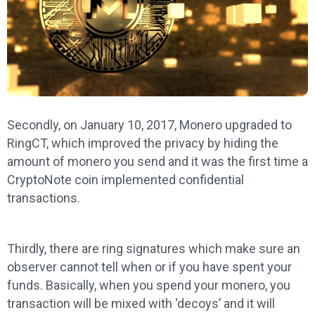
Secondly, on January 10, 2017, Monero upgraded to
RingCT, which improved the privacy by hiding the
amount of monero you send and it was the first time a
CryptoNote coin implemented confidential
transactions.
Thirdly, there are ring signatures which make sure an
observer cannot tell when or if you have spent your
funds. Basically, when you spend your monero, you
transaction will be mixed with ‘decoys’ and it will