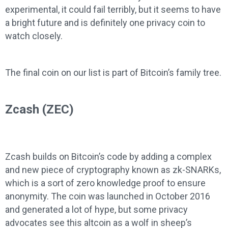
experimental, it could fail terribly, but it seems to have
a bright future and is definitely one privacy coin to
watch closely.
The final coin on our list is part of Bitcoin’s family tree.
Zcash (ZEC)
Zcash builds on Bitcoin’s code by adding a complex
and new piece of cryptography known as zk-SNARKs,
which is a sort of zero knowledge proof to ensure
anonymity. The coin was launched in October 2016
and generated a lot of hype, but some privacy
advocates see this altcoin as a wolf in sheep’s