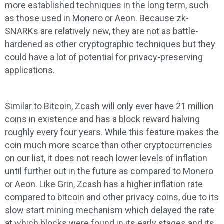
more established techniques in the long term, such
as those used in Monero or Aeon. Because zk-
SNARKs are relatively new, they are not as battle-
hardened as other cryptographic techniques but they
could have a lot of potential for privacy-preserving
applications.
Similar to Bitcoin, Zcash will only ever have 21 million
coins in existence and has a block reward halving
roughly every four years. While this feature makes the
coin much more scarce than other cryptocurrencies
on our list, it does not reach lower levels of inflation
until further out in the future as compared to Monero
or Aeon. Like Grin, Zcash has a higher inflation rate
compared to bitcoin and other privacy coins, due to its
slow start mining mechanism which delayed the rate
at which blocks were found in its early stages and its