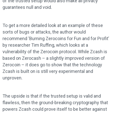
of the trusted setup would also make all privacy
guarantees null and void.
To get a more detailed look at an example of these
sorts of bugs or attacks, the author would
recommend ‘Burning Zerocoins for Fun and for Profit’
by researcher Tim Ruffing, which looks at a
vulnerability of the Zerocoin protocol. While Zcash is
based on Zerocash – a slightly improved version of
Zerocoin – it does go to show that the technology
Zcash is built on is still very experimental and
unproven.
The upside is that if the trusted setup is valid and
flawless, then the ground-breaking cryptography that
powers Zcash could prove itself to be better against