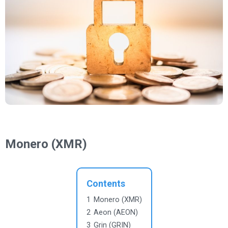
Monero (XMR)
Contents
1
Monero (XMR)
2
Aeon (AEON)
3
Grin (GRIN)