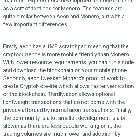
that more experimental development is done on aeon,
as a sort of test bed for Monero. The features are
quite similar between Aeon and Monero, but with a
few important differences.
Firstly, aeon has a 1MB scratchpad meaning that the
cryptocurrency is more mobile friendly than Monero.
With lower resource requirements, you can run a node
and download the blockchain on your mobile phone.
Secondly, aeon tweaked Monero’s proof of work to
create CryptoNote-lite which allows faster verification
of the blockchain. Thirdly, aeon allows optional
lightweight transactions that do not come with the
privacy afforded by normal aeon transactions. Finally,
the community is a lot smaller, development is a bit
slower as there are less people working on it, the
trading volumes are much lower and adoption by