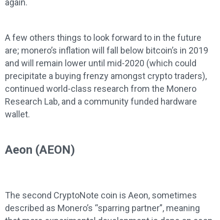
again.
A few others things to look forward to in the future
are; monero’s inflation will fall below bitcoin’s in 2019
and will remain lower until mid-2020 (which could
precipitate a buying frenzy amongst crypto traders),
continued world-class research from the Monero
Research Lab, and a community funded hardware
wallet.
Aeon (AEON)
The second CryptoNote coin is Aeon, sometimes
described as Monero’s “sparring partner”, meaning