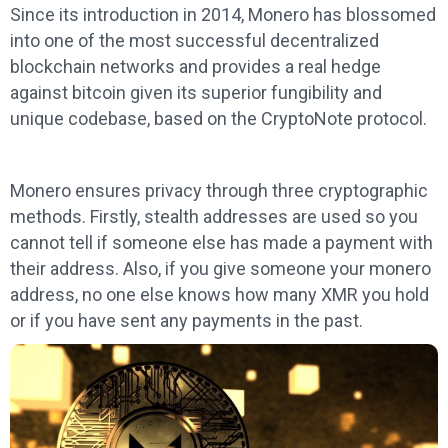
Since its introduction in 2014, Monero has blossomed
into one of the most successful decentralized
blockchain networks and provides a real hedge
against bitcoin given its superior fungibility and
unique codebase, based on the CryptoNote protocol.
Monero ensures privacy through three cryptographic
methods. Firstly, stealth addresses are used so you
cannot tell if someone else has made a payment with
their address. Also, if you give someone your monero
address, no one else knows how many XMR you hold
or if you have sent any payments in the past.