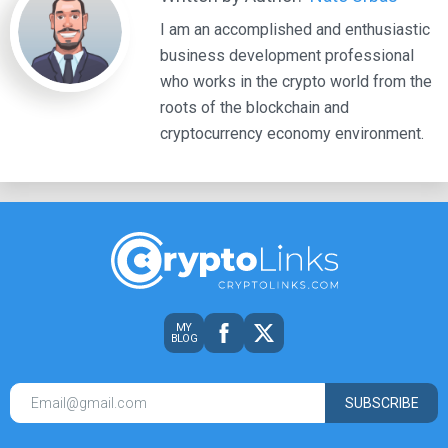
I am an accomplished and enthusiastic
business development professional
who works in the crypto world from the
roots of the blockchain and
cryptocurrency economy environment.
MY
BLOG
SUBSCRIBE