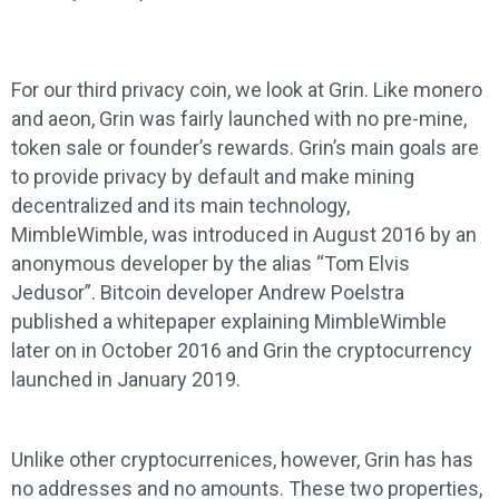
For our third privacy coin, we look at Grin. Like monero
and aeon, Grin was fairly launched with no pre-mine,
token sale or founder’s rewards. Grin’s main goals are
to provide privacy by default and make mining
decentralized and its main technology,
MimbleWimble, was introduced in August 2016 by an
anonymous developer by the alias “Tom Elvis
Jedusor”. Bitcoin developer Andrew Poelstra
published a whitepaper explaining MimbleWimble
later on in October 2016 and Grin the cryptocurrency
launched in January 2019.
Unlike other cryptocurrenices, however, Grin has has
no addresses and no amounts. These two properties,