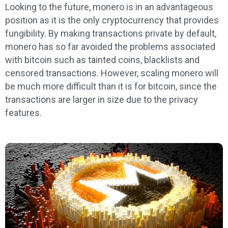
Looking to the future, monero is in an advantageous
position as it is the only cryptocurrency that provides
fungibility. By making transactions private by default,
monero has so far avoided the problems associated
with bitcoin such as tainted coins, blacklists and
censored transactions. However, scaling monero will
be much more difficult than it is for bitcoin, since the
transactions are larger in size due to the privacy
features.