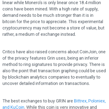
linear while Monero’s is only linear once 18.4 million
coins have been mined. With a high rate of supply,
demand needs to be much stronger than it is in
bitcoin for the price to appreciate. This experimental
cryptocurrency may not become a store of value, but
rather, a medium of exchange instead.
Critics have also raised concerns about CoinJoin, one
of the privacy features Grin uses, being an inferior
method to ring signatures to provide privacy. There is
also the point that transaction graphing could be used
by blockchain analytics companies to eventually to
uncover detailed information on transactions.
The best exchanges to buy GRIN are
Bittrex, Poloniex,
and KuCoin
. While this coin is very innovative and