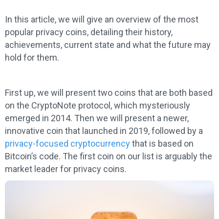
In this article, we will give an overview of the most
popular privacy coins, detailing their history,
achievements, current state and what the future may
hold for them.
First up, we will present two coins that are both based
on the CryptoNote protocol, which mysteriously
emerged in 2014. Then we will present a newer,
innovative coin that launched in 2019, followed by a
privacy-focused cryptocurrency
that is based on
Bitcoin’s code. The first coin on our list is arguably the
market leader for privacy coins.