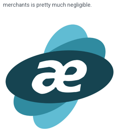
merchants is pretty much negligible.