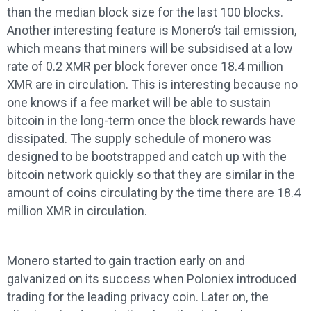
than the median block size for the last 100 blocks.
Another interesting feature is Monero’s tail emission,
which means that miners will be subsidised at a low
rate of 0.2 XMR per block forever once 18.4 million
XMR are in circulation. This is interesting because no
one knows if a fee market will be able to sustain
bitcoin in the long-term once the block rewards have
dissipated. The supply schedule of monero was
designed to be bootstrapped and catch up with the
bitcoin network quickly so that they are similar in the
amount of coins circulating by the time there are 18.4
million XMR in circulation.
Monero started to gain traction early on and
galvanized on its success when Poloniex introduced
trading for the leading privacy coin. Later on, the