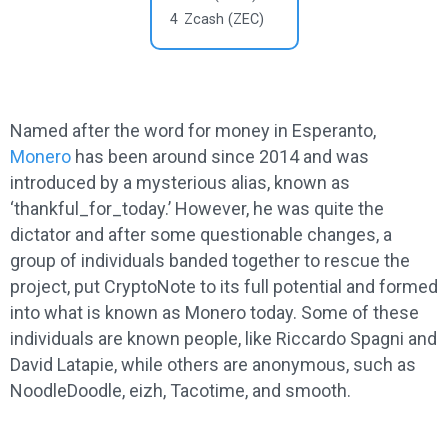
4
Zcash (ZEC)
Named after the word for money in Esperanto,
Monero
has been around since 2014 and was
introduced by a mysterious alias, known as
‘thankful_for_today.’ However, he was quite the
dictator and after some questionable changes, a
group of individuals banded together to rescue the
project, put CryptoNote to its full potential and formed
into what is known as Monero today. Some of these
individuals are known people, like Riccardo Spagni and
David Latapie, while others are anonymous, such as
NoodleDoodle, eizh, Tacotime, and smooth.