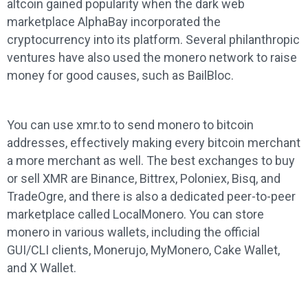
altcoin gained popularity when the dark web
marketplace AlphaBay incorporated the
cryptocurrency into its platform. Several philanthropic
ventures have also used the monero network to raise
money for good causes, such as BailBloc.
You can use xmr.to to send monero to bitcoin
addresses, effectively making every bitcoin merchant
a more merchant as well. The best exchanges to buy
or sell XMR are Binance, Bittrex, Poloniex, Bisq, and
TradeOgre, and there is also a dedicated peer-to-peer
marketplace called LocalMonero. You can store
monero in various wallets, including the official
GUI/CLI clients, Monerujo, MyMonero, Cake Wallet,
and X Wallet.