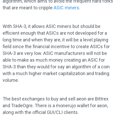
algorithm, which aims to avoid the frequent hard forks
that are meant to cripple
ASIC miners
.
With SHA-3, it allows ASIC miners but should be
efficient enough that ASICs are not developed for a
long time and when they are, it will be a level playing
field since the financial incentive to create ASICs for
SHA-3 are very low. ASIC manufacturers will not be
able to make as much money creating an ASIC for
SHA-3 than they would for say an algorithm of a coin
with a much higher market capitalization and trading
volume.
The best exchanges to buy and sell aeon are Bittrex
and TradeOgre. There is a monerujo wallet for aeon,
along with the official GUI/CLI clients.