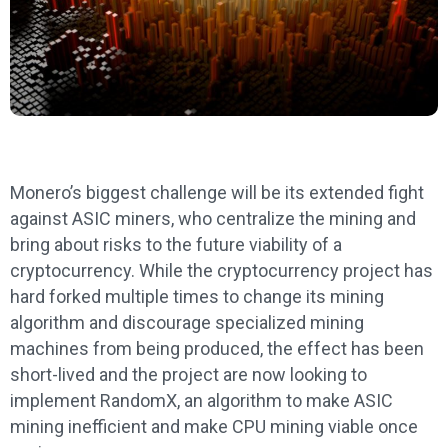
Monero’s biggest challenge will be its extended fight
against ASIC miners, who centralize the mining and
bring about risks to the future viability of a
cryptocurrency. While the cryptocurrency project has
hard forked multiple times to change its mining
algorithm and discourage specialized mining
machines from being produced, the effect has been
short-lived and the project are now looking to
implement RandomX, an algorithm to make ASIC
mining inefficient and make CPU mining viable once