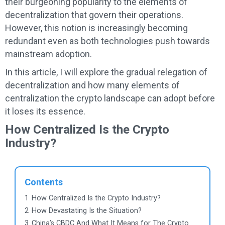
their burgeoning popularity to the elements of
decentralization that govern their operations.
However, this notion is increasingly becoming
redundant even as both technologies push towards
mainstream adoption.
In this article, I will explore the gradual relegation of
decentralization and how many elements of
centralization the crypto landscape can adopt before
it loses its essence.
How Centralized Is the Crypto
Industry?
Contents
1
How Centralized Is the Crypto Industry?
2
How Devastating Is the Situation?
3
China’s CBDC And What It Means for The Crypto