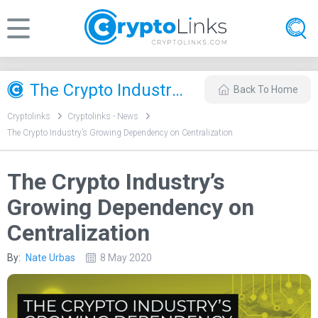
The Crypto Industry’s Growing Dependency on Centralization
Back To Home
Cryptolinks
Cryptolinks - News
The Crypto Industry’s Growing Dependency on Centralization
The Crypto Industry’s
Growing Dependency on
Centralization
By:
Nate Urbas
8 May 2020