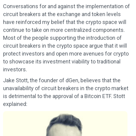
Conversations for and against the implementation of
circuit breakers at the exchange and token levels
have reinforced my belief that the crypto space will
continue to take on more centralized components.
Most of the people supporting the introduction of
circuit breakers in the crypto space argue that it will
protect investors and open more avenues for crypto
to showcase its investment viability to traditional
investors.
Jake Stott, the founder of dGen, believes that the
unavailability of circuit breakers in the crypto market
is detrimental to the approval of a Bitcoin ETF. Stott
explained: