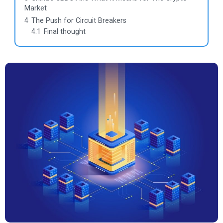
Market
4
The Push for Circuit Breakers
4.1
Final thought