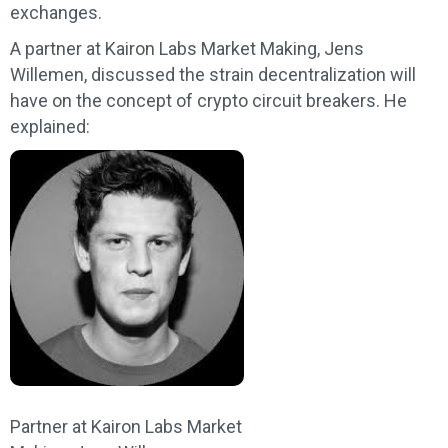
exchanges.
A partner at Kairon Labs Market Making, Jens
Willemen, discussed the strain decentralization will
have on the concept of crypto circuit breakers. He
explained:
Partner at Kairon Labs Market