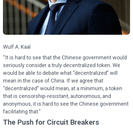
Wulf A. Kaal
“It is hard to see that the Chinese government would
seriously consider a truly decentralized token. We
would be able to debate what “decentralized” will
mean in the case of China. If we agree that
“decentralized” would mean, at a minimum, a token
that is censorship-resistant, autonomous, and
anonymous, it is hard to see the Chinese government
facilitating that.”
The Push for Circuit Breakers