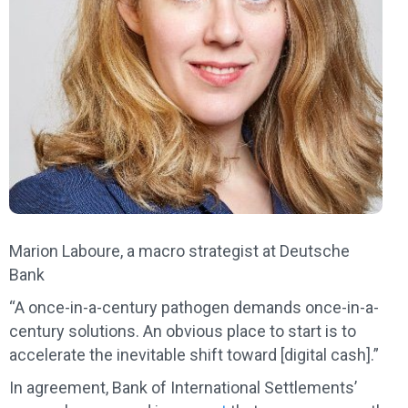
Marion Laboure, a macro strategist at Deutsche
Bank
“A once-in-a-century pathogen demands once-in-a-
century solutions. An obvious place to start is to
accelerate the inevitable shift toward [digital cash].”
In agreement, Bank of International Settlements’