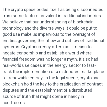
The crypto space prides itself as being disconnected
from some factors prevalent in traditional industries.
We believe that our understanding of blockchain
technology and the diverse ways it could be put to
good use make us impervious to the oversight of
entities governing the inflow and outflow of traditional
systems. Cryptocurrency offers us a means to
negate censorship and establish a world where
financial freedom was no longer a myth. It also had
real-world use cases in the energy sector to fast-
track the implementation of a distributed marketplace
for renewable energy. In the legal scene, crypto and
blockchain hold the key to the eradication of contract
disputes and the establishment of a distributed
source of truth that might come in handy in
courtrooms.