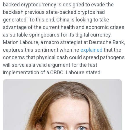
backed cryptocurrency is designed to evade the
backlash previous state-backed cryptos had
generated. To this end, China is looking to take
advantage of the current health and economic crises
as suitable springboards for its digital currency.
Marion Laboure, a macro strategist at Deutsche Bank,
captures this sentiment when he
explained
that the
concerns that physical cash could spread pathogens
will serve as a valid argument for the fast
implementation of a CBDC. Laboure stated: