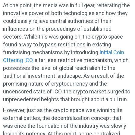
At one point, the media was in full gear, reiterating the
innovative power of both technologies and how they
could easily relieve central authorities of their
influences on the proceedings of established
sectors. While this was going on, the crypto space
found a way to bypass restrictions in existing
fundraising mechanisms by introducing
Initial Coin
Offering ICO,
a far less restrictive mechanism, which
possesses the level of global reach alien to the
traditional investment landscape. As a result of the
promising nature of cryptocurrency and the
uncensored state of ICO, the crypto market surged to
unprecedented heights that brought about a bull run.
However, just as the crypto space was winning its
external battles, the decentralization concept that
was once the foundation of the industry was slowly
losing its potency. At this point, some centralized