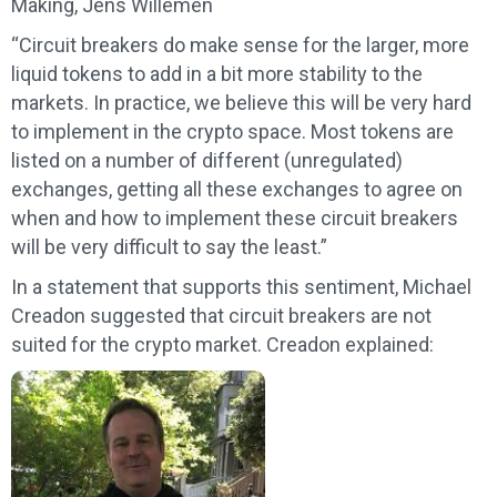
Making, Jens Willemen
“Circuit breakers do make sense for the larger, more
liquid tokens to add in a bit more stability to the
markets. In practice, we believe this will be very hard
to implement in the crypto space. Most tokens are
listed on a number of different (unregulated)
exchanges, getting all these exchanges to agree on
when and how to implement these circuit breakers
will be very difficult to say the least.”
In a statement that supports this sentiment, Michael
Creadon suggested that circuit breakers are not
suited for the crypto market. Creadon explained: