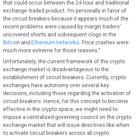
that could occur between the 24 hour and traditional
exchange-traded product. I’m personally in favor of
the circuit breakers because it appears much of the
recent problems were caused by margin traders’
uncovered shorts and subsequent clogs in the
Bitcoi
n and
Ethereum networks
. Price crashes were
much more extreme for those reasons.”
Unfortunately, the current framework of the crypto
exchange market is disadvantageous to the
establishment of circuit breakers. Currently, crypto
exchanges have autonomy over several key
decisions, including those regarding the activation of
circuit breakers. Hence, for this concept to become
effective in the crypto space, we might need to
impose a centralized governing council on the crypto
exchange market that will issue directives like when
to activate circuit breakers across all crypto