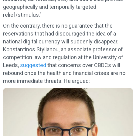
geographically and temporally targeted
relief/stimulus.”
On the contrary, there is no guarantee that the
reservations that had discouraged the idea of a
national digital currency will suddenly disappear.
Konstantinos Stylianou, an associate professor of
competition law and regulation at the University of
Leeds,
suggested
that concerns over CBDCs will
rebound once the health and financial crises are no
more immediate threats. He argued: