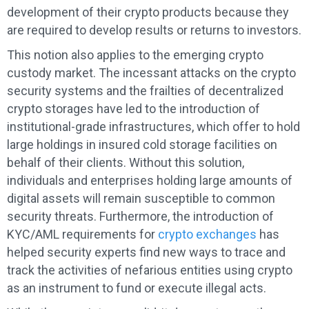
development of their crypto products because they
are required to develop results or returns to investors.
This notion also applies to the emerging crypto
custody market. The incessant attacks on the crypto
security systems and the frailties of decentralized
crypto storages have led to the introduction of
institutional-grade infrastructures, which offer to hold
large holdings in insured cold storage facilities on
behalf of their clients. Without this solution,
individuals and enterprises holding large amounts of
digital assets will remain susceptible to common
security threats. Furthermore, the introduction of
KYC/AML requirements for
crypto exchanges
has
helped security experts find new ways to trace and
track the activities of nefarious entities using crypto
as an instrument to fund or execute illegal acts.