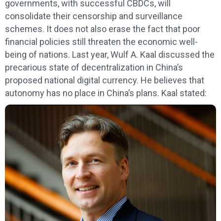
governments, with successful CBDCs, will
consolidate their censorship and surveillance
schemes. It does not also erase the fact that poor
financial policies still threaten the economic well-
being of nations. Last year, Wulf A. Kaal discussed the
precarious state of decentralization in China’s
proposed national digital currency. He believes that
autonomy has no place in China’s plans. Kaal stated: