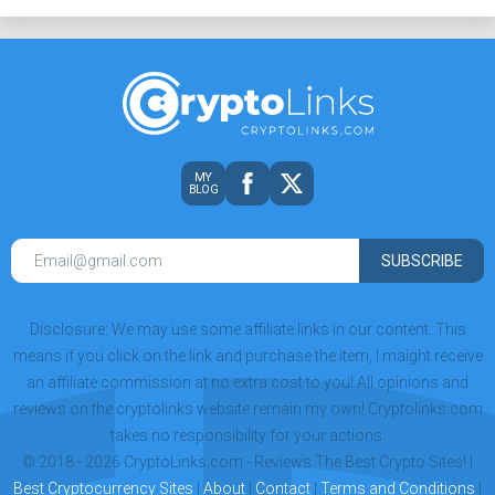
MY
BLOG
SUBSCRIBE
Disclosure: We may use some affiliate links in our content. This
means if you click on the link and purchase the item, I maight receive
an affiliate commission at no extra cost to you! All opinions and
reviews on the cryptolinks website remain my own! Cryptolinks.com
takes no responsibility for your actions.
© 2018 - 2026 CryptoLinks.com - Reviews The Best Crypto Sites! |
Best Cryptocurrency Sites
|
About
|
Contact
|
Terms and Conditions
|