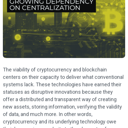
The viability of cryptocurrency and blockchain
centers on their capacity to deliver what conventional
systems lack. These technologies have earned their
statuses as disruptive innovations because they
offer a distributed and transparent way of creating
new assets, storing information, verifying the validity
of data, and much more. In other words,
cryptocurrency and its underlying technology owe