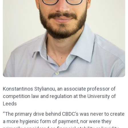
Konstantinos Stylianou, an associate professor of
competition law and regulation at the University of
Leeds
“The primary drive behind CBDC’s was never to create
a more hygienic form of payment, nor were they