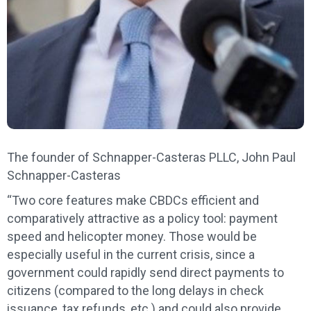
The founder of Schnapper-Casteras PLLC, John Paul
Schnapper-Casteras
“Two core features make CBDCs efficient and
comparatively attractive as a policy tool: payment
speed and helicopter money. Those would be
especially useful in the current crisis, since a
government could rapidly send direct payments to
citizens (compared to the long delays in check
issuance, tax refunds, etc.) and could also provide