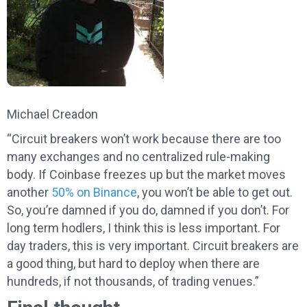
Michael Creadon
“Circuit breakers won’t work because there are too
many exchanges and no centralized rule-making
body. If Coinbase freezes up but the market moves
another
50% on Binance
, you won’t be able to get out.
So, you’re damned if you do, damned if you don’t. For
long term hodlers, I think this is less important. For
day traders, this is very important. Circuit breakers are
a good thing, but hard to deploy when there are
hundreds, if not thousands, of trading venues.”