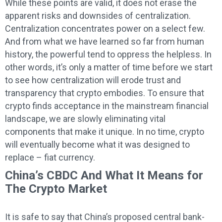
While these points are valid, it does not erase the
apparent risks and downsides of centralization.
Centralization concentrates power on a select few.
And from what we have learned so far from human
history, the powerful tend to oppress the helpless. In
other words, it’s only a matter of time before we start
to see how centralization will erode trust and
transparency that crypto embodies. To ensure that
crypto finds acceptance in the mainstream financial
landscape, we are slowly eliminating vital
components that make it unique. In no time, crypto
will eventually become what it was designed to
replace – fiat currency.
China’s CBDC And What It Means for
The Crypto Market
It is safe to say that China’s proposed central bank-