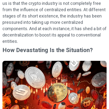
us is that the crypto industry is not completely free
from the influence of centralized entities. At different
stages of its short existence, the industry has been
pressured into taking up more centralized
components. And at each instance, it has shed a bit of
decentralization to boost its appeal to conventional
entities.
How Devastating Is the Situation?