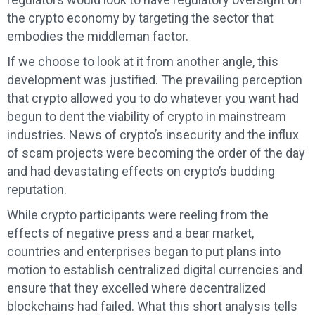
the crypto economy by targeting the sector that
embodies the middleman factor.
If we choose to look at it from another angle, this
development was justified. The prevailing perception
that crypto allowed you to do whatever you want had
begun to dent the viability of crypto in mainstream
industries. News of crypto’s insecurity and the influx
of scam projects were becoming the order of the day
and had devastating effects on crypto’s budding
reputation.
While crypto participants were reeling from the
effects of negative press and a bear market,
countries and enterprises began to put plans into
motion to establish centralized digital currencies and
ensure that they excelled where decentralized
blockchains had failed. What this short analysis tells