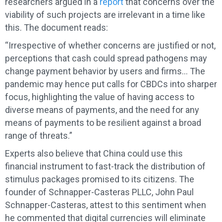
researchers argued in a
report
that concerns over the
viability of such projects are irrelevant in a time like
this. The document reads:
“Irrespective of whether concerns are justified or not,
perceptions that cash could spread pathogens may
change payment behavior by users and firms… The
pandemic may hence put calls for CBDCs into sharper
focus, highlighting the value of having access to
diverse means of payments, and the need for any
means of payments to be resilient against a broad
range of threats.”
Experts also believe that China could use this
financial instrument to fast-track the distribution of
stimulus packages promised to its citizens. The
founder of Schnapper-Casteras PLLC, John Paul
Schnapper-Casteras, attest to this sentiment when
he commented that digital currencies will eliminate