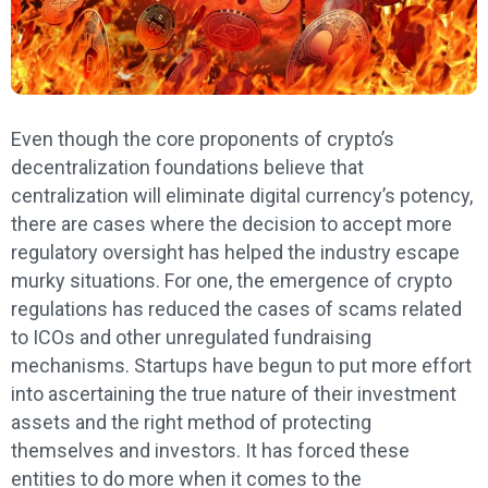
Even though the core proponents of crypto’s
decentralization foundations believe that
centralization will eliminate digital currency’s potency,
there are cases where the decision to accept more
regulatory oversight has helped the industry escape
murky situations. For one, the emergence of crypto
regulations has reduced the cases of scams related
to ICOs and other unregulated fundraising
mechanisms. Startups have begun to put more effort
into ascertaining the true nature of their investment
assets and the right method of protecting
themselves and investors. It has forced these
entities to do more when it comes to the