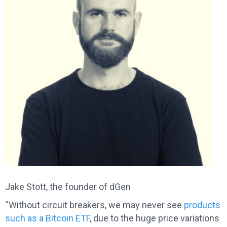
Jake Stott, the founder of dGen
“Without circuit breakers, we may never see
products
such as a Bitcoin ETF
, due to the huge price variations