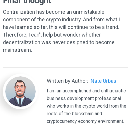
Final thought
Centralization has become an unmistakable
component of the crypto industry. And from what I
have learned so far, this will continue to be a trend.
Therefore, I can’t help but wonder whether
decentralization was never designed to become
mainstream.
Written by Author:
Nate Urbas
I am an accomplished and enthusiastic
business development professional
who works in the crypto world from the
roots of the blockchain and
cryptocurrency economy environment.