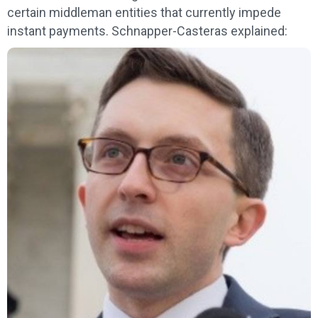
certain middleman entities that currently impede
instant payments. Schnapper-Casteras explained: