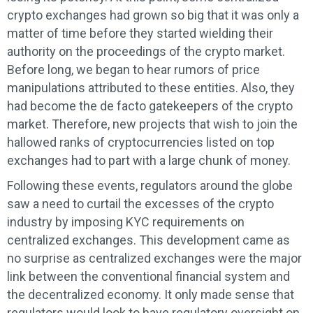
crypto exchanges had grown so big that it was only a
matter of time before they started wielding their
authority on the proceedings of the crypto market.
Before long, we began to hear rumors of price
manipulations attributed to these entities. Also, they
had become the de facto gatekeepers of the crypto
market. Therefore, new projects that wish to join the
hallowed ranks of cryptocurrencies listed on top
exchanges had to part with a large chunk of money.
Following these events, regulators around the globe
saw a need to curtail the excesses of the crypto
industry by imposing KYC requirements on
centralized exchanges. This development came as
no surprise as centralized exchanges were the major
link between the conventional financial system and
the decentralized economy. It only made sense that
regulators would look to have regulatory oversight on