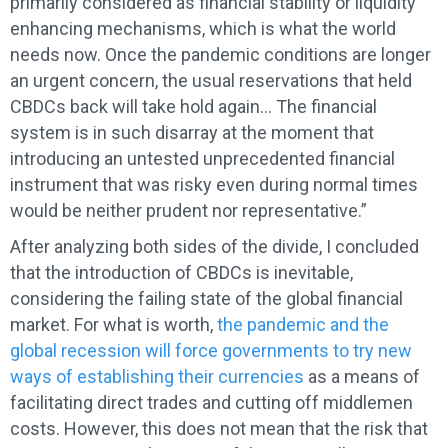
primarily considered as financial stability or liquidity
enhancing mechanisms, which is what the world
needs now. Once the pandemic conditions are longer
an urgent concern, the usual reservations that held
CBDCs back will take hold again… The financial
system is in such disarray at the moment that
introducing an untested unprecedented financial
instrument that was risky even during normal times
would be neither prudent nor representative.”
After analyzing both sides of the divide, I concluded
that the introduction of CBDCs is inevitable,
considering the failing state of the global financial
market. For what is worth,
the pandemic and the
global recession will force governments to try new
ways of establishing their currencies
as a means of
facilitating direct trades and cutting off middlemen
costs. However, this does not mean that the risk that