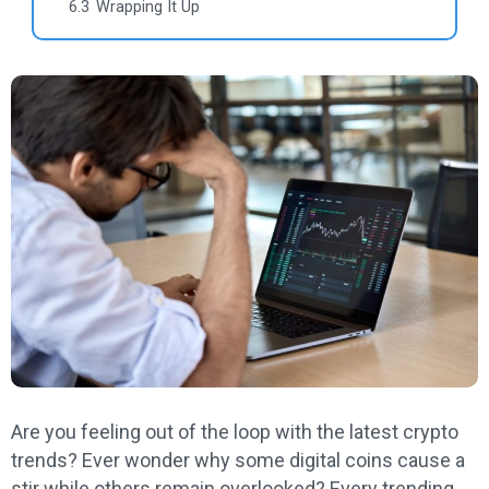
6.3
Wrapping It Up
Are you feeling out of the loop with the latest crypto
trends? Ever wonder why some digital coins cause a
stir while others remain overlooked? Every trending