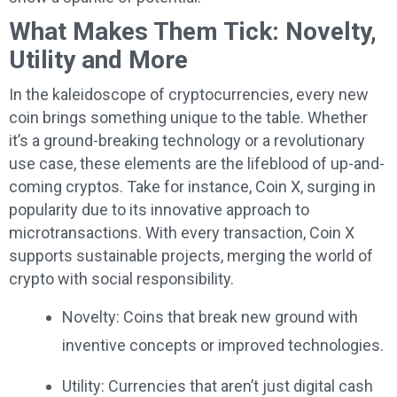
What Makes Them Tick: Novelty,
Utility and More
In the kaleidoscope of cryptocurrencies, every new
coin brings something unique to the table. Whether
it’s a ground-breaking technology or a revolutionary
use case, these elements are the lifeblood of up-and-
coming cryptos. Take for instance, Coin X, surging in
popularity due to its innovative approach to
microtransactions. With every transaction, Coin X
supports sustainable projects, merging the world of
crypto with social responsibility.
Novelty: Coins that break new ground with
inventive concepts or improved technologies.
Utility: Currencies that aren’t just digital cash