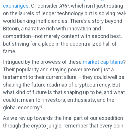
exchanges
. Or consider
XRP
, which isn’t just resting
on the laurels of ledger technology but is solving real-
world banking inefficiencies. There’s a story beyond
Bitcoin, a narrative rich with innovation and
competition—not merely content with second best,
but striving for a place in the decentralized hall of
fame.
Intrigued by the prowess of these
market cap titans
?
Their popularity and staying power are not just a
testament to their current allure – they could well be
shaping the future roadmap of cryptocurrency. But
what kind of future is that shaping up to be, and what
could it mean for investors, enthusiasts, and the
global economy?
As we rev up towards the final part of our expedition
through the crypto jungle, remember that every coin