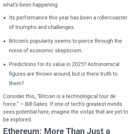
what’s been happening:
Its performance this year has been a rollercoaster
of triumphs and challenges.
Bitcoin’s popularity seems to pierce through the
noise of economic skepticism.
Predictions for its value in 2025? Astronomical
figures are thrown around, but is there truth to
them?
Consider this, “Bitcoin is a technological tour de
force.” — Bill Gates. If one of tech’s greatest minds
sees potential here, imagine the vistas that are yet to
be explored.
Ethereum: More Than Just a