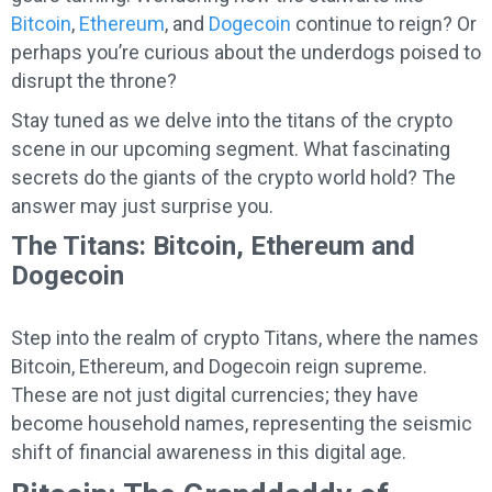
Bitcoin
,
Ethereum
, and
Dogecoin
continue to reign? Or
perhaps you’re curious about the underdogs poised to
disrupt the throne?
Stay tuned as we delve into the titans of the crypto
scene in our upcoming segment. What fascinating
secrets do the giants of the crypto world hold? The
answer may just surprise you.
The Titans: Bitcoin, Ethereum and
Dogecoin
Step into the realm of crypto Titans, where the names
Bitcoin, Ethereum, and Dogecoin reign supreme.
These are not just digital currencies; they have
become household names, representing the seismic
shift of financial awareness in this digital age.