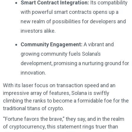
Smart Contract Integration:
Its compatibility
with powerful smart contracts opens up a
new realm of possibilities for developers and
investors alike.
Community Engagement:
A vibrant and
growing community fuels Solana’s
development, promising a nurturing ground for
innovation.
With its laser focus on transaction speed and an
impressive array of features, Solana is swiftly
climbing the ranks to become a formidable foe for the
traditional titans of crypto.
“Fortune favors the brave,” they say, and in the realm
of cryptocurrency, this statement rings truer than