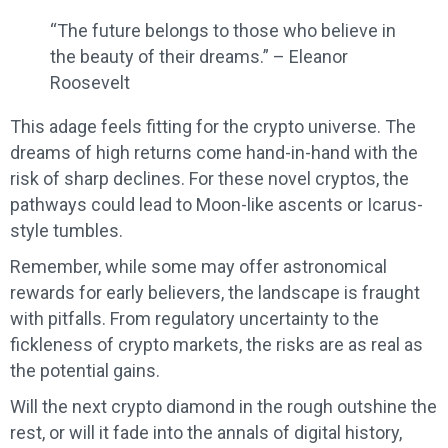
“The future belongs to those who believe in
the beauty of their dreams.” – Eleanor
Roosevelt
This adage feels fitting for the crypto universe. The
dreams of high returns come hand-in-hand with the
risk of sharp declines. For these novel cryptos, the
pathways could lead to Moon-like ascents or Icarus-
style tumbles.
Remember, while some may offer astronomical
rewards for early believers, the landscape is fraught
with pitfalls. From regulatory uncertainty to the
fickleness of crypto markets, the risks are as real as
the potential gains.
Will the next crypto diamond in the rough outshine the
rest, or will it fade into the annals of digital history,