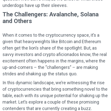
underdogs have up their sleeves.
The Challengers: Avalanche, Solana
and Others
When it comes to the cryptocurrency space, it’s a
given that heavyweights like Bitcoin and Ethereum
often get the lion’s share of the spotlight. But, as
savvy investors and crypto aficionados know, the real
excitement often happens in the margins, where the
up-and-comers – the “challengers” – are making
strides and shaking up the status quo.
In this dynamic landscape, we’re witnessing the rise
of cryptocurrencies that bring something novel to the
table, each with its unique potential for shaking up the
market. Let’s explore a couple of these promising
contenders that are currently creating a buzz.