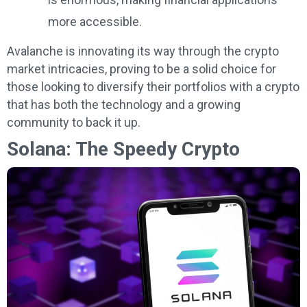
more accessible.
Avalanche is innovating its way through the crypto
market intricacies, proving to be a solid choice for
those looking to diversify their portfolios with a crypto
that has both the technology and a growing
community to back it up.
Solana: The Speedy Crypto