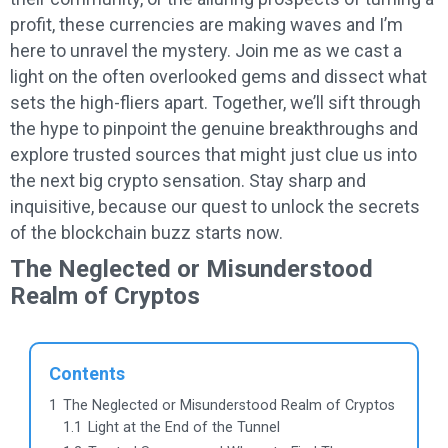
profit, these currencies are making waves and I’m
here to unravel the mystery. Join me as we cast a
light on the often overlooked gems and dissect what
sets the high-fliers apart. Together, we’ll sift through
the hype to pinpoint the genuine breakthroughs and
explore trusted sources that might just clue us into
the next big crypto sensation. Stay sharp and
inquisitive, because our quest to unlock the secrets
of the blockchain buzz starts now.
The Neglected or Misunderstood
Realm of Cryptos
Contents
1
The Neglected or Misunderstood Realm of Cryptos
1.1
Light at the End of the Tunnel