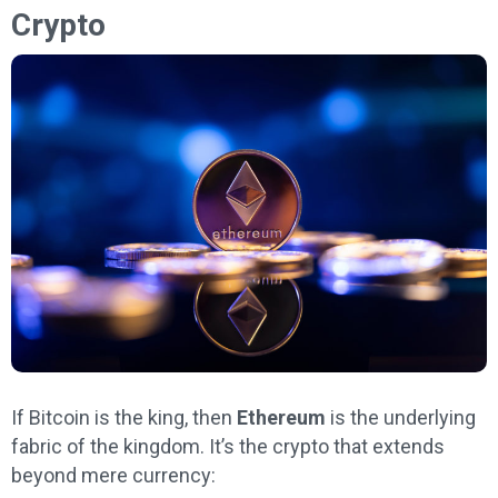
Crypto
If Bitcoin is the king, then
Ethereum
is the underlying
fabric of the kingdom. It’s the crypto that extends
beyond mere currency: