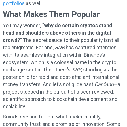
portfolios
as well.
What Makes Them Popular
You may wonder, “
Why do certain cryptos stand
head and shoulders above others in the digital
crowd?
” The secret sauce to their popularity isn’t all
too enigmatic. For one,
BNB
has captured attention
with its seamless integration within Binance’s
ecosystem, which is a colossal name in the crypto
exchange sector. Then there’s
XRP
, standing as the
poster child for rapid and cost-efficient international
money transfers. And let’s not glide past
Cardano
—a
project steeped in the pursuit of a peer-reviewed,
scientific approach to blockchain development and
scalability.
Brands rise and fall, but what sticks is utility,
community trust, and a promise of innovation. Some