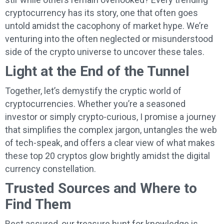
cryptocurrency has its story, one that often goes
untold amidst the cacophony of market hype. We’re
venturing into the often neglected or misunderstood
side of the crypto universe to uncover these tales.
Light at the End of the Tunnel
Together, let’s demystify the cryptic world of
cryptocurrencies. Whether you’re a seasoned
investor or simply crypto-curious, I promise a journey
that simplifies the complex jargon, untangles the web
of tech-speak, and offers a clear view of what makes
these top 20 cryptos glow brightly amidst the digital
currency constellation.
Trusted Sources and Where to
Find Them
Rest assured, our treasure hunt for knowledge is