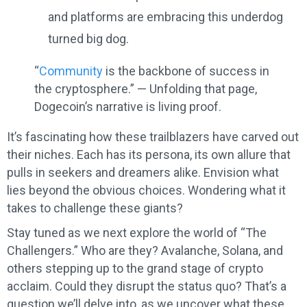
and platforms are embracing this underdog
turned big dog.
“
Community
is the backbone of success in
the cryptosphere.” — Unfolding that page,
Dogecoin’s narrative is living proof.
It’s fascinating how these trailblazers have carved out
their niches. Each has its persona, its own allure that
pulls in seekers and dreamers alike. Envision what
lies beyond the obvious choices. Wondering what it
takes to challenge these giants?
Stay tuned as we next explore the world of “The
Challengers.” Who are they? Avalanche, Solana, and
others stepping up to the grand stage of crypto
acclaim. Could they disrupt the status quo? That’s a
question we’ll delve into, as we uncover what these