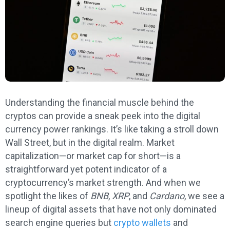
Understanding the financial muscle behind the
cryptos can provide a sneak peek into the digital
currency power rankings. It’s like taking a stroll down
Wall Street, but in the digital realm. Market
capitalization—or market cap for short—is a
straightforward yet potent indicator of a
cryptocurrency’s market strength. And when we
spotlight the likes of
BNB
,
XRP
, and
Cardano
, we see a
lineup of digital assets that have not only dominated
search engine queries but
crypto wallets
and