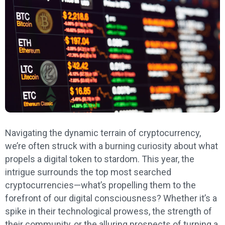
Navigating the dynamic terrain of cryptocurrency,
we’re often struck with a burning curiosity about what
propels a digital token to stardom. This year, the
intrigue surrounds the top most searched
cryptocurrencies—what’s propelling them to the
forefront of our digital consciousness? Whether it’s a
spike in their technological prowess, the strength of
their community, or the alluring prospects of turning a