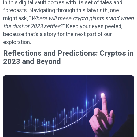
in this digital vault comes with its set of tales and
forecasts. Navigating through this labyrinth, one
might ask, “
Where will these crypto giants stand when
the dust of 2023 settles?
” Keep your eyes peeled,
because that’s a story for the next part of our
exploration.
Reflections and Predictions: Cryptos in
2023 and Beyond