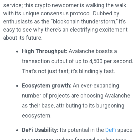
service; this crypto newcomer is walking the walk
with its unique consensus protocol. Dubbed by
enthusiasts as the “blockchain thunderstorm,” it’s
easy to see why there’s an electrifying excitement
about its future.
High Throughput:
Avalanche boasts a
transaction output of up to 4,500 per second.
That’s not just fast; it’s blindingly fast.
Ecosystem growth:
An ever-expanding
number of projects are choosing Avalanche
as their base, attributing to its burgeoning
ecosystem.
DeFi Usability:
Its potential in the
DeFi
space
is enormous, making financial applications