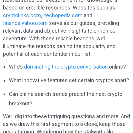
based on credible resources. Websites such as
cryptolinks.com
,
techopedia.com
and
finance.yahoo.com
serve as our guides, providing
relevant data and objective insights to enrich our
adventure. With these reliable beacons, we’ll
illuminate the reasons behind the popularity and
potential of each contender in our list.
Who’s
dominating the crypto conversation
online?
What innovative features set certain cryptos apart?
Can online search trends predict the next crypto
breakout?
We’ll dig into these intriguing questions and more. And
as we draw this first segment to a close, keep those
gears turning. Wondering how the stalwarts like