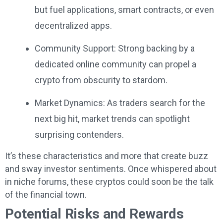
but fuel applications, smart contracts, or even
decentralized apps.
Community Support: Strong backing by a
dedicated online community can propel a
crypto from obscurity to stardom.
Market Dynamics: As traders search for the
next big hit, market trends can spotlight
surprising contenders.
It’s these characteristics and more that create buzz
and sway investor sentiments. Once whispered about
in niche forums, these cryptos could soon be the talk
of the financial town.
Potential Risks and Rewards