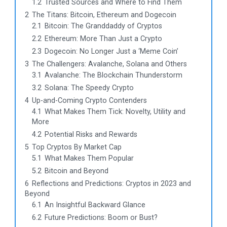
1.2
Trusted Sources and Where to Find Them
2
The Titans: Bitcoin, Ethereum and Dogecoin
2.1
Bitcoin: The Granddaddy of Cryptos
2.2
Ethereum: More Than Just a Crypto
2.3
Dogecoin: No Longer Just a ‘Meme Coin’
3
The Challengers: Avalanche, Solana and Others
3.1
Avalanche: The Blockchain Thunderstorm
3.2
Solana: The Speedy Crypto
4
Up-and-Coming Crypto Contenders
4.1
What Makes Them Tick: Novelty, Utility and
More
4.2
Potential Risks and Rewards
5
Top Cryptos By Market Cap
5.1
What Makes Them Popular
5.2
Bitcoin and Beyond
6
Reflections and Predictions: Cryptos in 2023 and
Beyond
6.1
An Insightful Backward Glance
6.2
Future Predictions: Boom or Bust?