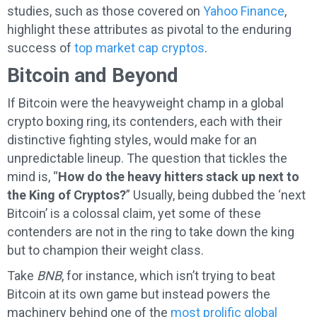
studies, such as those covered on
Yahoo Finance
,
highlight these attributes as pivotal to the enduring
success of
top market cap cryptos
.
Bitcoin and Beyond
If Bitcoin were the heavyweight champ in a global
crypto boxing ring, its contenders, each with their
distinctive fighting styles, would make for an
unpredictable lineup. The question that tickles the
mind is, “
How do the heavy hitters stack up next to
the King of Cryptos?
” Usually, being dubbed the ‘next
Bitcoin’ is a colossal claim, yet some of these
contenders are not in the ring to take down the king
but to champion their weight class.
Take
BNB
, for instance, which isn’t trying to beat
Bitcoin at its own game but instead powers the
machinery behind one of the
most prolific global