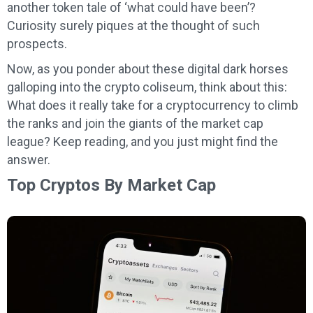
another token tale of ‘what could have been’?
Curiosity surely piques at the thought of such
prospects.
Now, as you ponder about these digital dark horses
galloping into the crypto coliseum, think about this:
What does it really take for a cryptocurrency to climb
the ranks and join the giants of the market cap
league? Keep reading, and you just might find the
answer.
Top Cryptos By Market Cap