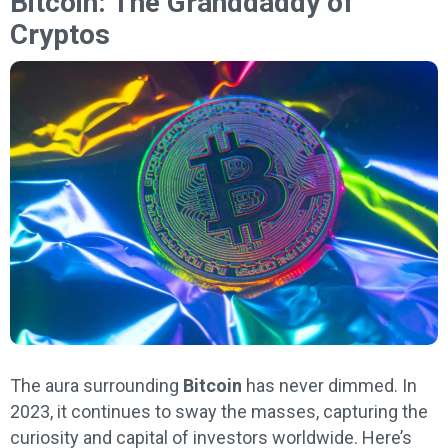
Bitcoin: The Granddaddy of
Cryptos
The aura surrounding
Bitcoin
has never dimmed. In
2023, it continues to sway the masses, capturing the
curiosity and capital of investors worldwide. Here’s