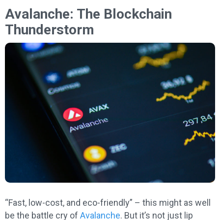
Avalanche: The Blockchain
Thunderstorm
“Fast, low-cost, and eco-friendly” – this might as well
be the battle cry of
Avalanche
. But it’s not just lip