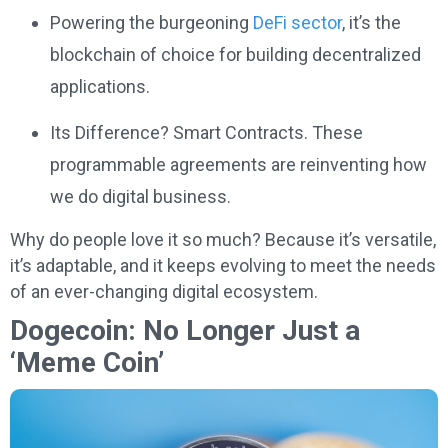
Powering the burgeoning
DeFi sector
, it’s the
blockchain of choice for building decentralized
applications.
Its Difference? Smart Contracts. These
programmable agreements are reinventing how
we do digital business.
Why do people love it so much? Because it’s versatile,
it’s adaptable, and it keeps evolving to meet the needs
of an ever-changing digital ecosystem.
Dogecoin: No Longer Just a
‘Meme Coin’