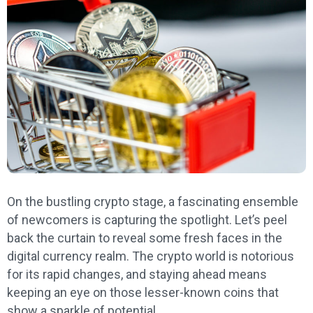
On the bustling crypto stage, a fascinating ensemble
of newcomers is capturing the spotlight. Let’s peel
back the curtain to reveal some fresh faces in the
digital currency realm. The crypto world is notorious
for its rapid changes, and staying ahead means
keeping an eye on those lesser-known coins that
show a sparkle of potential.