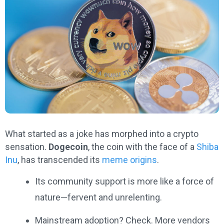
What started as a joke has morphed into a crypto
sensation.
Dogecoin
, the coin with the face of a
Shiba
Inu
, has transcended its
meme origins
.
Its community support is more like a force of
nature—fervent and unrelenting.
Mainstream adoption? Check. More vendors