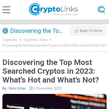
Discovering the Top Most Searched Cryptos in 2023: What’s Hot and What’s Not?
Back To Home
Cryptolinks
Cryptolinks - News
Discovering the Top Most Searched Cryptos in 2023: What’s Hot and What’s Not?
Discovering the Top Most
Searched Cryptos in 2023:
What’s Hot and What’s Not?
By:
Nate Urbas
6 December 2023