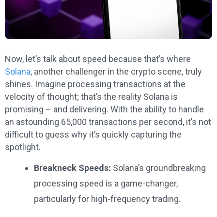
Now, let’s talk about speed because that’s where
Solana
, another challenger in the crypto scene, truly
shines. Imagine processing transactions at the
velocity of thought; that’s the reality Solana is
promising – and delivering. With the ability to handle
an astounding 65,000 transactions per second, it’s not
difficult to guess why it’s quickly capturing the
spotlight.
Breakneck Speeds:
Solana’s groundbreaking
processing speed is a game-changer,
particularly for high-frequency trading.