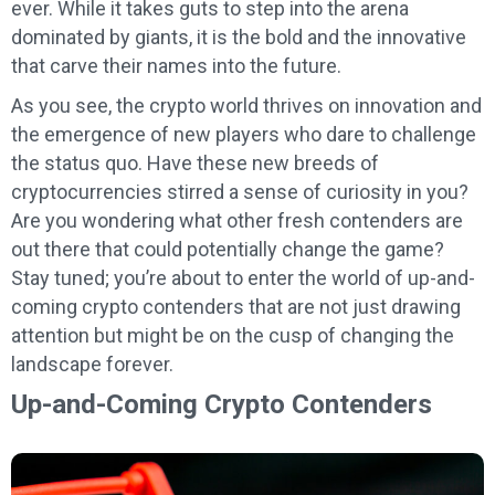
ever. While it takes guts to step into the arena
dominated by giants, it is the bold and the innovative
that carve their names into the future.
As you see, the crypto world thrives on innovation and
the emergence of new players who dare to challenge
the status quo. Have these new breeds of
cryptocurrencies stirred a sense of curiosity in you?
Are you wondering what other fresh contenders are
out there that could potentially change the game?
Stay tuned; you’re about to enter the world of up-and-
coming crypto contenders that are not just drawing
attention but might be on the cusp of changing the
landscape forever.
Up-and-Coming Crypto Contenders