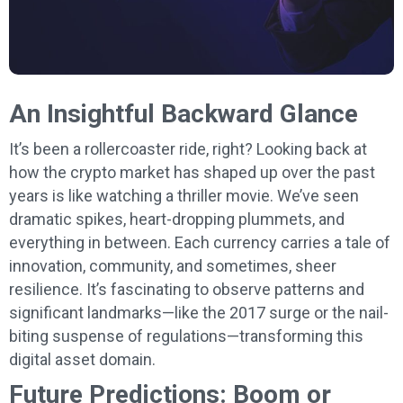
An Insightful Backward Glance
It’s been a rollercoaster ride, right? Looking back at
how the crypto market has shaped up over the past
years is like watching a thriller movie. We’ve seen
dramatic spikes, heart-dropping plummets, and
everything in between. Each currency carries a tale of
innovation, community, and sometimes, sheer
resilience. It’s fascinating to observe patterns and
significant landmarks—like the 2017 surge or the nail-
biting suspense of regulations—transforming this
digital asset domain.
Future Predictions: Boom or