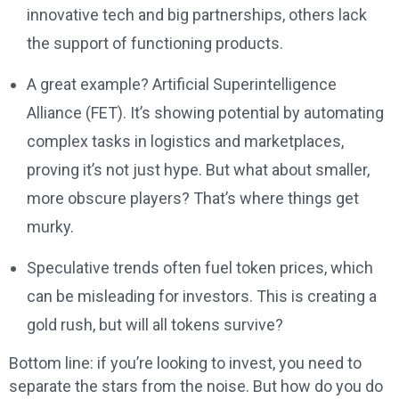
innovative tech and big partnerships, others lack
the support of functioning products.
A great example? Artificial Superintelligence
Alliance (FET). It’s showing potential by automating
complex tasks in logistics and marketplaces,
proving it’s not just hype. But what about smaller,
more obscure players? That’s where things get
murky.
Speculative trends often fuel token prices, which
can be misleading for investors. This is creating a
gold rush, but will all tokens survive?
Bottom line: if you’re looking to invest, you need to
separate the stars from the noise. But how do you do