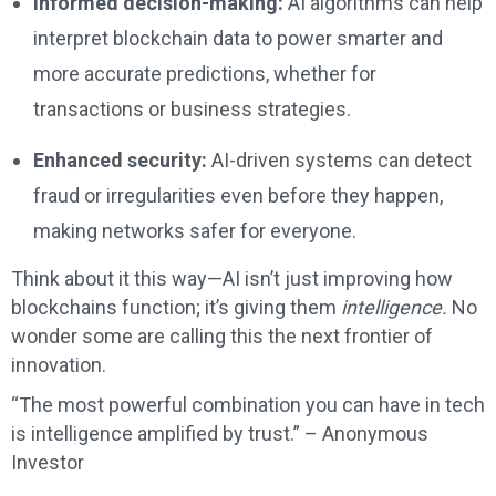
Informed decision-making:
AI algorithms can help
interpret blockchain data to power smarter and
more accurate predictions, whether for
transactions or business strategies.
Enhanced security:
AI-driven systems can detect
fraud or irregularities even before they happen,
making networks safer for everyone.
Think about it this way—AI isn’t just improving how
blockchains function; it’s giving them
intelligence.
No
wonder some are calling this the next frontier of
innovation.
“The most powerful combination you can have in tech
is intelligence amplified by trust.” – Anonymous
Investor