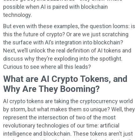
possible when AI is paired with blockchain
technology.
But even with these examples, the question looms: is
this the future of crypto? Or are we just scratching
the surface with AI’s integration into blockchain?
Next, we’ll unlock the real definition of AI tokens and
discuss why they’re exploding into the spotlight.
Curious to see where all this leads?
What are AI Crypto Tokens, and
Why Are They Booming?
AI crypto tokens are taking the cryptocurrency world
by storm, but what makes them so unique? Well, they
represent the intersection of two of the most
revolutionary technologies of our time: artificial
intelligence and blockchain. These tokens aren’t just