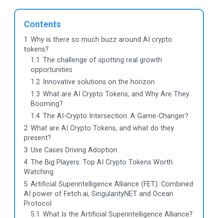
Contents
1
Why is there so much buzz around AI crypto
tokens?
1.1
The challenge of spotting real growth
opportunities
1.2
Innovative solutions on the horizon
1.3
What are AI Crypto Tokens, and Why Are They
Booming?
1.4
The AI-Crypto Intersection: A Game-Changer?
2
What are AI Crypto Tokens, and what do they
present?
3
Use Cases Driving Adoption
4
The Big Players: Top AI Crypto Tokens Worth
Watching
5
Artificial Superintelligence Alliance (FET): Combined
AI power of Fetch.ai, SingularityNET and Ocean
Protocol
5.1
What Is the Artificial Superintelligence Alliance?