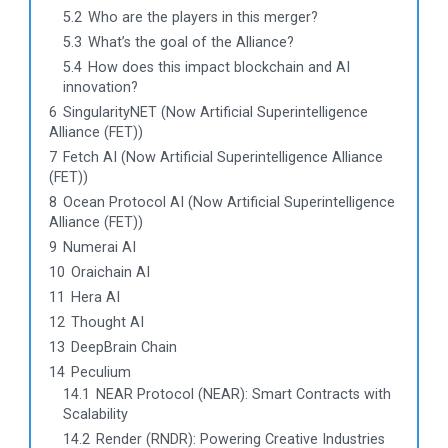
5.2
Who are the players in this merger?
5.3
What’s the goal of the Alliance?
5.4
How does this impact blockchain and AI
innovation?
6
SingularityNET (Now Artificial Superintelligence
Alliance (FET))
7
Fetch AI (Now Artificial Superintelligence Alliance
(FET))
8
Ocean Protocol AI (Now Artificial Superintelligence
Alliance (FET))
9
Numerai AI
10
Oraichain AI
11
Hera AI
12
Thought AI
13
DeepBrain Chain
14
Peculium
14.1
NEAR Protocol (NEAR): Smart Contracts with
Scalability
14.2
Render (RNDR): Powering Creative Industries