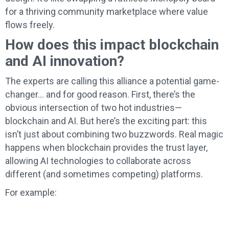
for a thriving community marketplace where value
flows freely.
How does this impact blockchain
and AI innovation?
The experts are calling this alliance a potential game-
changer… and for good reason. First, there’s the
obvious intersection of two hot industries—
blockchain and AI. But here’s the exciting part: this
isn’t just about combining two buzzwords. Real magic
happens when blockchain provides the trust layer,
allowing AI technologies to collaborate across
different (and sometimes competing) platforms.
For example: