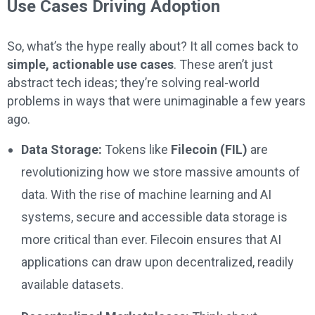
Use Cases Driving Adoption
So, what’s the hype really about? It all comes back to
simple, actionable use cases
. These aren’t just
abstract tech ideas; they’re solving real-world
problems in ways that were unimaginable a few years
ago.
Data Storage:
Tokens like
Filecoin (FIL)
are
revolutionizing how we store massive amounts of
data. With the rise of machine learning and AI
systems, secure and accessible data storage is
more critical than ever. Filecoin ensures that AI
applications can draw upon decentralized, readily
available datasets.