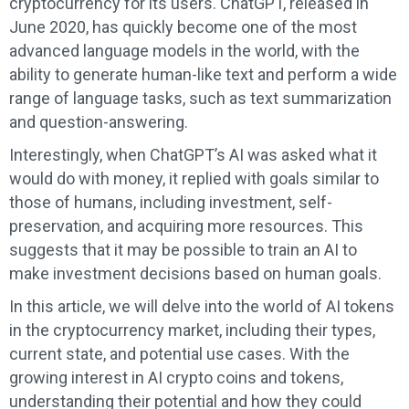
cryptocurrency for its users. ChatGPT, released in
June 2020, has quickly become one of the most
advanced language models in the world, with the
ability to generate human-like text and perform a wide
range of language tasks, such as text summarization
and question-answering.
Interestingly, when ChatGPT’s AI was asked what it
would do with money, it replied with goals similar to
those of humans, including investment, self-
preservation, and acquiring more resources. This
suggests that it may be possible to train an AI to
make investment decisions based on human goals.
In this article, we will delve into the world of AI tokens
in the cryptocurrency market, including their types,
current state, and potential use cases. With the
growing interest in AI crypto coins and tokens,
understanding their potential and how they could