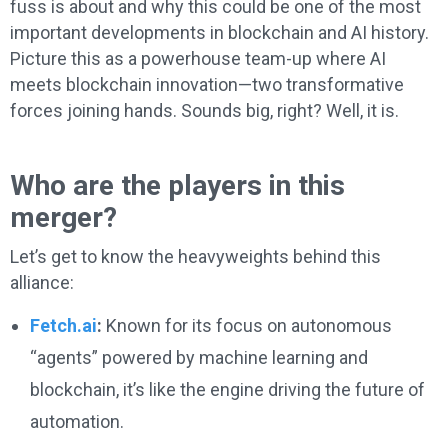
fuss is about and why this could be one of the most
important developments in blockchain and AI history.
Picture this as a powerhouse team-up where AI
meets blockchain innovation—two transformative
forces joining hands. Sounds big, right? Well, it is.
Who are the players in this
merger?
Let’s get to know the heavyweights behind this
alliance:
Fetch.ai
:
Known for its focus on autonomous
“agents” powered by machine learning and
blockchain, it’s like the engine driving the future of
automation.