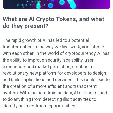
What are AI Crypto Tokens, and what
do they present?
The rapid growth of AI has led to a potential
transformation in the way we live, work, and interact
with each other. In the world of cryptocurrency, AI has
the ability to improve security, scalability, user
experience, and market prediction, creating a
revolutionary new platform for developers to design
and build applications and services. This could lead to
the creation of a more efficient and transparent
system. With the right training data, AI can be trained
to do anything from detecting illicit activities to
identifying investment opportunities.