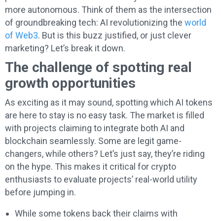
more autonomous. Think of them as the intersection
of groundbreaking tech: AI revolutionizing the
world
of Web3
. But is this buzz justified, or just clever
marketing? Let’s break it down.
The challenge of spotting real
growth opportunities
As exciting as it may sound, spotting which AI tokens
are here to stay is no easy task. The market is filled
with projects claiming to integrate both AI and
blockchain seamlessly. Some are legit game-
changers, while others? Let’s just say, they’re riding
on the hype. This makes it critical for crypto
enthusiasts to evaluate projects’ real-world utility
before jumping in.
While some tokens back their claims with