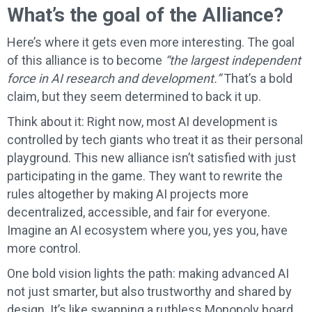
What’s the goal of the Alliance?
Here’s where it gets even more interesting. The goal
of this alliance is to become
“the largest independent
force in AI research and development.”
That’s a bold
claim, but they seem determined to back it up.
Think about it: Right now, most AI development is
controlled by tech giants who treat it as their personal
playground. This new alliance isn’t satisfied with just
participating in the game. They want to rewrite the
rules altogether by making AI projects more
decentralized, accessible, and fair for everyone.
Imagine an AI ecosystem where you, yes you, have
more control.
One bold vision lights the path: making advanced AI
not just smarter, but also trustworthy and shared by
design. It’s like swapping a ruthless Monopoly board