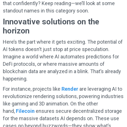
that confidently? Keep reading—we’ll look at some
standout names in this category soon.
Innovative solutions on the
horizon
Here’s the part where it gets exciting. The potential of
AI tokens doesn’t just stop at price speculation.
Imagine a world where AI automates predictions for
DeFi protocols, or where massive amounts of
blockchain data are analyzed in a blink. That’s already
happening.
For instance, projects like
Render
are leveraging AI to
revolutionize rendering solutions, powering industries
like gaming and 3D animation. On the other
hand,
Filecoin
ensures secure decentralized storage
for the massive datasets AI depends on. These use
cases go beyond buzzwords—they show what’s