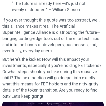
“The future is already here—it’s just not
evenly distributed.” – William Gibson
If you ever thought this quote was too abstract, well,
this alliance makes it real. The Artificial
Superintelligence Alliance is distributing the future—
bringing cutting-edge tools out of the elite tech labs
and into the hands of developers, businesses, and,
eventually, everyday users.
But here’s the kicker: How will this impact your
investments, especially if you’re holding FET tokens?
Or what steps should you take during this massive
shift? The next section will go deeper into exactly
what this means for FET holders and the nitty-gritty
details of the token transition. Are you ready to find
out? Let’s keep going!