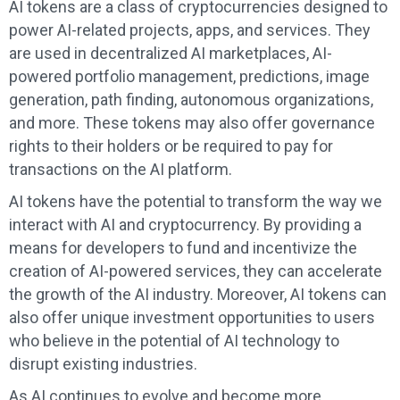
AI tokens are a class of cryptocurrencies designed to
power AI-related projects, apps, and services. They
are used in decentralized AI marketplaces, AI-
powered portfolio management, predictions, image
generation, path finding, autonomous organizations,
and more. These tokens may also offer governance
rights to their holders or be required to pay for
transactions on the AI platform.
AI tokens have the potential to transform the way we
interact with AI and cryptocurrency. By providing a
means for developers to fund and incentivize the
creation of AI-powered services, they can accelerate
the growth of the AI industry. Moreover, AI tokens can
also offer unique investment opportunities to users
who believe in the potential of AI technology to
disrupt existing industries.
As AI continues to evolve and become more