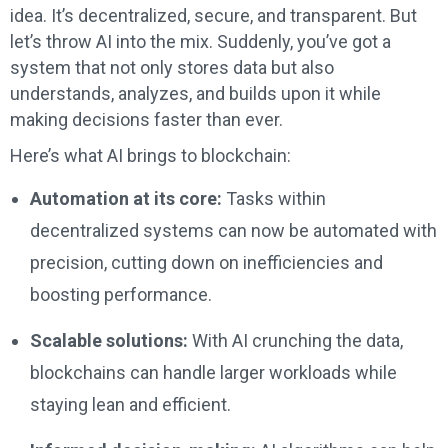
idea. It’s decentralized, secure, and transparent. But
let’s throw AI into the mix. Suddenly, you’ve got a
system that not only stores data but also
understands, analyzes, and builds upon it while
making decisions faster than ever.
Here’s what AI brings to blockchain:
Automation at its core:
Tasks within
decentralized systems can now be automated with
precision, cutting down on inefficiencies and
boosting performance.
Scalable solutions:
With AI crunching the data,
blockchains can handle larger workloads while
staying lean and efficient.