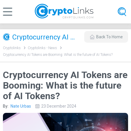
Cryptocurrency AI Tokens are Booming: What is the future of AI Tokens?
Back To Home
Cryptolinks
Cryptolinks - News
Cryptocurrency AI Tokens are Booming: What is the future of AI Tokens?
Cryptocurrency AI Tokens are
Booming: What is the future
of AI Tokens?
By:
Nate Urbas
23 December 2024