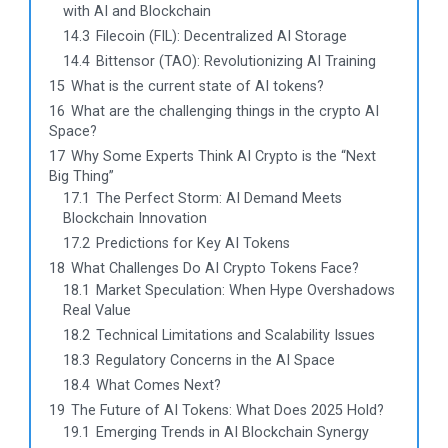
with AI and Blockchain
14.3
Filecoin (FIL): Decentralized AI Storage
14.4
Bittensor (TAO): Revolutionizing AI Training
15
What is the current state of AI tokens?
16
What are the challenging things in the crypto AI
Space?
17
Why Some Experts Think AI Crypto is the “Next
Big Thing”
17.1
The Perfect Storm: AI Demand Meets
Blockchain Innovation
17.2
Predictions for Key AI Tokens
18
What Challenges Do AI Crypto Tokens Face?
18.1
Market Speculation: When Hype Overshadows
Real Value
18.2
Technical Limitations and Scalability Issues
18.3
Regulatory Concerns in the AI Space
18.4
What Comes Next?
19
The Future of AI Tokens: What Does 2025 Hold?
19.1
Emerging Trends in AI Blockchain Synergy