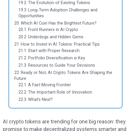
19.2
The Evolution of Existing Tokens
19.3
Long-Term Adoption Challenges and
Opportunities
20
Which AI Coin Has the Brightest Future?
20.1
Front Runners in AI Crypto
20.2
Underdogs and Hidden Gems
21
How to Invest in AI Tokens: Practical Tips
21.1
Start with Proper Research
21.2
Portfolio Diversification is Key
21.3
Resources to Guide Your Decisions
22
Ready or Not, AI Crypto Tokens Are Shaping the
Future
22.1
A Fast-Moving Frontier
22.2
The Important Role of Innovation
22.3
What’s Next?
AI crypto tokens are trending for one big reason: they
promise to make decentralized systems smarter and