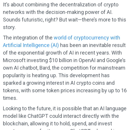
It’s about combining the decentralization of crypto
networks with the decision-making power of AI.
Sounds futuristic, right? But wait—there’s more to this
story.
The integration of the
world of cryptocurrency with
Artificial Intelligence (AI)
has been an inevitable result
of the exponential growth of AI in recent years. With
Microsoft investing $10 billion in OpenAI and Google’s
own AI chatbot, Bard, the competition for mainstream
popularity is heating up. This development has
sparked a growing interest in AI crypto coins and
tokens, with some token prices increasing by up to 16
times.
Looking to the future, it is possible that an AI language
model like ChatGPT could interact directly with the
blockchain, allowing it to hold, spend, and invest