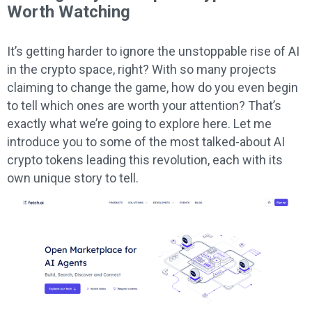
Worth Watching
It’s getting harder to ignore the unstoppable rise of AI
in the crypto space, right? With so many projects
claiming to change the game, how do you even begin
to tell which ones are worth your attention? That’s
exactly what we’re going to explore here. Let me
introduce you to some of the most talked-about AI
crypto tokens leading this revolution, each with its
own unique story to tell.