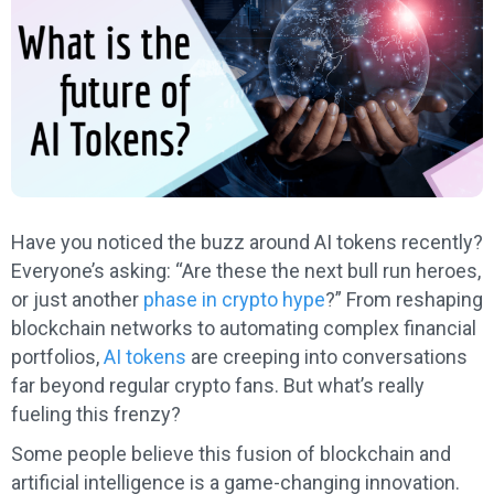
Have you noticed the buzz around AI tokens recently?
Everyone’s asking: “Are these the next bull run heroes,
or just another
phase in crypto hype
?” From reshaping
blockchain networks to automating complex financial
portfolios,
AI tokens
are creeping into conversations
far beyond regular crypto fans. But what’s really
fueling this frenzy?
Some people believe this fusion of blockchain and
artificial intelligence is a game-changing innovation.