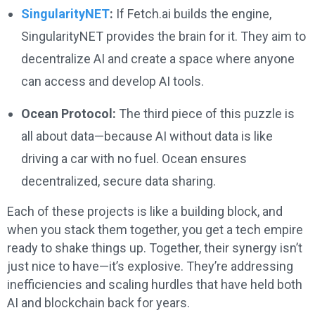
SingularityNET
:
If Fetch.ai builds the engine,
SingularityNET provides the brain for it. They aim to
decentralize AI and create a space where anyone
can access and develop AI tools.
Ocean Protocol:
The third piece of this puzzle is
all about data—because AI without data is like
driving a car with no fuel. Ocean ensures
decentralized, secure data sharing.
Each of these projects is like a building block, and
when you stack them together, you get a tech empire
ready to shake things up. Together, their synergy isn’t
just nice to have—it’s explosive. They’re addressing
inefficiencies and scaling hurdles that have held both
AI and blockchain back for years.