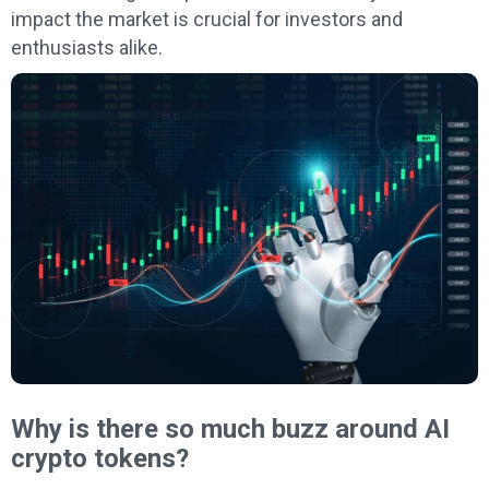
impact the market is crucial for investors and
enthusiasts alike.
Why is there so much buzz around AI
crypto tokens?