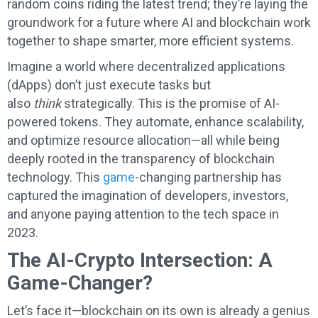
random coins riding the latest trend; they’re laying the
groundwork for a future where AI and blockchain work
together to shape smarter, more efficient systems.
Imagine a world where decentralized applications
(dApps) don’t just execute tasks but
also
think
strategically. This is the promise of AI-
powered tokens. They automate, enhance scalability,
and optimize resource allocation—all while being
deeply rooted in the transparency of blockchain
technology. This
game
-changing partnership has
captured the imagination of developers, investors,
and anyone paying attention to the tech space in
2023.
The AI-Crypto Intersection: A
Game-Changer?
Let’s face it—blockchain on its own is already a genius