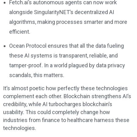
Fetch.ai’s autonomous agents can now work
alongside SingularityNET’s decentralized AI
algorithms, making processes smarter and more
efficient.
Ocean Protocol ensures that all the data fueling
these AI systems is transparent, reliable, and
tamper-proof. In a world plagued by data privacy
scandals, this matters.
It’s almost poetic how perfectly these technologies
complement each other. Blockchain strengthens AI’s
credibility, while AI turbocharges blockchain’s
usability. This could completely change how
industries from finance to healthcare harness these
technologies.