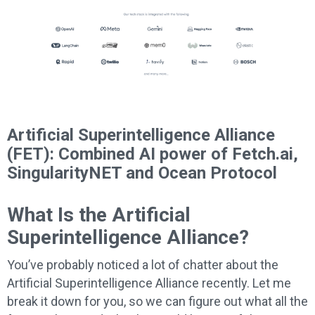
Artificial Superintelligence Alliance
(FET): Combined AI power of
Fetch.ai,
SingularityNET and Ocean Protocol
What Is the Artificial
Superintelligence Alliance?
You’ve probably noticed a lot of chatter about the
Artificial Superintelligence Alliance recently. Let me
break it down for you, so we can figure out what all the