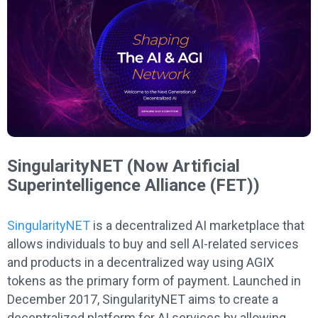
SingularityNET (Now Artificial
Superintelligence Alliance (FET))
SingularityNET
is a decentralized AI marketplace that
allows individuals to buy and sell AI-related services
and products in a decentralized way using AGIX
tokens as the primary form of payment. Launched in
December 2017, SingularityNET aims to create a
decentralized platform for AI services by allowing