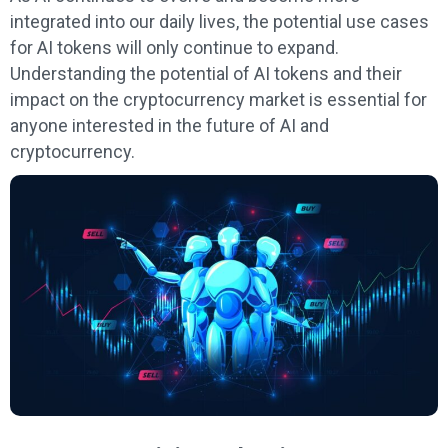
integrated into our daily lives, the potential use cases
for AI tokens will only continue to expand.
Understanding the potential of AI tokens and their
impact on the cryptocurrency market is essential for
anyone interested in the future of AI and
cryptocurrency.