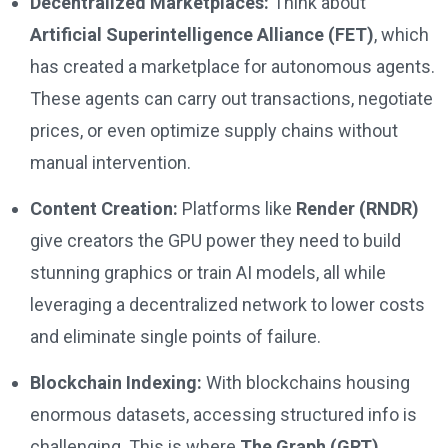
Decentralized Marketplaces:
Think about
Artificial Superintelligence Alliance (FET)
, which
has created a marketplace for autonomous agents.
These agents can carry out transactions, negotiate
prices, or even optimize supply chains without
manual intervention.
Content Creation:
Platforms like
Render (RNDR)
give creators the GPU power they need to build
stunning graphics or train AI models, all while
leveraging a decentralized network to lower costs
and eliminate single points of failure.
Blockchain Indexing:
With blockchains housing
enormous datasets, accessing structured info is
challenging. This is where
The Graph (GRT)