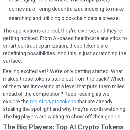
comes in, offering decentralized indexing to make
searching and utilizing blockchain data a breeze.
The applications are real, they’re diverse, and they’re
getting noticed. From AI-based healthcare analytics to
smart contract optimization, these tokens are
redefining possibilities. And this is just scratching the
surface.
Feeling excited yet? We’re only getting started. What
makes these tokens stand out from the pack? Which
of them are innovating at a level that puts them miles
ahead of the competition? Keep reading as we
explore the
top AI crypto tokens
that are already
stealing the spotlight and why they’re worth watching.
The big players are waiting to show off their genius.
The Big Players: Top AI Crypto Tokens