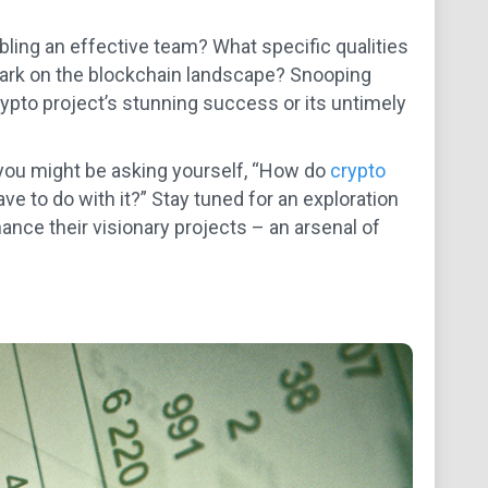
bling an effective team? What specific qualities
 mark on the blockchain landscape? Snooping
ypto project’s stunning success or its untimely
 you might be asking yourself, “How do
crypto
 to do with it?” Stay tuned for an exploration
ance their visionary projects – an arsenal of