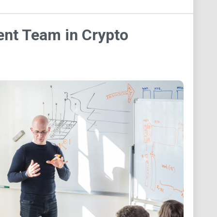
ent Team in Crypto