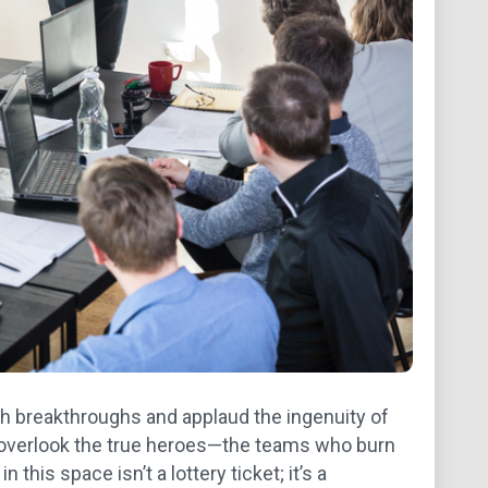
ech breakthroughs and applaud the ingenuity of
s overlook the true heroes—the teams who burn
this space isn’t a lottery ticket; it’s a