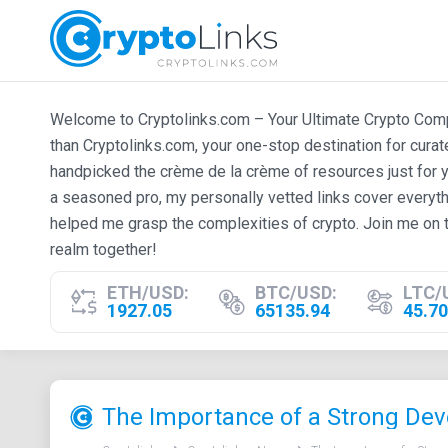
Welcome to Cryptolinks.com – Your Ultimate Crypto Compan
than Cryptolinks.com, your one-stop destination for cura
handpicked the crème de la crème of resources just for y
a seasoned pro, my personally vetted links cover everyth
helped me grasp the complexities of crypto. Join me on t
realm together!
ETH/USD:
BTC/USD:
LTC/
1927.05
65135.94
45.70
The Importance of a Strong Dev