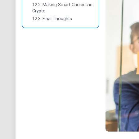
12.2
Making Smart Choices in
Crypto
12.3
Final Thoughts