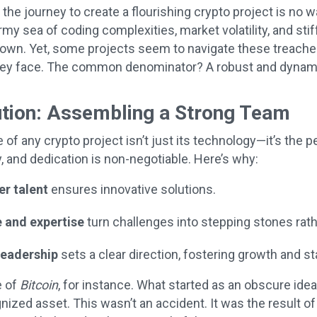
he journey to create a flourishing crypto project is no walk
my sea of coding complexities, market volatility, and stif
ts own. Yet, some projects seem to navigate these treache
hey face. The common denominator? A robust and dynami
ution: Assembling a Strong Team
of any crypto project isn’t just its technology—it’s the 
ty, and dedication is non-negotiable. Here’s why:
er talent
ensures innovative solutions.
 and expertise
turn challenges into stepping stones rath
leadership
sets a clear direction, fostering growth and sta
e of
Bitcoin
, for instance. What started as an obscure ide
gnized asset. This wasn’t an accident. It was the result 