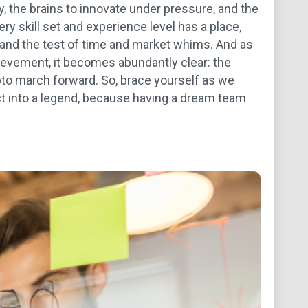
, the brains to innovate under pressure, and the
ry skill set and experience level has a place,
stand the test of time and market whims. And as
hievement, it becomes abundantly clear: the
pto march forward. So, brace yourself as we
ct into a legend, because having a dream team