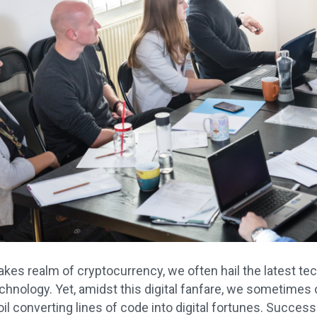
takes realm of cryptocurrency, we often hail the latest t
chnology. Yet, amidst this digital fanfare, we sometime
il converting lines of code into digital fortunes. Success in 