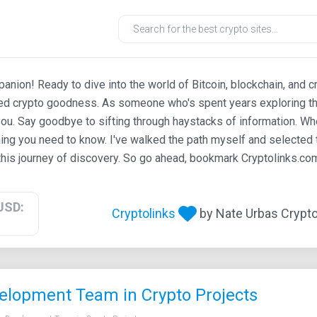
ion! Ready to dive into the world of Bitcoin, blockchain, and c
ted crypto goodness. As someone who's spent years exploring th
ou. Say goodbye to sifting through haystacks of information. Whe
ing you need to know. I've walked the path myself and selected t
his journey of discovery. So go ahead, bookmark Cryptolinks.com,
USD:
Cryptolinks
by Nate Urbas Crypto 
elopment Team in Crypto Projects