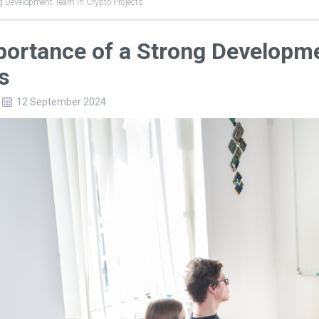
g Development Team in Crypto Projects
ortance of a Strong Developm
s
12 September 2024