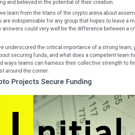
g and believed in the potential of their creation.
we learn from the titans of the crypto arena about assem
s are indispensable for any group that hopes to leave a
e answers could very well be the difference between a cr
e underscored the critical importance of a strong team,
out securing funds, and what does a competent team have
ad ways teams can harness their collective strength to fin
ust around the corner.
to Projects Secure Funding