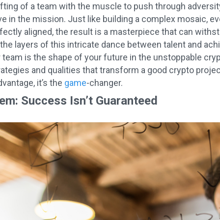
afting of a team with the muscle to push through adversity
ve in the mission. Just like building a complex mosaic, eve
ectly aligned, the result is a masterpiece that can with
the layers of this intricate dance between talent and ac
 team is the shape of your future in the unstoppable cry
rategies and qualities that transform a good crypto proje
advantage, it’s the
game
-changer.
em: Success Isn’t Guaranteed