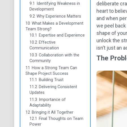
deliberate cr
9.1
Identifying Weakness in
Development
heart to belie
9.2
Why Experience Matters
and when perf
10
What Makes a Development
we peel back 
Team Strong?
shape of your
10.1
Expertise and Experience
unlock the st
10.2
Effective
isn’t just an 
Communication
10.3
Collaboration with the
The Probl
Community
11
How a Strong Team Can
Shape Project Success
11.1
Building Trust
11.2
Delivering Consistent
Updates
11.3
Importance of
Adaptability
12
Bringing it All Together
12.1
Final Thoughts on Team
Power