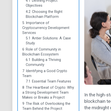
4.1
Defining Project
Objectives
4.2
Choosing the Right
Blockchain Platform
5
Importance of
Cryptocurrency Development
Services
5.1
Antier Solutions: A Case
Study
6
Role of Community in
Blockchain Ecosystem
6.1
Building a Thriving
Community
7
Identifying a Good Crypto
Team
7.1
Essential Team Features
8
The Heartbeat of Crypto: Why
a Strong Development Team
In the high-s
Makes or Breaks a Project
blockchain te
9
The Risk of Overlooking the
the midnight o
Team Behind the Project