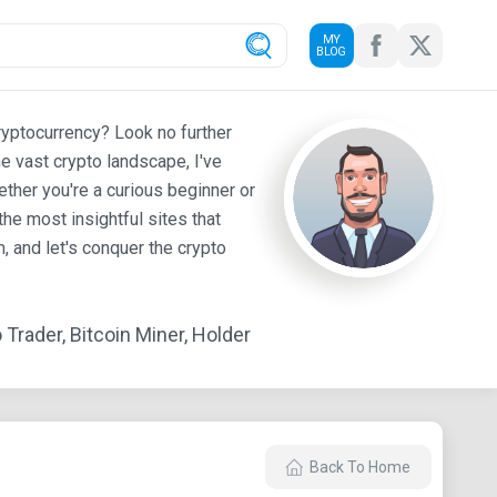
MY
BLOG
ryptocurrency? Look no further
e vast crypto landscape, I've
ther you're a curious beginner or
he most insightful sites that
 and let's conquer the crypto
Trader, Bitcoin Miner, Holder
Back To Home