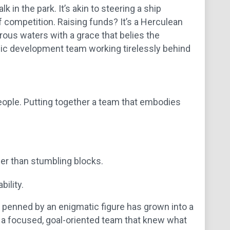
 in the park. It’s akin to steering a ship
f competition. Raising funds? It’s a Herculean
rous waters with a grace that belies the
c development team working tirelessly behind
people. Putting together a team that embodies
er than stumbling blocks.
bility.
a penned by an enigmatic figure has grown into a
of a focused, goal-oriented team that knew what