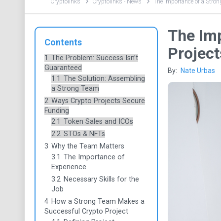
Cryptolinks
Cryptolinks - News
The Importance of a Stron
The Imp
Contents
Project
1
The Problem: Success Isn’t
Guaranteed
By:
Nate Urbas
1.1
The Solution: Assembling
a Strong Team
2
Ways Crypto Projects Secure
Funding
2.1
Token Sales and ICOs
2.2
STOs & NFTs
3
Why the Team Matters
3.1
The Importance of
Experience
3.2
Necessary Skills for the
Job
4
How a Strong Team Makes a
Successful Crypto Project