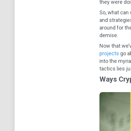
they were doin
So, what can 
and strategie
around for th
demise.
Now that we’v
projects
go ab
into the myri
tactics lies j
Ways Cryp