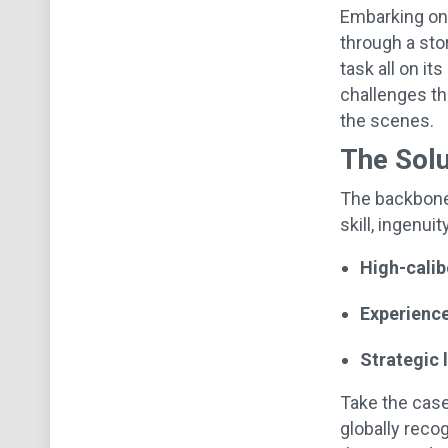
Embarking on t
through a stor
task all on i
challenges t
the scenes.
The Sol
The backbone 
skill, ingenui
High-calib
Experience
Strategic 
Take the cas
globally reco