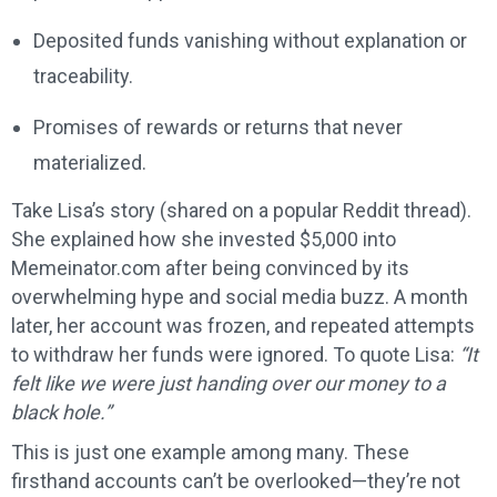
Deposited funds vanishing without explanation or
traceability.
Promises of rewards or returns that never
materialized.
Take Lisa’s story (shared on a popular Reddit thread).
She explained how she invested $5,000 into
Memeinator.com after being convinced by its
overwhelming hype and social media buzz. A month
later, her account was frozen, and repeated attempts
to withdraw her funds were ignored. To quote Lisa:
“It
felt like we were just handing over our money to a
black hole.”
This is just one example among many. These
firsthand accounts can’t be overlooked—they’re not