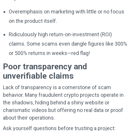
Overemphasis on marketing with little or no focus
on the product itself.
Ridiculously high return-on-investment (ROI)
claims. Some scams even dangle figures like 300%
or 500% returns in weeks—red flag!
Poor transparency and
unverifiable claims
Lack of transparency is a cornerstone of scam
behavior. Many fraudulent crypto projects operate in
the shadows, hiding behind a shiny website or
charismatic videos but offering no real data or proof
about their operations.
Ask yourself questions before trusting a project: