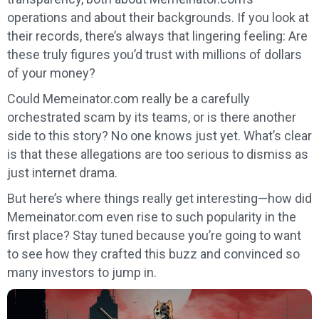
operations and about their backgrounds. If you look at
their records, there’s always that lingering feeling: Are
these truly figures you’d trust with millions of dollars
of your money?
Could Memeinator.com really be a carefully
orchestrated scam by its teams, or is there another
side to this story? No one knows just yet. What’s clear
is that these allegations are too serious to dismiss as
just internet drama.
But here’s where things really get interesting—how did
Memeinator.com even rise to such popularity in the
first place? Stay tuned because you’re going to want
to see how they crafted this buzz and convinced so
many investors to jump in.