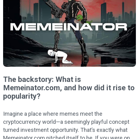
The backstory: What is
Memeinator.com, and how did it rise to
popularity?
Imagine a place where memes meet the
cryptocurrency world—a seemingly playful concept
turned investment opportunity. That’s exactly what
Memeinator.com pitched itself to be. If you were on