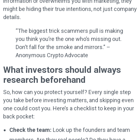
information or overwhelms you with marketing, they
might be hiding their true intentions, not just company
details.
“The biggest trick scammers pull is making
you think you’re the one who’s missing out.
Don’t fall for the smoke and mirrors.” –
Anonymous Crypto Advocate
What investors should always
research beforehand
So, how can you protect yourself? Every single step
you take before investing matters, and skipping even
one could cost you. Here’s a checklist to keep in your
back pocket:
Check the team:
Look up the founders and team
members. Are they real people? Do they have a