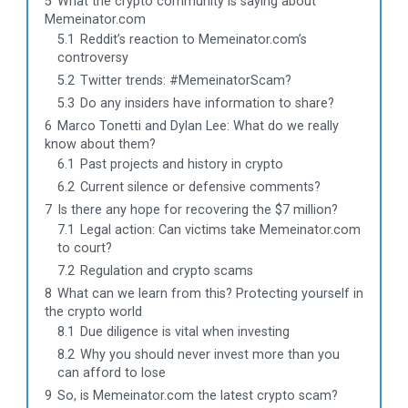
5
What the crypto community is saying about
Memeinator.com
5.1
Reddit’s reaction to Memeinator.com’s
controversy
5.2
Twitter trends: #MemeinatorScam?
5.3
Do any insiders have information to share?
6
Marco Tonetti and Dylan Lee: What do we really
know about them?
6.1
Past projects and history in crypto
6.2
Current silence or defensive comments?
7
Is there any hope for recovering the $7 million?
7.1
Legal action: Can victims take Memeinator.com
to court?
7.2
Regulation and crypto scams
8
What can we learn from this? Protecting yourself in
the crypto world
8.1
Due diligence is vital when investing
8.2
Why you should never invest more than you
can afford to lose
9
So, is Memeinator.com the latest crypto scam?