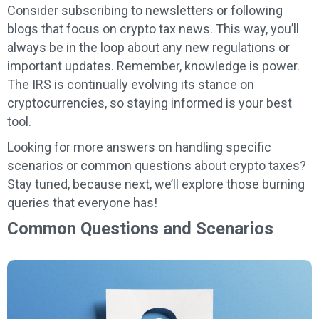
Consider subscribing to newsletters or following
blogs that focus on crypto tax news. This way, you’ll
always be in the loop about any new regulations or
important updates. Remember, knowledge is power.
The IRS is continually evolving its stance on
cryptocurrencies, so staying informed is your best
tool.
Looking for more answers on handling specific
scenarios or common questions about crypto taxes?
Stay tuned, because next, we’ll explore those burning
queries that everyone has!
Common Questions and Scenarios