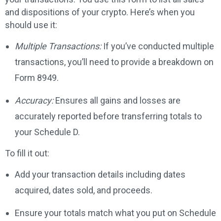
and dispositions of your crypto. Here’s when you
should use it:
Multiple Transactions:
If you’ve conducted multiple
transactions, you’ll need to provide a breakdown on
Form 8949.
Accuracy:
Ensures all gains and losses are
accurately reported before transferring totals to
your Schedule D.
To fill it out:
Add your transaction details including dates
acquired, dates sold, and proceeds.
Ensure your totals match what you put on Schedule