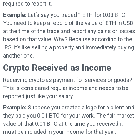
required to report it.
Example:
Let’s say you traded 1 ETH for 0.03 BTC.
You need to keep a record of the value of ETH in USD
at the time of the trade and report any gains or losses
based on that value. Why? Because according to the
IRS, it’s like selling a property and immediately buying
another one.
Crypto Received as Income
Receiving crypto as payment for services or goods?
This is considered regular income and needs to be
reported just like your salary.
Example:
Suppose you created a logo for a client and
they paid you 0.01 BTC for your work. The fair market
value of that 0.01 BTC at the time you received it
must be included in your income for that year.