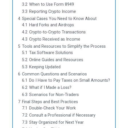
3.2
When to Use Form 8949
3.3
Reporting Crypto Income
4
Special Cases You Need to Know About
4.1
Hard Forks and Airdrops
4.2
Crypto-to-Crypto Transactions
4.3
Crypto Received as Income
5
Tools and Resources to Simplify the Process
5.1
Tax Software Solutions
5.2
Online Guides and Resources
5.3
Keeping Updated
6
Common Questions and Scenarios
6.1
Do I Have to Pay Taxes on Small Amounts?
6.2
What if I Made a Loss?
6.3
Scenarios for Non-Traders
7
Final Steps and Best Practices
7.1
Double-Check Your Work
7.2
Consult a Professional if Necessary
7.3
Stay Organized for Next Year