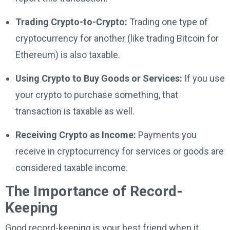
Trading Crypto-to-Crypto:
Trading one type of
cryptocurrency for another (like trading Bitcoin for
Ethereum) is also taxable.
Using Crypto to Buy Goods or Services:
If you use
your crypto to purchase something, that
transaction is taxable as well.
Receiving Crypto as Income:
Payments you
receive in cryptocurrency for services or goods are
considered taxable income.
The Importance of Record-
Keeping
Good record-keeping is your best friend when it