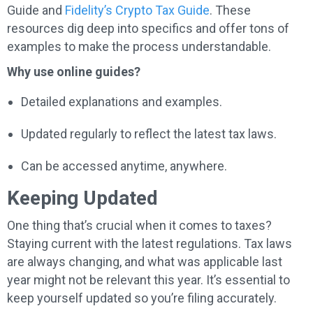
Guide and
Fidelity’s Crypto Tax Guide
. These
resources dig deep into specifics and offer tons of
examples to make the process understandable.
Why use online guides?
Detailed explanations and examples.
Updated regularly to reflect the latest tax laws.
Can be accessed anytime, anywhere.
Keeping Updated
One thing that’s crucial when it comes to taxes?
Staying current with the latest regulations. Tax laws
are always changing, and what was applicable last
year might not be relevant this year. It’s essential to
keep yourself updated so you’re filing accurately.