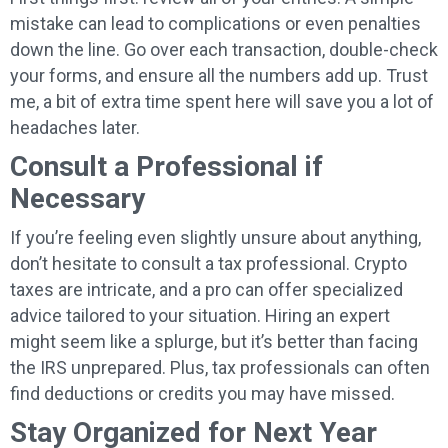
mistake can lead to complications or even penalties
down the line. Go over each transaction, double-check
your forms, and ensure all the numbers add up. Trust
me, a bit of extra time spent here will save you a lot of
headaches later.
Consult a Professional if
Necessary
If you’re feeling even slightly unsure about anything,
don’t hesitate to consult a tax professional. Crypto
taxes are intricate, and a pro can offer specialized
advice tailored to your situation. Hiring an expert
might seem like a splurge, but it’s better than facing
the IRS unprepared. Plus, tax professionals can often
find deductions or credits you may have missed.
Stay Organized for Next Year