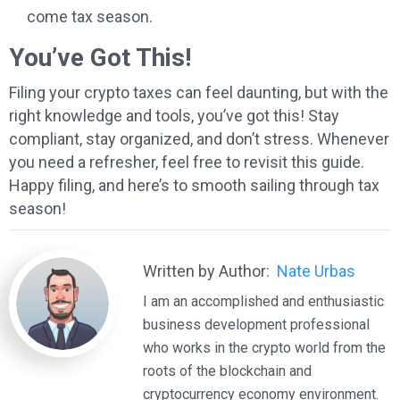
come tax season.
You’ve Got This!
Filing your crypto taxes can feel daunting, but with the
right knowledge and tools, you’ve got this! Stay
compliant, stay organized, and don’t stress. Whenever
you need a refresher, feel free to revisit this guide.
Happy filing, and here’s to smooth sailing through tax
season!
Written by Author:
Nate Urbas
I am an accomplished and enthusiastic
business development professional
who works in the crypto world from the
roots of the blockchain and
cryptocurrency economy environment.