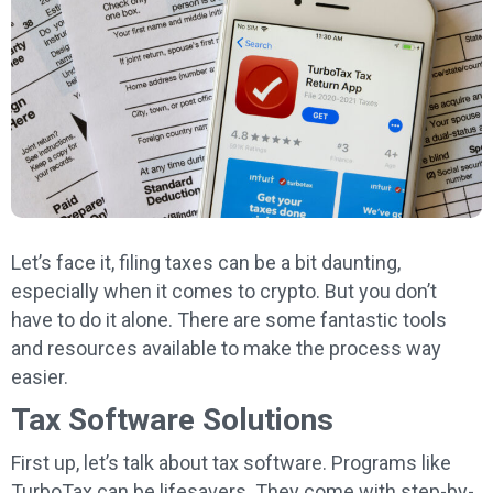
Let’s face it, filing taxes can be a bit daunting,
especially when it comes to crypto. But you don’t
have to do it alone. There are some fantastic tools
and resources available to make the process way
easier.
Tax Software Solutions
First up, let’s talk about tax software. Programs like
TurboTax can be lifesavers. They come with step-by-