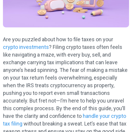
Are you puzzled about how to file taxes on your
crypto investments
? Filing crypto taxes often feels
like navigating a maze, with every buy, sell, and
exchange carrying tax implications that can leave
anyone’s head spinning. The fear of making a mistake
on your tax return feels overwhelming, especially
when the IRS treats cryptocurrency as property,
pushing you to report even small transactions
accurately. But fret not—I’m here to help you unravel
this complex process. By the end of this guide, you’ll
have the clarity and confidence to
handle your crypto
tax filing
without breaking a sweat. Let’s ease that tax
season stress and ensure you stay on the good side