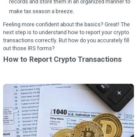
records and store them in an organized manner to
make tax season a breeze.
Feeling more confident about the basics? Great! The
next step is to understand how to report your crypto
transactions correctly. But how do you accurately fill
out those IRS forms?
How to Report Crypto Transactions