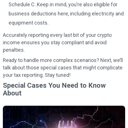
Schedule C. Keep in mind, you’re also eligible for
business deductions here, including electricity and
equipment costs.
Accurately reporting every last bit of your crypto
income ensures you stay compliant and avoid
penalties.
Ready to handle more complex scenarios? Next, we’ll
talk about those special cases that might complicate
your tax reporting. Stay tuned!
Special Cases You Need to Know
About