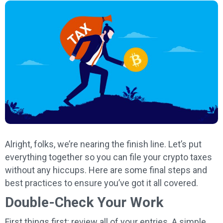
Alright, folks, we’re nearing the finish line. Let’s put
everything together so you can file your crypto taxes
without any hiccups. Here are some final steps and
best practices to ensure you’ve got it all covered.
Double-Check Your Work
First things first: review all of your entries. A simple