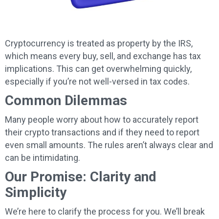
Cryptocurrency is treated as property by the IRS,
which means every buy, sell, and exchange has tax
implications. This can get overwhelming quickly,
especially if you’re not well-versed in tax codes.
Common Dilemmas
Many people worry about how to accurately report
their crypto transactions and if they need to report
even small amounts. The rules aren’t always clear and
can be intimidating.
Our Promise: Clarity and
Simplicity
We’re here to clarify the process for you. We’ll break