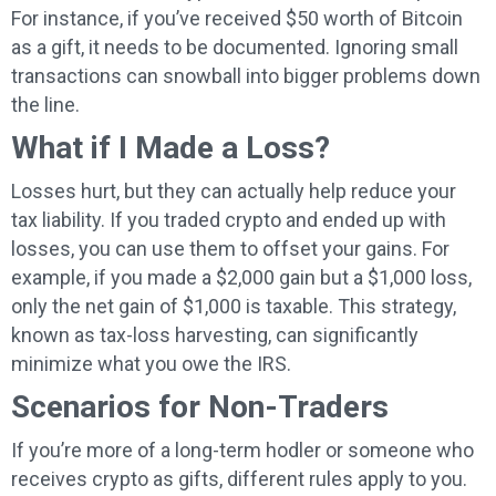
For instance, if you’ve received $50 worth of Bitcoin
as a gift, it needs to be documented. Ignoring small
transactions can snowball into bigger problems down
the line.
What if I Made a Loss?
Losses hurt, but they can actually help reduce your
tax liability. If you traded crypto and ended up with
losses, you can use them to offset your gains. For
example, if you made a $2,000 gain but a $1,000 loss,
only the net gain of $1,000 is taxable. This strategy,
known as tax-loss harvesting, can significantly
minimize what you owe the IRS.
Scenarios for Non-Traders
If you’re more of a long-term hodler or someone who
receives crypto as gifts, different rules apply to you.