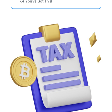
7.4
You’ve Got This!