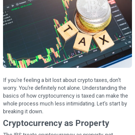
If you’re feeling a bit lost about crypto taxes, don’t
worry. You’re definitely not alone. Understanding the
basics of how cryptocurrency is taxed can make the
whole process much less intimidating. Let’s start by
breaking it down.
Cryptocurrency as Property
The IRS treats cryptocurrency as property, not