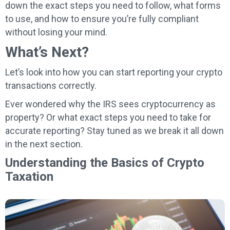
down the exact steps you need to follow, what forms
to use, and how to ensure you’re fully compliant
without losing your mind.
What’s Next?
Let’s look into how you can start reporting your crypto
transactions correctly.
Ever wondered why the IRS sees cryptocurrency as
property? Or what exact steps you need to take for
accurate reporting? Stay tuned as we break it all down
in the next section.
Understanding the Basics of Crypto
Taxation