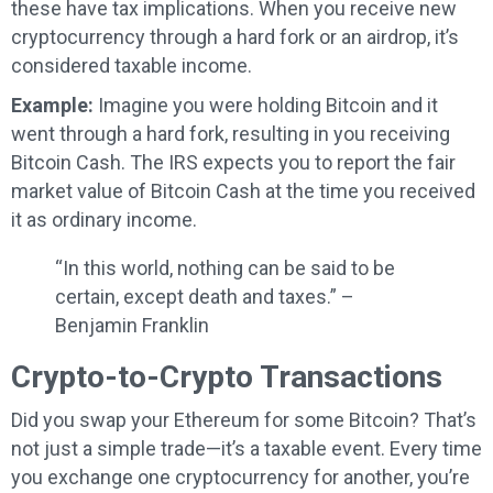
these have tax implications. When you receive new
cryptocurrency through a hard fork or an airdrop, it’s
considered taxable income.
Example:
Imagine you were holding Bitcoin and it
went through a hard fork, resulting in you receiving
Bitcoin Cash. The IRS expects you to report the fair
market value of Bitcoin Cash at the time you received
it as ordinary income.
“In this world, nothing can be said to be
certain, except death and taxes.” –
Benjamin Franklin
Crypto-to-Crypto Transactions
Did you swap your Ethereum for some Bitcoin? That’s
not just a simple trade—it’s a taxable event. Every time
you exchange one cryptocurrency for another, you’re