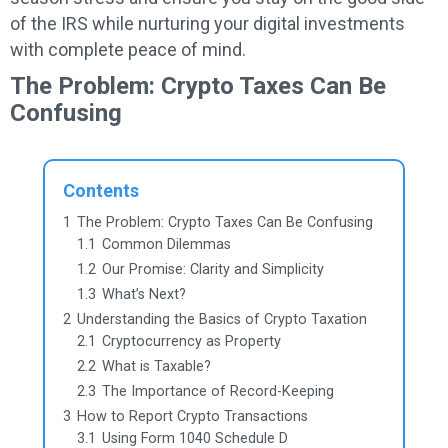
of the IRS while nurturing your digital investments
with complete peace of mind.
The Problem: Crypto Taxes Can Be
Confusing
Contents
1
The Problem: Crypto Taxes Can Be Confusing
1.1
Common Dilemmas
1.2
Our Promise: Clarity and Simplicity
1.3
What’s Next?
2
Understanding the Basics of Crypto Taxation
2.1
Cryptocurrency as Property
2.2
What is Taxable?
2.3
The Importance of Record-Keeping
3
How to Report Crypto Transactions
3.1
Using Form 1040 Schedule D