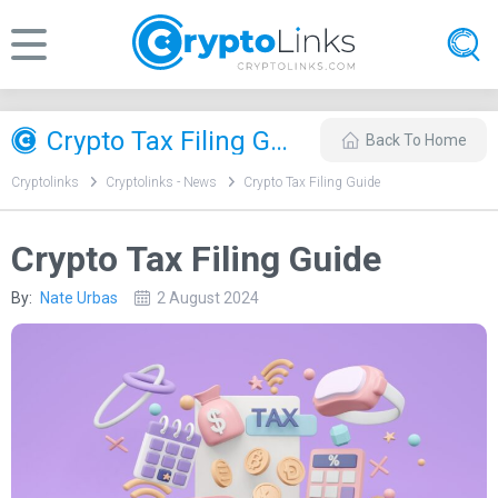
Crypto Tax Filing Guide
Back To Home
Cryptolinks
Cryptolinks - News
Crypto Tax Filing Guide
Crypto Tax Filing Guide
By:
Nate Urbas
2 August 2024