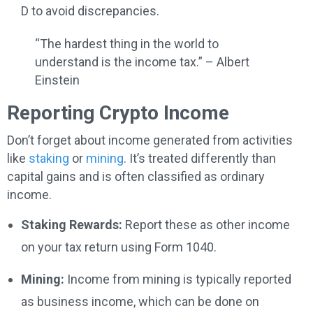
D to avoid discrepancies.
“The hardest thing in the world to
understand is the income tax.” – Albert
Einstein
Reporting Crypto Income
Don’t forget about income generated from activities
like
staking
or
mining
. It’s treated differently than
capital gains and is often classified as ordinary
income.
Staking Rewards:
Report these as other income
on your tax return using Form 1040.
Mining:
Income from mining is typically reported
as business income, which can be done on