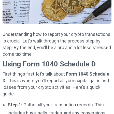
Understanding how to report your crypto transactions
is crucial. Let’s walk through the process step by
step. By the end, you’ll be a pro and a lot less stressed
come tax time.
Using Form 1040 Schedule D
First things first, let’s talk about
Form 1040 Schedule
D
. This is where you’ll report all your capital gains and
losses from your crypto activities. Here’s a quick
guide:
Step 1:
Gather all your transaction records. This
includes buys, sells, trades, and any conversions.