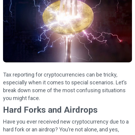
Tax reporting for cryptocurrencies can be tricky,
especially when it comes to special scenarios. Let’s
break down some of the most confusing situations
you might face.
Hard Forks and Airdrops
Have you ever received new cryptocurrency due to a
hard fork or an airdrop? You’re not alone, and yes,