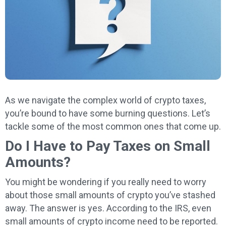
As we navigate the complex world of crypto taxes,
you’re bound to have some burning questions. Let’s
tackle some of the most common ones that come up.
Do I Have to Pay Taxes on Small
Amounts?
You might be wondering if you really need to worry
about those small amounts of crypto you’ve stashed
away. The answer is yes. According to the IRS, even
small amounts of crypto income need to be reported.