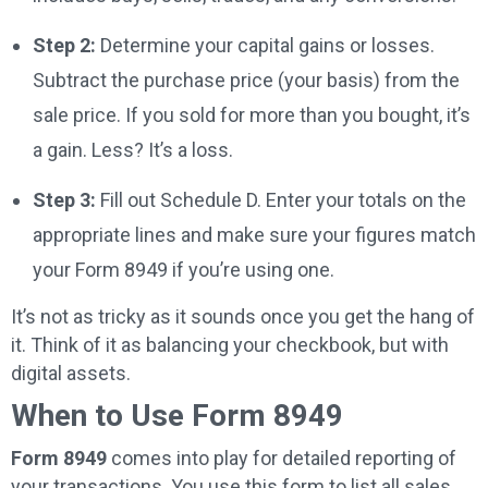
Step 2:
Determine your capital gains or losses.
Subtract the purchase price (your basis) from the
sale price. If you sold for more than you bought, it’s
a gain. Less? It’s a loss.
Step 3:
Fill out Schedule D. Enter your totals on the
appropriate lines and make sure your figures match
your Form 8949 if you’re using one.
It’s not as tricky as it sounds once you get the hang of
it. Think of it as balancing your checkbook, but with
digital assets.
When to Use Form 8949
Form 8949
comes into play for detailed reporting of
your transactions. You use this form to list all sales