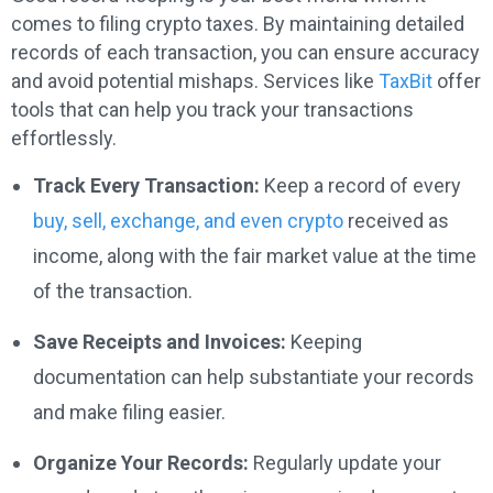
comes to filing crypto taxes. By maintaining detailed
records of each transaction, you can ensure accuracy
and avoid potential mishaps. Services like
TaxBit
offer
tools that can help you track your transactions
effortlessly.
Track Every Transaction:
Keep a record of every
buy, sell, exchange, and even crypto
received as
income, along with the fair market value at the time
of the transaction.
Save Receipts and Invoices:
Keeping
documentation can help substantiate your records
and make filing easier.
Organize Your Records:
Regularly update your