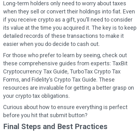
Long-term holders only need to worry about taxes
when they sell or convert their holdings into fiat. Even
if you receive crypto as a gift, you’ll need to consider
its value at the time you acquired it. The key is to keep
detailed records of these transactions to make it
easier when you do decide to cash out.
For those who prefer to learn by seeing, check out
these comprehensive guides from experts: TaxBit
Cryptocurrency Tax Guide, TurboTax Crypto Tax
Forms, and Fidelity’s Crypto Tax Guide. These
resources are invaluable for getting a better grasp on
your crypto tax obligations.
Curious about how to ensure everything is perfect
before you hit that submit button?
Final Steps and Best Practices