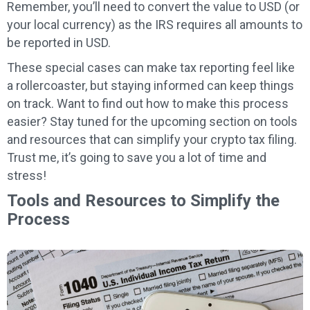
Remember, you’ll need to convert the value to USD (or
your local currency) as the IRS requires all amounts to
be reported in USD.
These special cases can make tax reporting feel like
a rollercoaster, but staying informed can keep things
on track. Want to find out how to make this process
easier? Stay tuned for the upcoming section on tools
and resources that can simplify your crypto tax filing.
Trust me, it’s going to save you a lot of time and
stress!
Tools and Resources to Simplify the
Process