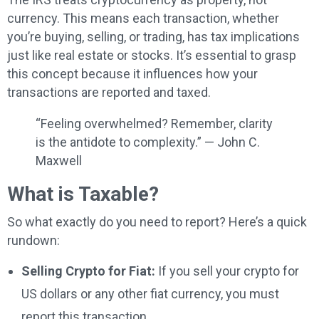
currency. This means each transaction, whether
you’re buying, selling, or trading, has tax implications
just like real estate or stocks. It’s essential to grasp
this concept because it influences how your
transactions are reported and taxed.
“Feeling overwhelmed? Remember, clarity
is the antidote to complexity.” — John C.
Maxwell
What is Taxable?
So what exactly do you need to report? Here’s a quick
rundown:
Selling Crypto for Fiat:
If you sell your crypto for
US dollars or any other fiat currency, you must
report this transaction.