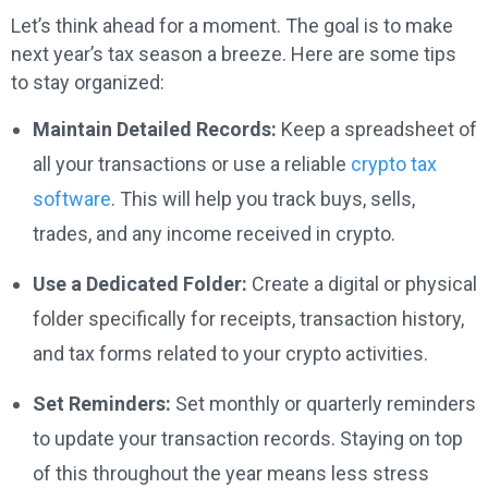
Let’s think ahead for a moment. The goal is to make
next year’s tax season a breeze. Here are some tips
to stay organized:
Maintain Detailed Records:
Keep a spreadsheet of
all your transactions or use a reliable
crypto tax
software
. This will help you track buys, sells,
trades, and any income received in crypto.
Use a Dedicated Folder:
Create a digital or physical
folder specifically for receipts, transaction history,
and tax forms related to your crypto activities.
Set Reminders:
Set monthly or quarterly reminders
to update your transaction records. Staying on top
of this throughout the year means less stress