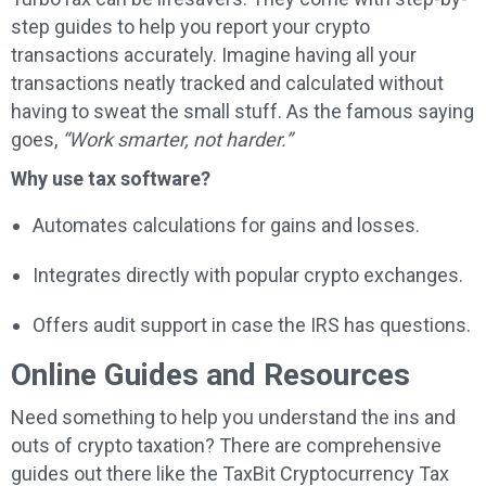
step guides to help you report your crypto
transactions accurately. Imagine having all your
transactions neatly tracked and calculated without
having to sweat the small stuff. As the famous saying
goes,
“Work smarter, not harder.”
Why use tax software?
Automates calculations for gains and losses.
Integrates directly with popular crypto exchanges.
Offers audit support in case the IRS has questions.
Online Guides and Resources
Need something to help you understand the ins and
outs of crypto taxation? There are comprehensive
guides out there like the TaxBit Cryptocurrency Tax