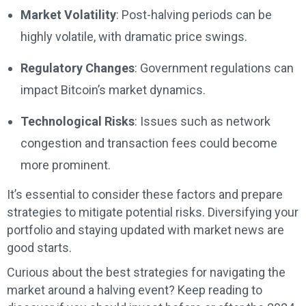
Market Volatility
: Post-halving periods can be
highly volatile, with dramatic price swings.
Regulatory Changes
: Government regulations can
impact Bitcoin’s market dynamics.
Technological Risks
: Issues such as network
congestion and transaction fees could become
more prominent.
It’s essential to consider these factors and prepare
strategies to mitigate potential risks. Diversifying your
portfolio and staying updated with market news are
good starts.
Curious about the best strategies for navigating the
market around a halving event? Keep reading to