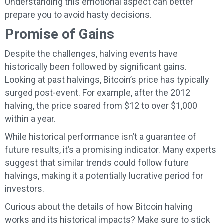
Understanding this emotional aspect can better
prepare you to avoid hasty decisions.
Promise of Gains
Despite the challenges, halving events have
historically been followed by significant gains.
Looking at past halvings, Bitcoin’s price has typically
surged post-event. For example, after the 2012
halving, the price soared from $12 to over $1,000
within a year.
While historical performance isn’t a guarantee of
future results, it’s a promising indicator. Many experts
suggest that similar trends could follow future
halvings, making it a potentially lucrative period for
investors.
Curious about the details of how Bitcoin halving
works and its historical impacts? Make sure to stick