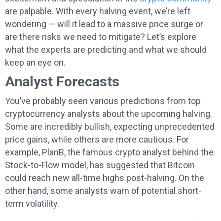
are palpable. With every halving event, we’re left
wondering — will it lead to a massive price surge or
are there risks we need to mitigate? Let’s explore
what the experts are predicting and what we should
keep an eye on.
Analyst Forecasts
You’ve probably seen various predictions from top
cryptocurrency analysts about the upcoming halving.
Some are incredibly bullish, expecting unprecedented
price gains, while others are more cautious. For
example, PlanB, the famous crypto analyst behind the
Stock-to-Flow model, has suggested that Bitcoin
could reach new all-time highs post-halving. On the
other hand, some analysts warn of potential short-
term volatility.