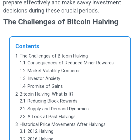
prepare effectively and make savvy investment
decisions during these crucial periods.
The Challenges of Bitcoin Halving
Contents
1
The Challenges of Bitcoin Halving
1.1
Consequences of Reduced Miner Rewards
1.2
Market Volatility Concerns
1.3
Investor Anxiety
1.4
Promise of Gains
2
Bitcoin Halving: What Is It?
2.1
Reducing Block Rewards
2.2
Supply and Demand Dynamics
2.3
A Look at Past Halvings
3
Historical Price Movements After Halvings
3.1
2012 Halving
3.2
2016 Halving