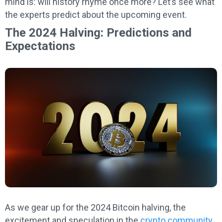
mind is: will history rhyme once more? Let’s see what
the experts predict about the upcoming event.
The 2024 Halving: Predictions and
Expectations
As we gear up for the 2024 Bitcoin halving, the
excitement and speculation in the
crypto community