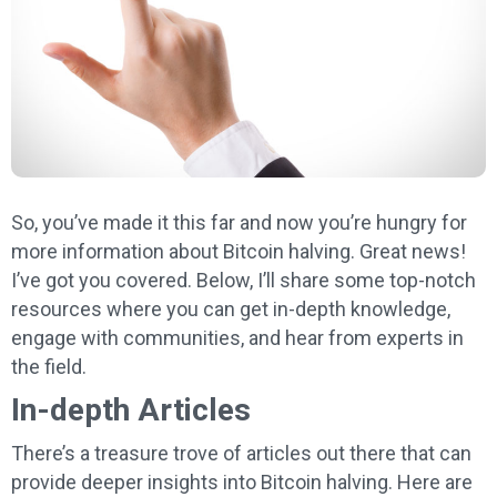
So, you’ve made it this far and now you’re hungry for
more information about Bitcoin halving. Great news!
I’ve got you covered. Below, I’ll share some top-notch
resources where you can get in-depth knowledge,
engage with communities, and hear from experts in
the field.
In-depth Articles
There’s a treasure trove of articles out there that can
provide deeper insights into Bitcoin halving. Here are