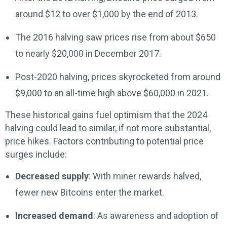
around $12 to over $1,000 by the end of 2013.
The 2016 halving saw prices rise from about $650
to nearly $20,000 in December 2017.
Post-2020 halving, prices skyrocketed from around
$9,000 to an all-time high above $60,000 in 2021.
These historical gains fuel optimism that the 2024
halving could lead to similar, if not more substantial,
price hikes. Factors contributing to potential price
surges include:
Decreased supply
: With miner rewards halved,
fewer new Bitcoins enter the market.
Increased demand
: As awareness and adoption of