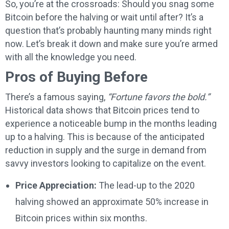
So, you’re at the crossroads: Should you snag some
Bitcoin before the halving or wait until after? It’s a
question that’s probably haunting many minds right
now. Let’s break it down and make sure you’re armed
with all the knowledge you need.
Pros of Buying Before
There’s a famous saying,
“Fortune favors the bold.”
Historical data shows that Bitcoin prices tend to
experience a noticeable bump in the months leading
up to a halving. This is because of the anticipated
reduction in supply and the surge in demand from
savvy investors looking to capitalize on the event.
Price Appreciation:
The lead-up to the 2020
halving showed an approximate 50% increase in
Bitcoin prices within six months.