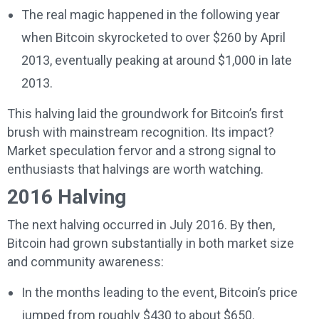
The real magic happened in the following year
when Bitcoin skyrocketed to over $260 by April
2013, eventually peaking at around $1,000 in late
2013.
This halving laid the groundwork for Bitcoin’s first
brush with mainstream recognition. Its impact?
Market speculation fervor and a strong signal to
enthusiasts that halvings are worth watching.
2016 Halving
The next halving occurred in July 2016. By then,
Bitcoin had grown substantially in both market size
and community awareness:
In the months leading to the event, Bitcoin’s price
jumped from roughly $430 to about $650.