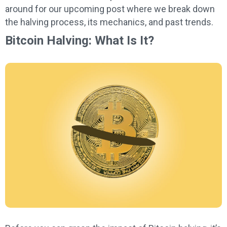
around for our upcoming post where we break down
the halving process, its mechanics, and past trends.
Bitcoin Halving: What Is It?