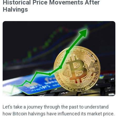
Historical Price Movements After
Halvings
Let’s take a journey through the past to understand
how Bitcoin halvings have influenced its market price.