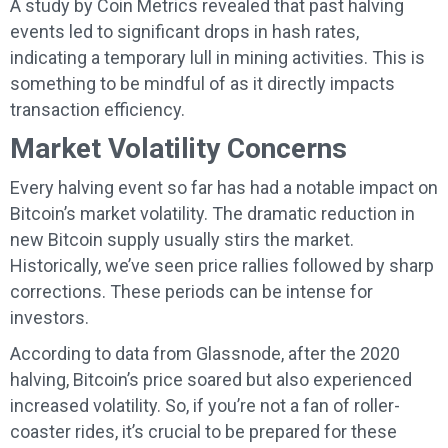
A study by Coin Metrics revealed that past halving
events led to significant drops in hash rates,
indicating a temporary lull in mining activities. This is
something to be mindful of as it directly impacts
transaction efficiency.
Market Volatility Concerns
Every halving event so far has had a notable impact on
Bitcoin’s market volatility. The dramatic reduction in
new Bitcoin supply usually stirs the market.
Historically, we’ve seen price rallies followed by sharp
corrections. These periods can be intense for
investors.
According to data from Glassnode, after the 2020
halving, Bitcoin’s price soared but also experienced
increased volatility. So, if you’re not a fan of roller-
coaster rides, it’s crucial to be prepared for these