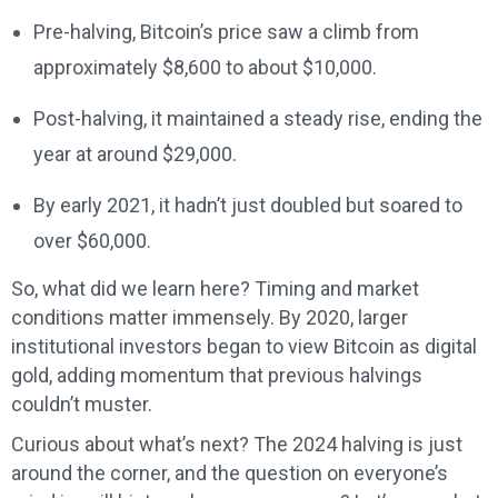
Pre-halving, Bitcoin’s price saw a climb from
approximately $8,600 to about $10,000.
Post-halving, it maintained a steady rise, ending the
year at around $29,000.
By early 2021, it hadn’t just doubled but soared to
over $60,000.
So, what did we learn here? Timing and market
conditions matter immensely. By 2020, larger
institutional investors began to view Bitcoin as digital
gold, adding momentum that previous halvings
couldn’t muster.
Curious about what’s next? The 2024 halving is just
around the corner, and the question on everyone’s