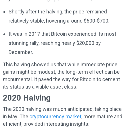
Shortly after the halving, the price remained
relatively stable, hovering around $600-$700.
It was in 2017 that Bitcoin experienced its most
stunning rally, reaching nearly $20,000 by
December.
This halving showed us that while immediate price
gains might be modest, the long-term effect can be
monumental. It paved the way for Bitcoin to cement
its status as a viable asset class.
2020 Halving
The 2020 halving was much anticipated, taking place
in May. The
cryptocurrency market
, more mature and
efficient, provided interesting insights: