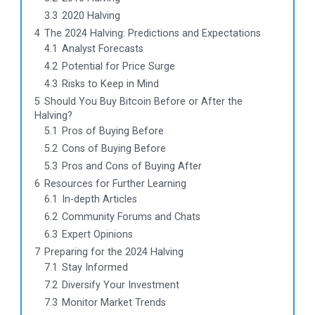
3.3
2020 Halving
4
The 2024 Halving: Predictions and Expectations
4.1
Analyst Forecasts
4.2
Potential for Price Surge
4.3
Risks to Keep in Mind
5
Should You Buy Bitcoin Before or After the
Halving?
5.1
Pros of Buying Before
5.2
Cons of Buying Before
5.3
Pros and Cons of Buying After
6
Resources for Further Learning
6.1
In-depth Articles
6.2
Community Forums and Chats
6.3
Expert Opinions
7
Preparing for the 2024 Halving
7.1
Stay Informed
7.2
Diversify Your Investment
7.3
Monitor Market Trends