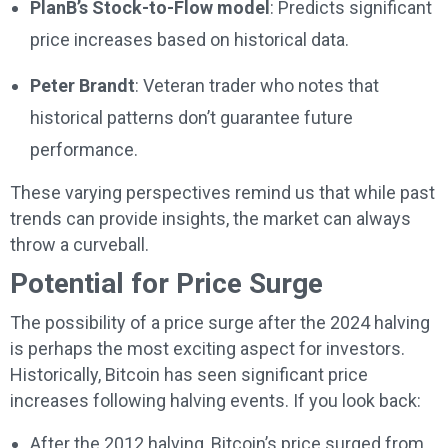
PlanB’s Stock-to-Flow model
: Predicts significant
price increases based on historical data.
Peter Brandt
: Veteran trader who notes that
historical patterns don’t guarantee future
performance.
These varying perspectives remind us that while past
trends can provide insights, the market can always
throw a curveball.
Potential for Price Surge
The possibility of a price surge after the 2024 halving
is perhaps the most exciting aspect for investors.
Historically, Bitcoin has seen significant price
increases following halving events. If you look back:
After the 2012 halving, Bitcoin’s price surged from