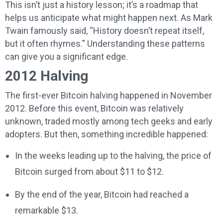
This isn’t just a history lesson; it’s a roadmap that
helps us anticipate what might happen next. As Mark
Twain famously said, “History doesn’t repeat itself,
but it often rhymes.” Understanding these patterns
can give you a significant edge.
2012 Halving
The first-ever Bitcoin halving happened in November
2012. Before this event, Bitcoin was relatively
unknown, traded mostly among tech geeks and early
adopters. But then, something incredible happened:
In the weeks leading up to the halving, the price of
Bitcoin surged from about $11 to $12.
By the end of the year, Bitcoin had reached a
remarkable $13.