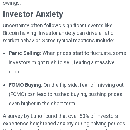
swings.
Investor Anxiety
Uncertainty often follows significant events like
Bitcoin halving. Investor anxiety can drive erratic
market behavior. Some typical reactions include:
Panic Selling
: When prices start to fluctuate, some
investors might rush to sell, fearing a massive
drop.
FOMO Buying
: On the flip side, fear of missing out
(FOMO) can lead to rushed buying, pushing prices
even higher in the short term.
A survey by Luno found that over 60% of investors
experience heightened anxiety during halving periods.