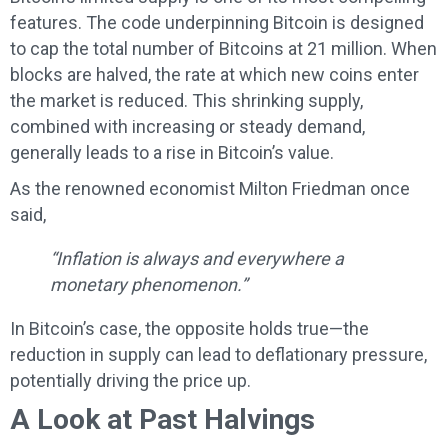
features. The code underpinning Bitcoin is designed
to cap the total number of Bitcoins at 21 million. When
blocks are halved, the rate at which new coins enter
the market is reduced. This shrinking supply,
combined with increasing or steady demand,
generally leads to a rise in Bitcoin’s value.
As the renowned economist Milton Friedman once
said,
“Inflation is always and everywhere a
monetary phenomenon.”
In Bitcoin’s case, the opposite holds true—the
reduction in supply can lead to deflationary pressure,
potentially driving the price up.
A Look at Past Halvings