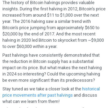
The history of Bitcoin halvings provides valuable
insights. During the first halving in 2012, Bitcoin’s price
increased from around $11 to $1,000 over the next
year. The 2016 halving saw a similar trend with
Bitcoin’s price jumping from approximately $650 to
$20,000 by the end of 2017. And the most recent
halving in 2020 led Bitcoin to skyrocket from ~$9,000
to over $60,000 within a year.
Past halvings have consistently demonstrated that
the reduction in Bitcoin supply has a substantial
impact on its price. But what makes the next halving
in 2024 so interesting? Could the upcoming halving
be even more significant than its predecessors?
Stay tuned as we take a closer look at the
historical
price movements after past halvings
and discuss
what can we learn from them!