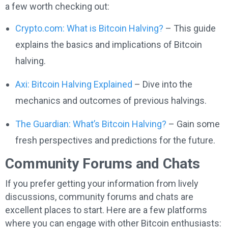
a few worth checking out:
Crypto.com: What is Bitcoin Halving?
– This guide
explains the basics and implications of Bitcoin
halving.
Axi: Bitcoin Halving Explained
– Dive into the
mechanics and outcomes of previous halvings.
The Guardian: What’s Bitcoin Halving?
– Gain some
fresh perspectives and predictions for the future.
Community Forums and Chats
If you prefer getting your information from lively
discussions, community forums and chats are
excellent places to start. Here are a few platforms
where you can engage with other Bitcoin enthusiasts: