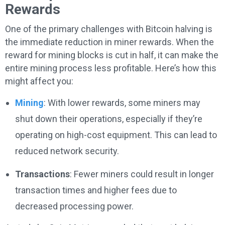
Rewards
One of the primary challenges with Bitcoin halving is
the immediate reduction in miner rewards. When the
reward for mining blocks is cut in half, it can make the
entire mining process less profitable. Here’s how this
might affect you:
Mining
: With lower rewards, some miners may
shut down their operations, especially if they’re
operating on high-cost equipment. This can lead to
reduced network security.
Transactions
: Fewer miners could result in longer
transaction times and higher fees due to
decreased processing power.