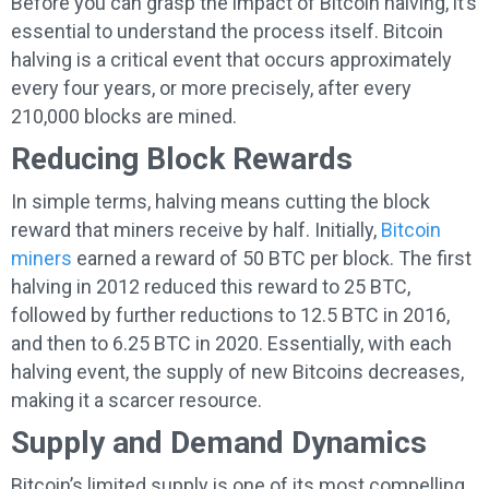
Before you can grasp the impact of Bitcoin halving, it’s
essential to understand the process itself. Bitcoin
halving is a critical event that occurs approximately
every four years, or more precisely, after every
210,000 blocks are mined.
Reducing Block Rewards
In simple terms, halving means cutting the block
reward that miners receive by half. Initially,
Bitcoin
miners
earned a reward of 50 BTC per block. The first
halving in 2012 reduced this reward to 25 BTC,
followed by further reductions to 12.5 BTC in 2016,
and then to 6.25 BTC in 2020. Essentially, with each
halving event, the supply of new Bitcoins decreases,
making it a scarcer resource.
Supply and Demand Dynamics
Bitcoin’s limited supply is one of its most compelling