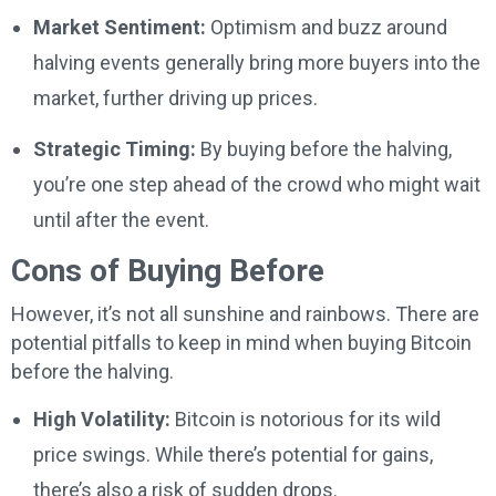
Market Sentiment:
Optimism and buzz around
halving events generally bring more buyers into the
market, further driving up prices.
Strategic Timing:
By buying before the halving,
you’re one step ahead of the crowd who might wait
until after the event.
Cons of Buying Before
However, it’s not all sunshine and rainbows. There are
potential pitfalls to keep in mind when buying Bitcoin
before the halving.
High Volatility:
Bitcoin is notorious for its wild
price swings. While there’s potential for gains,
there’s also a risk of sudden drops.