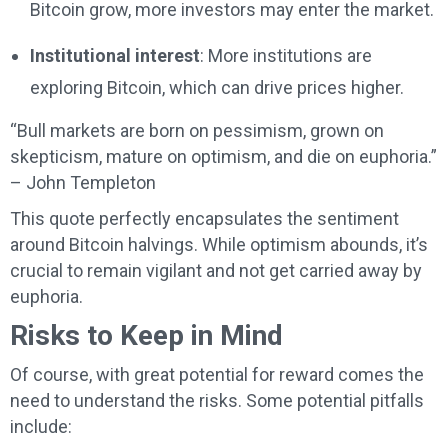
Bitcoin grow, more investors may enter the market.
Institutional interest
: More institutions are
exploring Bitcoin, which can drive prices higher.
“Bull markets are born on pessimism, grown on
skepticism, mature on optimism, and die on euphoria.”
– John Templeton
This quote perfectly encapsulates the sentiment
around Bitcoin halvings. While optimism abounds, it’s
crucial to remain vigilant and not get carried away by
euphoria.
Risks to Keep in Mind
Of course, with great potential for reward comes the
need to understand the risks. Some potential pitfalls
include: