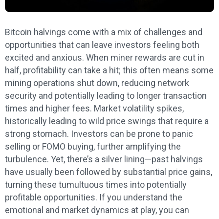
Bitcoin halvings come with a mix of challenges and
opportunities that can leave investors feeling both
excited and anxious. When miner rewards are cut in
half, profitability can take a hit; this often means some
mining operations shut down, reducing network
security and potentially leading to longer transaction
times and higher fees. Market volatility spikes,
historically leading to wild price swings that require a
strong stomach. Investors can be prone to panic
selling or FOMO buying, further amplifying the
turbulence. Yet, there’s a silver lining—past halvings
have usually been followed by substantial price gains,
turning these tumultuous times into potentially
profitable opportunities. If you understand the
emotional and market dynamics at play, you can