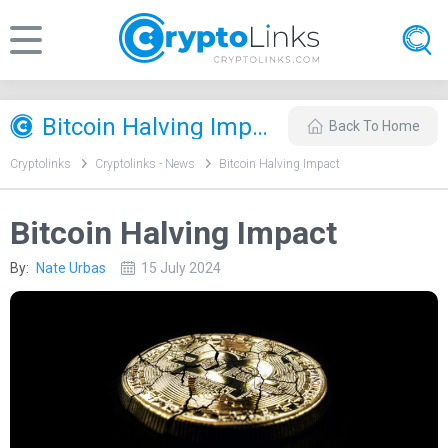
Bitcoin Halving Impact
Back To Home
Cryptolinks
Cryptolinks - News
Bitcoin Halving Impact
Bitcoin Halving Impact
By:
Nate Urbas
15 July 2024