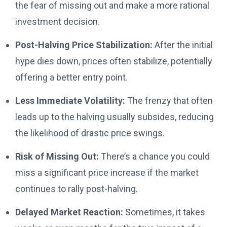
the fear of missing out and make a more rational
investment decision.
Post-Halving Price Stabilization:
After the initial
hype dies down, prices often stabilize, potentially
offering a better entry point.
Less Immediate Volatility:
The frenzy that often
leads up to the halving usually subsides, reducing
the likelihood of drastic price swings.
Risk of Missing Out:
There’s a chance you could
miss a significant price increase if the market
continues to rally post-halving.
Delayed Market Reaction:
Sometimes, it takes