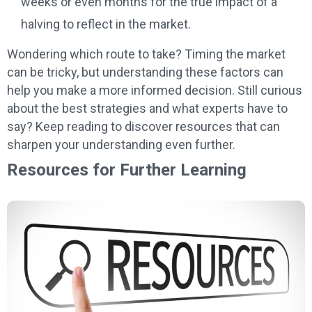
weeks or even months for the true impact of a
halving to reflect in the market.
Wondering which route to take? Timing the market
can be tricky, but understanding these factors can
help you make a more informed decision. Still curious
about the best strategies and what experts have to
say? Keep reading to discover resources that can
sharpen your understanding even further.
Resources for Further Learning