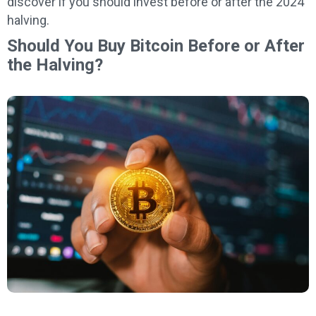
discover if you should invest before or after the 2024
halving.
Should You Buy Bitcoin Before or After
the Halving?