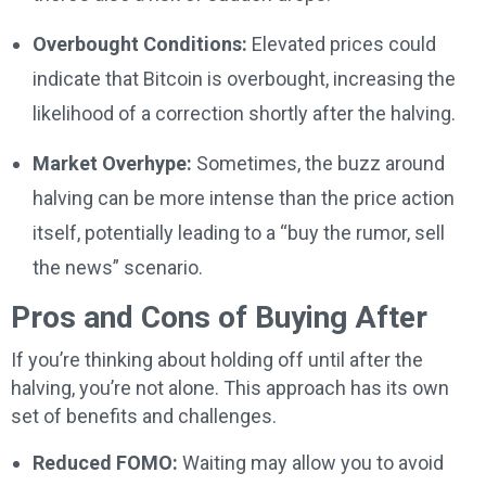
Overbought Conditions:
Elevated prices could
indicate that Bitcoin is overbought, increasing the
likelihood of a correction shortly after the halving.
Market Overhype:
Sometimes, the buzz around
halving can be more intense than the price action
itself, potentially leading to a “buy the rumor, sell
the news” scenario.
Pros and Cons of Buying After
If you’re thinking about holding off until after the
halving, you’re not alone. This approach has its own
set of benefits and challenges.
Reduced FOMO:
Waiting may allow you to avoid