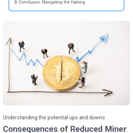
8
Conclusion: Navigating the Halving
Understanding the potential ups and downs
Consequences of Reduced Miner