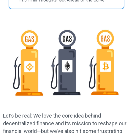
11.3
Final Thoughts: Get Ahead of the Curve
Let’s be real: We love the core idea behind
decentralized finance and its mission to reshape our
financial world—but we’ve also hit some frustrating