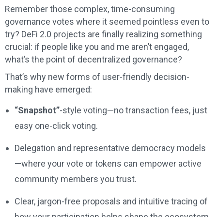
Remember those complex, time-consuming
governance votes where it seemed pointless even to
try? DeFi 2.0 projects are finally realizing something
crucial: if people like you and me aren’t engaged,
what’s the point of decentralized governance?
That’s why new forms of user-friendly decision-
making have emerged:
“Snapshot”
-style voting—no transaction fees, just
easy one-click voting.
Delegation and representative democracy models
—where your vote or tokens can empower active
community members you trust.
Clear, jargon-free proposals and intuitive tracing of
how your participation helps shape the ecosystem.