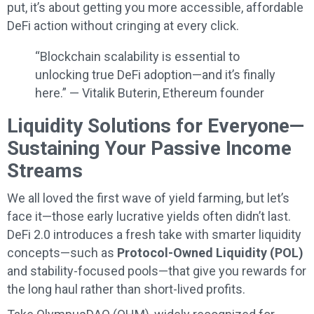
put, it’s about getting you more accessible, affordable
DeFi action without cringing at every click.
“Blockchain scalability is essential to
unlocking true DeFi adoption—and it’s finally
here.” — Vitalik Buterin, Ethereum founder
Liquidity Solutions for Everyone—
Sustaining Your Passive Income
Streams
We all loved the first wave of yield farming, but let’s
face it—those early lucrative yields often didn’t last.
DeFi 2.0 introduces a fresh take with smarter liquidity
concepts—such as
Protocol-Owned Liquidity (POL)
and stability-focused pools—that give you rewards for
the long haul rather than short-lived profits.