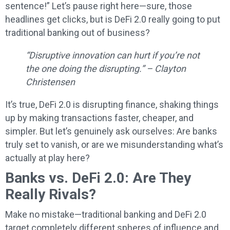
sentence!” Let’s pause right here—sure, those
headlines get clicks, but is DeFi 2.0 really going to put
traditional banking out of business?
“Disruptive innovation can hurt if you’re not
the one doing the disrupting.” – Clayton
Christensen
It’s true, DeFi 2.0 is disrupting finance, shaking things
up by making transactions faster, cheaper, and
simpler. But let’s genuinely ask ourselves: Are banks
truly set to vanish, or are we misunderstanding what’s
actually at play here?
Banks vs. DeFi 2.0: Are They
Really Rivals?
Make no mistake—traditional banking and DeFi 2.0
target completely different spheres of influence and