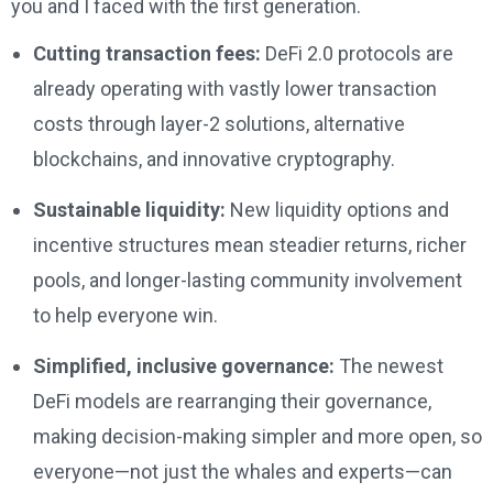
you and I faced with the first generation.
Cutting transaction fees:
DeFi 2.0 protocols are
already operating with vastly lower transaction
costs through layer-2 solutions, alternative
blockchains, and innovative cryptography.
Sustainable liquidity:
New liquidity options and
incentive structures mean steadier returns, richer
pools, and longer-lasting community involvement
to help everyone win.
Simplified, inclusive governance:
The newest
DeFi models are rearranging their governance,
making decision-making simpler and more open, so
everyone—not just the whales and experts—can