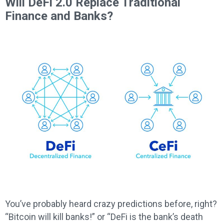
Will DeFi 2.0 Replace Traditional
Finance and Banks?
You’ve probably heard crazy predictions before, right?
“Bitcoin will kill banks!” or “DeFi is the bank’s death