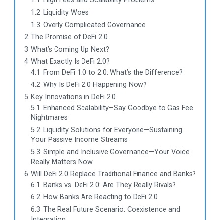
1.1
High Fees and Scalability Problems
1.2
Liquidity Woes
1.3
Overly Complicated Governance
2
The Promise of DeFi 2.0
3
What’s Coming Up Next?
4
What Exactly Is DeFi 2.0?
4.1
From DeFi 1.0 to 2.0: What’s the Difference?
4.2
Why Is DeFi 2.0 Happening Now?
5
Key Innovations in DeFi 2.0
5.1
Enhanced Scalability—Say Goodbye to Gas Fee
Nightmares
5.2
Liquidity Solutions for Everyone—Sustaining
Your Passive Income Streams
5.3
Simple and Inclusive Governance—Your Voice
Really Matters Now
6
Will DeFi 2.0 Replace Traditional Finance and Banks?
6.1
Banks vs. DeFi 2.0: Are They Really Rivals?
6.2
How Banks Are Reacting to DeFi 2.0
6.3
The Real Future Scenario: Coexistence and
Integration