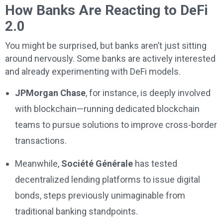
How Banks Are Reacting to DeFi
2.0
You might be surprised, but banks aren’t just sitting
around nervously. Some banks are actively interested
and already experimenting with DeFi models.
JPMorgan Chase
, for instance, is deeply involved
with blockchain—running dedicated blockchain
teams to pursue solutions to improve cross-border
transactions.
Meanwhile,
Société Générale
has tested
decentralized lending platforms to issue digital
bonds, steps previously unimaginable from
traditional banking standpoints.