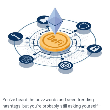
You’ve heard the buzzwords and seen trending
hashtags, but you’re probably still asking yourself—