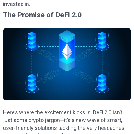
invested in.
The Promise of DeFi 2.0
Here’s where the excitement kicks in. DeFi 2.0 isn’t
just some crypto jargon—it’s a new wave of smart,
user-friendly solutions tackling the very headaches