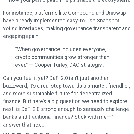
For instance, platforms like Compound and Uniswap
have already implemented easy-to-use Snapshot
voting interfaces, making governance transparent and
engaging again.
“When governance includes everyone,
crypto communities grow stronger than
ever.” — Cooper Turley, DAO strategist
Can you feel it yet? DeFi 2.0 isn’t just another
buzzword; it’s a real step towards a smarter, friendlier,
and more sustainable future for decentralized
finance. But here’s a big question we need to explore
next: is DeFi 2.0 strong enough to seriously challenge
banks and traditional finance? Stick with me—I’ll
answer that next.