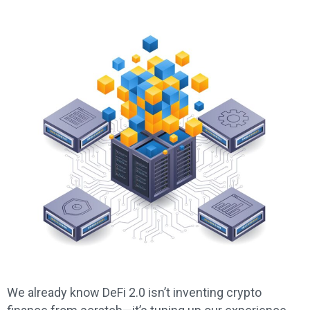
We already know DeFi 2.0 isn’t inventing crypto