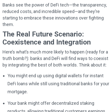
Banks see the power of DeFi tech—the transparency,
reduced costs, and incredible speed—and they’re
starting to embrace these innovations over fighting
them.
The Real Future Scenario:
Coexistence and Integration
Here’s what’s much more likely to happen (ready for a
truth bomb?): banks and DeFi will find ways to coexist
by integrating the best of both worlds. Think about it:
You might end up using digital wallets for instant
DeFi loans while still using traditional banks for your
mortgage.
Your bank might offer decentralized staking
products, allowing traditional customers earnings