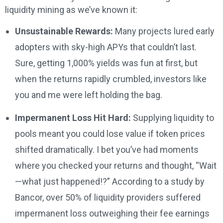
liquidity mining as we’ve known it:
Unsustainable Rewards:
Many projects lured early
adopters with sky-high APYs that couldn’t last.
Sure, getting 1,000% yields was fun at first, but
when the returns rapidly crumbled, investors like
you and me were left holding the bag.
Impermanent Loss Hit Hard:
Supplying liquidity to
pools meant you could lose value if token prices
shifted dramatically. I bet you’ve had moments
where you checked your returns and thought, “Wait
—what just happened!?” According to a study by
Bancor, over 50% of liquidity providers suffered
impermanent loss outweighing their fee earnings