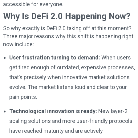
accessible for everyone.
Why Is DeFi 2.0 Happening Now?
So why exactly is DeFi 2.0 taking off at this moment?
Three major reasons why this shift is happening right
now include:
User frustration turning to demand:
When users
get tired enough of outdated, expensive processes,
that’s precisely when innovative market solutions
evolve. The market listens loud and clear to your
pain points.
Technological innovation is ready:
New layer-2
scaling solutions and more user-friendly protocols
have reached maturity and are actively