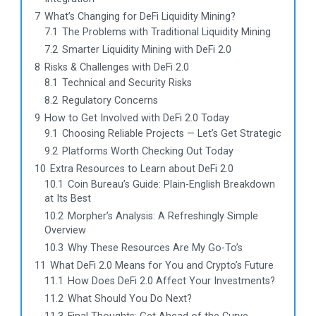
7
What’s Changing for DeFi Liquidity Mining?
7.1
The Problems with Traditional Liquidity Mining
7.2
Smarter Liquidity Mining with DeFi 2.0
8
Risks & Challenges with DeFi 2.0
8.1
Technical and Security Risks
8.2
Regulatory Concerns
9
How to Get Involved with DeFi 2.0 Today
9.1
Choosing Reliable Projects — Let’s Get Strategic
9.2
Platforms Worth Checking Out Today
10
Extra Resources to Learn about DeFi 2.0
10.1
Coin Bureau’s Guide: Plain-English Breakdown
at Its Best
10.2
Morpher’s Analysis: A Refreshingly Simple
Overview
10.3
Why These Resources Are My Go-To’s
11
What DeFi 2.0 Means for You and Crypto’s Future
11.1
How Does DeFi 2.0 Affect Your Investments?
11.2
What Should You Do Next?