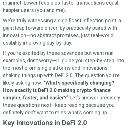
mainnet. Lower fees plus faster transactions equal
happier users (you and me).
We’re truly witnessing a significant inflection point: a
giant leap forward driven by practicality paired with
innovation—no abstract promises, just real-world
usability improving day-by-day.
If you’re excited by these advances but want real
examples, don’t worry—I’ll guide you step-by-step into
the most promising platforms and innovations
shaking things up with DeFi 2.0. The question you’re
likely asking now:
“What’s specifically changing?
How exactly is DeFi 2.0 making crypto finance
simpler, faster, and easier?”
Let’s answer precisely
these questions next—keep reading because you
definitely don’t want to miss what’s coming up.
Key Innovations in DeFi 2.0