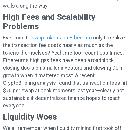
walls along the way.
High Fees and Scalability
Problems
Ever tried to
swap tokens on Ethereum
only to realize
the transaction fee costs nearly as much as the
tokens themselves? Yeah, me too—countless times.
Ethereum’s high gas fees have been a roadblock,
closing doors on smaller investors and slowing DeFi
growth when it mattered most. A recent
CryptoBriefing analysis found that transaction fees hit
$70 per swap at peak moments last year—clearly not
sustainable if decentralized finance hopes to reach
everyone.
Liquidity Woes
We all remember when liquidity mining first took off,