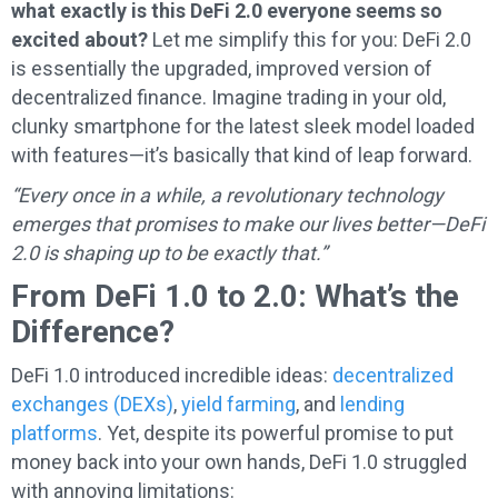
what exactly is this DeFi 2.0 everyone seems so
excited about?
Let me simplify this for you: DeFi 2.0
is essentially the upgraded, improved version of
decentralized finance. Imagine trading in your old,
clunky smartphone for the latest sleek model loaded
with features—it’s basically that kind of leap forward.
“Every once in a while, a revolutionary technology
emerges that promises to make our lives better—DeFi
2.0 is shaping up to be exactly that.”
From DeFi 1.0 to 2.0: What’s the
Difference?
DeFi 1.0 introduced incredible ideas:
decentralized
exchanges (DEXs)
,
yield farming
, and
lending
platforms
. Yet, despite its powerful promise to put
money back into your own hands, DeFi 1.0 struggled
with annoying limitations: