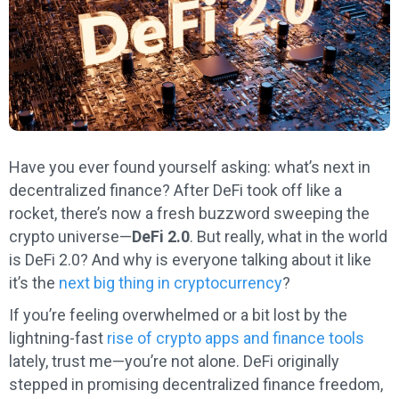
Have you ever found yourself asking: what’s next in
decentralized finance? After DeFi took off like a
rocket, there’s now a fresh buzzword sweeping the
crypto universe—
DeFi 2.0
. But really, what in the world
is DeFi 2.0? And why is everyone talking about it like
it’s the
next big thing in cryptocurrency
?
If you’re feeling overwhelmed or a bit lost by the
lightning-fast
rise of crypto apps and finance tools
lately, trust me—you’re not alone. DeFi originally
stepped in promising decentralized finance freedom,