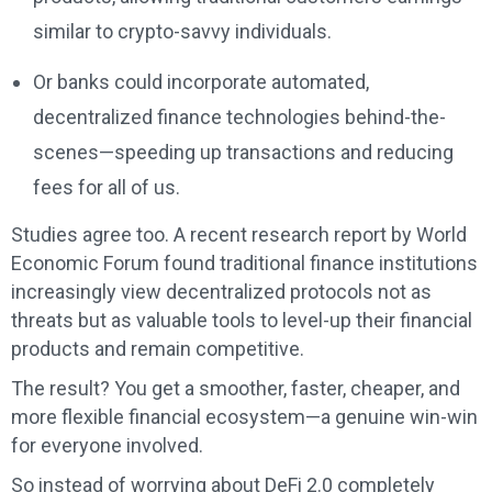
similar to crypto-savvy individuals.
Or banks could incorporate automated,
decentralized finance technologies behind-the-
scenes—speeding up transactions and reducing
fees for all of us.
Studies agree too. A recent research report by World
Economic Forum found traditional finance institutions
increasingly view decentralized protocols not as
threats but as valuable tools to level-up their financial
products and remain competitive.
The result? You get a smoother, faster, cheaper, and
more flexible financial ecosystem—a genuine win-win
for everyone involved.
So instead of worrying about DeFi 2.0 completely