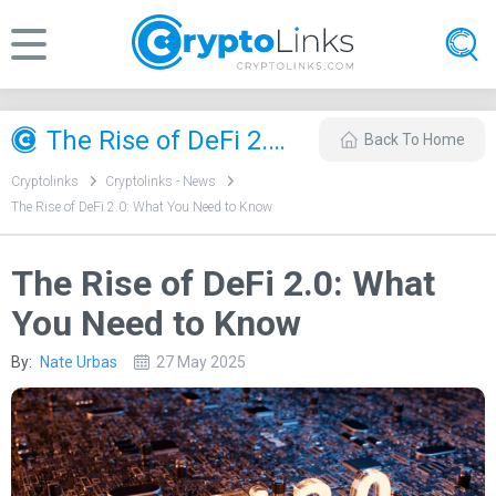
​The Rise of DeFi 2.0: What You Need to Know
Back To Home
Cryptolinks
Cryptolinks - News
​The Rise of DeFi 2.0: What You Need to Know
​The Rise of DeFi 2.0: What
You Need to Know
By:
Nate Urbas
27 May 2025