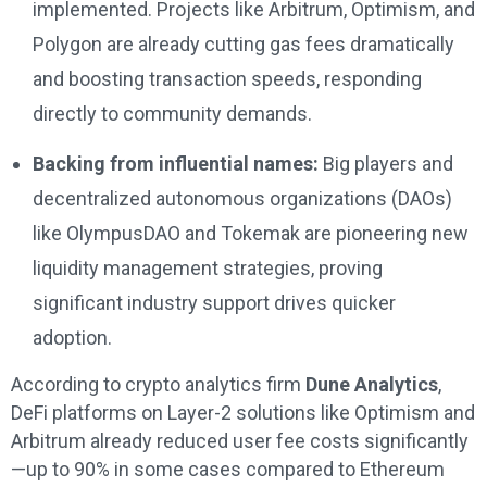
implemented. Projects like Arbitrum, Optimism, and
Polygon are already cutting gas fees dramatically
and boosting transaction speeds, responding
directly to community demands.
Backing from influential names:
Big players and
decentralized autonomous organizations (DAOs)
like OlympusDAO and Tokemak are pioneering new
liquidity management strategies, proving
significant industry support drives quicker
adoption.
According to crypto analytics firm
Dune Analytics
,
DeFi platforms on Layer-2 solutions like Optimism and
Arbitrum already reduced user fee costs significantly
—up to 90% in some cases compared to Ethereum