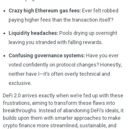
Crazy high Ethereum gas fees:
Ever felt robbed
paying higher fees than the transaction itself?
Liquidity headaches:
Pools drying up overnight
leaving you stranded with falling rewards.
Confusing governance systems:
Have you ever
voted confidently on protocol changes? Honestly,
neither have I—it’s often overly technical and
exclusive.
DeFi 2.0 arrives exactly when we’re fed up with these
frustrations, aiming to transform these flaws into
breakthroughs. Instead of abandoning DeFi’s ideals, it
builds upon them with smarter approaches to make
crypto finance more streamlined, sustainable, and