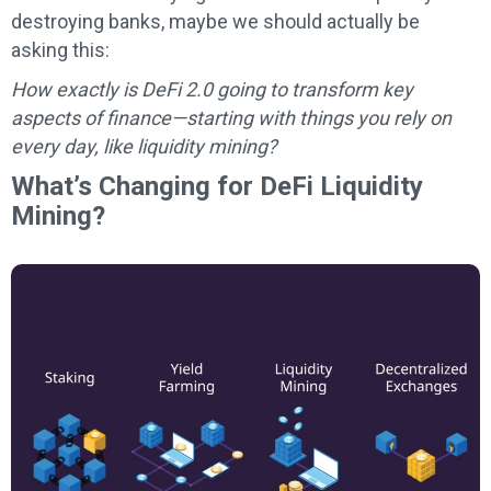
destroying banks, maybe we should actually be
asking this:
How exactly is DeFi 2.0 going to transform key
aspects of finance—starting with things you rely on
every day, like liquidity mining?
What’s Changing for DeFi Liquidity
Mining?