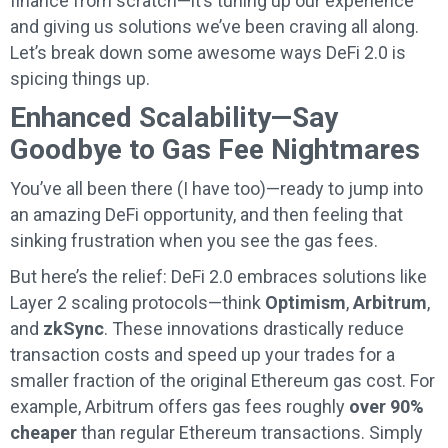
finance from scratch—it’s tuning up our experience
and giving us solutions we’ve been craving all along.
Let’s break down some awesome ways DeFi 2.0 is
spicing things up.
Enhanced Scalability—Say
Goodbye to Gas Fee Nightmares
You’ve all been there (I have too)—ready to jump into
an amazing DeFi opportunity, and then feeling that
sinking frustration when you see the gas fees.
But here’s the relief: DeFi 2.0 embraces solutions like
Layer 2 scaling protocols—think
Optimism
,
Arbitrum
,
and
zkSync
. These innovations drastically reduce
transaction costs and speed up your trades for a
smaller fraction of the original Ethereum gas cost. For
example, Arbitrum offers gas fees roughly
over 90%
cheaper
than regular Ethereum transactions. Simply