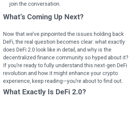
join the conversation.
What’s Coming Up Next?
Now that we’ve pinpointed the issues holding back
DeFi, the real question becomes clear: what exactly
does DeFi 2.0 look like in detail, and why is the
decentralized finance community so hyped about it?
If you’re ready to fully understand this next-gen DeFi
revolution and how it might enhance your crypto
experience, keep reading—you’re about to find out.
What Exactly Is DeFi 2.0?