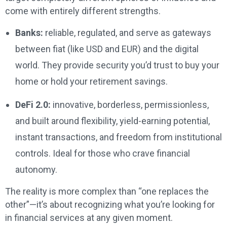
come with entirely different strengths.
Banks:
reliable, regulated, and serve as gateways
between fiat (like USD and EUR) and the digital
world. They provide security you’d trust to buy your
home or hold your retirement savings.
DeFi 2.0:
innovative, borderless, permissionless,
and built around flexibility, yield-earning potential,
instant transactions, and freedom from institutional
controls. Ideal for those who crave financial
autonomy.
The reality is more complex than “one replaces the
other”—it’s about recognizing what you’re looking for
in financial services at any given moment.