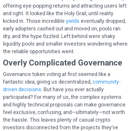
offering eye-popping returns and attracting users left
and right. It looked like the Holy Grail, until reality
kicked in. Those incredible
yields
eventually dropped,
early adopters cashed out and moved on, pools ran
dry, and the hype fizzled. Left behind were shaky
liquidity pools and smaller investors wondering where
the reliable opportunities went.
Overly Complicated Governance
Governance token voting at first seemed like a
fantastic idea, giving us decentralized,
community-
driven decisions
. But have you ever actually
participated? For many of us, the complex systems
and highly technical proposals can make governance
feel exclusive, confusing, and—ultimately—not worth
the hassle. This leaves plenty of casual crypto
investors disconnected from the projects they’ve