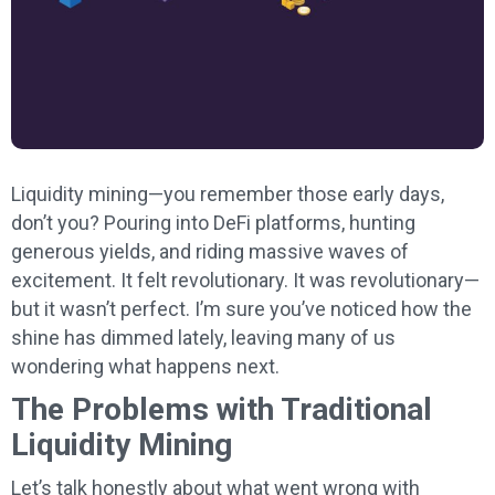
Liquidity mining—you remember those early days,
don’t you? Pouring into DeFi platforms, hunting
generous yields, and riding massive waves of
excitement. It felt revolutionary. It was revolutionary—
but it wasn’t perfect. I’m sure you’ve noticed how the
shine has dimmed lately, leaving many of us
wondering what happens next.
The Problems with Traditional
Liquidity Mining
Let’s talk honestly about what went wrong with