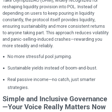
Take OlympusDAO (OHM), widely recognized for
reshaping liquidity provision into POL. Instead of
depending on users to keep pouring in liquidity
constantly, the protocol itself provides liquidity,
ensuring sustainability and more consistent returns
to anyone taking part. This approach reduces volatility
and panic-selling-induced crashes—rewarding you
more steadily and reliably.
No more stressful pool jumping.
Sustainable yields instead of boom-and-bust.
Real passive income—no catch, just smarter
strategies.
Simple and Inclusive Governance
—Your Voice Really Matters Now