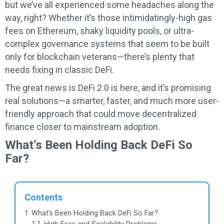
but we’ve all experienced some headaches along the
way, right? Whether it’s those intimidatingly-high gas
fees on Ethereum, shaky liquidity pools, or ultra-
complex governance systems that seem to be built
only for blockchain veterans—there’s plenty that
needs fixing in classic DeFi.
The great news is DeFi 2.0 is here, and it’s promising
real solutions—a smarter, faster, and much more user-
friendly approach that could move decentralized
finance closer to mainstream adoption.
What’s Been Holding Back DeFi So
Far?
Contents
1
What’s Been Holding Back DeFi So Far?