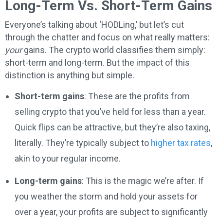
Long-Term Vs. Short-Term Gains
Everyone’s talking about ‘HODLing,’ but let’s cut
through the chatter and focus on what really matters:
your
gains. The crypto world classifies them simply:
short-term and long-term. But the impact of this
distinction is anything but simple.
Short-term gains
: These are the profits from
selling crypto that you’ve held for less than a year.
Quick flips can be attractive, but they’re also taxing,
literally. They’re typically subject to
higher tax rates
,
akin to your regular income.
Long-term gains
: This is the magic we’re after. If
you weather the storm and hold your assets for
over a year, your profits are subject to significantly