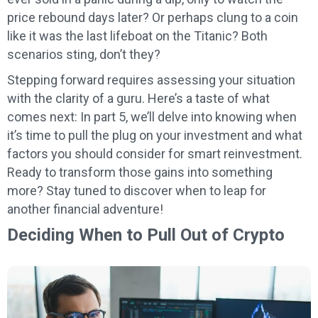
price rebound days later? Or perhaps clung to a coin
like it was the last lifeboat on the Titanic? Both
scenarios sting, don’t they?
Stepping forward requires assessing your situation
with the clarity of a guru. Here’s a taste of what
comes next: In part 5, we’ll delve into knowing when
it’s time to pull the plug on your investment and what
factors you should consider for smart reinvestment.
Ready to transform those gains into something
more? Stay tuned to discover when to leap for
another financial adventure!
Deciding When to Pull Out of Crypto