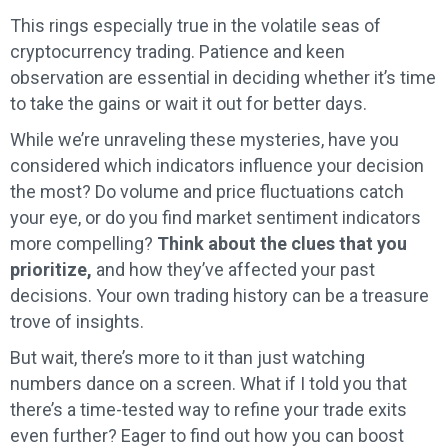
This rings especially true in the volatile seas of
cryptocurrency trading. Patience and keen
observation are essential in deciding whether it’s time
to take the gains or wait it out for better days.
While we’re unraveling these mysteries, have you
considered which indicators influence your decision
the most? Do volume and price fluctuations catch
your eye, or do you find market sentiment indicators
more compelling?
Think about the clues that you
prioritize,
and how they’ve affected your past
decisions. Your own trading history can be a treasure
trove of insights.
But wait, there’s more to it than just watching
numbers dance on a screen. What if I told you that
there’s a time-tested way to refine your trade exits
even further? Eager to find out how you can boost