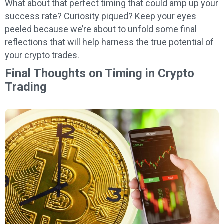
What about that perfect timing that could amp up your
success rate? Curiosity piqued? Keep your eyes
peeled because we’re about to unfold some final
reflections that will help harness the true potential of
your crypto trades.
Final Thoughts on Timing in Crypto
Trading