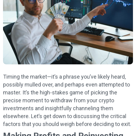
Timing the market—it’s a phrase you’ve likely heard,
possibly mulled over, and perhaps even attempted to
master. It’s the high-stakes game of picking the
precise moment to withdraw from your crypto
investments and insightfully channeling them
elsewhere. Let’s get down to discussing the critical
factors that you should weigh before deciding to exit.
Making Profits and Reinvesting