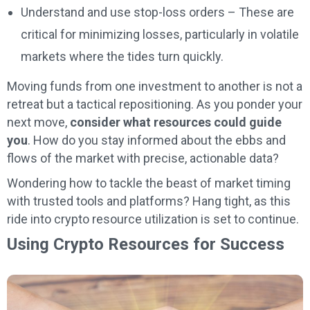
Understand and use stop-loss orders – These are
critical for minimizing losses, particularly in volatile
markets where the tides turn quickly.
Moving funds from one investment to another is not a
retreat but a tactical repositioning. As you ponder your
next move,
consider what resources could guide
you
. How do you stay informed about the ebbs and
flows of the market with precise, actionable data?
Wondering how to tackle the beast of market timing
with trusted tools and platforms? Hang tight, as this
ride into crypto resource utilization is set to continue.
Using Crypto Resources for Success