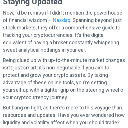
Staying Updated
Now, I’d be remiss if I didn’t mention the powerhouse
of financial wisdom –
Nasdaq
. Spanning beyond just
stock markets, they offer a comprehensive guide to
tracking your cryptocurrencies. It’s the digital
equivalent of having a broker constantly whispering
sweet analytical nothings in your ear.
Being clued up with up-to-the-minute market changes
isn’t just smart; it’s non-negotiable if you aim to
protect and grow your crypto assets. By taking
advantage of these online tools, you’re setting
yourself up with a tighter grip on the steering wheel of
your cryptocurrency journey.
But hang on tight, as there’s more to this voyage than
resources and updates. Have you ever wondered how
liquidity and volatility affect when you should trade?