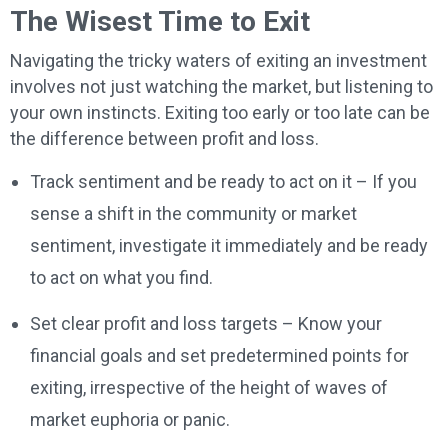
The Wisest Time to Exit
Navigating the tricky waters of exiting an investment
involves not just watching the market, but listening to
your own instincts. Exiting too early or too late can be
the difference between profit and loss.
Track sentiment and be ready to act on it – If you
sense a shift in the community or market
sentiment, investigate it immediately and be ready
to act on what you find.
Set clear profit and loss targets – Know your
financial goals and set predetermined points for
exiting, irrespective of the height of waves of
market euphoria or panic.