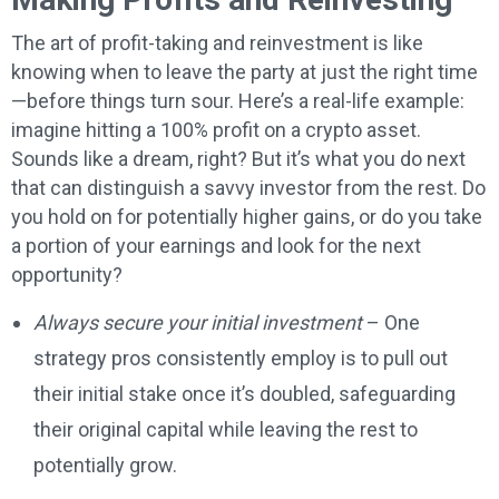
The art of profit-taking and reinvestment is like
knowing when to leave the party at just the right time
—before things turn sour. Here’s a real-life example:
imagine hitting a 100% profit on a crypto asset.
Sounds like a dream, right? But it’s what you do next
that can distinguish a savvy investor from the rest. Do
you hold on for potentially higher gains, or do you take
a portion of your earnings and look for the next
opportunity?
Always secure your initial investment
– One
strategy pros consistently employ is to pull out
their initial stake once it’s doubled, safeguarding
their original capital while leaving the rest to
potentially grow.