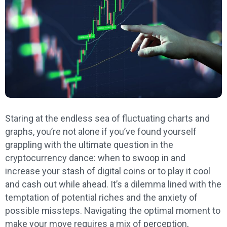
Staring at the endless sea of fluctuating charts and
graphs, you’re not alone if you’ve found yourself
grappling with the ultimate question in the
cryptocurrency dance: when to swoop in and
increase your stash of digital coins or to play it cool
and cash out while ahead. It’s a dilemma lined with the
temptation of potential riches and the anxiety of
possible missteps. Navigating the optimal moment to
make your move requires a mix of perception,