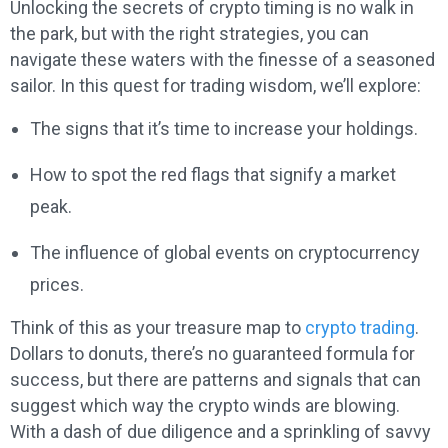
Unlocking the secrets of crypto timing is no walk in
the park, but with the right strategies, you can
navigate these waters with the finesse of a seasoned
sailor. In this quest for trading wisdom, we’ll explore:
The signs that it’s time to increase your holdings.
How to spot the red flags that signify a market
peak.
The influence of global events on cryptocurrency
prices.
Think of this as your treasure map to
crypto trading
.
Dollars to donuts, there’s no guaranteed formula for
success, but there are patterns and signals that can
suggest which way the crypto winds are blowing.
With a dash of due diligence and a sprinkling of savvy