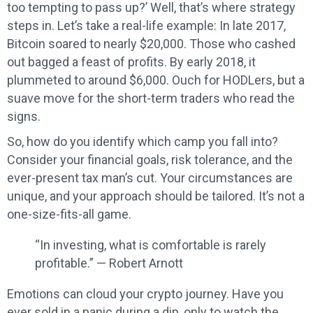
too tempting to pass up?’ Well, that’s where strategy
steps in. Let’s take a real-life example: In late 2017,
Bitcoin soared to nearly $20,000. Those who cashed
out bagged a feast of profits. By early 2018, it
plummeted to around $6,000. Ouch for HODLers, but a
suave move for the short-term traders who read the
signs.
So, how do you identify which camp you fall into?
Consider your financial goals, risk tolerance, and the
ever-present tax man’s cut. Your circumstances are
unique, and your approach should be tailored. It’s not a
one-size-fits-all game.
“In investing, what is comfortable is rarely
profitable.” — Robert Arnott
Emotions can cloud your crypto journey. Have you
ever sold in a panic during a dip, only to watch the