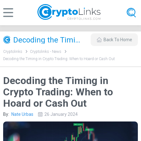
Decoding the Timing in Crypto Trading: When to Hoard or Cash Out
Back To Home
Cryptolinks
Cryptolinks - News
Decoding the Timing in Crypto Trading: When to Hoard or Cash Out
Decoding the Timing in
Crypto Trading: When to
Hoard or Cash Out
By:
Nate Urbas
26 January 2024