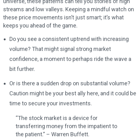
universe, these patterns can tell you stories of high
streams and low valleys. Keeping a mindful watch on
these price movements isn’t just smart; it’s what
keeps you ahead of the game.
Do you see a consistent uptrend with increasing
volume? That might signal strong market
confidence, a moment to perhaps ride the wave a
bit further.
Or is there a sudden drop on substantial volume?
Caution might be your best ally here, and it could be
time to secure your investments.
“The stock market is a device for
transferring money from the impatient to
the patient.” – Warren Buffett.