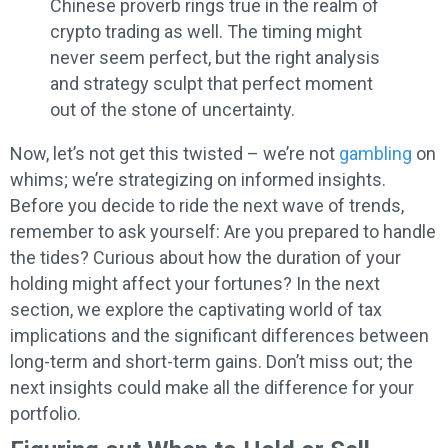
Chinese proverb rings true in the realm of
crypto trading as well. The timing might
never seem perfect, but the right analysis
and strategy sculpt that perfect moment
out of the stone of uncertainty.
Now, let’s not get this twisted – we’re not
gambling
on
whims; we’re strategizing on informed insights.
Before you decide to ride the next wave of trends,
remember to ask yourself: Are you prepared to handle
the tides? Curious about how the duration of your
holding might affect your fortunes? In the next
section, we explore the captivating world of tax
implications and the significant differences between
long-term and short-term gains. Don’t miss out; the
next insights could make all the difference for your
portfolio.