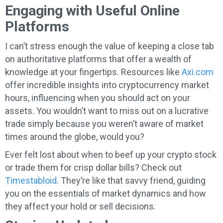
Engaging with Useful Online
Platforms
I can’t stress enough the value of keeping a close tab
on authoritative platforms that offer a wealth of
knowledge at your fingertips. Resources like
Axi.com
offer incredible insights into cryptocurrency market
hours, influencing when you should act on your
assets. You wouldn’t want to miss out on a lucrative
trade simply because you weren’t aware of market
times around the globe, would you?
Ever felt lost about when to beef up your crypto stock
or trade them for crisp dollar bills? Check out
Timestabloid
. They’re like that savvy friend, guiding
you on the essentials of market dynamics and how
they affect your hold or sell decisions.