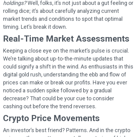
holdings?
Well, folks, it’s not just about a gut feeling or
rolling dice; it’s about carefully analyzing current
market trends and conditions to spot that optimal
timing. Let’s break it down.
Real-Time Market Assessments
Keeping a close eye on the market’s pulse is crucial.
We’re talking about up-to-the-minute updates that
could signify a shift in the wind. As enthusiasts in this
digital gold rush, understanding the ebb and flow of
prices can make or break our profits. Have you ever
noticed a sudden spike followed by a gradual
decrease? That could be your cue to consider
cashing out before the trend reverses.
Crypto Price Movements
An investor’s best friend? Patterns. And in the crypto