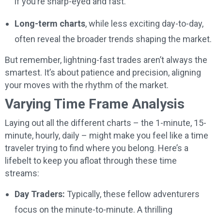
if you’re sharp-eyed and fast.
Long-term charts
, while less exciting day-to-day,
often reveal the broader trends shaping the market.
But remember, lightning-fast trades aren’t always the
smartest. It’s about patience and precision, aligning
your moves with the rhythm of the market.
Varying Time Frame Analysis
Laying out all the different charts – the 1-minute, 15-
minute, hourly, daily – might make you feel like a time
traveler trying to find where you belong. Here’s a
lifebelt to keep you afloat through these time
streams:
Day Traders:
Typically, these fellow adventurers
focus on the minute-to-minute. A thrilling