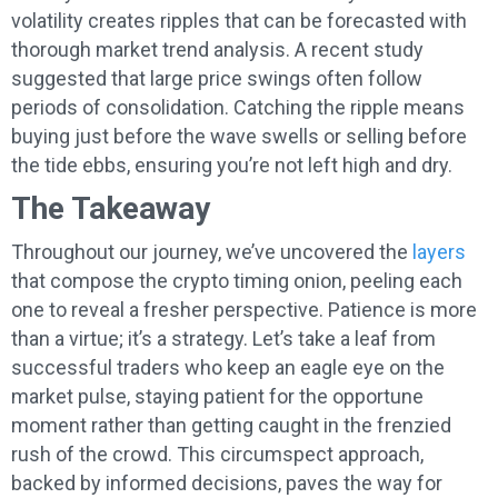
volatility creates ripples that can be forecasted with
thorough market trend analysis. A recent study
suggested that large price swings often follow
periods of consolidation. Catching the ripple means
buying just before the wave swells or selling before
the tide ebbs, ensuring you’re not left high and dry.
The Takeaway
Throughout our journey, we’ve uncovered the
layers
that compose the crypto timing onion, peeling each
one to reveal a fresher perspective. Patience is more
than a virtue; it’s a strategy. Let’s take a leaf from
successful traders who keep an eagle eye on the
market pulse, staying patient for the opportune
moment rather than getting caught in the frenzied
rush of the crowd. This circumspect approach,
backed by informed decisions, paves the way for