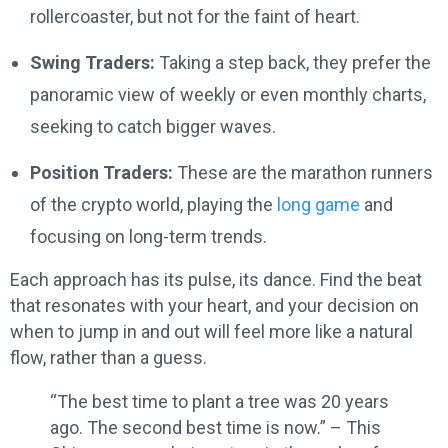
rollercoaster, but not for the faint of heart.
Swing Traders:
Taking a step back, they prefer the
panoramic view of weekly or even monthly charts,
seeking to catch bigger waves.
Position Traders:
These are the marathon runners
of the crypto world, playing the
long game
and
focusing on long-term trends.
Each approach has its pulse, its dance. Find the beat
that resonates with your heart, and your decision on
when to jump in and out will feel more like a natural
flow, rather than a guess.
“The best time to plant a tree was 20 years
ago. The second best time is now.” – This