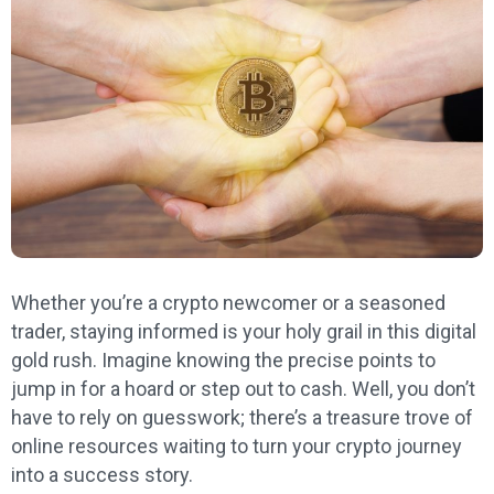
Whether you’re a crypto newcomer or a seasoned
trader, staying informed is your holy grail in this digital
gold rush. Imagine knowing the precise points to
jump in for a hoard or step out to cash. Well, you don’t
have to rely on guesswork; there’s a treasure trove of
online resources waiting to turn your crypto journey
into a success story.