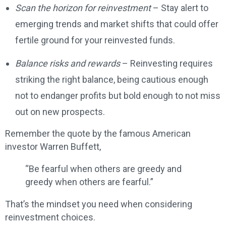
Scan the horizon for reinvestment
– Stay alert to
emerging trends and market shifts that could offer
fertile ground for your reinvested funds.
Balance risks and rewards
– Reinvesting requires
striking the right balance, being cautious enough
not to endanger profits but bold enough to not miss
out on new prospects.
Remember the quote by the famous American
investor Warren Buffett,
“Be fearful when others are greedy and
greedy when others are fearful.”
That’s the mindset you need when considering
reinvestment choices.