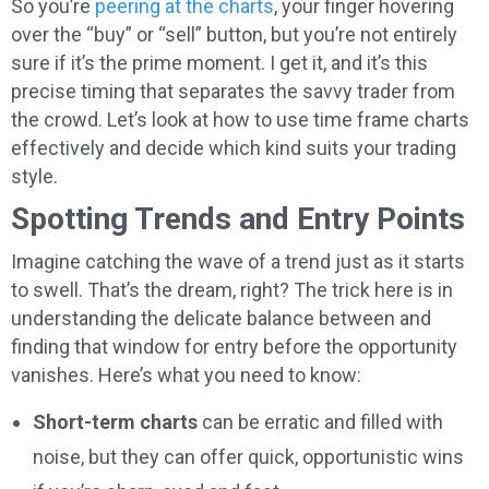
So you’re
peering at the charts
, your finger hovering
over the “buy” or “sell” button, but you’re not entirely
sure if it’s the prime moment. I get it, and it’s this
precise timing that separates the savvy trader from
the crowd. Let’s look at how to use time frame charts
effectively and decide which kind suits your trading
style.
Spotting Trends and Entry Points
Imagine catching the wave of a trend just as it starts
to swell. That’s the dream, right? The trick here is in
understanding the delicate balance between and
finding that window for entry before the opportunity
vanishes. Here’s what you need to know:
Short-term charts
can be erratic and filled with
noise, but they can offer quick, opportunistic wins