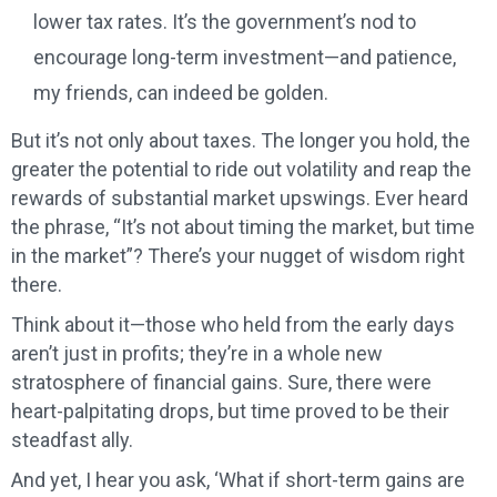
lower tax rates. It’s the government’s nod to
encourage long-term investment—and patience,
my friends, can indeed be golden.
But it’s not only about taxes. The longer you hold, the
greater the potential to ride out volatility and reap the
rewards of substantial market upswings. Ever heard
the phrase, “It’s not about timing the market, but time
in the market”? There’s your nugget of wisdom right
there.
Think about it—those who held from the early days
aren’t just in profits; they’re in a whole new
stratosphere of financial gains. Sure, there were
heart-palpitating drops, but time proved to be their
steadfast ally.
And yet, I hear you ask, ‘What if short-term gains are