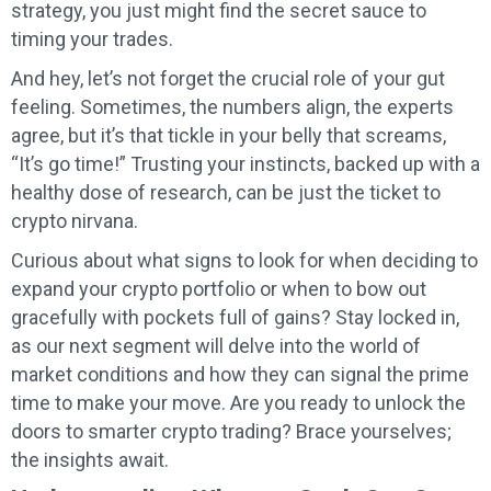
strategy, you just might find the secret sauce to
timing your trades.
And hey, let’s not forget the crucial role of your gut
feeling. Sometimes, the numbers align, the experts
agree, but it’s that tickle in your belly that screams,
“It’s go time!” Trusting your instincts, backed up with a
healthy dose of research, can be just the ticket to
crypto nirvana.
Curious about what signs to look for when deciding to
expand your crypto portfolio or when to bow out
gracefully with pockets full of gains? Stay locked in,
as our next segment will delve into the world of
market conditions and how they can signal the prime
time to make your move. Are you ready to unlock the
doors to smarter crypto trading? Brace yourselves;
the insights await.