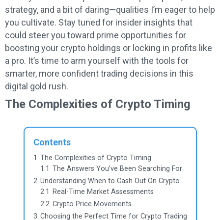
strategy, and a bit of daring—qualities I’m eager to help
you cultivate. Stay tuned for insider insights that
could steer you toward prime opportunities for
boosting your crypto holdings or locking in profits like
a pro. It’s time to arm yourself with the tools for
smarter, more confident trading decisions in this
digital gold rush.
The Complexities of Crypto Timing
Contents
1
The Complexities of Crypto Timing
1.1
The Answers You’ve Been Searching For
2
Understanding When to Cash Out On Crypto
2.1
Real-Time Market Assessments
2.2
Crypto Price Movements
3
Choosing the Perfect Time for Crypto Trading