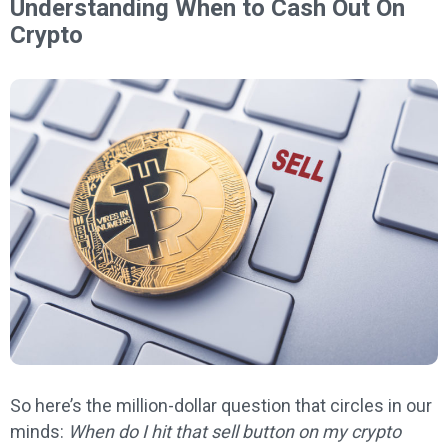
Understanding When to Cash Out On
Crypto
So here’s the million-dollar question that circles in our
minds:
When do I hit that sell button on my crypto