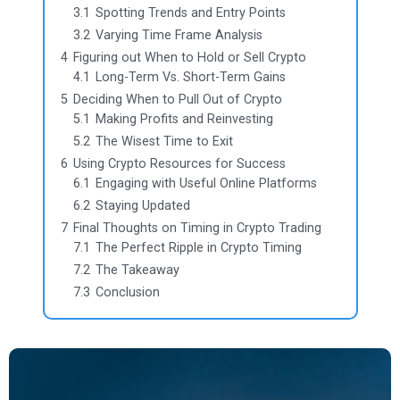
3.1
Spotting Trends and Entry Points
3.2
Varying Time Frame Analysis
4
Figuring out When to Hold or Sell Crypto
4.1
Long-Term Vs. Short-Term Gains
5
Deciding When to Pull Out of Crypto
5.1
Making Profits and Reinvesting
5.2
The Wisest Time to Exit
6
Using Crypto Resources for Success
6.1
Engaging with Useful Online Platforms
6.2
Staying Updated
7
Final Thoughts on Timing in Crypto Trading
7.1
The Perfect Ripple in Crypto Timing
7.2
The Takeaway
7.3
Conclusion