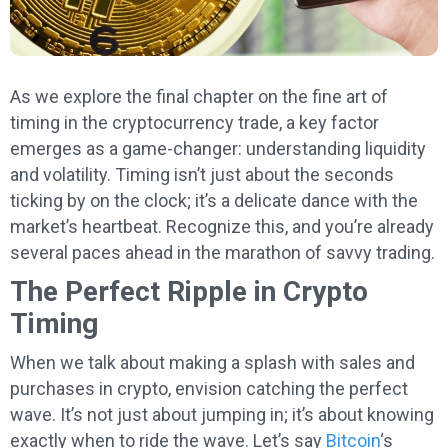
As we explore the final chapter on the fine art of
timing in the cryptocurrency trade, a key factor
emerges as a game-changer: understanding liquidity
and volatility. Timing isn’t just about the seconds
ticking by on the clock; it’s a delicate dance with the
market’s heartbeat. Recognize this, and you’re already
several paces ahead in the marathon of savvy trading.
The Perfect Ripple in Crypto
Timing
When we talk about making a splash with sales and
purchases in crypto, envision catching the perfect
wave. It’s not just about jumping in; it’s about knowing
exactly when to ride the wave. Let’s say
Bitcoin
‘s