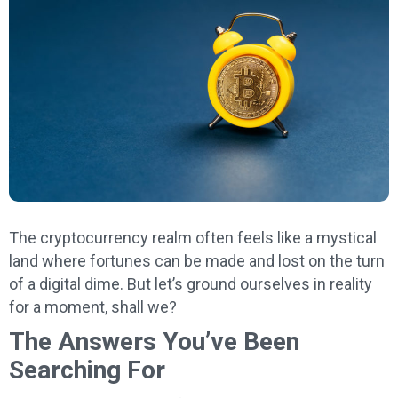
The cryptocurrency realm often feels like a mystical
land where fortunes can be made and lost on the turn
of a digital dime. But let’s ground ourselves in reality
for a moment, shall we?
The Answers You’ve Been
Searching For