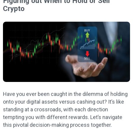
Figuring out When to Hold or Sell
Crypto
Have you ever been caught in the dilemma of holding
onto your digital assets versus cashing out? It’s like
standing at a crossroads, with each direction
tempting you with different rewards. Let’s navigate
this pivotal decision-making process together.