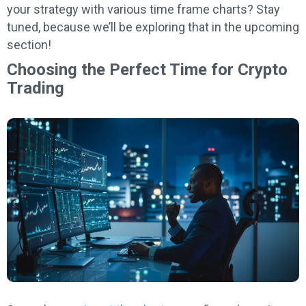
your strategy with various time frame charts? Stay
tuned, because we’ll be exploring that in the upcoming
section!
Choosing the Perfect Time for Crypto
Trading