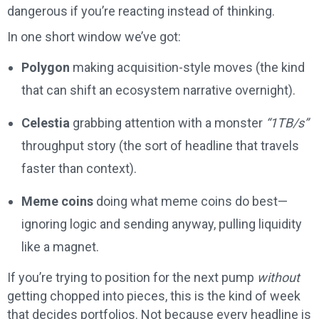
dangerous if you’re reacting instead of thinking.
In one short window we’ve got:
Polygon
making acquisition-style moves (the kind
that can shift an ecosystem narrative overnight).
Celestia
grabbing attention with a monster
“1TB/s”
throughput story (the sort of headline that travels
faster than context).
Meme coins
doing what meme coins do best—
ignoring logic and sending anyway, pulling liquidity
like a magnet.
If you’re trying to position for the next pump
without
getting chopped into pieces, this is the kind of week
that decides portfolios. Not because every headline is