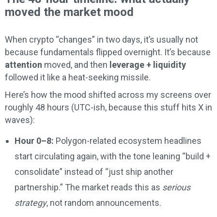
moved the market mood
When crypto “changes” in two days, it’s usually not
because fundamentals flipped overnight. It’s because
attention
moved, and then
leverage + liquidity
followed it like a heat-seeking missile.
Here’s how the mood shifted across my screens over
roughly 48 hours (UTC-ish, because this stuff hits X in
waves):
Hour 0–8:
Polygon-related ecosystem headlines
start circulating again, with the tone leaning “build +
consolidate” instead of “just ship another
partnership.” The market reads this as
serious
strategy
, not random announcements.