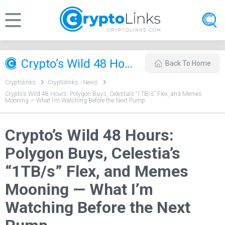
Crypto’s Wild 48 Hours: Polygon Buys, Celestia’s “1TB/s” Flex, and Memes Mooning — What I’m Watching Before the Next Pump
Back To Home
Cryptolinks
Cryptolinks - News
Crypto’s Wild 48 Hours: Polygon Buys, Celestia’s “1TB/s” Flex, and Memes
Mooning — What I’m Watching Before the Next Pump
Crypto’s Wild 48 Hours:
Polygon Buys, Celestia’s
“1TB/s” Flex, and Memes
Mooning — What I’m
Watching Before the Next