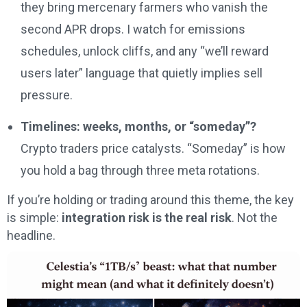
they bring mercenary farmers who vanish the
second APR drops. I watch for emissions
schedules, unlock cliffs, and any “we’ll reward
users later” language that quietly implies sell
pressure.
Timelines: weeks, months, or “someday”?
Crypto traders price catalysts. “Someday” is how
you hold a bag through three meta rotations.
If you’re holding or trading around this theme, the key
is simple:
integration risk is the real risk
. Not the
headline.