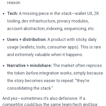
reason.
Tech:
A missing piece in the stack—wallet UX, ZK
tooling, dev infrastructure, privacy modules,
account abstraction, indexing, sequencing, etc.
Users + distribution:
A product with sticky daily
usage (wallets, tools, consumer apps). This is rare
and extremely valuable when it happens.
Narrative + mindshare:
The market often reprices
the token
before
integration works, simply because
the story becomes easier to repeat: “they’re
consolidating the stack.”
And yes—sometimes it’s also defensive. If a
competitor could buy the same team/tech and box