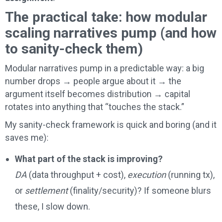
The practical take: how modular
scaling narratives pump (and how
to sanity-check them)
Modular narratives pump in a predictable way: a big
number drops → people argue about it → the
argument itself becomes distribution → capital
rotates into anything that “touches the stack.”
My sanity-check framework is quick and boring (and it
saves me):
What part of the stack is improving?
DA
(data throughput + cost),
execution
(running tx),
or
settlement
(finality/security)? If someone blurs
these, I slow down.