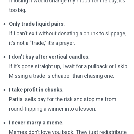
If losing it would change my mood for the day, it’s
too big.
Only trade liquid pairs.
If I can’t exit without donating a chunk to slippage,
it’s not a “trade,” it’s a prayer.
I don’t buy after vertical candles.
If it’s gone straight up, I wait for a pullback or I skip.
Missing a trade is cheaper than chasing one.
I take profit in chunks.
Partial sells pay for the risk and stop me from
round-tripping a winner into a lesson.
I never marry a meme.
Memes don’t love you back. They just redistribute