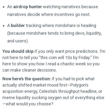
An
airdrop hunter
watching narratives because
narratives decide where incentives go next.
A
builder
tracking where mindshare is heading
(because mindshare tends to bring devs, liquidity,
and users).
You should skip
if you only want price predictions. I’m
not here to tell you “this coin will 10x by Friday.” I’m
here to show you how I read a chaotic week so you
can make cleaner decisions.
Now here’s the question:
if you had to pick what
actually shifted market mood first—Polygon’s
acquisition energy, Celestia’s throughput headline, or
meme liquidity sucking oxygen out of everything else
—what would you choose?