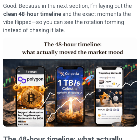
Good. Because in the next section, I’m laying out the
clean 48-hour timeline
and the exact moments the
vibe flipped—so you can see the rotation forming
instead of chasing it late.
The 48-hour timeline: what actually