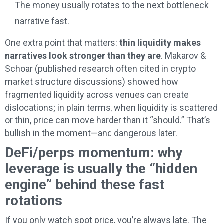
The money usually rotates to the next bottleneck
narrative fast.
One extra point that matters:
thin liquidity makes
narratives look stronger than they are
. Makarov &
Schoar (published research often cited in crypto
market structure discussions) showed how
fragmented liquidity across venues can create
dislocations; in plain terms, when liquidity is scattered
or thin, price can move harder than it “should.” That’s
bullish in the moment—and dangerous later.
DeFi/perps momentum: why
leverage is usually the “hidden
engine” behind these fast
rotations
If you only watch spot price, you’re always late. The