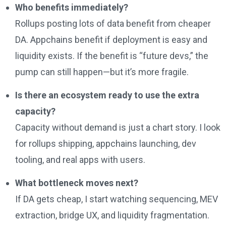
Who benefits immediately?
Rollups posting lots of data benefit from cheaper
DA. Appchains benefit if deployment is easy and
liquidity exists. If the benefit is “future devs,” the
pump can still happen—but it’s more fragile.
Is there an ecosystem ready to use the extra
capacity?
Capacity without demand is just a chart story. I look
for rollups shipping, appchains launching, dev
tooling, and real apps with users.
What bottleneck moves next?
If DA gets cheap, I start watching sequencing, MEV
extraction, bridge UX, and liquidity fragmentation.