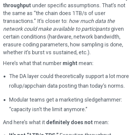
throughput
under specific assumptions. That’s not
the same as “the chain does 1TB/s of user
transactions.” It’s closer to:
how much data the
network could make available to participants
given
certain conditions (hardware, network bandwidth,
erasure coding parameters, how sampling is done,
whether it’s burst vs sustained, etc.).
Here’s what that number
might
mean:
The DA layer could theoretically support a lot more
rollup/appchain data posting than today’s norms.
Modular teams get a marketing sledgehammer:
“capacity isn’t the limit anymore.”
And here’s what it
definitely does not
mean: