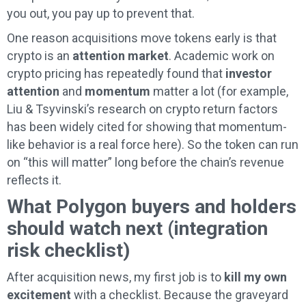
you out, you pay up to prevent that.
One reason acquisitions move tokens early is that
crypto is an
attention market
. Academic work on
crypto pricing has repeatedly found that
investor
attention
and
momentum
matter a lot (for example,
Liu & Tsyvinski’s research on crypto return factors
has been widely cited for showing that momentum-
like behavior is a real force here). So the token can run
on “this will matter” long before the chain’s revenue
reflects it.
What Polygon buyers and holders
should watch next (integration
risk checklist)
After acquisition news, my first job is to
kill my own
excitement
with a checklist. Because the graveyard