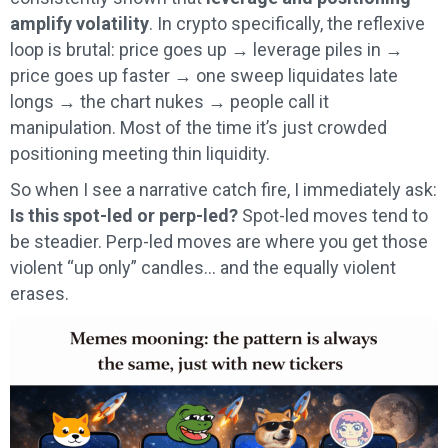
amplify volatility
. In crypto specifically, the reflexive
loop is brutal: price goes up → leverage piles in →
price goes up faster → one sweep liquidates late
longs → the chart nukes → people call it
manipulation. Most of the time it’s just crowded
positioning meeting thin liquidity.
So when I see a narrative catch fire, I immediately ask:
Is this spot-led or perp-led?
Spot-led moves tend to
be steadier. Perp-led moves are where you get those
violent “up only” candles… and the equally violent
erases.