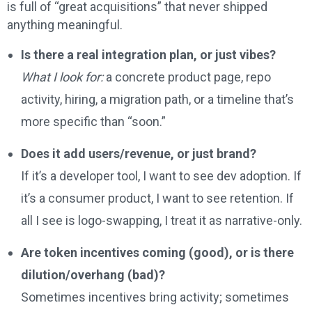
is full of “great acquisitions” that never shipped
anything meaningful.
Is there a real integration plan, or just vibes?
What I look for:
a concrete product page, repo
activity, hiring, a migration path, or a timeline that’s
more specific than “soon.”
Does it add users/revenue, or just brand?
If it’s a developer tool, I want to see dev adoption. If
it’s a consumer product, I want to see retention. If
all I see is logo-swapping, I treat it as narrative-only.
Are token incentives coming (good), or is there
dilution/overhang (bad)?
Sometimes incentives bring activity; sometimes