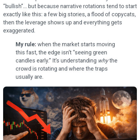
“bullish”… but because narrative rotations tend to start
exactly like this: a few big stories, a flood of copycats,
then the leverage shows up and everything gets
exaggerated.
My rule:
when the market starts moving
this fast, the edge isn’t “seeing green
candles early.” It’s understanding
why
the
crowd is rotating and where the traps
usually are.