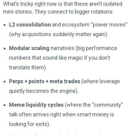
What’s tricky right now is that these aren’t isolated
mini-stories. They connect to bigger rotations:
L2 consolidation
and ecosystem “power moves”
(why acquisitions suddenly matter again).
Modular scaling
narratives (big performance
numbers that sound like magic if you don’t
translate them).
Perps + points + meta trades
(where leverage
quietly becomes the engine).
Meme liquidity cycles
(where the “community”
talk often arrives right when smart money is
looking for exits).