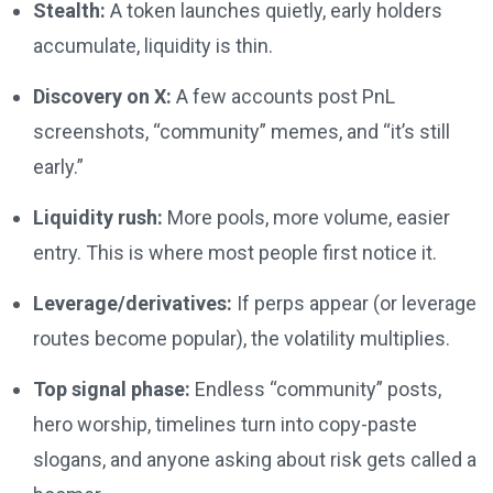
Stealth:
A token launches quietly, early holders
accumulate, liquidity is thin.
Discovery on X:
A few accounts post PnL
screenshots, “community” memes, and “it’s still
early.”
Liquidity rush:
More pools, more volume, easier
entry. This is where most people first notice it.
Leverage/derivatives:
If perps appear (or leverage
routes become popular), the volatility multiplies.
Top signal phase:
Endless “community” posts,
hero worship, timelines turn into copy-paste
slogans, and anyone asking about risk gets called a