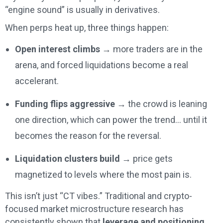
“engine sound” is usually in derivatives.
When perps heat up, three things happen:
Open interest climbs
→ more traders are in the
arena, and forced liquidations become a real
accelerant.
Funding flips aggressive
→ the crowd is leaning
one direction, which can power the trend… until it
becomes the reason for the reversal.
Liquidation clusters build
→ price gets
magnetized to levels where the most pain is.
This isn’t just “CT vibes.” Traditional and crypto-
focused market microstructure research has
consistently shown that
leverage and positioning