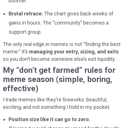
boomer.
Brutal retrace:
The chart gives back weeks of
gains in hours. The “community” becomes a
support group.
The only real edge in memes is not “finding the best
meme.” It’s
managing your entry, sizing, and exits
so you don’t become someone else’s exit liquidity.
My “don’t get farmed” rules for
meme season (simple, boring,
effective)
I trade memes like they’re fireworks: beautiful,
exciting, and not something I hold in my pocket.
Position size like it can go to zero.