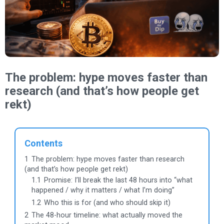
The problem: hype moves faster than
research (and that’s how people get
rekt)
Contents
1
The problem: hype moves faster than research
(and that’s how people get rekt)
1.1
Promise: I’ll break the last 48 hours into “what
happened / why it matters / what I’m doing”
1.2
Who this is for (and who should skip it)
2
The 48-hour timeline: what actually moved the