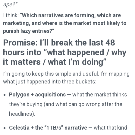
ape?”
I think:
“Which narratives are forming, which are
marketing, and where is the market most likely to
punish lazy entries?”
Promise: I’ll break the last 48
hours into “what happened / why
it matters / what I’m doing”
I’m going to keep this simple and useful. I’m mapping
what just happened into three buckets:
Polygon + acquisitions
— what the market thinks
they’re buying (and what can go wrong after the
headlines).
Celestia + the “1TB/s” narrative
— what that kind