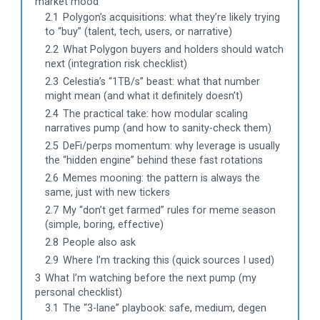
market mood
2.1
Polygon’s acquisitions: what they’re likely trying
to “buy” (talent, tech, users, or narrative)
2.2
What Polygon buyers and holders should watch
next (integration risk checklist)
2.3
Celestia’s “1TB/s” beast: what that number
might mean (and what it definitely doesn’t)
2.4
The practical take: how modular scaling
narratives pump (and how to sanity-check them)
2.5
DeFi/perps momentum: why leverage is usually
the “hidden engine” behind these fast rotations
2.6
Memes mooning: the pattern is always the
same, just with new tickers
2.7
My “don’t get farmed” rules for meme season
(simple, boring, effective)
2.8
People also ask
2.9
Where I’m tracking this (quick sources I used)
3
What I’m watching before the next pump (my
personal checklist)
3.1
The “3-lane” playbook: safe, medium, degen