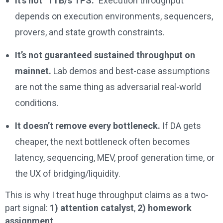
It’s not “1TB/s TPS.”
Execution throughput
depends on execution environments, sequencers,
provers, and state growth constraints.
It’s not guaranteed sustained throughput on
mainnet.
Lab demos and best-case assumptions
are not the same thing as adversarial real-world
conditions.
It doesn’t remove every bottleneck.
If DA gets
cheaper, the next bottleneck often becomes
latency, sequencing, MEV, proof generation time, or
the UX of bridging/liquidity.
This is why I treat huge throughput claims as a two-
part signal:
1) attention catalyst
,
2) homework
assignment
.