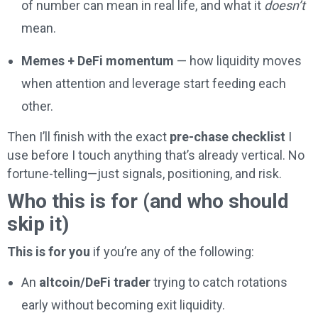
of number can mean in real life, and what it
doesn’t
mean.
Memes + DeFi momentum
— how liquidity moves
when attention and leverage start feeding each
other.
Then I’ll finish with the exact
pre-chase checklist
I
use before I touch anything that’s already vertical. No
fortune-telling—just signals, positioning, and risk.
Who this is for (and who should
skip it)
This is for you
if you’re any of the following:
An
altcoin/DeFi trader
trying to catch rotations
early without becoming exit liquidity.