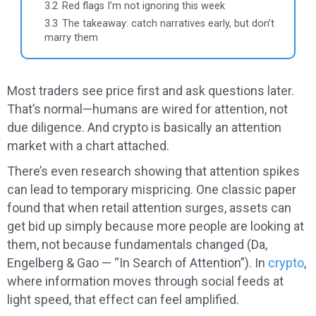
3.2
Red flags I’m not ignoring this week
3.3
The takeaway: catch narratives early, but don’t
marry them
Most traders see price first and ask questions later.
That’s normal—humans are wired for attention, not
due diligence. And crypto is basically an attention
market with a chart attached.
There’s even research showing that attention spikes
can lead to temporary mispricing. One classic paper
found that when retail attention surges, assets can
get bid up simply because more people are looking at
them, not because fundamentals changed (Da,
Engelberg & Gao — “In Search of Attention”). In
crypto
,
where information moves through social feeds at
light speed, that effect can feel amplified.