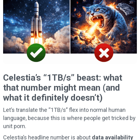
Celestia’s “1TB/s” beast: what
that number might mean (and
what it definitely doesn’t)
Let’s translate the “1TB/s” flex into normal human
language, because this is where people get tricked by
unit porn.
Celestia’s headline number is about
data availability