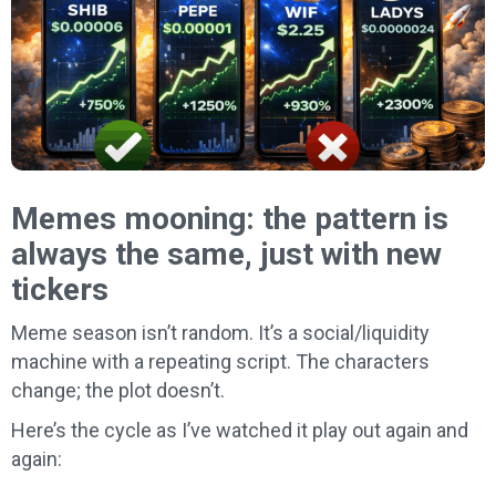
Memes mooning: the pattern is
always the same, just with new
tickers
Meme season isn’t random. It’s a social/liquidity
machine with a repeating script. The characters
change; the plot doesn’t.
Here’s the cycle as I’ve watched it play out again and
again: