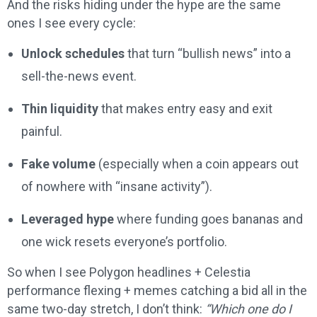
And the risks hiding under the hype are the same
ones I see every cycle:
Unlock schedules
that turn “bullish news” into a
sell-the-news event.
Thin liquidity
that makes entry easy and exit
painful.
Fake volume
(especially when a coin appears out
of nowhere with “insane activity”).
Leveraged hype
where funding goes bananas and
one wick resets everyone’s portfolio.
So when I see Polygon headlines + Celestia
performance flexing + memes catching a bid all in the
same two-day stretch, I don’t think:
“Which one do I