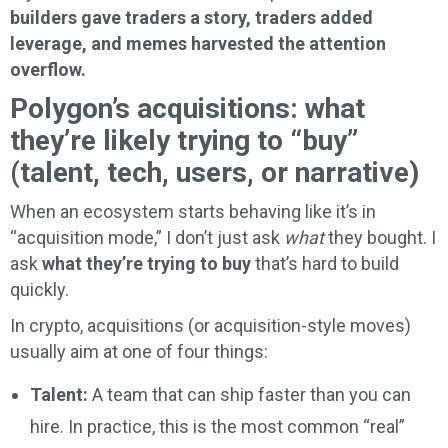
builders gave traders a story, traders added
leverage, and memes harvested the attention
overflow.
Polygon’s acquisitions: what
they’re likely trying to “buy”
(talent, tech, users, or narrative)
When an ecosystem starts behaving like it’s in
“acquisition mode,” I don’t just ask
what
they bought. I
ask
what they’re trying to buy
that’s hard to build
quickly.
In crypto, acquisitions (or acquisition-style moves)
usually aim at one of four things:
Talent:
A team that can ship faster than you can
hire. In practice, this is the most common “real”