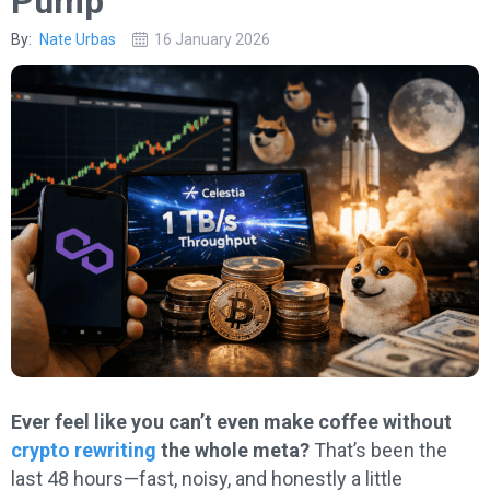
Pump
By:
Nate Urbas
16 January 2026
Ever feel like you can’t even make coffee without
crypto rewriting
the whole meta?
That’s been the
last 48 hours—fast, noisy, and honestly a little