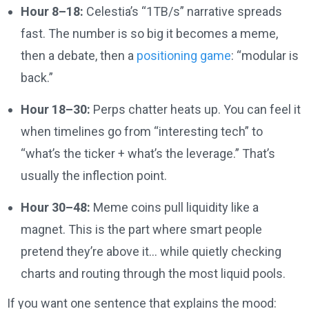
Hour 8–18:
Celestia’s “1TB/s” narrative spreads
fast. The number is so big it becomes a meme,
then a debate, then a
positioning game
: “modular is
back.”
Hour 18–30:
Perps chatter heats up. You can feel it
when timelines go from “interesting tech” to
“what’s the ticker + what’s the leverage.” That’s
usually the inflection point.
Hour 30–48:
Meme coins pull liquidity like a
magnet. This is the part where smart people
pretend they’re above it… while quietly checking
charts and routing through the most liquid pools.
If you want one sentence that explains the mood: