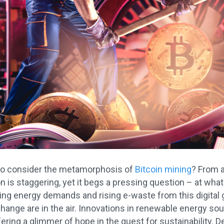
to consider the metamorphosis of
Bitcoin mining
? From a
n is staggering, yet it begs a pressing question – at wha
ng energy demands and rising e-waste from this digital gol
hange are in the air. Innovations in renewable energy so
fering a glimmer of hope in the quest for sustainability. D