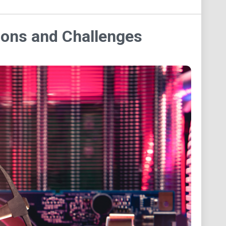
tions and Challenges