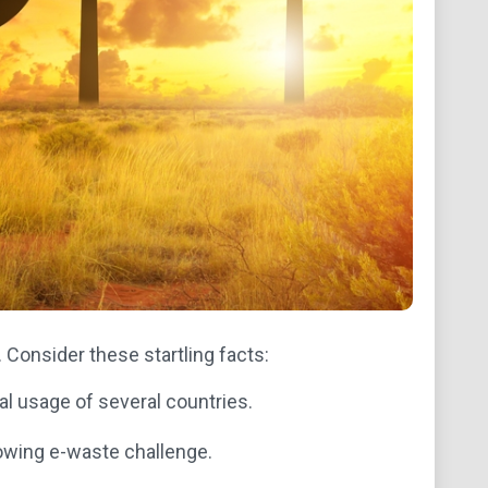
. Consider these startling facts:
l usage of several countries.
rowing e-waste challenge.