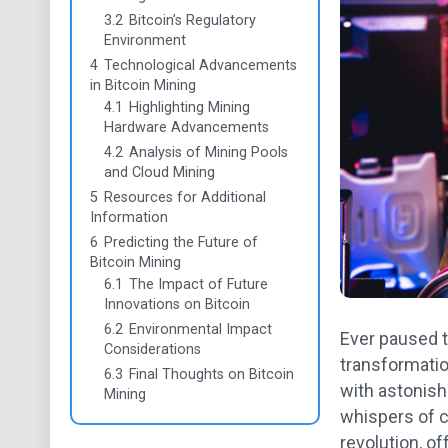
3.2
Bitcoin’s Regulatory
Environment
4
Technological Advancements
in Bitcoin Mining
4.1
Highlighting Mining
Hardware Advancements
4.2
Analysis of Mining Pools
and Cloud Mining
5
Resources for Additional
Information
6
Predicting the Future of
Bitcoin Mining
6.1
The Impact of Future
Innovations on Bitcoin
6.2
Environmental Impact
Ever paused 
Considerations
transformatio
6.3
Final Thoughts on Bitcoin
with astonishi
Mining
whispers of c
revolution, of