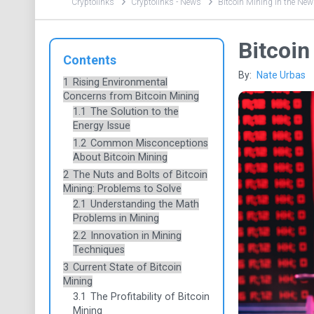
Cryptolinks
Cryptolinks - News
Bitcoin Mining in the New
Bitcoin
Contents
By:
Nate Urbas
1
Rising Environmental
Concerns from Bitcoin Mining
1.1
The Solution to the
Energy Issue
1.2
Common Misconceptions
About Bitcoin Mining
2
The Nuts and Bolts of Bitcoin
Mining: Problems to Solve
2.1
Understanding the Math
Problems in Mining
2.2
Innovation in Mining
Techniques
3
Current State of Bitcoin
Mining
3.1
The Profitability of Bitcoin
Mining