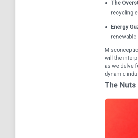
The Overs
recycling e
Energy Gu
renewable 
Misconception
will the inte
as we delve f
dynamic indus
The Nuts 