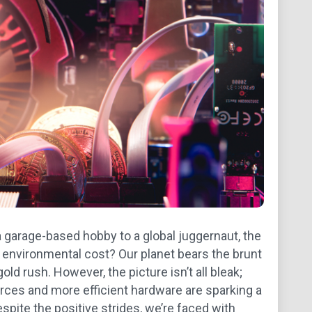
 garage-based hobby to a global juggernaut, the
t environmental cost? Our planet bears the brunt
d rush. However, the picture isn’t all bleak;
urces and more efficient hardware are sparking a
espite the positive strides, we’re faced with