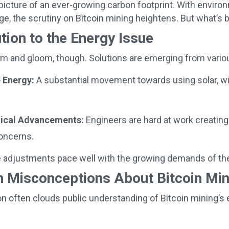
 picture of an ever-growing carbon footprint. With enviro
age, the scrutiny on Bitcoin mining heightens. But what’s 
tion to the Energy Issue
doom and gloom, though. Solutions are emerging from vario
 Energy:
A substantial movement towards using solar, wi
.
ical Advancements:
Engineers are hard at work creating
oncerns.
 adjustments pace well with the growing demands of the i
Misconceptions About Bitcoin Min
n often clouds public understanding of Bitcoin mining’s 