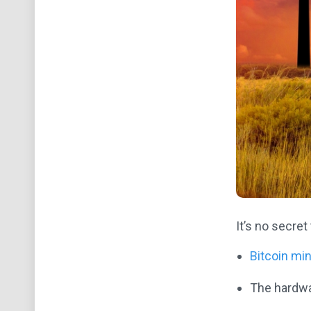
It’s no secret
Bitcoin mi
The hardwar