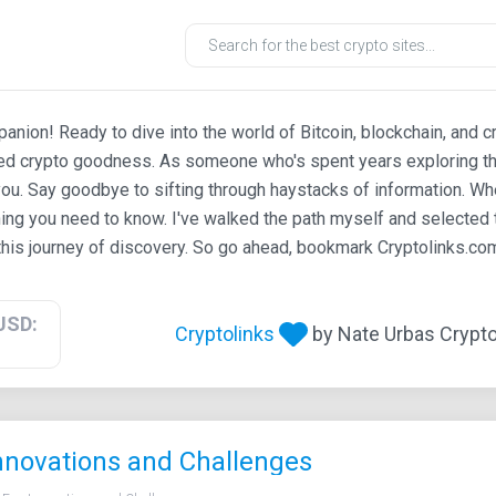
ion! Ready to dive into the world of Bitcoin, blockchain, and c
ted crypto goodness. As someone who's spent years exploring th
ou. Say goodbye to sifting through haystacks of information. Whe
ing you need to know. I've walked the path myself and selected t
his journey of discovery. So go ahead, bookmark Cryptolinks.com,
USD:
Cryptolinks
by Nate Urbas Crypto 
Innovations and Challenges