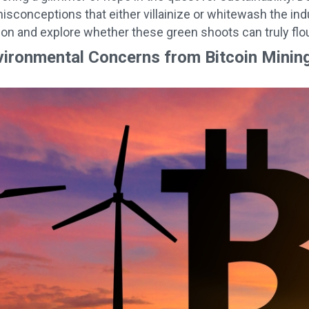
sconceptions that either villainize or whitewash the indus
tion and explore whether these green shoots can truly flou
vironmental Concerns from Bitcoin Minin