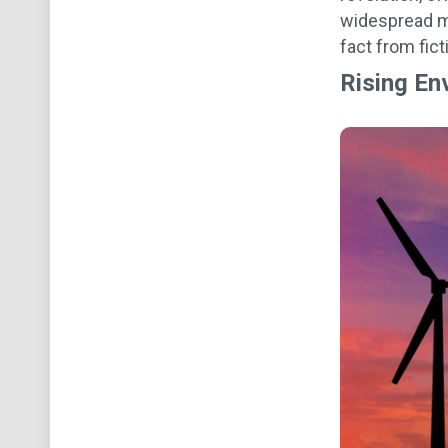
widespread mi
fact from fic
Rising En