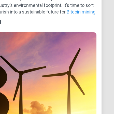
try’s environmental footprint. It’s time to sort
rish into a sustainable future for
Bitcoin mining
.
g