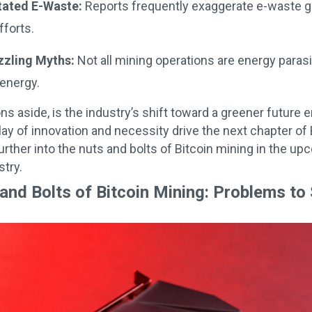
tated E-Waste:
Reports frequently exaggerate e-waste ge
fforts.
zzling Myths:
Not all mining operations are energy para
energy.
s aside, is the industry’s shift toward a greener futur
rplay of innovation and necessity drive the next chapter o
urther into the nuts and bolts of Bitcoin mining in the up
try.
and Bolts of Bitcoin Mining: Problems to