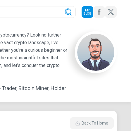
MY
BLOG
ryptocurrency? Look no further
e vast crypto landscape, I've
ther you're a curious beginner or
he most insightful sites that
 and let's conquer the crypto
Trader, Bitcoin Miner, Holder
Back To Home