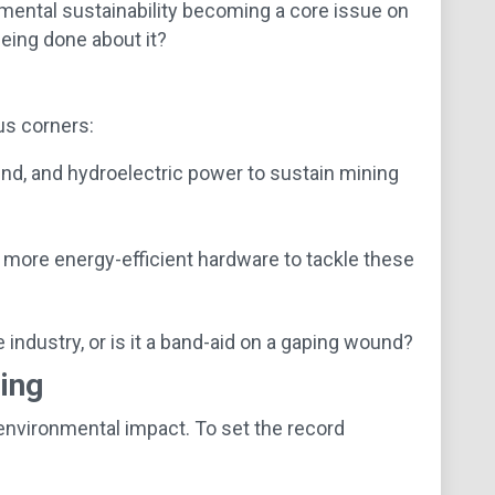
nmental sustainability becoming a core issue on
being done about it?
us corners:
nd, and hydroelectric power to sustain mining
 more energy-efficient hardware to tackle these
ndustry, or is it a band-aid on a gaping wound?
ing
environmental impact. To set the record