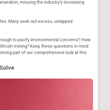
neration, missing the industry’s increasing
sites. Many seek out excess, untapped
e enough to pacify environmental concerns? How
f Bitcoin mining? Keep these questions in mind
coming part of our comprehensive look at this
 Solve