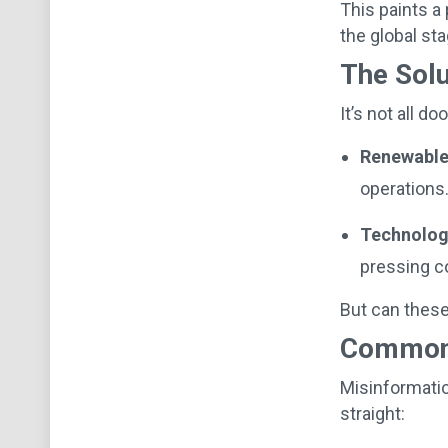
This paints a
the global st
The Solu
It’s not all 
Renewable
operations
Technolog
pressing c
But can these
Common 
Misinformatio
straight: