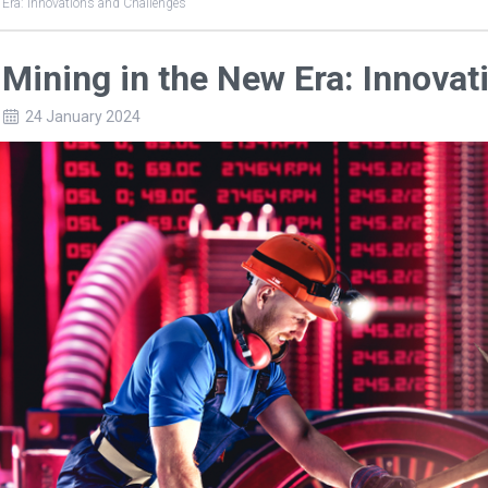
 Era: Innovations and Challenges
 Mining in the New Era: Innova
24 January 2024