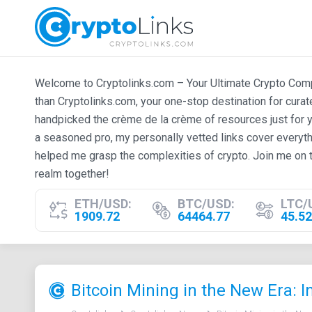
Welcome to Cryptolinks.com – Your Ultimate Crypto Compan
than Cryptolinks.com, your one-stop destination for cura
handpicked the crème de la crème of resources just for y
a seasoned pro, my personally vetted links cover everyth
helped me grasp the complexities of crypto. Join me on t
realm together!
ETH/USD:
BTC/USD:
LTC/
1909.72
64464.77
45.52
Bitcoin Mining in the New Era: 