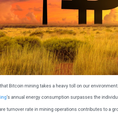
 that Bitcoin mining takes a heavy toll on our environment
ning
‘s annual energy consumption surpasses the individua
e turnover rate in mining operations contributes to a g