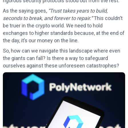
rigorous security protocols stood out from the rest.
As the saying goes,
“Trust takes years to build,
seconds to break, and forever to repair.”
This couldn’t
be truer in the crypto world. We need to hold
exchanges to higher standards because, at the end of
the day, it’s our money on the line.
So, how can we navigate this landscape where even
the giants can fall? Is there a way to safeguard
ourselves against these unforeseen catastrophes?