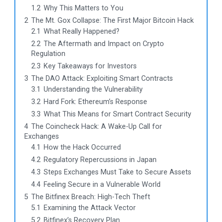
1.2
Why This Matters to You
2
The Mt. Gox Collapse: The First Major Bitcoin Hack
2.1
What Really Happened?
2.2
The Aftermath and Impact on Crypto
Regulation
2.3
Key Takeaways for Investors
3
The DAO Attack: Exploiting Smart Contracts
3.1
Understanding the Vulnerability
3.2
Hard Fork: Ethereum’s Response
3.3
What This Means for Smart Contract Security
4
The Coincheck Hack: A Wake-Up Call for
Exchanges
4.1
How the Hack Occurred
4.2
Regulatory Repercussions in Japan
4.3
Steps Exchanges Must Take to Secure Assets
4.4
Feeling Secure in a Vulnerable World
5
The Bitfinex Breach: High-Tech Theft
5.1
Examining the Attack Vector
5.2
Bitfinex’s Recovery Plan