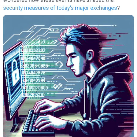
security measures of today’s major exchanges
?