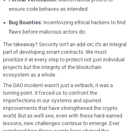
ensure code behaves as intended.
Bug Bounties:
Incentivizing ethical hackers to find
flaws before malicious actors do.
The takeaway? Security isn’t an add-on; it’s an integral
part of developing smart contracts. We must
prioritize it at every step to protect not just individual
projects but the integrity of the blockchain
ecosystem as a whole.
The DAO incident wasn’t just a setback; it was a
turning point. It forced us to confront the
imperfections in our systems and spurred
improvements that have strengthened the crypto
world. But as we’ll see, even with these hard-earned
lessons, new challenges continue to emerge. Ever
wondered how these events have shaped the