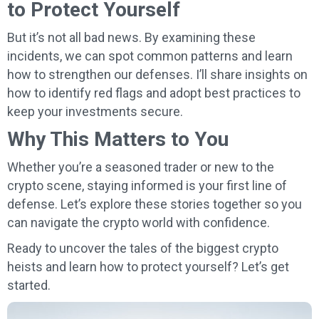
to Protect Yourself
But it’s not all bad news. By examining these
incidents, we can spot common patterns and learn
how to strengthen our defenses. I’ll share insights on
how to identify red flags and adopt best practices to
keep your investments secure.
Why This Matters to You
Whether you’re a seasoned trader or new to the
crypto scene, staying informed is your first line of
defense. Let’s explore these stories together so you
can navigate the crypto world with confidence.
Ready to uncover the tales of the biggest crypto
heists and learn how to protect yourself? Let’s get
started.