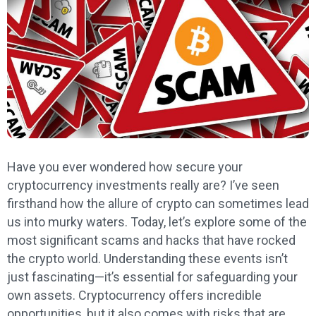
Have you ever wondered how secure your
cryptocurrency investments really are? I’ve seen
firsthand how the allure of crypto can sometimes lead
us into murky waters. Today, let’s explore some of the
most significant scams and hacks that have rocked
the crypto world. Understanding these events isn’t
just fascinating—it’s essential for safeguarding your
own assets. Cryptocurrency offers incredible
opportunities, but it also comes with risks that are