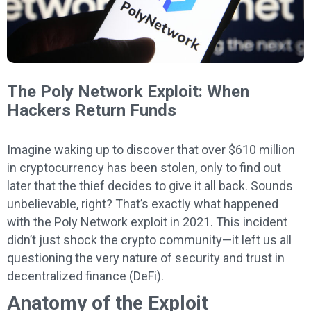
The Poly Network Exploit: When
Hackers Return Funds
Imagine waking up to discover that over $610 million
in cryptocurrency has been stolen, only to find out
later that the thief decides to give it all back. Sounds
unbelievable, right? That’s exactly what happened
with the Poly Network exploit in 2021. This incident
didn’t just shock the crypto community—it left us all
questioning the very nature of security and trust in
decentralized finance (DeFi).
Anatomy of the Exploit