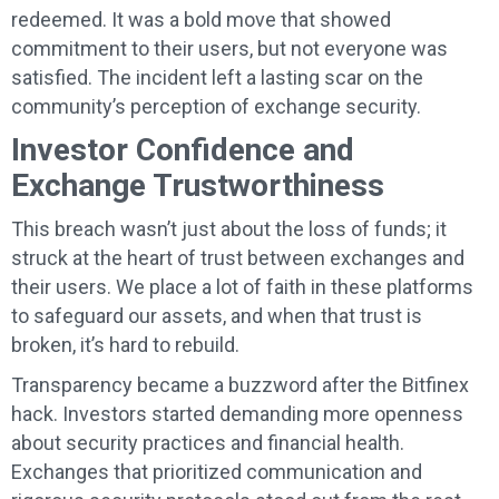
redeemed. It was a bold move that showed
commitment to their users, but not everyone was
satisfied. The incident left a lasting scar on the
community’s perception of exchange security.
Investor Confidence and
Exchange Trustworthiness
This breach wasn’t just about the loss of funds; it
struck at the heart of trust between exchanges and
their users. We place a lot of faith in these platforms
to safeguard our assets, and when that trust is
broken, it’s hard to rebuild.
Transparency became a buzzword after the Bitfinex
hack. Investors started demanding more openness
about security practices and financial health.
Exchanges that prioritized communication and