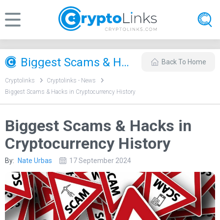
Biggest Scams & Hacks in Cryptocurrency History
Back To Home
Cryptolinks
Cryptolinks - News
Biggest Scams & Hacks in Cryptocurrency History
Biggest Scams & Hacks in
Cryptocurrency History
By:
Nate Urbas
17 September 2024