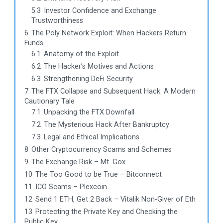
5.3
Investor Confidence and Exchange
Trustworthiness
6
The Poly Network Exploit: When Hackers Return
Funds
6.1
Anatomy of the Exploit
6.2
The Hacker’s Motives and Actions
6.3
Strengthening DeFi Security
7
The FTX Collapse and Subsequent Hack: A Modern
Cautionary Tale
7.1
Unpacking the FTX Downfall
7.2
The Mysterious Hack After Bankruptcy
7.3
Legal and Ethical Implications
8
Other Cryptocurrency Scams and Schemes
9
The Exchange Risk – Mt. Gox
10
The Too Good to be True – Bitconnect
11
ICO Scams – Plexcoin
12
Send 1 ETH, Get 2 Back – Vitalik Non-Giver of Eth
13
Protecting the Private Key and Checking the
Public Key