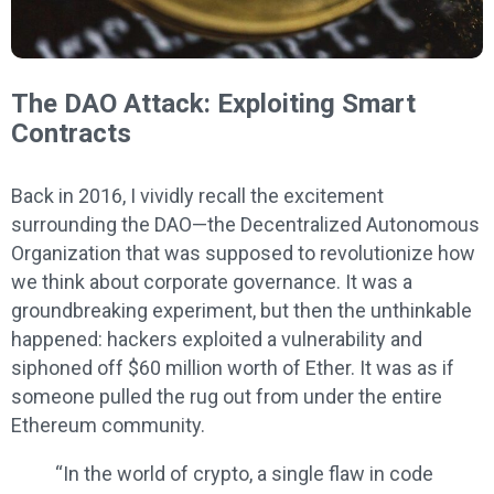
The DAO Attack: Exploiting Smart
Contracts
Back in 2016, I vividly recall the excitement
surrounding the DAO—the Decentralized Autonomous
Organization that was supposed to revolutionize how
we think about corporate governance. It was a
groundbreaking experiment, but then the unthinkable
happened: hackers exploited a vulnerability and
siphoned off $60 million worth of Ether. It was as if
someone pulled the rug out from under the entire
Ethereum community.
“In the world of crypto, a single flaw in code