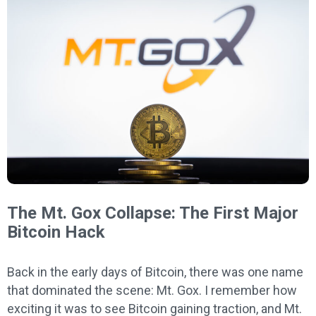
The Mt. Gox Collapse: The First Major
Bitcoin Hack
Back in the early days of Bitcoin, there was one name
that dominated the scene: Mt. Gox. I remember how
exciting it was to see Bitcoin gaining traction, and Mt.