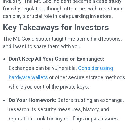
industry. The Mt. Gox incident became a case study
for why regulation, though often met with resistance,
can play a crucial role in safeguarding investors.
Key Takeaways for Investors
The Mt. Gox disaster taught me some hard lessons,
and I want to share them with you:
Don’t Keep All Your Coins on Exchanges:
Exchanges can be vulnerable.
Consider using
hardware wallets
or other secure storage methods
where you control the private keys.
Do Your Homework:
Before trusting an exchange,
research its security measures, history, and
reputation. Look for any red flags or past issues.