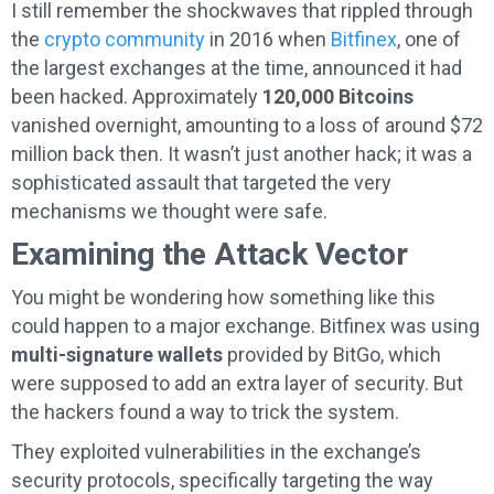
I still remember the shockwaves that rippled through
the
crypto community
in 2016 when
Bitfinex
, one of
the largest exchanges at the time, announced it had
been hacked. Approximately
120,000 Bitcoins
vanished overnight, amounting to a loss of around $72
million back then. It wasn’t just another hack; it was a
sophisticated assault that targeted the very
mechanisms we thought were safe.
Examining the Attack Vector
You might be wondering how something like this
could happen to a major exchange. Bitfinex was using
multi-signature wallets
provided by BitGo, which
were supposed to add an extra layer of security. But
the hackers found a way to trick the system.
They exploited vulnerabilities in the exchange’s
security protocols, specifically targeting the way