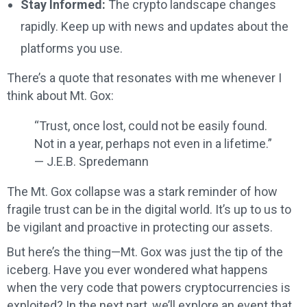
Stay Informed:
The crypto landscape changes
rapidly. Keep up with news and updates about the
platforms you use.
There’s a quote that resonates with me whenever I
think about Mt. Gox:
“Trust, once lost, could not be easily found.
Not in a year, perhaps not even in a lifetime.”
— J.E.B. Spredemann
The Mt. Gox collapse was a stark reminder of how
fragile trust can be in the digital world. It’s up to us to
be vigilant and proactive in protecting our assets.
But here’s the thing—Mt. Gox was just the tip of the
iceberg. Have you ever wondered what happens
when the very code that powers cryptocurrencies is
exploited? In the next part, we’ll explore an event that