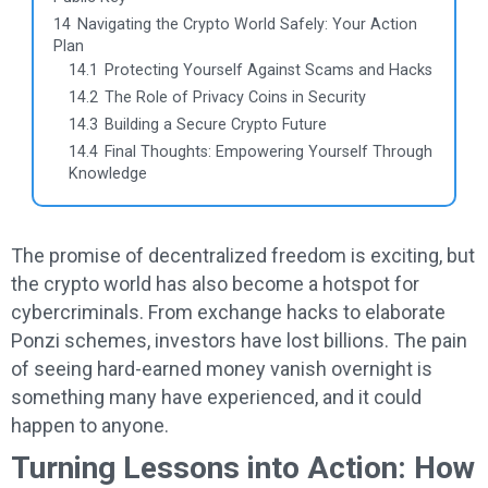
14
Navigating the Crypto World Safely: Your Action
Plan
14.1
Protecting Yourself Against Scams and Hacks
14.2
The Role of Privacy Coins in Security
14.3
Building a Secure Crypto Future
14.4
Final Thoughts: Empowering Yourself Through
Knowledge
The promise of decentralized freedom is exciting, but
the crypto world has also become a hotspot for
cybercriminals. From exchange hacks to elaborate
Ponzi schemes, investors have lost billions. The pain
of seeing hard-earned money vanish overnight is
something many have experienced, and it could
happen to anyone.
Turning Lessons into Action: How