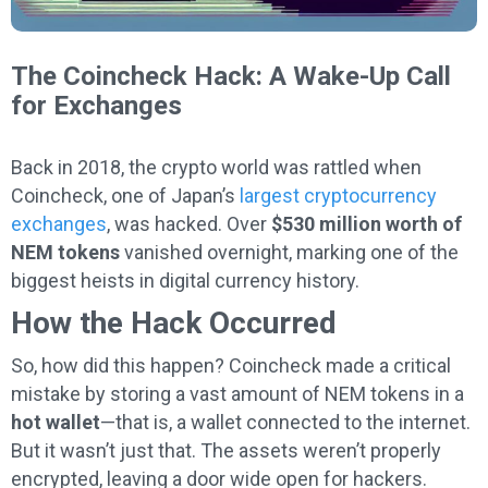
The Coincheck Hack: A Wake-Up Call
for Exchanges
Back in 2018, the crypto world was rattled when
Coincheck, one of Japan’s
largest cryptocurrency
exchanges
, was hacked. Over
$530 million worth of
NEM tokens
vanished overnight, marking one of the
biggest heists in digital currency history.
How the Hack Occurred
So, how did this happen? Coincheck made a critical
mistake by storing a vast amount of NEM tokens in a
hot wallet
—that is, a wallet connected to the internet.
But it wasn’t just that. The assets weren’t properly
encrypted, leaving a door wide open for hackers.