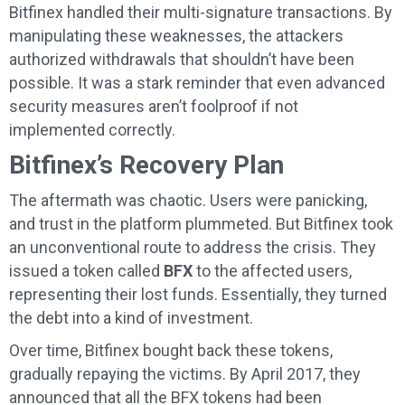
Bitfinex handled their multi-signature transactions. By
manipulating these weaknesses, the attackers
authorized withdrawals that shouldn’t have been
possible. It was a stark reminder that even advanced
security measures aren’t foolproof if not
implemented correctly.
Bitfinex’s Recovery Plan
The aftermath was chaotic. Users were panicking,
and trust in the platform plummeted. But Bitfinex took
an unconventional route to address the crisis. They
issued a token called
BFX
to the affected users,
representing their lost funds. Essentially, they turned
the debt into a kind of investment.
Over time, Bitfinex bought back these tokens,
gradually repaying the victims. By April 2017, they
announced that all the BFX tokens had been