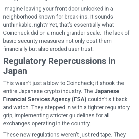
Imagine leaving your front door unlocked in a
neighborhood known for break-ins. It sounds
unthinkable, right? Yet, that’s essentially what
Coincheck did on a much grander scale. The lack of
basic security measures not only cost them
financially but also eroded user trust.
Regulatory Repercussions in
Japan
This wasn’t just a blow to Coincheck; it shook the
entire Japanese crypto industry. The
Japanese
Financial Services Agency (FSA)
couldn’t sit back
and watch. They stepped in with a tighter regulatory
grip, implementing stricter guidelines for all
exchanges operating in the country.
These new regulations weren’t just red tape. They