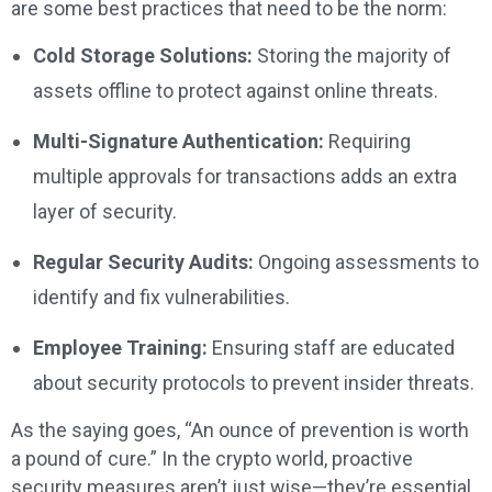
are some best practices that need to be the norm:
Cold Storage Solutions:
Storing the majority of
assets offline to protect against online threats.
Multi-Signature Authentication:
Requiring
multiple approvals for transactions adds an extra
layer of security.
Regular Security Audits:
Ongoing assessments to
identify and fix vulnerabilities.
Employee Training:
Ensuring staff are educated
about security protocols to prevent insider threats.
As the saying goes, “An ounce of prevention is worth
a pound of cure.” In the crypto world, proactive
security measures aren’t just wise—they’re essential.