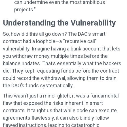
can undermine even the most ambitious
projects.”
Understanding the Vulnerability
So, how did this all go down? The DAO’s smart
contract had a loophole—a “recursive call”
vulnerability. Imagine having a bank account that lets
you withdraw money multiple times before the
balance updates. That’s essentially what the hackers
did. They kept requesting funds before the contract
could record the withdrawal, allowing them to drain
the DAO’s funds systematically.
This wasn’t just a minor glitch; it was a fundamental
flaw that exposed the risks inherent in smart
contracts. It taught us that while code can execute
agreements flawlessly, it can also blindly follow
flawed instructions, leading to catastrophic