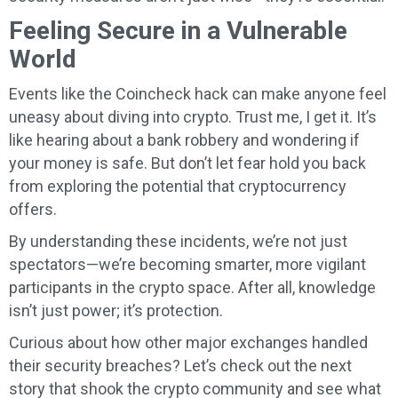
Feeling Secure in a Vulnerable
World
Events like the Coincheck hack can make anyone feel
uneasy about diving into crypto. Trust me, I get it. It’s
like hearing about a bank robbery and wondering if
your money is safe. But don’t let fear hold you back
from exploring the potential that cryptocurrency
offers.
By understanding these incidents, we’re not just
spectators—we’re becoming smarter, more vigilant
participants in the crypto space. After all, knowledge
isn’t just power; it’s protection.
Curious about how other major exchanges handled
their security breaches? Let’s check out the next
story that shook the crypto community and see what