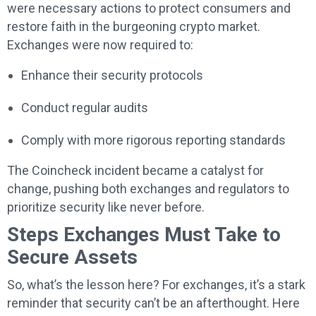
were necessary actions to protect consumers and
restore faith in the burgeoning crypto market.
Exchanges were now required to:
Enhance their security protocols
Conduct regular audits
Comply with more rigorous reporting standards
The Coincheck incident became a catalyst for
change, pushing both exchanges and regulators to
prioritize security like never before.
Steps Exchanges Must Take to
Secure Assets
So, what’s the lesson here? For exchanges, it’s a stark
reminder that security can’t be an afterthought. Here