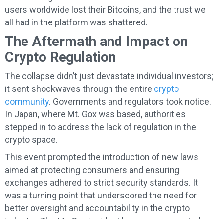
users worldwide lost their Bitcoins, and the trust we
all had in the platform was shattered.
The Aftermath and Impact on
Crypto Regulation
The collapse didn’t just devastate individual investors;
it sent shockwaves through the entire
crypto
community
. Governments and regulators took notice.
In Japan, where Mt. Gox was based, authorities
stepped in to address the lack of regulation in the
crypto space.
This event prompted the introduction of new laws
aimed at protecting consumers and ensuring
exchanges adhered to strict security standards. It
was a turning point that underscored the need for
better oversight and accountability in the crypto