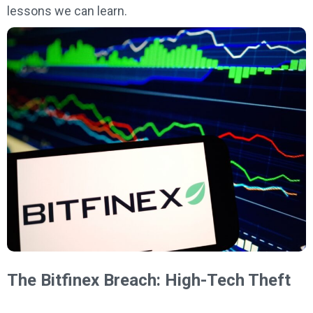
lessons we can learn.
The Bitfinex Breach: High-Tech Theft