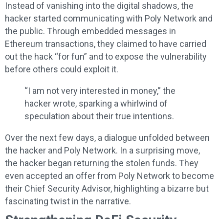
Instead of vanishing into the digital shadows, the
hacker started communicating with Poly Network and
the public. Through embedded messages in
Ethereum transactions, they claimed to have carried
out the hack “for fun” and to expose the vulnerability
before others could exploit it.
“I am not very interested in money,” the
hacker wrote, sparking a whirlwind of
speculation about their true intentions.
Over the next few days, a dialogue unfolded between
the hacker and Poly Network. In a surprising move,
the hacker began returning the stolen funds. They
even accepted an offer from Poly Network to become
their Chief Security Advisor, highlighting a bizarre but
fascinating twist in the narrative.