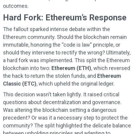
outcomes.
Hard Fork: Ethereum’s Response
The fallout sparked intense debate within the
Ethereum community. Should the blockchain remain
immutable, honoring the “code is law” principle, or
should they intervene to rectify the wrong? Ultimately,
a hard fork was implemented. This split the Ethereum
blockchain into two:
Ethereum (ETH)
, which reversed
the hack to return the stolen funds, and
Ethereum
Classic (ETC)
, which upheld the original ledger.
This decision wasn’t taken lightly. It raised critical
questions about decentralization and governance.
Was altering the blockchain setting a dangerous
precedent? Or was it a necessary step to protect the
community? The split highlighted the delicate balance
between upholding principles and adapting to