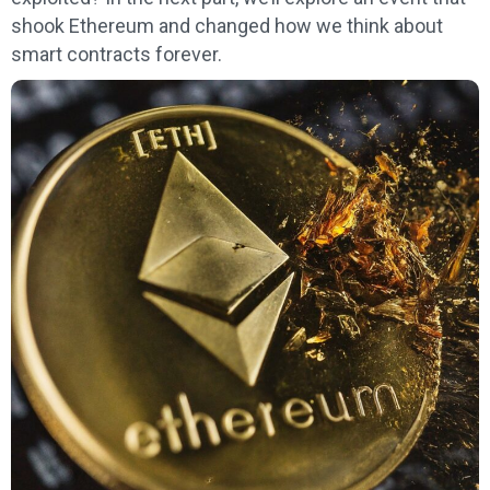
shook Ethereum and changed how we think about
smart contracts forever.