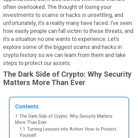
often overlooked. The thought of losing your
investments to scams or hacks is unsettling, and
unfortunately, it’s a reality many have faced. I’ve seen
how easily people can fall victim to these threats, and
it’s a situation no one wants to experience. Let’s
explore some of the biggest scams and hacks in
crypto history so we can learn from them and take
steps to protect our assets.
The Dark Side of Crypto: Why Security
Matters More Than Ever
Contents
1
The Dark Side of Crypto: Why Security Matters
More Than Ever
1.1
Turning Lessons into Action: How to Protect
Yourself