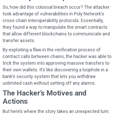
So, how did this colossal breach occur? The attacker
took advantage of vulnerabilities in Poly Network’s
cross-chain interoperability protocols. Essentially,
they found a way to manipulate the smart contracts
that allow different blockchains to communicate and
transfer assets.
By exploiting a flaw in the verification process of
contract calls between chains, the hacker was able to
trick the system into approving massive transfers to
their own wallets. It’s like discovering a loophole in a
bank’s security system that lets you withdraw
unlimited cash without setting off any alarms.
The Hacker’s Motives and
Actions
But here’s where the story takes an unexpected turn.