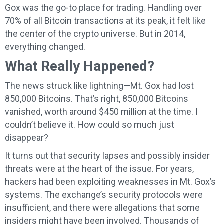
Gox was the go-to place for trading. Handling over
70% of all Bitcoin transactions at its peak, it felt like
the center of the crypto universe. But in 2014,
everything changed.
What Really Happened?
The news struck like lightning—Mt. Gox had lost
850,000 Bitcoins. That’s right, 850,000 Bitcoins
vanished, worth around $450 million at the time. I
couldn’t believe it. How could so much just
disappear?
It turns out that security lapses and possibly insider
threats were at the heart of the issue. For years,
hackers had been exploiting weaknesses in Mt. Gox’s
systems. The exchange’s security protocols were
insufficient, and there were allegations that some
insiders might have been involved. Thousands of