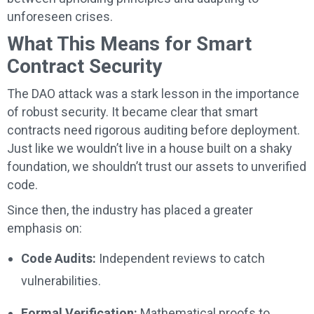
unforeseen crises.
What This Means for Smart
Contract Security
The DAO attack was a stark lesson in the importance
of robust security. It became clear that smart
contracts need rigorous auditing before deployment.
Just like we wouldn’t live in a house built on a shaky
foundation, we shouldn’t trust our assets to unverified
code.
Since then, the industry has placed a greater
emphasis on:
Code Audits:
Independent reviews to catch
vulnerabilities.
Formal Verification:
Mathematical proofs to