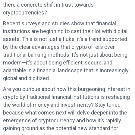
there a concrete shift in trust towards
cryptocurrencies?
Recent surveys and studies show that financial
institutions are beginning to cast their lot with digital
assets. This is not just a fluke; it’s a trend supported
by the clear advantages that crypto offers over
traditional banking methods. It’s not just about being
modern—it’s about being efficient, secure, and
adaptable in a financial landscape that is increasingly
global and digitized.
Are you curious about how this burgeoning interest in
crypto by traditional financial institutions is reshaping
the world of money and investments? Stay tuned,
because what comes next will delve deeper into the
emergence of cryptocurrency and how it’s rapidly
gaining ground as the potential new standard for