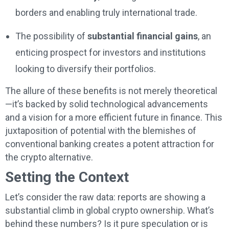
borders and enabling truly international trade.
The possibility of
substantial financial gains
, an
enticing prospect for investors and institutions
looking to diversify their portfolios.
The allure of these benefits is not merely theoretical
—it’s backed by solid technological advancements
and a vision for a more efficient future in finance. This
juxtaposition of potential with the blemishes of
conventional banking creates a potent attraction for
the crypto alternative.
Setting the Context
Let’s consider the raw data: reports are showing a
substantial climb in global crypto ownership. What’s
behind these numbers? Is it pure speculation or is