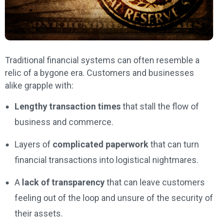
Traditional financial systems can often resemble a
relic of a bygone era. Customers and businesses
alike grapple with:
Lengthy transaction times
that stall the flow of
business and commerce.
Layers of
complicated paperwork
that can turn
financial transactions into logistical nightmares.
A
lack of transparency
that can leave customers
feeling out of the loop and unsure of the security of
their assets.