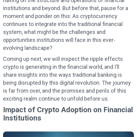
having on the structure and operations of financial
institutions and beyond. But before that, pause for a
moment and ponder on this: As cryptocurrency
continues to integrate into the traditional financial
system, what might be the challenges and
opportunities institutions will face in this ever-
evolving landscape?
Coming up next, we will inspect the ripple effects
crypto is generating in the financial world, and I’ll
share insights into the ways traditional banking is
being disrupted by this digital revolution. The journey
is far from over, and the promises and perils of this
exciting realm continue to unfold before us.
Impact of Crypto Adoption on Financial
Institutions