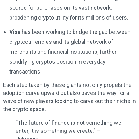
source for purchases on its vast network,
broadening crypto utility for its millions of users.
Visa
has been working to bridge the gap between
cryptocurrencies and its global network of
merchants and financial institutions, further
solidifying crypto’s position in everyday
transactions.
Each step taken by these giants not only propels the
adoption curve upward but also paves the way for a
wave of new players looking to carve out their niche in
the crypto space.
“The future of finance is not something we
enter, it is something we create.” –
Unknown