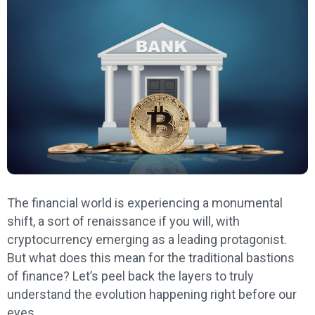
The financial world is experiencing a monumental
shift, a sort of renaissance if you will, with
cryptocurrency emerging as a leading protagonist.
But what does this mean for the traditional bastions
of finance? Let’s peel back the layers to truly
understand the evolution happening right before our
eyes.