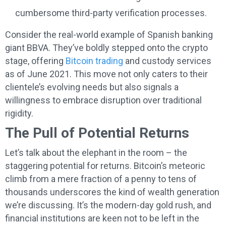
cumbersome third-party verification processes.
Consider the real-world example of Spanish banking
giant BBVA. They’ve boldly stepped onto the crypto
stage, offering
Bitcoin trading
and custody services
as of June 2021. This move not only caters to their
clientele’s evolving needs but also signals a
willingness to embrace disruption over traditional
rigidity.
The Pull of Potential Returns
Let’s talk about the elephant in the room – the
staggering potential for returns. Bitcoin’s meteoric
climb from a mere fraction of a penny to tens of
thousands underscores the kind of wealth generation
we’re discussing. It’s the modern-day gold rush, and
financial institutions are keen not to be left in the