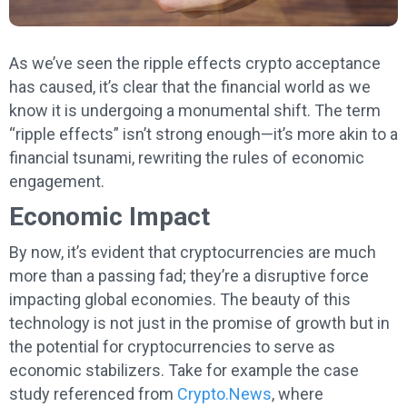
As we’ve seen the ripple effects crypto acceptance
has caused, it’s clear that the financial world as we
know it is undergoing a monumental shift. The term
“ripple effects” isn’t strong enough—it’s more akin to a
financial tsunami, rewriting the rules of economic
engagement.
Economic Impact
By now, it’s evident that cryptocurrencies are much
more than a passing fad; they’re a disruptive force
impacting global economies. The beauty of this
technology is not just in the promise of growth but in
the potential for cryptocurrencies to serve as
economic stabilizers. Take for example the case
study referenced from
Crypto.News
, where