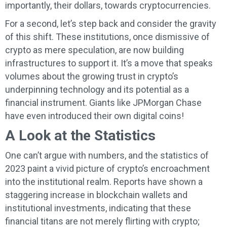
importantly, their dollars, towards cryptocurrencies.
For a second, let’s step back and consider the gravity
of this shift. These institutions, once dismissive of
crypto as mere speculation, are now building
infrastructures to support it. It’s a move that speaks
volumes about the growing trust in crypto’s
underpinning technology and its potential as a
financial instrument. Giants like JPMorgan Chase
have even introduced their own digital coins!
A Look at the Statistics
One can’t argue with numbers, and the statistics of
2023 paint a vivid picture of crypto’s encroachment
into the institutional realm. Reports have shown a
staggering increase in blockchain wallets and
institutional investments, indicating that these
financial titans are not merely flirting with crypto;