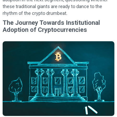
these traditional giants are ready to dance to the
rhythm of the crypto drumbeat.
The Journey Towards Institutional
Adoption of Cryptocurrencies