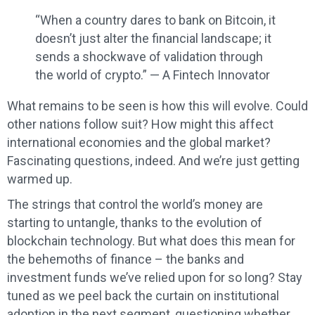
“When a country dares to bank on Bitcoin, it
doesn’t just alter the financial landscape; it
sends a shockwave of validation through
the world of crypto.” — A Fintech Innovator
What remains to be seen is how this will evolve. Could
other nations follow suit? How might this affect
international economies and the global market?
Fascinating questions, indeed. And we’re just getting
warmed up.
The strings that control the world’s money are
starting to untangle, thanks to the evolution of
blockchain technology. But what does this mean for
the behemoths of finance – the banks and
investment funds we’ve relied upon for so long? Stay
tuned as we peel back the curtain on institutional
adoption in the next segment, questioning whether