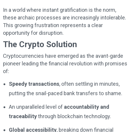
In a world where instant gratification is the norm,
these archaic processes are increasingly intolerable.
This growing frustration represents a clear
opportunity for disruption.
The Crypto Solution
Cryptocurrencies have emerged as the avant-garde
pioneer leading the financial revolution with promises
of:
Speedy transactions
, often settling in minutes,
putting the snail-paced bank transfers to shame.
An unparalleled level of
accountability and
traceability
through blockchain technology.
Global accessibility
, breaking down financial