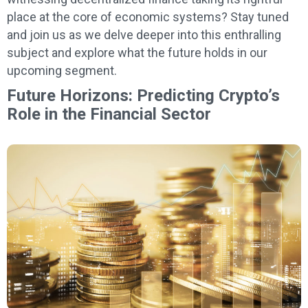
place at the core of economic systems? Stay tuned
and join us as we delve deeper into this enthralling
subject and explore what the future holds in our
upcoming segment.
Future Horizons: Predicting Crypto’s
Role in the Financial Sector