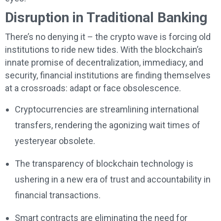
Disruption in Traditional Banking
There’s no denying it – the crypto wave is forcing old
institutions to ride new tides. With the blockchain’s
innate promise of decentralization, immediacy, and
security, financial institutions are finding themselves
at a crossroads: adapt or face obsolescence.
Cryptocurrencies are streamlining international
transfers, rendering the agonizing wait times of
yesteryear obsolete.
The transparency of blockchain technology is
ushering in a new era of trust and accountability in
financial transactions.
Smart contracts are eliminating the need for