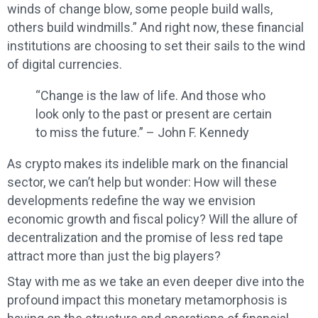
winds of change blow, some people build walls,
others build windmills.” And right now, these financial
institutions are choosing to set their sails to the wind
of digital currencies.
“Change is the law of life. And those who
look only to the past or present are certain
to miss the future.” – John F. Kennedy
As crypto makes its indelible mark on the financial
sector, we can’t help but wonder: How will these
developments redefine the way we envision
economic growth and fiscal policy? Will the allure of
decentralization and the promise of less red tape
attract more than just the big players?
Stay with me as we take an even deeper dive into the
profound impact this monetary metamorphosis is