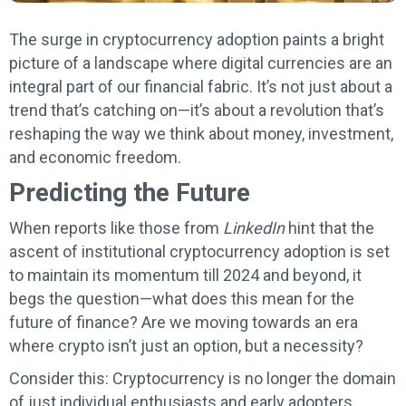
The surge in cryptocurrency adoption paints a bright
picture of a landscape where digital currencies are an
integral part of our financial fabric. It’s not just about a
trend that’s catching on—it’s about a revolution that’s
reshaping the way we think about money, investment,
and economic freedom.
Predicting the Future
When reports like those from
LinkedIn
hint that the
ascent of institutional cryptocurrency adoption is set
to maintain its momentum till 2024 and beyond, it
begs the question—what does this mean for the
future of finance? Are we moving towards an era
where crypto isn’t just an option, but a necessity?
Consider this: Cryptocurrency is no longer the domain
of just individual enthusiasts and early adopters.