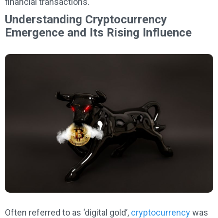
financial transactions.
Understanding Cryptocurrency
Emergence and Its Rising Influence
Often referred to as ‘digital gold’,
cryptocurrency
was