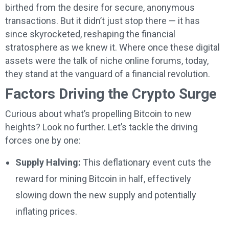
birthed from the desire for secure, anonymous
transactions. But it didn’t just stop there — it has
since skyrocketed, reshaping the financial
stratosphere as we knew it. Where once these digital
assets were the talk of niche online forums, today,
they stand at the vanguard of a financial revolution.
Factors Driving the Crypto Surge
Curious about what’s propelling Bitcoin to new
heights? Look no further. Let’s tackle the driving
forces one by one:
Supply Halving:
This deflationary event cuts the
reward for mining Bitcoin in half, effectively
slowing down the new supply and potentially
inflating prices.