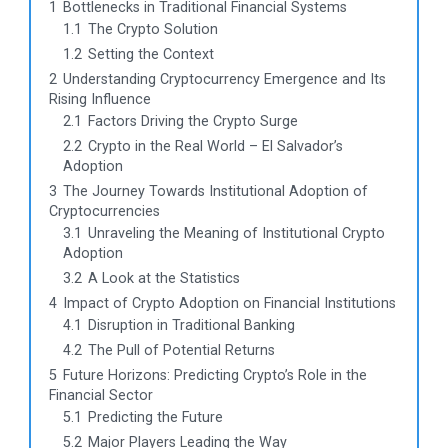
1
Bottlenecks in Traditional Financial Systems
1.1
The Crypto Solution
1.2
Setting the Context
2
Understanding Cryptocurrency Emergence and Its
Rising Influence
2.1
Factors Driving the Crypto Surge
2.2
Crypto in the Real World – El Salvador’s
Adoption
3
The Journey Towards Institutional Adoption of
Cryptocurrencies
3.1
Unraveling the Meaning of Institutional Crypto
Adoption
3.2
A Look at the Statistics
4
Impact of Crypto Adoption on Financial Institutions
4.1
Disruption in Traditional Banking
4.2
The Pull of Potential Returns
5
Future Horizons: Predicting Crypto’s Role in the
Financial Sector
5.1
Predicting the Future
5.2
Major Players Leading the Way