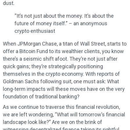
dust.
“It’s not just about the money. It’s about the
future of money itself.” – an anonymous
crypto enthusiast
When JPMorgan Chase, a titan of Wall Street, starts to
offer a Bitcoin Fund to its wealthier clients, you know
there’s a seismic shift afoot. They’re not just after
quick gains; they’re strategically positioning
themselves in the crypto economy. With reports of
Goldman Sachs following suit, one must ask: What
long-term impacts will these moves have on the very
foundation of traditional banking?
As we continue to traverse this financial revolution,
we are left wondering, “What will tomorrow’s financial
landscape look like?” Are we on the brink of
witnessing decentralized finance taking its rightful