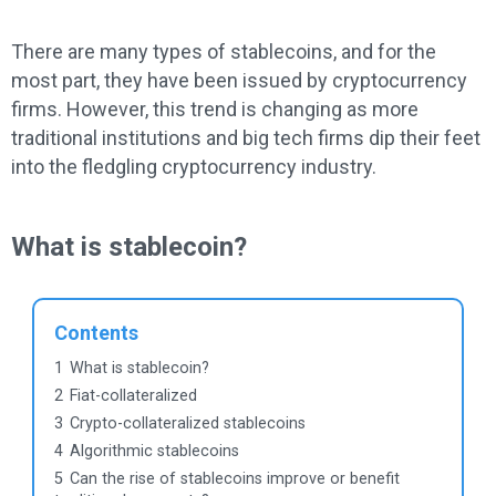
There are many types of stablecoins, and for the
most part, they have been issued by cryptocurrency
firms. However, this trend is changing as more
traditional institutions and big tech firms dip their feet
into the fledgling cryptocurrency industry.
What is stablecoin?
Contents
1
What is stablecoin?
2
Fiat-collateralized
3
Crypto-collateralized stablecoins
4
Algorithmic stablecoins
5
Can the rise of stablecoins improve or benefit