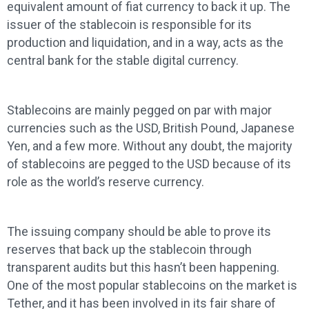
equivalent amount of fiat currency to back it up. The
issuer of the stablecoin is responsible for its
production and liquidation, and in a way, acts as the
central bank for the stable digital currency.
Stablecoins are mainly pegged on par with major
currencies such as the USD, British Pound, Japanese
Yen, and a few more. Without any doubt, the majority
of stablecoins are pegged to the USD because of its
role as the world’s reserve currency.
The issuing company should be able to prove its
reserves that back up the stablecoin through
transparent audits but this hasn’t been happening.
One of the most popular stablecoins on the market is
Tether, and it has been involved in its fair share of