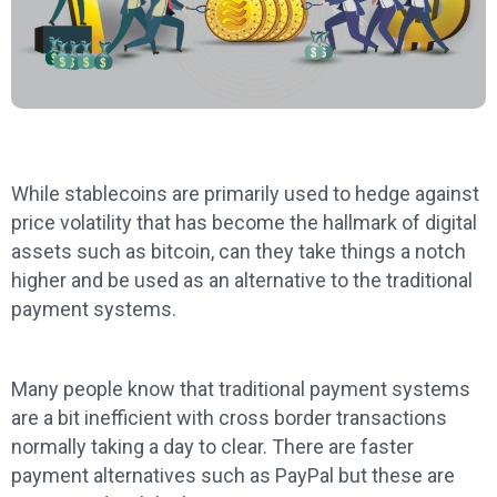
While stablecoins are primarily used to hedge against
price volatility that has become the hallmark of digital
assets such as bitcoin, can they take things a notch
higher and be used as an alternative to the traditional
payment systems.
Many people know that traditional payment systems
are a bit inefficient with cross border transactions
normally taking a day to clear. There are faster
payment alternatives such as PayPal but these are