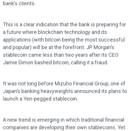
bank’s clients.
This is a clear indication that the bank is preparing for
a future where blockchain technology and its
applications (with bitcoin being the most successful
and popular) will be at the forefront. JP Morgan’s
stablecoin came less than two years after its CEO
Jamie Dimon bashed bitcoin, calling it a fraud.
It was not long before Mizuho Financial Group, one of
Japan’s banking heavyweights announced its plans to
launch a Yen-pegged stablecoin.
A new trend is emerging in which traditional financial
companies are developing their own stablecoins. Yet