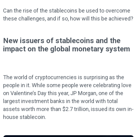
Can the rise of the stablecoins be used to overcome
these challenges, and if so, how will this be achieved?
New issuers of stablecoins and the
impact on the global monetary system
The world of cryptocurrencies is surprising as the
people in it. While some people were celebrating love
on Valentine’s Day this year, JP Morgan, one of the
largest investment banks in the world with total
assets worth more than $2.7 trillion, issued its own in-
house stablecoin.