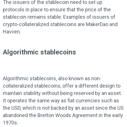
The issuers of the stablecoin need to set up
protocols in place to ensure that the price of the
stablecoin remains stable. Examples of issuers of
crypto-collateralized stablecoins are MakerDao and
Havven.
Algorithmic stablecoins
Algorithmic stablecoins, also known as non-
collateralized stablecoins, offer a different design to
maintain stability without being reserved by an asset.
It operates the same way as fiat currencies such as
the USD, which is not backed by an asset since the US
abandoned the Bretton Woods Agreement in the early
1970s.