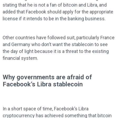
stating that he is not a fan of bitcoin and Libra, and
added that Facebook should apply for the appropriate
license if it intends to be in the banking business.
Other countries have followed suit, particularly France
and Germany who don’t want the stablecoin to see
the day of light because it is a threat to the existing
financial system.
Why governments are afraid of
Facebook’s Libra stablecoin
In a short space of time, Facebook’s Libra
cryptocurrency has achieved something that bitcoin