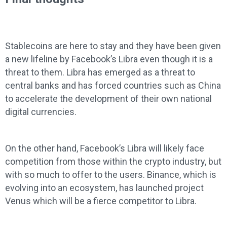
Stablecoins are here to stay and they have been given
a new lifeline by Facebook’s Libra even though it is a
threat to them. Libra has emerged as a threat to
central banks and has forced countries such as China
to accelerate the development of their own national
digital currencies.
On the other hand, Facebook’s Libra will likely face
competition from those within the crypto industry, but
with so much to offer to the users. Binance, which is
evolving into an ecosystem, has launched project
Venus which will be a fierce competitor to Libra.