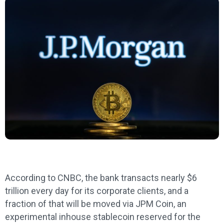
According to CNBC, the bank transacts nearly $6
trillion every day for its corporate clients, and a
fraction of that will be moved via JPM Coin, an
experimental inhouse stablecoin reserved for the