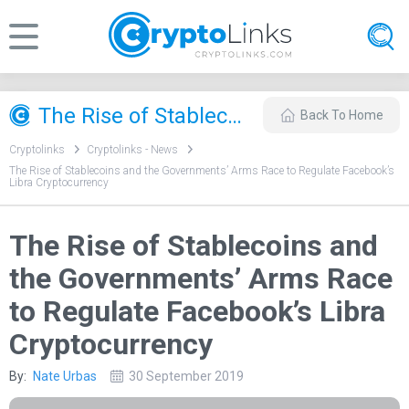
The Rise of Stablecoins and the Governments’ Arms Race to Regulate Facebook’s Libra Cryptocurrency
Back To Home
Cryptolinks
Cryptolinks - News
The Rise of Stablecoins and the Governments’ Arms Race to Regulate Facebook’s
Libra Cryptocurrency
The Rise of Stablecoins and
the Governments’ Arms Race
to Regulate Facebook’s Libra
Cryptocurrency
By:
Nate Urbas
30 September 2019