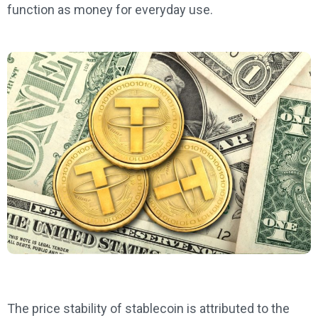
function as money for everyday use.
The price stability of stablecoin is attributed to the