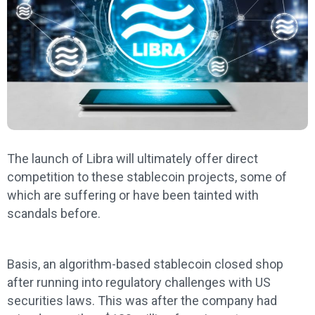
The launch of Libra will ultimately offer direct
competition to these stablecoin projects, some of
which are suffering or have been tainted with
scandals before.
Basis, an algorithm-based stablecoin closed shop
after running into regulatory challenges with US
securities laws. This was after the company had