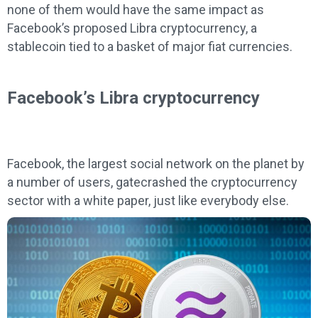
none of them would have the same impact as
Facebook’s proposed Libra cryptocurrency, a
stablecoin tied to a basket of major fiat currencies.
Facebook’s Libra cryptocurrency
Facebook, the largest social network on the planet by
a number of users, gatecrashed the cryptocurrency
sector with a white paper, just like everybody else.