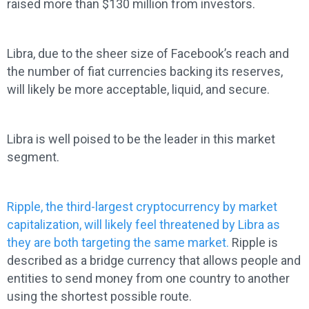
raised more than $130 million from investors.
Libra, due to the sheer size of Facebook’s reach and
the number of fiat currencies backing its reserves,
will likely be more acceptable, liquid, and secure.
Libra is well poised to be the leader in this market
segment.
Ripple, the third-largest cryptocurrency by market
capitalization, will likely feel threatened by Libra as
they are both targeting the same market.
Ripple is
described as a bridge currency that allows people and
entities to send money from one country to another
using the shortest possible route.