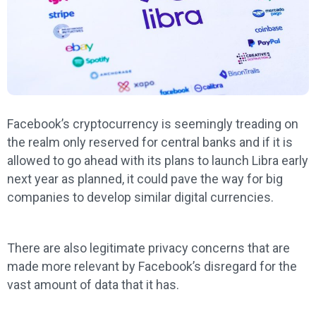
Facebook’s cryptocurrency is seemingly treading on
the realm only reserved for central banks and if it is
allowed to go ahead with its plans to launch Libra early
next year as planned, it could pave the way for big
companies to develop similar digital currencies.
There are also legitimate privacy concerns that are
made more relevant by Facebook’s disregard for the
vast amount of data that it has.