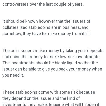
controversies over the last couple of years.
It should be known however that the issuers of
collateralized stablecoins are in business, and
somehow, they have to make money from it all.
The coin issuers make money by taking your deposits
and using that money to make low-risk investments.
The investments should be highly liquid so that the
issuer can be able to give you back your money when
you need it.
These stablecoins come with some risk because
they depend on the issuer and the kind of
investments they make. Imagine what will happen if