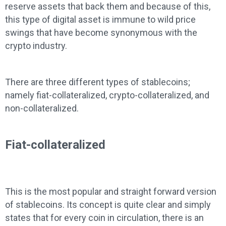
reserve assets that back them and because of this,
this type of digital asset is immune to wild price
swings that have become synonymous with the
crypto industry.
There are three different types of stablecoins;
namely fiat-collateralized, crypto-collateralized, and
non-collateralized.
Fiat-collateralized
This is the most popular and straight forward version
of stablecoins. Its concept is quite clear and simply
states that for every coin in circulation, there is an