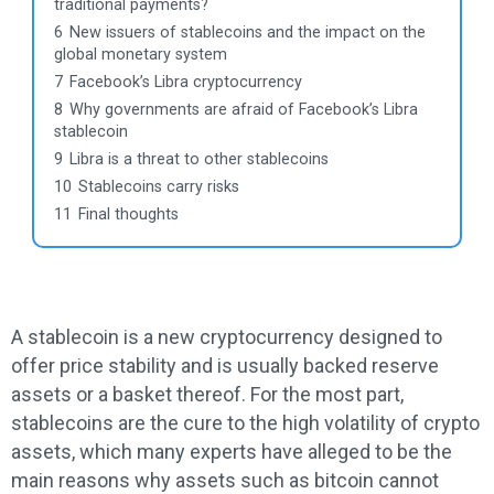
traditional payments?
6
New issuers of stablecoins and the impact on the
global monetary system
7
Facebook’s Libra cryptocurrency
8
Why governments are afraid of Facebook’s Libra
stablecoin
9
Libra is a threat to other stablecoins
10
Stablecoins carry risks
11
Final thoughts
A stablecoin is a new cryptocurrency designed to
offer price stability and is usually backed reserve
assets or a basket thereof. For the most part,
stablecoins are the cure to the high volatility of crypto
assets, which many experts have alleged to be the
main reasons why assets such as bitcoin cannot