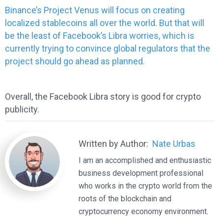
Binance’s Project Venus will focus on creating
localized stablecoins all over the world. But that will
be the least of Facebook’s Libra worries, which is
currently trying to convince global regulators that the
project should go ahead as planned.
Overall, the Facebook Libra story is good for crypto
publicity.
Written by Author:
Nate Urbas
I am an accomplished and enthusiastic
business development professional
who works in the crypto world from the
roots of the blockchain and
cryptocurrency economy environment.