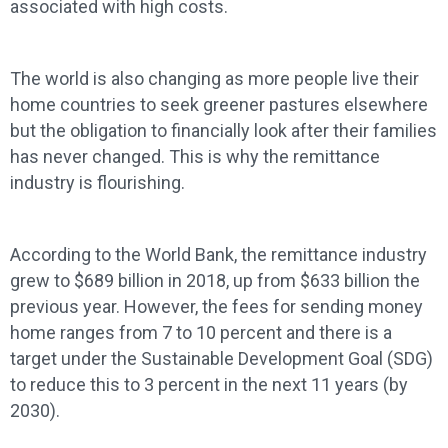
associated with high costs.
The world is also changing as more people live their
home countries to seek greener pastures elsewhere
but the obligation to financially look after their families
has never changed. This is why the remittance
industry is flourishing.
According to the World Bank, the remittance industry
grew to $689 billion in 2018, up from $633 billion the
previous year. However, the fees for sending money
home ranges from 7 to 10 percent and there is a
target under the Sustainable Development Goal (SDG)
to reduce this to 3 percent in the next 11 years (by
2030).