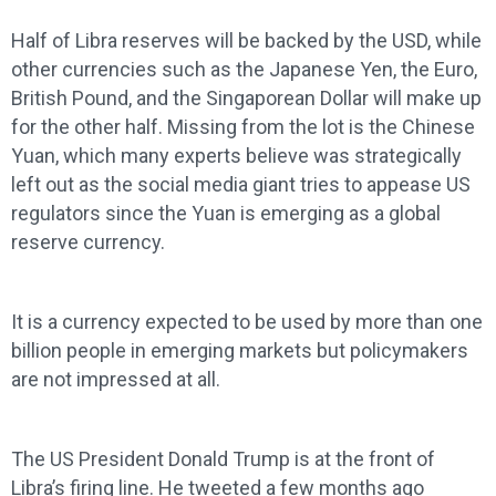
Half of Libra reserves will be backed by the USD, while
other currencies such as the Japanese Yen, the Euro,
British Pound, and the Singaporean Dollar will make up
for the other half. Missing from the lot is the Chinese
Yuan, which many experts believe was strategically
left out as the social media giant tries to appease US
regulators since the Yuan is emerging as a global
reserve currency.
It is a currency expected to be used by more than one
billion people in emerging markets but policymakers
are not impressed at all.
The US President Donald Trump is at the front of
Libra’s firing line. He tweeted a few months ago