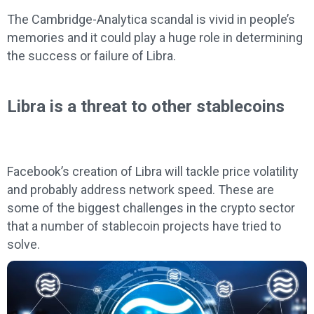
The Cambridge-Analytica scandal is vivid in people’s
memories and it could play a huge role in determining
the success or failure of Libra.
Libra is a threat to other stablecoins
Facebook’s creation of Libra will tackle price volatility
and probably address network speed. These are
some of the biggest challenges in the crypto sector
that a number of stablecoin projects have tried to
solve.