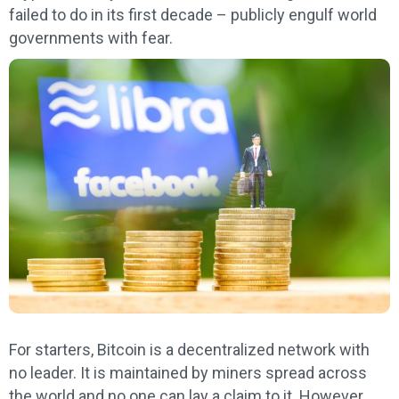
failed to do in its first decade – publicly engulf world
governments with fear.
For starters, Bitcoin is a decentralized network with
no leader. It is maintained by miners spread across
the world and no one can lay a claim to it. However,