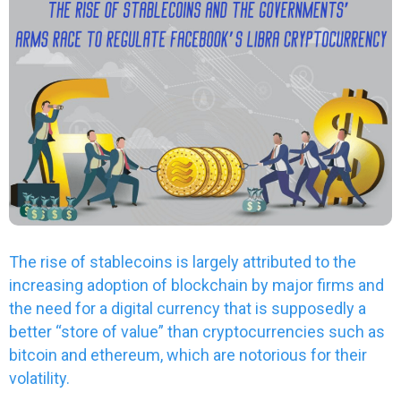
The rise of stablecoins is largely attributed to the
increasing adoption of blockchain by major firms and
the need for a digital currency that is supposedly a
better “store of value” than cryptocurrencies such as
bitcoin and ethereum, which are notorious for their
volatility.