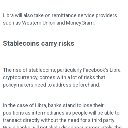
Libra will also take on remittance service providers
such as Western Union and MoneyGram.
Stablecoins carry risks
The rise of stablecoins, particularly Facebook’s Libra
cryptocurrency, comes with a lot of risks that
policymakers need to address beforehand.
In the case of Libra, banks stand to lose their
positions as intermediaries as people will be able to
transact directly without the need for a third party.
While banks will not likely disappear immediately, the