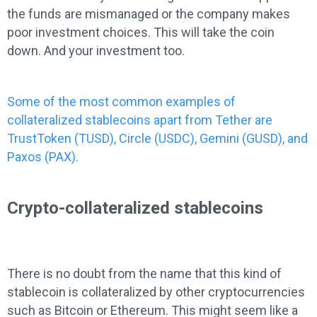
the funds are mismanaged or the company makes
poor investment choices. This will take the coin
down. And your investment too.
Some of the most common examples of
collateralized stablecoins apart from Tether are
TrustToken (TUSD), Circle (USDC), Gemini (GUSD), and
Paxos (PAX).
Crypto-collateralized stablecoins
There is no doubt from the name that this kind of
stablecoin is collateralized by other cryptocurrencies
such as Bitcoin or Ethereum. This might seem like a