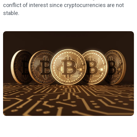
conflict of interest since cryptocurrencies are not
stable.