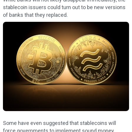
stablecoin issuers could turn out to be new versions
of banks that they replaced.
Some have even suggested that stablecoins will
force governments to implement sound money