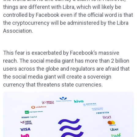
things are different with Libra, which will likely be
controlled by Facebook even if the official word is that
the cryptocurrency will be administered by the Libra
Association.
This fear is exacerbated by Facebook’s massive
reach. The social media giant has more than 2 billion
users across the globe and regulators are afraid that
the social media giant will create a sovereign
currency that threatens state currencies.