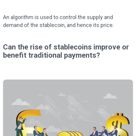
An algorithm is used to control the supply and
demand of the stablecoin, and hence its price.
Can the rise of stablecoins improve or
benefit traditional payments?