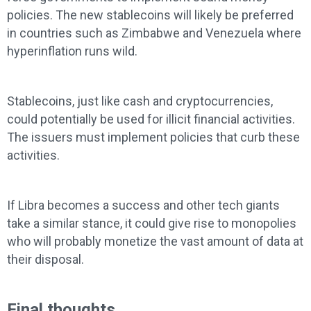
policies. The new stablecoins will likely be preferred
in countries such as Zimbabwe and Venezuela where
hyperinflation runs wild.
Stablecoins, just like cash and cryptocurrencies,
could potentially be used for illicit financial activities.
The issuers must implement policies that curb these
activities.
If Libra becomes a success and other tech giants
take a similar stance, it could give rise to monopolies
who will probably monetize the vast amount of data at
their disposal.
Final thoughts