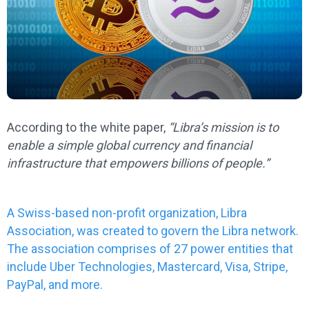
According to the white paper,
“Libra’s mission is to
enable a simple global currency and financial
infrastructure that empowers billions of people.”
A Swiss-based non-profit organization, Libra
Association, was created to govern the Libra network.
The association comprises of 27 power entities that
include Uber Technologies, Mastercard, Visa, Stripe,
PayPal, and more.