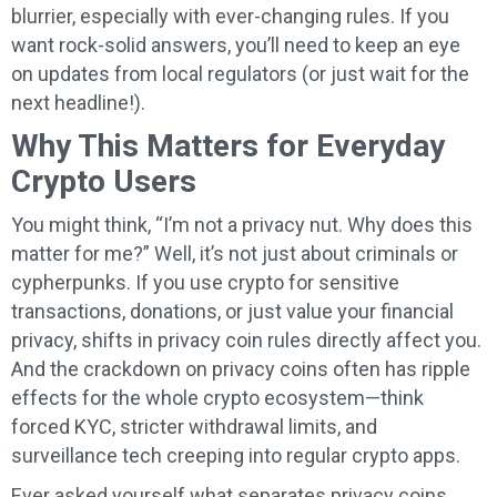
blurrier, especially with ever-changing rules. If you
want rock-solid answers, you’ll need to keep an eye
on updates from local regulators (or just wait for the
next headline!).
Why This Matters for Everyday
Crypto Users
You might think, “I’m not a privacy nut. Why does this
matter for me?” Well, it’s not just about criminals or
cypherpunks. If you use crypto for sensitive
transactions, donations, or just value your financial
privacy, shifts in privacy coin rules directly affect you.
And the crackdown on privacy coins often has ripple
effects for the whole crypto ecosystem—think
forced KYC, stricter withdrawal limits, and
surveillance tech creeping into regular crypto apps.
Ever asked yourself what separates privacy coins