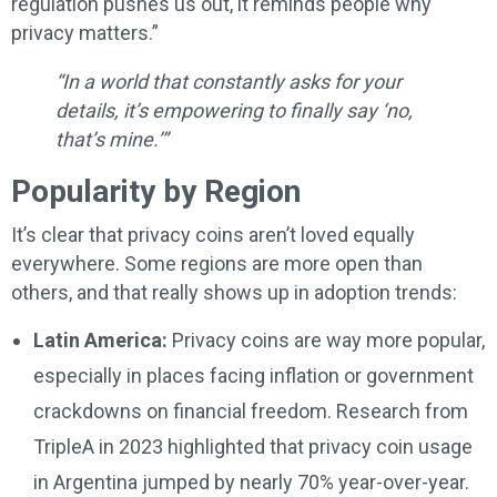
regulation pushes us out, it reminds people why
privacy matters.”
“In a world that constantly asks for your
details, it’s empowering to finally say ‘no,
that’s mine.’”
Popularity by Region
It’s clear that privacy coins aren’t loved equally
everywhere. Some regions are more open than
others, and that really shows up in adoption trends:
Latin America:
Privacy coins are way more popular,
especially in places facing inflation or government
crackdowns on financial freedom. Research from
TripleA in 2023 highlighted that privacy coin usage
in Argentina jumped by nearly 70% year-over-year.