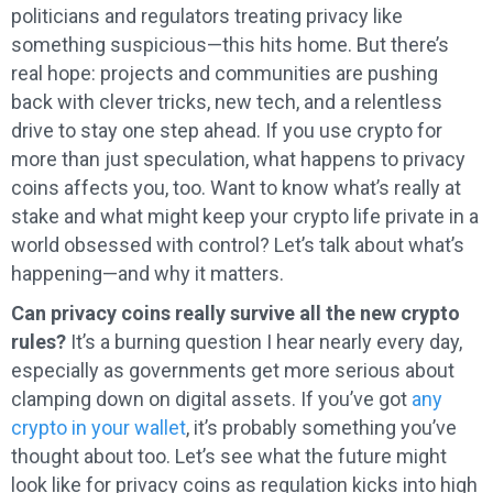
politicians and regulators treating privacy like
something suspicious—this hits home. But there’s
real hope: projects and communities are pushing
back with clever tricks, new tech, and a relentless
drive to stay one step ahead. If you use crypto for
more than just speculation, what happens to privacy
coins affects you, too. Want to know what’s really at
stake and what might keep your crypto life private in a
world obsessed with control? Let’s talk about what’s
happening—and why it matters.
Can privacy coins really survive all the new crypto
rules?
It’s a burning question I hear nearly every day,
especially as governments get more serious about
clamping down on digital assets. If you’ve got
any
crypto in your wallet
, it’s probably something you’ve
thought about too. Let’s see what the future might
look like for privacy coins as regulation kicks into high