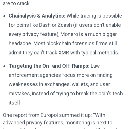
are to crack.
Chainalysis & Analytics:
While tracing is possible
for coins like Dash or Zcash (if users don’t enable
every privacy feature), Monero is a much bigger
headache. Most blockchain forensics firms still
admit they can’t track XMR with typical methods.
Targeting the On- and Off-Ramps:
Law
enforcement agencies focus more on finding
weaknesses in exchanges, wallets, and user
mistakes, instead of trying to break the coin’s tech
itself.
One report from Europol summed it up: “With
advanced privacy features, monitoring is next to