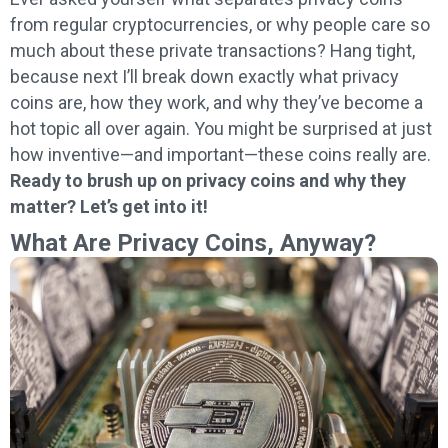
from regular cryptocurrencies, or why people care so
much about these private transactions? Hang tight,
because next I’ll break down exactly what privacy
coins are, how they work, and why they’ve become a
hot topic all over again. You might be surprised at just
how inventive—and important—these coins really are.
Ready to brush up on privacy coins and why they
matter? Let’s get into it!
What Are Privacy Coins, Anyway?