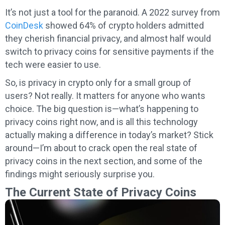
It’s not just a tool for the paranoid. A 2022 survey from
CoinDesk
showed 64% of crypto holders admitted
they cherish financial privacy, and almost half would
switch to privacy coins for sensitive payments if the
tech were easier to use.
So, is privacy in crypto only for a small group of
users? Not really. It matters for anyone who wants
choice. The big question is—what’s happening to
privacy coins right now, and is all this technology
actually making a difference in today’s market? Stick
around—I’m about to crack open the real state of
privacy coins in the next section, and some of the
findings might seriously surprise you.
The Current State of Privacy Coins