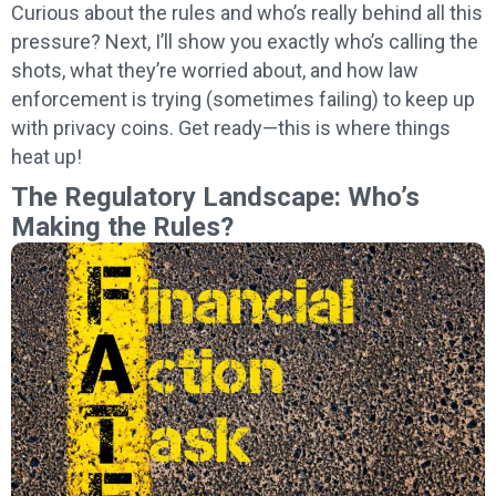
Curious about the rules and who’s really behind all this
pressure? Next, I’ll show you exactly who’s calling the
shots, what they’re worried about, and how law
enforcement is trying (sometimes failing) to keep up
with privacy coins. Get ready—this is where things
heat up!
The Regulatory Landscape: Who’s
Making the Rules?