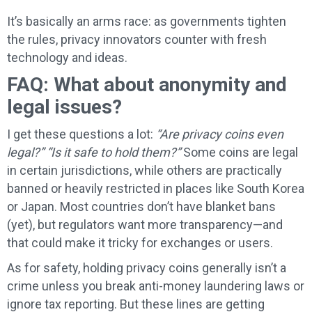
It’s basically an arms race: as governments tighten
the rules, privacy innovators counter with fresh
technology and ideas.
FAQ: What about anonymity and
legal issues?
I get these questions a lot:
“Are privacy coins even
legal?”
“Is it safe to hold them?”
Some coins are legal
in certain jurisdictions, while others are practically
banned or heavily restricted in places like South Korea
or Japan. Most countries don’t have blanket bans
(yet), but regulators want more transparency—and
that could make it tricky for exchanges or users.
As for safety, holding privacy coins generally isn’t a
crime unless you break anti-money laundering laws or
ignore tax reporting. But these lines are getting