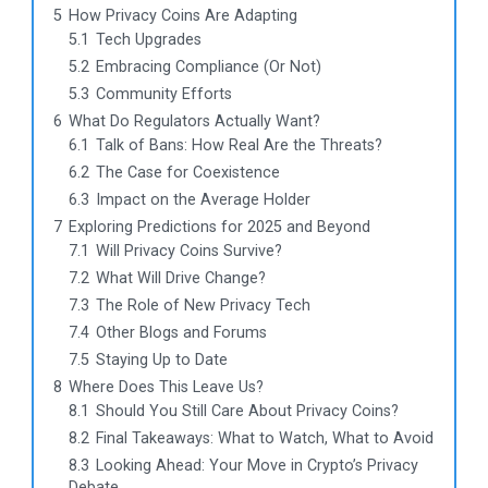
5
How Privacy Coins Are Adapting
5.1
Tech Upgrades
5.2
Embracing Compliance (Or Not)
5.3
Community Efforts
6
What Do Regulators Actually Want?
6.1
Talk of Bans: How Real Are the Threats?
6.2
The Case for Coexistence
6.3
Impact on the Average Holder
7
Exploring Predictions for 2025 and Beyond
7.1
Will Privacy Coins Survive?
7.2
What Will Drive Change?
7.3
The Role of New Privacy Tech
7.4
Other Blogs and Forums
7.5
Staying Up to Date
8
Where Does This Leave Us?
8.1
Should You Still Care About Privacy Coins?
8.2
Final Takeaways: What to Watch, What to Avoid
8.3
Looking Ahead: Your Move in Crypto’s Privacy
Debate