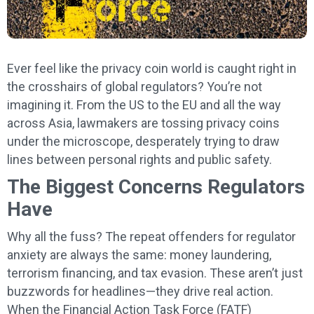
Ever feel like the privacy coin world is caught right in
the crosshairs of global regulators? You’re not
imagining it. From the US to the EU and all the way
across Asia, lawmakers are tossing privacy coins
under the microscope, desperately trying to draw
lines between personal rights and public safety.
The Biggest Concerns Regulators
Have
Why all the fuss? The repeat offenders for regulator
anxiety are always the same: money laundering,
terrorism financing, and tax evasion. These aren’t just
buzzwords for headlines—they drive real action.
When the Financial Action Task Force (FATF)