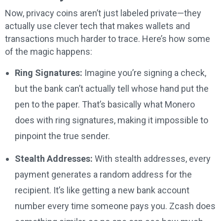
Now, privacy coins aren’t just labeled private—they
actually use clever tech that makes wallets and
transactions much harder to trace. Here’s how some
of the magic happens:
Ring Signatures:
Imagine you’re signing a check,
but the bank can’t actually tell whose hand put the
pen to the paper. That’s basically what Monero
does with ring signatures, making it impossible to
pinpoint the true sender.
Stealth Addresses:
With stealth addresses, every
payment generates a random address for the
recipient. It’s like getting a new bank account
number every time someone pays you. Zcash does