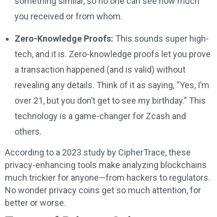
something similar, so no one can see how much
you received or from whom.
Zero-Knowledge Proofs:
This sounds super high-
tech, and it is. Zero-knowledge proofs let you prove
a transaction happened (and is valid) without
revealing any details. Think of it as saying, “Yes, I’m
over 21, but you don’t get to see my birthday.” This
technology is a game-changer for Zcash and
others.
According to a 2023 study by CipherTrace, these
privacy-enhancing tools make analyzing blockchains
much trickier for anyone—from hackers to regulators.
No wonder privacy coins get so much attention, for
better or worse.