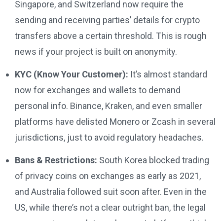
Singapore, and Switzerland now require the
sending and receiving parties’ details for crypto
transfers above a certain threshold. This is rough
news if your project is built on anonymity.
KYC (Know Your Customer):
It’s almost standard
now for exchanges and wallets to demand
personal info. Binance, Kraken, and even smaller
platforms have delisted Monero or Zcash in several
jurisdictions, just to avoid regulatory headaches.
Bans & Restrictions:
South Korea blocked trading
of privacy coins on exchanges as early as 2021,
and Australia followed suit soon after. Even in the
US, while there’s not a clear outright ban, the legal