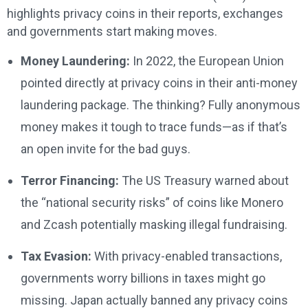
highlights privacy coins in their reports, exchanges
and governments start making moves.
Money Laundering:
In 2022, the European Union
pointed directly at privacy coins in their anti-money
laundering package. The thinking? Fully anonymous
money makes it tough to trace funds—as if that’s
an open invite for the bad guys.
Terror Financing:
The US Treasury warned about
the “national security risks” of coins like Monero
and Zcash potentially masking illegal fundraising.
Tax Evasion:
With privacy-enabled transactions,
governments worry billions in taxes might go
missing. Japan actually banned any privacy coins