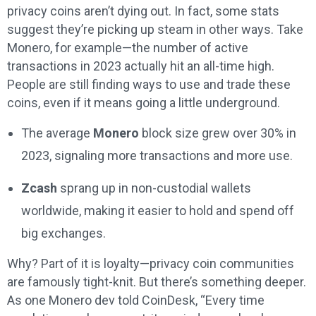
privacy coins aren’t dying out. In fact, some stats
suggest they’re picking up steam in other ways. Take
Monero, for example—the number of active
transactions in 2023 actually hit an all-time high.
People are still finding ways to use and trade these
coins, even if it means going a little underground.
The average
Monero
block size grew over 30% in
2023, signaling more transactions and more use.
Zcash
sprang up in non-custodial wallets
worldwide, making it easier to hold and spend off
big exchanges.
Why? Part of it is loyalty—privacy coin communities
are famously tight-knit. But there’s something deeper.
As one Monero dev told CoinDesk, “Every time