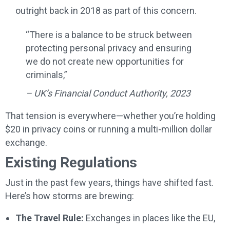
outright back in 2018 as part of this concern.
“There is a balance to be struck between
protecting personal privacy and ensuring
we do not create new opportunities for
criminals,”
– UK’s Financial Conduct Authority, 2023
That tension is everywhere—whether you’re holding
$20 in privacy coins or running a multi-million dollar
exchange.
Existing Regulations
Just in the past few years, things have shifted fast.
Here’s how storms are brewing:
The Travel Rule:
Exchanges in places like the EU,