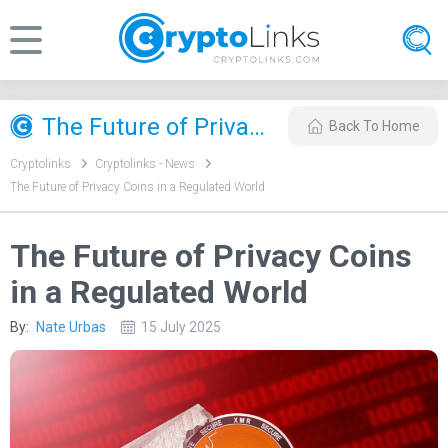
​The Future of Privacy Coins in a Regulated World
Back To Home
Cryptolinks
Cryptolinks - News
​The Future of Privacy Coins in a Regulated World
​The Future of Privacy Coins
in a Regulated World
By:
Nate Urbas
15 July 2025