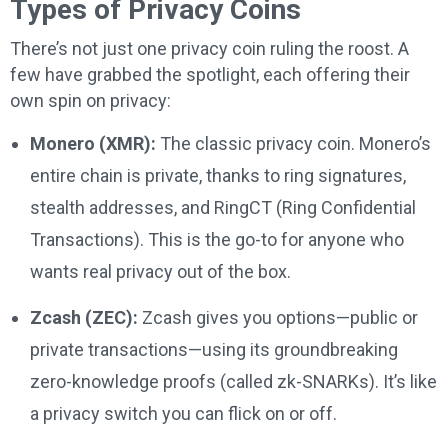
Types of Privacy Coins
There’s not just one privacy coin ruling the roost. A
few have grabbed the spotlight, each offering their
own spin on privacy:
Monero (XMR):
The classic privacy coin. Monero’s
entire chain is private, thanks to ring signatures,
stealth addresses, and RingCT (Ring Confidential
Transactions). This is the go-to for anyone who
wants real privacy out of the box.
Zcash (ZEC):
Zcash gives you options—public or
private transactions—using its groundbreaking
zero-knowledge proofs (called zk-SNARKs). It’s like
a privacy switch you can flick on or off.