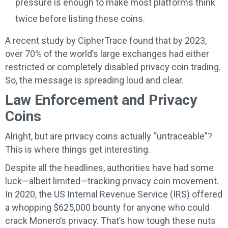
pressure is enough to make most platforms think
twice before listing these coins.
A recent study by CipherTrace found that by 2023,
over 70% of the world’s large exchanges had either
restricted or completely disabled privacy coin trading.
So, the message is spreading loud and clear.
Law Enforcement and Privacy
Coins
Alright, but are privacy coins actually “untraceable”?
This is where things get interesting.
Despite all the headlines, authorities have had some
luck—albeit limited—tracking privacy coin movement.
In 2020, the US Internal Revenue Service (IRS) offered
a whopping $625,000 bounty for anyone who could
crack Monero’s privacy. That’s how tough these nuts