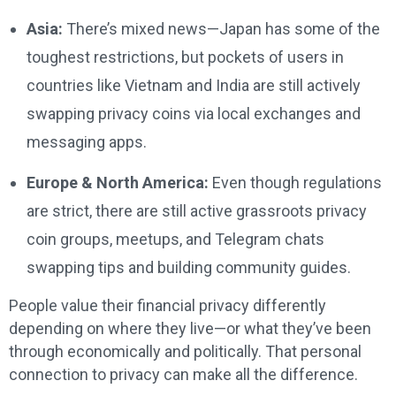
Asia:
There’s mixed news—Japan has some of the
toughest restrictions, but pockets of users in
countries like Vietnam and India are still actively
swapping privacy coins via local exchanges and
messaging apps.
Europe & North America:
Even though regulations
are strict, there are still active grassroots privacy
coin groups, meetups, and Telegram chats
swapping tips and building community guides.
People value their financial privacy differently
depending on where they live—or what they’ve been
through economically and politically. That personal
connection to privacy can make all the difference.