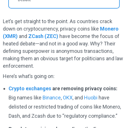
Let’s get straight to the point. As countries crack
down on cryptocurrency, privacy coins like
Monero
(XMR)
and
ZCash (ZEC)
have become the focus of
heated debate—and not in a good way. Why? Their
defining superpower is anonymous transactions,
making them an obvious target for politicians and law
enforcement.
Here’s what’s going on:
Crypto exchanges
are removing privacy coins:
Big names like
Binance
,
OKX
, and
Huobi
have
delisted or restricted trading of coins like Monero,
Dash, and Zcash due to “regulatory compliance.”