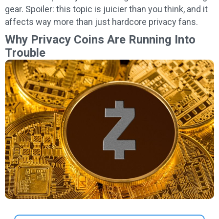
gear. Spoiler: this topic is juicier than you think, and it
affects way more than just hardcore privacy fans.
Why Privacy Coins Are Running Into
Trouble