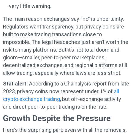
very little warning.
The main reason exchanges say “no” is uncertainty.
Regulators want transparency, but privacy coins are
built to make tracing transactions close to
impossible. The legal headaches just aren’t worth the
risk to many platforms. But it’s not total doom and
gloom—smaller, peer-to-peer marketplaces,
decentralized exchanges, and regional platforms still
allow trading, especially where laws are less strict.
Stat alert:
According to a Chainalysis report from late
2023, privacy coins now represent under 1% of
all
crypto exchange trading
, but off-exchange activity
and direct peer-to-peer trading is on the rise.
Growth Despite the Pressure
Here’s the surprising part: even with all the removals,