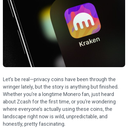
Let’s be real—privacy coins have been through the
wringer lately, but the story is anything but finished.
Whether you’re a longtime Monero fan, just heard
about Zcash for the first time, or you’re wondering
where everyone’s actually using these coins, the
landscape right now is wild, unpredictable, and
honestly, pretty fascinating.