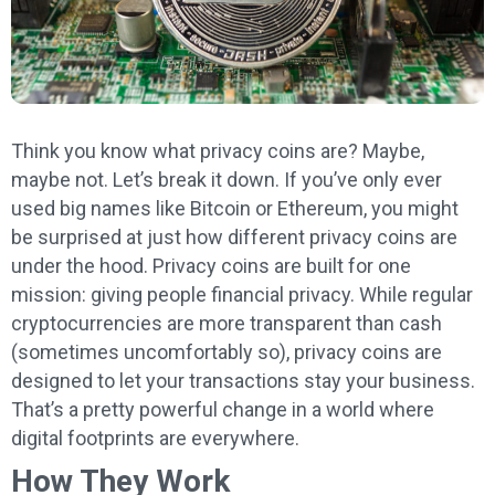
Think you know what privacy coins are? Maybe,
maybe not. Let’s break it down. If you’ve only ever
used big names like Bitcoin or Ethereum, you might
be surprised at just how different privacy coins are
under the hood. Privacy coins are built for one
mission: giving people financial privacy. While regular
cryptocurrencies are more transparent than cash
(sometimes uncomfortably so), privacy coins are
designed to let your transactions stay your business.
That’s a pretty powerful change in a world where
digital footprints are everywhere.
How They Work