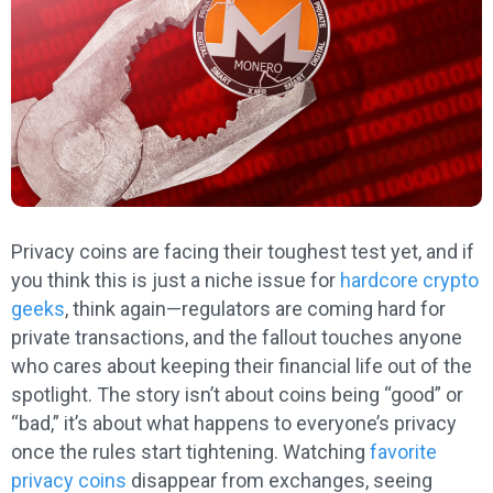
Privacy coins are facing their toughest test yet, and if
you think this is just a niche issue for
hardcore crypto
geeks
, think again—regulators are coming hard for
private transactions, and the fallout touches anyone
who cares about keeping their financial life out of the
spotlight. The story isn’t about coins being “good” or
“bad,” it’s about what happens to everyone’s privacy
once the rules start tightening. Watching
favorite
privacy coins
disappear from exchanges, seeing