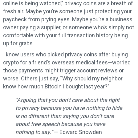
online is being watched,” privacy coins are a breath of
fresh air. Maybe you’re someone just protecting your
paycheck from prying eyes. Maybe you’re a business
owner paying a supplier, or someone who’s simply not
comfortable with your full transaction history being
up for grabs.
I know users who picked privacy coins after buying
crypto for a friend’s overseas medical fees—worried
those payments might trigger account reviews or
worse. Others just say, “Why should my neighbor
know how much Bitcoin I bought last year?”
“Arguing that you don’t care about the right
to privacy because you have nothing to hide
is no different than saying you don’t care
about free speech because you have
nothing to say.”
— Edward Snowden