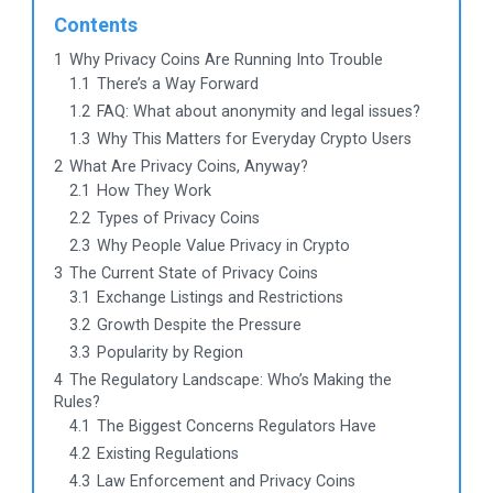
Contents
1
Why Privacy Coins Are Running Into Trouble
1.1
There’s a Way Forward
1.2
FAQ: What about anonymity and legal issues?
1.3
Why This Matters for Everyday Crypto Users
2
What Are Privacy Coins, Anyway?
2.1
How They Work
2.2
Types of Privacy Coins
2.3
Why People Value Privacy in Crypto
3
The Current State of Privacy Coins
3.1
Exchange Listings and Restrictions
3.2
Growth Despite the Pressure
3.3
Popularity by Region
4
The Regulatory Landscape: Who’s Making the
Rules?
4.1
The Biggest Concerns Regulators Have
4.2
Existing Regulations
4.3
Law Enforcement and Privacy Coins