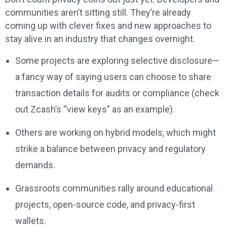
communities aren’t sitting still. They’re already
coming up with clever fixes and new approaches to
stay alive in an industry that changes overnight.
Some projects are exploring selective disclosure—
a fancy way of saying users can choose to share
transaction details for audits or compliance (check
out Zcash’s “view keys” as an example).
Others are working on hybrid models, which might
strike a balance between privacy and regulatory
demands.
Grassroots communities rally around educational
projects, open-source code, and privacy-first
wallets.