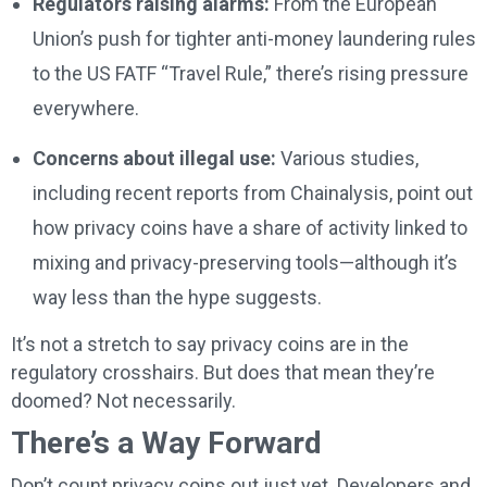
Regulators raising alarms:
From the European
Union’s push for tighter anti-money laundering rules
to the US FATF “Travel Rule,” there’s rising pressure
everywhere.
Concerns about illegal use:
Various studies,
including recent reports from Chainalysis, point out
how privacy coins have a share of activity linked to
mixing and privacy-preserving tools—although it’s
way less than the hype suggests.
It’s not a stretch to say privacy coins are in the
regulatory crosshairs. But does that mean they’re
doomed? Not necessarily.
There’s a Way Forward
Don’t count privacy coins out just yet. Developers and