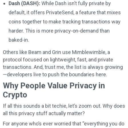
Dash (DASH):
While Dash isn’t fully private by
default, it offers PrivateSend, a feature that mixes
coins together to make tracking transactions way
harder. This is more privacy-on-demand than
baked-in.
Others like Beam and Grin use Mimblewimble, a
protocol focused on lightweight, fast, and private
transactions. And, trust me, the list is always growing
—developers live to push the boundaries here.
Why People Value Privacy in
Crypto
If all this sounds a bit techie, let’s zoom out. Why does
all this privacy stuff actually matter?
For anyone who’s ever worried that “everything you do