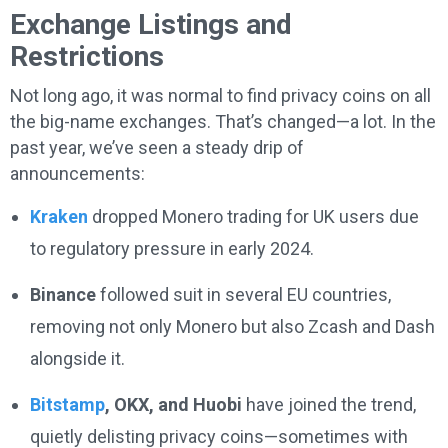
Exchange Listings and
Restrictions
Not long ago, it was normal to find privacy coins on all
the big-name exchanges. That’s changed—a lot. In the
past year, we’ve seen a steady drip of
announcements:
Kraken
dropped Monero trading for UK users due
to regulatory pressure in early 2024.
Binance
followed suit in several EU countries,
removing not only Monero but also Zcash and Dash
alongside it.
Bitstamp
, OKX, and Huobi
have joined the trend,
quietly delisting privacy coins—sometimes with