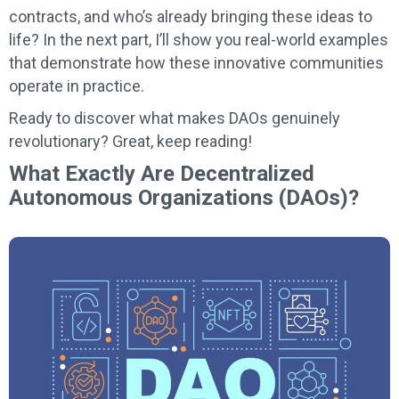
contracts, and who’s already bringing these ideas to
life? In the next part, I’ll show you real-world examples
that demonstrate how these innovative communities
operate in practice.
Ready to discover what makes DAOs genuinely
revolutionary? Great, keep reading!
What Exactly Are Decentralized
Autonomous Organizations (DAOs)?