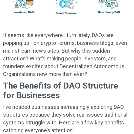
It seems like everywhere I turn lately, DAOs are
popping up—on crypto forums, business blogs, even
mainstream news sites. But why this sudden
attraction? What’s making people, investors, and
founders excited about Decentralized Autonomous
Organizations now more than ever?
The Benefits of DAO Structure
for Businesses
I’ve noticed businesses increasingly exploring DAO
structures because they solve real issues traditional
systems struggle with. Here are a few key benefits
catching everyone’s attention: