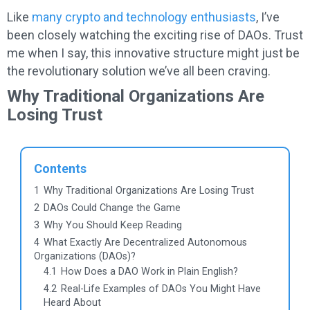
Like
many crypto and technology enthusiasts
, I’ve
been closely watching the exciting rise of DAOs. Trust
me when I say, this innovative structure might just be
the revolutionary solution we’ve all been craving.
Why Traditional Organizations Are
Losing Trust
Contents
1
Why Traditional Organizations Are Losing Trust
2
DAOs Could Change the Game
3
Why You Should Keep Reading
4
What Exactly Are Decentralized Autonomous
Organizations (DAOs)?
4.1
How Does a DAO Work in Plain English?
4.2
Real-Life Examples of DAOs You Might Have
Heard About