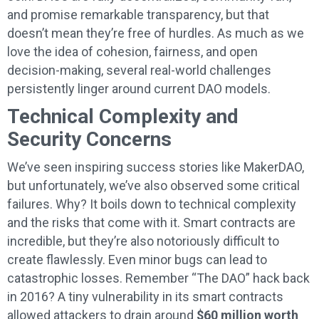
and promise remarkable transparency, but that
doesn’t mean they’re free of hurdles. As much as we
love the idea of cohesion, fairness, and open
decision-making, several real-world challenges
persistently linger around current DAO models.
Technical Complexity and
Security Concerns
We’ve seen inspiring success stories like MakerDAO,
but unfortunately, we’ve also observed some critical
failures. Why? It boils down to technical complexity
and the risks that come with it. Smart contracts are
incredible, but they’re also notoriously difficult to
create flawlessly. Even minor bugs can lead to
catastrophic losses. Remember “The DAO” hack back
in 2016? A tiny vulnerability in its smart contracts
allowed attackers to drain around
$60 million worth