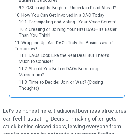
Business Structures
9.2
OSL Insights: Bright or Uncertain Road Ahead?
10
How You Can Get Involved in a DAO Today
10.1
Participating and Voting—Your Voice Counts!
10.2
Creating or Joining Your First DAO—It’s Easier
Than You Think!
11
Wrapping Up: Are DAOs Truly the Businesses of
Tomorrow?
11.1
DAOs Look Like the Real Deal, But There’s
Much to Consider
11.2
Should You Bet on DAOs Becoming
Mainstream?
11.3
Time to Decide: Join or Wait? (Closing
Thoughts)
Let’s be honest here: traditional business structures
can feel frustrating. Decision-making often gets
stuck behind closed doors, leaving everyone from