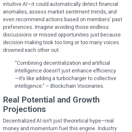
intuitive AI—it could automatically detect financial
anomalies, assess market sentiment trends, and
even recommend actions based on members’ past
preferences. Imagine avoiding those endless
discussions or missed opportunities just because
decision-making took too long or too many voices
drowned each other out.
“Combining decentralization and artificial
intelligence doesn’t just enhance efficiency
—it’s like adding a turbocharger to collective
intelligence.” – Blockchain Visionaries.
Real Potential and Growth
Projections
Decentralized AI isn’t just theoretical hype—real
money and momentum fuel this engine. Industry