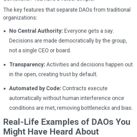
The key features that separate DAOs from traditional
organizations:
No Central Authority:
Everyone gets a say.
Decisions are made democratically by the group,
not a single CEO or board.
Transparency:
Activities and decisions happen out
in the open, creating trust by default.
Automated by Code:
Contracts execute
automatically without human interference once
conditions are met, removing bottlenecks and bias.
Real-Life Examples of DAOs You
Might Have Heard About