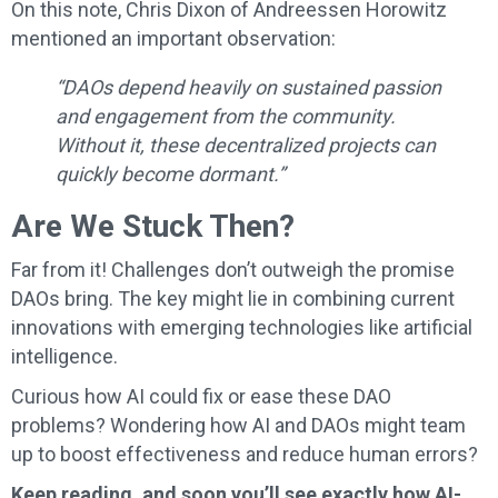
On this note, Chris Dixon of Andreessen Horowitz
mentioned an important observation:
“DAOs depend heavily on sustained passion
and engagement from the community.
Without it, these decentralized projects can
quickly become dormant.”
Are We Stuck Then?
Far from it! Challenges don’t outweigh the promise
DAOs bring. The key might lie in combining current
innovations with emerging technologies like artificial
intelligence.
Curious how AI could fix or ease these DAO
problems? Wondering how AI and DAOs might team
up to boost effectiveness and reduce human errors?
Keep reading, and soon you’ll see exactly how AI-