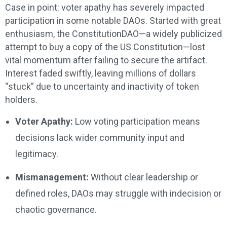
Case in point: voter apathy has severely impacted
participation in some notable DAOs. Started with great
enthusiasm, the ConstitutionDAO—a widely publicized
attempt to buy a copy of the US Constitution—lost
vital momentum after failing to secure the artifact.
Interest faded swiftly, leaving millions of dollars
“stuck” due to uncertainty and inactivity of token
holders.
Voter Apathy:
Low voting participation means
decisions lack wider community input and
legitimacy.
Mismanagement:
Without clear leadership or
defined roles, DAOs may struggle with indecision or
chaotic governance.