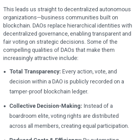
This leads us straight to decentralized autonomous
organizations—business communities built on
blockchain. DAOs replace hierarchical identities with
decentralized governance, enabling transparent and
fair voting on strategic decisions. Some of the
compelling qualities of DAOs that make them
increasingly attractive include:
Total Transparency:
Every action, vote, and
decision within a DAO is publicly recorded on a
tamper-proof blockchain ledger.
Collective Decision-Making:
Instead of a
boardroom elite, voting rights are distributed
across all members, creating equal participation.