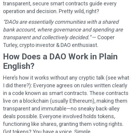
transparent, secure smart contracts guide every
operation and decision. Pretty wild, right?
“DAOs are essentially communities with a shared
bank account, where governance and spending are
transparent and collectively decided.”
— Cooper
Turley, crypto investor & DAO enthusiast.
How Does a DAO Work in Plain
English?
Here’s how it works without any cryptic talk (see what
I did there?): Everyone agrees on rules written clearly
in a code known as smart contracts. These contracts
live on a blockchain (usually Ethereum), making them
transparent and immutable—no sneaky back-alley
deals possible. Everyone involved holds tokens,
functioning like shares, granting them voting rights.
Got tokens? You have a voice. Simple.