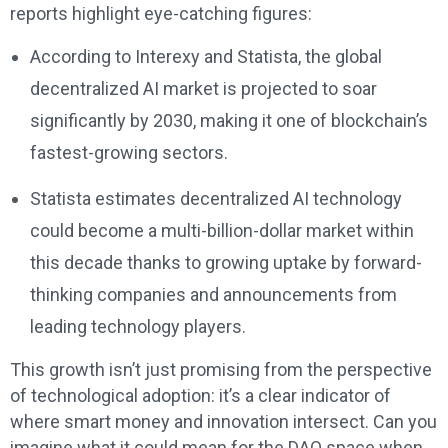
reports highlight eye-catching figures:
According to Interexy and Statista, the global
decentralized AI market is projected to soar
significantly by 2030, making it one of blockchain’s
fastest-growing sectors.
Statista estimates decentralized AI technology
could become a multi-billion-dollar market within
this decade thanks to growing uptake by forward-
thinking companies and announcements from
leading technology players.
This growth isn’t just promising from the perspective
of technological adoption: it’s a clear indicator of
where smart money and innovation intersect. Can you
imagine what it could mean for the DAO space when