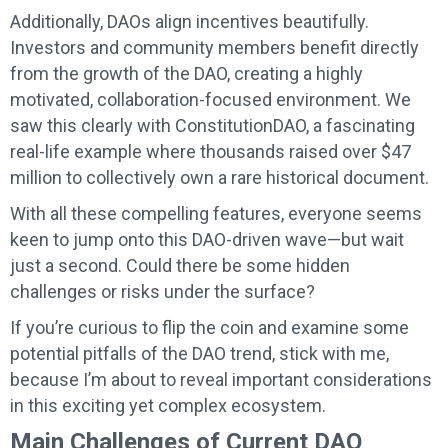
Additionally, DAOs align incentives beautifully.
Investors and community members benefit directly
from the growth of the DAO, creating a highly
motivated, collaboration-focused environment. We
saw this clearly with ConstitutionDAO, a fascinating
real-life example where thousands raised over $47
million to collectively own a rare historical document.
With all these compelling features, everyone seems
keen to jump onto this DAO-driven wave—but wait
just a second. Could there be some hidden
challenges or risks under the surface?
If you’re curious to flip the coin and examine some
potential pitfalls of the DAO trend, stick with me,
because I’m about to reveal important considerations
in this exciting yet complex ecosystem.
Main Challenges of Current DAO