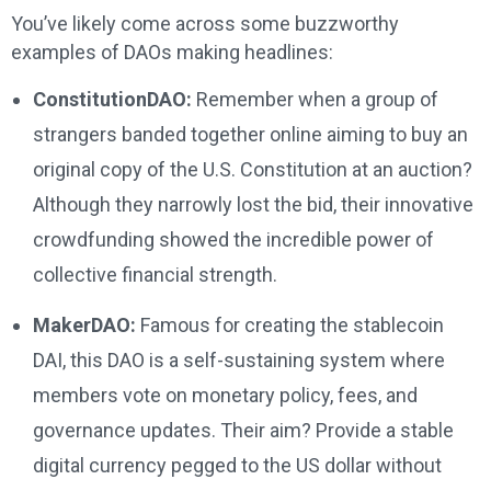
You’ve likely come across some buzzworthy
examples of DAOs making headlines:
ConstitutionDAO:
Remember when a group of
strangers banded together online aiming to buy an
original copy of the U.S. Constitution at an auction?
Although they narrowly lost the bid, their innovative
crowdfunding showed the incredible power of
collective financial strength.
MakerDAO:
Famous for creating the stablecoin
DAI, this DAO is a self-sustaining system where
members vote on monetary policy, fees, and
governance updates. Their aim? Provide a stable
digital currency pegged to the US dollar without