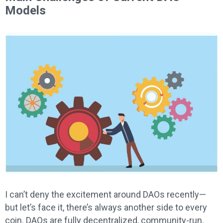
Models
I can’t deny the excitement around DAOs recently—
but let’s face it, there’s always another side to every
coin. DAOs are fully decentralized, community-run,