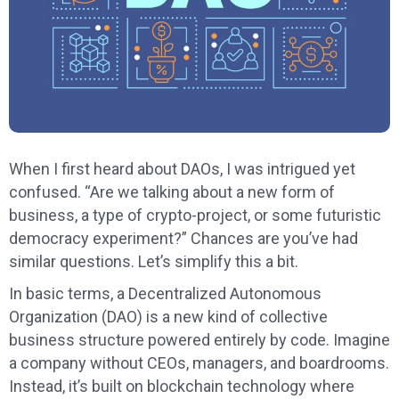
When I first heard about DAOs, I was intrigued yet
confused. “Are we talking about a new form of
business, a type of crypto-project, or some futuristic
democracy experiment?” Chances are you’ve had
similar questions. Let’s simplify this a bit.
In basic terms, a Decentralized Autonomous
Organization (DAO) is a new kind of collective
business structure powered entirely by code. Imagine
a company without CEOs, managers, and boardrooms.
Instead, it’s built on blockchain technology where