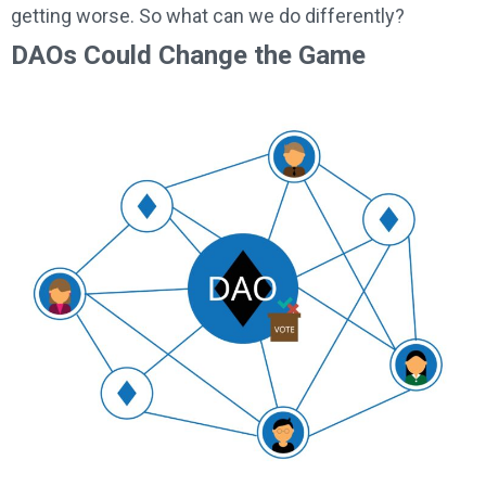
getting worse. So what can we do differently?
DAOs Could Change the Game