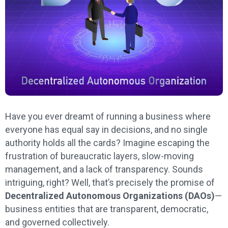
Have you ever dreamt of running a business where
everyone has equal say in decisions, and no single
authority holds all the cards? Imagine escaping the
frustration of bureaucratic layers, slow-moving
management, and a lack of transparency. Sounds
intriguing, right? Well, that’s precisely the promise of
Decentralized Autonomous Organizations (DAOs)
—
business entities that are transparent, democratic,
and governed collectively.