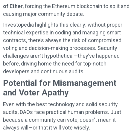
of Ether
, forcing the Ethereum blockchain to split and
causing major community debate.
Investopedia highlights this clearly: without proper
technical expertise in coding and managing smart
contracts, there’s always the risk of compromised
voting and decision-making processes. Security
challenges aren’t hypothetical—they’ve happened
before, driving home the need for top-notch
developers and continuous audits.
Potential for Mismanagement
and Voter Apathy
Even with the best technology and solid security
audits, DAOs face practical human problems. Just
because a community can vote, doesn’t mean it
always will—or that it will vote wisely.