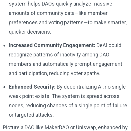
system helps DAOs quickly analyze massive
amounts of community data—like member
preferences and voting patterns—to make smarter,
quicker decisions.
Increased Community Engagement:
DeAI could
recognize patterns of inactivity among DAO
members and automatically prompt engagement
and participation, reducing voter apathy.
Enhanced Security:
By decentralizing AI, no single
weak point exists. The system is spread across
nodes, reducing chances of a single point of failure
or targeted attacks.
Picture a DAO like MakerDAO or Uniswap, enhanced by