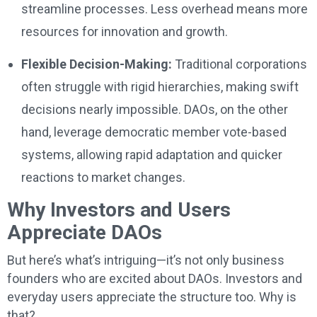
streamline processes. Less overhead means more
resources for innovation and growth.
Flexible Decision-Making:
Traditional corporations
often struggle with rigid hierarchies, making swift
decisions nearly impossible. DAOs, on the other
hand, leverage democratic member vote-based
systems, allowing rapid adaptation and quicker
reactions to market changes.
Why Investors and Users
Appreciate DAOs
But here’s what’s intriguing—it’s not only business
founders who are excited about DAOs. Investors and
everyday users appreciate the structure too. Why is
that?