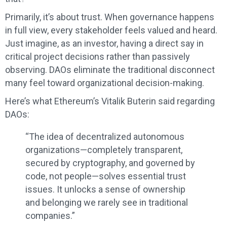
Primarily, it’s about trust. When governance happens
in full view, every stakeholder feels valued and heard.
Just imagine, as an investor, having a direct say in
critical project decisions rather than passively
observing. DAOs eliminate the traditional disconnect
many feel toward organizational decision-making.
Here’s what Ethereum’s Vitalik Buterin said regarding
DAOs:
“The idea of decentralized autonomous
organizations—completely transparent,
secured by cryptography, and governed by
code, not people—solves essential trust
issues. It unlocks a sense of ownership
and belonging we rarely see in traditional
companies.”