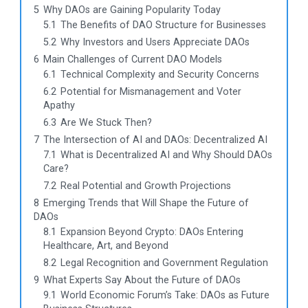
5
Why DAOs are Gaining Popularity Today
5.1
The Benefits of DAO Structure for Businesses
5.2
Why Investors and Users Appreciate DAOs
6
Main Challenges of Current DAO Models
6.1
Technical Complexity and Security Concerns
6.2
Potential for Mismanagement and Voter
Apathy
6.3
Are We Stuck Then?
7
The Intersection of AI and DAOs: Decentralized AI
7.1
What is Decentralized AI and Why Should DAOs
Care?
7.2
Real Potential and Growth Projections
8
Emerging Trends that Will Shape the Future of
DAOs
8.1
Expansion Beyond Crypto: DAOs Entering
Healthcare, Art, and Beyond
8.2
Legal Recognition and Government Regulation
9
What Experts Say About the Future of DAOs
9.1
World Economic Forum’s Take: DAOs as Future