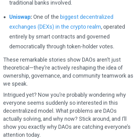
traditional banks involved.
Uniswap
:
One of the
biggest decentralized
exchanges (DEXs) in the crypto realm
, operated
entirely by smart contracts and governed
democratically through token-holder votes.
These remarkable stories show DAOs aren’t just
theoretical—they’re actively reshaping the idea of
ownership, governance, and community teamwork as
we speak.
Intrigued yet? Now you’re probably wondering why
everyone seems suddenly so interested in this
decentralized model. What problems are DAOs
actually solving, and why now? Stick around, and I’ll
show you exactly why DAOs are catching everyone’s
attention today.