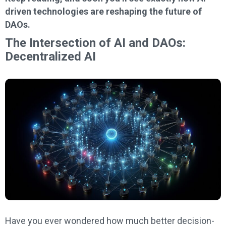
driven technologies are reshaping the future of
DAOs.
The Intersection of AI and DAOs:
Decentralized AI
Have you ever wondered how much better decision-