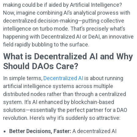
making could be if aided by Artificial Intelligence?
Now, imagine combining AI’s analytical prowess with
decentralized decision-making—putting collective
intelligence on turbo mode. That’s precisely what’s
happening with Decentralized AI or DeAI, an innovative
field rapidly bubbling to the surface.
What is Decentralized AI and Why
Should DAOs Care?
In simple terms,
Decentralized AI
is about running
artificial intelligence systems across multiple
distributed nodes rather than through a centralized
system. It’s AI enhanced by blockchain-based
solutions—essentially the perfect partner for a DAO
revolution. Here’s why it’s suddenly so attractive:
Better Decisions, Faster:
A decentralized AI