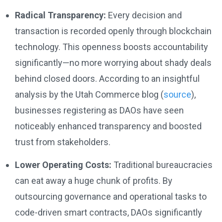
Radical Transparency:
Every decision and
transaction is recorded openly through blockchain
technology. This openness boosts accountability
significantly—no more worrying about shady deals
behind closed doors. According to an insightful
analysis by the Utah Commerce blog (
source
),
businesses registering as DAOs have seen
noticeably enhanced transparency and boosted
trust from stakeholders.
Lower Operating Costs:
Traditional bureaucracies
can eat away a huge chunk of profits. By
outsourcing governance and operational tasks to
code-driven smart contracts, DAOs significantly