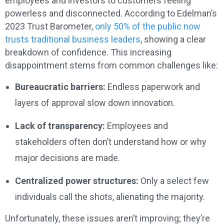
employees and investors to customers feeling
powerless and disconnected. According to Edelman’s
2023 Trust Barometer,
only 50% of the public now
trusts traditional business leaders
, showing a clear
breakdown of confidence. This increasing
disappointment stems from common challenges like:
Bureaucratic barriers:
Endless paperwork and
layers of approval slow down innovation.
Lack of transparency:
Employees and
stakeholders often don’t understand how or why
major decisions are made.
Centralized power structures:
Only a select few
individuals call the shots, alienating the majority.
Unfortunately, these issues aren’t improving; they’re