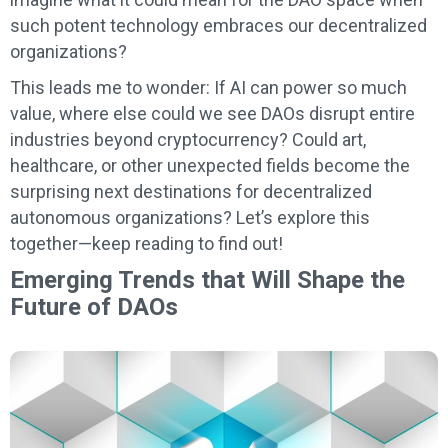
such potent technology embraces our decentralized
organizations?
This leads me to wonder: If AI can power so much
value, where else could we see DAOs disrupt entire
industries beyond cryptocurrency? Could art,
healthcare, or other unexpected fields become the
surprising next destinations for decentralized
autonomous organizations? Let’s explore this
together—keep reading to find out!
Emerging Trends that Will Shape the
Future of DAOs