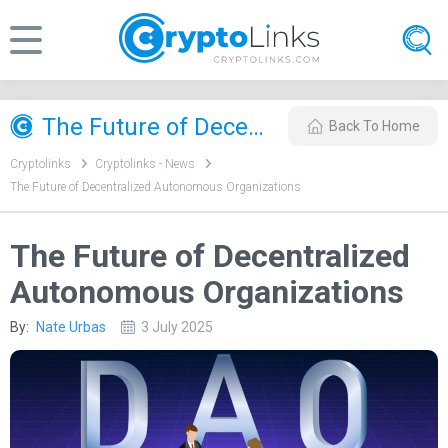
​The Future of Decentralized Autonomous Organizations
Back To Home
Cryptolinks
Cryptolinks - News
​The Future of Decentralized Autonomous Organizations
​The Future of Decentralized
Autonomous Organizations
By:
Nate Urbas
3 July 2025