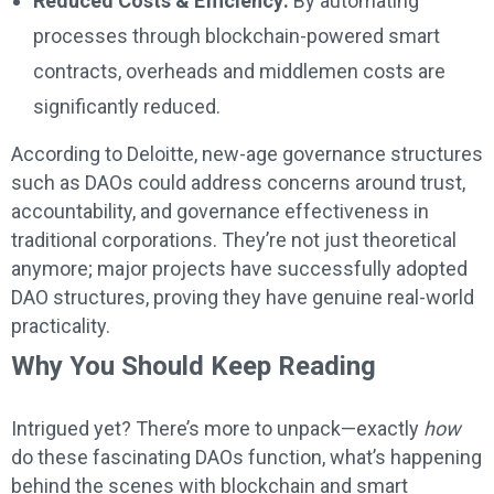
Reduced Costs & Efficiency:
By automating
processes through blockchain-powered smart
contracts, overheads and middlemen costs are
significantly reduced.
According to Deloitte, new-age governance structures
such as DAOs could address concerns around trust,
accountability, and governance effectiveness in
traditional corporations. They’re not just theoretical
anymore; major projects have successfully adopted
DAO structures, proving they have genuine real-world
practicality.
Why You Should Keep Reading
Intrigued yet? There’s more to unpack—exactly
how
do these fascinating DAOs function, what’s happening
behind the scenes with blockchain and smart