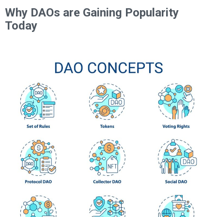
Why DAOs are Gaining Popularity
Today